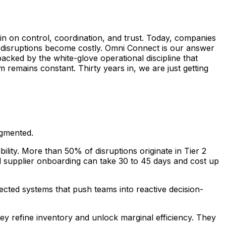
in on control, coordination, and trust. Today, companies
e disruptions become costly. Omni Connect is our answer
backed by the white-glove operational discipline that
remains constant. Thirty years in, we are just getting
agmented.
ility. More than 50% of disruptions originate in Tier 2
l supplier onboarding can take 30 to 45 days and cost up
ected systems that push teams into reactive decision-
ey refine inventory and unlock marginal efficiency. They