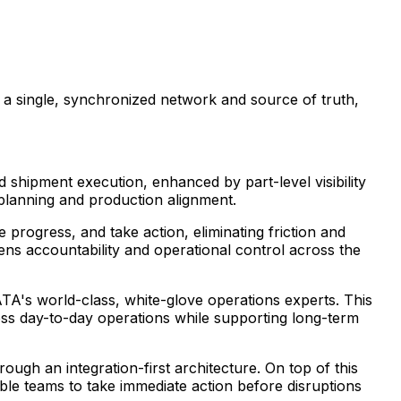
 a single, synchronized network and source of truth,
shipment execution, enhanced by part-level visibility
 planning and production alignment.
progress, and take action, eliminating friction and
thens accountability and operational control across the
TA's world-class, white-glove operations experts. This
oss day-to-day operations while supporting long-term
ugh an integration-first architecture. On top of this
ble teams to take immediate action before disruptions