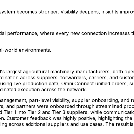
system becomes stronger. Visibility deepens, insights impro
ial performance, where every new connection increases the i
eal-world environments.
's largest agricultural machinery manufacturers, both ope
nation across suppliers, forwarders, carriers, and customs 
ots using live production data, Omni Connect unified orders, 
rdinated execution across the network.
management, part-level visibility, supplier onboarding, and
rs, and partners were onboarded through streamlined proce
d Tier 1 into Tier 2 and Tier 3 suppliers, while communica
on. Customer feedback was highly positive, highlighting the i
ing across additional suppliers and use cases. The result i