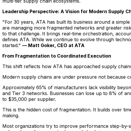
multi-tier supply chain ecosystems.
Leadership Perspective: A Vision for Modern Supply C
"For 30 years, ATA has built its business around a simpl
are managing more fragmented networks and greater risk a
to that challenge. It brings real-time orchestration, accou
defines ATA. While we continue to evolve through technol
started."
— Matt Goker, CEO at ATA
From Fragmentation to Coordinated Execution
This shift reflects how ATA has approached supply chains
Modern supply chains are under pressure not because co
Approximately 65% of manufacturers lack visibility beyond 
and Tier 3 networks. Businesses can lose up to 8% of an
to $35,000 per supplier.
This is the hidden cost of fragmentation. It builds over 
making.
Most organizations try to improve performance step-by-st