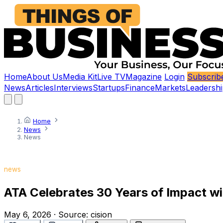
Home
About Us
Media Kit
Live TV
Magazine
Login
Subscrib
News
Articles
Interviews
Startups
Finance
Markets
Leadershi
Home
News
News
news
ATA Celebrates 30 Years of Impact w
May 6, 2026
·
Source:
cision