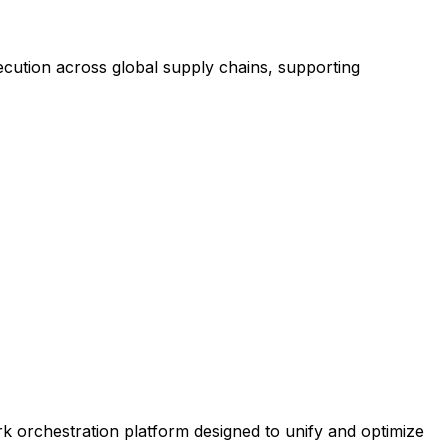
ecution across global supply chains, supporting
rk orchestration platform designed to unify and optimize