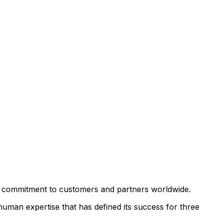
ts commitment to customers and partners worldwide.
uman expertise that has defined its success for three