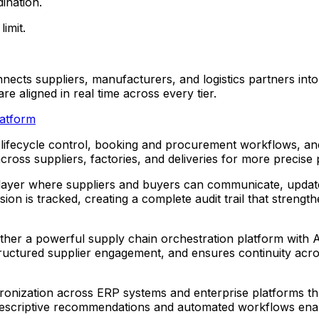
ination.
imit.
ects suppliers, manufacturers, and logistics partners into
e aligned in real time across every tier.
latform
ifecycle control, booking and procurement workflows, and 
cross suppliers, factories, and deliveries for more precise
 layer where suppliers and buyers can communicate, update 
sion is tracked, creating a complete audit trail that streng
ther a powerful supply chain orchestration platform with A
tructured supplier engagement, and ensures continuity acr
onization across ERP systems and enterprise platforms thro
le prescriptive recommendations and automated workflows ena