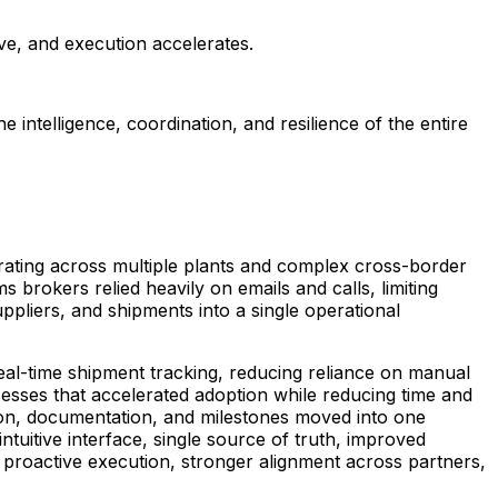
ve, and execution accelerates.
ntelligence, coordination, and resilience of the entire
rating across multiple plants and complex cross-border
brokers relied heavily on emails and calls, limiting
suppliers, and shipments into a single operational
 real-time shipment tracking, reducing reliance on manual
sses that accelerated adoption while reducing time and
tion, documentation, and milestones moved into one
ntuitive interface, single source of truth, improved
s proactive execution, stronger alignment across partners,