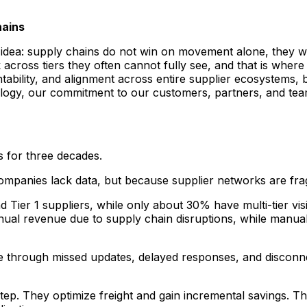
hains
e idea: supply chains do not win on movement alone, they w
cross tiers they often cannot fully see, and that is wher
ntability, and alignment across entire supplier ecosystems, 
ogy, our commitment to our customers, partners, and team 
 for three decades.
mpanies lack data, but because supplier networks are fr
Tier 1 suppliers, while only about 30% have multi-tier visib
nual revenue due to supply chain disruptions, while manua
time through missed updates, delayed responses, and disconn
ep. They optimize freight and gain incremental savings. Th