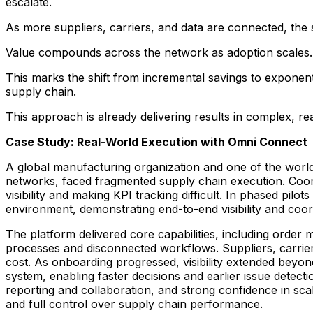
escalate.
As more suppliers, carriers, and data are connected, the 
Value compounds across the network as adoption scales.
This marks the shift from incremental savings to exponent
supply chain.
This approach is already delivering results in complex, r
Case Study: Real-World Execution with Omni Connect
A global manufacturing organization and one of the world
networks, faced fragmented supply chain execution. Coordi
visibility and making KPI tracking difficult. In phased pil
environment, demonstrating end-to-end visibility and coo
The platform delivered core capabilities, including order 
processes and disconnected workflows. Suppliers, carrie
cost. As onboarding progressed, visibility extended beyon
system, enabling faster decisions and earlier issue detecti
reporting and collaboration, and strong confidence in scal
and full control over supply chain performance.