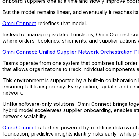
onboard suppliers one at a time and slowly improve coord
But the model remains linear, and eventually it reaches its l
Omni Connect
redefines that model.
Instead of managing isolated functions, Omni Connect conn
where orders, bookings, shipments, and supplier actions ar
Omni Connect: Unified Supplier Network Orchestration P
Teams operate from one system that combines full order l
that allows organizations to track individual components a
This environment is supported by a built-in collaboration
ensuring full transparency. Every action, update, and deci
network.
Unlike software-only solutions, Omni Connect brings toge
hybrid model accelerates supplier onboarding, enables s
network scalability.
Omni Connect
is further powered by real-time data synchr
foundation, predictive insights identify risks early, whi