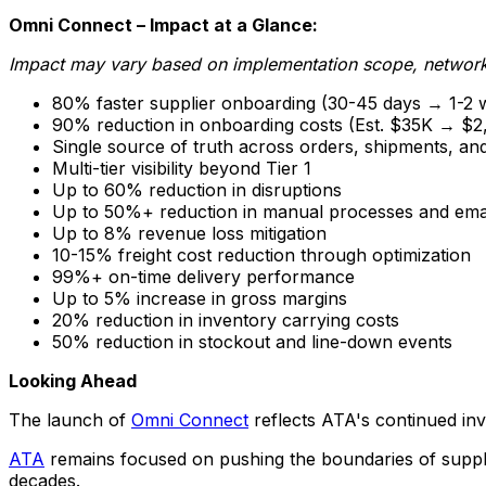
Omni Connect – Impact at a Glance:
Impact may vary based on implementation scope, network 
80% faster supplier onboarding (30-45 days → 1-2 
90% reduction in onboarding costs (Est. $35K → $2
Single source of truth across orders, shipments, an
Multi-tier visibility beyond Tier 1
Up to 60% reduction in disruptions
Up to 50%+ reduction in manual processes and ema
Up to 8% revenue loss mitigation
10-15% freight cost reduction through optimization
99%+ on-time delivery performance
Up to 5% increase in gross margins
20% reduction in inventory carrying costs
50% reduction in stockout and line-down events
Looking Ahead
The launch of
Omni Connect
reflects ATA's continued in
ATA
remains focused on pushing the boundaries of suppli
decades.