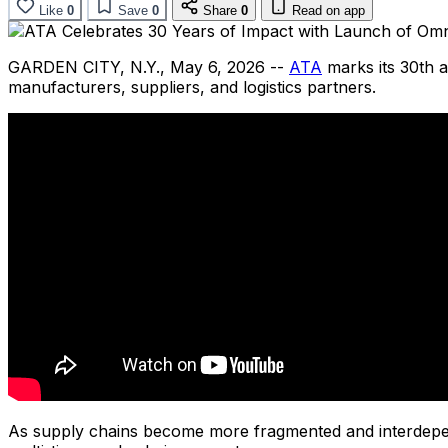
Like
0
Save
0
Share
0
Read on app
GARDEN CITY, N.Y.
,
May 6, 2026
--
ATA
marks its 30th a
manufacturers, suppliers, and logistics partners.
As supply chains become more fragmented and interdep