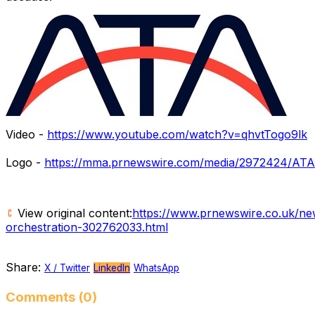
Video -
https://www.youtube.com/watch?v=qhvtTogo9lk
Logo -
https://mma.prnewswire.com/media/2972424/ATA
View original content:
https://www.prnewswire.co.uk/ne
orchestration-302762033.html
Share:
X / Twitter
LinkedIn
WhatsApp
Comments (0)