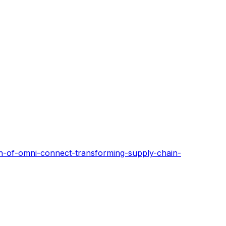
ch-of-omni-connect-transforming-supply-chain-