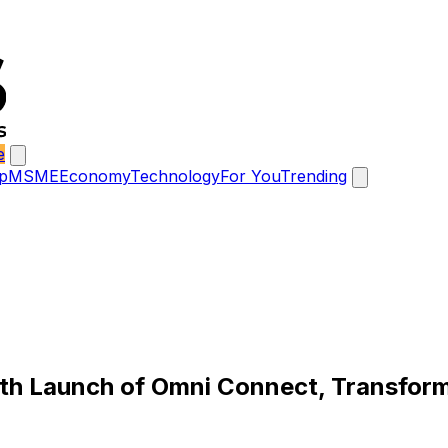
e
p
MSME
Economy
Technology
For You
Trending
ith Launch of Omni Connect, Transform