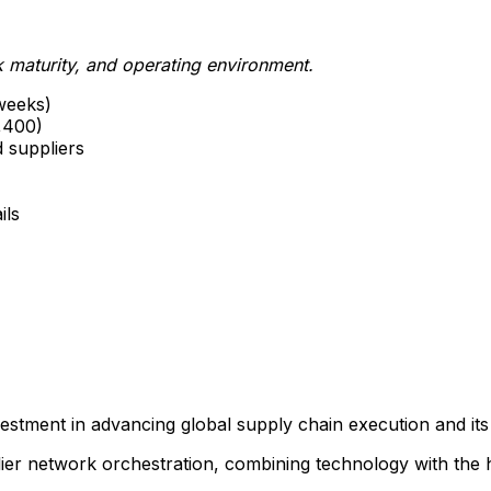
maturity, and operating environment.
weeks)
,400)
d suppliers
ils
vestment in advancing global supply chain execution and i
er network orchestration, combining technology with the h