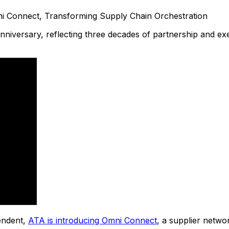
nniversary, reflecting three decades of partnership and ex
endent,
ATA is introducing Omni Connect
, a supplier netwo