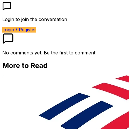
Login to join the conversation
Login / Register
No comments yet. Be the first to comment!
More to Read