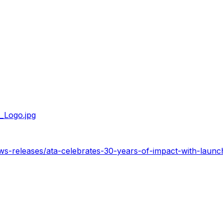
_Logo.jpg
ws-releases/ata-celebrates-30-years-of-impact-with-laun