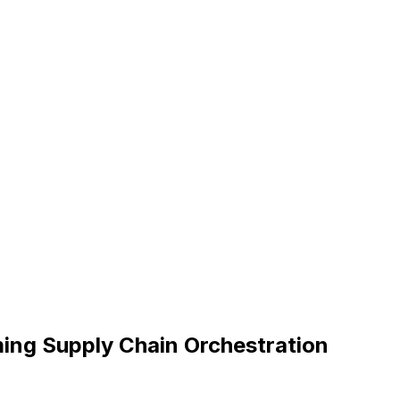
ing Supply Chain Orchestration