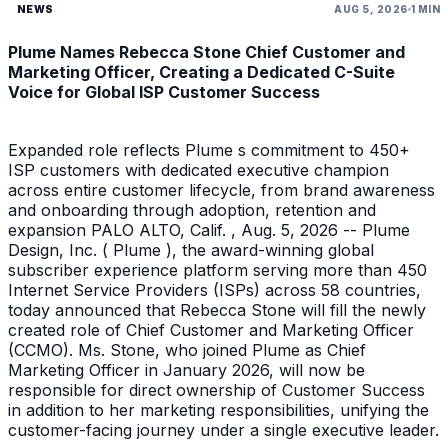
NEWS
AUG 5, 2026
1 MIN
Plume Names Rebecca Stone Chief Customer and
Marketing Officer, Creating a Dedicated C-Suite
Voice for Global ISP Customer Success
Expanded role reflects Plume s commitment to 450+
ISP customers with dedicated executive champion
across entire customer lifecycle, from brand awareness
and onboarding through adoption, retention and
expansion PALO ALTO, Calif. , Aug. 5, 2026 -- Plume
Design, Inc. ( Plume ), the award-winning global
subscriber experience platform serving more than 450
Internet Service Providers (ISPs) across 58 countries,
today announced that Rebecca Stone will fill the newly
created role of Chief Customer and Marketing Officer
(CCMO). Ms. Stone, who joined Plume as Chief
Marketing Officer in January 2026, will now be
responsible for direct ownership of Customer Success
in addition to her marketing responsibilities, unifying the
customer-facing journey under a single executive leader.