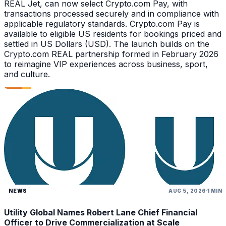
REAL Jet, can now select Crypto.com Pay, with
transactions processed securely and in compliance with
applicable regulatory standards. Crypto.com Pay is
available to eligible US residents for bookings priced and
settled in US Dollars (USD). The launch builds on the
Crypto.com REAL partnership formed in February 2026
to reimagine VIP experiences across business, sport,
and culture.
NEWS
AUG 5, 2026
1 MIN
Utility Global Names Robert Lane Chief Financial
Officer to Drive Commercialization at Scale