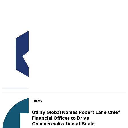
NEWS
Utility Global Names Robert Lane Chief
Financial Officer to Drive
Commercialization at Scale