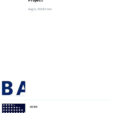
Project
Aug 5, 2026
1 min
NEWS