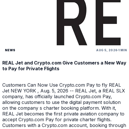
NEWS
AUG 5, 2026
1 MIN
REAL Jet and Crypto.com Give Customers a New Way
to Pay for Private Flights
Customers Can Now Use Crypto.com Pay to fly REAL
Jet NEW YORK , Aug. 5, 2026 -- REAL Jet, a REAL SLX
company, has officially launched Crypto.com Pay,
allowing customers to use the digital payment solution
on the company s charter booking platform. With it,
REAL Jet becomes the first private aviation company to
accept Crypto.com Pay for private charter flights.
Customers with a Crypto.com account, booking through