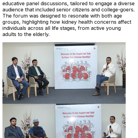
educative panel discussions, tailored to engage a diverse
audience that included senior citizens and college-goers.
The forum was designed to resonate with both age
groups, highlighting how kidney health concerns affect
individuals across all life stages, from active young
adults to the elderly.