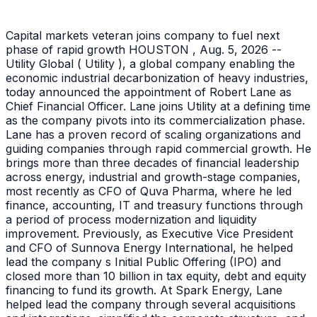
Capital markets veteran joins company to fuel next
phase of rapid growth HOUSTON , Aug. 5, 2026 --
Utility Global ( Utility ), a global company enabling the
economic industrial decarbonization of heavy industries,
today announced the appointment of Robert Lane as
Chief Financial Officer. Lane joins Utility at a defining time
as the company pivots into its commercialization phase.
Lane has a proven record of scaling organizations and
guiding companies through rapid commercial growth. He
brings more than three decades of financial leadership
across energy, industrial and growth-stage companies,
most recently as CFO of Quva Pharma, where he led
finance, accounting, IT and treasury functions through
a period of process modernization and liquidity
improvement. Previously, as Executive Vice President
and CFO of Sunnova Energy International, he helped
lead the company s Initial Public Offering (IPO) and
closed more than 10 billion in tax equity, debt and equity
financing to fund its growth. At Spark Energy, Lane
helped lead the company through several acquisitions