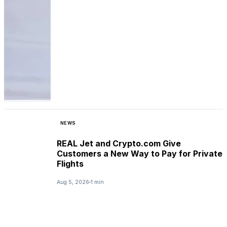
NEWS
REAL Jet and Crypto.com Give
Customers a New Way to Pay for Private
Flights
Aug 5, 2026
1 min