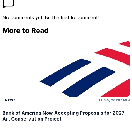
No comments yet. Be the first to comment!
More to Read
NEWS
AUG 5, 2026
1 MIN
Bank of America Now Accepting Proposals for 2027
Art Conservation Project