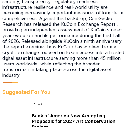
security, transparency, regulatory readiness,
infrastructure resilience and real-world utility are
becoming increasingly important measures of long-term
competitiveness. Against this backdrop, CoinGecko
Research has released the KuCoin Exchange Report ,
providing an independent assessment of KuCoin s nine-
year evolution and its performance during the first half
of 2026. Released alongside KuCoin s ninth anniversary,
the report examines how KuCoin has evolved from a
crypto exchange focused on token access into a trusted
digital asset infrastructure serving more than 45 million
users worldwide, while reflecting the broader
transformation taking place across the digital asset
industry.
Suggested For You
NEWS
Bank of America Now Accepting
Proposals for 2027 Art Conservation