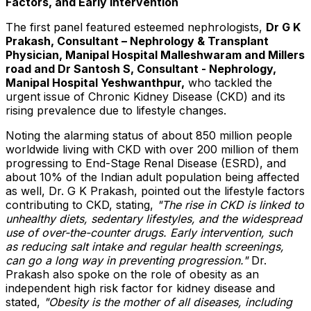
Factors, and Early Intervention
The first panel featured esteemed nephrologists,
Dr G K
Prakash, Consultant – Nephrology & Transplant
Physician, Manipal Hospital Malleshwaram and Millers
road and Dr Santosh S, Consultant - Nephrology,
Manipal Hospital Yeshwanthpur,
who tackled the
urgent issue of Chronic Kidney Disease (CKD) and its
rising prevalence due to lifestyle changes.
Noting the alarming status of about 850 million people
worldwide living with CKD with over 200 million of them
progressing to End-Stage Renal Disease (ESRD), and
about 10% of the Indian adult population being affected
as well, Dr. G K Prakash, pointed out the lifestyle factors
contributing to CKD, stating,
"The rise in CKD is linked to
unhealthy diets, sedentary lifestyles, and the widespread
use of over-the-counter drugs. Early intervention, such
as reducing salt intake and regular health screenings,
can go a long way in preventing progression."
Dr.
Prakash also spoke on the role of obesity as an
independent high risk factor for kidney disease and
stated,
"Obesity is the mother of all diseases, including