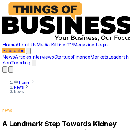
Home
About Us
Media Kit
Live TV
Magazine
Login
Subscribe
News
Articles
Interviews
Startups
Finance
Markets
Leadershi
You
Trending
Home
News
News
news
A Landmark Step Towards Kidney