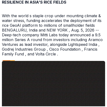
RESILIENCE IN ASIA'S RICE FIELDS
With the world s staple crop under mounting climate &
water stress, funding accelerates the deployment of its
rice GeoAI platform to millions of smallholder fields
BENGALURU, India and NEW YORK , Aug. 5, 2026 --
Deep-tech company Mitti Labs today announced a 9.5
million Series A round from investors including Aramco
Ventures as lead investor, alongside Lightspeed India ,
Godrej Industries Group , Cisco Foundation , Francis
Family Fund , and Volta Circle .