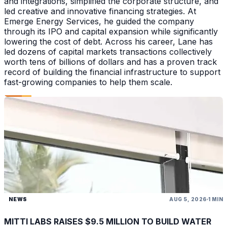
and integrations, simplified the corporate structure, and
led creative and innovative financing strategies. At
Emerge Energy Services, he guided the company
through its IPO and capital expansion while significantly
lowering the cost of debt. Across his career, Lane has
led dozens of capital markets transactions collectively
worth tens of billions of dollars and has a proven track
record of building the financial infrastructure to support
fast-growing companies to help them scale.
NEWS
AUG 5, 2026
1 MIN
MITTI LABS RAISES $9.5 MILLION TO BUILD WATER