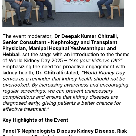
The event moderator,
Dr Deepak Kumar Chitralli,
Senior Consultant - Nephrology and Transplant
Physician, Manipal Hospital Yeshwanthpur and
Hebbal
, set the stage with an introduction to the theme
of World Kidney Day 2025 –
"Are your kidneys OK?"
Emphasizing the need for proactive engagement with
kidney health,
Dr. Chitralli
stated,
"World Kidney Day
serves as a reminder that kidney health should not be
overlooked. By increasing awareness and encouraging
regular screenings, we can prevent unnecessary
complications and ensure that kidney diseases are
diagnosed early, giving patients a better chance for
effective treatment."
Key Highlights of the Event
Panel 1: Nephrologists Discuss Kidney Disease, Risk