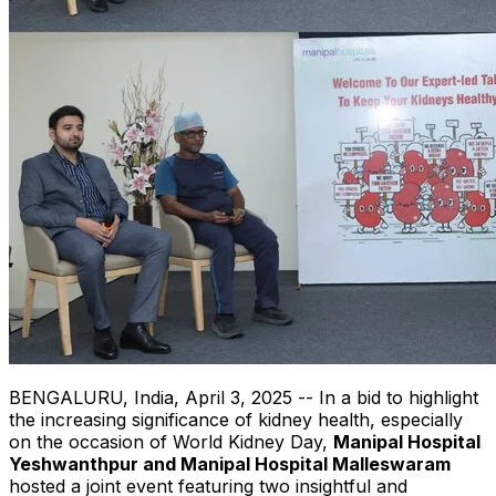
BENGALURU,
India
,
April 3, 2025
-- In a bid to highlight
the increasing significance of kidney health, especially
on the occasion of World Kidney Day,
Manipal Hospital
Yeshwanthpur and Manipal Hospital Malleswaram
hosted a joint event featuring two insightful and