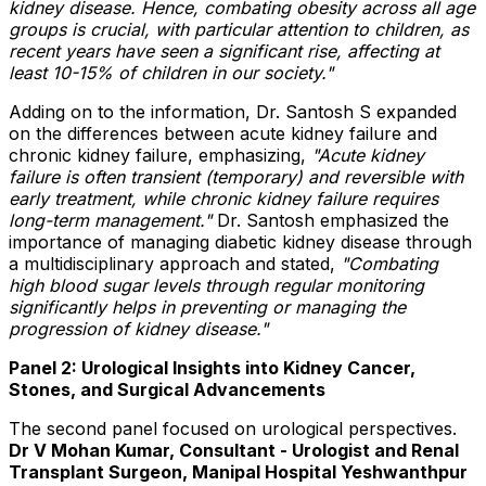
kidney disease. Hence, combating obesity across all age
groups is crucial, with particular attention to children, as
recent years have seen a significant rise, affecting at
least 10-15% of children in our society."
Adding on to the information, Dr. Santosh S expanded
on the differences between acute kidney failure and
chronic kidney failure, emphasizing,
"Acute kidney
failure is often transient (temporary) and reversible with
early treatment, while chronic kidney failure requires
long-term management."
Dr. Santosh emphasized the
importance of managing diabetic kidney disease through
a multidisciplinary approach and stated,
"Combating
high blood sugar levels through regular monitoring
significantly helps in preventing or managing the
progression of kidney disease."
Panel 2: Urological Insights into Kidney Cancer,
Stones, and Surgical Advancements
The second panel focused on urological perspectives.
Dr V Mohan Kumar, Consultant - Urologist and Renal
Transplant Surgeon, Manipal Hospital Yeshwanthpur