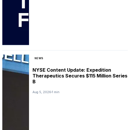
NEWS
NYSE Content Update: Expedition
Therapeutics Secures $115 Million Series
B
Aug 5, 2026
1 min