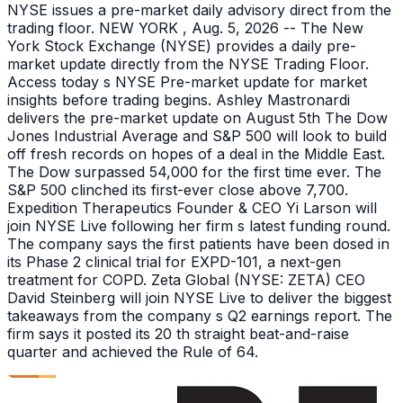
NYSE issues a pre-market daily advisory direct from the
trading floor. NEW YORK , Aug. 5, 2026 -- The New
York Stock Exchange (NYSE) provides a daily pre-
market update directly from the NYSE Trading Floor.
Access today s NYSE Pre-market update for market
insights before trading begins. Ashley Mastronardi
delivers the pre-market update on August 5th The Dow
Jones Industrial Average and S&P 500 will look to build
off fresh records on hopes of a deal in the Middle East.
The Dow surpassed 54,000 for the first time ever. The
S&P 500 clinched its first-ever close above 7,700.
Expedition Therapeutics Founder & CEO Yi Larson will
join NYSE Live following her firm s latest funding round.
The company says the first patients have been dosed in
its Phase 2 clinical trial for EXPD-101, a next-gen
treatment for COPD. Zeta Global (NYSE: ZETA) CEO
David Steinberg will join NYSE Live to deliver the biggest
takeaways from the company s Q2 earnings report. The
firm says it posted its 20 th straight beat-and-raise
quarter and achieved the Rule of 64.