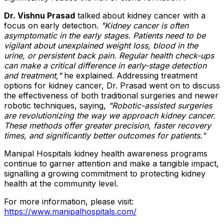
Dr. Vishnu Prasad
talked about kidney cancer with a
focus on early detection.
"Kidney cancer is often
asymptomatic in the early stages. Patients need to be
vigilant about unexplained weight loss, blood in the
urine, or persistent back pain. Regular health check-ups
can make a critical difference in early-stage detection
and treatment,"
he explained. Addressing treatment
options for kidney cancer, Dr. Prasad went on to discuss
the effectiveness of both traditional surgeries and newer
robotic techniques, saying,
"Robotic-assisted surgeries
are revolutionizing the way we approach kidney cancer.
These methods offer greater precision, faster recovery
times, and significantly better outcomes for patients."
Manipal Hospitals kidney health awareness programs
continue to garner attention and make a tangible impact,
signalling a growing commitment to protecting kidney
health at the community level.
For more information, please visit:
https://www.manipalhospitals.com/