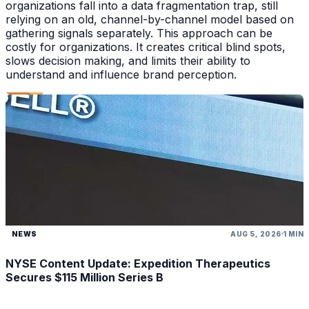
organizations fall into a data fragmentation trap, still
relying on an old, channel-by-channel model based on
gathering signals separately. This approach can be
costly for organizations. It creates critical blind spots,
slows decision making, and limits their ability to
understand and influence brand perception.
NEWS
AUG 5, 2026
1 MIN
NYSE Content Update: Expedition Therapeutics
Secures $115 Million Series B