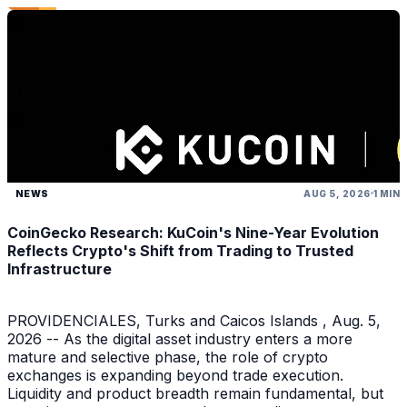
NEWS
AUG 5, 2026
1 MIN
CoinGecko Research: KuCoin's Nine-Year Evolution
Reflects Crypto's Shift from Trading to Trusted
Infrastructure
PROVIDENCIALES, Turks and Caicos Islands , Aug. 5,
2026 -- As the digital asset industry enters a more
mature and selective phase, the role of crypto
exchanges is expanding beyond trade execution.
Liquidity and product breadth remain fundamental, but