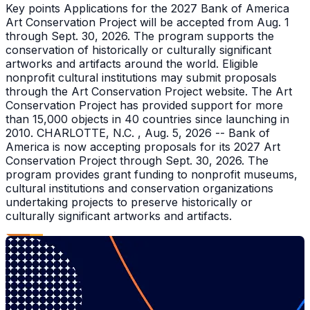
Key points Applications for the 2027 Bank of America
Art Conservation Project will be accepted from Aug. 1
through Sept. 30, 2026. The program supports the
conservation of historically or culturally significant
artworks and artifacts around the world. Eligible
nonprofit cultural institutions may submit proposals
through the Art Conservation Project website. The Art
Conservation Project has provided support for more
than 15,000 objects in 40 countries since launching in
2010. CHARLOTTE, N.C. , Aug. 5, 2026 -- Bank of
America is now accepting proposals for its 2027 Art
Conservation Project through Sept. 30, 2026. The
program provides grant funding to nonprofit museums,
cultural institutions and conservation organizations
undertaking projects to preserve historically or
culturally significant artworks and artifacts.