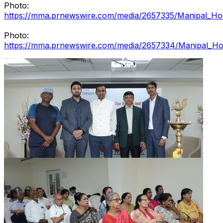
Photo:
https://mma.prnewswire.com/media/2657335/Manipal_Hos
Photo:
https://mma.prnewswire.com/media/2657334/Manipal_Hos