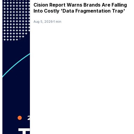
Cision Report Warns Brands Are Falling
Into Costly 'Data Fragmentation Trap'
Aug 5, 2026
1 min