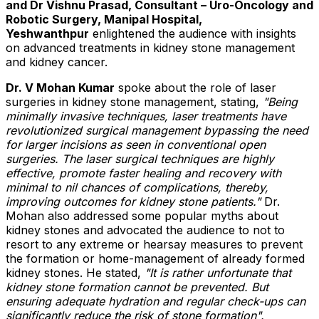
and Dr Vishnu Prasad, Consultant – Uro-Oncology and
Robotic Surgery, Manipal Hospital,
Yeshwanthpur
enlightened the audience with insights
on advanced treatments in kidney stone management
and kidney cancer.
Dr. V
Mohan Kumar
spoke about the role of laser
surgeries in kidney stone management, stating,
"Being
minimally invasive techniques, laser treatments have
revolutionized surgical management bypassing the need
for larger incisions as seen in conventional open
surgeries. The laser surgical techniques are highly
effective, promote faster healing and recovery with
minimal to nil chances of complications, thereby,
improving outcomes for kidney stone patients."
Dr.
Mohan also addressed some popular myths about
kidney stones and advocated the audience to not to
resort to any extreme or hearsay measures to prevent
the formation or home-management of already formed
kidney stones. He stated,
"It is rather unfortunate that
kidney stone formation cannot be prevented. But
ensuring adequate hydration and regular check-ups can
significantly reduce the risk of stone formation".