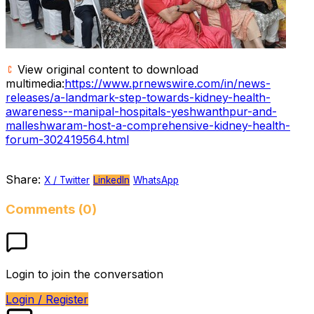
View original content to download
multimedia:
https://www.prnewswire.com/in/news-
releases/a-landmark-step-towards-kidney-health-
awareness--manipal-hospitals-yeshwanthpur-and-
malleshwaram-host-a-comprehensive-kidney-health-
forum-302419564.html
Share:
X / Twitter
LinkedIn
WhatsApp
Comments (0)
Login to join the conversation
Login / Register