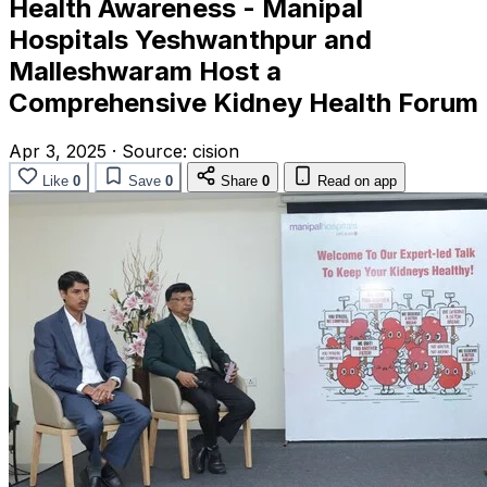
Health Awareness - Manipal
Hospitals Yeshwanthpur and
Malleshwaram Host a
Comprehensive Kidney Health Forum
Apr 3, 2025
·
Source:
cision
Like
0
Save
0
Share
0
Read on app