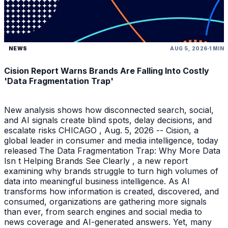
NEWS
AUG 5, 2026
1 MIN
Cision Report Warns Brands Are Falling Into Costly
'Data Fragmentation Trap'
New analysis shows how disconnected search, social,
and AI signals create blind spots, delay decisions, and
escalate risks CHICAGO , Aug. 5, 2026 -- Cision, a
global leader in consumer and media intelligence, today
released The Data Fragmentation Trap: Why More Data
Isn t Helping Brands See Clearly , a new report
examining why brands struggle to turn high volumes of
data into meaningful business intelligence. As AI
transforms how information is created, discovered, and
consumed, organizations are gathering more signals
than ever, from search engines and social media to
news coverage and AI-generated answers. Yet, many