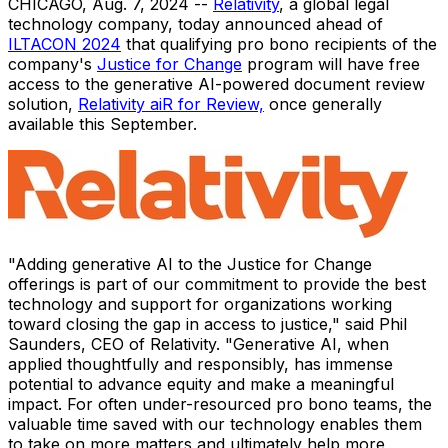
CHICAGO
,
Aug. 7, 2024
--
Relativity
, a global legal
technology company, today announced ahead of
ILTACON 2024
that qualifying pro bono recipients of the
company's
Justice for Change
program will have free
access to the generative AI-powered document review
solution,
Relativity aiR for Review,
once generally
available this September.
"Adding generative AI to the Justice for Change
offerings is part of our commitment to provide the best
technology and support for organizations working
toward closing the gap in access to justice," said
Phil
Saunders
, CEO of Relativity. "Generative AI, when
applied thoughtfully and responsibly, has immense
potential to advance equity and make a meaningful
impact. For often under-resourced pro bono teams, the
valuable time saved with our technology enables them
to take on more matters and ultimately help more