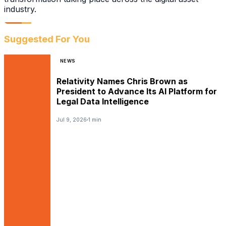
industry.
Suggested For You
NEWS
Relativity Names Chris Brown as
President to Advance Its AI Platform for
Legal Data Intelligence
Jul 9, 2026
1 min