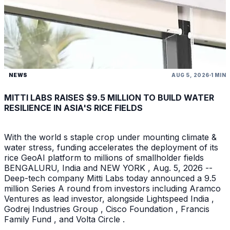
NEWS
AUG 5, 2026
1 MIN
MITTI LABS RAISES $9.5 MILLION TO BUILD WATER
RESILIENCE IN ASIA'S RICE FIELDS
With the world s staple crop under mounting climate &
water stress, funding accelerates the deployment of its
rice GeoAI platform to millions of smallholder fields
BENGALURU, India and NEW YORK , Aug. 5, 2026 --
Deep-tech company Mitti Labs today announced a 9.5
million Series A round from investors including Aramco
Ventures as lead investor, alongside Lightspeed India ,
Godrej Industries Group , Cisco Foundation , Francis
Family Fund , and Volta Circle .