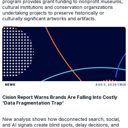
program provides grant funding to nonprofit museums,
cultural institutions and conservation organizations
undertaking projects to preserve historically or
culturally significant artworks and artifacts.
NEWS
AUG 5, 2026
1 MIN
Cision Report Warns Brands Are Falling Into Costly
'Data Fragmentation Trap'
New analysis shows how disconnected search, social,
and AI signals create blind spots, delay decisions, and