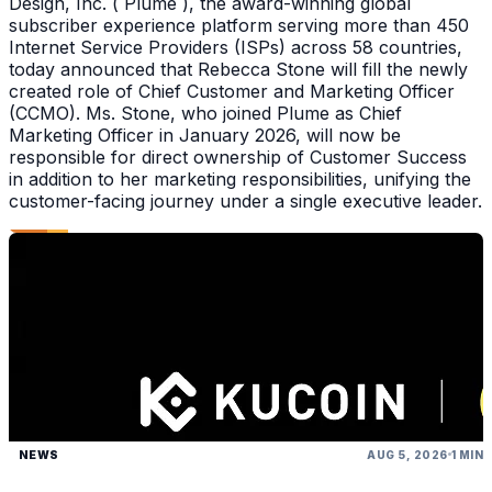
Design, Inc. ( Plume ), the award-winning global
subscriber experience platform serving more than 450
Internet Service Providers (ISPs) across 58 countries,
today announced that Rebecca Stone will fill the newly
created role of Chief Customer and Marketing Officer
(CCMO). Ms. Stone, who joined Plume as Chief
Marketing Officer in January 2026, will now be
responsible for direct ownership of Customer Success
in addition to her marketing responsibilities, unifying the
customer-facing journey under a single executive leader.
NEWS
AUG 5, 2026
1 MIN