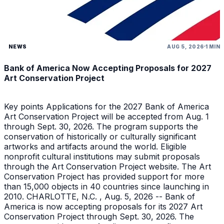
NEWS
AUG 5, 2026
1 MIN
Bank of America Now Accepting Proposals for 2027
Art Conservation Project
Key points Applications for the 2027 Bank of America
Art Conservation Project will be accepted from Aug. 1
through Sept. 30, 2026. The program supports the
conservation of historically or culturally significant
artworks and artifacts around the world. Eligible
nonprofit cultural institutions may submit proposals
through the Art Conservation Project website. The Art
Conservation Project has provided support for more
than 15,000 objects in 40 countries since launching in
2010. CHARLOTTE, N.C. , Aug. 5, 2026 -- Bank of
America is now accepting proposals for its 2027 Art
Conservation Project through Sept. 30, 2026. The