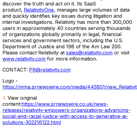
discover the truth and act on it. Its SaaS
product,
RelativityOne
, manages large volumes of data
and quickly identifies key issues during litigation and
internal investigations. Relativity has more than 300,000
users in approximately 40 countries serving thousands
of organizations globally primarily in legal, financial
services and government sectors, including the U.S.
Department of Justice and 198 of the Am Law 200.
Please contact Relativity at
sales@relativity.com
or visit
www.relativity.com
for more information.
CONTACT:
PR@relativity.com
Logo -
https://mma.prnewswire.com/media/445801/new_Relativit
View original
content:
https://www.prnewswire.co.uk/news-
releases/relativity-empowers-organizations-advancing-
social-and-racial-justice-with-access-to-generative-ai-
solutions-302216122.html