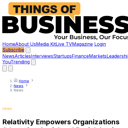
Home
About Us
Media Kit
Live TV
Magazine
Login
Subscribe
News
Articles
Interviews
Startups
Finance
Markets
Leadershi
You
Trending
Home
News
News
news
Relativity Empowers Organizations