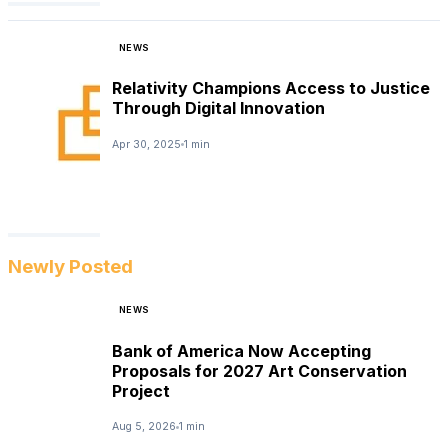
NEWS
Relativity Champions Access to Justice
Through Digital Innovation
Apr 30, 2025
1 min
Newly Posted
NEWS
Bank of America Now Accepting
Proposals for 2027 Art Conservation
Project
Aug 5, 2026
1 min