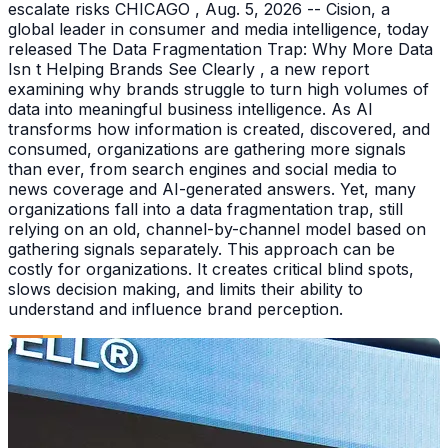
escalate risks CHICAGO , Aug. 5, 2026 -- Cision, a
global leader in consumer and media intelligence, today
released The Data Fragmentation Trap: Why More Data
Isn t Helping Brands See Clearly , a new report
examining why brands struggle to turn high volumes of
data into meaningful business intelligence. As AI
transforms how information is created, discovered, and
consumed, organizations are gathering more signals
than ever, from search engines and social media to
news coverage and AI-generated answers. Yet, many
organizations fall into a data fragmentation trap, still
relying on an old, channel-by-channel model based on
gathering signals separately. This approach can be
costly for organizations. It creates critical blind spots,
slows decision making, and limits their ability to
understand and influence brand perception.