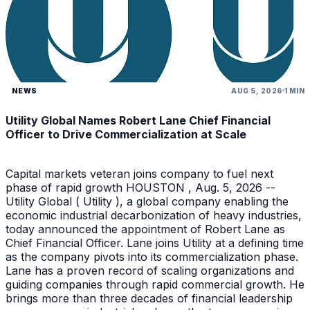
NEWS
AUG 5, 2026
1 MIN
Utility Global Names Robert Lane Chief Financial
Officer to Drive Commercialization at Scale
Capital markets veteran joins company to fuel next
phase of rapid growth HOUSTON , Aug. 5, 2026 --
Utility Global ( Utility ), a global company enabling the
economic industrial decarbonization of heavy industries,
today announced the appointment of Robert Lane as
Chief Financial Officer. Lane joins Utility at a defining time
as the company pivots into its commercialization phase.
Lane has a proven record of scaling organizations and
guiding companies through rapid commercial growth. He
brings more than three decades of financial leadership