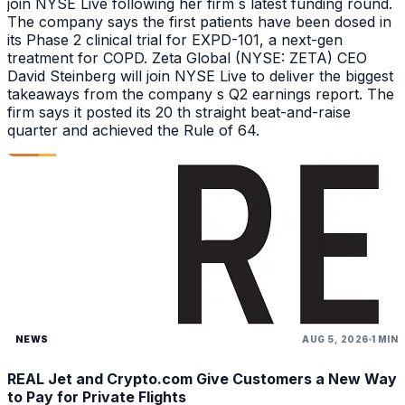
join NYSE Live following her firm s latest funding round.
The company says the first patients have been dosed in
its Phase 2 clinical trial for EXPD-101, a next-gen
treatment for COPD. Zeta Global (NYSE: ZETA) CEO
David Steinberg will join NYSE Live to deliver the biggest
takeaways from the company s Q2 earnings report. The
firm says it posted its 20 th straight beat-and-raise
quarter and achieved the Rule of 64.
NEWS
AUG 5, 2026
1 MIN
REAL Jet and Crypto.com Give Customers a New Way
to Pay for Private Flights