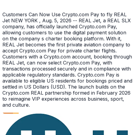
Customers Can Now Use Crypto.com Pay to fly REAL
Jet NEW YORK , Aug. 5, 2026 -- REAL Jet, a REAL SLX
company, has officially launched Crypto.com Pay,
allowing customers to use the digital payment solution
on the company s charter booking platform. With it,
REAL Jet becomes the first private aviation company to
accept Crypto.com Pay for private charter flights.
Customers with a Crypto.com account, booking through
REAL Jet, can now select Crypto.com Pay, with
transactions processed securely and in compliance with
applicable regulatory standards. Crypto.com Pay is
available to eligible US residents for bookings priced and
settled in US Dollars (USD). The launch builds on the
Crypto.com REAL partnership formed in February 2026
to reimagine VIP experiences across business, sport,
and culture.