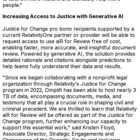
people."
Increasing Access to Justice with Generative AI
Justice for Change pro bono recipients supported by a
current RelativityOne partner or provider will be able to
request access to use aiR for Review free of cost,
enabling faster, more accurate, and insightful document
review. Powered by generative AI, the solution provides
detailed rationale and citations alongside predictions to
help teams fully understand their data and results.
"Since we began collaborating with a nonprofit legal
organization through Relativity's Justice for Change
program in 2022, Cimplifi has been able to host nearly 3
TB of data, encompassing documents, media, and
testimony that all play a crucial role in shaping civil and
criminal precedent. We are thrilled to learn that Relativity
aiR for Review will be offered as part of the Justice for
Change program, further enhancing our capacity to
support this essential work," said
Kristen Floyd
,
Associate Director, Strategic Engagements and
Chairperson of the Diversity, Equity and Inclusion