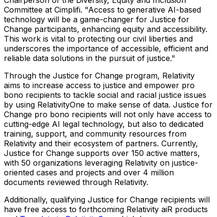
Committee at Cimplifi. "Access to generative AI-based
technology will be a game-changer for Justice for
Change participants, enhancing equity and accessibility.
This work is vital to protecting our civil liberties and
underscores the importance of accessible, efficient and
reliable data solutions in the pursuit of justice."
Through the Justice for Change program, Relativity
aims to increase access to justice and empower pro
bono recipients to tackle social and racial justice issues
by using RelativityOne to make sense of data. Justice for
Change pro bono recipients will not only have access to
cutting-edge AI legal technology, but also to dedicated
training, support, and community resources from
Relativity and their ecosystem of partners. Currently,
Justice for Change supports over 150 active matters,
with 50 organizations leveraging Relativity on justice-
oriented cases and projects and over 4 million
documents reviewed through Relativity.
Additionally, qualifying Justice for Change recipients will
have free access to forthcoming Relativity aiR products