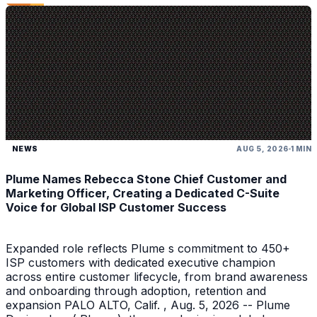
NEWS
AUG 5, 2026
1 MIN
Plume Names Rebecca Stone Chief Customer and
Marketing Officer, Creating a Dedicated C-Suite
Voice for Global ISP Customer Success
Expanded role reflects Plume s commitment to 450+
ISP customers with dedicated executive champion
across entire customer lifecycle, from brand awareness
and onboarding through adoption, retention and
expansion PALO ALTO, Calif. , Aug. 5, 2026 -- Plume