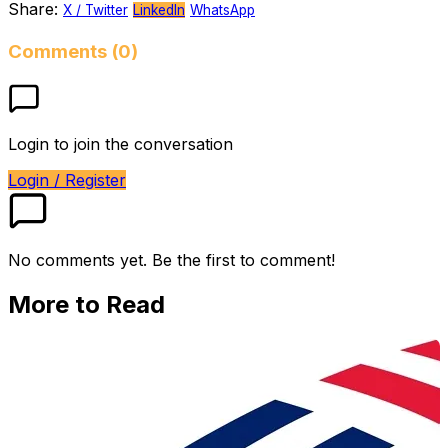
Share:
X / Twitter
LinkedIn
WhatsApp
Comments (0)
Login to join the conversation
Login / Register
No comments yet. Be the first to comment!
More to Read