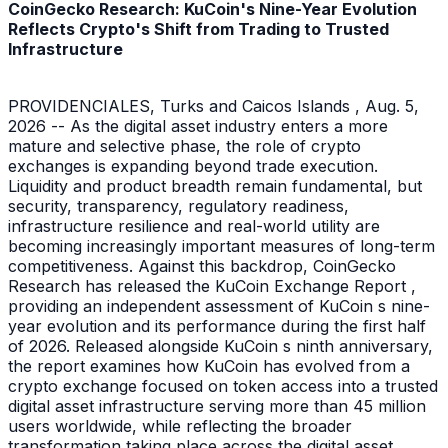
CoinGecko Research: KuCoin's Nine-Year Evolution
Reflects Crypto's Shift from Trading to Trusted
Infrastructure
PROVIDENCIALES, Turks and Caicos Islands , Aug. 5,
2026 -- As the digital asset industry enters a more
mature and selective phase, the role of crypto
exchanges is expanding beyond trade execution.
Liquidity and product breadth remain fundamental, but
security, transparency, regulatory readiness,
infrastructure resilience and real-world utility are
becoming increasingly important measures of long-term
competitiveness. Against this backdrop, CoinGecko
Research has released the KuCoin Exchange Report ,
providing an independent assessment of KuCoin s nine-
year evolution and its performance during the first half
of 2026. Released alongside KuCoin s ninth anniversary,
the report examines how KuCoin has evolved from a
crypto exchange focused on token access into a trusted
digital asset infrastructure serving more than 45 million
users worldwide, while reflecting the broader
transformation taking place across the digital asset