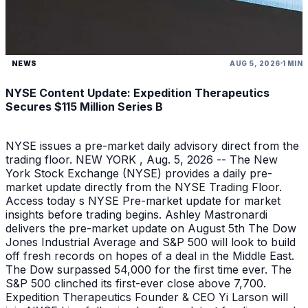
NEWS
AUG 5, 2026
1 MIN
NYSE Content Update: Expedition Therapeutics
Secures $115 Million Series B
NYSE issues a pre-market daily advisory direct from the
trading floor. NEW YORK , Aug. 5, 2026 -- The New
York Stock Exchange (NYSE) provides a daily pre-
market update directly from the NYSE Trading Floor.
Access today s NYSE Pre-market update for market
insights before trading begins. Ashley Mastronardi
delivers the pre-market update on August 5th The Dow
Jones Industrial Average and S&P 500 will look to build
off fresh records on hopes of a deal in the Middle East.
The Dow surpassed 54,000 for the first time ever. The
S&P 500 clinched its first-ever close above 7,700.
Expedition Therapeutics Founder & CEO Yi Larson will