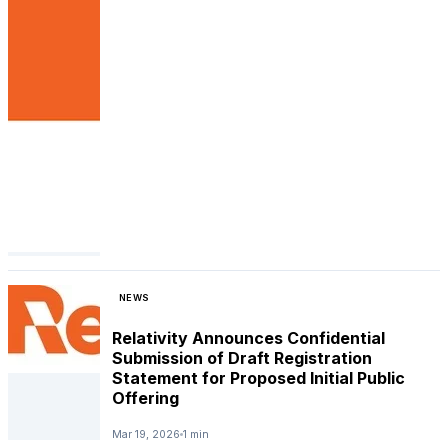
NEWS
Relativity Announces Confidential
Submission of Draft Registration
Statement for Proposed Initial Public
Offering
Mar 19, 2026
1 min