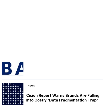
NEWS
Cision Report Warns Brands Are Falling
Into Costly 'Data Fragmentation Trap'