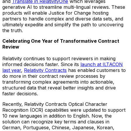
and
Translate in RelativityOne
which leverages
generative AI to streamline multi-lingual reviews. These
products will enable Justice for Change hosting
partners to handle complex and diverse data sets, and
ultimately expedite and simplify the path to uncovering
the truth.
Celebrating One Year of Transformative Contract
Review
Relativity continues to support reviewers in making
informed decisions faster. Since its
launch at ILTACON
last year
,
Relativity Contracts
has enabled customers to
do more in their contract review processes by
transforming complex agreements into actionable,
structured data that reveal better insights and drive
faster decisions.
Recently, Relativity Contracts Optical Character
Recognition (OCR) capabilities were updated to support
10 new languages in addition to English. Now, the
solution can recognize key terms and clauses in
German, Portuguese, Chinese, Japanese, Korean,