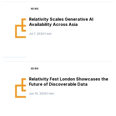
NEWS
Relativity Scales Generative AI
Availability Across Asia
Jul 7, 2025
1 min
NEWS
Relativity Fest London Showcases the
Future of Discoverable Data
Jun 10, 2025
1 min