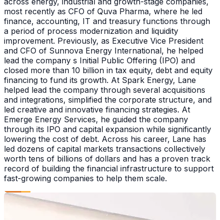
across energy, industrial and growth-stage companies,
most recently as CFO of Quva Pharma, where he led
finance, accounting, IT and treasury functions through
a period of process modernization and liquidity
improvement. Previously, as Executive Vice President
and CFO of Sunnova Energy International, he helped
lead the company s Initial Public Offering (IPO) and
closed more than 10 billion in tax equity, debt and equity
financing to fund its growth. At Spark Energy, Lane
helped lead the company through several acquisitions
and integrations, simplified the corporate structure, and
led creative and innovative financing strategies. At
Emerge Energy Services, he guided the company
through its IPO and capital expansion while significantly
lowering the cost of debt. Across his career, Lane has
led dozens of capital markets transactions collectively
worth tens of billions of dollars and has a proven track
record of building the financial infrastructure to support
fast-growing companies to help them scale.