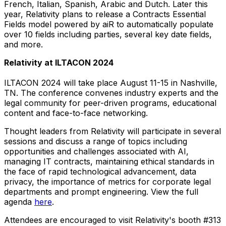
French, Italian, Spanish, Arabic and Dutch. Later this
year, Relativity plans to release a Contracts Essential
Fields model powered by aiR to automatically populate
over 10 fields including parties, several key date fields,
and more.
Relativity at ILTACON 2024
ILTACON 2024 will take place
August 11-15
in
Nashville,
TN.
The conference convenes industry experts and the
legal community for peer-driven programs, educational
content and face-to-face networking.
Thought leaders from Relativity will participate in several
sessions and discuss a range of topics including
opportunities and challenges associated with AI,
managing IT contracts, maintaining ethical standards in
the face of rapid technological advancement, data
privacy, the importance of metrics for corporate legal
departments and prompt engineering. View the full
agenda
here
.
Attendees are encouraged to visit Relativity's booth #313