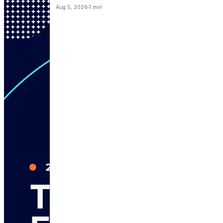
Aug 5, 2026
1 min