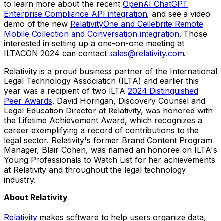
to learn more about the recent
OpenAI ChatGPT
Enterprise Compliance API integration
, and see a video
demo of the new
RelativityOne and Cellebrite Remote
Mobile Collection and Conversation integration
. Those
interested in setting up a one-on-one meeting at
ILTACON 2024 can contact
sales@relativity.com
.
Relativity is a proud business partner of the International
Legal Technology Association (ILTA) and earlier this
year was a recipient of two ILTA
2024 Distinguished
Peer Awards
.
David Horrigan
, Discovery Counsel and
Legal Education Director at Relativity, was honored with
the Lifetime Achievement Award, which recognizes a
career exemplifying a record of contributions to the
legal sector. Relativity's former Brand Content Program
Manager,
Blair Cohen
, was named an honoree on ILTA's
Young Professionals to Watch List for her achievements
at Relativity and throughout the legal technology
industry.
About Relativity
Relativity
makes software to help users organize data,