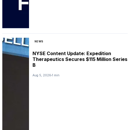
NEWS
NYSE Content Update: Expedition
Therapeutics Secures $115 Million Series
B
Aug 5, 2026
1 min