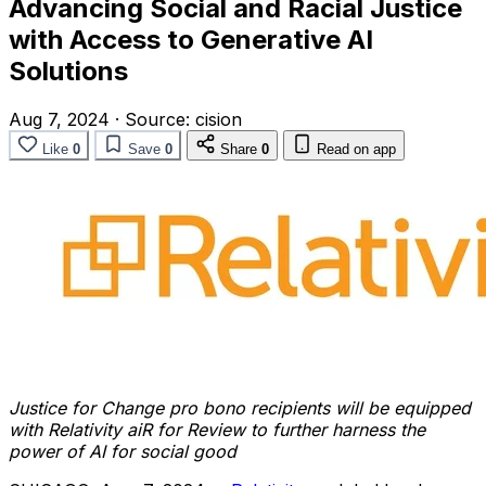
Advancing Social and Racial Justice
with Access to Generative AI
Solutions
Aug 7, 2024
·
Source:
cision
Like
0
Save
0
Share
0
Read on app
Justice for Change pro bono recipients will be equipped
with Relativity aiR for Review to further harness the
power of AI for social good