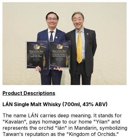
Product Descriptions
LÁN Single Malt Whisky (700ml, 43% ABV)
The name LÁN carries deep meaning. It stands for
"Kavalan", pays homage to our home "Yilan" and
represents the orchid "lán" in Mandarin, symbolizing
Taiwan's
reputation as the "Kingdom of Orchids."