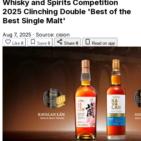
Whisky and Spirits Competition
2025 Clinching Double 'Best of the
Best Single Malt'
Aug 7, 2025
·
Source:
cision
Like
0
Save
0
Share
0
Read on app