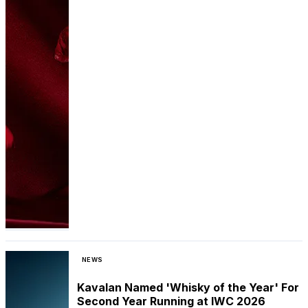
NEWS
Kavalan Named 'Whisky of the Year' For
Second Year Running at IWC 2026