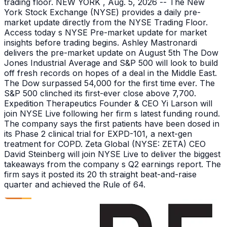
trading floor. NEW YORK , Aug. 5, 2026 -- The New
York Stock Exchange (NYSE) provides a daily pre-
market update directly from the NYSE Trading Floor.
Access today s NYSE Pre-market update for market
insights before trading begins. Ashley Mastronardi
delivers the pre-market update on August 5th The Dow
Jones Industrial Average and S&P 500 will look to build
off fresh records on hopes of a deal in the Middle East.
The Dow surpassed 54,000 for the first time ever. The
S&P 500 clinched its first-ever close above 7,700.
Expedition Therapeutics Founder & CEO Yi Larson will
join NYSE Live following her firm s latest funding round.
The company says the first patients have been dosed in
its Phase 2 clinical trial for EXPD-101, a next-gen
treatment for COPD. Zeta Global (NYSE: ZETA) CEO
David Steinberg will join NYSE Live to deliver the biggest
takeaways from the company s Q2 earnings report. The
firm says it posted its 20 th straight beat-and-raise
quarter and achieved the Rule of 64.