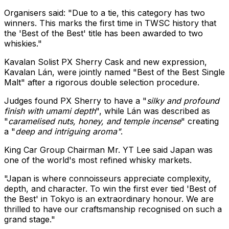
Organisers said: "Due to a tie, this category has two
winners. This marks the first time in TWSC history that
the 'Best of the Best' title has been awarded to two
whiskies."
Kavalan Solist PX Sherry Cask and new expression,
Kavalan Lán, were jointly named "Best of the Best Single
Malt" after a rigorous double selection procedure.
Judges found PX Sherry to have a "
silky and profound
finish with umami depth
", while Lán was described as
"
caramelised nuts, honey, and temple incense
" creating
a "
deep and intriguing aroma"
.
King Car Group Chairman Mr. YT Lee said
Japan
was
one of the world's most refined whisky markets.
"
Japan
is where connoisseurs appreciate complexity,
depth, and character. To win the first ever tied 'Best of
the Best' in
Tokyo
is an extraordinary honour. We are
thrilled to have our craftsmanship recognised on such a
grand stage."