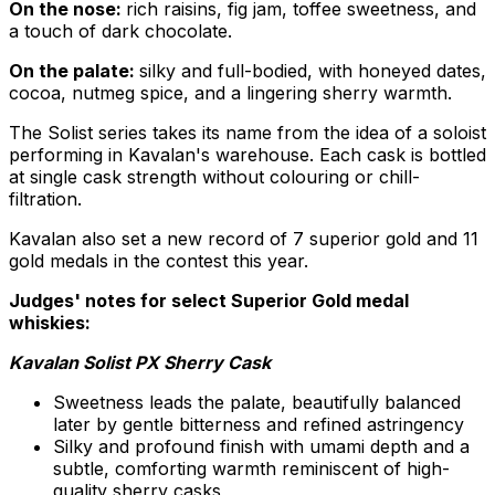
On the nose:
rich raisins, fig jam, toffee sweetness, and
a touch of dark chocolate.
On the palate:
silky and full-bodied, with honeyed dates,
cocoa, nutmeg spice, and a lingering sherry warmth.
The Solist series takes its name from the idea of a soloist
performing in Kavalan's warehouse. Each cask is bottled
at single cask strength without colouring or chill-
filtration.
Kavalan also set a new record of 7 superior gold and 11
gold medals in the contest this year.
Judges' notes for select Superior Gold medal
whiskies:
Kavalan Solist PX Sherry Cask
Sweetness leads the palate, beautifully balanced
later by gentle bitterness and refined astringency
Silky and profound finish with umami depth and a
subtle, comforting warmth reminiscent of high-
quality sherry casks