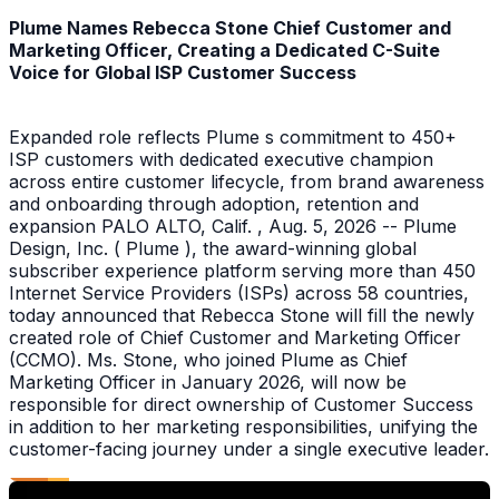
Plume Names Rebecca Stone Chief Customer and
Marketing Officer, Creating a Dedicated C-Suite
Voice for Global ISP Customer Success
Expanded role reflects Plume s commitment to 450+
ISP customers with dedicated executive champion
across entire customer lifecycle, from brand awareness
and onboarding through adoption, retention and
expansion PALO ALTO, Calif. , Aug. 5, 2026 -- Plume
Design, Inc. ( Plume ), the award-winning global
subscriber experience platform serving more than 450
Internet Service Providers (ISPs) across 58 countries,
today announced that Rebecca Stone will fill the newly
created role of Chief Customer and Marketing Officer
(CCMO). Ms. Stone, who joined Plume as Chief
Marketing Officer in January 2026, will now be
responsible for direct ownership of Customer Success
in addition to her marketing responsibilities, unifying the
customer-facing journey under a single executive leader.