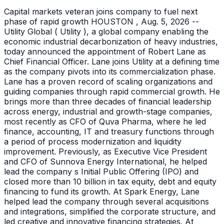
Capital markets veteran joins company to fuel next
phase of rapid growth HOUSTON , Aug. 5, 2026 --
Utility Global ( Utility ), a global company enabling the
economic industrial decarbonization of heavy industries,
today announced the appointment of Robert Lane as
Chief Financial Officer. Lane joins Utility at a defining time
as the company pivots into its commercialization phase.
Lane has a proven record of scaling organizations and
guiding companies through rapid commercial growth. He
brings more than three decades of financial leadership
across energy, industrial and growth-stage companies,
most recently as CFO of Quva Pharma, where he led
finance, accounting, IT and treasury functions through
a period of process modernization and liquidity
improvement. Previously, as Executive Vice President
and CFO of Sunnova Energy International, he helped
lead the company s Initial Public Offering (IPO) and
closed more than 10 billion in tax equity, debt and equity
financing to fund its growth. At Spark Energy, Lane
helped lead the company through several acquisitions
and integrations, simplified the corporate structure, and
led creative and innovative financing strategies. At