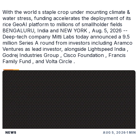
With the world s staple crop under mounting climate &
water stress, funding accelerates the deployment of its
rice GeoAI platform to millions of smallholder fields
BENGALURU, India and NEW YORK , Aug. 5, 2026 --
Deep-tech company Mitti Labs today announced a 9.5
million Series A round from investors including Aramco
Ventures as lead investor, alongside Lightspeed India ,
Godrej Industries Group , Cisco Foundation , Francis
Family Fund , and Volta Circle .
NEWS
AUG 5, 2026
1 MIN