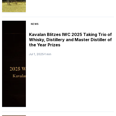
NEWS
Kavalan Blitzes IWC 2025 Taking Trio of
Whisky, Distillery and Master Distiller of
the Year Prizes
Jul 1, 2025
1 min