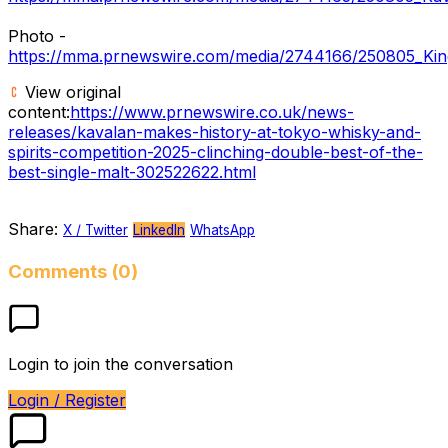
Photo -
https://mma.prnewswire.com/media/2744166/250805_King
View original
content:
https://www.prnewswire.co.uk/news-
releases/kavalan-makes-history-at-tokyo-whisky-and-
spirits-competition-2025-clinching-double-best-of-the-
best-single-malt-302522622.html
Share:
X / Twitter
LinkedIn
WhatsApp
Comments (0)
Login to join the conversation
Login / Register