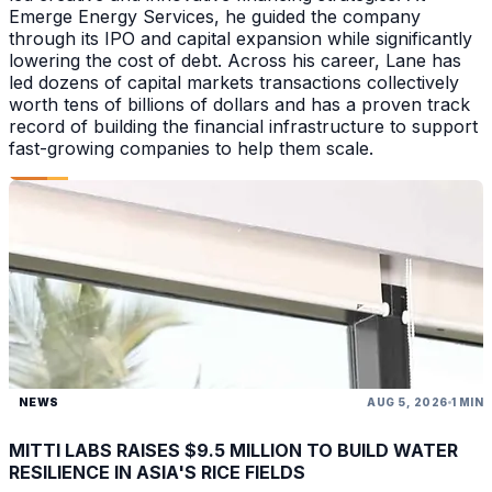
Emerge Energy Services, he guided the company
through its IPO and capital expansion while significantly
lowering the cost of debt. Across his career, Lane has
led dozens of capital markets transactions collectively
worth tens of billions of dollars and has a proven track
record of building the financial infrastructure to support
fast-growing companies to help them scale.
NEWS
AUG 5, 2026
1 MIN
MITTI LABS RAISES $9.5 MILLION TO BUILD WATER
RESILIENCE IN ASIA'S RICE FIELDS