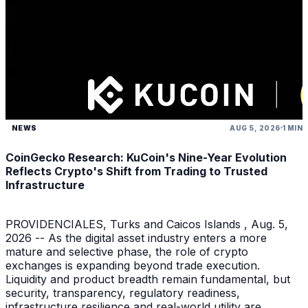
NEWS
AUG 5, 2026
1 MIN
CoinGecko Research: KuCoin's Nine-Year Evolution
Reflects Crypto's Shift from Trading to Trusted
Infrastructure
PROVIDENCIALES, Turks and Caicos Islands , Aug. 5,
2026 -- As the digital asset industry enters a more
mature and selective phase, the role of crypto
exchanges is expanding beyond trade execution.
Liquidity and product breadth remain fundamental, but
security, transparency, regulatory readiness,
infrastructure resilience and real-world utility are