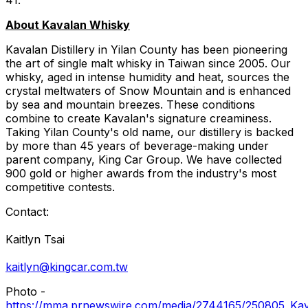
About Kavalan Whisky
Kavalan Distillery in Yilan County has been pioneering
the art of single malt whisky in Taiwan since 2005. Our
whisky, aged in intense humidity and heat, sources the
crystal meltwaters of Snow Mountain and is enhanced
by sea and mountain breezes. These conditions
combine to create Kavalan's signature creaminess.
Taking Yilan County's old name, our distillery is backed
by more than 45 years of beverage-making under
parent company, King Car Group. We have collected
900 gold or higher awards from the industry's most
competitive contests.
Contact:
Kaitlyn Tsai
kaitlyn@kingcar.com.tw
Photo -
https://mma.prnewswire.com/media/2744165/250805_Kav