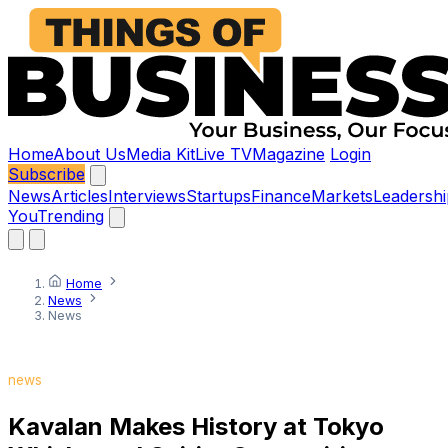
Home
About Us
Media Kit
Live TV
Magazine
Login
Subscribe
News
Articles
Interviews
Startups
Finance
Markets
Leadershi
You
Trending
Home
News
News
news
Kavalan Makes History at Tokyo