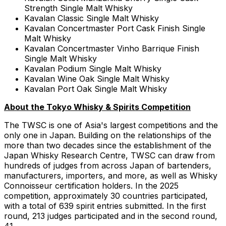
Strength Single Malt Whisky
Kavalan Classic Single Malt Whisky
Kavalan Concertmaster Port Cask Finish Single
Malt Whisky
Kavalan Concertmaster Vinho Barrique Finish
Single Malt Whisky
Kavalan Podium Single Malt Whisky
Kavalan Wine Oak Single Malt Whisky
Kavalan Port Oak Single Malt Whisky
About the Tokyo Whisky & Spirits Competition
The TWSC is one of
Asia's
largest competitions and the
only one in
Japan
. Building on the relationships of the
more than two decades since the establishment of the
Japan Whisky Research Centre, TWSC can draw from
hundreds of judges from across
Japan
of bartenders,
manufacturers, importers, and more, as well as Whisky
Connoisseur certification holders. In the 2025
competition, approximately 30 countries participated,
with a total of 639 spirit entries submitted. In the first
round, 213 judges participated and in the second round,
41.