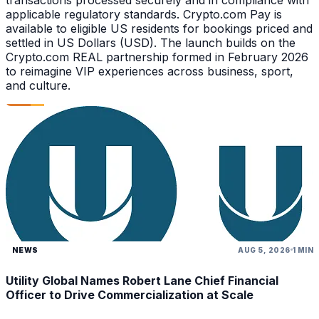
applicable regulatory standards. Crypto.com Pay is
available to eligible US residents for bookings priced and
settled in US Dollars (USD). The launch builds on the
Crypto.com REAL partnership formed in February 2026
to reimagine VIP experiences across business, sport,
and culture.
NEWS
AUG 5, 2026
1 MIN
Utility Global Names Robert Lane Chief Financial
Officer to Drive Commercialization at Scale