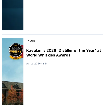
NEWS
Kavalan Is 2026 'Distiller of the Year' at
World Whiskies Awards
Apr 2, 2026
1 min