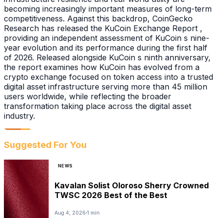
becoming increasingly important measures of long-term
competitiveness. Against this backdrop, CoinGecko
Research has released the KuCoin Exchange Report ,
providing an independent assessment of KuCoin s nine-
year evolution and its performance during the first half
of 2026. Released alongside KuCoin s ninth anniversary,
the report examines how KuCoin has evolved from a
crypto exchange focused on token access into a trusted
digital asset infrastructure serving more than 45 million
users worldwide, while reflecting the broader
transformation taking place across the digital asset
industry.
Suggested For You
NEWS
Kavalan Solist Oloroso Sherry Crowned
TWSC 2026 Best of the Best
Aug 4, 2026
1 min