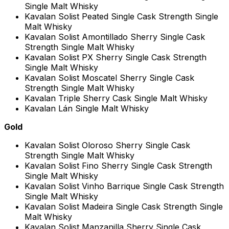
Single Malt Whisky
Kavalan Solist Peated Single Cask Strength Single
Malt Whisky
Kavalan Solist Amontillado Sherry Single Cask
Strength Single Malt Whisky
Kavalan Solist PX Sherry Single Cask Strength
Single Malt Whisky
Kavalan Solist Moscatel Sherry Single Cask
Strength Single Malt Whisky
Kavalan Triple Sherry Cask Single Malt Whisky
Kavalan Lán Single Malt Whisky
Gold
Kavalan Solist Oloroso Sherry Single Cask
Strength Single Malt Whisky
Kavalan Solist Fino Sherry Single Cask Strength
Single Malt Whisky
Kavalan Solist Vinho Barrique Single Cask Strength
Single Malt Whisky
Kavalan Solist Madeira Single Cask Strength Single
Malt Whisky
Kavalan Solist Manzanilla Sherry Single Cask