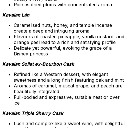
Rich as dried plums with concentrated aroma
Kavalan Lán
Caramelised nuts, honey, and temple incense
create a deep and intriguing aroma
Flavours of roasted pineapple, vanilla custard, and
orange peel lead to a rich and satisfying profile
Delicate yet powerful, evoking the grace of a
Disney princess
Kavalan Solist ex-Bourbon Cask
Refined like a Western dessert, with elegant
sweetness and a long finish featuring oak and mint
Aromas of caramel, muscat grape, and peach are
beautifully integrated
Full-bodied and expressive, suitable neat or over
ice
Kavalan Triple Sherry Cask
Lush and complex like a sweet wine, with delightful