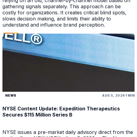
relying on an old, channel-by-channel model based on
gathering signals separately. This approach can be
costly for organizations. It creates critical blind spots,
slows decision making, and limits their ability to
understand and influence brand perception.
NEWS
AUG 5, 2026
1 MIN
NYSE Content Update: Expedition Therapeutics
Secures $115 Million Series B
NYSE issues a pre-market daily advisory direct from the