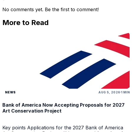
No comments yet. Be the first to comment!
More to Read
NEWS
AUG 5, 2026
1 MIN
Bank of America Now Accepting Proposals for 2027
Art Conservation Project
Key points Applications for the 2027 Bank of America