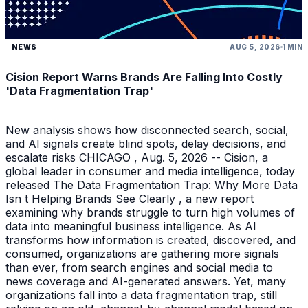
NEWS
AUG 5, 2026
1 MIN
Cision Report Warns Brands Are Falling Into Costly
'Data Fragmentation Trap'
New analysis shows how disconnected search, social,
and AI signals create blind spots, delay decisions, and
escalate risks CHICAGO , Aug. 5, 2026 -- Cision, a
global leader in consumer and media intelligence, today
released The Data Fragmentation Trap: Why More Data
Isn t Helping Brands See Clearly , a new report
examining why brands struggle to turn high volumes of
data into meaningful business intelligence. As AI
transforms how information is created, discovered, and
consumed, organizations are gathering more signals
than ever, from search engines and social media to
news coverage and AI-generated answers. Yet, many
organizations fall into a data fragmentation trap, still