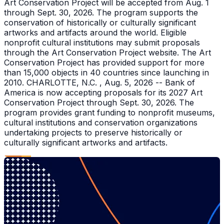
Art Conservation Project will be accepted from Aug. 1
through Sept. 30, 2026. The program supports the
conservation of historically or culturally significant
artworks and artifacts around the world. Eligible
nonprofit cultural institutions may submit proposals
through the Art Conservation Project website. The Art
Conservation Project has provided support for more
than 15,000 objects in 40 countries since launching in
2010. CHARLOTTE, N.C. , Aug. 5, 2026 -- Bank of
America is now accepting proposals for its 2027 Art
Conservation Project through Sept. 30, 2026. The
program provides grant funding to nonprofit museums,
cultural institutions and conservation organizations
undertaking projects to preserve historically or
culturally significant artworks and artifacts.