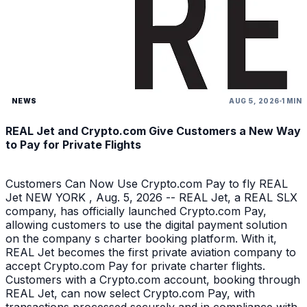
NEWS
AUG 5, 2026
1 MIN
REAL Jet and Crypto.com Give Customers a New Way
to Pay for Private Flights
Customers Can Now Use Crypto.com Pay to fly REAL
Jet NEW YORK , Aug. 5, 2026 -- REAL Jet, a REAL SLX
company, has officially launched Crypto.com Pay,
allowing customers to use the digital payment solution
on the company s charter booking platform. With it,
REAL Jet becomes the first private aviation company to
accept Crypto.com Pay for private charter flights.
Customers with a Crypto.com account, booking through
REAL Jet, can now select Crypto.com Pay, with
transactions processed securely and in compliance with