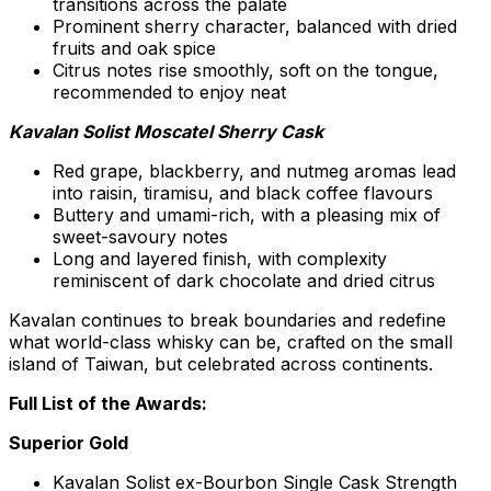
transitions across the palate
Prominent sherry character, balanced with dried
fruits and oak spice
Citrus notes rise smoothly, soft on the tongue,
recommended to enjoy neat
Kavalan Solist Moscatel Sherry Cask
Red grape, blackberry, and nutmeg aromas lead
into raisin, tiramisu, and black coffee flavours
Buttery and umami-rich, with a pleasing mix of
sweet-savoury notes
Long and layered finish, with complexity
reminiscent of dark chocolate and dried citrus
Kavalan continues to break boundaries and redefine
what world-class whisky can be, crafted on the small
island of
Taiwan
, but celebrated across continents.
Full List of the Awards:
Superior Gold
Kavalan Solist ex-Bourbon Single Cask Strength