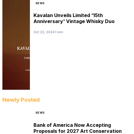
NEWS
Kavalan Unveils Limited '15th
Anniversary' Vintage Whisky Duo
Oct 22, 2024
1 min
Newly Posted
NEWS
Bank of America Now Accepting
Proposals for 2027 Art Conservation