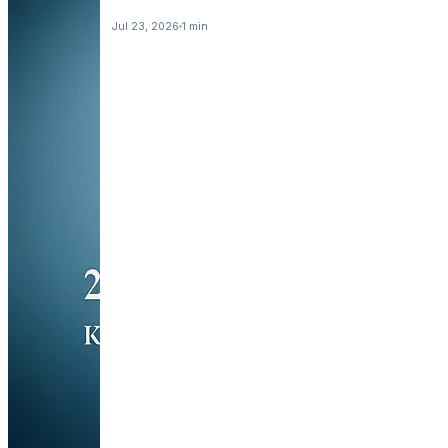
Jul 23, 2026
1 min