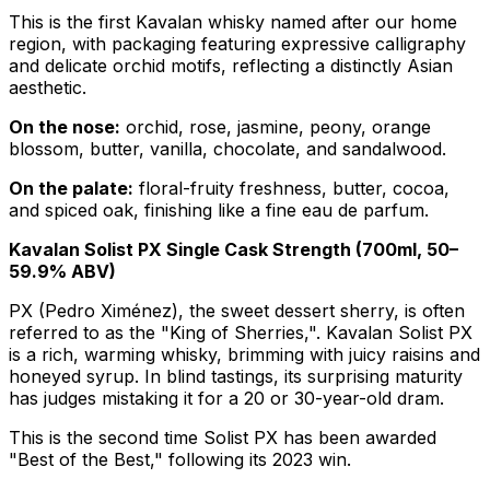
This is the first Kavalan whisky named after our home
region, with packaging featuring expressive calligraphy
and delicate orchid motifs, reflecting a distinctly Asian
aesthetic.
On the nose:
orchid, rose, jasmine, peony, orange
blossom, butter, vanilla, chocolate, and sandalwood.
On the palate:
floral-fruity freshness, butter, cocoa,
and spiced oak, finishing like a fine eau de parfum.
Kavalan Solist PX Single Cask Strength (700ml, 50–
59.9% ABV)
PX (Pedro Ximénez), the sweet dessert sherry, is often
referred to as the "King of Sherries,". Kavalan Solist PX
is a rich, warming whisky, brimming with juicy raisins and
honeyed syrup. In blind tastings, its surprising maturity
has judges mistaking it for a 20 or 30-year-old dram.
This is the second time Solist PX has been awarded
"Best of the Best," following its 2023 win.