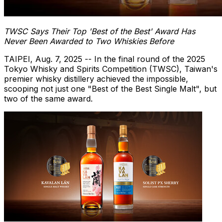
TWSC Says Their Top 'Best of the Best' Award Has
Never Been Awarded to Two Whiskies Before
TAIPEI
,
Aug. 7, 2025
-- In the final round of the 2025
Tokyo Whisky and Spirits Competition (TWSC),
Taiwan's
premier whisky distillery achieved the impossible,
scooping not just one "Best of the Best Single Malt", but
two of the same award.