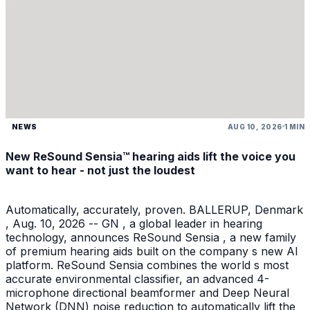
NEWS
AUG 10, 2026
1 MIN
New ReSound Sensia™ hearing aids lift the voice you
want to hear - not just the loudest
Automatically, accurately, proven. BALLERUP, Denmark
, Aug. 10, 2026 -- GN , a global leader in hearing
technology, announces ReSound Sensia , a new family
of premium hearing aids built on the company s new AI
platform. ReSound Sensia combines the world s most
accurate environmental classifier, an advanced 4-
microphone directional beamformer and Deep Neural
Network (DNN) noise reduction to automatically lift the