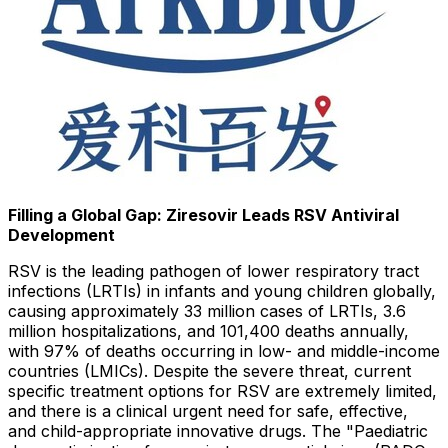
Filling a Global Gap: Ziresovir Leads RSV Antiviral
Development
RSV is the leading pathogen of lower respiratory tract
infections (LRTIs) in infants and young children globally,
causing approximately 33 million cases of LRTIs, 3.6
million hospitalizations, and 101,400 deaths annually,
with 97% of deaths occurring in low- and middle-income
countries (LMICs). Despite the severe threat, current
specific treatment options for RSV are extremely limited,
and there is a clinical urgent need for safe, effective,
and child-appropriate innovative drugs. The "Paediatric