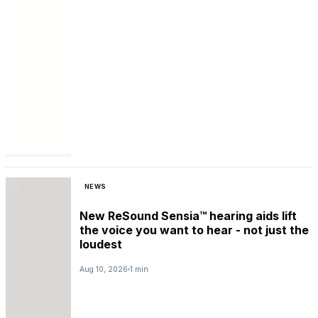
NEWS
New ReSound Sensia™ hearing aids lift
the voice you want to hear - not just the
loudest
Aug 10, 2026
1 min