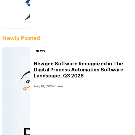
Newly Posted
NEWS
Newgen Software Recognized in The
Digital Process Automation Software
Landscape, Q3 2026
Aug 10, 2026
1 min