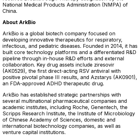
National Medical Products Administration (NMPA) of
China
.
About ArkBio
ArkBio is a global biotech company focused on
developing innovative therapeutics for respiratory,
infectious, and pediatric diseases. Founded in 2014, it has
built core technology platforms and a differentiated R&D
pipeline through in-house R&D efforts and external
collaboration. Key drug assets include ziresovir
(AK0529), the first direct-acting RSV antiviral with
positive pivotal phase III results, and Azstarys (AK0901),
an FDA-approved ADHD therapeutic drug.
ArkBio has established strategic partnerships with
several multinational pharmaceutical companies and
academic institutes, including Roche, Genentech, the
Scripps Research Institute
, the Institute of Microbiology
of Chinese Academy of Sciences, domestic and
international biotechnology companies, as well as
venture capital institutions.