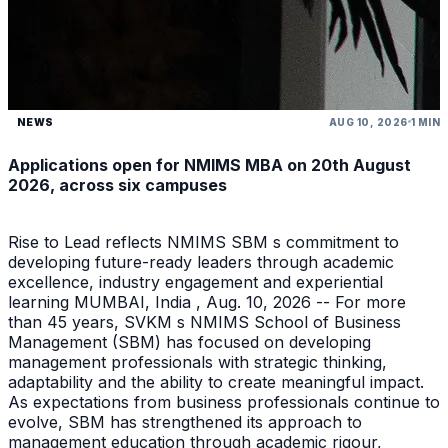
NEWS
AUG 10, 2026
1 MIN
Applications open for NMIMS MBA on 20th August
2026, across six campuses
Rise to Lead reflects NMIMS SBM s commitment to
developing future-ready leaders through academic
excellence, industry engagement and experiential
learning MUMBAI, India , Aug. 10, 2026 -- For more
than 45 years, SVKM s NMIMS School of Business
Management (SBM) has focused on developing
management professionals with strategic thinking,
adaptability and the ability to create meaningful impact.
As expectations from business professionals continue to
evolve, SBM has strengthened its approach to
management education through academic rigour,