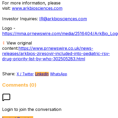
For more information, please
visit:
www.arkbiosciences.com
Investor Inquiries:
IR@arkbiosciences.com
Logo -
https://mma.prnewswire.com/media/2516404/ArkBio_Log
View original
content:
https://www.prnewswire.co.uk/news-
releases/arkbios-ziresovir-included-into-pediatric-rsv-
drug-priority-list-by-who-302505283.html
Share:
X / Twitter
LinkedIn
WhatsApp
Comments (0)
Login to join the conversation