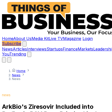
Home
About Us
Media Kit
Live TV
Magazine
Login
Subscribe
News
Articles
Interviews
Startups
Finance
Markets
Leadershi
You
Trending
Home
News
News
news
ArkBio's Ziresovir Included into