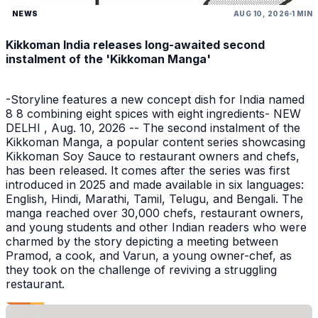
NEWS
AUG 10, 2026
1 MIN
Kikkoman India releases long-awaited second
instalment of the 'Kikkoman Manga'
-Storyline features a new concept dish for India named
8 8 combining eight spices with eight ingredients- NEW
DELHI , Aug. 10, 2026 -- The second instalment of the
Kikkoman Manga, a popular content series showcasing
Kikkoman Soy Sauce to restaurant owners and chefs,
has been released. It comes after the series was first
introduced in 2025 and made available in six languages:
English, Hindi, Marathi, Tamil, Telugu, and Bengali. The
manga reached over 30,000 chefs, restaurant owners,
and young students and other Indian readers who were
charmed by the story depicting a meeting between
Pramod, a cook, and Varun, a young owner-chef, as
they took on the challenge of reviving a struggling
restaurant.