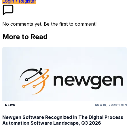
Login / Register
No comments yet. Be the first to comment!
More to Read
NEWS
AUG 10, 2026
1 MIN
Newgen Software Recognized in The Digital Process
Automation Software Landscape, Q3 2026