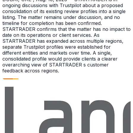
ongoing discussions with Trustpilot about a proposed
consolidation of its existing review profiles into a single
listing. The matter remains under discussion, and no
timeline for completion has been confirmed.
STARTRADER confirms that the matter has no impact to
date on its operations or client services. As
STARTRADER has expanded across multiple regions,
separate Trustpilot profiles were established for
different entities and markets over time. A single,
consolidated profile would provide clients a clearer
overarching view of STARTRADER s customer
feedback across regions.