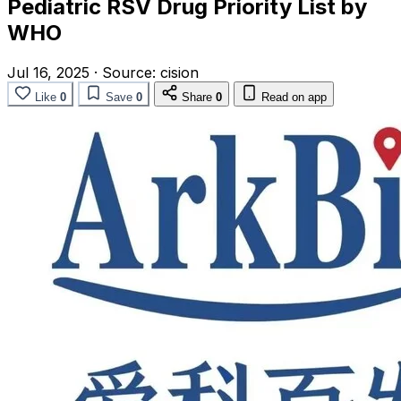
Pediatric RSV Drug Priority List by
WHO
Jul 16, 2025
·
Source:
cision
Like
0
Save
0
Share
0
Read on app