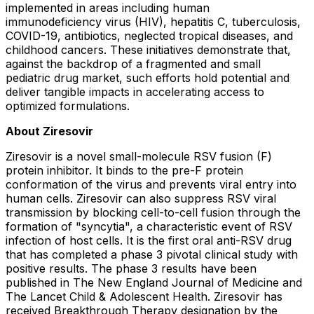
implemented in areas including human
immunodeficiency virus (HIV), hepatitis C, tuberculosis,
COVID-19, antibiotics, neglected tropical diseases, and
childhood cancers. These initiatives demonstrate that,
against the backdrop of a fragmented and small
pediatric drug market, such efforts hold potential and
deliver tangible impacts in accelerating access to
optimized formulations.
About Ziresovir
Ziresovir is a novel small-molecule RSV fusion (F)
protein inhibitor. It binds to the pre-F protein
conformation of the virus and prevents viral entry into
human cells. Ziresovir can also suppress RSV viral
transmission by blocking cell-to-cell fusion through the
formation of "syncytia", a characteristic event of RSV
infection of host cells. It is the first oral anti-RSV drug
that has completed a phase 3 pivotal clinical study with
positive results. The phase 3 results have been
published in The New England Journal of Medicine and
The Lancet Child & Adolescent Health. Ziresovir has
received Breakthrough Therapy designation by the