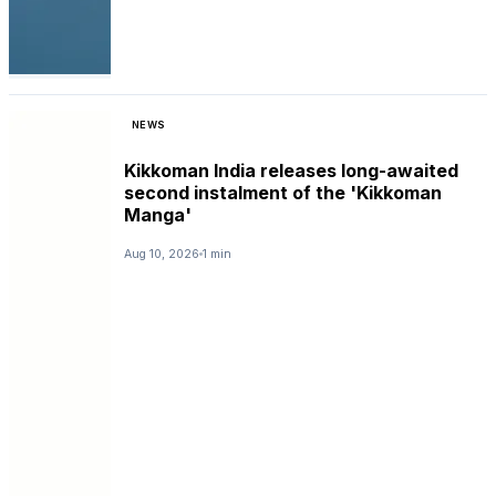
NEWS
Kikkoman India releases long-awaited
second instalment of the 'Kikkoman
Manga'
Aug 10, 2026
1 min