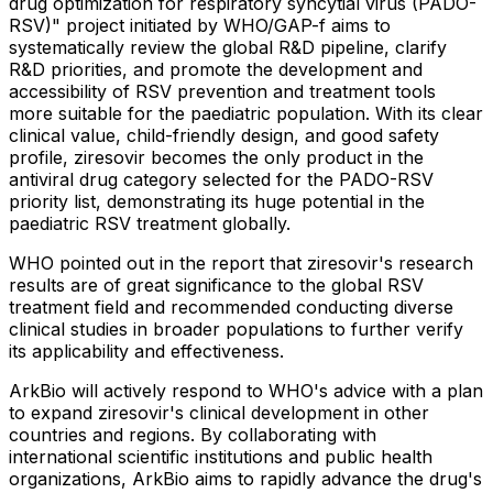
drug optimization for respiratory syncytial virus (PADO-
RSV)" project initiated by WHO/GAP-f aims to
systematically review the global R&D pipeline, clarify
R&D priorities, and promote the development and
accessibility of RSV prevention and treatment tools
more suitable for the paediatric population. With its clear
clinical value, child-friendly design, and good safety
profile, ziresovir becomes the only product in the
antiviral drug category selected for the PADO-RSV
priority list, demonstrating its huge potential in the
paediatric RSV treatment globally.
WHO pointed out in the report that ziresovir's research
results are of great significance to the global RSV
treatment field and recommended conducting diverse
clinical studies in broader populations to further verify
its applicability and effectiveness.
ArkBio will actively respond to WHO's advice with a plan
to expand ziresovir's clinical development in other
countries and regions. By collaborating with
international scientific institutions and public health
organizations, ArkBio aims to rapidly advance the drug's