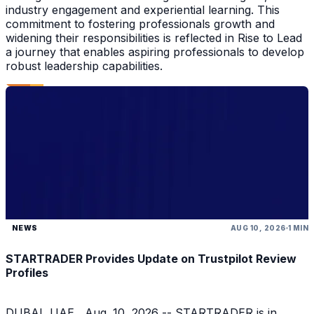
industry engagement and experiential learning. This
commitment to fostering professionals growth and
widening their responsibilities is reflected in Rise to Lead
a journey that enables aspiring professionals to develop
robust leadership capabilities.
NEWS
AUG 10, 2026
1 MIN
STARTRADER Provides Update on Trustpilot Review
Profiles
DUBAI, UAE , Aug. 10, 2026 -- STARTRADER is in