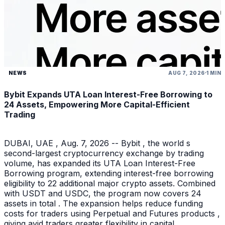
NEWS
AUG 7, 2026
1 MIN
Bybit Expands UTA Loan Interest-Free Borrowing to
24 Assets, Empowering More Capital-Efficient
Trading
DUBAI, UAE , Aug. 7, 2026 -- Bybit , the world s
second-largest cryptocurrency exchange by trading
volume, has expanded its UTA Loan Interest-Free
Borrowing program, extending interest-free borrowing
eligibility to 22 additional major crypto assets. Combined
with USDT and USDC, the program now covers 24
assets in total . The expansion helps reduce funding
costs for traders using Perpetual and Futures products ,
giving avid traders greater flexibility in capital