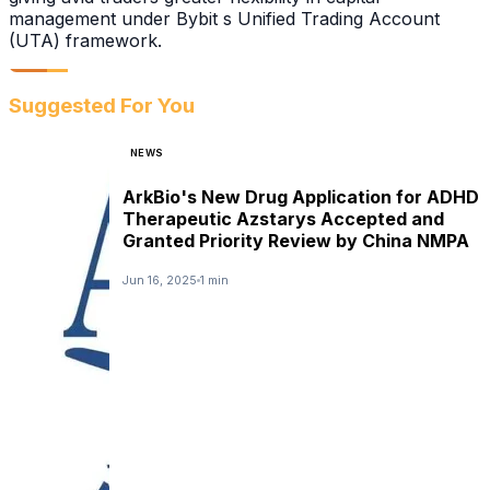
management under Bybit s Unified Trading Account
(UTA) framework.
Suggested For You
NEWS
ArkBio's New Drug Application for ADHD
Therapeutic Azstarys Accepted and
Granted Priority Review by China NMPA
Jun 16, 2025
1 min