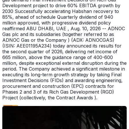
Development project to drive 60% EBITDA growth by
2030 Successfully accelerating Habshan recovery to
85%, ahead of schedule Quarterly dividend of 940
million approved, with progressive dividend policy
reaffirmed ABU DHABI, UAE , Aug. 10, 2026 -- ADNOC
Gas plc and its subsidiaries (together referred to as
ADNOC Gas or the Company ) (ADX: ADNOCGAS)
(ISIN: AEE01195A234) today announced its results for
the second quarter of 2026, delivering net income of
665 million, above the guidance range of 400-600
million, despite exceptional external disruption during the
period. The Company achieved a significant milestone in
executing its long-term growth strategy by taking Final
Investment Decisions (FIDs) and awarding engineering,
procurement and construction (EPC) contracts for
Phases 2 and 3 of its Rich Gas Development (RGD)
Project (collectively, the Contract Awards ).