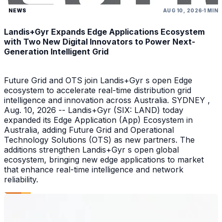
NEWS
AUG 10, 2026
1 MIN
Landis+Gyr Expands Edge Applications Ecosystem
with Two New Digital Innovators to Power Next-
Generation Intelligent Grid
Future Grid and OTS join Landis+Gyr s open Edge
ecosystem to accelerate real-time distribution grid
intelligence and innovation across Australia. SYDNEY ,
Aug. 10, 2026 -- Landis+Gyr (SIX: LAND) today
expanded its Edge Application (App) Ecosystem in
Australia, adding Future Grid and Operational
Technology Solutions (OTS) as new partners. The
additions strengthen Landis+Gyr s open global
ecosystem, bringing new edge applications to market
that enhance real-time intelligence and network
reliability.