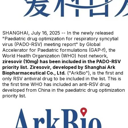
SHANGHAI
,
July 16, 2025
-- In the newly released
"Paediatric drug optimization for respiratory syncytial
virus (PADO-RSV) meeting report" by Global
Accelerator for Paediatric formulations (GAP-f), the
World Health Organization (WHO) host network,
ziresovir (10mg) has been included in the PADO-RSV
priority list. Ziresovir, developed by Shanghai Ark
Biopharmaceutical Co., Ltd.
("ArkBio"), is the first and
only RSV antiviral drug to be included in the list. This is
the first time WHO has included an anti-RSV drug
developed from
China
in the paediatric drug optimization
priority list.