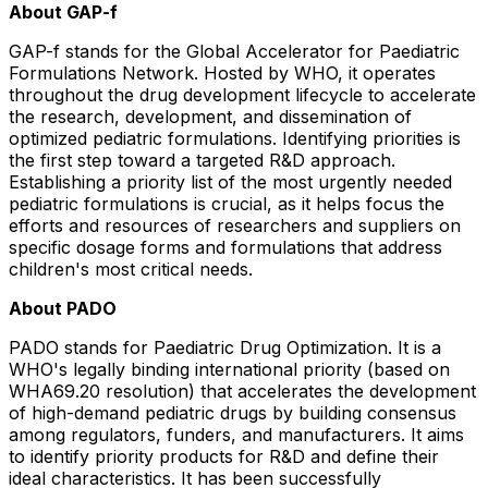
About GAP-f
GAP-f stands for the Global Accelerator for Paediatric
Formulations Network. Hosted by WHO, it operates
throughout the drug development lifecycle to accelerate
the research, development, and dissemination of
optimized pediatric formulations. Identifying priorities is
the first step toward a targeted R&D approach.
Establishing a priority list of the most urgently needed
pediatric formulations is crucial, as it helps focus the
efforts and resources of researchers and suppliers on
specific dosage forms and formulations that address
children's most critical needs.
About PADO
PADO stands for Paediatric Drug Optimization. It is a
WHO's legally binding international priority (based on
WHA69.20 resolution) that accelerates the development
of high-demand pediatric drugs by building consensus
among regulators, funders, and manufacturers. It aims
to identify priority products for R&D and define their
ideal characteristics. It has been successfully