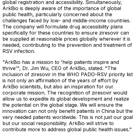
global registration and accessibility. Simultaneously,
ArkBio is deeply aware of the importance of global
public health, particularly concerned about the
challenges faced by low- and middle-income countries.
The company will formulate drug accessibility plans
specifically for these countries to ensure ziresovir can
be supplied at reasonable prices globally wherever it is
needed, contributing to the prevention and treatment of
RSV infection.
"ArkBio has a mission to 'help patients inspire and
thrive'", Dr. Jim Wu, CEO of ArkBio, stated. "The
inclusion of ziresovir in the WHO PADO-RSV priority list
is not only an affirmation of the years of effort by
ArkBio scientists, but also an inspiration for our
corporate mission. The recognition of ziresovir would
allow us to expedite its global development and realize
the potential on the global stage. We will ensure the
innovation can not only benefit patients in
China
but the
very needed patients worldwide. This is not just our goal
but our social responsibility. ArkBio will strive to
contribute more to address global public health issues."