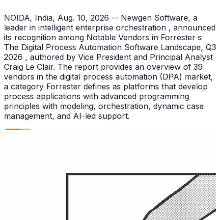
NOIDA, India, Aug. 10, 2026 -- Newgen Software, a
leader in intelligent enterprise orchestration , announced
its recognition among Notable Vendors in Forrester s
The Digital Process Automation Software Landscape, Q3
2026 , authored by Vice President and Principal Analyst
Craig Le Clair. The report provides an overview of 39
vendors in the digital process automation (DPA) market,
a category Forrester defines as platforms that develop
process applications with advanced programming
principles with modeling, orchestration, dynamic case
management, and AI-led support.