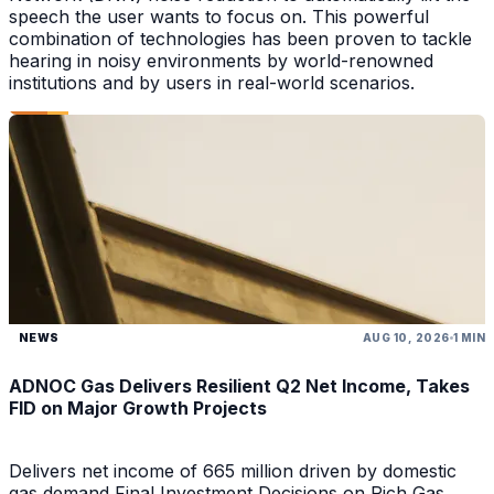
speech the user wants to focus on. This powerful
combination of technologies has been proven to tackle
hearing in noisy environments by world-renowned
institutions and by users in real-world scenarios.
NEWS
AUG 10, 2026
1 MIN
ADNOC Gas Delivers Resilient Q2 Net Income, Takes
FID on Major Growth Projects
Delivers net income of 665 million driven by domestic
gas demand Final Investment Decisions on Rich Gas