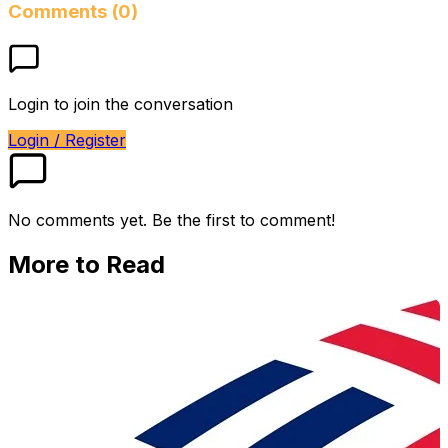
Comments (0)
Login to join the conversation
Login / Register
No comments yet. Be the first to comment!
More to Read