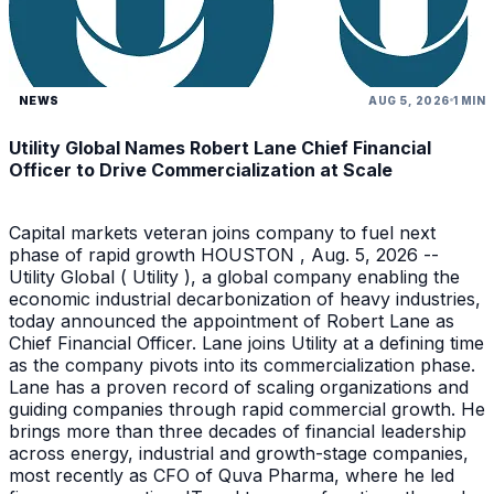
NEWS
AUG 5, 2026
1 MIN
Utility Global Names Robert Lane Chief Financial
Officer to Drive Commercialization at Scale
Capital markets veteran joins company to fuel next
phase of rapid growth HOUSTON , Aug. 5, 2026 --
Utility Global ( Utility ), a global company enabling the
economic industrial decarbonization of heavy industries,
today announced the appointment of Robert Lane as
Chief Financial Officer. Lane joins Utility at a defining time
as the company pivots into its commercialization phase.
Lane has a proven record of scaling organizations and
guiding companies through rapid commercial growth. He
brings more than three decades of financial leadership
across energy, industrial and growth-stage companies,
most recently as CFO of Quva Pharma, where he led