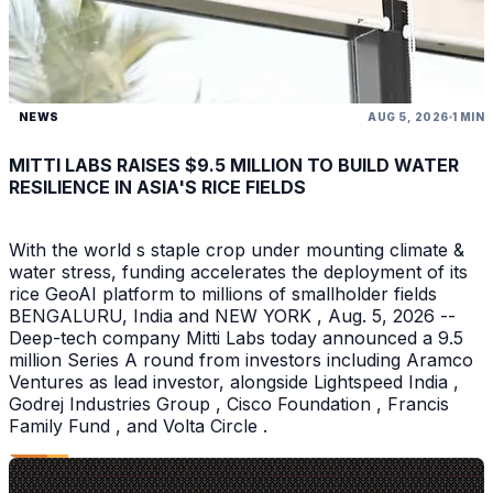
NEWS
AUG 5, 2026
1 MIN
MITTI LABS RAISES $9.5 MILLION TO BUILD WATER
RESILIENCE IN ASIA'S RICE FIELDS
With the world s staple crop under mounting climate &
water stress, funding accelerates the deployment of its
rice GeoAI platform to millions of smallholder fields
BENGALURU, India and NEW YORK , Aug. 5, 2026 --
Deep-tech company Mitti Labs today announced a 9.5
million Series A round from investors including Aramco
Ventures as lead investor, alongside Lightspeed India ,
Godrej Industries Group , Cisco Foundation , Francis
Family Fund , and Volta Circle .