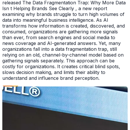
released The Data Fragmentation Trap: Why More Data
Isn t Helping Brands See Clearly , a new report
examining why brands struggle to turn high volumes of
data into meaningful business intelligence. As AI
transforms how information is created, discovered, and
consumed, organizations are gathering more signals
than ever, from search engines and social media to
news coverage and AI-generated answers. Yet, many
organizations fall into a data fragmentation trap, still
relying on an old, channel-by-channel model based on
gathering signals separately. This approach can be
costly for organizations. It creates critical blind spots,
slows decision making, and limits their ability to
understand and influence brand perception.