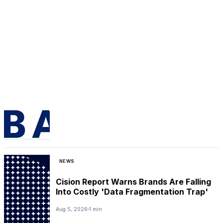
NEWS
Cision Report Warns Brands Are Falling
Into Costly 'Data Fragmentation Trap'
Aug 5, 2026
1 min