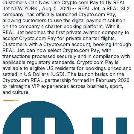
Customers Can Now Use Crypto.com Pay to fly REAL
Jet NEW YORK , Aug. 5, 2026 -- REAL Jet, a REAL SLX
company, has officially launched Crypto.com Pay,
allowing customers to use the digital payment solution
on the company s charter booking platform. With it,
REAL Jet becomes the first private aviation company to
accept Crypto.com Pay for private charter flights.
Customers with a Crypto.com account, booking through
REAL Jet, can now select Crypto.com Pay, with
transactions processed securely and in compliance with
applicable regulatory standards. Crypto.com Pay is
available to eligible US residents for bookings priced and
settled in US Dollars (USD). The launch builds on the
Crypto.com REAL partnership formed in February 2026
to reimagine VIP experiences across business, sport,
and culture.