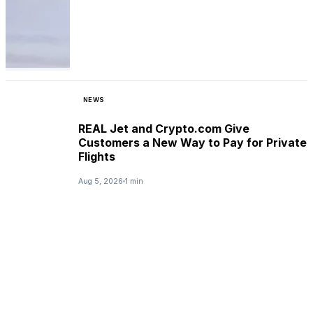
NEWS
REAL Jet and Crypto.com Give
Customers a New Way to Pay for Private
Flights
Aug 5, 2026
1 min