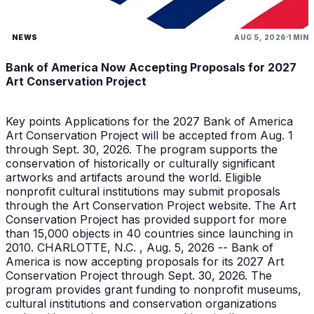
NEWS
AUG 5, 2026
1 MIN
Bank of America Now Accepting Proposals for 2027
Art Conservation Project
Key points Applications for the 2027 Bank of America
Art Conservation Project will be accepted from Aug. 1
through Sept. 30, 2026. The program supports the
conservation of historically or culturally significant
artworks and artifacts around the world. Eligible
nonprofit cultural institutions may submit proposals
through the Art Conservation Project website. The Art
Conservation Project has provided support for more
than 15,000 objects in 40 countries since launching in
2010. CHARLOTTE, N.C. , Aug. 5, 2026 -- Bank of
America is now accepting proposals for its 2027 Art
Conservation Project through Sept. 30, 2026. The
program provides grant funding to nonprofit museums,
cultural institutions and conservation organizations