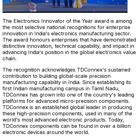
The Electronics Innovator of the Year award is among
the most selective national recognitions for enterprise
innovation in India's electronics manufacturing sector.
The award honours enterprises that have demonstrated
distinctive innovation, technical capability, and impact in
advancing India's position in the global electronics value
chain.
The recognition acknowledges TDConnex's sustained
contribution to building global-scale precision
manufacturing capability in India. Since establishing its
first Indian manufacturing campus in Tamil Nadu,
TDConnex has grown into one of the country's leading
platforms for advanced micro-precision components.
TDConnex is an established global leader in producing
these high-precision components, used in many of the
world's most advanced electronic products. Today,
TDConnex components can be found in over a billion
electronic devices around the world.