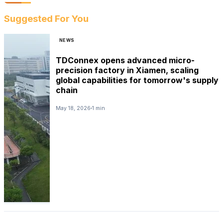
Suggested For You
NEWS
TDConnex opens advanced micro-
precision factory in Xiamen, scaling
global capabilities for tomorrow's supply
chain
May 18, 2026
1 min