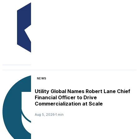
NEWS
Utility Global Names Robert Lane Chief
Financial Officer to Drive
Commercialization at Scale
Aug 5, 2026
1 min