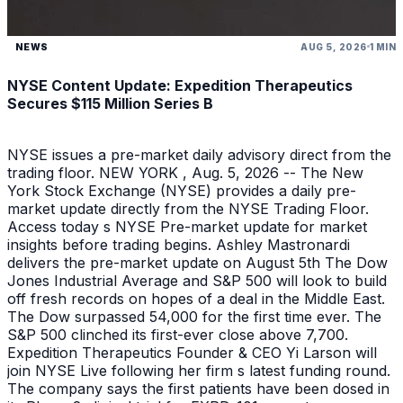
NEWS
AUG 5, 2026
1 MIN
NYSE Content Update: Expedition Therapeutics
Secures $115 Million Series B
NYSE issues a pre-market daily advisory direct from the
trading floor. NEW YORK , Aug. 5, 2026 -- The New
York Stock Exchange (NYSE) provides a daily pre-
market update directly from the NYSE Trading Floor.
Access today s NYSE Pre-market update for market
insights before trading begins. Ashley Mastronardi
delivers the pre-market update on August 5th The Dow
Jones Industrial Average and S&P 500 will look to build
off fresh records on hopes of a deal in the Middle East.
The Dow surpassed 54,000 for the first time ever. The
S&P 500 clinched its first-ever close above 7,700.
Expedition Therapeutics Founder & CEO Yi Larson will
join NYSE Live following her firm s latest funding round.
The company says the first patients have been dosed in