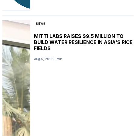
NEWS
MITTI LABS RAISES $9.5 MILLION TO
BUILD WATER RESILIENCE IN ASIA'S RICE
FIELDS
Aug 5, 2026
1 min