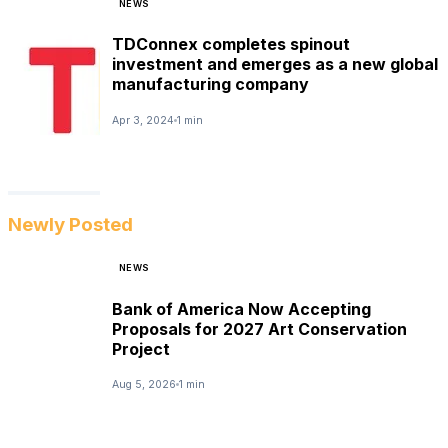
NEWS
TDConnex completes spinout
investment and emerges as a new global
manufacturing company
Apr 3, 2024
1 min
Newly Posted
NEWS
Bank of America Now Accepting
Proposals for 2027 Art Conservation
Project
Aug 5, 2026
1 min