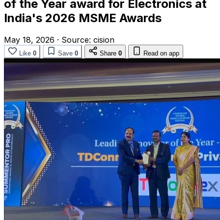
of the Year award for Electronics at
India's 2026 MSME Awards
May 18, 2026
·
Source:
cision
Like
0
Save
0
Share
0
Read on app