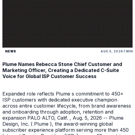
NEWS
AUG 5, 2026
1 MIN
Plume Names Rebecca Stone Chief Customer and
Marketing Officer, Creating a Dedicated C-Suite
Voice for Global ISP Customer Success
Expanded role reflects Plume s commitment to 450+
ISP customers with dedicated executive champion
across entire customer lifecycle, from brand awareness
and onboarding through adoption, retention and
expansion PALO ALTO, Calif. , Aug. 5, 2026 -- Plume
Design, Inc. ( Plume ), the award-winning global
subscriber experience platform serving more than 450