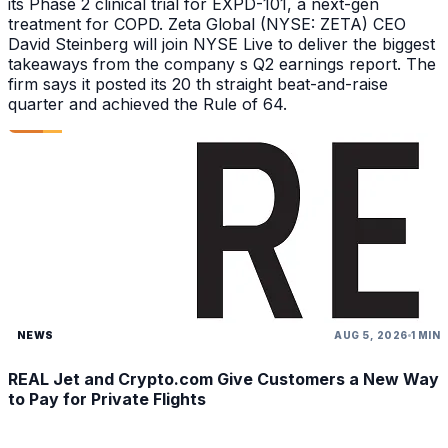
its Phase 2 clinical trial for EXPD-101, a next-gen
treatment for COPD. Zeta Global (NYSE: ZETA) CEO
David Steinberg will join NYSE Live to deliver the biggest
takeaways from the company s Q2 earnings report. The
firm says it posted its 20 th straight beat-and-raise
quarter and achieved the Rule of 64.
NEWS
AUG 5, 2026
1 MIN
REAL Jet and Crypto.com Give Customers a New Way
to Pay for Private Flights