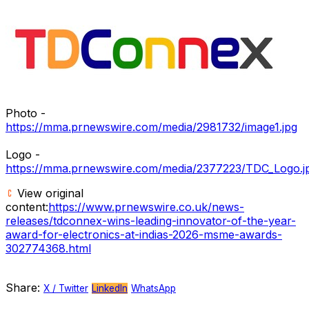
Photo -
https://mma.prnewswire.com/media/2981732/image1.jpg
Logo -
https://mma.prnewswire.com/media/2377223/TDC_Logo.j
View original
content:
https://www.prnewswire.co.uk/news-
releases/tdconnex-wins-leading-innovator-of-the-year-
award-for-electronics-at-indias-2026-msme-awards-
302774368.html
Share:
X / Twitter
LinkedIn
WhatsApp