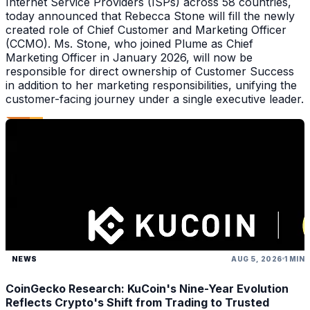
Internet Service Providers (ISPs) across 58 countries,
today announced that Rebecca Stone will fill the newly
created role of Chief Customer and Marketing Officer
(CCMO). Ms. Stone, who joined Plume as Chief
Marketing Officer in January 2026, will now be
responsible for direct ownership of Customer Success
in addition to her marketing responsibilities, unifying the
customer-facing journey under a single executive leader.
NEWS
AUG 5, 2026
1 MIN
CoinGecko Research: KuCoin's Nine-Year Evolution
Reflects Crypto's Shift from Trading to Trusted