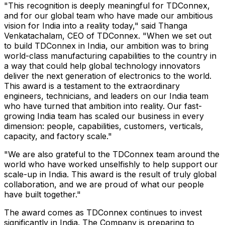
"This recognition is deeply meaningful for TDConnex,
and for our global team who have made our ambitious
vision for India into a reality today," said Thanga
Venkatachalam, CEO of TDConnex. "When we set out
to build TDConnex in India, our ambition was to bring
world-class manufacturing capabilities to the country in
a way that could help global technology innovators
deliver the next generation of electronics to the world.
This award is a testament to the extraordinary
engineers, technicians, and leaders on our India team
who have turned that ambition into reality. Our fast-
growing India team has scaled our business in every
dimension: people, capabilities, customers, verticals,
capacity, and factory scale."
"We are also grateful to the TDConnex team around the
world who have worked unselfishly to help support our
scale-up in India. This award is the result of truly global
collaboration, and we are proud of what our people
have built together."
The award comes as TDConnex continues to invest
significantly in India. The Company is preparing to