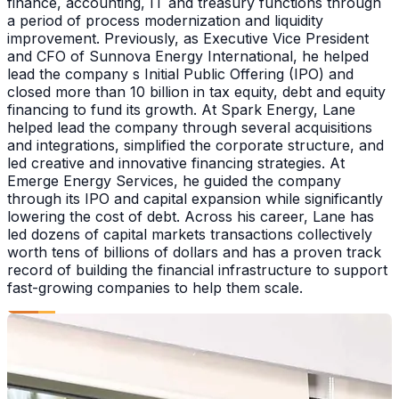
finance, accounting, IT and treasury functions through
a period of process modernization and liquidity
improvement. Previously, as Executive Vice President
and CFO of Sunnova Energy International, he helped
lead the company s Initial Public Offering (IPO) and
closed more than 10 billion in tax equity, debt and equity
financing to fund its growth. At Spark Energy, Lane
helped lead the company through several acquisitions
and integrations, simplified the corporate structure, and
led creative and innovative financing strategies. At
Emerge Energy Services, he guided the company
through its IPO and capital expansion while significantly
lowering the cost of debt. Across his career, Lane has
led dozens of capital markets transactions collectively
worth tens of billions of dollars and has a proven track
record of building the financial infrastructure to support
fast-growing companies to help them scale.