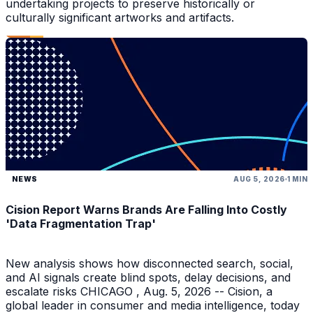
undertaking projects to preserve historically or
culturally significant artworks and artifacts.
NEWS
AUG 5, 2026
1 MIN
Cision Report Warns Brands Are Falling Into Costly
'Data Fragmentation Trap'
New analysis shows how disconnected search, social,
and AI signals create blind spots, delay decisions, and
escalate risks CHICAGO , Aug. 5, 2026 -- Cision, a
global leader in consumer and media intelligence, today