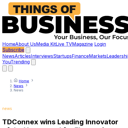
Home
About Us
Media Kit
Live TV
Magazine
Login
Subscribe
News
Articles
Interviews
Startups
Finance
Markets
Leadershi
You
Trending
Home
News
News
news
TDConnex wins Leading Innovator