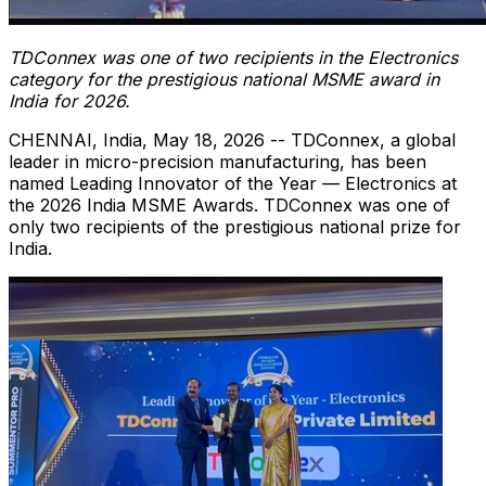
TDConnex was one of two recipients in the Electronics
category
for the prestigious national MSME award in
India for 2026.
CHENNAI, India
,
May 18, 2026
-- TDConnex, a global
leader in micro-precision manufacturing, has been
named Leading Innovator of the Year — Electronics at
the 2026 India MSME Awards. TDConnex was one of
only two recipients of the prestigious national prize for
India.