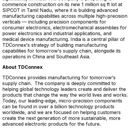
commence construction on its new 1 million sq ft lot at
SIPCOT in Tamil Nadu, where it is building advanced
manufacturing capabilities across multiple high-precision
verticals — including precision components for
consumer electronics, electromechanical assemblies for
power electronics and industrial applications, and
medical device manufacturing. India is a central pillar of
TDConnex's strategy of building manufacturing
capabilities for tomorrow's supply chain, alongside its
operations in China and Southeast Asia.
About TDConnex
TDConnex provides manufacturing for tomorrow's
supply chain. The company is deeply committed to
helping global technology leaders create and deliver the
products that change the way the world lives and works.
Today, our leading-edge, micro-precision components
can be found in over a billion technology products
worldwide, and we are focused on helping customers
create the next generation of more sustainable, more
advanced electronic products for the future.