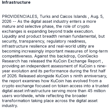
Infrastructure
PROVIDENCIALES, Turks and Caicos Islands , Aug. 5,
2026 -- As the digital asset industry enters a more
mature and selective phase, the role of crypto
exchanges is expanding beyond trade execution.
Liquidity and product breadth remain fundamental, but
security, transparency, regulatory readiness,
infrastructure resilience and real-world utility are
becoming increasingly important measures of long-term
competitiveness. Against this backdrop, CoinGecko
Research has released the KuCoin Exchange Report ,
providing an independent assessment of KuCoin s nine-
year evolution and its performance during the first half
of 2026. Released alongside KuCoin s ninth anniversary,
the report examines how KuCoin has evolved from a
crypto exchange focused on token access into a trusted
digital asset infrastructure serving more than 45 million
users worldwide, while reflecting the broader
transformation taking place across the digital asset
industry.