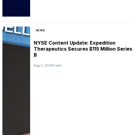
NEWS
NYSE Content Update: Expedition
Therapeutics Secures $115 Million Series
B
Aug 5, 2026
1 min