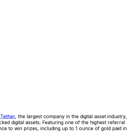
d
Tether
, the largest company in the digital asset industry,
ed digital assets. Featuring one of the highest referral
ce to win prizes, including up to 1 ounce of gold paid in