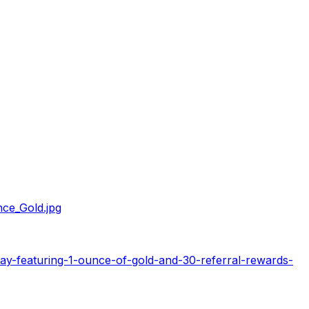
ce_Gold.jpg
ay-featuring-1-ounce-of-gold-and-30-referral-rewards-