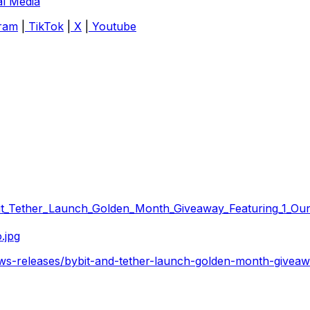
al Media
ram
|
TikTok
|
X
|
Youtube
it_Tether_Launch_Golden_Month_Giveaway_Featuring_1_Oun
.jpg
ws-releases/bybit-and-tether-launch-golden-month-giveaw