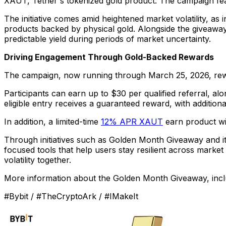
XAUT, Tether's tokenized gold product. The campaign fea
The initiative comes amid heightened market volatility, as 
products backed by physical gold. Alongside the giveaway
predictable yield during periods of market uncertainty.
Driving Engagement Through Gold-Backed Rewards
The campaign, now running through March 25, 2026, rewards u
Participants can earn up to $30 per qualified referral, a
eligible entry receives a guaranteed reward, with additio
In addition, a limited-time
12% APR XAUT
earn product wil
Through initiatives such as Golden Month Giveaway and its
focused tools that help users stay resilient across mark
volatility together.
More information about the Golden Month Giveaway, includ
#Bybit / #TheCryptoArk / #IMakeIt