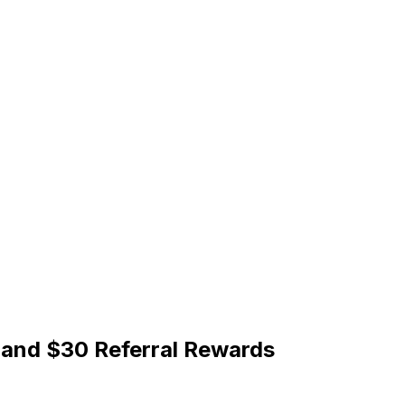
 and $30 Referral Rewards