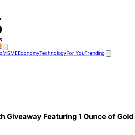
e
p
MSME
Economy
Technology
For You
Trending
h Giveaway Featuring 1 Ounce of Gold