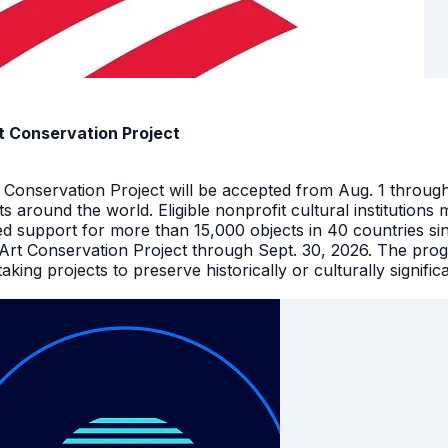
t Conservation Project
t Conservation Project will be accepted from Aug. 1 throu
facts around the world. Eligible nonprofit cultural instituti
ed support for more than 15,000 objects in 40 countries s
 Art Conservation Project through Sept. 30, 2026. The pro
king projects to preserve historically or culturally signific