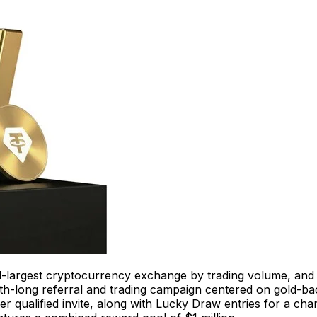
d-largest cryptocurrency exchange by trading volume, an
th-long referral and trading campaign centered on gold-back
r qualified invite, along with Lucky Draw entries for a chan