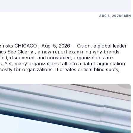
AUG 5, 2026
1 MIN
 risks CHICAGO , Aug. 5, 2026 -- Cision, a global leader
nds See Clearly , a new report examining why brands
eated, discovered, and consumed, organizations are
 Yet, many organizations fall into a data fragmentation
tly for organizations. It creates critical blind spots,