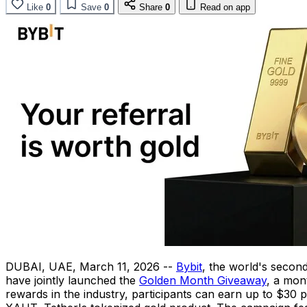
Like
0
Save
0
Share
0
Read on app
DUBAI, UAE
,
March 11, 2026
--
Bybit
, the world's secon
have jointly launched the
Golden Month Giveaway
, a mon
rewards in the industry, participants can earn up to $30 pe