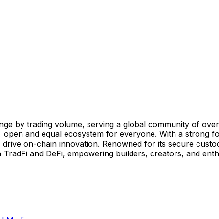
ge by trading volume, serving a global community of over 8
, open and equal ecosystem for everyone. With a strong foc
 drive on-chain innovation. Renowned for its secure custod
TradFi and DeFi, empowering builders, creators, and enthus