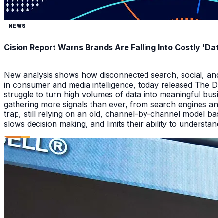
NEWS
Cision Report Warns Brands Are Falling Into Costly 'D
New analysis shows how disconnected search, social, and A
in consumer and media intelligence, today released The 
struggle to turn high volumes of data into meaningful bus
gathering more signals than ever, from search engines an
trap, still relying on an old, channel-by-channel model bas
slows decision making, and limits their ability to underst