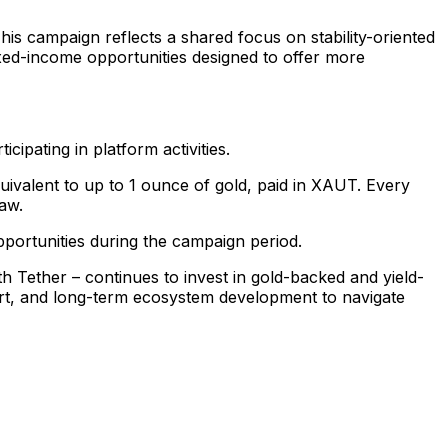
This campaign reflects a shared focus on stability-oriented
ixed-income opportunities designed to offer more
ipating in platform activities.
uivalent to up to 1 ounce of gold, paid in XAUT. Every
raw.
pportunities during the campaign period.
 Tether – continues to invest in gold-backed and yield-
ort, and long-term ecosystem development to navigate