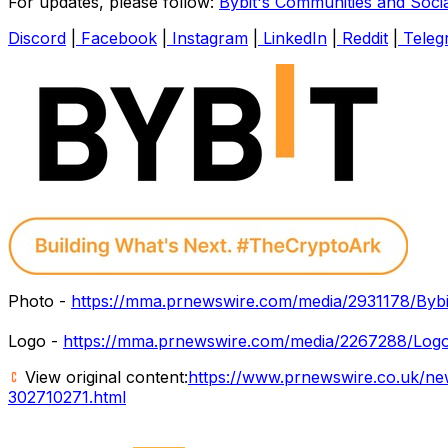
For updates, please follow:
Bybit's Communities and Soci
Discord
|
Facebook
|
Instagram
|
LinkedIn
|
Reddit
|
Teleg
Photo -
https://mma.prnewswire.com/media/2931178/Byb
Logo -
https://mma.prnewswire.com/media/2267288/Logo
View original content:
https://www.prnewswire.co.uk/ne
302710271.html