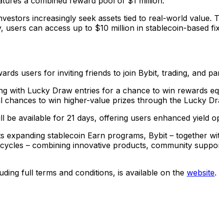
tures a combined reward pool of $1 million.
investors increasingly seek assets tied to real-world value. 
, users can access up to $10 million in stablecoin-based f
sers for inviting friends to join Bybit, trading, and partic
long with Lucky Draw entries for a chance to win rewards eq
nal chances to win higher-value prizes through the Lucky D
l be available for 21 days, offering users enhanced yield o
 expanding stablecoin Earn programs, Bybit – together with
et cycles – combining innovative products, community supp
ing full terms and conditions, is available on the
website
.