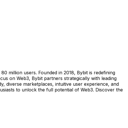
0 million users. Founded in 2018, Bybit is redefining
us on Web3, Bybit partners strategically with leading
y, diverse marketplaces, intuitive user experience, and
iasts to unlock the full potential of Web3. Discover the