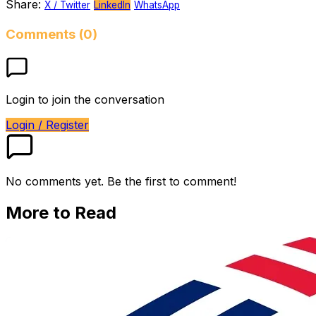
Share:
X / Twitter
LinkedIn
WhatsApp
Comments (0)
Login to join the conversation
Login / Register
No comments yet. Be the first to comment!
More to Read