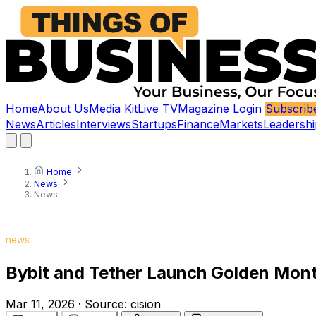
Home
About Us
Media Kit
Live TV
Magazine
Login
Subscrib
News
Articles
Interviews
Startups
Finance
Markets
Leadershi
Home
News
News
news
Bybit and Tether Launch Golden Mont
Mar 11, 2026
·
Source:
cision