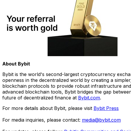
About Bybit
Bybit is the world's second-largest cryptocurrency exchan
openness in the decentralized world by creating a simpler
blockchain protocols to provide robust infrastructure and
advanced blockchain tools, Bybit bridges the gap between 
future of decentralized finance at
Bybit.com
.
For more details about Bybit, please visit
Bybit Press
For media inquiries, please contact:
media@bybit.com