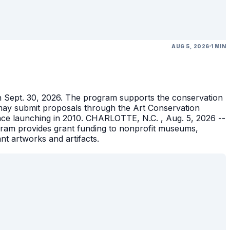
AUG 5, 2026
1 MIN
gh Sept. 30, 2026. The program supports the conservation
ons may submit proposals through the Art Conservation
ince launching in 2010. CHARLOTTE, N.C. , Aug. 5, 2026 --
gram provides grant funding to nonprofit museums,
ant artworks and artifacts.