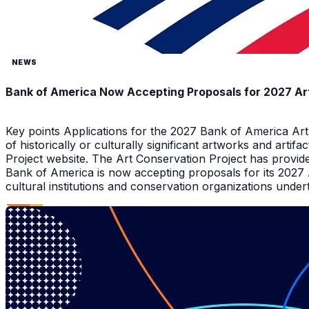
NEWS
Bank of America Now Accepting Proposals for 2027 Ar
Key points Applications for the 2027 Bank of America Ar
of historically or culturally significant artworks and arti
Project website. The Art Conservation Project has provid
Bank of America is now accepting proposals for its 2027
cultural institutions and conservation organizations underta