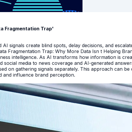
ata Fragmentation Trap'
I signals create blind spots, delay decisions, and escalate
Data Fragmentation Trap: Why More Data Isn t Helping Bra
iness intelligence. As AI transforms how information is cr
d social media to news coverage and AI-generated answers.
ed on gathering signals separately. This approach can be cos
and and influence brand perception.