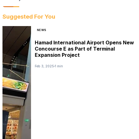
Suggested For You
NEWS
Hamad International Airport Opens New
Concourse E as Part of Terminal
Expansion Project
Feb 3, 2025
1 min