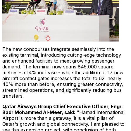
The new concourses integrate seamlessly into the
existing terminal, introducing cutting-edge technology
and enhanced facilities to meet growing passenger
demand. The terminal now spans 845,000 square
metres - a 14% increase - while the addition of 17 new
aircraft contact gates increases the total to 62, nearly
40% more than before, ensuring greater connectivity,
streamlined operations, and significantly reducing bus
transfers.
Qatar Airways Group Chief Executive Officer, Engr.
Badr Mohammed Al-Meer
, said:
"Hamad International
Airport is more than a gateway; it is a vital pillar of
Qatar's
growth and global connectivity. I am pleased to
see this expansion project, with conclusion of both