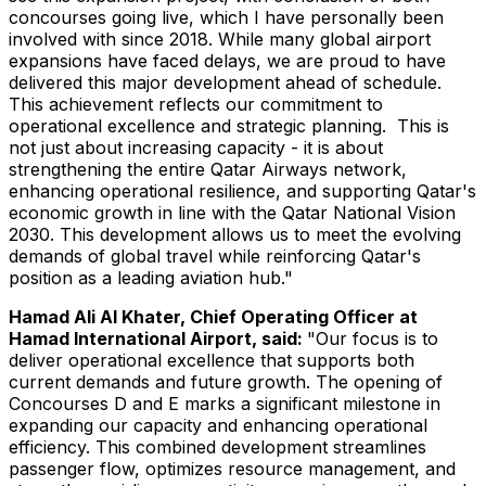
concourses going live, which I have personally been
involved with since 2018. While many global airport
expansions have faced delays, we are proud to have
delivered this major development ahead of schedule.
This achievement reflects our commitment to
operational excellence and strategic planning. This is
not just about increasing capacity - it is about
strengthening the entire Qatar Airways network,
enhancing operational resilience, and supporting
Qatar's
economic growth in line with the Qatar National Vision
2030. This development allows us to meet the evolving
demands of global travel while reinforcing
Qatar's
position as a leading aviation hub."
Hamad Ali Al Khater
, Chief Operating Officer at
Hamad International Airport, said:
"Our focus is to
deliver operational excellence that supports both
current demands and future growth. The opening of
Concourses D and E marks a significant milestone in
expanding our capacity and enhancing operational
efficiency. This combined development streamlines
passenger flow, optimizes resource management, and