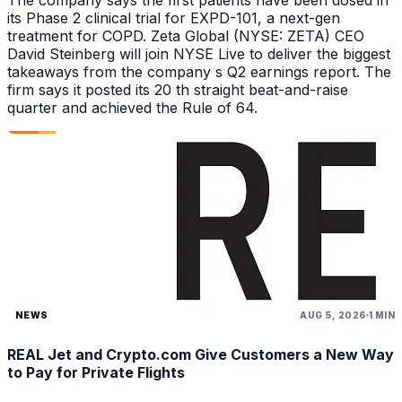
The company says the first patients have been dosed in
its Phase 2 clinical trial for EXPD-101, a next-gen
treatment for COPD. Zeta Global (NYSE: ZETA) CEO
David Steinberg will join NYSE Live to deliver the biggest
takeaways from the company s Q2 earnings report. The
firm says it posted its 20 th straight beat-and-raise
quarter and achieved the Rule of 64.
NEWS
AUG 5, 2026
1 MIN
REAL Jet and Crypto.com Give Customers a New Way
to Pay for Private Flights