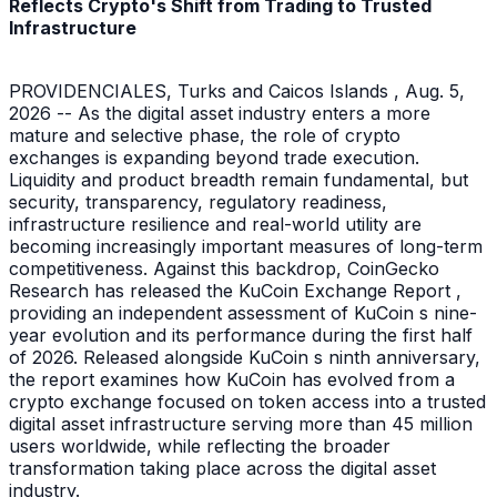
Reflects Crypto's Shift from Trading to Trusted
Infrastructure
PROVIDENCIALES, Turks and Caicos Islands , Aug. 5,
2026 -- As the digital asset industry enters a more
mature and selective phase, the role of crypto
exchanges is expanding beyond trade execution.
Liquidity and product breadth remain fundamental, but
security, transparency, regulatory readiness,
infrastructure resilience and real-world utility are
becoming increasingly important measures of long-term
competitiveness. Against this backdrop, CoinGecko
Research has released the KuCoin Exchange Report ,
providing an independent assessment of KuCoin s nine-
year evolution and its performance during the first half
of 2026. Released alongside KuCoin s ninth anniversary,
the report examines how KuCoin has evolved from a
crypto exchange focused on token access into a trusted
digital asset infrastructure serving more than 45 million
users worldwide, while reflecting the broader
transformation taking place across the digital asset
industry.