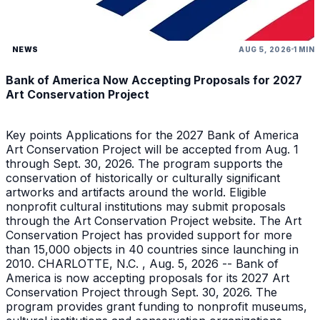
NEWS
AUG 5, 2026
1 MIN
Bank of America Now Accepting Proposals for 2027
Art Conservation Project
Key points Applications for the 2027 Bank of America
Art Conservation Project will be accepted from Aug. 1
through Sept. 30, 2026. The program supports the
conservation of historically or culturally significant
artworks and artifacts around the world. Eligible
nonprofit cultural institutions may submit proposals
through the Art Conservation Project website. The Art
Conservation Project has provided support for more
than 15,000 objects in 40 countries since launching in
2010. CHARLOTTE, N.C. , Aug. 5, 2026 -- Bank of
America is now accepting proposals for its 2027 Art
Conservation Project through Sept. 30, 2026. The
program provides grant funding to nonprofit museums,