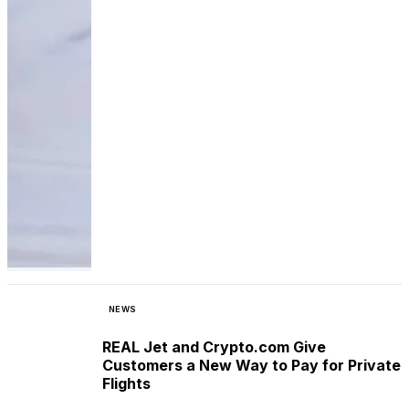
NEWS
REAL Jet and Crypto.com Give
Customers a New Way to Pay for Private
Flights