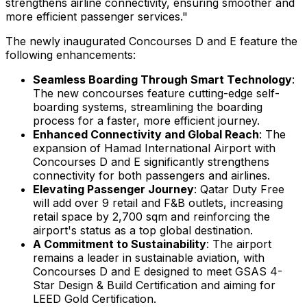
strengthens airline connectivity, ensuring smoother and
more efficient passenger services."
The newly inaugurated Concourses D and E feature the
following enhancements:
Seamless Boarding Through Smart Technology
:
The new concourses feature cutting-edge self-
boarding systems, streamlining the boarding
process for a faster, more efficient journey.
Enhanced Connectivity and Global Reach
: The
expansion of Hamad International Airport with
Concourses D and E significantly strengthens
connectivity for both passengers and airlines.
Elevating Passenger Journey
: Qatar Duty Free
will add over 9 retail and F&B outlets, increasing
retail space by 2,700 sqm and reinforcing the
airport's status as a top global destination.
A Commitment to Sustainability
: The airport
remains a leader in sustainable aviation, with
Concourses D and E designed to meet GSAS 4-
Star Design & Build Certification and aiming for
LEED Gold Certification.