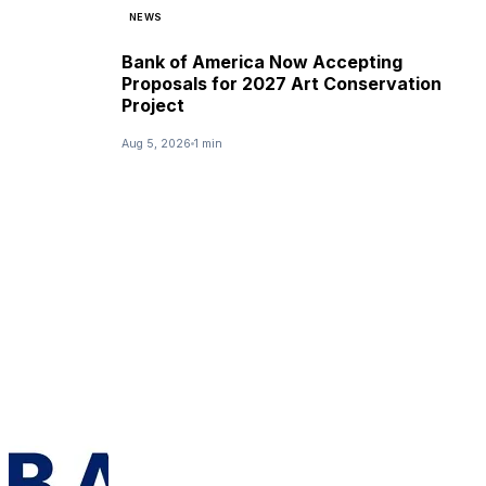
NEWS
Bank of America Now Accepting
Proposals for 2027 Art Conservation
Project
Aug 5, 2026
1 min