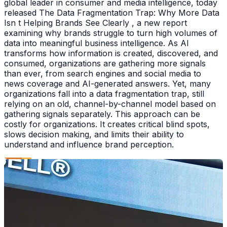
global leader in consumer and media intelligence, today
released The Data Fragmentation Trap: Why More Data
Isn t Helping Brands See Clearly , a new report
examining why brands struggle to turn high volumes of
data into meaningful business intelligence. As AI
transforms how information is created, discovered, and
consumed, organizations are gathering more signals
than ever, from search engines and social media to
news coverage and AI-generated answers. Yet, many
organizations fall into a data fragmentation trap, still
relying on an old, channel-by-channel model based on
gathering signals separately. This approach can be
costly for organizations. It creates critical blind spots,
slows decision making, and limits their ability to
understand and influence brand perception.