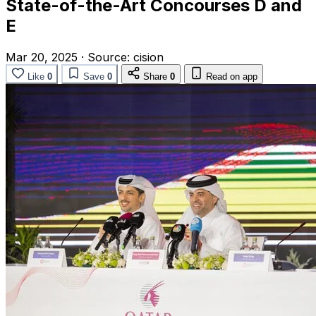
State-of-the-Art Concourses D and
E
Mar 20, 2025
·
Source:
cision
Like
0
Save
0
Share
0
Read on app