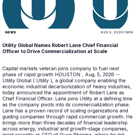
NEWS
AUG 5, 2026
1 MIN
Utility Global Names Robert Lane Chief Financial
Officer to Drive Commercialization at Scale
Capital markets veteran joins company to fuel next
phase of rapid growth HOUSTON , Aug. 5, 2026 --
Utility Global ( Utility ), a global company enabling the
economic industrial decarbonization of heavy industries,
today announced the appointment of Robert Lane as
Chief Financial Officer. Lane joins Utility at a defining time
as the company pivots into its commercialization phase.
Lane has a proven record of scaling organizations and
guiding companies through rapid commercial growth. He
brings more than three decades of financial leadership
across energy, industrial and growth-stage companies,
most recently as CFO of Quva Pharma, where he led