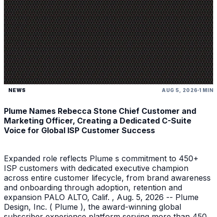
NEWS
AUG 5, 2026
1 MIN
Plume Names Rebecca Stone Chief Customer and
Marketing Officer, Creating a Dedicated C-Suite
Voice for Global ISP Customer Success
Expanded role reflects Plume s commitment to 450+
ISP customers with dedicated executive champion
across entire customer lifecycle, from brand awareness
and onboarding through adoption, retention and
expansion PALO ALTO, Calif. , Aug. 5, 2026 -- Plume
Design, Inc. ( Plume ), the award-winning global
subscriber experience platform serving more than 450