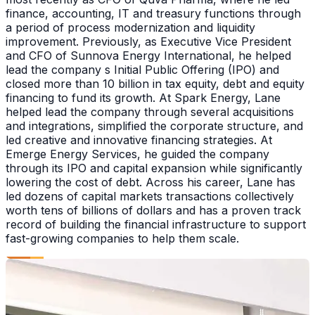
finance, accounting, IT and treasury functions through
a period of process modernization and liquidity
improvement. Previously, as Executive Vice President
and CFO of Sunnova Energy International, he helped
lead the company s Initial Public Offering (IPO) and
closed more than 10 billion in tax equity, debt and equity
financing to fund its growth. At Spark Energy, Lane
helped lead the company through several acquisitions
and integrations, simplified the corporate structure, and
led creative and innovative financing strategies. At
Emerge Energy Services, he guided the company
through its IPO and capital expansion while significantly
lowering the cost of debt. Across his career, Lane has
led dozens of capital markets transactions collectively
worth tens of billions of dollars and has a proven track
record of building the financial infrastructure to support
fast-growing companies to help them scale.