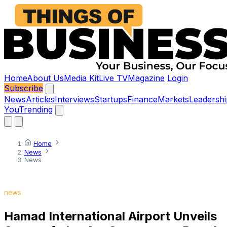
Home
About Us
Media Kit
Live TV
Magazine
Login
Subscribe
News
Articles
Interviews
Startups
Finance
Markets
Leadershi
You
Trending
Home
News
News
news
Hamad International Airport Unveils