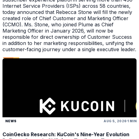
Internet Service Providers (ISPs) across 58 countries,
today announced that Rebecca Stone will fill the newly
created role of Chief Customer and Marketing Officer
(CCMO). Ms. Stone, who joined Plume as Chief
Marketing Officer in January 2026, will now be
responsible for direct ownership of Customer Success
in addition to her marketing responsibilities, unifying the
customer-facing journey under a single executive leader.
NEWS
AUG 5, 2026
1 MIN
CoinGecko Research: KuCoin's Nine-Year Evolution