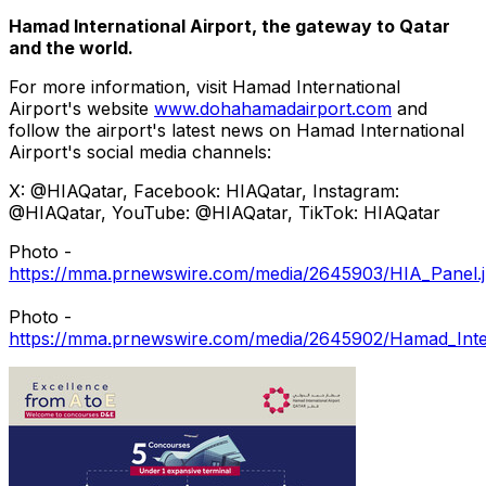
Hamad International Airport, the gateway to
Qatar
and the world.
For more information, visit Hamad International
Airport's website
www.dohahamadairport.com
and
follow the airport's latest news on Hamad International
Airport's social media channels:
X: @HIAQatar, Facebook: HIAQatar, Instagram:
@HIAQatar, YouTube: @HIAQatar, TikTok: HIAQatar
Photo -
https://mma.prnewswire.com/media/2645903/HIA_Panel.
Photo -
https://mma.prnewswire.com/media/2645902/Hamad_Intern