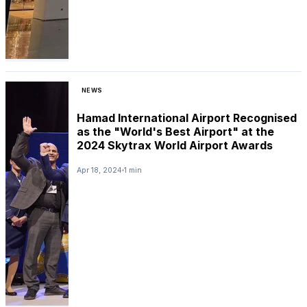
NEWS
Hamad International Airport Recognised
as the "World's Best Airport" at the
2024 Skytrax World Airport Awards
Apr 18, 2024
1 min