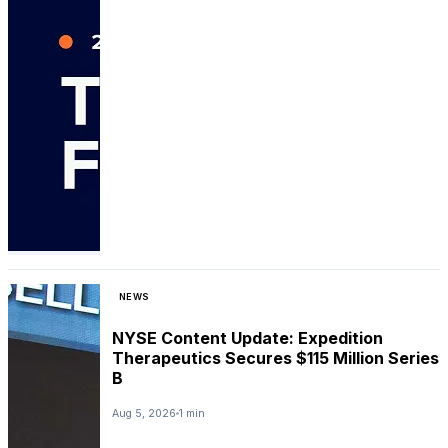
NEWS
NYSE Content Update: Expedition
Therapeutics Secures $115 Million Series
B
Aug 5, 2026
1 min