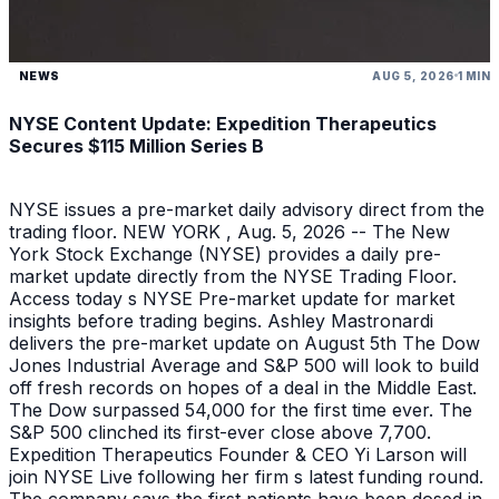
NEWS
AUG 5, 2026
1 MIN
NYSE Content Update: Expedition Therapeutics
Secures $115 Million Series B
NYSE issues a pre-market daily advisory direct from the
trading floor. NEW YORK , Aug. 5, 2026 -- The New
York Stock Exchange (NYSE) provides a daily pre-
market update directly from the NYSE Trading Floor.
Access today s NYSE Pre-market update for market
insights before trading begins. Ashley Mastronardi
delivers the pre-market update on August 5th The Dow
Jones Industrial Average and S&P 500 will look to build
off fresh records on hopes of a deal in the Middle East.
The Dow surpassed 54,000 for the first time ever. The
S&P 500 clinched its first-ever close above 7,700.
Expedition Therapeutics Founder & CEO Yi Larson will
join NYSE Live following her firm s latest funding round.