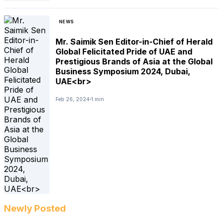
NEWS
Mr. Saimik Sen Editor-in-Chief of Herald
Global Felicitated Pride of UAE and
Prestigious Brands of Asia at the Global
Business Symposium 2024, Dubai,
UAE<br>
Feb 26, 2024
1 min
Newly Posted