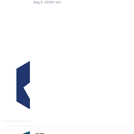
Aug 5, 2026
1 min