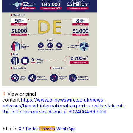
View original
content:
https://www.prnewswire.co.uk/news-
releases/hamad-international-airport-unveils-state-of-
the-art-concourses-d-and-e-302406469.html
Share:
X / Twitter
LinkedIn
WhatsApp