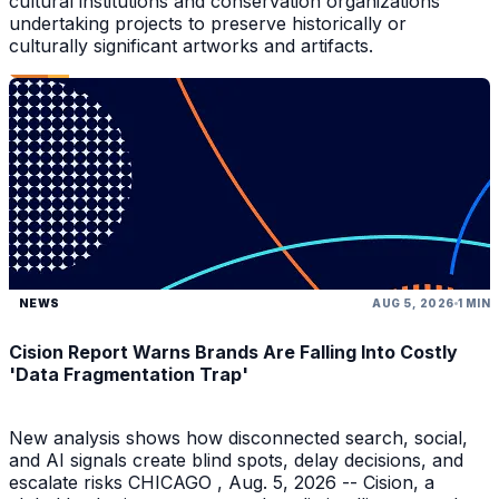
cultural institutions and conservation organizations
undertaking projects to preserve historically or
culturally significant artworks and artifacts.
NEWS
AUG 5, 2026
1 MIN
Cision Report Warns Brands Are Falling Into Costly
'Data Fragmentation Trap'
New analysis shows how disconnected search, social,
and AI signals create blind spots, delay decisions, and
escalate risks CHICAGO , Aug. 5, 2026 -- Cision, a