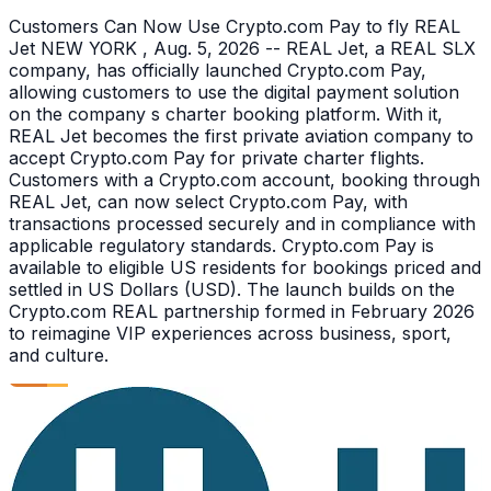
Customers Can Now Use Crypto.com Pay to fly REAL
Jet NEW YORK , Aug. 5, 2026 -- REAL Jet, a REAL SLX
company, has officially launched Crypto.com Pay,
allowing customers to use the digital payment solution
on the company s charter booking platform. With it,
REAL Jet becomes the first private aviation company to
accept Crypto.com Pay for private charter flights.
Customers with a Crypto.com account, booking through
REAL Jet, can now select Crypto.com Pay, with
transactions processed securely and in compliance with
applicable regulatory standards. Crypto.com Pay is
available to eligible US residents for bookings priced and
settled in US Dollars (USD). The launch builds on the
Crypto.com REAL partnership formed in February 2026
to reimagine VIP experiences across business, sport,
and culture.