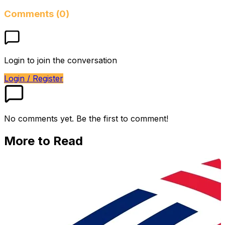
Comments (0)
Login to join the conversation
Login / Register
No comments yet. Be the first to comment!
More to Read