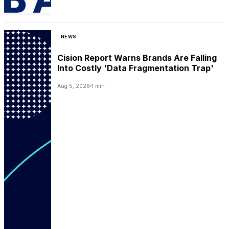
NEWS
Cision Report Warns Brands Are Falling
Into Costly 'Data Fragmentation Trap'
Aug 5, 2026
1 min