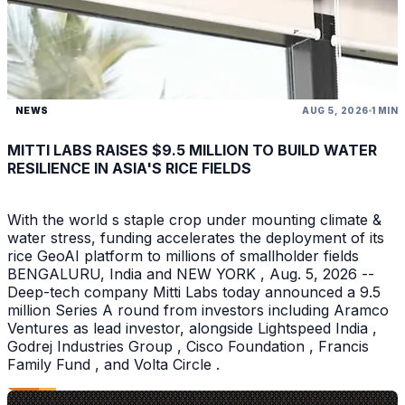
NEWS
AUG 5, 2026
1 MIN
MITTI LABS RAISES $9.5 MILLION TO BUILD WATER
RESILIENCE IN ASIA'S RICE FIELDS
With the world s staple crop under mounting climate &
water stress, funding accelerates the deployment of its
rice GeoAI platform to millions of smallholder fields
BENGALURU, India and NEW YORK , Aug. 5, 2026 --
Deep-tech company Mitti Labs today announced a 9.5
million Series A round from investors including Aramco
Ventures as lead investor, alongside Lightspeed India ,
Godrej Industries Group , Cisco Foundation , Francis
Family Fund , and Volta Circle .