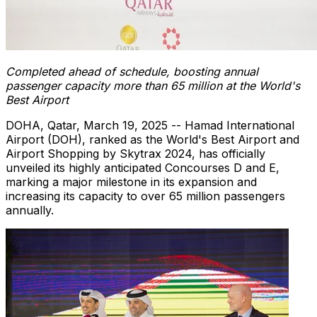
C
ompleted ahead of schedule, boosting annual
passenger capacity more than 65 million a
t the World's
Best Airport
DOHA, Qatar
,
March 19, 2025
-- Hamad International
Airport (DOH), ranked as the World's Best Airport and
Airport Shopping by Skytrax 2024, has officially
unveiled its highly anticipated Concourses D and E,
marking a major milestone in its expansion and
increasing its capacity to over 65 million passengers
annually.