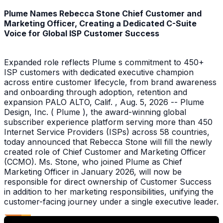
Plume Names Rebecca Stone Chief Customer and
Marketing Officer, Creating a Dedicated C-Suite
Voice for Global ISP Customer Success
Expanded role reflects Plume s commitment to 450+
ISP customers with dedicated executive champion
across entire customer lifecycle, from brand awareness
and onboarding through adoption, retention and
expansion PALO ALTO, Calif. , Aug. 5, 2026 -- Plume
Design, Inc. ( Plume ), the award-winning global
subscriber experience platform serving more than 450
Internet Service Providers (ISPs) across 58 countries,
today announced that Rebecca Stone will fill the newly
created role of Chief Customer and Marketing Officer
(CCMO). Ms. Stone, who joined Plume as Chief
Marketing Officer in January 2026, will now be
responsible for direct ownership of Customer Success
in addition to her marketing responsibilities, unifying the
customer-facing journey under a single executive leader.