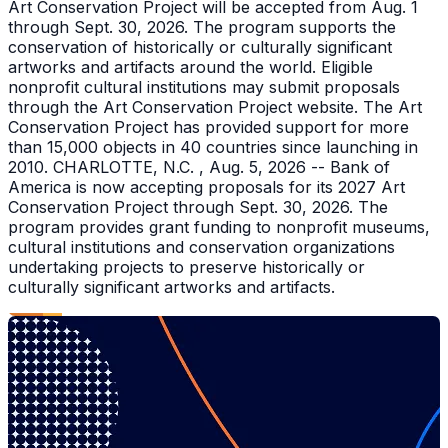
Art Conservation Project will be accepted from Aug. 1
through Sept. 30, 2026. The program supports the
conservation of historically or culturally significant
artworks and artifacts around the world. Eligible
nonprofit cultural institutions may submit proposals
through the Art Conservation Project website. The Art
Conservation Project has provided support for more
than 15,000 objects in 40 countries since launching in
2010. CHARLOTTE, N.C. , Aug. 5, 2026 -- Bank of
America is now accepting proposals for its 2027 Art
Conservation Project through Sept. 30, 2026. The
program provides grant funding to nonprofit museums,
cultural institutions and conservation organizations
undertaking projects to preserve historically or
culturally significant artworks and artifacts.