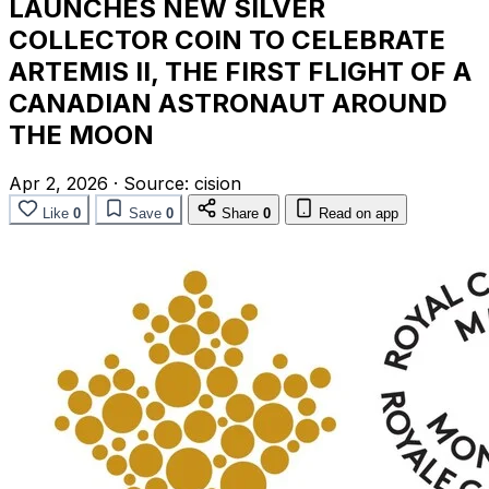
LAUNCHES NEW SILVER
COLLECTOR COIN TO CELEBRATE
ARTEMIS II, THE FIRST FLIGHT OF A
CANADIAN ASTRONAUT AROUND
THE MOON
Apr 2, 2026
·
Source:
cision
Like
0
Save
0
Share
0
Read on app