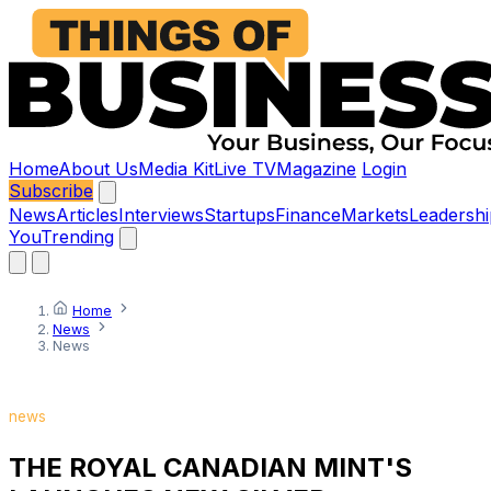
Home
About Us
Media Kit
Live TV
Magazine
Login
Subscribe
News
Articles
Interviews
Startups
Finance
Markets
Leadershi
You
Trending
Home
News
News
news
THE ROYAL CANADIAN MINT'S