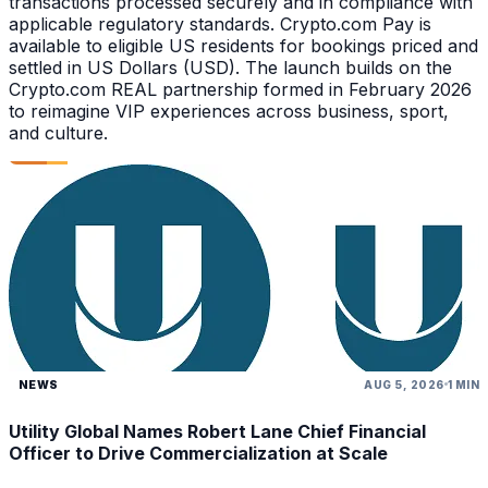
transactions processed securely and in compliance with
applicable regulatory standards. Crypto.com Pay is
available to eligible US residents for bookings priced and
settled in US Dollars (USD). The launch builds on the
Crypto.com REAL partnership formed in February 2026
to reimagine VIP experiences across business, sport,
and culture.
NEWS
AUG 5, 2026
1 MIN
Utility Global Names Robert Lane Chief Financial
Officer to Drive Commercialization at Scale