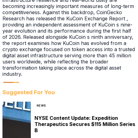
infrastructure resilience and real-world utility are
becoming increasingly important measures of long-term
competitiveness. Against this backdrop, CoinGecko
Research has released the KuCoin Exchange Report ,
providing an independent assessment of KuCoin s nine-
year evolution and its performance during the first half
of 2026. Released alongside KuCoin s ninth anniversary,
the report examines how KuCoin has evolved from a
crypto exchange focused on token access into a trusted
digital asset infrastructure serving more than 45 million
users worldwide, while reflecting the broader
transformation taking place across the digital asset
industry.
Suggested For You
NEWS
NYSE Content Update: Expedition
Therapeutics Secures $115 Million Series
B