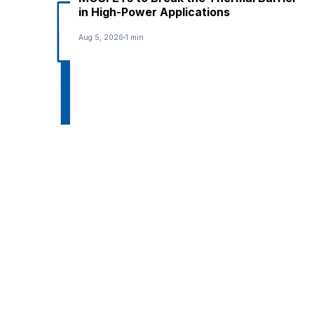
in High-Power Applications
Aug 5, 2026
1 min