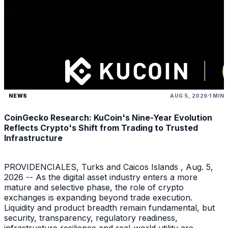
NEWS
AUG 5, 2026
1 MIN
CoinGecko Research: KuCoin's Nine-Year Evolution
Reflects Crypto's Shift from Trading to Trusted
Infrastructure
PROVIDENCIALES, Turks and Caicos Islands , Aug. 5,
2026 -- As the digital asset industry enters a more
mature and selective phase, the role of crypto
exchanges is expanding beyond trade execution.
Liquidity and product breadth remain fundamental, but
security, transparency, regulatory readiness,