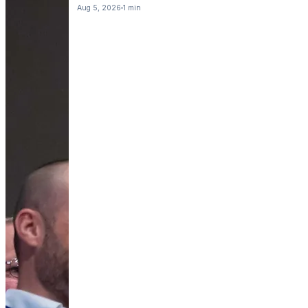
Aug 5, 2026
1 min