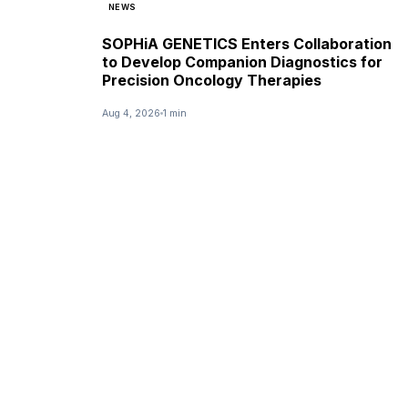
NEWS
SOPHiA GENETICS Enters Collaboration
to Develop Companion Diagnostics for
Precision Oncology Therapies
Aug 4, 2026
1 min