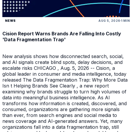
NEWS
AUG 5, 2026
1 MIN
Cision Report Warns Brands Are Falling Into Costly
'Data Fragmentation Trap'
New analysis shows how disconnected search, social,
and AI signals create blind spots, delay decisions, and
escalate risks CHICAGO , Aug. 5, 2026 -- Cision, a
global leader in consumer and media intelligence, today
released The Data Fragmentation Trap: Why More Data
Isn t Helping Brands See Clearly , a new report
examining why brands struggle to turn high volumes of
data into meaningful business intelligence. As AI
transforms how information is created, discovered, and
consumed, organizations are gathering more signals
than ever, from search engines and social media to
news coverage and AI-generated answers. Yet, many
organizations fall into a data fragmentation trap, still