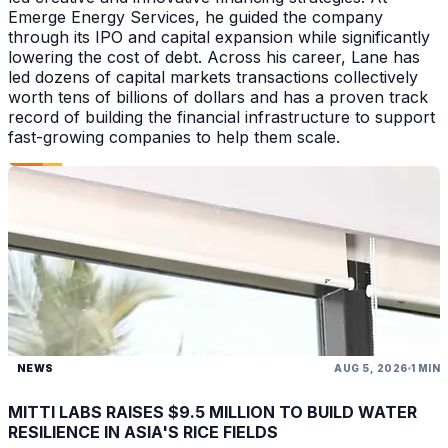
Emerge Energy Services, he guided the company
through its IPO and capital expansion while significantly
lowering the cost of debt. Across his career, Lane has
led dozens of capital markets transactions collectively
worth tens of billions of dollars and has a proven track
record of building the financial infrastructure to support
fast-growing companies to help them scale.
NEWS
AUG 5, 2026
1 MIN
MITTI LABS RAISES $9.5 MILLION TO BUILD WATER
RESILIENCE IN ASIA'S RICE FIELDS