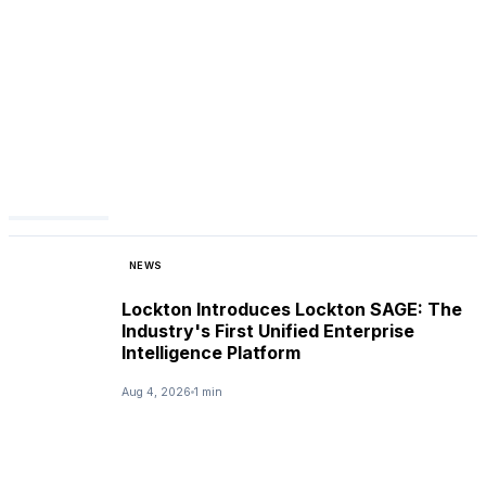
NEWS
Lockton Introduces Lockton SAGE: The
Industry's First Unified Enterprise
Intelligence Platform
Aug 4, 2026
1 min