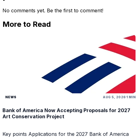
No comments yet. Be the first to comment!
More to Read
NEWS
AUG 5, 2026
1 MIN
Bank of America Now Accepting Proposals for 2027
Art Conservation Project
Key points Applications for the 2027 Bank of America