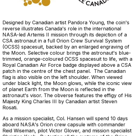
Designed by Canadian artist Pandora Young, the coin's
reverse illustrates Canada's role in the international
NASA-led Artemis II mission through its depiction of a
CSA astronaut in a full Orion Crew Survival System
(OCSS) spacesuit, backed by an enlarged engraving of
the Moon. Selective colour brings the astronaut's blue-
trimmed, orange-coloured OCSS spacesuit to life, with a
Royal Canadian Air Force badge displayed above a CSA
patch in the centre of the chest panel. The Canadian
flag is also visible on the left shoulder. When viewed
under black light, the Moon glows, while the iconic view
of planet Earth from the Moon is reflected in the
astronaut's visor. The obverse features the effigy of His
Majesty King Charles III by Canadian artist Steven
Rosati.
As a mission specialist, Col. Hansen will spend 10 days
aboard NASA's Orion crew capsule with commander
Reid Wiseman, pilot Victor Glover, and mission specialist