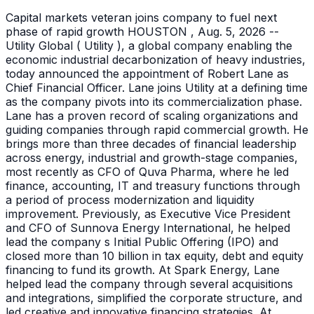
Capital markets veteran joins company to fuel next
phase of rapid growth HOUSTON , Aug. 5, 2026 --
Utility Global ( Utility ), a global company enabling the
economic industrial decarbonization of heavy industries,
today announced the appointment of Robert Lane as
Chief Financial Officer. Lane joins Utility at a defining time
as the company pivots into its commercialization phase.
Lane has a proven record of scaling organizations and
guiding companies through rapid commercial growth. He
brings more than three decades of financial leadership
across energy, industrial and growth-stage companies,
most recently as CFO of Quva Pharma, where he led
finance, accounting, IT and treasury functions through
a period of process modernization and liquidity
improvement. Previously, as Executive Vice President
and CFO of Sunnova Energy International, he helped
lead the company s Initial Public Offering (IPO) and
closed more than 10 billion in tax equity, debt and equity
financing to fund its growth. At Spark Energy, Lane
helped lead the company through several acquisitions
and integrations, simplified the corporate structure, and
led creative and innovative financing strategies. At