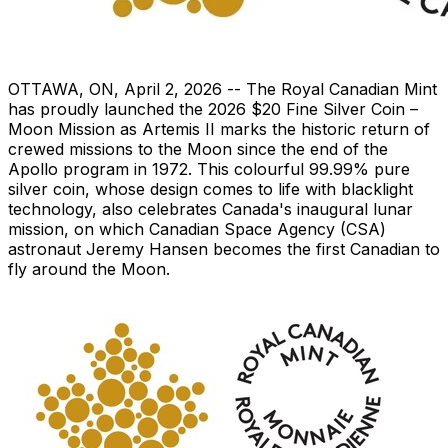
OTTAWA, ON
,
April 2, 2026
-- The Royal Canadian Mint
has proudly launched the 2026 $20 Fine Silver Coin –
Moon Mission as Artemis II marks the historic return of
crewed missions to the Moon since the end of the
Apollo program in 1972. This colourful 99.99% pure
silver coin, whose design comes to life with blacklight
technology, also celebrates Canada's inaugural lunar
mission, on which Canadian Space Agency (CSA)
astronaut Jeremy Hansen becomes the first Canadian to
fly around the Moon.