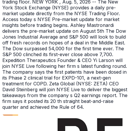
trading floor. NEW YORK , Aug. 5, 2026 -- The New
York Stock Exchange (NYSE) provides a daily pre-
market update directly from the NYSE Trading Floor.
Access today s NYSE Pre-market update for market
insights before trading begins. Ashley Mastronardi
delivers the pre-market update on August 5th The Dow
Jones Industrial Average and S&P 500 will look to build
off fresh records on hopes of a deal in the Middle East.
The Dow surpassed 54,000 for the first time ever. The
S&P 500 clinched its first-ever close above 7,700.
Expedition Therapeutics Founder & CEO Yi Larson will
join NYSE Live following her firm s latest funding round.
The company says the first patients have been dosed in
its Phase 2 clinical trial for EXPD-101, a next-gen
treatment for COPD. Zeta Global (NYSE: ZETA) CEO
David Steinberg will join NYSE Live to deliver the biggest
takeaways from the company s Q2 earnings report. The
firm says it posted its 20 th straight beat-and-raise
quarter and achieved the Rule of 64.