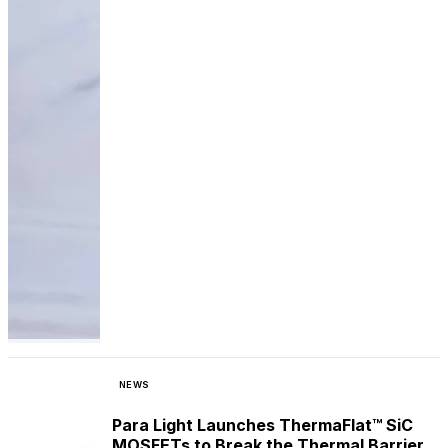
NEWS
Para Light Launches ThermaFlat™ SiC
MOSFETs to Break the Thermal Barrier