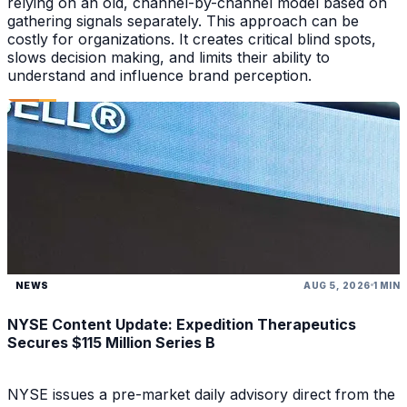
relying on an old, channel-by-channel model based on
gathering signals separately. This approach can be
costly for organizations. It creates critical blind spots,
slows decision making, and limits their ability to
understand and influence brand perception.
NEWS
AUG 5, 2026
1 MIN
NYSE Content Update: Expedition Therapeutics
Secures $115 Million Series B
NYSE issues a pre-market daily advisory direct from the