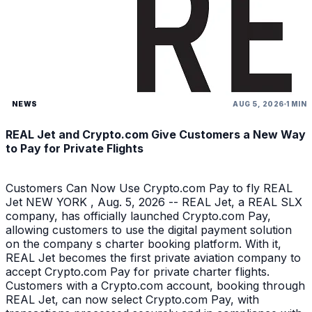
NEWS
AUG 5, 2026
1 MIN
REAL Jet and Crypto.com Give Customers a New Way
to Pay for Private Flights
Customers Can Now Use Crypto.com Pay to fly REAL
Jet NEW YORK , Aug. 5, 2026 -- REAL Jet, a REAL SLX
company, has officially launched Crypto.com Pay,
allowing customers to use the digital payment solution
on the company s charter booking platform. With it,
REAL Jet becomes the first private aviation company to
accept Crypto.com Pay for private charter flights.
Customers with a Crypto.com account, booking through
REAL Jet, can now select Crypto.com Pay, with