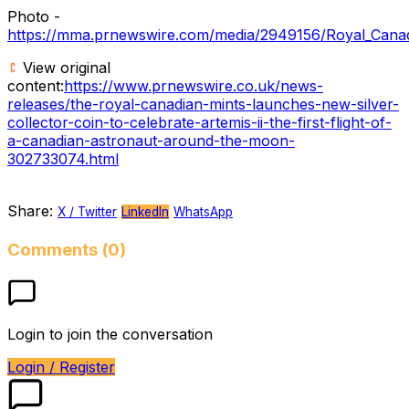
Photo -
https://mma.prnewswire.com/media/2949156/Royal_
View original
content:
https://www.prnewswire.co.uk/news-
releases/the-royal-canadian-mints-launches-new-silver-
collector-coin-to-celebrate-artemis-ii-the-first-flight-of-
a-canadian-astronaut-around-the-moon-
302733074.html
Share:
X / Twitter
LinkedIn
WhatsApp
Comments (0)
Login to join the conversation
Login / Register