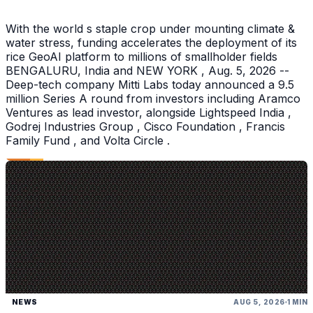
With the world s staple crop under mounting climate &
water stress, funding accelerates the deployment of its
rice GeoAI platform to millions of smallholder fields
BENGALURU, India and NEW YORK , Aug. 5, 2026 --
Deep-tech company Mitti Labs today announced a 9.5
million Series A round from investors including Aramco
Ventures as lead investor, alongside Lightspeed India ,
Godrej Industries Group , Cisco Foundation , Francis
Family Fund , and Volta Circle .
NEWS
AUG 5, 2026
1 MIN