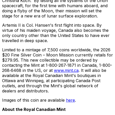
Christina Koch. By testing all the systems of the Orion
spacecraft, for the first time with humans aboard, and
doing a flyby of the Moon, their mission will set the
stage for a new era of lunar surface exploration.
Artemis II is Col. Hansen's first flight into space. By
virtue of his maiden voyage, Canada also becomes the
only country other than the United States to have ever
travelled in deep space.
Limited to a mintage of 7,500 coins worldwide, the 2026
$20 Fine Silver Coin – Moon Mission currently retails for
$279.95. This new collectible may be ordered by
contacting the Mint at 1-800-267‑1871 in Canada, 1-800-
268‑6468 in the US, or at
www.mint.ca
. It will also be
available at the Royal Canadian Mint's boutiques in
Ottawa and Winnipeg, at participating Canada Post
outlets, and through the Mint's global network of
dealers and distributors.
Images of this coin are available
here
.
About the Royal Canadian Mint