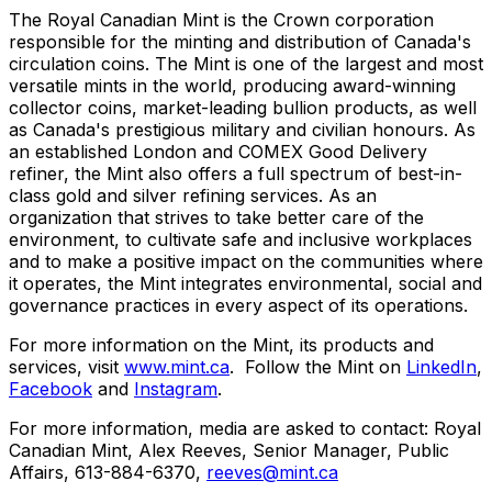
The Royal Canadian Mint is the Crown corporation
responsible for the minting and distribution of Canada's
circulation coins. The Mint is one of the largest and most
versatile mints in the world, producing award-winning
collector coins, market-leading bullion products, as well
as Canada's prestigious military and civilian honours. As
an established London and COMEX Good Delivery
refiner, the Mint also offers a full spectrum of best-in-
class gold and silver refining services. As an
organization that strives to take better care of the
environment, to cultivate safe and inclusive workplaces
and to make a positive impact on the communities where
it operates, the Mint integrates environmental, social and
governance practices in every aspect of its operations.
For more information on the Mint, its products and
services, visit
www.mint.ca
. Follow the Mint on
LinkedIn
,
Facebook
and
Instagram
.
For more information, media are asked to contact: Royal
Canadian Mint, Alex Reeves, Senior Manager, Public
Affairs, 613-884-6370,
reeves@mint.ca