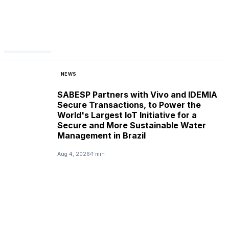
NEWS
SABESP Partners with Vivo and IDEMIA
Secure Transactions, to Power the
World's Largest IoT Initiative for a
Secure and More Sustainable Water
Management in Brazil
Aug 4, 2026
1 min