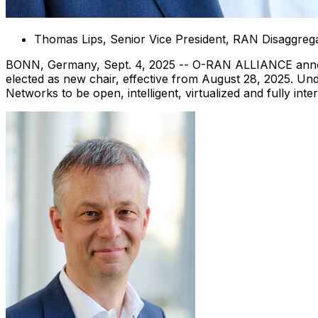
Thomas Lips
, Senior Vice President, RAN Disaggre
BONN,
Germany
,
Sept. 4, 2025
-- O-RAN ALLIANCE ann
elected as new chair, effective from
August 28, 2025
. Un
Networks to be open, intelligent, virtualized and fully inte