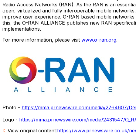
Radio Access Networks (RAN). As the RAN is an essential
open, virtualized and fully interoperable mobile network
improve user experience. O-RAN based mobile networks at
this, the O-RAN ALLIANCE publishes new RAN specification
implementations.
For more information, please visit
www.o-ran.org
.
Photo -
https://mma.prnewswire.com/media/2764607/Deu
Logo -
https://mma.prnewswire.com/media/2431547/O_R
View original content:
https://www.prnewswire.co.uk/ne