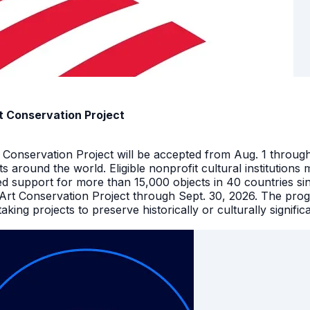
t Conservation Project
t Conservation Project will be accepted from Aug. 1 throu
facts around the world. Eligible nonprofit cultural instituti
ed support for more than 15,000 objects in 40 countries s
 Art Conservation Project through Sept. 30, 2026. The pro
king projects to preserve historically or culturally signific