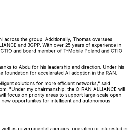
N across the group. Additionally, Thomas oversees
LLIANCE and 3GPP. With over 25 years of experience in
 as CTIO and board member of T-Mobile Poland and CTIO
ks to Abdu for his leadership and direction. Under his
e foundation for accelerated AI adoption in the RAN.
gent solutions for more efficient networks," said
kom. "Under my chairmanship, the O-RAN ALLIANCE will
 will focus on priority areas to support large-scale open
new opportunities for intelligent and autonomous
ell as governmental agencies, operating or interested in