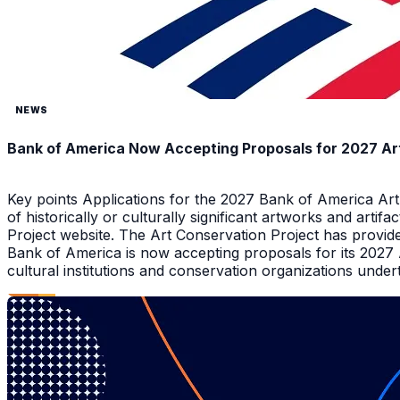
NEWS
Bank of America Now Accepting Proposals for 2027 Ar
Key points Applications for the 2027 Bank of America Ar
of historically or culturally significant artworks and arti
Project website. The Art Conservation Project has provid
Bank of America is now accepting proposals for its 2027
cultural institutions and conservation organizations underta