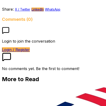
Share:
X / Twitter
LinkedIn
WhatsApp
Comments (0)
Login to join the conversation
Login / Register
No comments yet. Be the first to comment!
More to Read