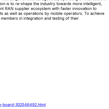
 is to re-shape the industry towards more intelligent,
ant RAN supplier ecosystem with faster innovation to
 as well as operations by mobile operators. To achieve
embers in integration and testing of their
he-board-302546492.html