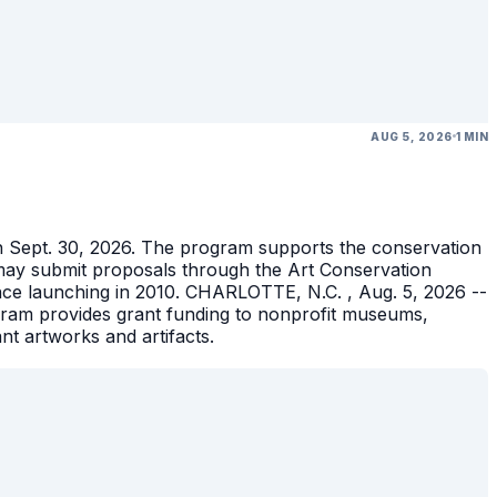
AUG 5, 2026
1 MIN
gh Sept. 30, 2026. The program supports the conservation
ons may submit proposals through the Art Conservation
ince launching in 2010. CHARLOTTE, N.C. , Aug. 5, 2026 --
gram provides grant funding to nonprofit museums,
ant artworks and artifacts.