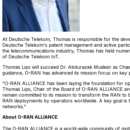
At Deutsche Telekom, Thomas is responsible for the dev
Deutsche Telekom's patent management and active partici
the telecommunications industry, Thomas has held numero
of Deutsche Telekom IoT.
Thomas Lips
will succeed Dr.
Abdurazak Mudesir
as Chair
guidance, O-RAN has advanced its mission focus on key pr
"O-RAN ALLIANCE has been laying the foundation for open 
Thomas Lips
, Chair of the Board of O-RAN ALLIANCE a
remain committed to its mission to transform the RAN to be
RAN deployments by operators worldwide. A key goal is t
networks."
About O-RAN ALLIANCE
The O-RAN ALLIANCE is a world-wide community of mobile 