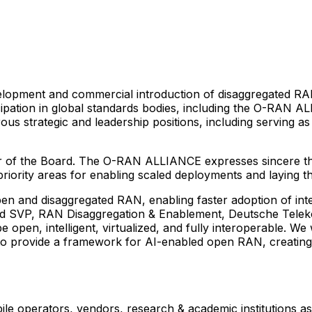
elopment and commercial introduction of disaggregated RA
pation in global standards bodies, including the O-RAN A
us strategic and leadership positions, including serving
 of the Board. The O-RAN ALLIANCE expresses sincere than
iority areas for enabling scaled deployments and laying th
and disaggregated RAN, enabling faster adoption of intelli
nd SVP, RAN Disaggregation & Enablement, Deutsche Tele
 open, intelligent, virtualized, and fully interoperable. We
o provide a framework for AI-enabled open RAN, creating 
operators, vendors, research & academic institutions as w