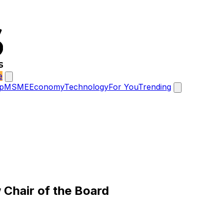
e
p
MSME
Economy
Technology
For You
Trending
Chair of the Board