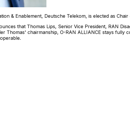
gation & Enablement, Deutsche Telekom, is elected as Cha
ounces that
Thomas Lips
, Senior Vice President, RAN Di
der Thomas' chairmanship, O-RAN ALLIANCE stays fully com
roperable.