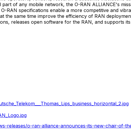
 part of any mobile network, the O-RAN ALLIANCE's mission
s. O-RAN specifications enable a more competitive and vibr
 the same time improve the efficiency of RAN deployments
s, releases open software for the RAN, and supports its m
tsche_Telekom___Thomas_Lips_business_horizontal_2.jpg
AN_Logo.jpg
ws-releases/o-ran-alliance-announces-its-new-chair-of-t