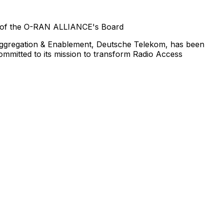
ir of the O-RAN ALLIANCE's Board
saggregation & Enablement, Deutsche Telekom, has been
mitted to its mission to transform Radio Access