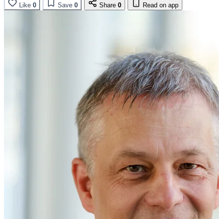
Like
0
Save
0
Share
0
Read on app