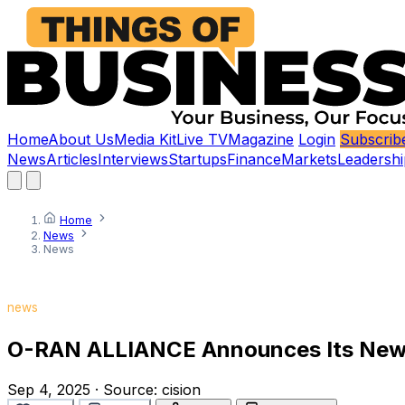
Home
About Us
Media Kit
Live TV
Magazine
Login
Subscrib
News
Articles
Interviews
Startups
Finance
Markets
Leadershi
Home
News
News
news
O-RAN ALLIANCE Announces Its New 
Sep 4, 2025
·
Source:
cision