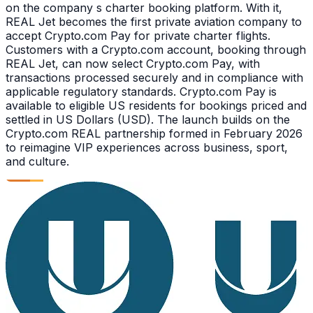
on the company s charter booking platform. With it,
REAL Jet becomes the first private aviation company to
accept Crypto.com Pay for private charter flights.
Customers with a Crypto.com account, booking through
REAL Jet, can now select Crypto.com Pay, with
transactions processed securely and in compliance with
applicable regulatory standards. Crypto.com Pay is
available to eligible US residents for bookings priced and
settled in US Dollars (USD). The launch builds on the
Crypto.com REAL partnership formed in February 2026
to reimagine VIP experiences across business, sport,
and culture.