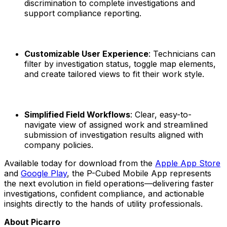
discrimination to complete investigations and
support compliance reporting.
Customizable User Experience
: Technicians can
filter by investigation status, toggle map elements,
and create tailored views to fit their work style.
Simplified Field Workflows
: Clear, easy-to-
navigate view of assigned work and streamlined
submission of investigation results aligned with
company policies.
Available today for download from the
Apple App Store
and
Google Play
, the P-Cubed Mobile App represents
the next evolution in field operations—delivering faster
investigations, confident compliance, and actionable
insights directly to the hands of utility professionals.
About Picarro