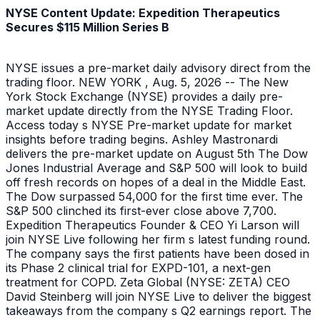
NYSE Content Update: Expedition Therapeutics
Secures $115 Million Series B
NYSE issues a pre-market daily advisory direct from the
trading floor. NEW YORK , Aug. 5, 2026 -- The New
York Stock Exchange (NYSE) provides a daily pre-
market update directly from the NYSE Trading Floor.
Access today s NYSE Pre-market update for market
insights before trading begins. Ashley Mastronardi
delivers the pre-market update on August 5th The Dow
Jones Industrial Average and S&P 500 will look to build
off fresh records on hopes of a deal in the Middle East.
The Dow surpassed 54,000 for the first time ever. The
S&P 500 clinched its first-ever close above 7,700.
Expedition Therapeutics Founder & CEO Yi Larson will
join NYSE Live following her firm s latest funding round.
The company says the first patients have been dosed in
its Phase 2 clinical trial for EXPD-101, a next-gen
treatment for COPD. Zeta Global (NYSE: ZETA) CEO
David Steinberg will join NYSE Live to deliver the biggest
takeaways from the company s Q2 earnings report. The