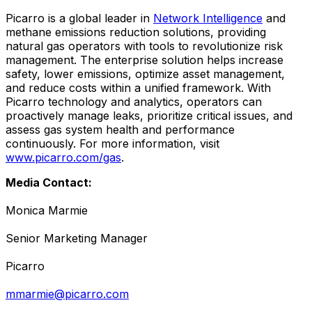
Picarro is a global leader in
Network Intelligence
and
methane emissions reduction solutions, providing
natural gas operators with tools to revolutionize risk
management. The enterprise solution helps increase
safety, lower emissions, optimize asset management,
and reduce costs within a unified framework. With
Picarro technology and analytics, operators can
proactively manage leaks, prioritize critical issues, and
assess gas system health and performance
continuously. For more information, visit
www.picarro.com/gas
.
Media Contact:
Monica Marmie
Senior Marketing Manager
Picarro
mmarmie@picarro.com