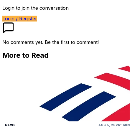
Login to join the conversation
Login / Register
No comments yet. Be the first to comment!
More to Read
NEWS
AUG 5, 2026
1 MIN