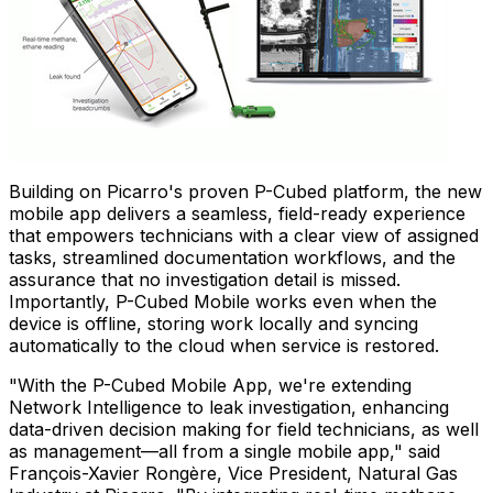
Building on Picarro's proven P-Cubed platform, the new
mobile app delivers a seamless, field-ready experience
that empowers technicians with a clear view of assigned
tasks, streamlined documentation workflows, and the
assurance that no investigation detail is missed.
Importantly, P-Cubed Mobile works even when the
device is offline, storing work locally and syncing
automatically to the cloud when service is restored.
"With the P-Cubed Mobile App, we're extending
Network Intelligence to leak investigation, enhancing
data-driven decision making for field technicians, as well
as management—all from a single mobile app," said
François-Xavier Rongère, Vice President, Natural Gas