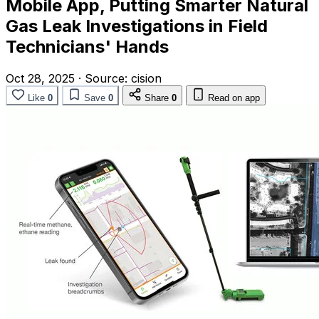
Mobile App, Putting Smarter Natural
Gas Leak Investigations in Field
Technicians' Hands
Oct 28, 2025
·
Source:
cision
Like
0
Save
0
Share
0
Read on app