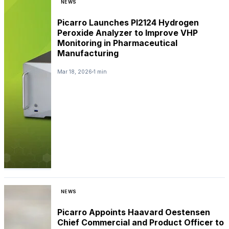
NEWS
Picarro Launches PI2124 Hydrogen
Peroxide Analyzer to Improve VHP
Monitoring in Pharmaceutical
Manufacturing
Mar 18, 2026
1 min
NEWS
Picarro Appoints Haavard Oestensen
Chief Commercial and Product Officer to