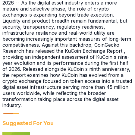
2026 -- As the digital asset industry enters a more
mature and selective phase, the role of crypto
exchanges is expanding beyond trade execution.
Liquidity and product breadth remain fundamental, but
security, transparency, regulatory readiness,
infrastructure resilience and real-world utility are
becoming increasingly important measures of long-term
competitiveness. Against this backdrop, CoinGecko
Research has released the KuCoin Exchange Report ,
providing an independent assessment of KuCoin s nine-
year evolution and its performance during the first half
of 2026. Released alongside KuCoin s ninth anniversary,
the report examines how KuCoin has evolved from a
crypto exchange focused on token access into a trusted
digital asset infrastructure serving more than 45 million
users worldwide, while reflecting the broader
transformation taking place across the digital asset
industry.
Suggested For You