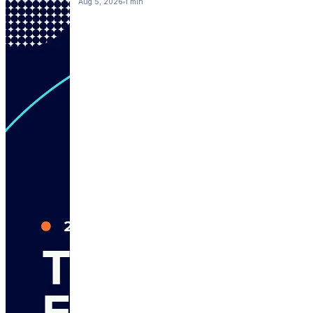
Aug 5, 2026
1 min