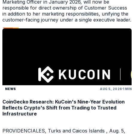
Marketing Officer in January 2026, will now be
responsible for direct ownership of Customer Success
in addition to her marketing responsibilities, unifying the
customer-facing journey under a single executive leader.
NEWS
AUG 5, 2026
1 MIN
CoinGecko Research: KuCoin's Nine-Year Evolution
Reflects Crypto's Shift from Trading to Trusted
Infrastructure
PROVIDENCIALES, Turks and Caicos Islands , Aug. 5,