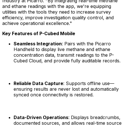
Industry at Picarro. "By integrating real-time methane
and ethane readings with the app, we're equipping
utilities with the tools they need to increase survey
efficiency, improve investigation quality control, and
achieve operational excellence."
Key Features of P-Cubed Mobile
Seamless Integration
: Pairs with the Picarro
Handheld to display live methane and ethane
concentration data, transmit readings to the P-
Cubed Cloud, and provide fully auditable records.
Reliable Data Capture
: Supports offline use—
ensuring results are never lost and automatically
synced once connectivity is restored.
Data-Driven Operations
: Displays breadcrumbs,
documented sources, and allows real-time source