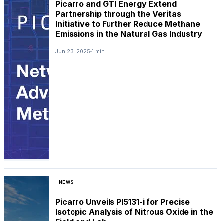
Picarro and GTI Energy Extend
Partnership through the Veritas
Initiative to Further Reduce Methane
Emissions in the Natural Gas Industry
Jun 23, 2025
1 min
NEWS
Picarro Unveils PI5131-i for Precise
Isotopic Analysis of Nitrous Oxide in the