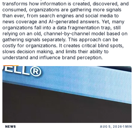
transforms how information is created, discovered, and
consumed, organizations are gathering more signals
than ever, from search engines and social media to
news coverage and AI-generated answers. Yet, many
organizations fall into a data fragmentation trap, still
relying on an old, channel-by-channel model based on
gathering signals separately. This approach can be
costly for organizations. It creates critical blind spots,
slows decision making, and limits their ability to
understand and influence brand perception.
NEWS
AUG 5, 2026
1 MIN