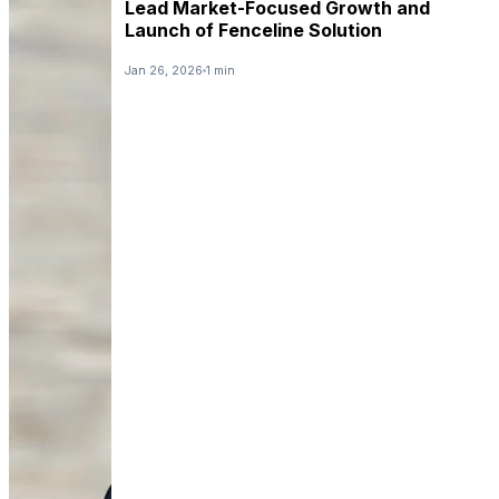
Lead Market-Focused Growth and
Launch of Fenceline Solution
Jan 26, 2026
1 min