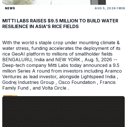
NEWS
AUG 5, 2026
1 MIN
MITTI LABS RAISES $9.5 MILLION TO BUILD WATER
RESILIENCE IN ASIA'S RICE FIELDS
With the world s staple crop under mounting climate &
water stress, funding accelerates the deployment of its
rice GeoAI platform to millions of smallholder fields
BENGALURU, India and NEW YORK , Aug. 5, 2026 --
Deep-tech company Mitti Labs today announced a 9.5
million Series A round from investors including Aramco
Ventures as lead investor, alongside Lightspeed India ,
Godrej Industries Group , Cisco Foundation , Francis
Family Fund , and Volta Circle .