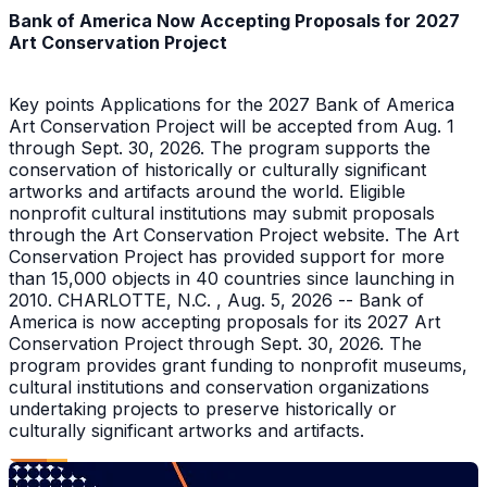
Bank of America Now Accepting Proposals for 2027
Art Conservation Project
Key points Applications for the 2027 Bank of America
Art Conservation Project will be accepted from Aug. 1
through Sept. 30, 2026. The program supports the
conservation of historically or culturally significant
artworks and artifacts around the world. Eligible
nonprofit cultural institutions may submit proposals
through the Art Conservation Project website. The Art
Conservation Project has provided support for more
than 15,000 objects in 40 countries since launching in
2010. CHARLOTTE, N.C. , Aug. 5, 2026 -- Bank of
America is now accepting proposals for its 2027 Art
Conservation Project through Sept. 30, 2026. The
program provides grant funding to nonprofit museums,
cultural institutions and conservation organizations
undertaking projects to preserve historically or
culturally significant artworks and artifacts.