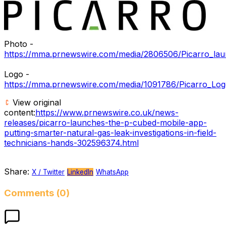
Photo -
https://mma.prnewswire.com/media/2806506/Picarro_la
Logo -
https://mma.prnewswire.com/media/1091786/Picarro_Log
View original
content:
https://www.prnewswire.co.uk/news-
releases/picarro-launches-the-p-cubed-mobile-app-
putting-smarter-natural-gas-leak-investigations-in-field-
technicians-hands-302596374.html
Share:
X / Twitter
LinkedIn
WhatsApp
Comments (0)