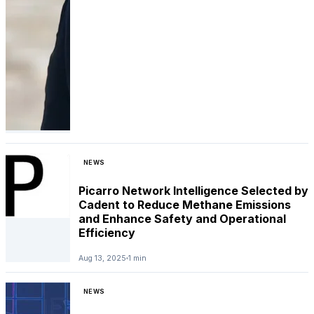
NEWS
Picarro Network Intelligence Selected by
Cadent to Reduce Methane Emissions
and Enhance Safety and Operational
Efficiency
Aug 13, 2025
1 min
NEWS