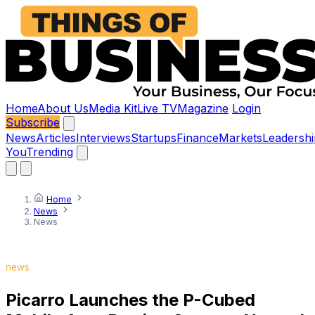
Home
About Us
Media Kit
Live TV
Magazine
Login
Subscribe
News
Articles
Interviews
Startups
Finance
Markets
Leadershi
You
Trending
Home
News
News
news
Picarro Launches the P-Cubed