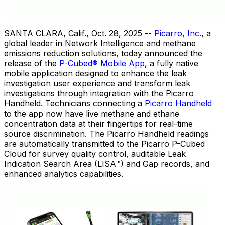
SANTA CLARA, Calif.
,
Oct. 28, 2025
--
Picarro, Inc.
, a
global leader in Network Intelligence and methane
emissions reduction solutions, today announced the
release of the
P-Cubed® Mobile App
, a fully native
mobile application designed to enhance the leak
investigation user experience and transform leak
investigations through integration with the Picarro
Handheld. Technicians connecting a
Picarro Handheld
to the app now have live methane and ethane
concentration data at their fingertips for real-time
source discrimination. The Picarro Handheld readings
are automatically transmitted to the Picarro P-Cubed
Cloud for survey quality control, auditable Leak
Indication Search Area (LISA™) and Gap records, and
enhanced analytics capabilities.