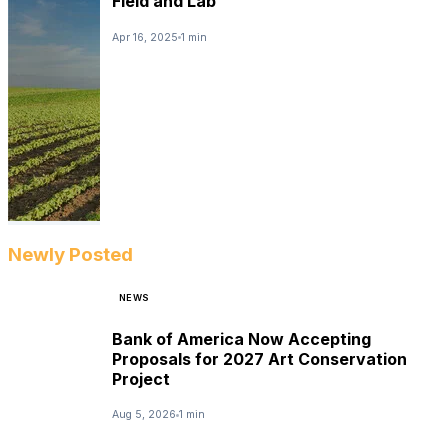
Field and Lab
Apr 16, 2025
1 min
Newly Posted
NEWS
Bank of America Now Accepting
Proposals for 2027 Art Conservation
Project
Aug 5, 2026
1 min