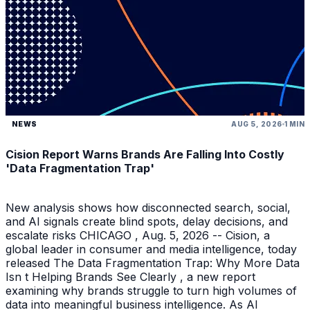
NEWS
AUG 5, 2026
1 MIN
Cision Report Warns Brands Are Falling Into Costly
'Data Fragmentation Trap'
New analysis shows how disconnected search, social,
and AI signals create blind spots, delay decisions, and
escalate risks CHICAGO , Aug. 5, 2026 -- Cision, a
global leader in consumer and media intelligence, today
released The Data Fragmentation Trap: Why More Data
Isn t Helping Brands See Clearly , a new report
examining why brands struggle to turn high volumes of
data into meaningful business intelligence. As AI