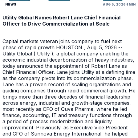
NEWS
AUG 5, 2026
1 MIN
Utility Global Names Robert Lane Chief Financial
Officer to Drive Commercialization at Scale
Capital markets veteran joins company to fuel next
phase of rapid growth HOUSTON , Aug. 5, 2026 --
Utility Global ( Utility ), a global company enabling the
economic industrial decarbonization of heavy industries,
today announced the appointment of Robert Lane as
Chief Financial Officer. Lane joins Utility at a defining time
as the company pivots into its commercialization phase.
Lane has a proven record of scaling organizations and
guiding companies through rapid commercial growth. He
brings more than three decades of financial leadership
across energy, industrial and growth-stage companies,
most recently as CFO of Quva Pharma, where he led
finance, accounting, IT and treasury functions through
a period of process modernization and liquidity
improvement. Previously, as Executive Vice President
and CFO of Sunnova Energy International, he helped