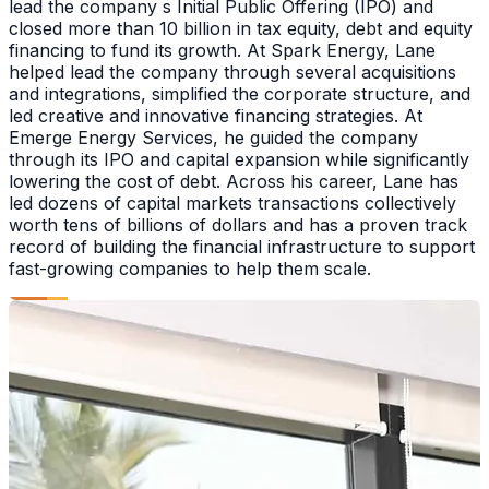
lead the company s Initial Public Offering (IPO) and
closed more than 10 billion in tax equity, debt and equity
financing to fund its growth. At Spark Energy, Lane
helped lead the company through several acquisitions
and integrations, simplified the corporate structure, and
led creative and innovative financing strategies. At
Emerge Energy Services, he guided the company
through its IPO and capital expansion while significantly
lowering the cost of debt. Across his career, Lane has
led dozens of capital markets transactions collectively
worth tens of billions of dollars and has a proven track
record of building the financial infrastructure to support
fast-growing companies to help them scale.