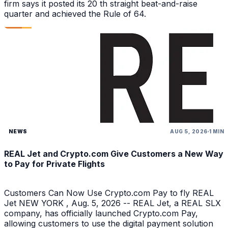
firm says it posted its 20 th straight beat-and-raise
quarter and achieved the Rule of 64.
NEWS
AUG 5, 2026
1 MIN
REAL Jet and Crypto.com Give Customers a New Way
to Pay for Private Flights
Customers Can Now Use Crypto.com Pay to fly REAL
Jet NEW YORK , Aug. 5, 2026 -- REAL Jet, a REAL SLX
company, has officially launched Crypto.com Pay,
allowing customers to use the digital payment solution