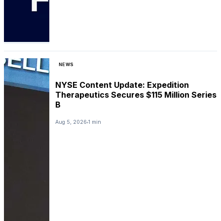
NEWS
NYSE Content Update: Expedition
Therapeutics Secures $115 Million Series
B
Aug 5, 2026
1 min