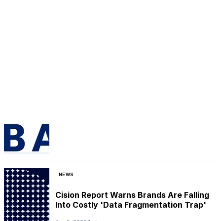
NEWS
Cision Report Warns Brands Are Falling
Into Costly 'Data Fragmentation Trap'