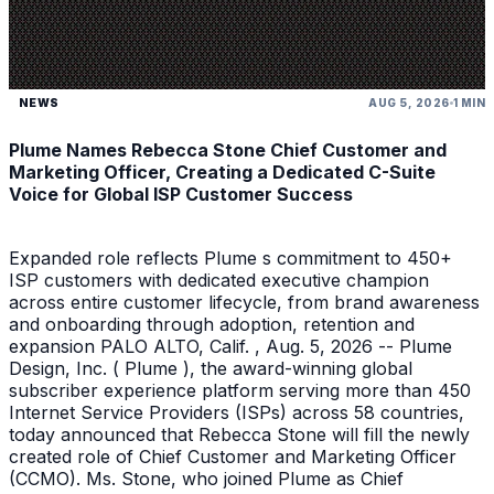
NEWS
AUG 5, 2026
1 MIN
Plume Names Rebecca Stone Chief Customer and
Marketing Officer, Creating a Dedicated C-Suite
Voice for Global ISP Customer Success
Expanded role reflects Plume s commitment to 450+
ISP customers with dedicated executive champion
across entire customer lifecycle, from brand awareness
and onboarding through adoption, retention and
expansion PALO ALTO, Calif. , Aug. 5, 2026 -- Plume
Design, Inc. ( Plume ), the award-winning global
subscriber experience platform serving more than 450
Internet Service Providers (ISPs) across 58 countries,
today announced that Rebecca Stone will fill the newly
created role of Chief Customer and Marketing Officer
(CCMO). Ms. Stone, who joined Plume as Chief