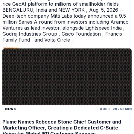
rice GeoAI platform to millions of smallholder fields
BENGALURU, India and NEW YORK , Aug. 5, 2026 --
Deep-tech company Mitti Labs today announced a 9.5
million Series A round from investors including Aramco
Ventures as lead investor, alongside Lightspeed India ,
Godrej Industries Group , Cisco Foundation , Francis
Family Fund , and Volta Circle .
NEWS
AUG 5, 2026
1 MIN
Plume Names Rebecca Stone Chief Customer and
Marketing Officer, Creating a Dedicated C-Suite
Voice for Global ISP Customer Success