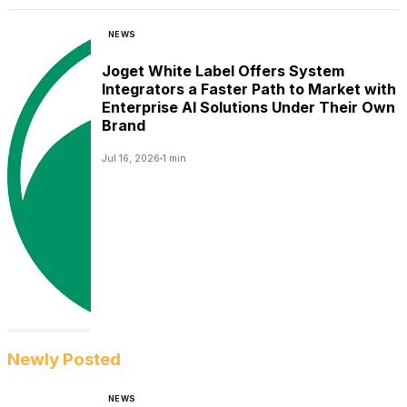
NEWS
Joget White Label Offers System
Integrators a Faster Path to Market with
Enterprise AI Solutions Under Their Own
Brand
Jul 16, 2026
1 min
Newly Posted
NEWS