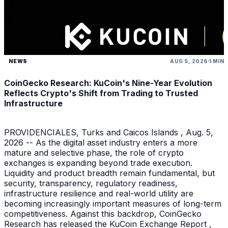
NEWS
AUG 5, 2026
1 MIN
CoinGecko Research: KuCoin's Nine-Year Evolution
Reflects Crypto's Shift from Trading to Trusted
Infrastructure
PROVIDENCIALES, Turks and Caicos Islands , Aug. 5,
2026 -- As the digital asset industry enters a more
mature and selective phase, the role of crypto
exchanges is expanding beyond trade execution.
Liquidity and product breadth remain fundamental, but
security, transparency, regulatory readiness,
infrastructure resilience and real-world utility are
becoming increasingly important measures of long-term
competitiveness. Against this backdrop, CoinGecko
Research has released the KuCoin Exchange Report ,