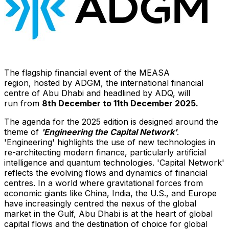
The flagship financial event of the MEASA
region, hosted by ADGM, the international financial
centre of Abu Dhabi and headlined by ADQ, will
run from
8
th December
to
1
1
th December 202
5
.
The agenda for the 2025 edition is designed around the
theme of
'
Engineering
the
Capital Network
'
.
'Engineering' highlights the use of new technologies in
re-architecting modern finance, particularly artificial
intelligence and quantum technologies. 'Capital Network'
reflects the evolving flows and dynamics of financial
centres. In a world where gravitational forces from
economic giants like
China
,
India
, the U.S., and
Europe
have increasingly centred the nexus of the global
market in the Gulf, Abu Dhabi is at the heart of global
capital flows and the destination of choice for global