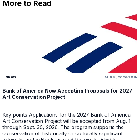
More to Read
NEWS
AUG 5, 2026
1 MIN
Bank of America Now Accepting Proposals for 2027
Art Conservation Project
Key points Applications for the 2027 Bank of America
Art Conservation Project will be accepted from Aug. 1
through Sept. 30, 2026. The program supports the
conservation of historically or culturally significant
artworks and artifacts around the world. Eligible