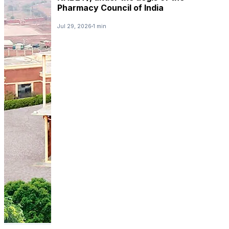
Pharmacy Council of India
Jul 29, 2026
1 min