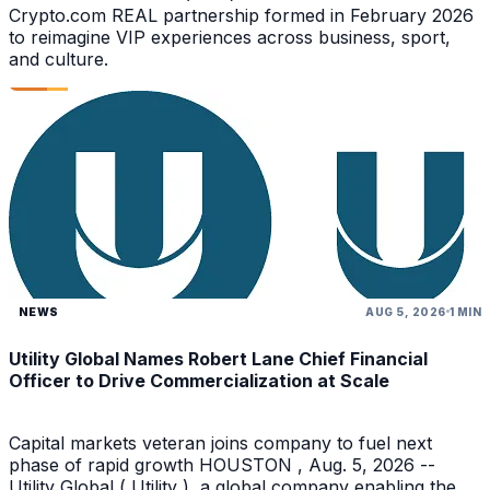
Crypto.com REAL partnership formed in February 2026
to reimagine VIP experiences across business, sport,
and culture.
NEWS
AUG 5, 2026
1 MIN
Utility Global Names Robert Lane Chief Financial
Officer to Drive Commercialization at Scale
Capital markets veteran joins company to fuel next
phase of rapid growth HOUSTON , Aug. 5, 2026 --
Utility Global ( Utility ), a global company enabling the