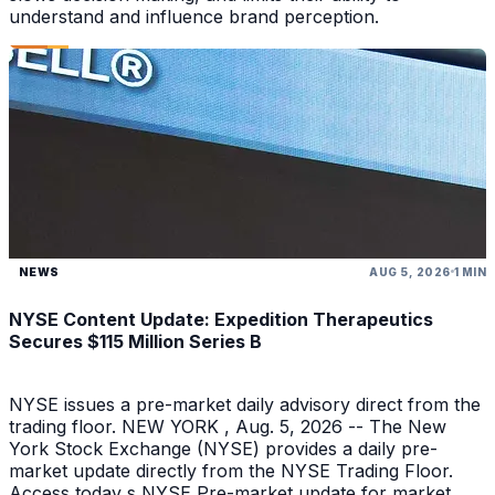
understand and influence brand perception.
NEWS
AUG 5, 2026
1 MIN
NYSE Content Update: Expedition Therapeutics
Secures $115 Million Series B
NYSE issues a pre-market daily advisory direct from the
trading floor. NEW YORK , Aug. 5, 2026 -- The New
York Stock Exchange (NYSE) provides a daily pre-
market update directly from the NYSE Trading Floor.
Access today s NYSE Pre-market update for market