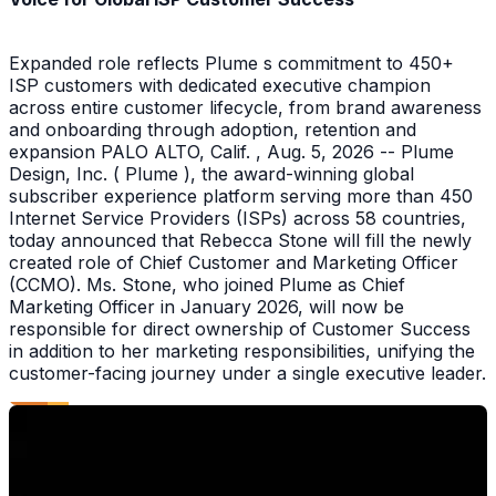
Expanded role reflects Plume s commitment to 450+
ISP customers with dedicated executive champion
across entire customer lifecycle, from brand awareness
and onboarding through adoption, retention and
expansion PALO ALTO, Calif. , Aug. 5, 2026 -- Plume
Design, Inc. ( Plume ), the award-winning global
subscriber experience platform serving more than 450
Internet Service Providers (ISPs) across 58 countries,
today announced that Rebecca Stone will fill the newly
created role of Chief Customer and Marketing Officer
(CCMO). Ms. Stone, who joined Plume as Chief
Marketing Officer in January 2026, will now be
responsible for direct ownership of Customer Success
in addition to her marketing responsibilities, unifying the
customer-facing journey under a single executive leader.