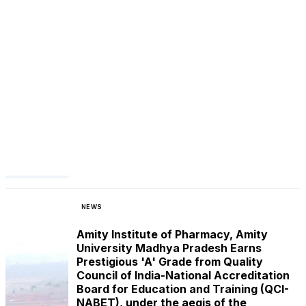
NEWS
Amity Institute of Pharmacy, Amity
University Madhya Pradesh Earns
Prestigious 'A' Grade from Quality
Council of India-National Accreditation
Board for Education and Training (QCI-
NABET), under the aegis of the