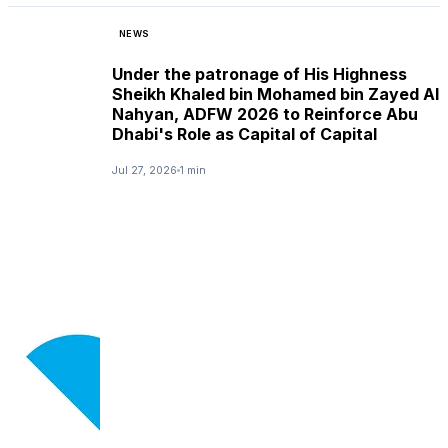
NEWS
Under the patronage of His Highness
Sheikh Khaled bin Mohamed bin Zayed Al
Nahyan, ADFW 2026 to Reinforce Abu
Dhabi's Role as Capital of Capital
Jul 27, 2026
1 min