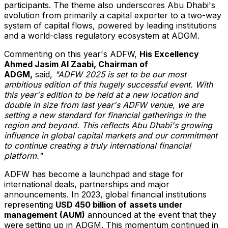
participants. The theme also underscores
Abu Dhabi's
evolution from primarily a capital exporter to a two-way
system of capital flows, powered by leading institutions
and a world-class regulatory ecosystem at ADGM.
Commenting on this year's ADFW,
His Excellency
Ahmed Jasim Al Zaabi
,
Chairman of
ADGM
,
said,
"
ADFW 2025 is
set to be
our most
ambitious edition
of this hugely successful event
. With
this
year's
edition
to be held
at
a new location and
doubl
e
in size
from
last year's ADFW
venue
, we are
setting a new standard for financial gatherings in the
region and beyond. This reflects
Abu Dhabi's
growing
influence in global capital markets and our commitment
to
continue
creating a truly international financial
platform.
"
ADFW has become a launchpad and stage for
international deals, partnerships and major
announcements. In 2023, global financial institutions
representing
USD 450 billion
of
assets under
management (AUM)
announced at the event that they
were setting up in ADGM. This momentum continued in