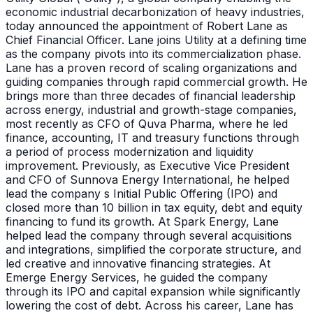
economic industrial decarbonization of heavy industries,
today announced the appointment of Robert Lane as
Chief Financial Officer. Lane joins Utility at a defining time
as the company pivots into its commercialization phase.
Lane has a proven record of scaling organizations and
guiding companies through rapid commercial growth. He
brings more than three decades of financial leadership
across energy, industrial and growth-stage companies,
most recently as CFO of Quva Pharma, where he led
finance, accounting, IT and treasury functions through
a period of process modernization and liquidity
improvement. Previously, as Executive Vice President
and CFO of Sunnova Energy International, he helped
lead the company s Initial Public Offering (IPO) and
closed more than 10 billion in tax equity, debt and equity
financing to fund its growth. At Spark Energy, Lane
helped lead the company through several acquisitions
and integrations, simplified the corporate structure, and
led creative and innovative financing strategies. At
Emerge Energy Services, he guided the company
through its IPO and capital expansion while significantly
lowering the cost of debt. Across his career, Lane has