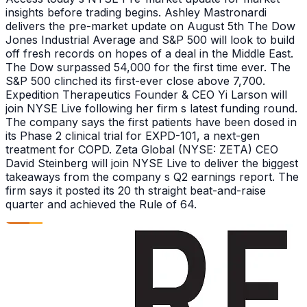
insights before trading begins. Ashley Mastronardi
delivers the pre-market update on August 5th The Dow
Jones Industrial Average and S&P 500 will look to build
off fresh records on hopes of a deal in the Middle East.
The Dow surpassed 54,000 for the first time ever. The
S&P 500 clinched its first-ever close above 7,700.
Expedition Therapeutics Founder & CEO Yi Larson will
join NYSE Live following her firm s latest funding round.
The company says the first patients have been dosed in
its Phase 2 clinical trial for EXPD-101, a next-gen
treatment for COPD. Zeta Global (NYSE: ZETA) CEO
David Steinberg will join NYSE Live to deliver the biggest
takeaways from the company s Q2 earnings report. The
firm says it posted its 20 th straight beat-and-raise
quarter and achieved the Rule of 64.