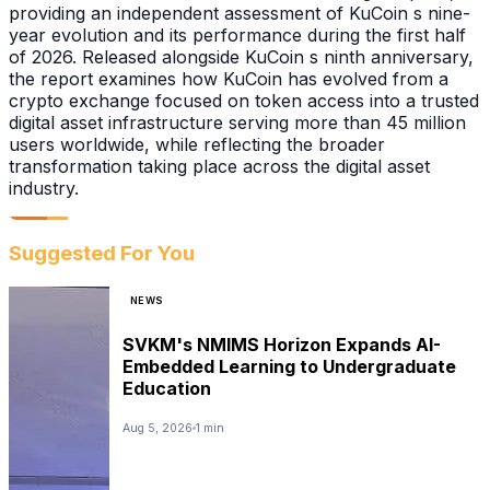
providing an independent assessment of KuCoin s nine-
year evolution and its performance during the first half
of 2026. Released alongside KuCoin s ninth anniversary,
the report examines how KuCoin has evolved from a
crypto exchange focused on token access into a trusted
digital asset infrastructure serving more than 45 million
users worldwide, while reflecting the broader
transformation taking place across the digital asset
industry.
Suggested For You
NEWS
SVKM's NMIMS Horizon Expands AI-
Embedded Learning to Undergraduate
Education
Aug 5, 2026
1 min