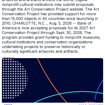
nonprofit cultural institutions may submit proposals
through the Art Conservation Project website. The Art
Conservation Project has provided support for more
than 15,000 objects in 40 countries since launching in
2010. CHARLOTTE, N.C. , Aug. 5, 2026 -- Bank of
America is now accepting proposals for its 2027 Art
Conservation Project through Sept. 30, 2026. The
program provides grant funding to nonprofit museums,
cultural institutions and conservation organizations
undertaking projects to preserve historically or
culturally significant artworks and artifacts.