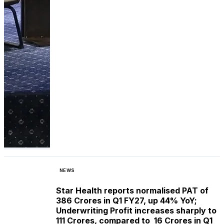
NEWS
Star Health reports normalised PAT of ₹
386 Crores in Q1 FY27, up 44% YoY;
Underwriting Profit increases sharply to ₹
111 Crores, compared to ₹ 16 Crores in Q1