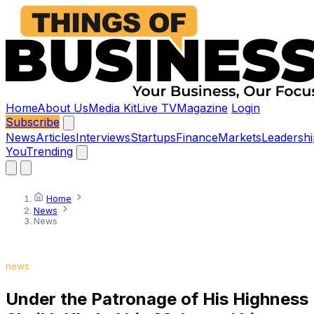
Home
About Us
Media Kit
Live TV
Magazine
Login
Subscribe
News
Articles
Interviews
Startups
Finance
Markets
Leadershi
You
Trending
Home
News
News
news
Under the Patronage of His Highness