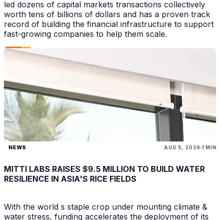
led dozens of capital markets transactions collectively
worth tens of billions of dollars and has a proven track
record of building the financial infrastructure to support
fast-growing companies to help them scale.
NEWS
AUG 5, 2026
1 MIN
MITTI LABS RAISES $9.5 MILLION TO BUILD WATER
RESILIENCE IN ASIA'S RICE FIELDS
With the world s staple crop under mounting climate &
water stress, funding accelerates the deployment of its