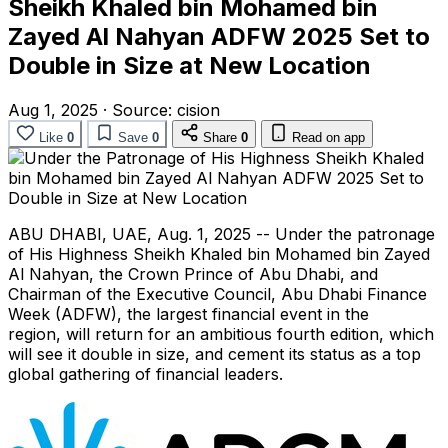
Sheikh Khaled bin Mohamed bin
Zayed Al Nahyan ADFW 2025 Set to
Double in Size at New Location
Aug 1, 2025
·
Source:
cision
Like
0
Save
0
Share
0
Read on app
ABU DHABI
, UAE
,
Aug. 1, 2025
-- Under the patronage
of His Highness Sheikh
Khaled bin Mohamed bin Zayed
Al Nahyan
, the Crown Prince of
Abu Dhabi
, and
Chairman of the Executive Council, Abu Dhabi Finance
Week (ADFW), the largest financial event in the
region, will return for an ambitious fourth edition, which
will see it double in size, and cement its status as a top
global gathering of financial leaders.