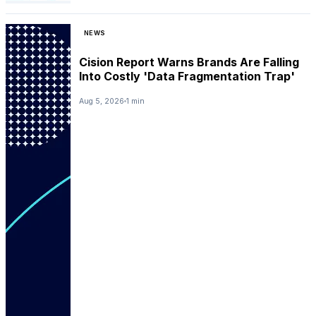
NEWS
Cision Report Warns Brands Are Falling
Into Costly 'Data Fragmentation Trap'
Aug 5, 2026
1 min