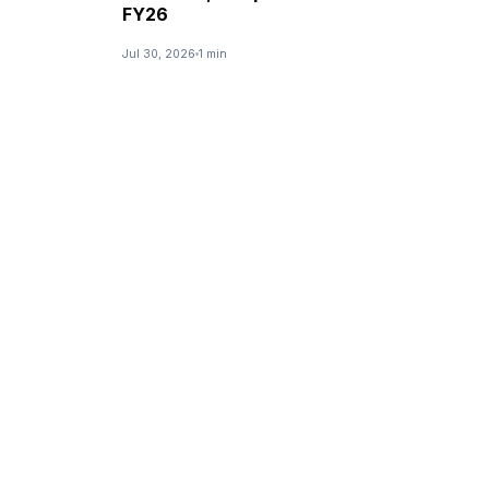
FY26
Jul 30, 2026
1 min