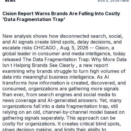
NEWS
AUG 5, 2026
1 MIN
Cision Report Warns Brands Are Falling Into Costly
'Data Fragmentation Trap'
New analysis shows how disconnected search, social,
and AI signals create blind spots, delay decisions, and
escalate risks CHICAGO , Aug. 5, 2026 -- Cision, a
global leader in consumer and media intelligence, today
released The Data Fragmentation Trap: Why More Data
Isn t Helping Brands See Clearly , a new report
examining why brands struggle to turn high volumes of
data into meaningful business intelligence. As AI
transforms how information is created, discovered, and
consumed, organizations are gathering more signals
than ever, from search engines and social media to
news coverage and AI-generated answers. Yet, many
organizations fall into a data fragmentation trap, still
relying on an old, channel-by-channel model based on
gathering signals separately. This approach can be
costly for organizations. It creates critical blind spots,
slows decision making, and limits their ability to