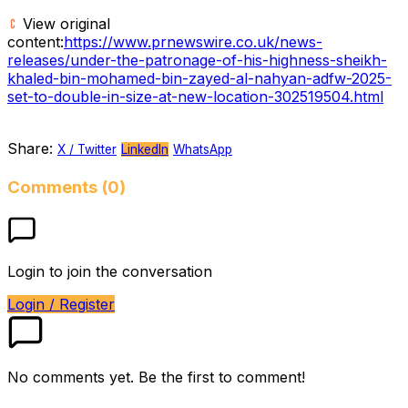
View original
content:
https://www.prnewswire.co.uk/news-
releases/under-the-patronage-of-his-highness-sheikh-
khaled-bin-mohamed-bin-zayed-al-nahyan-adfw-2025-
set-to-double-in-size-at-new-location-302519504.html
Share:
X / Twitter
LinkedIn
WhatsApp
Comments (0)
Login to join the conversation
Login / Register
No comments yet. Be the first to comment!