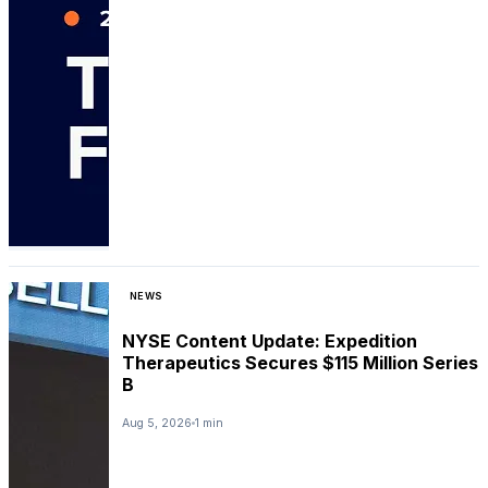
NEWS
NYSE Content Update: Expedition
Therapeutics Secures $115 Million Series
B
Aug 5, 2026
1 min