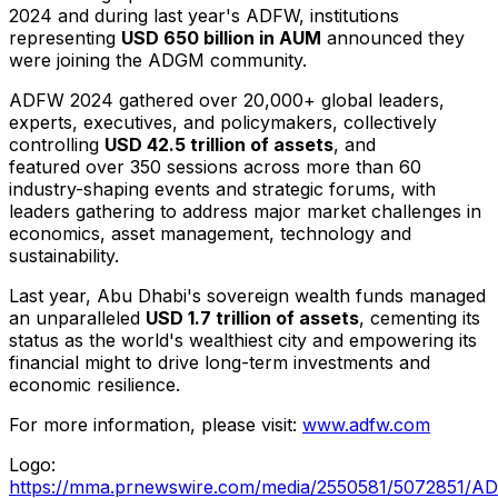
2024 and during last year's ADFW, institutions
representing
USD 650 billion
in AUM
announced they
were joining the ADGM community.
ADFW 2024 gathered over 20,000+ global leaders,
experts, executives, and policymakers, collectively
controlling
USD 42.5
t
rillion of assets
, and
featured over 350 sessions across more than 60
industry-shaping events and strategic forums, with
leaders gathering to address major market challenges in
economics, asset management, technology and
sustainability.
Last year,
Abu Dhabi's
sovereign wealth funds managed
an unparalleled
USD 1.7 trillion
of assets
, cementing its
status as the world's wealthiest city and empowering its
financial might to drive long-term investments and
economic resilience.
For more information, please visit:
www.adfw.com
Logo:
https://mma.prnewswire.com/media/2550581/5072851/A