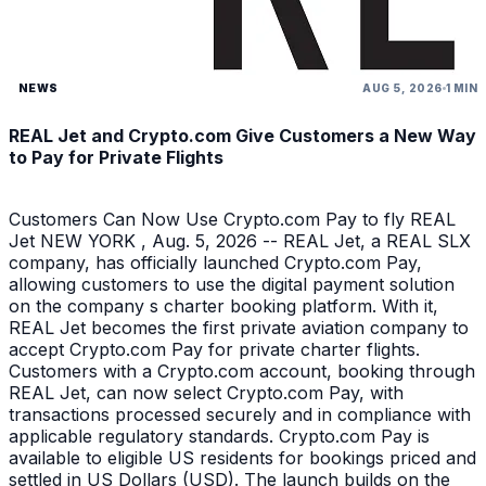
NEWS
AUG 5, 2026
1 MIN
REAL Jet and Crypto.com Give Customers a New Way
to Pay for Private Flights
Customers Can Now Use Crypto.com Pay to fly REAL
Jet NEW YORK , Aug. 5, 2026 -- REAL Jet, a REAL SLX
company, has officially launched Crypto.com Pay,
allowing customers to use the digital payment solution
on the company s charter booking platform. With it,
REAL Jet becomes the first private aviation company to
accept Crypto.com Pay for private charter flights.
Customers with a Crypto.com account, booking through
REAL Jet, can now select Crypto.com Pay, with
transactions processed securely and in compliance with
applicable regulatory standards. Crypto.com Pay is
available to eligible US residents for bookings priced and
settled in US Dollars (USD). The launch builds on the