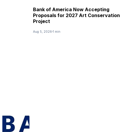
Bank of America Now Accepting
Proposals for 2027 Art Conservation
Project
Aug 5, 2026
1 min