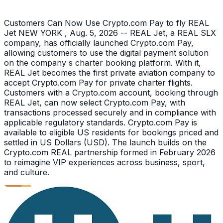
Customers Can Now Use Crypto.com Pay to fly REAL
Jet NEW YORK , Aug. 5, 2026 -- REAL Jet, a REAL SLX
company, has officially launched Crypto.com Pay,
allowing customers to use the digital payment solution
on the company s charter booking platform. With it,
REAL Jet becomes the first private aviation company to
accept Crypto.com Pay for private charter flights.
Customers with a Crypto.com account, booking through
REAL Jet, can now select Crypto.com Pay, with
transactions processed securely and in compliance with
applicable regulatory standards. Crypto.com Pay is
available to eligible US residents for bookings priced and
settled in US Dollars (USD). The launch builds on the
Crypto.com REAL partnership formed in February 2026
to reimagine VIP experiences across business, sport,
and culture.