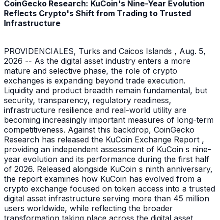
CoinGecko Research: KuCoin's Nine-Year Evolution
Reflects Crypto's Shift from Trading to Trusted
Infrastructure
PROVIDENCIALES, Turks and Caicos Islands , Aug. 5,
2026 -- As the digital asset industry enters a more
mature and selective phase, the role of crypto
exchanges is expanding beyond trade execution.
Liquidity and product breadth remain fundamental, but
security, transparency, regulatory readiness,
infrastructure resilience and real-world utility are
becoming increasingly important measures of long-term
competitiveness. Against this backdrop, CoinGecko
Research has released the KuCoin Exchange Report ,
providing an independent assessment of KuCoin s nine-
year evolution and its performance during the first half
of 2026. Released alongside KuCoin s ninth anniversary,
the report examines how KuCoin has evolved from a
crypto exchange focused on token access into a trusted
digital asset infrastructure serving more than 45 million
users worldwide, while reflecting the broader
transformation taking place across the digital asset