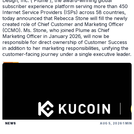
Design, Inc. ( Plume ), the award-winning global
subscriber experience platform serving more than 450
Internet Service Providers (ISPs) across 58 countries,
today announced that Rebecca Stone will fill the newly
created role of Chief Customer and Marketing Officer
(CCMO). Ms. Stone, who joined Plume as Chief
Marketing Officer in January 2026, will now be
responsible for direct ownership of Customer Success
in addition to her marketing responsibilities, unifying the
customer-facing journey under a single executive leader.
NEWS
AUG 5, 2026
1 MIN