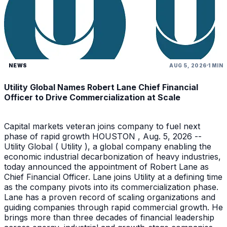
NEWS
AUG 5, 2026
1 MIN
Utility Global Names Robert Lane Chief Financial
Officer to Drive Commercialization at Scale
Capital markets veteran joins company to fuel next
phase of rapid growth HOUSTON , Aug. 5, 2026 --
Utility Global ( Utility ), a global company enabling the
economic industrial decarbonization of heavy industries,
today announced the appointment of Robert Lane as
Chief Financial Officer. Lane joins Utility at a defining time
as the company pivots into its commercialization phase.
Lane has a proven record of scaling organizations and
guiding companies through rapid commercial growth. He
brings more than three decades of financial leadership