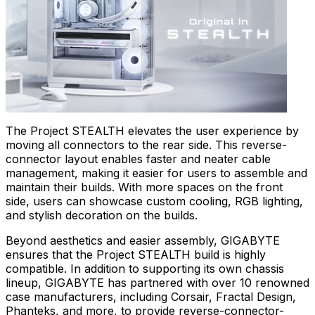
The Project STEALTH elevates the user experience by
moving all connectors to the rear side. This reverse-
connector layout enables faster and neater cable
management, making it easier for users to assemble and
maintain their builds. With more spaces on the front
side, users can showcase custom cooling, RGB lighting,
and stylish decoration on the builds.
Beyond aesthetics and easier assembly, GIGABYTE
ensures that the Project STEALTH build is highly
compatible. In addition to supporting its own chassis
lineup, GIGABYTE has partnered with over 10 renowned
case manufacturers, including Corsair, Fractal Design,
Phanteks, and more, to provide reverse-connector-