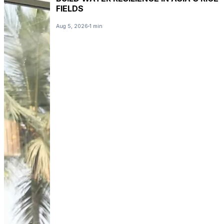
FIELDS
Aug 5, 2026
1 min