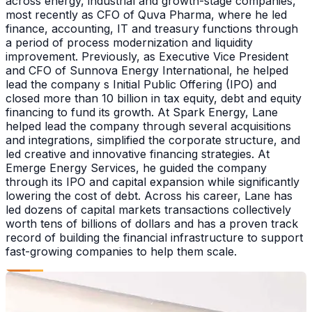
across energy, industrial and growth-stage companies,
most recently as CFO of Quva Pharma, where he led
finance, accounting, IT and treasury functions through
a period of process modernization and liquidity
improvement. Previously, as Executive Vice President
and CFO of Sunnova Energy International, he helped
lead the company s Initial Public Offering (IPO) and
closed more than 10 billion in tax equity, debt and equity
financing to fund its growth. At Spark Energy, Lane
helped lead the company through several acquisitions
and integrations, simplified the corporate structure, and
led creative and innovative financing strategies. At
Emerge Energy Services, he guided the company
through its IPO and capital expansion while significantly
lowering the cost of debt. Across his career, Lane has
led dozens of capital markets transactions collectively
worth tens of billions of dollars and has a proven track
record of building the financial infrastructure to support
fast-growing companies to help them scale.