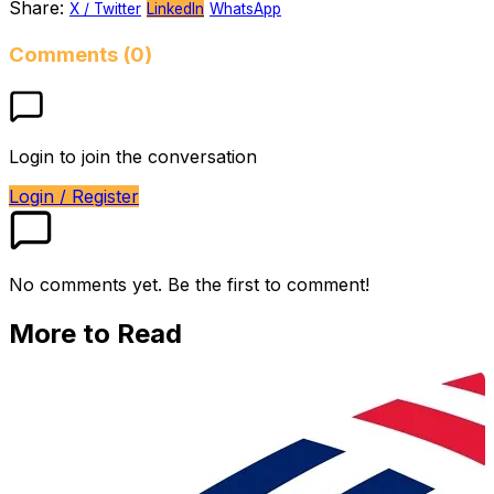
Share:
X / Twitter
LinkedIn
WhatsApp
Comments (0)
Login to join the conversation
Login / Register
No comments yet. Be the first to comment!
More to Read