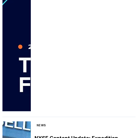
NEWS
NYSE Content Update: Expedition