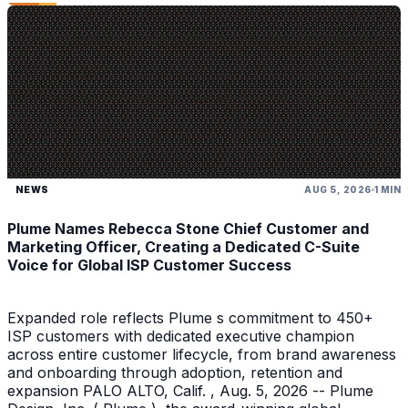
NEWS
AUG 5, 2026
1 MIN
Plume Names Rebecca Stone Chief Customer and
Marketing Officer, Creating a Dedicated C-Suite
Voice for Global ISP Customer Success
Expanded role reflects Plume s commitment to 450+
ISP customers with dedicated executive champion
across entire customer lifecycle, from brand awareness
and onboarding through adoption, retention and
expansion PALO ALTO, Calif. , Aug. 5, 2026 -- Plume