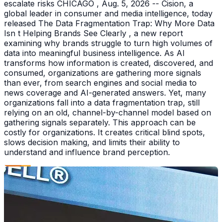
escalate risks CHICAGO , Aug. 5, 2026 -- Cision, a
global leader in consumer and media intelligence, today
released The Data Fragmentation Trap: Why More Data
Isn t Helping Brands See Clearly , a new report
examining why brands struggle to turn high volumes of
data into meaningful business intelligence. As AI
transforms how information is created, discovered, and
consumed, organizations are gathering more signals
than ever, from search engines and social media to
news coverage and AI-generated answers. Yet, many
organizations fall into a data fragmentation trap, still
relying on an old, channel-by-channel model based on
gathering signals separately. This approach can be
costly for organizations. It creates critical blind spots,
slows decision making, and limits their ability to
understand and influence brand perception.