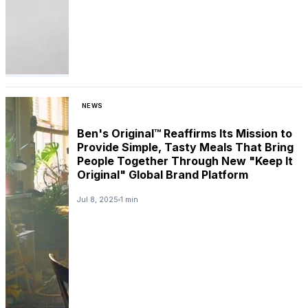
NEWS
Ben's Original™ Reaffirms Its Mission to
Provide Simple, Tasty Meals That Bring
People Together Through New "Keep It
Original" Global Brand Platform
Jul 8, 2025
1 min