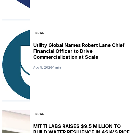
NEWS
Utility Global Names Robert Lane Chief
Financial Officer to Drive
Commercialization at Scale
Aug 5, 2026
1 min
NEWS
MITTI LABS RAISES $9.5 MILLION TO
BUILD WATER RESILIENCE IN ASIA'S RICE