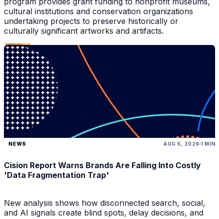
program provides grant funding to nonprofit museums,
cultural institutions and conservation organizations
undertaking projects to preserve historically or
culturally significant artworks and artifacts.
NEWS
AUG 5, 2026
1 MIN
Cision Report Warns Brands Are Falling Into Costly
'Data Fragmentation Trap'
New analysis shows how disconnected search, social,
and AI signals create blind spots, delay decisions, and