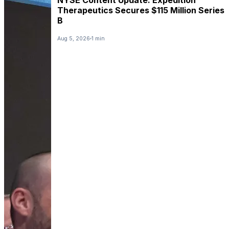
Therapeutics Secures $115 Million Series
B
Aug 5, 2026
1 min