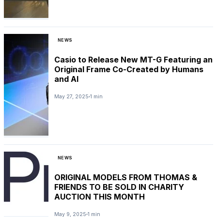
NEWS
Casio to Release New MT-G Featuring an
Original Frame Co-Created by Humans
and AI
May 27, 2025
1 min
NEWS
ORIGINAL MODELS FROM THOMAS &
FRIENDS TO BE SOLD IN CHARITY
AUCTION THIS MONTH
May 9, 2025
1 min