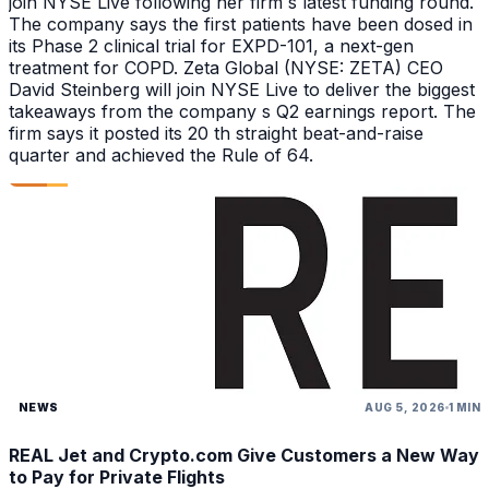
join NYSE Live following her firm s latest funding round.
The company says the first patients have been dosed in
its Phase 2 clinical trial for EXPD-101, a next-gen
treatment for COPD. Zeta Global (NYSE: ZETA) CEO
David Steinberg will join NYSE Live to deliver the biggest
takeaways from the company s Q2 earnings report. The
firm says it posted its 20 th straight beat-and-raise
quarter and achieved the Rule of 64.
NEWS
AUG 5, 2026
1 MIN
REAL Jet and Crypto.com Give Customers a New Way
to Pay for Private Flights