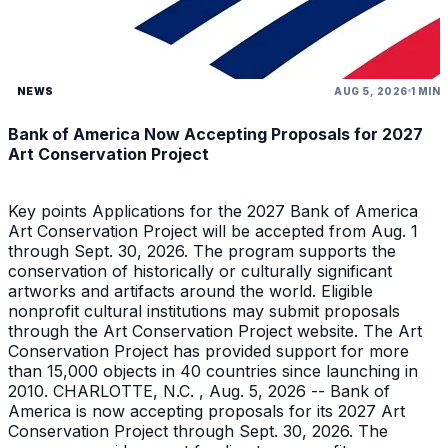
NEWS
AUG 5, 2026
1 MIN
Bank of America Now Accepting Proposals for 2027
Art Conservation Project
Key points Applications for the 2027 Bank of America
Art Conservation Project will be accepted from Aug. 1
through Sept. 30, 2026. The program supports the
conservation of historically or culturally significant
artworks and artifacts around the world. Eligible
nonprofit cultural institutions may submit proposals
through the Art Conservation Project website. The Art
Conservation Project has provided support for more
than 15,000 objects in 40 countries since launching in
2010. CHARLOTTE, N.C. , Aug. 5, 2026 -- Bank of
America is now accepting proposals for its 2027 Art
Conservation Project through Sept. 30, 2026. The