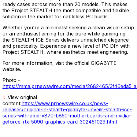
ready cases across more than 20 models. This makes
the Project STEALTH the most compatible and flexible
solution in the market for cableless PC builds.
Whether you're a minimalist seeking a clean visual setup
or an enthusiast aiming for the pure white gaming rig,
the STEALTH ICE Series delivers unmatched elegance
and practicality. Experience a new level of PC DIY with
Project STEALTH, where aesthetics meet engineering.
For more information, visit the official GIGABYTE
website.
Photo -
https://mma.prnewswire.com/media/2682465/3f46eda5_a
View original
content:
https://www.prnewswire.co.uk/news-
releases/original-in-stealth-gigabyte-unveils-stealth-ice-
series-with-amd-x870-b850-motherboards-and-nvidia-
geforce-rtx-5090-graphics-card-302451029.html