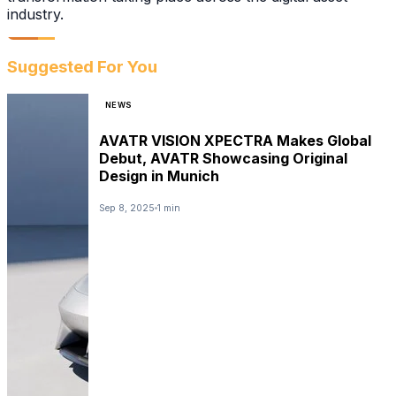
industry.
Suggested For You
NEWS
AVATR VISION XPECTRA Makes Global
Debut, AVATR Showcasing Original
Design in Munich
Sep 8, 2025
1 min