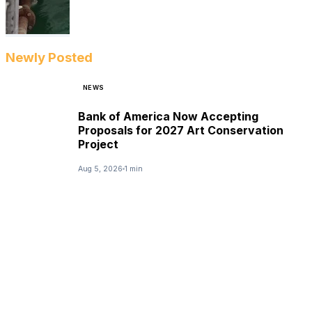
Newly Posted
NEWS
Bank of America Now Accepting
Proposals for 2027 Art Conservation
Project
Aug 5, 2026
1 min