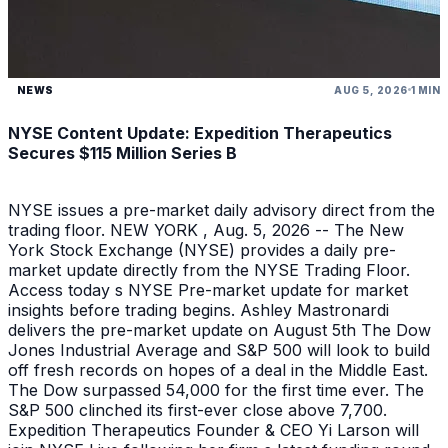
NEWS
AUG 5, 2026
1 MIN
NYSE Content Update: Expedition Therapeutics
Secures $115 Million Series B
NYSE issues a pre-market daily advisory direct from the
trading floor. NEW YORK , Aug. 5, 2026 -- The New
York Stock Exchange (NYSE) provides a daily pre-
market update directly from the NYSE Trading Floor.
Access today s NYSE Pre-market update for market
insights before trading begins. Ashley Mastronardi
delivers the pre-market update on August 5th The Dow
Jones Industrial Average and S&P 500 will look to build
off fresh records on hopes of a deal in the Middle East.
The Dow surpassed 54,000 for the first time ever. The
S&P 500 clinched its first-ever close above 7,700.
Expedition Therapeutics Founder & CEO Yi Larson will