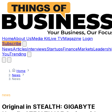
Home
About Us
Media Kit
Live TV
Magazine
Login
Subscribe
News
Articles
Interviews
Startups
Finance
Markets
Leadershi
You
Trending
Home
News
News
news
Original in STEALTH: GIGABYTE