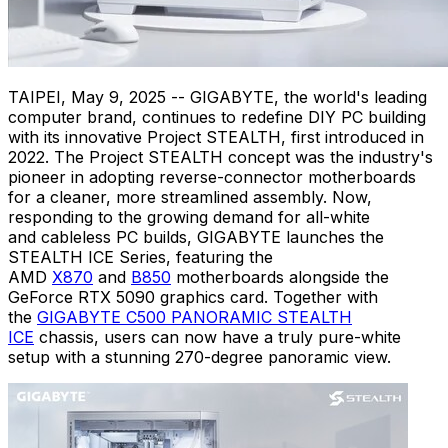
TAIPEI
,
May 9, 2025
-- GIGABYTE, the world's leading
computer brand, continues to redefine DIY PC building
with its innovative Project STEALTH, first introduced in
2022. The Project STEALTH concept was the industry's
pioneer in adopting reverse-connector motherboards
for a cleaner, more streamlined assembly. Now,
responding to the growing demand for all-white
and cableless PC builds, GIGABYTE launches the
STEALTH ICE Series, featuring the
AMD
X870
and
B850
motherboards alongside the
GeForce RTX 5090 graphics card. Together with
the
GIGABYTE C500 PANORAMIC STEALTH
ICE
chassis, users can now have a truly pure-white
setup with a stunning 270-degree panoramic view.