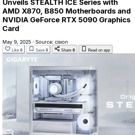
Unveils STEALTH ICE Series with
AMD X870, B850 Motherboards and
NVIDIA GeForce RTX 5090 Graphics
Card
May 9, 2025
·
Source:
cision
Like
0
Save
0
Share
0
Read on app