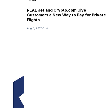
NEWS
REAL Jet and Crypto.com Give
Customers a New Way to Pay for Private
Flights
Aug 5, 2026
1 min