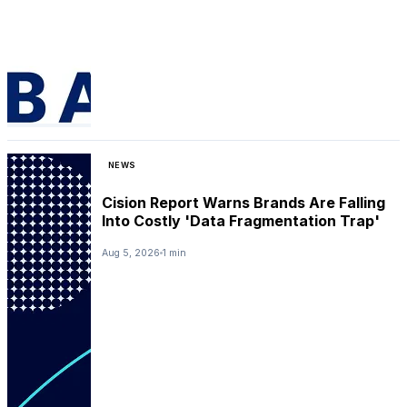
NEWS
Cision Report Warns Brands Are Falling
Into Costly 'Data Fragmentation Trap'
Aug 5, 2026
1 min