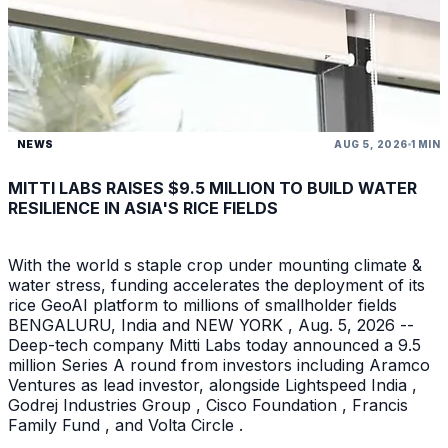
NEWS
AUG 5, 2026
1 MIN
MITTI LABS RAISES $9.5 MILLION TO BUILD WATER
RESILIENCE IN ASIA'S RICE FIELDS
With the world s staple crop under mounting climate &
water stress, funding accelerates the deployment of its
rice GeoAI platform to millions of smallholder fields
BENGALURU, India and NEW YORK , Aug. 5, 2026 --
Deep-tech company Mitti Labs today announced a 9.5
million Series A round from investors including Aramco
Ventures as lead investor, alongside Lightspeed India ,
Godrej Industries Group , Cisco Foundation , Francis
Family Fund , and Volta Circle .