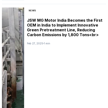
NEWS
JSW MG Motor India Becomes the First
OEM in India to Implement Innovative
Green Pretreatment Line, Reducing
Carbon Emissions by 1,800 Tons<br>
Feb 27, 2025
1 min