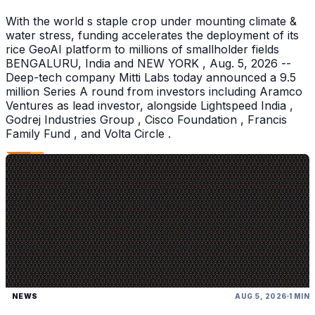
With the world s staple crop under mounting climate &
water stress, funding accelerates the deployment of its
rice GeoAI platform to millions of smallholder fields
BENGALURU, India and NEW YORK , Aug. 5, 2026 --
Deep-tech company Mitti Labs today announced a 9.5
million Series A round from investors including Aramco
Ventures as lead investor, alongside Lightspeed India ,
Godrej Industries Group , Cisco Foundation , Francis
Family Fund , and Volta Circle .
NEWS
AUG 5, 2026
1 MIN