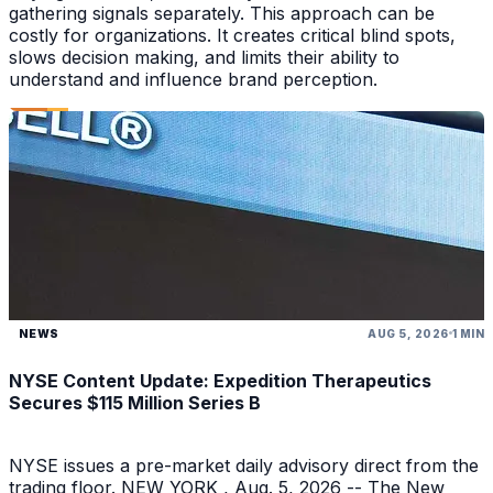
gathering signals separately. This approach can be
costly for organizations. It creates critical blind spots,
slows decision making, and limits their ability to
understand and influence brand perception.
NEWS
AUG 5, 2026
1 MIN
NYSE Content Update: Expedition Therapeutics
Secures $115 Million Series B
NYSE issues a pre-market daily advisory direct from the
trading floor. NEW YORK , Aug. 5, 2026 -- The New