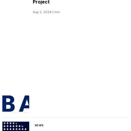
Project
Aug 5, 2026
1 min
NEWS