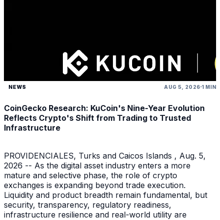
NEWS
AUG 5, 2026
1 MIN
CoinGecko Research: KuCoin's Nine-Year Evolution
Reflects Crypto's Shift from Trading to Trusted
Infrastructure
PROVIDENCIALES, Turks and Caicos Islands , Aug. 5,
2026 -- As the digital asset industry enters a more
mature and selective phase, the role of crypto
exchanges is expanding beyond trade execution.
Liquidity and product breadth remain fundamental, but
security, transparency, regulatory readiness,
infrastructure resilience and real-world utility are