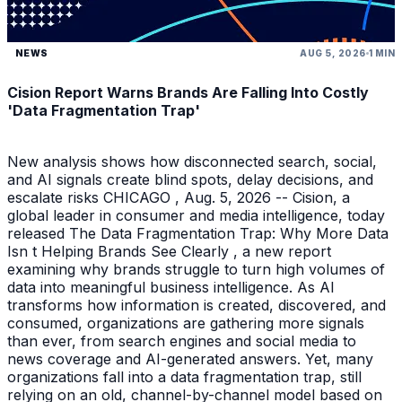
NEWS
AUG 5, 2026
1 MIN
Cision Report Warns Brands Are Falling Into Costly
'Data Fragmentation Trap'
New analysis shows how disconnected search, social,
and AI signals create blind spots, delay decisions, and
escalate risks CHICAGO , Aug. 5, 2026 -- Cision, a
global leader in consumer and media intelligence, today
released The Data Fragmentation Trap: Why More Data
Isn t Helping Brands See Clearly , a new report
examining why brands struggle to turn high volumes of
data into meaningful business intelligence. As AI
transforms how information is created, discovered, and
consumed, organizations are gathering more signals
than ever, from search engines and social media to
news coverage and AI-generated answers. Yet, many
organizations fall into a data fragmentation trap, still
relying on an old, channel-by-channel model based on