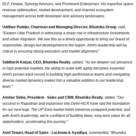
DLF, Omaxe, Synergy Advisors, and Prominent Enterprises. His expertise spans
revenue optimisation, market development, and channel ecosystem
management across both developer and advisory landscapes.
Uddhav Poddar, Chairman and Managing Director, Bhumika Group
, said,
"
Eastern Uttar Pradesh is witnessing a sharp rise in infrastructure investments
and urban migration. We see this as a timely opportunity to bring our brand of
responsible, design-led development to the region. Amit's leadership will be
critical in ensuring strong execution and market alignment
."
Siddharth Katyal, CEO, Bhumika Realty
, added, "
As we deepen our presence
in high-potential markets, the ability to scale with agility becomes essential.
Amit's proven track record in building high-performance teams and navigating
diverse market dynamics makes him a valuable addition to our leadership
team
."
Amitav Sinha, President - Sales and CRM, Bhumika Realty
, stated, "
Our
success in Rajasthan and expansion into Delhi-NCR have laid the foundation
for our next leap. The UP-East market holds immense untapped potential, and
with Amit's leadership, we're confident of building deep, long-term value for all
stakeholders, accelerating this journey
."
Amit Tewari, Head of Sales - Lucknow & Ayodhya
, commented, "
Bhumika