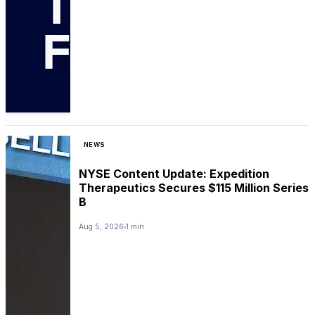
NEWS
NYSE Content Update: Expedition
Therapeutics Secures $115 Million Series
B
Aug 5, 2026
1 min