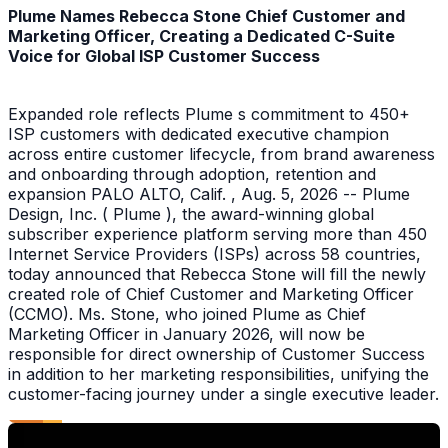
Plume Names Rebecca Stone Chief Customer and
Marketing Officer, Creating a Dedicated C-Suite
Voice for Global ISP Customer Success
Expanded role reflects Plume s commitment to 450+
ISP customers with dedicated executive champion
across entire customer lifecycle, from brand awareness
and onboarding through adoption, retention and
expansion PALO ALTO, Calif. , Aug. 5, 2026 -- Plume
Design, Inc. ( Plume ), the award-winning global
subscriber experience platform serving more than 450
Internet Service Providers (ISPs) across 58 countries,
today announced that Rebecca Stone will fill the newly
created role of Chief Customer and Marketing Officer
(CCMO). Ms. Stone, who joined Plume as Chief
Marketing Officer in January 2026, will now be
responsible for direct ownership of Customer Success
in addition to her marketing responsibilities, unifying the
customer-facing journey under a single executive leader.