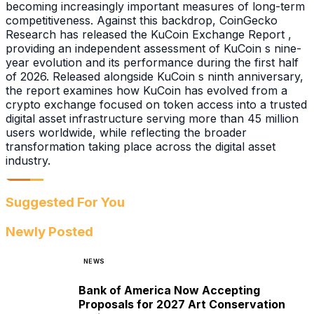
becoming increasingly important measures of long-term
competitiveness. Against this backdrop, CoinGecko
Research has released the KuCoin Exchange Report ,
providing an independent assessment of KuCoin s nine-
year evolution and its performance during the first half
of 2026. Released alongside KuCoin s ninth anniversary,
the report examines how KuCoin has evolved from a
crypto exchange focused on token access into a trusted
digital asset infrastructure serving more than 45 million
users worldwide, while reflecting the broader
transformation taking place across the digital asset
industry.
Suggested For You
Newly Posted
NEWS
Bank of America Now Accepting
Proposals for 2027 Art Conservation