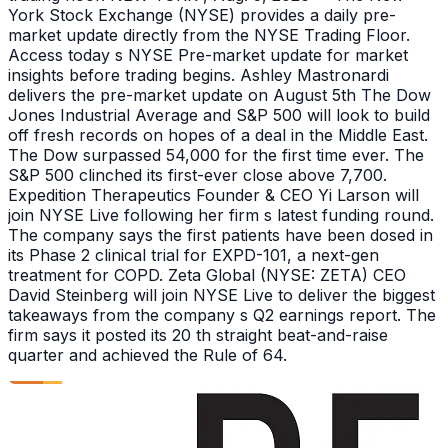
York Stock Exchange (NYSE) provides a daily pre-
market update directly from the NYSE Trading Floor.
Access today s NYSE Pre-market update for market
insights before trading begins. Ashley Mastronardi
delivers the pre-market update on August 5th The Dow
Jones Industrial Average and S&P 500 will look to build
off fresh records on hopes of a deal in the Middle East.
The Dow surpassed 54,000 for the first time ever. The
S&P 500 clinched its first-ever close above 7,700.
Expedition Therapeutics Founder & CEO Yi Larson will
join NYSE Live following her firm s latest funding round.
The company says the first patients have been dosed in
its Phase 2 clinical trial for EXPD-101, a next-gen
treatment for COPD. Zeta Global (NYSE: ZETA) CEO
David Steinberg will join NYSE Live to deliver the biggest
takeaways from the company s Q2 earnings report. The
firm says it posted its 20 th straight beat-and-raise
quarter and achieved the Rule of 64.