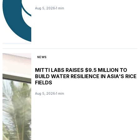
Aug 5, 2026
1 min
NEWS
MITTI LABS RAISES $9.5 MILLION TO
BUILD WATER RESILIENCE IN ASIA'S RICE
FIELDS
Aug 5, 2026
1 min