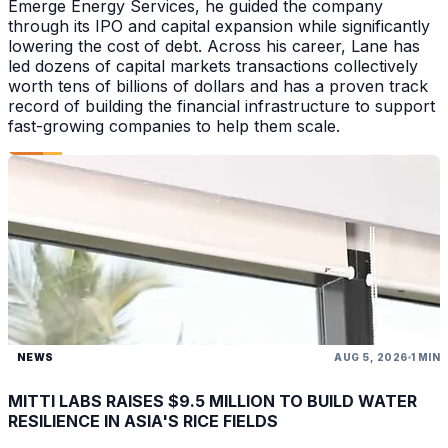
Emerge Energy Services, he guided the company
through its IPO and capital expansion while significantly
lowering the cost of debt. Across his career, Lane has
led dozens of capital markets transactions collectively
worth tens of billions of dollars and has a proven track
record of building the financial infrastructure to support
fast-growing companies to help them scale.
NEWS
AUG 5, 2026
1 MIN
MITTI LABS RAISES $9.5 MILLION TO BUILD WATER
RESILIENCE IN ASIA'S RICE FIELDS