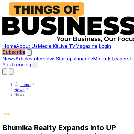
Home
About Us
Media Kit
Live TV
Magazine
Login
Subscribe
News
Articles
Interviews
Startups
Finance
Markets
Leadershi
You
Trending
Home
News
News
news
Bhumika Realty Expands into UP