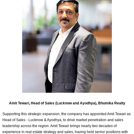
Amit Tewari, Head of Sales (Lucknow and Ayodhya), Bhumika Realty
Supporting this strategic expansion, the company has appointed Amit Tewari as
Head of Sales - Lucknow & Ayodhya, to drive market penetration and sales
leadership across the region. Amit Tewari brings nearly two decades of
experience in real estate strategy and sales, having held senior positions with