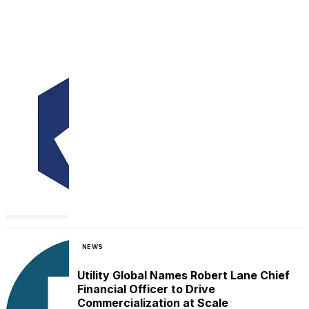
NEWS
Utility Global Names Robert Lane Chief
Financial Officer to Drive
Commercialization at Scale