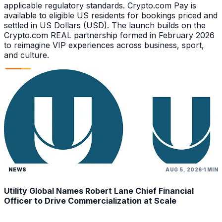
applicable regulatory standards. Crypto.com Pay is
available to eligible US residents for bookings priced and
settled in US Dollars (USD). The launch builds on the
Crypto.com REAL partnership formed in February 2026
to reimagine VIP experiences across business, sport,
and culture.
NEWS
AUG 5, 2026
1 MIN
Utility Global Names Robert Lane Chief Financial
Officer to Drive Commercialization at Scale