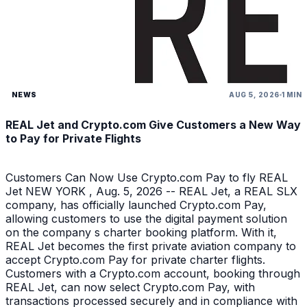
NEWS
AUG 5, 2026
1 MIN
REAL Jet and Crypto.com Give Customers a New Way
to Pay for Private Flights
Customers Can Now Use Crypto.com Pay to fly REAL
Jet NEW YORK , Aug. 5, 2026 -- REAL Jet, a REAL SLX
company, has officially launched Crypto.com Pay,
allowing customers to use the digital payment solution
on the company s charter booking platform. With it,
REAL Jet becomes the first private aviation company to
accept Crypto.com Pay for private charter flights.
Customers with a Crypto.com account, booking through
REAL Jet, can now select Crypto.com Pay, with
transactions processed securely and in compliance with