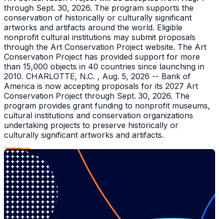
through Sept. 30, 2026. The program supports the
conservation of historically or culturally significant
artworks and artifacts around the world. Eligible
nonprofit cultural institutions may submit proposals
through the Art Conservation Project website. The Art
Conservation Project has provided support for more
than 15,000 objects in 40 countries since launching in
2010. CHARLOTTE, N.C. , Aug. 5, 2026 -- Bank of
America is now accepting proposals for its 2027 Art
Conservation Project through Sept. 30, 2026. The
program provides grant funding to nonprofit museums,
cultural institutions and conservation organizations
undertaking projects to preserve historically or
culturally significant artworks and artifacts.