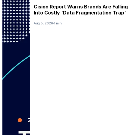
Cision Report Warns Brands Are Falling
Into Costly 'Data Fragmentation Trap'
Aug 5, 2026
1 min