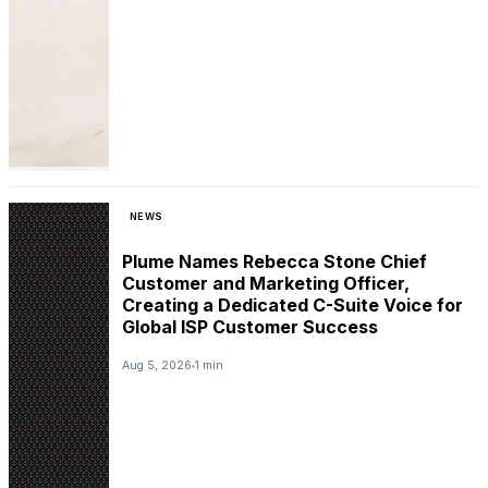
NEWS
Plume Names Rebecca Stone Chief
Customer and Marketing Officer,
Creating a Dedicated C-Suite Voice for
Global ISP Customer Success
Aug 5, 2026
1 min