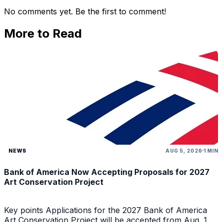
No comments yet. Be the first to comment!
More to Read
NEWS
AUG 5, 2026
1 MIN
Bank of America Now Accepting Proposals for 2027
Art Conservation Project
Key points Applications for the 2027 Bank of America
Art Conservation Project will be accepted from Aug. 1