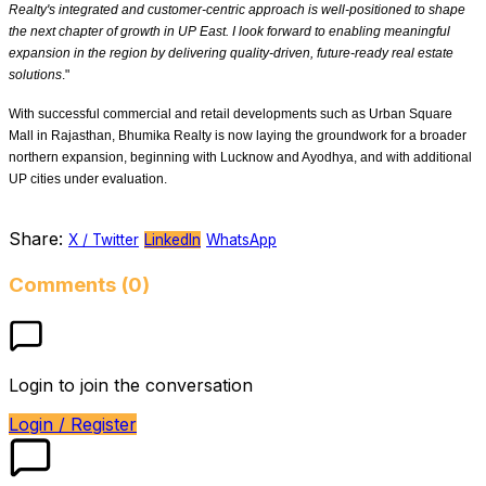
Realty's integrated and customer-centric approach is well-positioned to shape
the next chapter of growth in UP East. I look forward to enabling meaningful
expansion in the region by delivering quality-driven, future-ready real estate
solutions
."
With successful commercial and retail developments such as Urban Square
Mall in Rajasthan, Bhumika Realty is now laying the groundwork for a broader
northern expansion, beginning with Lucknow and Ayodhya, and with additional
UP cities under evaluation.
Share:
X / Twitter
LinkedIn
WhatsApp
Comments (0)
Login to join the conversation
Login / Register