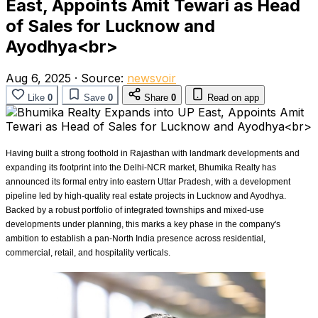
East, Appoints Amit Tewari as Head
of Sales for Lucknow and
Ayodhya<br>
Aug 6, 2025
·
Source:
newsvoir
Like
0
Save
0
Share
0
Read on app
Having built a strong foothold in Rajasthan with landmark developments and
expanding its footprint into the Delhi-NCR market, Bhumika Realty has
announced its formal entry into eastern Uttar Pradesh, with a development
pipeline led by high-quality real estate projects in Lucknow and Ayodhya.
Backed by a robust portfolio of integrated townships and mixed-use
developments under planning, this marks a key phase in the company's
ambition to establish a pan-North India presence across residential,
commercial, retail, and hospitality verticals.