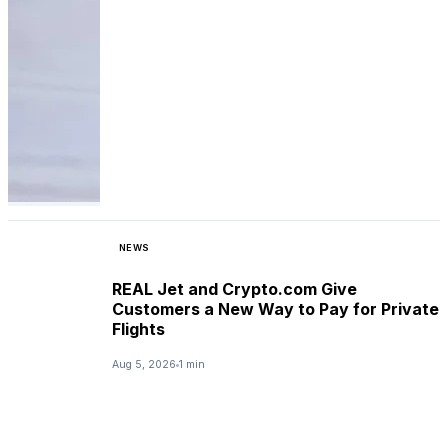
NEWS
REAL Jet and Crypto.com Give
Customers a New Way to Pay for Private
Flights
Aug 5, 2026
1 min