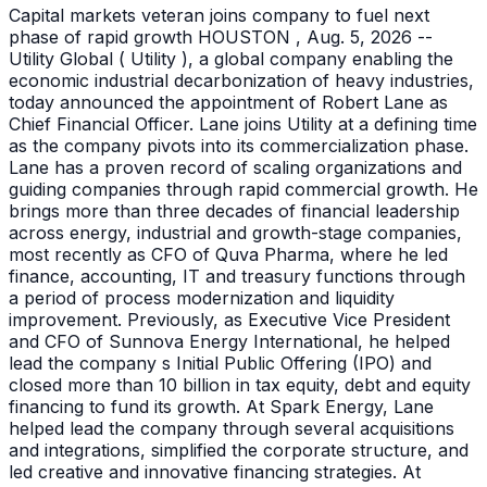
Capital markets veteran joins company to fuel next
phase of rapid growth HOUSTON , Aug. 5, 2026 --
Utility Global ( Utility ), a global company enabling the
economic industrial decarbonization of heavy industries,
today announced the appointment of Robert Lane as
Chief Financial Officer. Lane joins Utility at a defining time
as the company pivots into its commercialization phase.
Lane has a proven record of scaling organizations and
guiding companies through rapid commercial growth. He
brings more than three decades of financial leadership
across energy, industrial and growth-stage companies,
most recently as CFO of Quva Pharma, where he led
finance, accounting, IT and treasury functions through
a period of process modernization and liquidity
improvement. Previously, as Executive Vice President
and CFO of Sunnova Energy International, he helped
lead the company s Initial Public Offering (IPO) and
closed more than 10 billion in tax equity, debt and equity
financing to fund its growth. At Spark Energy, Lane
helped lead the company through several acquisitions
and integrations, simplified the corporate structure, and
led creative and innovative financing strategies. At