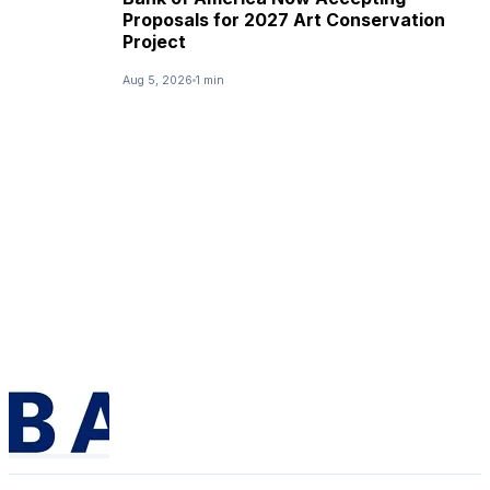
Proposals for 2027 Art Conservation
Project
Aug 5, 2026
1 min