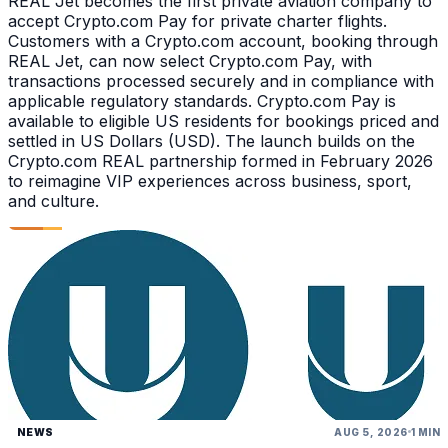
REAL Jet becomes the first private aviation company to
accept Crypto.com Pay for private charter flights.
Customers with a Crypto.com account, booking through
REAL Jet, can now select Crypto.com Pay, with
transactions processed securely and in compliance with
applicable regulatory standards. Crypto.com Pay is
available to eligible US residents for bookings priced and
settled in US Dollars (USD). The launch builds on the
Crypto.com REAL partnership formed in February 2026
to reimagine VIP experiences across business, sport,
and culture.
NEWS
AUG 5, 2026
1 MIN