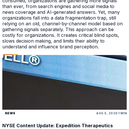
consumed, organizations are gathering more signals
than ever, from search engines and social media to
news coverage and AI-generated answers. Yet, many
organizations fall into a data fragmentation trap, still
relying on an old, channel-by-channel model based on
gathering signals separately. This approach can be
costly for organizations. It creates critical blind spots,
slows decision making, and limits their ability to
understand and influence brand perception.
NEWS
AUG 5, 2026
1 MIN
NYSE Content Update: Expedition Therapeutics