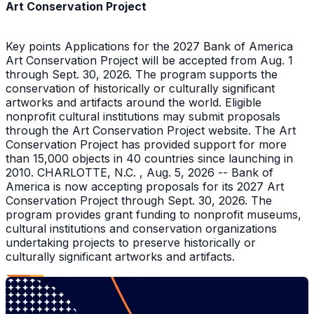
Art Conservation Project
Key points Applications for the 2027 Bank of America
Art Conservation Project will be accepted from Aug. 1
through Sept. 30, 2026. The program supports the
conservation of historically or culturally significant
artworks and artifacts around the world. Eligible
nonprofit cultural institutions may submit proposals
through the Art Conservation Project website. The Art
Conservation Project has provided support for more
than 15,000 objects in 40 countries since launching in
2010. CHARLOTTE, N.C. , Aug. 5, 2026 -- Bank of
America is now accepting proposals for its 2027 Art
Conservation Project through Sept. 30, 2026. The
program provides grant funding to nonprofit museums,
cultural institutions and conservation organizations
undertaking projects to preserve historically or
culturally significant artworks and artifacts.