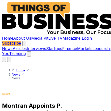
Home
About Us
Media Kit
Live TV
Magazine
Login
Subscribe
News
Articles
Interviews
Startups
Finance
Markets
Leadershi
You
Trending
Home
News
News
news
Montran Appoints P.