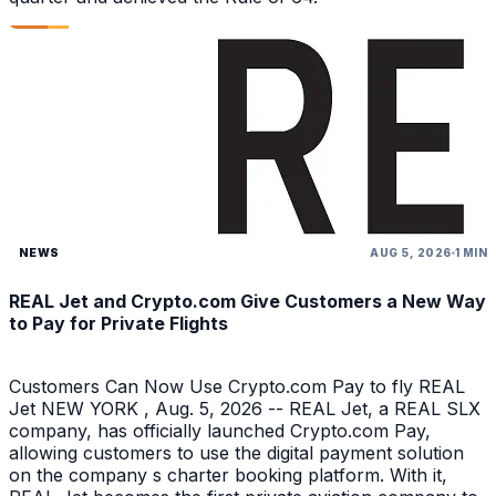
NEWS
AUG 5, 2026
1 MIN
REAL Jet and Crypto.com Give Customers a New Way
to Pay for Private Flights
Customers Can Now Use Crypto.com Pay to fly REAL
Jet NEW YORK , Aug. 5, 2026 -- REAL Jet, a REAL SLX
company, has officially launched Crypto.com Pay,
allowing customers to use the digital payment solution
on the company s charter booking platform. With it,