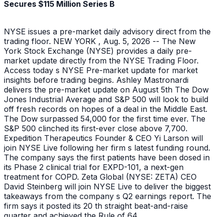
Secures $115 Million Series B
NYSE issues a pre-market daily advisory direct from the
trading floor. NEW YORK , Aug. 5, 2026 -- The New
York Stock Exchange (NYSE) provides a daily pre-
market update directly from the NYSE Trading Floor.
Access today s NYSE Pre-market update for market
insights before trading begins. Ashley Mastronardi
delivers the pre-market update on August 5th The Dow
Jones Industrial Average and S&P 500 will look to build
off fresh records on hopes of a deal in the Middle East.
The Dow surpassed 54,000 for the first time ever. The
S&P 500 clinched its first-ever close above 7,700.
Expedition Therapeutics Founder & CEO Yi Larson will
join NYSE Live following her firm s latest funding round.
The company says the first patients have been dosed in
its Phase 2 clinical trial for EXPD-101, a next-gen
treatment for COPD. Zeta Global (NYSE: ZETA) CEO
David Steinberg will join NYSE Live to deliver the biggest
takeaways from the company s Q2 earnings report. The
firm says it posted its 20 th straight beat-and-raise
quarter and achieved the Rule of 64.