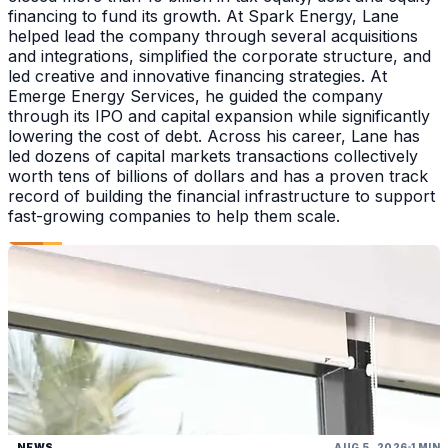
financing to fund its growth. At Spark Energy, Lane
helped lead the company through several acquisitions
and integrations, simplified the corporate structure, and
led creative and innovative financing strategies. At
Emerge Energy Services, he guided the company
through its IPO and capital expansion while significantly
lowering the cost of debt. Across his career, Lane has
led dozens of capital markets transactions collectively
worth tens of billions of dollars and has a proven track
record of building the financial infrastructure to support
fast-growing companies to help them scale.
NEWS
AUG 5, 2026
1 MIN