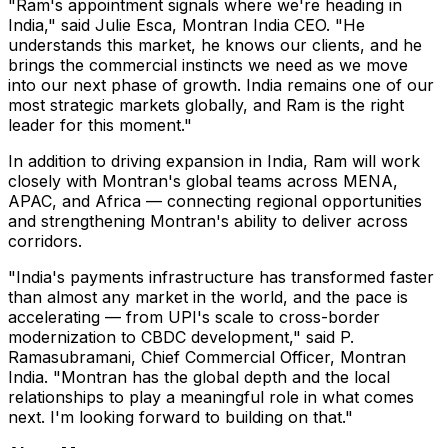
"Ram's appointment signals where we're heading in
India," said Julie Esca, Montran India CEO. "He
understands this market, he knows our clients, and he
brings the commercial instincts we need as we move
into our next phase of growth. India remains one of our
most strategic markets globally, and Ram is the right
leader for this moment."
In addition to driving expansion in India, Ram will work
closely with Montran's global teams across MENA,
APAC, and Africa — connecting regional opportunities
and strengthening Montran's ability to deliver across
corridors.
"India's payments infrastructure has transformed faster
than almost any market in the world, and the pace is
accelerating — from UPI's scale to cross-border
modernization to CBDC development," said P.
Ramasubramani, Chief Commercial Officer, Montran
India. "Montran has the global depth and the local
relationships to play a meaningful role in what comes
next. I'm looking forward to building on that."