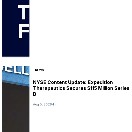
NEWS
NYSE Content Update: Expedition
Therapeutics Secures $115 Million Series
B
Aug 5, 2026
1 min