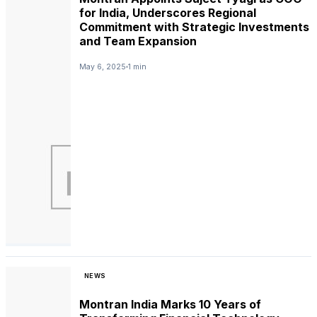
for India, Underscores Regional
Commitment with Strategic Investments
and Team Expansion
May 6, 2025
1 min
NEWS
Montran India Marks 10 Years of