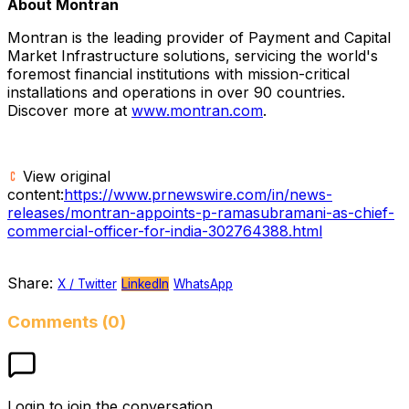
About Montran
Montran is the leading provider of Payment and Capital
Market Infrastructure solutions, servicing the world's
foremost financial institutions with mission-critical
installations and operations in over 90 countries.
Discover more at
www.montran.com
.
View original
content:
https://www.prnewswire.com/in/news-
releases/montran-appoints-p-ramasubramani-as-chief-
commercial-officer-for-india-302764388.html
Share:
X / Twitter
LinkedIn
WhatsApp
Comments (0)
Login to join the conversation