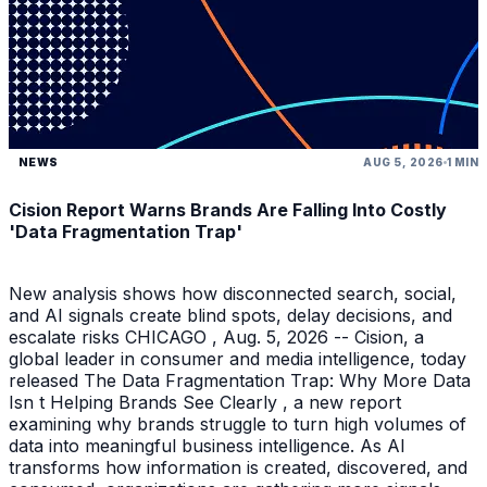
NEWS
AUG 5, 2026
1 MIN
Cision Report Warns Brands Are Falling Into Costly
'Data Fragmentation Trap'
New analysis shows how disconnected search, social,
and AI signals create blind spots, delay decisions, and
escalate risks CHICAGO , Aug. 5, 2026 -- Cision, a
global leader in consumer and media intelligence, today
released The Data Fragmentation Trap: Why More Data
Isn t Helping Brands See Clearly , a new report
examining why brands struggle to turn high volumes of
data into meaningful business intelligence. As AI
transforms how information is created, discovered, and