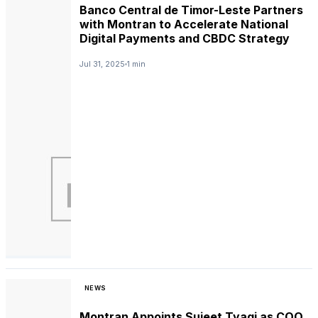
Banco Central de Timor-Leste Partners
with Montran to Accelerate National
Digital Payments and CBDC Strategy
Jul 31, 2025
1 min
NEWS
Montran Appoints Sujeet Tyagi as COO