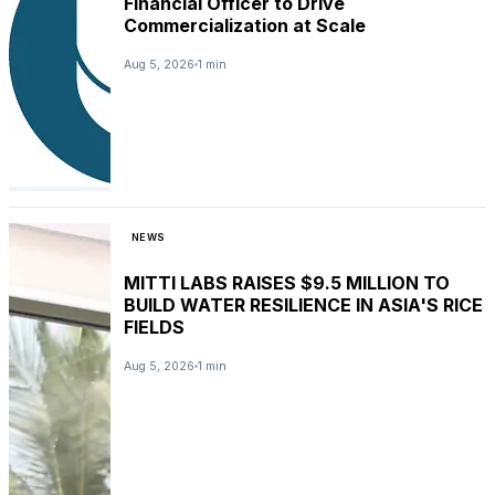
Financial Officer to Drive
Commercialization at Scale
Aug 5, 2026
1 min
NEWS
MITTI LABS RAISES $9.5 MILLION TO
BUILD WATER RESILIENCE IN ASIA'S RICE
FIELDS
Aug 5, 2026
1 min