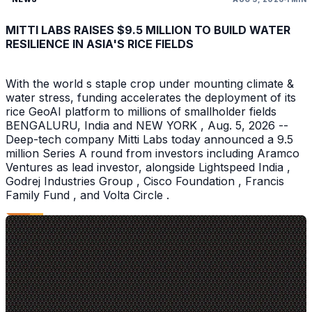
MITTI LABS RAISES $9.5 MILLION TO BUILD WATER
RESILIENCE IN ASIA'S RICE FIELDS
With the world s staple crop under mounting climate &
water stress, funding accelerates the deployment of its
rice GeoAI platform to millions of smallholder fields
BENGALURU, India and NEW YORK , Aug. 5, 2026 --
Deep-tech company Mitti Labs today announced a 9.5
million Series A round from investors including Aramco
Ventures as lead investor, alongside Lightspeed India ,
Godrej Industries Group , Cisco Foundation , Francis
Family Fund , and Volta Circle .