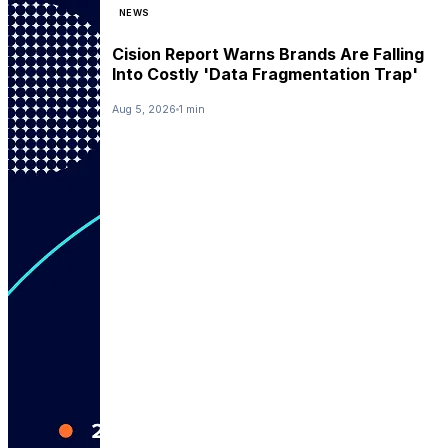
NEWS
Cision Report Warns Brands Are Falling
Into Costly 'Data Fragmentation Trap'
Aug 5, 2026
1 min