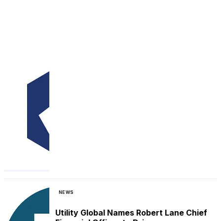
NEWS
Utility Global Names Robert Lane Chief