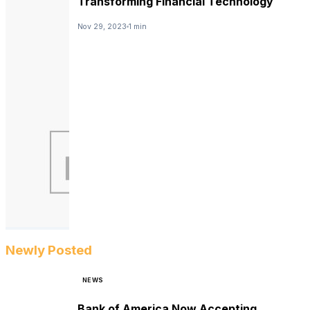
Transforming Financial Technology
Nov 29, 2023
1 min
Newly Posted
NEWS
Bank of America Now Accepting