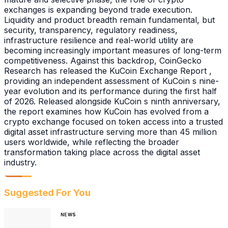
exchanges is expanding beyond trade execution.
Liquidity and product breadth remain fundamental, but
security, transparency, regulatory readiness,
infrastructure resilience and real-world utility are
becoming increasingly important measures of long-term
competitiveness. Against this backdrop, CoinGecko
Research has released the KuCoin Exchange Report ,
providing an independent assessment of KuCoin s nine-
year evolution and its performance during the first half
of 2026. Released alongside KuCoin s ninth anniversary,
the report examines how KuCoin has evolved from a
crypto exchange focused on token access into a trusted
digital asset infrastructure serving more than 45 million
users worldwide, while reflecting the broader
transformation taking place across the digital asset
industry.
Suggested For You
NEWS