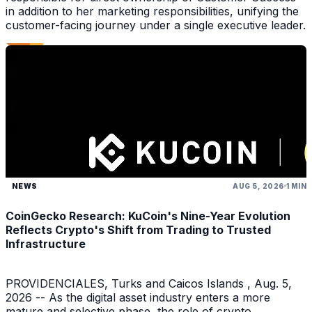
in addition to her marketing responsibilities, unifying the
customer-facing journey under a single executive leader.
NEWS
AUG 5, 2026
1 MIN
CoinGecko Research: KuCoin's Nine-Year Evolution
Reflects Crypto's Shift from Trading to Trusted
Infrastructure
PROVIDENCIALES, Turks and Caicos Islands , Aug. 5,
2026 -- As the digital asset industry enters a more
mature and selective phase, the role of crypto