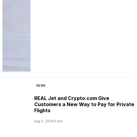
NEWS
REAL Jet and Crypto.com Give
Customers a New Way to Pay for Private
Flights
Aug 5, 2026
1 min