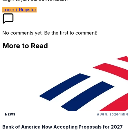
Login / Register
No comments yet. Be the first to comment!
More to Read
NEWS
AUG 5, 2026
1 MIN
Bank of America Now Accepting Proposals for 2027