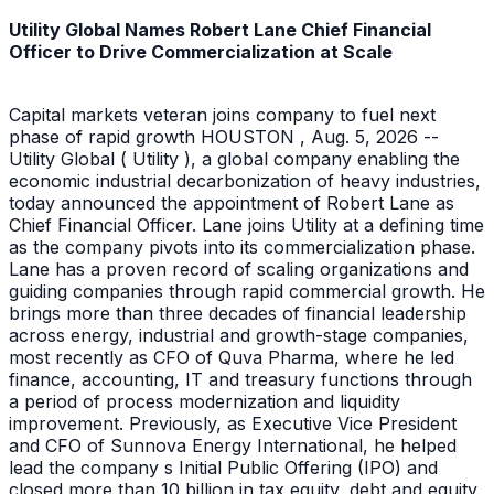
Utility Global Names Robert Lane Chief Financial
Officer to Drive Commercialization at Scale
Capital markets veteran joins company to fuel next
phase of rapid growth HOUSTON , Aug. 5, 2026 --
Utility Global ( Utility ), a global company enabling the
economic industrial decarbonization of heavy industries,
today announced the appointment of Robert Lane as
Chief Financial Officer. Lane joins Utility at a defining time
as the company pivots into its commercialization phase.
Lane has a proven record of scaling organizations and
guiding companies through rapid commercial growth. He
brings more than three decades of financial leadership
across energy, industrial and growth-stage companies,
most recently as CFO of Quva Pharma, where he led
finance, accounting, IT and treasury functions through
a period of process modernization and liquidity
improvement. Previously, as Executive Vice President
and CFO of Sunnova Energy International, he helped
lead the company s Initial Public Offering (IPO) and
closed more than 10 billion in tax equity, debt and equity