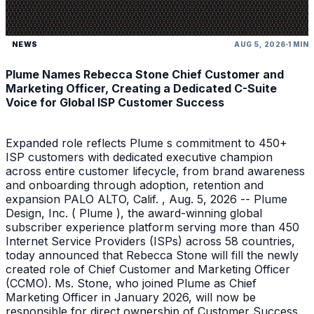
NEWS
AUG 5, 2026
1 MIN
Plume Names Rebecca Stone Chief Customer and
Marketing Officer, Creating a Dedicated C-Suite
Voice for Global ISP Customer Success
Expanded role reflects Plume s commitment to 450+
ISP customers with dedicated executive champion
across entire customer lifecycle, from brand awareness
and onboarding through adoption, retention and
expansion PALO ALTO, Calif. , Aug. 5, 2026 -- Plume
Design, Inc. ( Plume ), the award-winning global
subscriber experience platform serving more than 450
Internet Service Providers (ISPs) across 58 countries,
today announced that Rebecca Stone will fill the newly
created role of Chief Customer and Marketing Officer
(CCMO). Ms. Stone, who joined Plume as Chief
Marketing Officer in January 2026, will now be
responsible for direct ownership of Customer Success