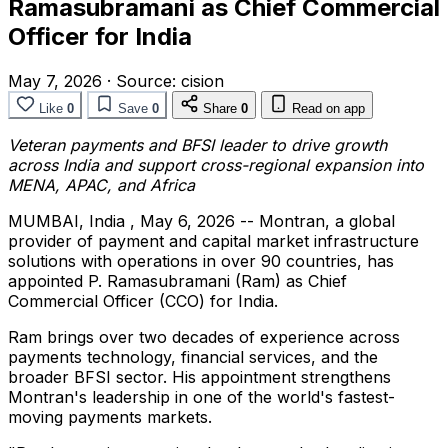
Ramasubramani as Chief Commercial
Officer for India
May 7, 2026
·
Source:
cision
Like
0
Save
0
Share
0
Read on app
Veteran payments and BFSI leader to drive growth
across India and support cross-regional expansion into
MENA, APAC, and Africa
MUMBAI, India
,
May 6, 2026
-- Montran, a global
provider of payment and capital market infrastructure
solutions with operations in over 90 countries, has
appointed P. Ramasubramani (Ram) as Chief
Commercial Officer (CCO) for India.
Ram brings over two decades of experience across
payments technology, financial services, and the
broader BFSI sector. His appointment strengthens
Montran's leadership in one of the world's fastest-
moving payments markets.