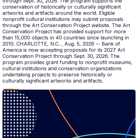
through Sept. 30, 2026. The program supports the
conservation of historically or culturally significant
artworks and artifacts around the world. Eligible
nonprofit cultural institutions may submit proposals
through the Art Conservation Project website. The Art
Conservation Project has provided support for more
than 15,000 objects in 40 countries since launching in
2010. CHARLOTTE, N.C. , Aug. 5, 2026 -- Bank of
America is now accepting proposals for its 2027 Art
Conservation Project through Sept. 30, 2026. The
program provides grant funding to nonprofit museums,
cultural institutions and conservation organizations
undertaking projects to preserve historically or
culturally significant artworks and artifacts.