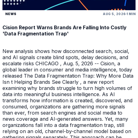
NEWS
AUG 5, 2026
1 MIN
Cision Report Warns Brands Are Falling Into Costly
'Data Fragmentation Trap'
New analysis shows how disconnected search, social,
and AI signals create blind spots, delay decisions, and
escalate risks CHICAGO , Aug. 5, 2026 -- Cision, a
global leader in consumer and media intelligence, today
released The Data Fragmentation Trap: Why More Data
Isn t Helping Brands See Clearly , a new report
examining why brands struggle to turn high volumes of
data into meaningful business intelligence. As AI
transforms how information is created, discovered, and
consumed, organizations are gathering more signals
than ever, from search engines and social media to
news coverage and AI-generated answers. Yet, many
organizations fall into a data fragmentation trap, still
relying on an old, channel-by-channel model based on
gathering signals separately. This approach can be