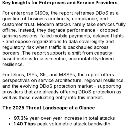
Key Insights for Enterprises and Service Providers
For enterprise CISOs, the report reframes DDoS as a
question of business continuity, compliance, and
customer trust. Modern attacks rarely take services fully
offline. Instead, they degrade performance - dropped
gaming sessions, failed mobile payments, delayed flights
- and expose organizations to data sovereignty and
regulatory risk when traffic is backhauled across
borders. The report supports a shift from capacity-
based metrics to user-centric, accountability-driven
resilience.
For telcos, ISPs, SIs, and MSSPs, the report offers
perspectives on service architecture, regional resilience,
and the evolving DDoS protection market - supporting
providers that are already offering DDoS protection as
well as those evaluating entry into this market.
The 2025 Threat Landscape at a Glance
97.3%
year-over-year increase in total attacks
1.40 Tbps
peak volumetric attack bandwidth