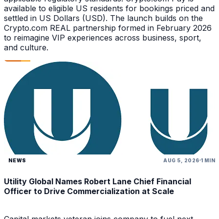
available to eligible US residents for bookings priced and
settled in US Dollars (USD). The launch builds on the
Crypto.com REAL partnership formed in February 2026
to reimagine VIP experiences across business, sport,
and culture.
NEWS
AUG 5, 2026
1 MIN
Utility Global Names Robert Lane Chief Financial
Officer to Drive Commercialization at Scale