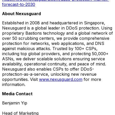
forecast-to-2030
About Nexusguard
Established in 2008 and headquartered in Singapore,
Nexusguard is a global leader in DDoS protection. Using
proprietary Bastions technology and a global network of
over 50 scrubbing centers, we provide comprehensive
protection for networks, web applications, and DNS
against malicious attacks. Trusted by 100+ CSPs,
including top global providers, and protecting 50,000+
ASNs, we deliver scalable solutions ensuring service
availability, operational continuity, and peace of mind.
Nexusguard also enables CSPs to offer DDoS-
protection-as-a-service, unlocking new revenue
opportunities. Visit
www.nexusguard.com
for more
information.
Media Contact
Benjamin Yip
Head of Marketing