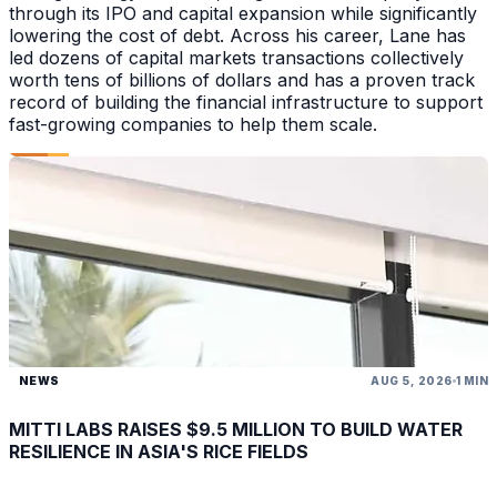
through its IPO and capital expansion while significantly
lowering the cost of debt. Across his career, Lane has
led dozens of capital markets transactions collectively
worth tens of billions of dollars and has a proven track
record of building the financial infrastructure to support
fast-growing companies to help them scale.
NEWS
AUG 5, 2026
1 MIN
MITTI LABS RAISES $9.5 MILLION TO BUILD WATER
RESILIENCE IN ASIA'S RICE FIELDS