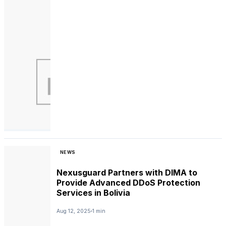
NEWS
Nexusguard Partners with DIMA to
Provide Advanced DDoS Protection
Services in Bolivia
Aug 12, 2025
1 min