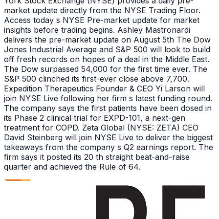
York Stock Exchange (NYSE) provides a daily pre-
market update directly from the NYSE Trading Floor.
Access today s NYSE Pre-market update for market
insights before trading begins. Ashley Mastronardi
delivers the pre-market update on August 5th The Dow
Jones Industrial Average and S&P 500 will look to build
off fresh records on hopes of a deal in the Middle East.
The Dow surpassed 54,000 for the first time ever. The
S&P 500 clinched its first-ever close above 7,700.
Expedition Therapeutics Founder & CEO Yi Larson will
join NYSE Live following her firm s latest funding round.
The company says the first patients have been dosed in
its Phase 2 clinical trial for EXPD-101, a next-gen
treatment for COPD. Zeta Global (NYSE: ZETA) CEO
David Steinberg will join NYSE Live to deliver the biggest
takeaways from the company s Q2 earnings report. The
firm says it posted its 20 th straight beat-and-raise
quarter and achieved the Rule of 64.