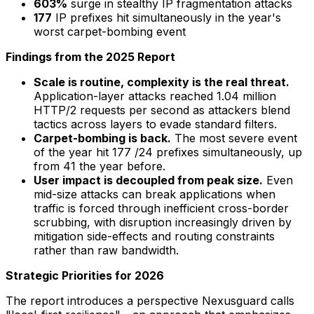
603%
surge in stealthy IP fragmentation attacks
177
IP prefixes hit simultaneously in the year's
worst carpet-bombing event
Findings from the 2025 Report
Scale is routine, complexity is the real threat.
Application-layer attacks reached 1.04 million
HTTP/2 requests per second as attackers blend
tactics across layers to evade standard filters.
Carpet-bombing is back.
The most severe event
of the year hit 177 /24 prefixes simultaneously, up
from 41 the year before.
User impact is decoupled from peak size.
Even
mid-size attacks can break applications when
traffic is forced through inefficient cross-border
scrubbing, with disruption increasingly driven by
mitigation side-effects and routing constraints
rather than raw bandwidth.
Strategic Priorities for 2026
The report introduces a perspective Nexusguard calls