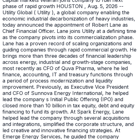
Capital markets veteran joins company to fuel next
phase of rapid growth HOUSTON , Aug. 5, 2026 --
Utility Global ( Utility ), a global company enabling the
economic industrial decarbonization of heavy industries,
today announced the appointment of Robert Lane as
Chief Financial Officer. Lane joins Utility at a defining time
as the company pivots into its commercialization phase.
Lane has a proven record of scaling organizations and
guiding companies through rapid commercial growth. He
brings more than three decades of financial leadership
across energy, industrial and growth-stage companies,
most recently as CFO of Quva Pharma, where he led
finance, accounting, IT and treasury functions through
a period of process modernization and liquidity
improvement. Previously, as Executive Vice President
and CFO of Sunnova Energy International, he helped
lead the company s Initial Public Offering (IPO) and
closed more than 10 billion in tax equity, debt and equity
financing to fund its growth. At Spark Energy, Lane
helped lead the company through several acquisitions
and integrations, simplified the corporate structure, and
led creative and innovative financing strategies. At
Emerge Energy Services, he guided the company