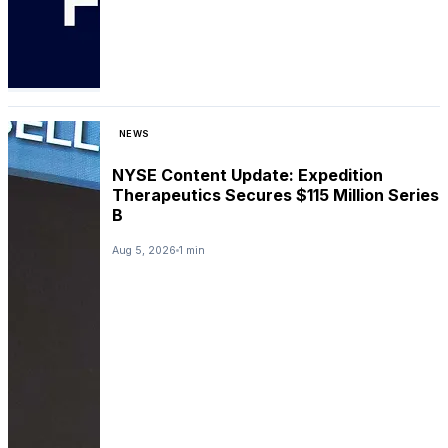
NEWS
NYSE Content Update: Expedition
Therapeutics Secures $115 Million Series
B
Aug 5, 2026
1 min