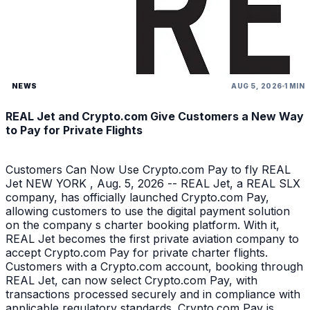
NEWS
AUG 5, 2026
1 MIN
REAL Jet and Crypto.com Give Customers a New Way
to Pay for Private Flights
Customers Can Now Use Crypto.com Pay to fly REAL
Jet NEW YORK , Aug. 5, 2026 -- REAL Jet, a REAL SLX
company, has officially launched Crypto.com Pay,
allowing customers to use the digital payment solution
on the company s charter booking platform. With it,
REAL Jet becomes the first private aviation company to
accept Crypto.com Pay for private charter flights.
Customers with a Crypto.com account, booking through
REAL Jet, can now select Crypto.com Pay, with
transactions processed securely and in compliance with
applicable regulatory standards. Crypto.com Pay is