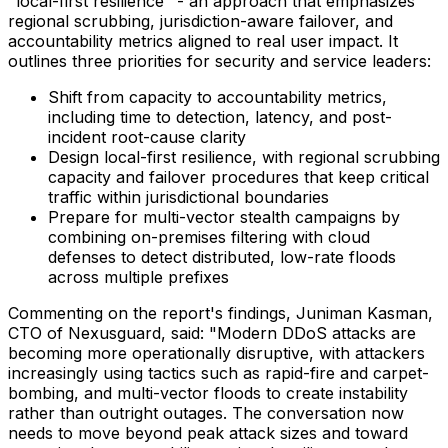
"local-first resilience" - an approach that emphasizes
regional scrubbing, jurisdiction-aware failover, and
accountability metrics aligned to real user impact. It
outlines three priorities for security and service leaders:
Shift from capacity to accountability metrics,
including time to detection, latency, and post-
incident root-cause clarity
Design local-first resilience, with regional scrubbing
capacity and failover procedures that keep critical
traffic within jurisdictional boundaries
Prepare for multi-vector stealth campaigns by
combining on-premises filtering with cloud
defenses to detect distributed, low-rate floods
across multiple prefixes
Commenting on the report's findings, Juniman Kasman,
CTO of Nexusguard, said: "Modern DDoS attacks are
becoming more operationally disruptive, with attackers
increasingly using tactics such as rapid-fire and carpet-
bombing, and multi-vector floods to create instability
rather than outright outages. The conversation now
needs to move beyond peak attack sizes and toward