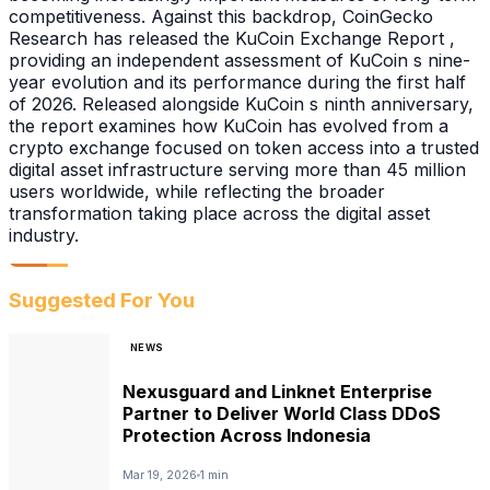
competitiveness. Against this backdrop, CoinGecko
Research has released the KuCoin Exchange Report ,
providing an independent assessment of KuCoin s nine-
year evolution and its performance during the first half
of 2026. Released alongside KuCoin s ninth anniversary,
the report examines how KuCoin has evolved from a
crypto exchange focused on token access into a trusted
digital asset infrastructure serving more than 45 million
users worldwide, while reflecting the broader
transformation taking place across the digital asset
industry.
Suggested For You
NEWS
Nexusguard and Linknet Enterprise
Partner to Deliver World Class DDoS
Protection Across Indonesia
Mar 19, 2026
1 min