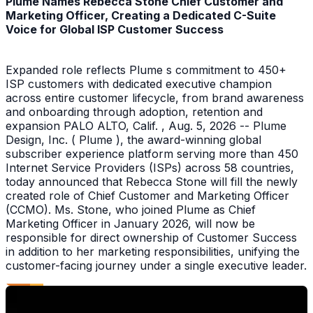
Plume Names Rebecca Stone Chief Customer and
Marketing Officer, Creating a Dedicated C-Suite
Voice for Global ISP Customer Success
Expanded role reflects Plume s commitment to 450+
ISP customers with dedicated executive champion
across entire customer lifecycle, from brand awareness
and onboarding through adoption, retention and
expansion PALO ALTO, Calif. , Aug. 5, 2026 -- Plume
Design, Inc. ( Plume ), the award-winning global
subscriber experience platform serving more than 450
Internet Service Providers (ISPs) across 58 countries,
today announced that Rebecca Stone will fill the newly
created role of Chief Customer and Marketing Officer
(CCMO). Ms. Stone, who joined Plume as Chief
Marketing Officer in January 2026, will now be
responsible for direct ownership of Customer Success
in addition to her marketing responsibilities, unifying the
customer-facing journey under a single executive leader.