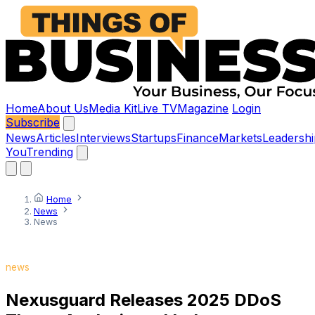
Home
About Us
Media Kit
Live TV
Magazine
Login
Subscribe
News
Articles
Interviews
Startups
Finance
Markets
Leadershi
You
Trending
Home
News
News
news
Nexusguard Releases 2025 DDoS