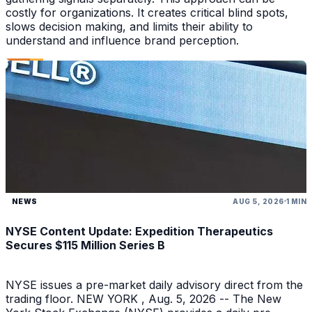
costly for organizations. It creates critical blind spots,
slows decision making, and limits their ability to
understand and influence brand perception.
NEWS
AUG 5, 2026
1 MIN
NYSE Content Update: Expedition Therapeutics
Secures $115 Million Series B
NYSE issues a pre-market daily advisory direct from the
trading floor. NEW YORK , Aug. 5, 2026 -- The New