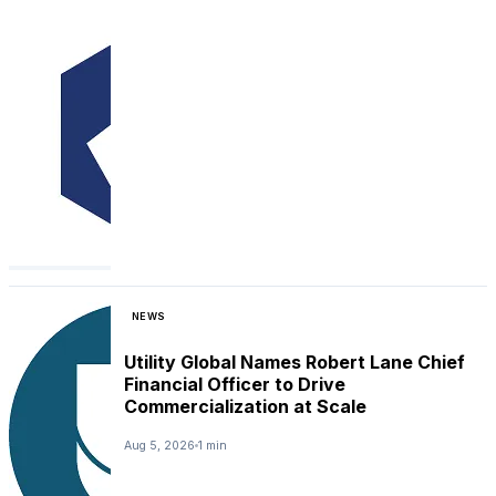
NEWS
Utility Global Names Robert Lane Chief
Financial Officer to Drive
Commercialization at Scale
Aug 5, 2026
1 min