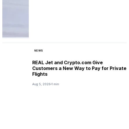
NEWS
REAL Jet and Crypto.com Give
Customers a New Way to Pay for Private
Flights
Aug 5, 2026
1 min