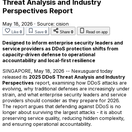
Threat Analysis and Industry
Perspectives Report
May 18, 2026
·
Source:
cision
Like
0
Save
0
Share
0
Read on app
Designed to inform enterprise security leaders and
service providers as DDoS protection shifts from
capacity-driven defense to operational
accountability and local-first resilience
SINGAPORE
,
May 18, 2026
-- Nexusguard today
released its
2025 DDoS Threat Analysis and Industry
Perspectives
report, examining how DDoS attacks are
evolving, why traditional defenses are increasingly under
strain, and what enterprise security leaders and service
providers should consider as they prepare for 2026.
The report argues that defending against DDoS is no
longer about surviving the largest attacks - it is about
preserving service quality, reducing hidden complexity,
and ensuring operational accountability.