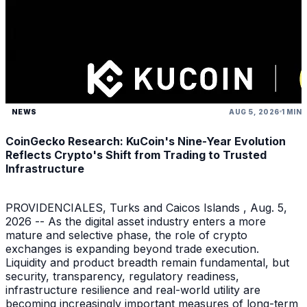
NEWS
AUG 5, 2026
1 MIN
CoinGecko Research: KuCoin's Nine-Year Evolution
Reflects Crypto's Shift from Trading to Trusted
Infrastructure
PROVIDENCIALES, Turks and Caicos Islands , Aug. 5,
2026 -- As the digital asset industry enters a more
mature and selective phase, the role of crypto
exchanges is expanding beyond trade execution.
Liquidity and product breadth remain fundamental, but
security, transparency, regulatory readiness,
infrastructure resilience and real-world utility are
becoming increasingly important measures of long-term