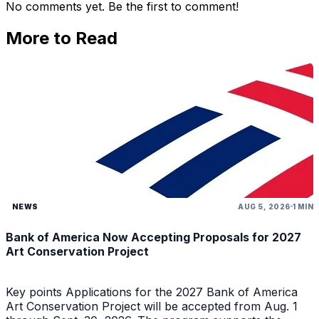
No comments yet. Be the first to comment!
More to Read
NEWS
AUG 5, 2026
1 MIN
Bank of America Now Accepting Proposals for 2027
Art Conservation Project
Key points Applications for the 2027 Bank of America
Art Conservation Project will be accepted from Aug. 1