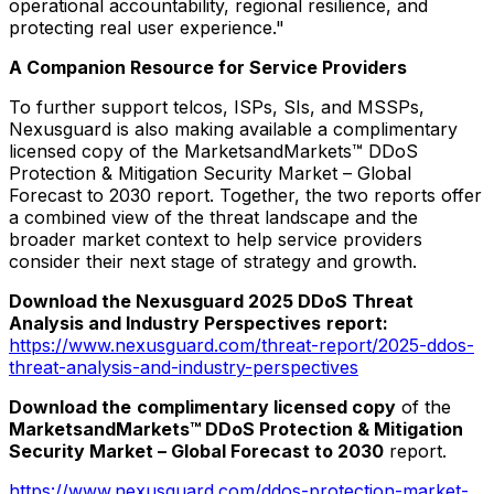
operational accountability, regional resilience, and
protecting real user experience."
A Companion Resource for Service Providers
To further support telcos, ISPs, SIs, and MSSPs,
Nexusguard is also making available a complimentary
licensed copy of the MarketsandMarkets™ DDoS
Protection & Mitigation Security Market – Global
Forecast to 2030 report. Together, the two reports offer
a combined view of the threat landscape and the
broader market context to help service providers
consider their next stage of strategy and growth.
Download the Nexusguard 2025 DDoS Threat
Analysis and Industry Perspectives
report:
https://www.nexusguard.com/threat-report/2025-ddos-
threat-analysis-and-industry-perspectives
Download the
complimentary licensed copy
of the
MarketsandMarkets™ DDoS Protection & Mitigation
Security Market – Global Forecast to 2030
report.
https://www.nexusguard.com/ddos-protection-market-