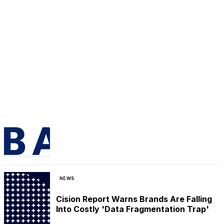
NEWS
Cision Report Warns Brands Are Falling
Into Costly 'Data Fragmentation Trap'