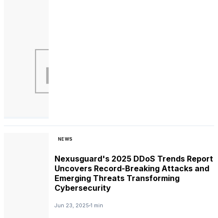
NEWS
Nexusguard's 2025 DDoS Trends Report
Uncovers Record-Breaking Attacks and
Emerging Threats Transforming
Cybersecurity
Jun 23, 2025
1 min