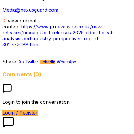
Media@nexusguard.com
View original
content:
https://www.prnewswire.co.uk/news-
releases/nexusguard-releases-2025-ddos-threat-
analysis-and-industry-perspectives-report-
302772088.html
Share:
X / Twitter
LinkedIn
WhatsApp
Comments (0)
Login to join the conversation
Login / Register