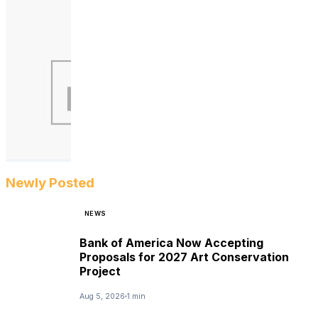
Newly Posted
NEWS
Bank of America Now Accepting
Proposals for 2027 Art Conservation
Project
Aug 5, 2026
1 min