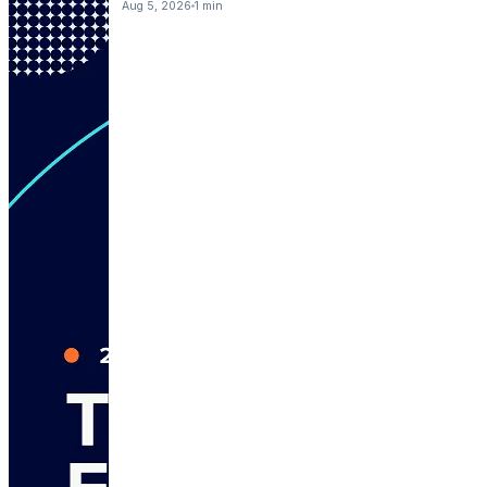
Aug 5, 2026
1 min