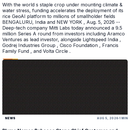
With the world s staple crop under mounting climate &
water stress, funding accelerates the deployment of its
rice GeoAI platform to millions of smallholder fields
BENGALURU, India and NEW YORK , Aug. 5, 2026 --
Deep-tech company Mitti Labs today announced a 9.5
million Series A round from investors including Aramco
Ventures as lead investor, alongside Lightspeed India ,
Godrej Industries Group , Cisco Foundation , Francis
Family Fund , and Volta Circle .
NEWS
AUG 5, 2026
1 MIN