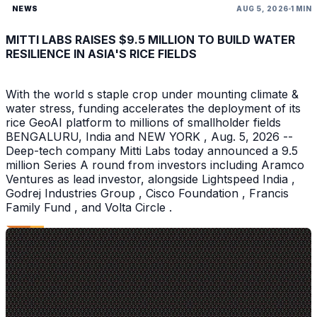
NEWS
AUG 5, 2026
1 MIN
MITTI LABS RAISES $9.5 MILLION TO BUILD WATER
RESILIENCE IN ASIA'S RICE FIELDS
With the world s staple crop under mounting climate &
water stress, funding accelerates the deployment of its
rice GeoAI platform to millions of smallholder fields
BENGALURU, India and NEW YORK , Aug. 5, 2026 --
Deep-tech company Mitti Labs today announced a 9.5
million Series A round from investors including Aramco
Ventures as lead investor, alongside Lightspeed India ,
Godrej Industries Group , Cisco Foundation , Francis
Family Fund , and Volta Circle .