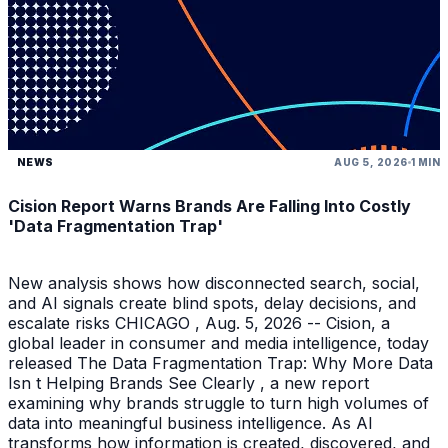
NEWS
AUG 5, 2026
1 MIN
Cision Report Warns Brands Are Falling Into Costly
'Data Fragmentation Trap'
New analysis shows how disconnected search, social,
and AI signals create blind spots, delay decisions, and
escalate risks CHICAGO , Aug. 5, 2026 -- Cision, a
global leader in consumer and media intelligence, today
released The Data Fragmentation Trap: Why More Data
Isn t Helping Brands See Clearly , a new report
examining why brands struggle to turn high volumes of
data into meaningful business intelligence. As AI
transforms how information is created, discovered, and