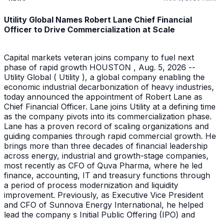
Utility Global Names Robert Lane Chief Financial
Officer to Drive Commercialization at Scale
Capital markets veteran joins company to fuel next
phase of rapid growth HOUSTON , Aug. 5, 2026 --
Utility Global ( Utility ), a global company enabling the
economic industrial decarbonization of heavy industries,
today announced the appointment of Robert Lane as
Chief Financial Officer. Lane joins Utility at a defining time
as the company pivots into its commercialization phase.
Lane has a proven record of scaling organizations and
guiding companies through rapid commercial growth. He
brings more than three decades of financial leadership
across energy, industrial and growth-stage companies,
most recently as CFO of Quva Pharma, where he led
finance, accounting, IT and treasury functions through
a period of process modernization and liquidity
improvement. Previously, as Executive Vice President
and CFO of Sunnova Energy International, he helped
lead the company s Initial Public Offering (IPO) and