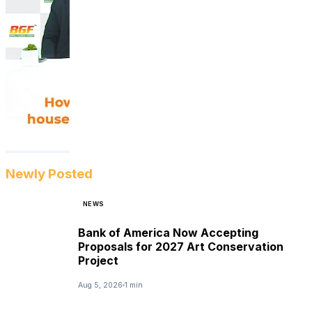
Newly Posted
NEWS
Bank of America Now Accepting
Proposals for 2027 Art Conservation
Project
Aug 5, 2026
1 min