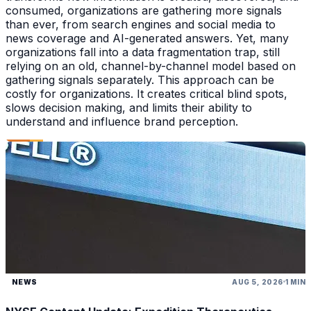
consumed, organizations are gathering more signals
than ever, from search engines and social media to
news coverage and AI-generated answers. Yet, many
organizations fall into a data fragmentation trap, still
relying on an old, channel-by-channel model based on
gathering signals separately. This approach can be
costly for organizations. It creates critical blind spots,
slows decision making, and limits their ability to
understand and influence brand perception.
NEWS
AUG 5, 2026
1 MIN