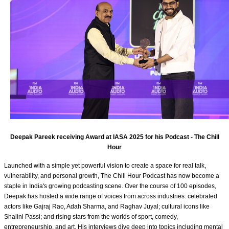
Deepak Pareek receiving Award at IASA 2025 for his Podcast - The Chill
Hour
Launched with a simple yet powerful vision to create a space for real talk,
vulnerability, and personal growth, The Chill Hour Podcast has now become a
staple in India's growing podcasting scene. Over the course of 100 episodes,
Deepak has hosted a wide range of voices from across industries: celebrated
actors like Gajraj Rao, Adah Sharma, and Raghav Juyal; cultural icons like
Shalini Passi; and rising stars from the worlds of sport, comedy,
entrepreneurship, and art. His interviews dive deep into topics including mental