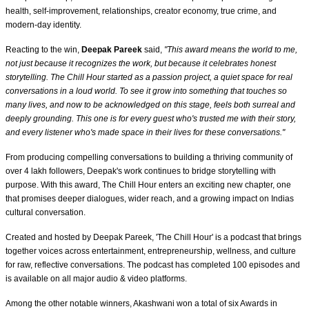
health, self-improvement, relationships, creator economy, true crime, and
modern-day identity.
Reacting to the win,
Deepak Pareek
said,
"This award means the world to me,
not just because it recognizes the work, but because it celebrates honest
storytelling. The Chill Hour started as a passion project, a quiet space for real
conversations in a loud world. To see it grow into something that touches so
many lives, and now to be acknowledged on this stage, feels both surreal and
deeply grounding. This one is for every guest who's trusted me with their story,
and every listener who's made space in their lives for these conversations."
From producing compelling conversations to building a thriving community of
over 4 lakh followers, Deepak's work continues to bridge storytelling with
purpose. With this award, The Chill Hour enters an exciting new chapter, one
that promises deeper dialogues, wider reach, and a growing impact on Indias
cultural conversation.
Created and hosted by Deepak Pareek, 'The Chill Hour' is a podcast that brings
together voices across entertainment, entrepreneurship, wellness, and culture
for raw, reflective conversations. The podcast has completed 100 episodes and
is available on all major audio & video platforms.
Among the other notable winners, Akashwani won a total of six Awards in