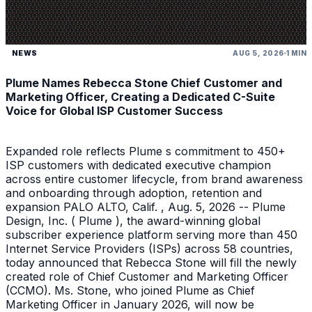
NEWS
AUG 5, 2026
1 MIN
Plume Names Rebecca Stone Chief Customer and
Marketing Officer, Creating a Dedicated C-Suite
Voice for Global ISP Customer Success
Expanded role reflects Plume s commitment to 450+
ISP customers with dedicated executive champion
across entire customer lifecycle, from brand awareness
and onboarding through adoption, retention and
expansion PALO ALTO, Calif. , Aug. 5, 2026 -- Plume
Design, Inc. ( Plume ), the award-winning global
subscriber experience platform serving more than 450
Internet Service Providers (ISPs) across 58 countries,
today announced that Rebecca Stone will fill the newly
created role of Chief Customer and Marketing Officer
(CCMO). Ms. Stone, who joined Plume as Chief
Marketing Officer in January 2026, will now be