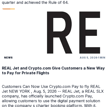
quarter and achieved the Rule of 64.
NEWS
AUG 5, 2026
1 MIN
REAL Jet and Crypto.com Give Customers a New Way
to Pay for Private Flights
Customers Can Now Use Crypto.com Pay to fly REAL
Jet NEW YORK , Aug. 5, 2026 -- REAL Jet, a REAL SLX
company, has officially launched Crypto.com Pay,
allowing customers to use the digital payment solution
on the company s charter booking platform. With it,