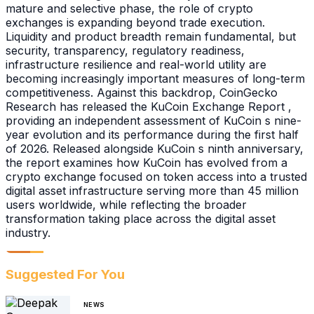
mature and selective phase, the role of crypto
exchanges is expanding beyond trade execution.
Liquidity and product breadth remain fundamental, but
security, transparency, regulatory readiness,
infrastructure resilience and real-world utility are
becoming increasingly important measures of long-term
competitiveness. Against this backdrop, CoinGecko
Research has released the KuCoin Exchange Report ,
providing an independent assessment of KuCoin s nine-
year evolution and its performance during the first half
of 2026. Released alongside KuCoin s ninth anniversary,
the report examines how KuCoin has evolved from a
crypto exchange focused on token access into a trusted
digital asset infrastructure serving more than 45 million
users worldwide, while reflecting the broader
transformation taking place across the digital asset
industry.
Suggested For You
NEWS