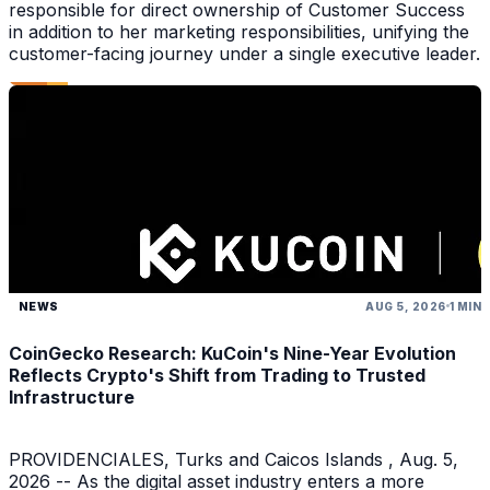
responsible for direct ownership of Customer Success
in addition to her marketing responsibilities, unifying the
customer-facing journey under a single executive leader.
NEWS
AUG 5, 2026
1 MIN
CoinGecko Research: KuCoin's Nine-Year Evolution
Reflects Crypto's Shift from Trading to Trusted
Infrastructure
PROVIDENCIALES, Turks and Caicos Islands , Aug. 5,
2026 -- As the digital asset industry enters a more