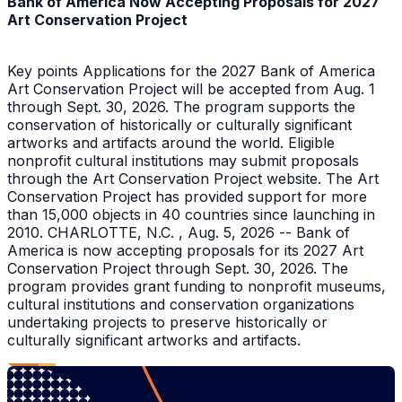
Bank of America Now Accepting Proposals for 2027
Art Conservation Project
Key points Applications for the 2027 Bank of America
Art Conservation Project will be accepted from Aug. 1
through Sept. 30, 2026. The program supports the
conservation of historically or culturally significant
artworks and artifacts around the world. Eligible
nonprofit cultural institutions may submit proposals
through the Art Conservation Project website. The Art
Conservation Project has provided support for more
than 15,000 objects in 40 countries since launching in
2010. CHARLOTTE, N.C. , Aug. 5, 2026 -- Bank of
America is now accepting proposals for its 2027 Art
Conservation Project through Sept. 30, 2026. The
program provides grant funding to nonprofit museums,
cultural institutions and conservation organizations
undertaking projects to preserve historically or
culturally significant artworks and artifacts.