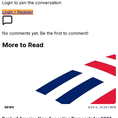
Login to join the conversation
Login / Register
No comments yet. Be the first to comment!
More to Read
NEWS
AUG 5, 2026
1 MIN