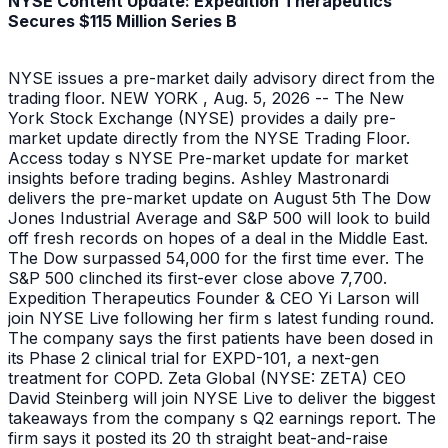
NYSE Content Update: Expedition Therapeutics
Secures $115 Million Series B
NYSE issues a pre-market daily advisory direct from the
trading floor. NEW YORK , Aug. 5, 2026 -- The New
York Stock Exchange (NYSE) provides a daily pre-
market update directly from the NYSE Trading Floor.
Access today s NYSE Pre-market update for market
insights before trading begins. Ashley Mastronardi
delivers the pre-market update on August 5th The Dow
Jones Industrial Average and S&P 500 will look to build
off fresh records on hopes of a deal in the Middle East.
The Dow surpassed 54,000 for the first time ever. The
S&P 500 clinched its first-ever close above 7,700.
Expedition Therapeutics Founder & CEO Yi Larson will
join NYSE Live following her firm s latest funding round.
The company says the first patients have been dosed in
its Phase 2 clinical trial for EXPD-101, a next-gen
treatment for COPD. Zeta Global (NYSE: ZETA) CEO
David Steinberg will join NYSE Live to deliver the biggest
takeaways from the company s Q2 earnings report. The
firm says it posted its 20 th straight beat-and-raise