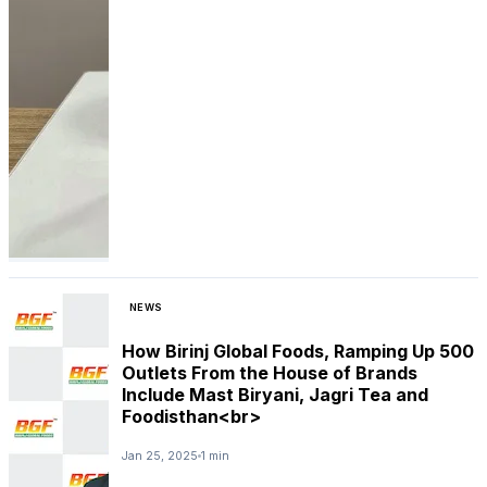
NEWS
How Birinj Global Foods, Ramping Up 500
Outlets From the House of Brands
Include Mast Biryani, Jagri Tea and
Foodisthan<br>
Jan 25, 2025
1 min