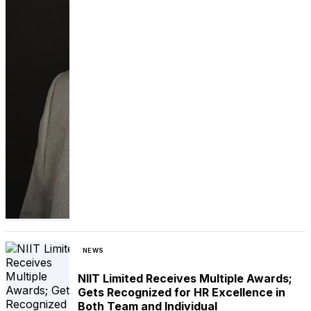
NEWS
NIIT Limited Receives Multiple Awards;
Gets Recognized for HR Excellence in
Both Team and Individual