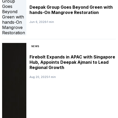
Deepak Group Goes Beyond Green with
hands-On Mangrove Restoration
Jun 6, 2026
1 min
NEWS
Firebolt Expands in APAC with Singapore
Hub, Appoints Deepak Ajmani to Lead
Regional Growth
Aug 20, 2025
1 min