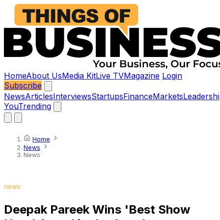
Home
About Us
Media Kit
Live TV
Magazine
Login
Subscribe
News
Articles
Interviews
Startups
Finance
Markets
Leadershi
You
Trending
Home
News
News
news
Deepak Pareek Wins 'Best Show