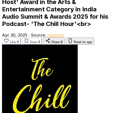
Host' Award in the Arts &
Entertainment Category in India
Audio Summit & Awards 2025 for his
Podcast- 'The Chill Hour'<br>
Apr 30, 2025
·
Source:
newsvoir
Like
0
Save
0
Share
0
Read on app