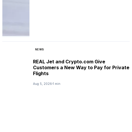
NEWS
REAL Jet and Crypto.com Give
Customers a New Way to Pay for Private
Flights
Aug 5, 2026
1 min