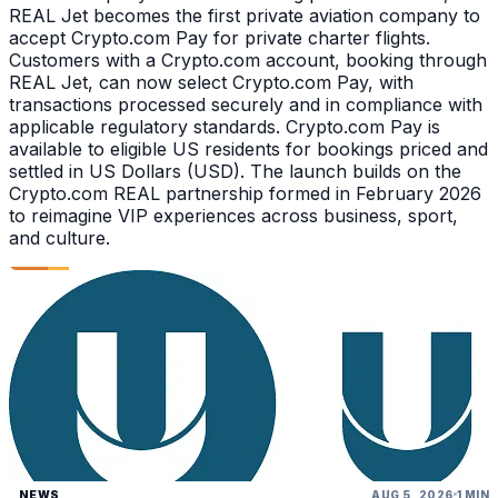
REAL Jet becomes the first private aviation company to
accept Crypto.com Pay for private charter flights.
Customers with a Crypto.com account, booking through
REAL Jet, can now select Crypto.com Pay, with
transactions processed securely and in compliance with
applicable regulatory standards. Crypto.com Pay is
available to eligible US residents for bookings priced and
settled in US Dollars (USD). The launch builds on the
Crypto.com REAL partnership formed in February 2026
to reimagine VIP experiences across business, sport,
and culture.
NEWS
AUG 5, 2026
1 MIN