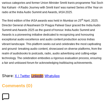
various categories and former Union Minister Smriti Iranis programme 'Nai Soch
Nai Kahani - A Radio Journey with Smriti Irani' was named Series of the Year on
radio at the India Audio Summit and Awards, IASA 2025.
th
The third edition of the IASA awards was held in Mumbai on 25
April, 2025.
Director General of Akashwani Dr Pragya Paliwal Gaur graced the India Audio
Summit and Awards 2025 as the guest of honour. India Audio Summit and
Awards is a pioneering initiative dedicated to recognizing and honouring
exceptional audio excellence and audio content production across Indias
vibrant landscape. This platform seeks out and celebrates the most captivating
and ground- breaking audio content, showcased on diverse platforms, from the
realm of audiobooks to podcasts, radio, audio advertising and cutting-edge
technology. The celebration embodies a rigorous evaluation process, ensuring
a fair and unbiased forum for acknowledging trailblazing achievements.
Share:
X / Twitter
LinkedIn
WhatsApp
Comments (0)