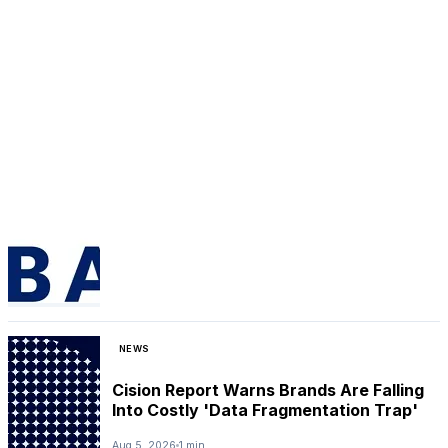
NEWS
Cision Report Warns Brands Are Falling
Into Costly 'Data Fragmentation Trap'
Aug 5, 2026
1 min