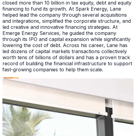
closed more than 10 billion in tax equity, debt and equity
financing to fund its growth. At Spark Energy, Lane
helped lead the company through several acquisitions
and integrations, simplified the corporate structure, and
led creative and innovative financing strategies. At
Emerge Energy Services, he guided the company
through its IPO and capital expansion while significantly
lowering the cost of debt. Across his career, Lane has
led dozens of capital markets transactions collectively
worth tens of billions of dollars and has a proven track
record of building the financial infrastructure to support
fast-growing companies to help them scale.