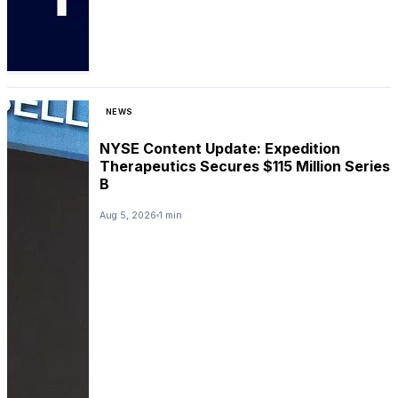
NEWS
NYSE Content Update: Expedition
Therapeutics Secures $115 Million Series
B
Aug 5, 2026
1 min