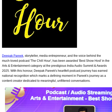
Deepak Pareek
, storyteller, media entrepreneur, and the voice behind the
much-loved podcast 'The Chill Hour', has been awarded 'Best Show Host' in the
Arts & Entertainment category at the prestigious India Audio Summit & Awards
2025. With this honour, Deepak Pareek's heartfelt podcast journey has earned
national recognition which marks a defining moment in Pareek's journey as a
content creator dedicated to meaningful, unfiltered conversations.