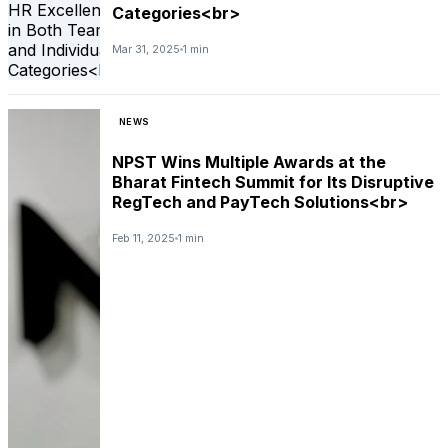
Categories<br>
Mar 31, 2025
1 min
NEWS
NPST Wins Multiple Awards at the
Bharat Fintech Summit for Its Disruptive
RegTech and PayTech Solutions<br>
Feb 11, 2025
1 min