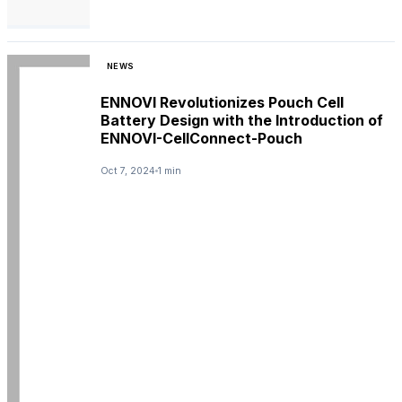
NEWS
ENNOVI Revolutionizes Pouch Cell
Battery Design with the Introduction of
ENNOVI-CellConnect-Pouch
Oct 7, 2024
1 min