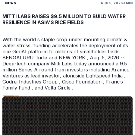
NEWS
AUG 5, 2026
1 MIN
MITTI LABS RAISES $9.5 MILLION TO BUILD WATER
RESILIENCE IN ASIA'S RICE FIELDS
With the world s staple crop under mounting climate &
water stress, funding accelerates the deployment of its
rice GeoAI platform to millions of smallholder fields
BENGALURU, India and NEW YORK , Aug. 5, 2026 --
Deep-tech company Mitti Labs today announced a 9.5
million Series A round from investors including Aramco
Ventures as lead investor, alongside Lightspeed India ,
Godrej Industries Group , Cisco Foundation , Francis
Family Fund , and Volta Circle .