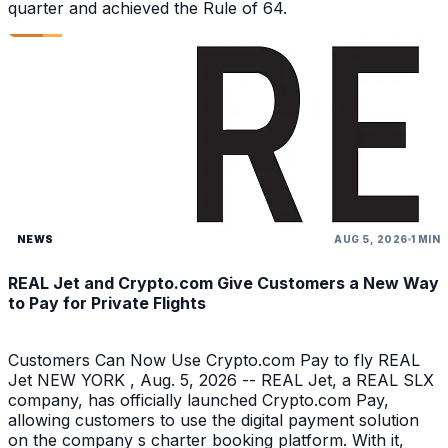
quarter and achieved the Rule of 64.
NEWS
AUG 5, 2026
1 MIN
REAL Jet and Crypto.com Give Customers a New Way
to Pay for Private Flights
Customers Can Now Use Crypto.com Pay to fly REAL
Jet NEW YORK , Aug. 5, 2026 -- REAL Jet, a REAL SLX
company, has officially launched Crypto.com Pay,
allowing customers to use the digital payment solution
on the company s charter booking platform. With it,