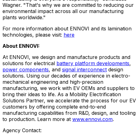
Wagner. "That's why we are committed to reducing our
environmental impact across all our manufacturing
plants worldwide."
For more information about ENNOVI and its lamination
technologies, please visit:
here
About ENNOVI:
At ENNOVI, we design and manufacture products and
solutions for electrical
battery platform developments
,
power components
, and
signal interconnect
design
solutions. Using our decades of experience in electro-
mechanical engineering and high-precision
manufacturing, we work with EV OEMs and suppliers to
bring their ideas to life. As a Mobility Electrification
Solutions Partner, we accelerate the process for our EV
customers by offering complete end-to-end
manufacturing capabilities from R&D, design, and tooling
to production. Learn more at
www.ennovi.com
.
Agency Contact: