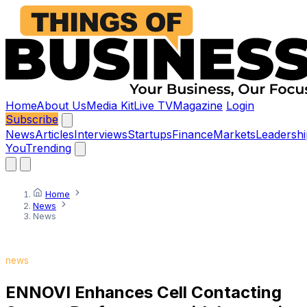
Home
About Us
Media Kit
Live TV
Magazine
Login
Subscribe
News
Articles
Interviews
Startups
Finance
Markets
Leadershi
You
Trending
Home
News
News
news
ENNOVI Enhances Cell Contacting