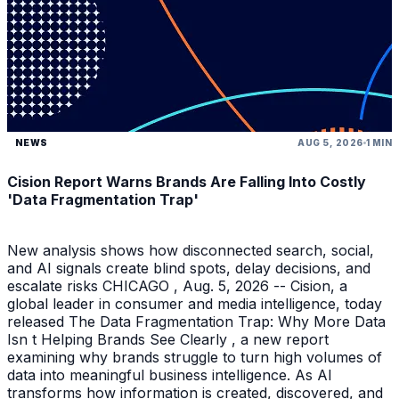
NEWS
AUG 5, 2026
1 MIN
Cision Report Warns Brands Are Falling Into Costly
'Data Fragmentation Trap'
New analysis shows how disconnected search, social,
and AI signals create blind spots, delay decisions, and
escalate risks CHICAGO , Aug. 5, 2026 -- Cision, a
global leader in consumer and media intelligence, today
released The Data Fragmentation Trap: Why More Data
Isn t Helping Brands See Clearly , a new report
examining why brands struggle to turn high volumes of
data into meaningful business intelligence. As AI
transforms how information is created, discovered, and