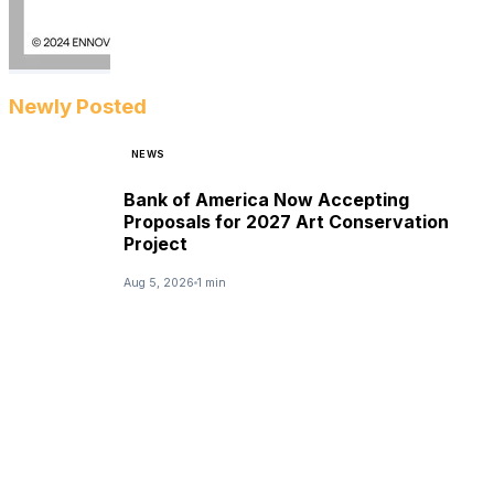
Newly Posted
NEWS
Bank of America Now Accepting
Proposals for 2027 Art Conservation
Project
Aug 5, 2026
1 min