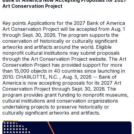
Bank of America Now Accepting Proposals for 2027
Art Conservation Project
Key points Applications for the 2027 Bank of America
Art Conservation Project will be accepted from Aug. 1
through Sept. 30, 2026. The program supports the
conservation of historically or culturally significant
artworks and artifacts around the world. Eligible
nonprofit cultural institutions may submit proposals
through the Art Conservation Project website. The Art
Conservation Project has provided support for more
than 15,000 objects in 40 countries since launching in
2010. CHARLOTTE, N.C. , Aug. 5, 2026 -- Bank of
America is now accepting proposals for its 2027 Art
Conservation Project through Sept. 30, 2026. The
program provides grant funding to nonprofit museums,
cultural institutions and conservation organizations
undertaking projects to preserve historically or
culturally significant artworks and artifacts.