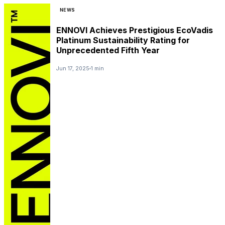
NEWS
ENNOVI Achieves Prestigious EcoVadis
Platinum Sustainability Rating for
Unprecedented Fifth Year
Jun 17, 2025
1 min