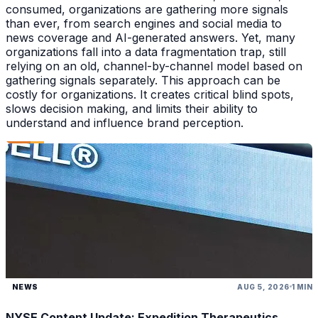
consumed, organizations are gathering more signals
than ever, from search engines and social media to
news coverage and AI-generated answers. Yet, many
organizations fall into a data fragmentation trap, still
relying on an old, channel-by-channel model based on
gathering signals separately. This approach can be
costly for organizations. It creates critical blind spots,
slows decision making, and limits their ability to
understand and influence brand perception.
NEWS
AUG 5, 2026
1 MIN
NYSE Content Update: Expedition Therapeutics