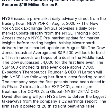
Secures $115 Million Series B
NYSE issues a pre-market daily advisory direct from the
trading floor. NEW YORK , Aug. 5, 2026 -- The New
York Stock Exchange (NYSE) provides a daily pre-
market update directly from the NYSE Trading Floor.
Access today s NYSE Pre-market update for market
insights before trading begins. Ashley Mastronardi
delivers the pre-market update on August 5th The Dow
Jones Industrial Average and S&P 500 will look to build
off fresh records on hopes of a deal in the Middle East.
The Dow surpassed 54,000 for the first time ever. The
S&P 500 clinched its first-ever close above 7,700.
Expedition Therapeutics Founder & CEO Yi Larson will
join NYSE Live following her firm s latest funding round.
The company says the first patients have been dosed in
its Phase 2 clinical trial for EXPD-101, a next-gen
treatment for COPD. Zeta Global (NYSE: ZETA) CEO
David Steinberg will join NYSE Live to deliver the biggest
takeaways from the company s Q2 earnings report. The
firm says it posted its 20 th straight beat-and-raise