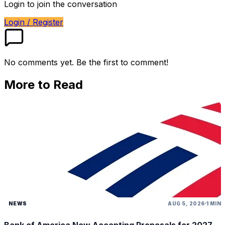
Login to join the conversation
Login / Register
No comments yet. Be the first to comment!
More to Read
NEWS
AUG 5, 2026
1 MIN