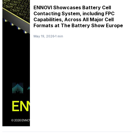
ENNOVI Showcases Battery Cell
Contacting System, including FPC
Capabilities, Across All Major Cell
Formats at The Battery Show Europe
May 19, 2026
1 min