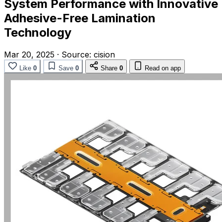
System Performance with Innovative
Adhesive-Free Lamination
Technology
Mar 20, 2025
·
Source:
cision
Like
0
Save
0
Share
0
Read on app