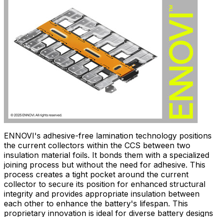
ENNOVI's adhesive-free lamination technology positions
the current collectors within the CCS between two
insulation material foils. It bonds them with a specialized
joining process but without the need for adhesive. This
process creates a tight pocket around the current
collector to secure its position for enhanced structural
integrity and provides appropriate insulation between
each other to enhance the battery's lifespan. This
proprietary innovation is ideal for diverse battery designs