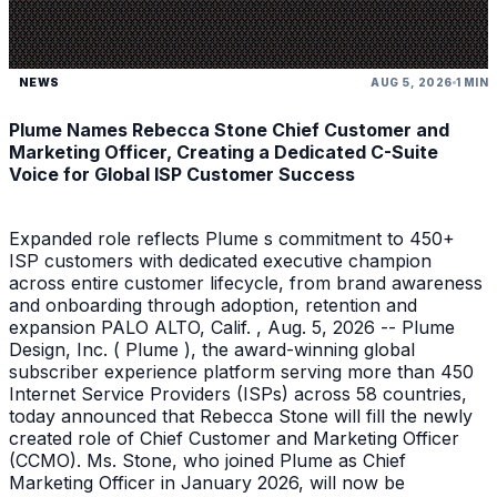
NEWS
AUG 5, 2026
1 MIN
Plume Names Rebecca Stone Chief Customer and
Marketing Officer, Creating a Dedicated C-Suite
Voice for Global ISP Customer Success
Expanded role reflects Plume s commitment to 450+
ISP customers with dedicated executive champion
across entire customer lifecycle, from brand awareness
and onboarding through adoption, retention and
expansion PALO ALTO, Calif. , Aug. 5, 2026 -- Plume
Design, Inc. ( Plume ), the award-winning global
subscriber experience platform serving more than 450
Internet Service Providers (ISPs) across 58 countries,
today announced that Rebecca Stone will fill the newly
created role of Chief Customer and Marketing Officer
(CCMO). Ms. Stone, who joined Plume as Chief
Marketing Officer in January 2026, will now be