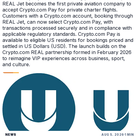
REAL Jet becomes the first private aviation company to
accept Crypto.com Pay for private charter flights.
Customers with a Crypto.com account, booking through
REAL Jet, can now select Crypto.com Pay, with
transactions processed securely and in compliance with
applicable regulatory standards. Crypto.com Pay is
available to eligible US residents for bookings priced and
settled in US Dollars (USD). The launch builds on the
Crypto.com REAL partnership formed in February 2026
to reimagine VIP experiences across business, sport,
and culture.
NEWS
AUG 5, 2026
1 MIN