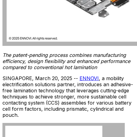
The patent-pending process combines manufacturing
efficiency, design flexibility and enhanced performance
compared to conventional hot lamination
SINGAPORE
,
March 20, 2025
--
ENNOVI
, a mobility
electrification solutions partner, introduces an adhesive-
free lamination technology that leverages cutting-edge
techniques to achieve stronger, more sustainable cell
contacting system (CCS) assemblies for various battery
cell form factors, including prismatic, cylindrical and
pouch.