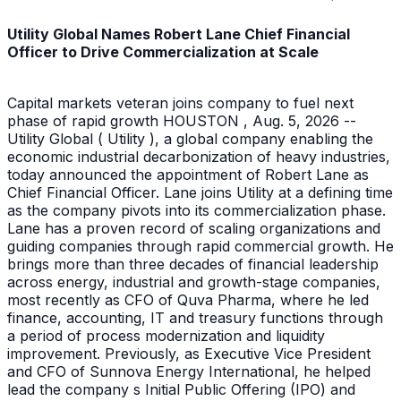
Utility Global Names Robert Lane Chief Financial
Officer to Drive Commercialization at Scale
Capital markets veteran joins company to fuel next
phase of rapid growth HOUSTON , Aug. 5, 2026 --
Utility Global ( Utility ), a global company enabling the
economic industrial decarbonization of heavy industries,
today announced the appointment of Robert Lane as
Chief Financial Officer. Lane joins Utility at a defining time
as the company pivots into its commercialization phase.
Lane has a proven record of scaling organizations and
guiding companies through rapid commercial growth. He
brings more than three decades of financial leadership
across energy, industrial and growth-stage companies,
most recently as CFO of Quva Pharma, where he led
finance, accounting, IT and treasury functions through
a period of process modernization and liquidity
improvement. Previously, as Executive Vice President
and CFO of Sunnova Energy International, he helped
lead the company s Initial Public Offering (IPO) and