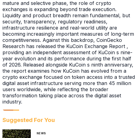
mature and selective phase, the role of crypto
exchanges is expanding beyond trade execution.
Liquidity and product breadth remain fundamental, but
security, transparency, regulatory readiness,
infrastructure resilience and real-world utility are
becoming increasingly important measures of long-term
competitiveness. Against this backdrop, CoinGecko
Research has released the KuCoin Exchange Report ,
providing an independent assessment of KuCoin s nine-
year evolution and its performance during the first half
of 2026. Released alongside KuCoin s ninth anniversary,
the report examines how KuCoin has evolved from a
crypto exchange focused on token access into a trusted
digital asset infrastructure serving more than 45 million
users worldwide, while reflecting the broader
transformation taking place across the digital asset
industry.
Suggested For You
NEWS