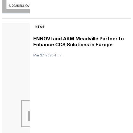
NEWS
ENNOVI and AKM Meadville Partner to
Enhance CCS Solutions in Europe
Mar 27, 2025
1 min