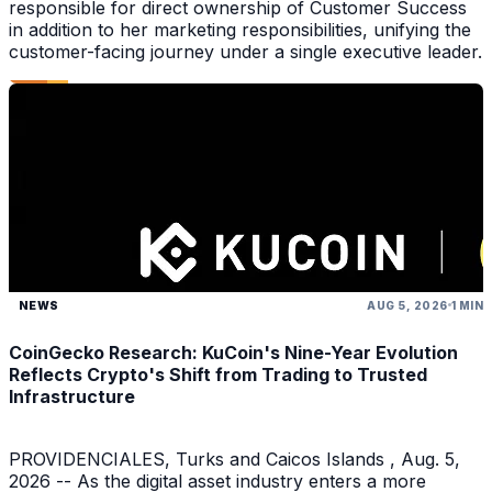
responsible for direct ownership of Customer Success
in addition to her marketing responsibilities, unifying the
customer-facing journey under a single executive leader.
NEWS
AUG 5, 2026
1 MIN
CoinGecko Research: KuCoin's Nine-Year Evolution
Reflects Crypto's Shift from Trading to Trusted
Infrastructure
PROVIDENCIALES, Turks and Caicos Islands , Aug. 5,
2026 -- As the digital asset industry enters a more