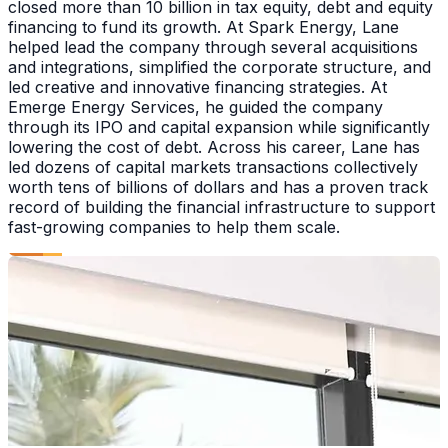
closed more than 10 billion in tax equity, debt and equity
financing to fund its growth. At Spark Energy, Lane
helped lead the company through several acquisitions
and integrations, simplified the corporate structure, and
led creative and innovative financing strategies. At
Emerge Energy Services, he guided the company
through its IPO and capital expansion while significantly
lowering the cost of debt. Across his career, Lane has
led dozens of capital markets transactions collectively
worth tens of billions of dollars and has a proven track
record of building the financial infrastructure to support
fast-growing companies to help them scale.