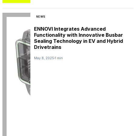
NEWS
ENNOVI Integrates Advanced
Functionality with Innovative Busbar
Sealing Technology in EV and Hybrid
Drivetrains
May 8, 2025
1 min