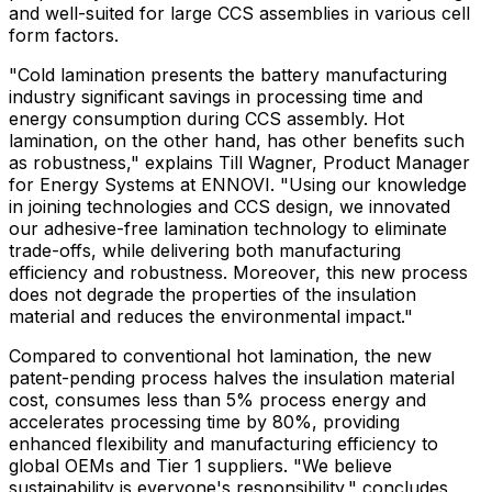
and well-suited for large CCS assemblies in various cell
form factors.
"Cold lamination presents the battery manufacturing
industry significant savings in processing time and
energy consumption during CCS assembly. Hot
lamination, on the other hand, has other benefits such
as robustness," explains
Till Wagner
, Product Manager
for Energy Systems at ENNOVI. "Using our knowledge
in joining technologies and CCS design, we innovated
our adhesive-free lamination technology to eliminate
trade-offs, while delivering both manufacturing
efficiency and robustness. Moreover, this new process
does not degrade the properties of the insulation
material and reduces the environmental impact."
Compared to conventional hot lamination, the new
patent-pending process halves the insulation material
cost, consumes less than 5% process energy and
accelerates processing time by 80%, providing
enhanced flexibility and manufacturing efficiency to
global OEMs and Tier 1 suppliers. "We believe
sustainability is everyone's responsibility," concludes