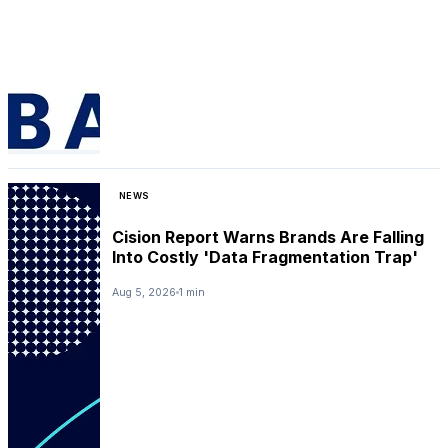
NEWS
Cision Report Warns Brands Are Falling
Into Costly 'Data Fragmentation Trap'
Aug 5, 2026
1 min