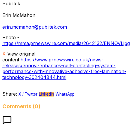
Publitek
Erin McMahon
erin.mcmahon@publitek.com
Photo -
https://mma.prnewswire.com/media/2642132/ENNOVI.jpg
View original
content:
https://www.prnewswire.co.uk/news-
releases/ennovi-enhances-cell-contacting-system-
performance-with-innovative-adhesive-free-lamination-
technology-302404844.html
Share:
X / Twitter
LinkedIn
WhatsApp
Comments (0)