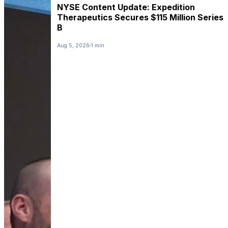
NYSE Content Update: Expedition
Therapeutics Secures $115 Million Series
B
Aug 5, 2026
1 min