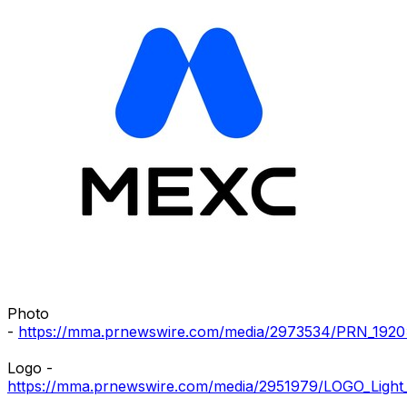
Photo
-
https://mma.prnewswire.com/media/2973534/PRN_1920
Logo -
https://mma.prnewswire.com/media/2951979/LOGO_Light_