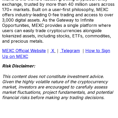
exchange, trusted by more than 40 million users across
170+ markets. Built on a user-first philosophy, MEXC
offers industry-leading 0-fee trading and access to over
3,000 digital assets. As the Gateway to Infinite
Opportunities, MEXC provides a single platform where
users can easily trade cryptocurrencies alongside
tokenized assets, including stocks, ETFs, commodities,
and precious metals.
MEXC Official Website
｜
X
｜
Telegram
｜
How to Sign
Up on MEXC
Risk Disclaimer:
This content does not constitute investment advice.
Given the highly volatile nature of the cryptocurrency
market, investors are encouraged to carefully assess
market fluctuations, project fundamentals, and potential
financial risks before making any trading decisions.