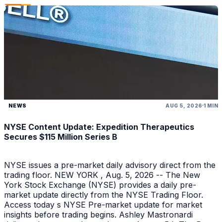
NEWS
AUG 5, 2026
1 MIN
NYSE Content Update: Expedition Therapeutics
Secures $115 Million Series B
NYSE issues a pre-market daily advisory direct from the
trading floor. NEW YORK , Aug. 5, 2026 -- The New
York Stock Exchange (NYSE) provides a daily pre-
market update directly from the NYSE Trading Floor.
Access today s NYSE Pre-market update for market
insights before trading begins. Ashley Mastronardi