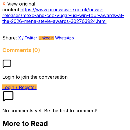
View original
content:
https://www.prnewswire.co.uk/news-
releases/mexc-and-ceo-vugar-usi-win-four-awards-at-
the-2026-mena-stevie-awards-302763924.html
Share:
X / Twitter
LinkedIn
WhatsApp
Comments (0)
Login to join the conversation
Login / Register
No comments yet. Be the first to comment!
More to Read