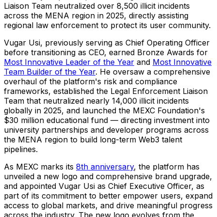
Liaison Team neutralized over 8,500 illicit incidents
across the MENA region in 2025, directly assisting
regional law enforcement to protect its user community.
Vugar Usi, previously serving as Chief Operating Officer
before transitioning as CEO, earned Bronze Awards for
Most Innovative Leader of the Year
and
Most Innovative
Team Builder of the Year
. He oversaw a comprehensive
overhaul of the platform's risk and compliance
frameworks, established the Legal Enforcement Liaison
Team that neutralized nearly 14,000 illicit incidents
globally in 2025, and launched the MEXC Foundation's
$30 million educational fund — directing investment into
university partnerships and developer programs across
the MENA region to build long-term Web3 talent
pipelines.
As MEXC marks its
8th anniversary
, the platform has
unveiled a new logo and comprehensive brand upgrade,
and appointed Vugar Usi as Chief Executive Officer, as
part of its commitment to better empower users, expand
access to global markets, and drive meaningful progress
across the industry. The new logo evolves from the