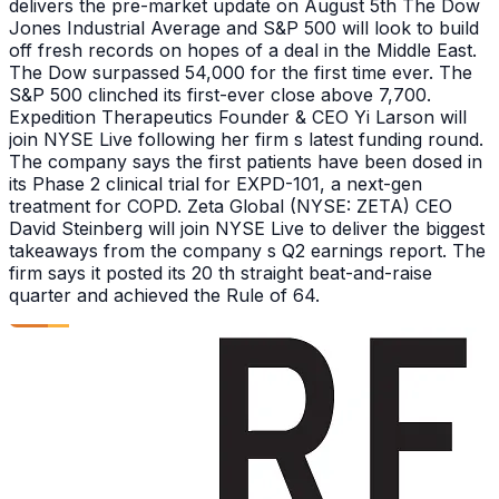
delivers the pre-market update on August 5th The Dow
Jones Industrial Average and S&P 500 will look to build
off fresh records on hopes of a deal in the Middle East.
The Dow surpassed 54,000 for the first time ever. The
S&P 500 clinched its first-ever close above 7,700.
Expedition Therapeutics Founder & CEO Yi Larson will
join NYSE Live following her firm s latest funding round.
The company says the first patients have been dosed in
its Phase 2 clinical trial for EXPD-101, a next-gen
treatment for COPD. Zeta Global (NYSE: ZETA) CEO
David Steinberg will join NYSE Live to deliver the biggest
takeaways from the company s Q2 earnings report. The
firm says it posted its 20 th straight beat-and-raise
quarter and achieved the Rule of 64.