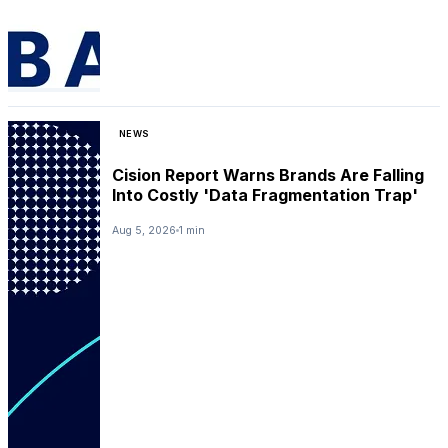
NEWS
Cision Report Warns Brands Are Falling
Into Costly 'Data Fragmentation Trap'
Aug 5, 2026
1 min