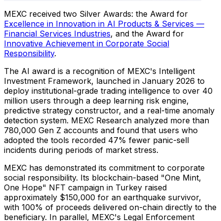
MEXC received two Silver Awards: the Award for
Excellence in Innovation in AI Products & Services —
Financial Services Industries
, and the Award for
Innovative Achievement in Corporate Social
Responsibility
.
The AI award is a recognition of MEXC's Intelligent
Investment Framework, launched in January 2026 to
deploy institutional-grade trading intelligence to over 40
million users through a deep learning risk engine,
predictive strategy constructor, and a real-time anomaly
detection system. MEXC Research analyzed more than
780,000 Gen Z accounts and found that users who
adopted the tools recorded 47% fewer panic-sell
incidents during periods of market stress.
MEXC has demonstrated its commitment to corporate
social responsibility. Its blockchain-based "One Mint,
One Hope" NFT campaign in Turkey raised
approximately $150,000 for an earthquake survivor,
with 100% of proceeds delivered on-chain directly to the
beneficiary. In parallel, MEXC's Legal Enforcement