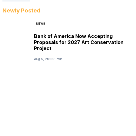
Newly Posted
NEWS
Bank of America Now Accepting
Proposals for 2027 Art Conservation
Project
Aug 5, 2026
1 min