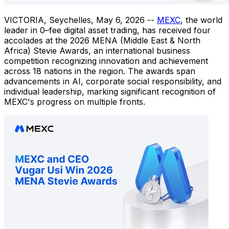
VICTORIA, Seychelles
,
May 6, 2026
--
MEXC
, the world
leader in 0–fee digital asset trading, has received four
accolades at the 2026 MENA (Middle East & North
Africa) Stevie Awards, an international business
competition recognizing innovation and achievement
across 18 nations in the region. The awards span
advancements in AI, corporate social responsibility, and
individual leadership, marking significant recognition of
MEXC's progress on multiple fronts.