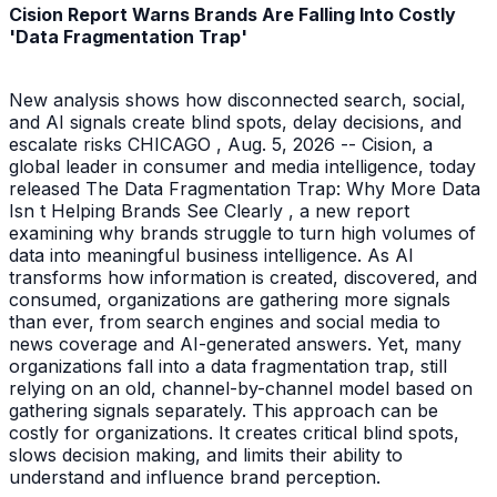
Cision Report Warns Brands Are Falling Into Costly
'Data Fragmentation Trap'
New analysis shows how disconnected search, social,
and AI signals create blind spots, delay decisions, and
escalate risks CHICAGO , Aug. 5, 2026 -- Cision, a
global leader in consumer and media intelligence, today
released The Data Fragmentation Trap: Why More Data
Isn t Helping Brands See Clearly , a new report
examining why brands struggle to turn high volumes of
data into meaningful business intelligence. As AI
transforms how information is created, discovered, and
consumed, organizations are gathering more signals
than ever, from search engines and social media to
news coverage and AI-generated answers. Yet, many
organizations fall into a data fragmentation trap, still
relying on an old, channel-by-channel model based on
gathering signals separately. This approach can be
costly for organizations. It creates critical blind spots,
slows decision making, and limits their ability to
understand and influence brand perception.