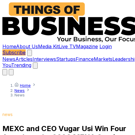
Home
About Us
Media Kit
Live TV
Magazine
Login
Subscribe
News
Articles
Interviews
Startups
Finance
Markets
Leadershi
You
Trending
Home
News
News
news
MEXC and CEO Vugar Usi Win Four