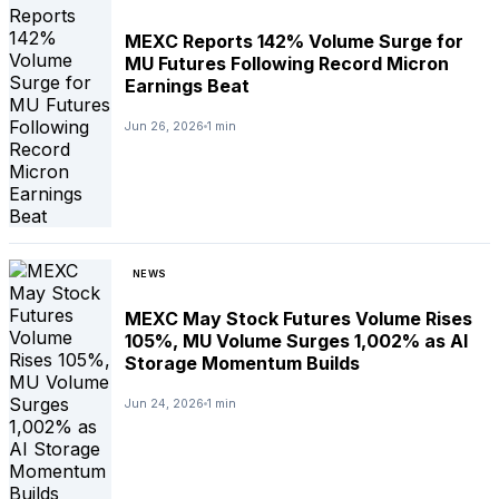
MEXC Reports 142% Volume Surge for
MU Futures Following Record Micron
Earnings Beat
Jun 26, 2026
1 min
NEWS
MEXC May Stock Futures Volume Rises
105%, MU Volume Surges 1,002% as AI
Storage Momentum Builds
Jun 24, 2026
1 min