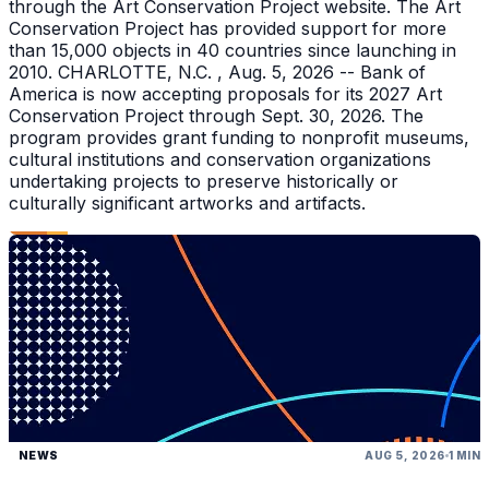
through the Art Conservation Project website. The Art
Conservation Project has provided support for more
than 15,000 objects in 40 countries since launching in
2010. CHARLOTTE, N.C. , Aug. 5, 2026 -- Bank of
America is now accepting proposals for its 2027 Art
Conservation Project through Sept. 30, 2026. The
program provides grant funding to nonprofit museums,
cultural institutions and conservation organizations
undertaking projects to preserve historically or
culturally significant artworks and artifacts.
NEWS
AUG 5, 2026
1 MIN