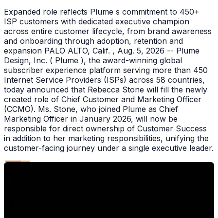
Expanded role reflects Plume s commitment to 450+
ISP customers with dedicated executive champion
across entire customer lifecycle, from brand awareness
and onboarding through adoption, retention and
expansion PALO ALTO, Calif. , Aug. 5, 2026 -- Plume
Design, Inc. ( Plume ), the award-winning global
subscriber experience platform serving more than 450
Internet Service Providers (ISPs) across 58 countries,
today announced that Rebecca Stone will fill the newly
created role of Chief Customer and Marketing Officer
(CCMO). Ms. Stone, who joined Plume as Chief
Marketing Officer in January 2026, will now be
responsible for direct ownership of Customer Success
in addition to her marketing responsibilities, unifying the
customer-facing journey under a single executive leader.