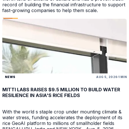
record of building the financial infrastructure to support
fast-growing companies to help them scale.
NEWS
AUG 5, 2026
1 MIN
MITTI LABS RAISES $9.5 MILLION TO BUILD WATER
RESILIENCE IN ASIA'S RICE FIELDS
With the world s staple crop under mounting climate &
water stress, funding accelerates the deployment of its
rice GeoAI platform to millions of smallholder fields