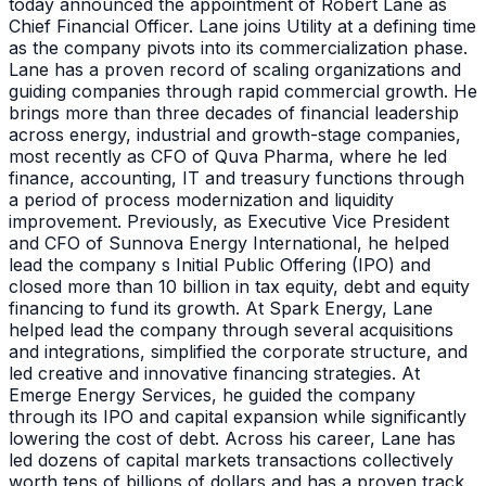
today announced the appointment of Robert Lane as
Chief Financial Officer. Lane joins Utility at a defining time
as the company pivots into its commercialization phase.
Lane has a proven record of scaling organizations and
guiding companies through rapid commercial growth. He
brings more than three decades of financial leadership
across energy, industrial and growth-stage companies,
most recently as CFO of Quva Pharma, where he led
finance, accounting, IT and treasury functions through
a period of process modernization and liquidity
improvement. Previously, as Executive Vice President
and CFO of Sunnova Energy International, he helped
lead the company s Initial Public Offering (IPO) and
closed more than 10 billion in tax equity, debt and equity
financing to fund its growth. At Spark Energy, Lane
helped lead the company through several acquisitions
and integrations, simplified the corporate structure, and
led creative and innovative financing strategies. At
Emerge Energy Services, he guided the company
through its IPO and capital expansion while significantly
lowering the cost of debt. Across his career, Lane has
led dozens of capital markets transactions collectively
worth tens of billions of dollars and has a proven track