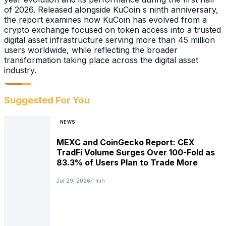
of 2026. Released alongside KuCoin s ninth anniversary,
the report examines how KuCoin has evolved from a
crypto exchange focused on token access into a trusted
digital asset infrastructure serving more than 45 million
users worldwide, while reflecting the broader
transformation taking place across the digital asset
industry.
Suggested For You
NEWS
MEXC and CoinGecko Report: CEX
TradFi Volume Surges Over 100-Fold as
83.3% of Users Plan to Trade More
Jul 29, 2026
1 min