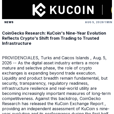
NEWS
AUG 5, 2026
1 MIN
CoinGecko Research: KuCoin's Nine-Year Evolution
Reflects Crypto's Shift from Trading to Trusted
Infrastructure
PROVIDENCIALES, Turks and Caicos Islands , Aug. 5,
2026 -- As the digital asset industry enters a more
mature and selective phase, the role of crypto
exchanges is expanding beyond trade execution.
Liquidity and product breadth remain fundamental, but
security, transparency, regulatory readiness,
infrastructure resilience and real-world utility are
becoming increasingly important measures of long-term
competitiveness. Against this backdrop, CoinGecko
Research has released the KuCoin Exchange Report ,
providing an independent assessment of KuCoin s nine-
year evolution and its performance during the first half