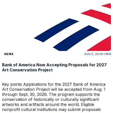
NEWS
AUG 5, 2026
1 MIN
Bank of America Now Accepting Proposals for 2027
Art Conservation Project
Key points Applications for the 2027 Bank of America
Art Conservation Project will be accepted from Aug. 1
through Sept. 30, 2026. The program supports the
conservation of historically or culturally significant
artworks and artifacts around the world. Eligible
nonprofit cultural institutions may submit proposals