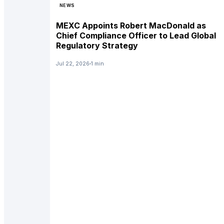
NEWS
MEXC Appoints Robert MacDonald as
Chief Compliance Officer to Lead Global
Regulatory Strategy
Jul 22, 2026
1 min