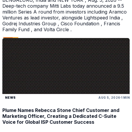
BENGALURU, India and NEW YORK , Aug. 5, 2026 --
Deep-tech company Mitti Labs today announced a 9.5
million Series A round from investors including Aramco
Ventures as lead investor, alongside Lightspeed India ,
Godrej Industries Group , Cisco Foundation , Francis
Family Fund , and Volta Circle .
NEWS
AUG 5, 2026
1 MIN
Plume Names Rebecca Stone Chief Customer and
Marketing Officer, Creating a Dedicated C-Suite
Voice for Global ISP Customer Success