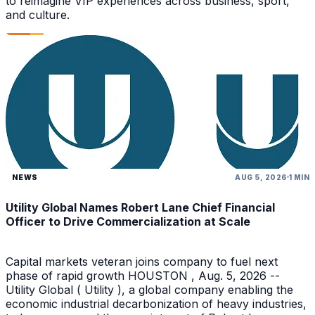
to reimagine VIP experiences across business, sport,
and culture.
NEWS
AUG 5, 2026
1 MIN
Utility Global Names Robert Lane Chief Financial
Officer to Drive Commercialization at Scale
Capital markets veteran joins company to fuel next
phase of rapid growth HOUSTON , Aug. 5, 2026 --
Utility Global ( Utility ), a global company enabling the
economic industrial decarbonization of heavy industries,