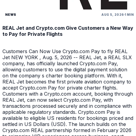
NEWS
AUG 5, 2026
1 MIN
REAL Jet and Crypto.com Give Customers a New Way
to Pay for Private Flights
Customers Can Now Use Crypto.com Pay to fly REAL
Jet NEW YORK , Aug. 5, 2026 -- REAL Jet, a REAL SLX
company, has officially launched Crypto.com Pay,
allowing customers to use the digital payment solution
on the company s charter booking platform. With it,
REAL Jet becomes the first private aviation company to
accept Crypto.com Pay for private charter flights.
Customers with a Crypto.com account, booking through
REAL Jet, can now select Crypto.com Pay, with
transactions processed securely and in compliance with
applicable regulatory standards. Crypto.com Pay is
available to eligible US residents for bookings priced and
settled in US Dollars (USD). The launch builds on the
Crypto.com REAL partnership formed in February 2026