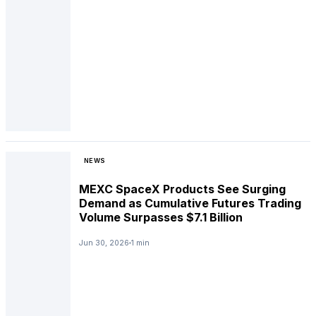
NEWS
MEXC SpaceX Products See Surging
Demand as Cumulative Futures Trading
Volume Surpasses $7.1 Billion
Jun 30, 2026
1 min