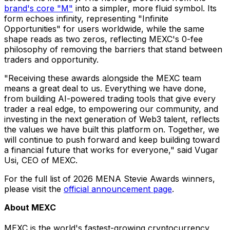
brand's core "M"
into a simpler, more fluid symbol. Its
form echoes infinity, representing "Infinite
Opportunities" for users worldwide, while the same
shape reads as two zeros, reflecting MEXC's 0-fee
philosophy of removing the barriers that stand between
traders and opportunity.
"Receiving these awards alongside the MEXC team
means a great deal to us. Everything we have done,
from building AI-powered trading tools that give every
trader a real edge, to empowering our community, and
investing in the next generation of Web3 talent, reflects
the values we have built this platform on. Together, we
will continue to push forward and keep building toward
a financial future that works for everyone," said Vugar
Usi, CEO of MEXC.
For the full list of 2026 MENA Stevie Awards winners,
please visit the
official announcement page
.
About MEXC
MEXC is the world's fastest-growing cryptocurrency