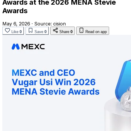
Awards at the 2026 MENA Stevie
Awards
May 6, 2026
·
Source:
cision
Like
0
Save
0
Share
0
Read on app