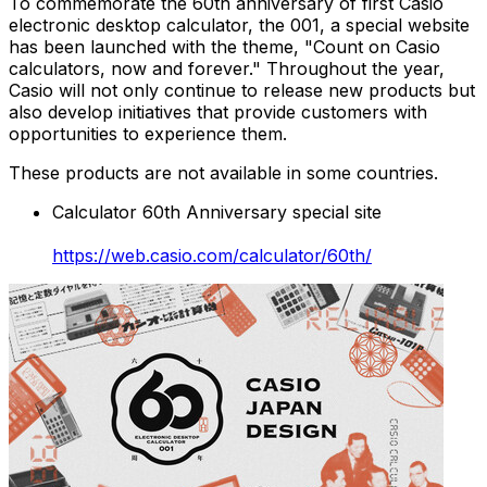
To commemorate the 60th anniversary of first Casio
electronic desktop calculator, the 001, a special website
has been launched with the theme, "Count on Casio
calculators, now and forever." Throughout the year,
Casio will not only continue to release new products but
also develop initiatives that provide customers with
opportunities to experience them.
These products are not available in some countries.
Calculator 60th Anniversary special site
https://web.casio.com/calculator/60th/