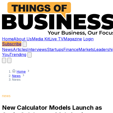
Home
About Us
Media Kit
Live TV
Magazine
Login
Subscribe
News
Articles
Interviews
Startups
Finance
Markets
Leadershi
You
Trending
Home
News
News
news
New Calculator Models Launch as