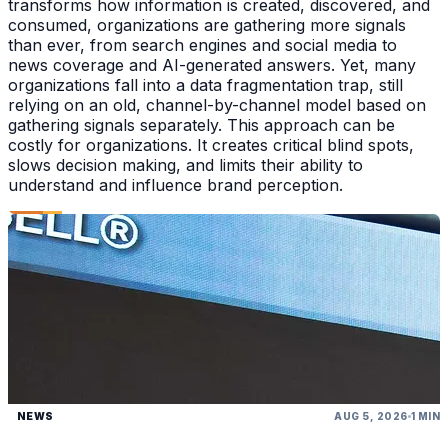
transforms how information is created, discovered, and
consumed, organizations are gathering more signals
than ever, from search engines and social media to
news coverage and AI-generated answers. Yet, many
organizations fall into a data fragmentation trap, still
relying on an old, channel-by-channel model based on
gathering signals separately. This approach can be
costly for organizations. It creates critical blind spots,
slows decision making, and limits their ability to
understand and influence brand perception.
NEWS
AUG 5, 2026
1 MIN