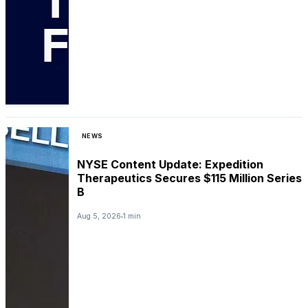
NEWS
NYSE Content Update: Expedition
Therapeutics Secures $115 Million Series
B
Aug 5, 2026
1 min