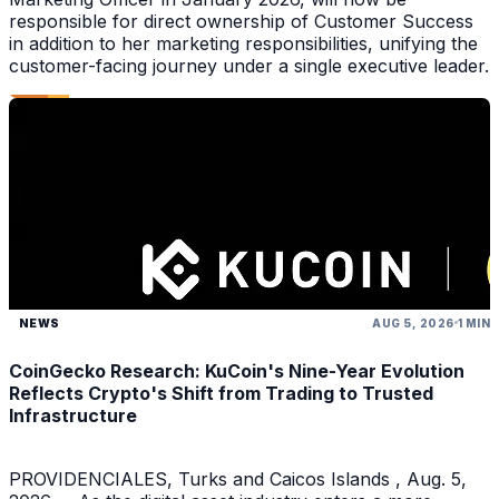
responsible for direct ownership of Customer Success
in addition to her marketing responsibilities, unifying the
customer-facing journey under a single executive leader.
NEWS
AUG 5, 2026
1 MIN
CoinGecko Research: KuCoin's Nine-Year Evolution
Reflects Crypto's Shift from Trading to Trusted
Infrastructure
PROVIDENCIALES, Turks and Caicos Islands , Aug. 5,