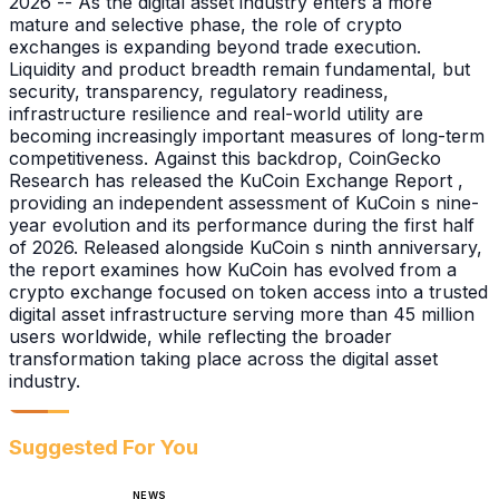
2026 -- As the digital asset industry enters a more
mature and selective phase, the role of crypto
exchanges is expanding beyond trade execution.
Liquidity and product breadth remain fundamental, but
security, transparency, regulatory readiness,
infrastructure resilience and real-world utility are
becoming increasingly important measures of long-term
competitiveness. Against this backdrop, CoinGecko
Research has released the KuCoin Exchange Report ,
providing an independent assessment of KuCoin s nine-
year evolution and its performance during the first half
of 2026. Released alongside KuCoin s ninth anniversary,
the report examines how KuCoin has evolved from a
crypto exchange focused on token access into a trusted
digital asset infrastructure serving more than 45 million
users worldwide, while reflecting the broader
transformation taking place across the digital asset
industry.
Suggested For You
NEWS