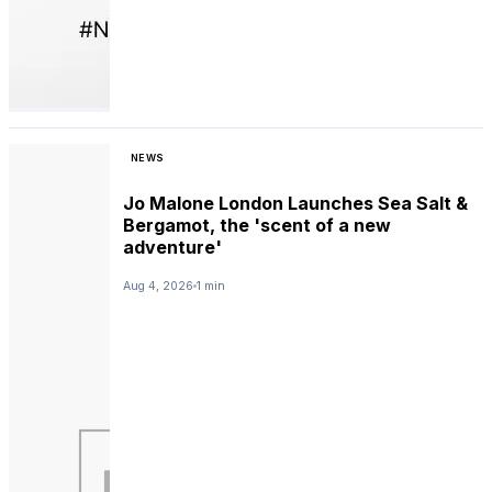
NEWS
Jo Malone London Launches Sea Salt &
Bergamot, the 'scent of a new
adventure'
Aug 4, 2026
1 min