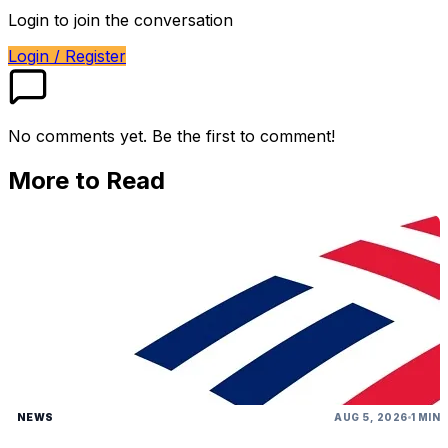
Login to join the conversation
Login / Register
No comments yet. Be the first to comment!
More to Read
NEWS
AUG 5, 2026
1 MIN