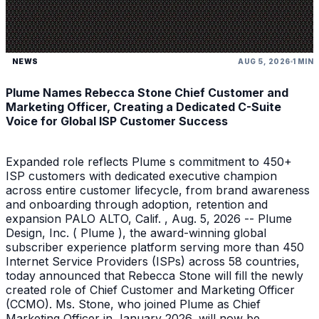
NEWS
AUG 5, 2026
1 MIN
Plume Names Rebecca Stone Chief Customer and
Marketing Officer, Creating a Dedicated C-Suite
Voice for Global ISP Customer Success
Expanded role reflects Plume s commitment to 450+
ISP customers with dedicated executive champion
across entire customer lifecycle, from brand awareness
and onboarding through adoption, retention and
expansion PALO ALTO, Calif. , Aug. 5, 2026 -- Plume
Design, Inc. ( Plume ), the award-winning global
subscriber experience platform serving more than 450
Internet Service Providers (ISPs) across 58 countries,
today announced that Rebecca Stone will fill the newly
created role of Chief Customer and Marketing Officer
(CCMO). Ms. Stone, who joined Plume as Chief
Marketing Officer in January 2026, will now be