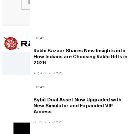
NEWS
Rakhi Bazaar Shares New Insights into
How Indians are Choosing Rakhi Gifts in
2026
Aug 4, 2026
1 min
NEWS
Bybit Dual Asset Now Upgraded with
New Simulator and Expanded VIP
Access
Jul 31, 2026
1 min