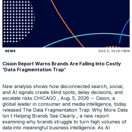
NEWS
AUG 5, 2026
1 MIN
Cision Report Warns Brands Are Falling Into Costly
'Data Fragmentation Trap'
New analysis shows how disconnected search, social,
and AI signals create blind spots, delay decisions, and
escalate risks CHICAGO , Aug. 5, 2026 -- Cision, a
global leader in consumer and media intelligence, today
released The Data Fragmentation Trap: Why More Data
Isn t Helping Brands See Clearly , a new report
examining why brands struggle to turn high volumes of
data into meaningful business intelligence. As AI