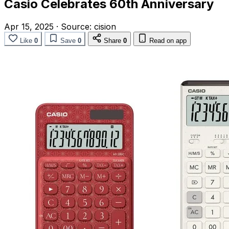
Casio Celebrates 60th Anniversary
Apr 15, 2025
·
Source:
cision
Like
0
Save
0
Share
0
Read on app