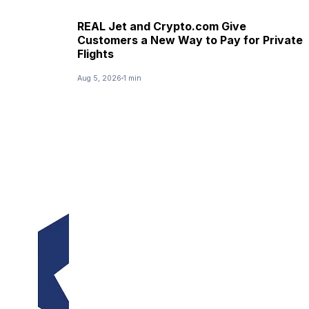
REAL Jet and Crypto.com Give
Customers a New Way to Pay for Private
Flights
Aug 5, 2026
1 min