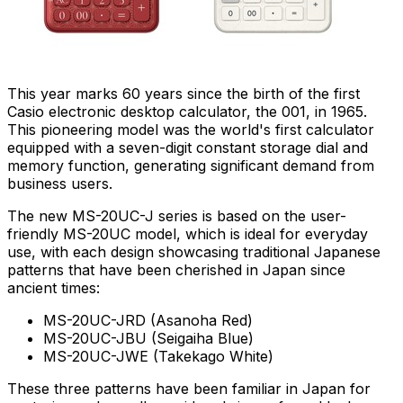
This year
marks 60
years since the birth of the first
Casio electronic desktop calculator, the 001, in 1965.
This pioneering model was the world's first calculator
equipped with a seven-digit constant storage dial and
memory function, generating significant demand from
business users.
The new MS-20UC-J series is based on the user-
friendly MS-20UC model, which is ideal for everyday
use, with each design showcasing traditional Japanese
patterns that have been cherished in
Japan
since
ancient times:
MS-20UC-JRD (Asanoha Red)
MS-20UC-JBU (Seigaiha Blue)
MS-20UC-JWE (Takekago White)
These three patterns have been familiar in
Japan
for