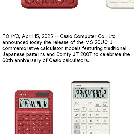
TOKYO
,
April 15, 2025
-- Casio Computer Co., Ltd.
announced today the release of the MS-20UC-J
commemorative calculator models featuring traditional
Japanese patterns and Comfy JT-200T to celebrate the
60th anniversary of Casio calculators.