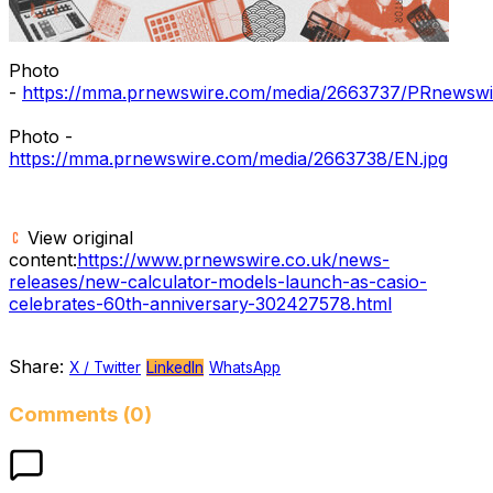
Photo
-
https://mma.prnewswire.com/media/2663737/PRnewswir
Photo -
https://mma.prnewswire.com/media/2663738/EN.jpg
View original
content:
https://www.prnewswire.co.uk/news-
releases/new-calculator-models-launch-as-casio-
celebrates-60th-anniversary-302427578.html
Share:
X / Twitter
LinkedIn
WhatsApp
Comments (0)