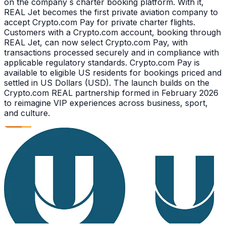
on the company s charter booking platform. With it,
REAL Jet becomes the first private aviation company to
accept Crypto.com Pay for private charter flights.
Customers with a Crypto.com account, booking through
REAL Jet, can now select Crypto.com Pay, with
transactions processed securely and in compliance with
applicable regulatory standards. Crypto.com Pay is
available to eligible US residents for bookings priced and
settled in US Dollars (USD). The launch builds on the
Crypto.com REAL partnership formed in February 2026
to reimagine VIP experiences across business, sport,
and culture.