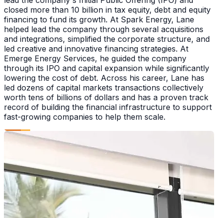
closed more than 10 billion in tax equity, debt and equity
financing to fund its growth. At Spark Energy, Lane
helped lead the company through several acquisitions
and integrations, simplified the corporate structure, and
led creative and innovative financing strategies. At
Emerge Energy Services, he guided the company
through its IPO and capital expansion while significantly
lowering the cost of debt. Across his career, Lane has
led dozens of capital markets transactions collectively
worth tens of billions of dollars and has a proven track
record of building the financial infrastructure to support
fast-growing companies to help them scale.