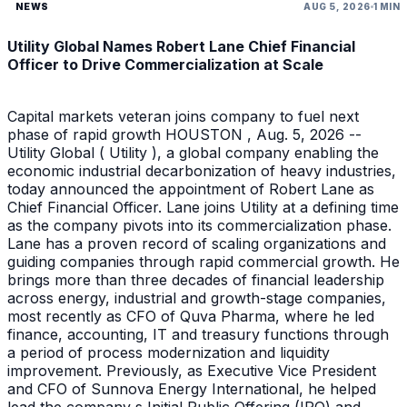
NEWS
AUG 5, 2026
1 MIN
Utility Global Names Robert Lane Chief Financial
Officer to Drive Commercialization at Scale
Capital markets veteran joins company to fuel next
phase of rapid growth HOUSTON , Aug. 5, 2026 --
Utility Global ( Utility ), a global company enabling the
economic industrial decarbonization of heavy industries,
today announced the appointment of Robert Lane as
Chief Financial Officer. Lane joins Utility at a defining time
as the company pivots into its commercialization phase.
Lane has a proven record of scaling organizations and
guiding companies through rapid commercial growth. He
brings more than three decades of financial leadership
across energy, industrial and growth-stage companies,
most recently as CFO of Quva Pharma, where he led
finance, accounting, IT and treasury functions through
a period of process modernization and liquidity
improvement. Previously, as Executive Vice President
and CFO of Sunnova Energy International, he helped
lead the company s Initial Public Offering (IPO) and