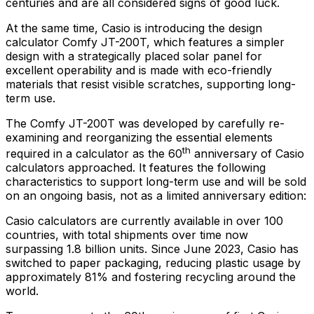
centuries and are all considered signs of good luck.
At the same time, Casio is introducing the design
calculator Comfy JT-200T, which features a simpler
design with a strategically placed solar panel for
excellent operability and is made with eco-friendly
materials that resist visible scratches, supporting long-
term use.
The Comfy JT-200T was developed by carefully re-
examining and reorganizing the essential elements
th
required in a calculator as the 60
anniversary of Casio
calculators approached. It features the following
characteristics to support long-term use and will be sold
on an ongoing basis, not as a limited anniversary edition:
Casio calculators are currently available in over 100
countries, with total shipments over time now
surpassing 1.8 billion units. Since
June 2023
, Casio has
switched to paper packaging, reducing plastic usage by
approximately 81% and fostering recycling around the
world.