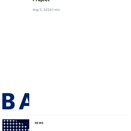
Aug 5, 2026
1 min
NEWS