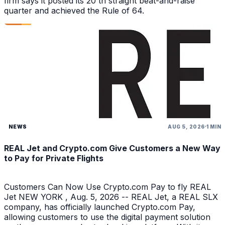
firm says it posted its 20 th straight beat-and-raise
quarter and achieved the Rule of 64.
NEWS
AUG 5, 2026
1 MIN
REAL Jet and Crypto.com Give Customers a New Way
to Pay for Private Flights
Customers Can Now Use Crypto.com Pay to fly REAL
Jet NEW YORK , Aug. 5, 2026 -- REAL Jet, a REAL SLX
company, has officially launched Crypto.com Pay,
allowing customers to use the digital payment solution