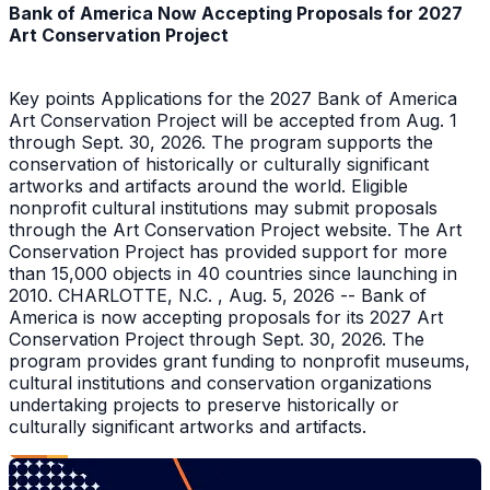
Bank of America Now Accepting Proposals for 2027
Art Conservation Project
Key points Applications for the 2027 Bank of America
Art Conservation Project will be accepted from Aug. 1
through Sept. 30, 2026. The program supports the
conservation of historically or culturally significant
artworks and artifacts around the world. Eligible
nonprofit cultural institutions may submit proposals
through the Art Conservation Project website. The Art
Conservation Project has provided support for more
than 15,000 objects in 40 countries since launching in
2010. CHARLOTTE, N.C. , Aug. 5, 2026 -- Bank of
America is now accepting proposals for its 2027 Art
Conservation Project through Sept. 30, 2026. The
program provides grant funding to nonprofit museums,
cultural institutions and conservation organizations
undertaking projects to preserve historically or
culturally significant artworks and artifacts.