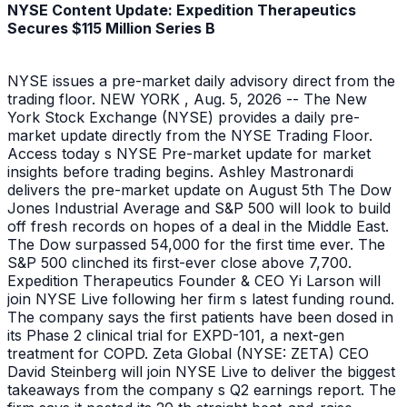
NYSE Content Update: Expedition Therapeutics
Secures $115 Million Series B
NYSE issues a pre-market daily advisory direct from the
trading floor. NEW YORK , Aug. 5, 2026 -- The New
York Stock Exchange (NYSE) provides a daily pre-
market update directly from the NYSE Trading Floor.
Access today s NYSE Pre-market update for market
insights before trading begins. Ashley Mastronardi
delivers the pre-market update on August 5th The Dow
Jones Industrial Average and S&P 500 will look to build
off fresh records on hopes of a deal in the Middle East.
The Dow surpassed 54,000 for the first time ever. The
S&P 500 clinched its first-ever close above 7,700.
Expedition Therapeutics Founder & CEO Yi Larson will
join NYSE Live following her firm s latest funding round.
The company says the first patients have been dosed in
its Phase 2 clinical trial for EXPD-101, a next-gen
treatment for COPD. Zeta Global (NYSE: ZETA) CEO
David Steinberg will join NYSE Live to deliver the biggest
takeaways from the company s Q2 earnings report. The