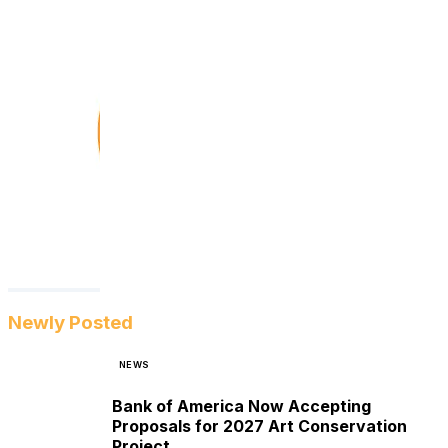
Newly Posted
NEWS
Bank of America Now Accepting
Proposals for 2027 Art Conservation
Project