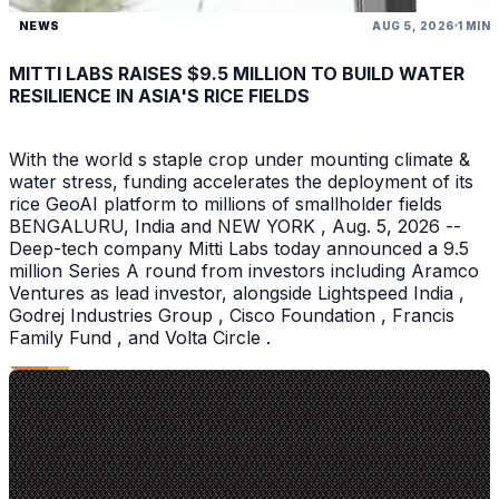
NEWS
AUG 5, 2026
1 MIN
MITTI LABS RAISES $9.5 MILLION TO BUILD WATER
RESILIENCE IN ASIA'S RICE FIELDS
With the world s staple crop under mounting climate &
water stress, funding accelerates the deployment of its
rice GeoAI platform to millions of smallholder fields
BENGALURU, India and NEW YORK , Aug. 5, 2026 --
Deep-tech company Mitti Labs today announced a 9.5
million Series A round from investors including Aramco
Ventures as lead investor, alongside Lightspeed India ,
Godrej Industries Group , Cisco Foundation , Francis
Family Fund , and Volta Circle .