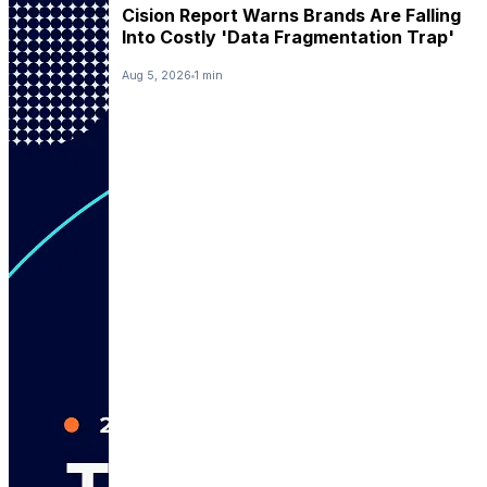
Cision Report Warns Brands Are Falling
Into Costly 'Data Fragmentation Trap'
Aug 5, 2026
1 min