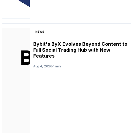
NEWS
Bybit's ByX Evolves Beyond Content to
Full Social Trading Hub with New
Features
Aug 4, 2026
1 min