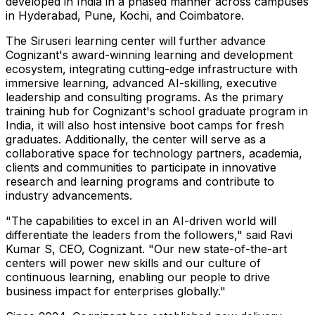
developed in
India
in a phased manner across campuses
in
Hyderabad
,
Pune
, Kochi, and Coimbatore.
The Siruseri learning center will further advance
Cognizant's award-winning learning and development
ecosystem, integrating cutting-edge infrastructure with
immersive learning, advanced AI-skilling, executive
leadership and consulting programs. As the primary
training hub for Cognizant's school graduate program in
India
, it will also host intensive boot camps for fresh
graduates. Additionally, the center will serve as a
collaborative space for technology partners, academia,
clients and communities to participate in innovative
research and learning programs and contribute to
industry advancements.
"The capabilities to excel in an AI-driven world will
differentiate the leaders from the followers," said Ravi
Kumar S, CEO, Cognizant. "Our new state-of-the-art
centers will power new skills and our culture of
continuous learning, enabling our people to drive
business impact for enterprises globally."