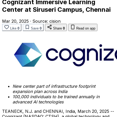
Cognizant Immersive Learning
Center at Siruseri Campus, Chennai
Mar 20, 2025
·
Source:
cision
Like
0
Save
0
Share
0
Read on app
New center part of infrastructure footprint
expansion plan across
India
100,000 individuals to be trained annually in
advanced AI technologies
TEANECK, N.J.
and
CHENNAI, India
,
March 20, 2025
--
Cognizant (NASDAQ: CTSH), a global technology and