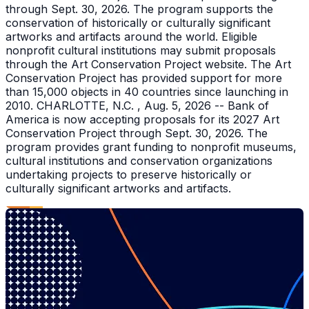
through Sept. 30, 2026. The program supports the
conservation of historically or culturally significant
artworks and artifacts around the world. Eligible
nonprofit cultural institutions may submit proposals
through the Art Conservation Project website. The Art
Conservation Project has provided support for more
than 15,000 objects in 40 countries since launching in
2010. CHARLOTTE, N.C. , Aug. 5, 2026 -- Bank of
America is now accepting proposals for its 2027 Art
Conservation Project through Sept. 30, 2026. The
program provides grant funding to nonprofit museums,
cultural institutions and conservation organizations
undertaking projects to preserve historically or
culturally significant artworks and artifacts.