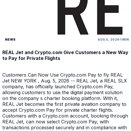
NEWS
AUG 5, 2026
1 MIN
REAL Jet and Crypto.com Give Customers a New Way
to Pay for Private Flights
Customers Can Now Use Crypto.com Pay to fly REAL
Jet NEW YORK , Aug. 5, 2026 -- REAL Jet, a REAL SLX
company, has officially launched Crypto.com Pay,
allowing customers to use the digital payment solution
on the company s charter booking platform. With it,
REAL Jet becomes the first private aviation company to
accept Crypto.com Pay for private charter flights.
Customers with a Crypto.com account, booking through
REAL Jet, can now select Crypto.com Pay, with
transactions processed securely and in compliance with