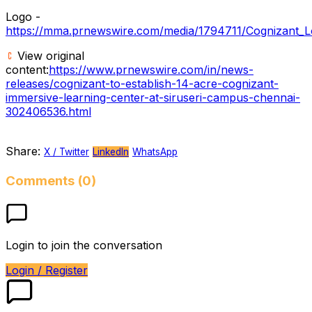
Logo -
https://mma.prnewswire.com/media/1794711/Cognizant_L
View original
content:
https://www.prnewswire.com/in/news-
releases/cognizant-to-establish-14-acre-cognizant-
immersive-learning-center-at-siruseri-campus-chennai-
302406536.html
Share:
X / Twitter
LinkedIn
WhatsApp
Comments (0)
Login to join the conversation
Login / Register