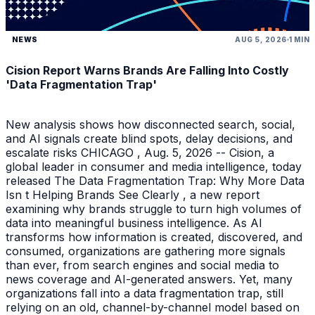
NEWS
AUG 5, 2026
1 MIN
Cision Report Warns Brands Are Falling Into Costly
'Data Fragmentation Trap'
New analysis shows how disconnected search, social,
and AI signals create blind spots, delay decisions, and
escalate risks CHICAGO , Aug. 5, 2026 -- Cision, a
global leader in consumer and media intelligence, today
released The Data Fragmentation Trap: Why More Data
Isn t Helping Brands See Clearly , a new report
examining why brands struggle to turn high volumes of
data into meaningful business intelligence. As AI
transforms how information is created, discovered, and
consumed, organizations are gathering more signals
than ever, from search engines and social media to
news coverage and AI-generated answers. Yet, many
organizations fall into a data fragmentation trap, still
relying on an old, channel-by-channel model based on