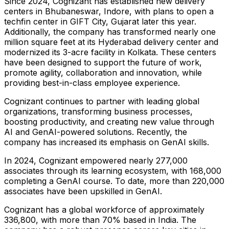
Since 2024, Cognizant has established new delivery
centers in Bhubaneswar, Indore, with plans to open a
techfin center in GIFT City, Gujarat later this year.
Additionally, the company has transformed nearly one
million square feet at its
Hyderabad
delivery center and
modernized its 3-acre facility in
Kolkata
. These centers
have been designed to support the future of work,
promote agility, collaboration and innovation, while
providing best-in-class employee experience.
Cognizant continues to partner with leading global
organizations, transforming business processes,
boosting productivity, and creating new value through
AI and GenAI-powered solutions. Recently, the
company has increased its emphasis on GenAI skills.
In 2024, Cognizant empowered nearly 277,000
associates through its learning ecosystem, with 168,000
completing a GenAI course. To date, more than 220,000
associates have been upskilled in GenAI.
Cognizant has a global workforce of approximately
336,800, with more than 70% based in
India
. The