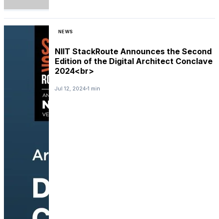
NEWS
NIIT StackRoute Announces the Second
Edition of the Digital Architect Conclave
2024<br>
Jul 12, 2024
1 min