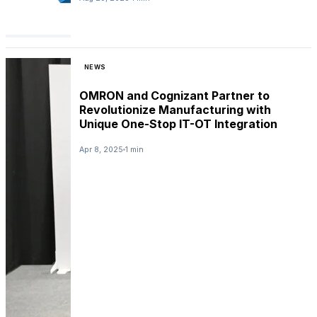
NEWS
OMRON and Cognizant Partner to
Revolutionize Manufacturing with
Unique One-Stop IT-OT Integration
Apr 8, 2025
1 min