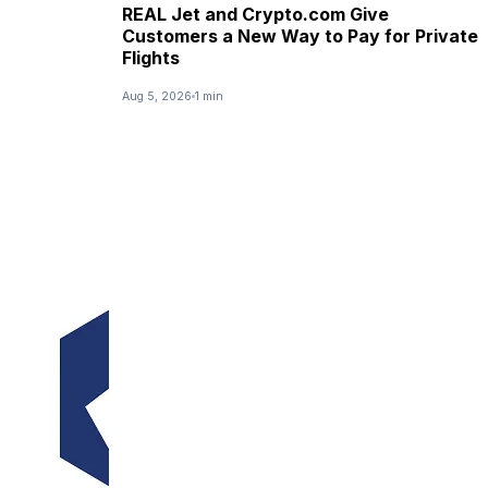
REAL Jet and Crypto.com Give
Customers a New Way to Pay for Private
Flights
Aug 5, 2026
1 min