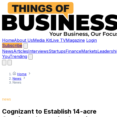
Home
About Us
Media Kit
Live TV
Magazine
Login
Subscribe
News
Articles
Interviews
Startups
Finance
Markets
Leadershi
You
Trending
Home
News
News
news
Cognizant to Establish 14-acre