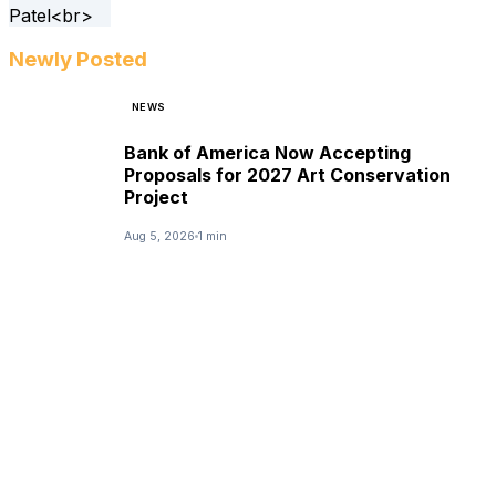
Newly Posted
NEWS
Bank of America Now Accepting
Proposals for 2027 Art Conservation
Project
Aug 5, 2026
1 min