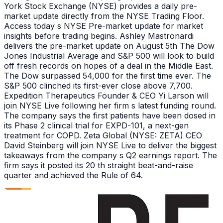
York Stock Exchange (NYSE) provides a daily pre-
market update directly from the NYSE Trading Floor.
Access today s NYSE Pre-market update for market
insights before trading begins. Ashley Mastronardi
delivers the pre-market update on August 5th The Dow
Jones Industrial Average and S&P 500 will look to build
off fresh records on hopes of a deal in the Middle East.
The Dow surpassed 54,000 for the first time ever. The
S&P 500 clinched its first-ever close above 7,700.
Expedition Therapeutics Founder & CEO Yi Larson will
join NYSE Live following her firm s latest funding round.
The company says the first patients have been dosed in
its Phase 2 clinical trial for EXPD-101, a next-gen
treatment for COPD. Zeta Global (NYSE: ZETA) CEO
David Steinberg will join NYSE Live to deliver the biggest
takeaways from the company s Q2 earnings report. The
firm says it posted its 20 th straight beat-and-raise
quarter and achieved the Rule of 64.