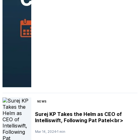
NEWS
Surej KP Takes the Helm as CEO of
Intelliswift, Following Pat Patel<br>
Mar 14, 2024
1 min