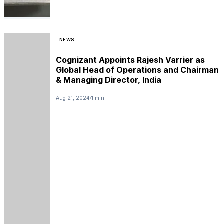
NEWS
Cognizant Appoints Rajesh Varrier as
Global Head of Operations and Chairman
& Managing Director, India
Aug 21, 2024
1 min