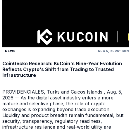
NEWS
AUG 5, 2026
1 MIN
CoinGecko Research: KuCoin's Nine-Year Evolution
Reflects Crypto's Shift from Trading to Trusted
Infrastructure
PROVIDENCIALES, Turks and Caicos Islands , Aug. 5,
2026 -- As the digital asset industry enters a more
mature and selective phase, the role of crypto
exchanges is expanding beyond trade execution.
Liquidity and product breadth remain fundamental, but
security, transparency, regulatory readiness,
infrastructure resilience and real-world utility are