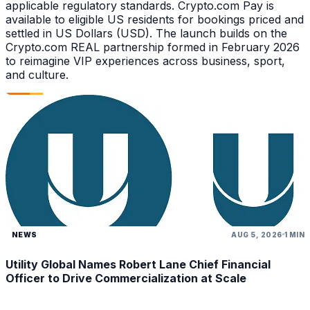
applicable regulatory standards. Crypto.com Pay is
available to eligible US residents for bookings priced and
settled in US Dollars (USD). The launch builds on the
Crypto.com REAL partnership formed in February 2026
to reimagine VIP experiences across business, sport,
and culture.
NEWS
AUG 5, 2026
1 MIN
Utility Global Names Robert Lane Chief Financial
Officer to Drive Commercialization at Scale