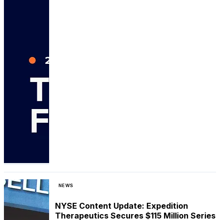
NEWS
NYSE Content Update: Expedition
Therapeutics Secures $115 Million Series