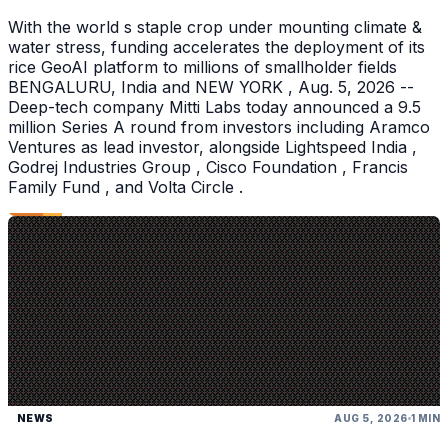
With the world s staple crop under mounting climate &
water stress, funding accelerates the deployment of its
rice GeoAI platform to millions of smallholder fields
BENGALURU, India and NEW YORK , Aug. 5, 2026 --
Deep-tech company Mitti Labs today announced a 9.5
million Series A round from investors including Aramco
Ventures as lead investor, alongside Lightspeed India ,
Godrej Industries Group , Cisco Foundation , Francis
Family Fund , and Volta Circle .
NEWS
AUG 5, 2026
1 MIN