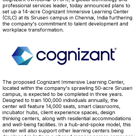
professional services leader, today announced plans to
set up a 14-acre Cognizant Immersive Learning Center
(CILC) at its Siruseri campus in
Chennai, India
furthering
the company's commitment to talent development and
workplace transformation.
The proposed Cognizant Immersive Learning Center,
located within the company's sprawling 50-acre Siruseri
campus, is expected to be completed in three years.
Designed to train 100,000 individuals annually, the
center will feature 14,000 seats, smart classrooms,
incubator hubs, client experience spaces, design
thinking centers, along with residential accommodations
and well-being facilities. In a hub-and-spoke model, this
center will also support other learning centers being