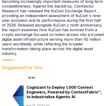
becoming increasingly important measures of long-term
competitiveness. Against this backdrop, CoinGecko
Research has released the KuCoin Exchange Report ,
providing an independent assessment of KuCoin s nine-
year evolution and its performance during the first half
of 2026. Released alongside KuCoin s ninth anniversary,
the report examines how KuCoin has evolved from a
crypto exchange focused on token access into a trusted
digital asset infrastructure serving more than 45 million
users worldwide, while reflecting the broader
transformation taking place across the digital asset
industry.
Suggested For You
NEWS
Cognizant to Deploy 1,000 Context
Engineers, Powered by ContextFabric™,
to Industrialize Agentic AI
Aug 29, 2025
1 min