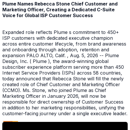
Plume Names Rebecca Stone Chief Customer and
Marketing Officer, Creating a Dedicated C-Suite
Voice for Global ISP Customer Success
Expanded role reflects Plume s commitment to 450+
ISP customers with dedicated executive champion
across entire customer lifecycle, from brand awareness
and onboarding through adoption, retention and
expansion PALO ALTO, Calif. , Aug. 5, 2026 -- Plume
Design, Inc. ( Plume ), the award-winning global
subscriber experience platform serving more than 450
Internet Service Providers (ISPs) across 58 countries,
today announced that Rebecca Stone will fill the newly
created role of Chief Customer and Marketing Officer
(CCMO). Ms. Stone, who joined Plume as Chief
Marketing Officer in January 2026, will now be
responsible for direct ownership of Customer Success
in addition to her marketing responsibilities, unifying the
customer-facing journey under a single executive leader.