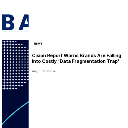
NEWS
Cision Report Warns Brands Are Falling
Into Costly 'Data Fragmentation Trap'
Aug 5, 2026
1 min