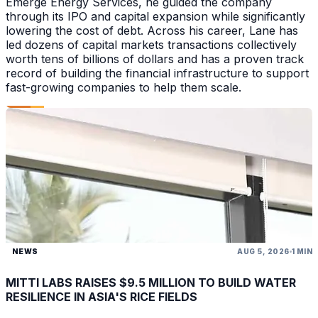
Emerge Energy Services, he guided the company
through its IPO and capital expansion while significantly
lowering the cost of debt. Across his career, Lane has
led dozens of capital markets transactions collectively
worth tens of billions of dollars and has a proven track
record of building the financial infrastructure to support
fast-growing companies to help them scale.
NEWS
AUG 5, 2026
1 MIN
MITTI LABS RAISES $9.5 MILLION TO BUILD WATER
RESILIENCE IN ASIA'S RICE FIELDS