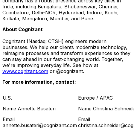
company has a robust presence across key cities in
India
, including Bengaluru, Bhubaneswar,
Chennai
,
Coimbatore, Delhi-NCR,
Hyderabad
, Indore, Kochi,
Kolkata
, Mangaluru,
Mumbai
, and
Pune
.
About Cognizant
Cognizant (Nasdaq: CTSH) engineers modern
businesses. We help our clients modernize technology,
reimagine processes and transform experiences so they
can stay ahead in our fast-changing world. Together,
we're improving everyday life. See how at
www.cognizant.com
or @cognizant.
For more information, contact:
U.S.
Europe / APAC
Name Annette Busateri
Name Christina Schneid
Email
Email
annette.busateri@cognizant.com
christina.schneider@cog