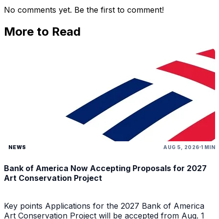
No comments yet. Be the first to comment!
More to Read
NEWS
AUG 5, 2026
1 MIN
Bank of America Now Accepting Proposals for 2027
Art Conservation Project
Key points Applications for the 2027 Bank of America
Art Conservation Project will be accepted from Aug. 1