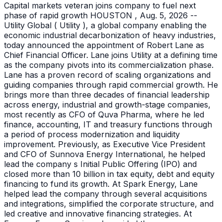
Capital markets veteran joins company to fuel next
phase of rapid growth HOUSTON , Aug. 5, 2026 --
Utility Global ( Utility ), a global company enabling the
economic industrial decarbonization of heavy industries,
today announced the appointment of Robert Lane as
Chief Financial Officer. Lane joins Utility at a defining time
as the company pivots into its commercialization phase.
Lane has a proven record of scaling organizations and
guiding companies through rapid commercial growth. He
brings more than three decades of financial leadership
across energy, industrial and growth-stage companies,
most recently as CFO of Quva Pharma, where he led
finance, accounting, IT and treasury functions through
a period of process modernization and liquidity
improvement. Previously, as Executive Vice President
and CFO of Sunnova Energy International, he helped
lead the company s Initial Public Offering (IPO) and
closed more than 10 billion in tax equity, debt and equity
financing to fund its growth. At Spark Energy, Lane
helped lead the company through several acquisitions
and integrations, simplified the corporate structure, and
led creative and innovative financing strategies. At