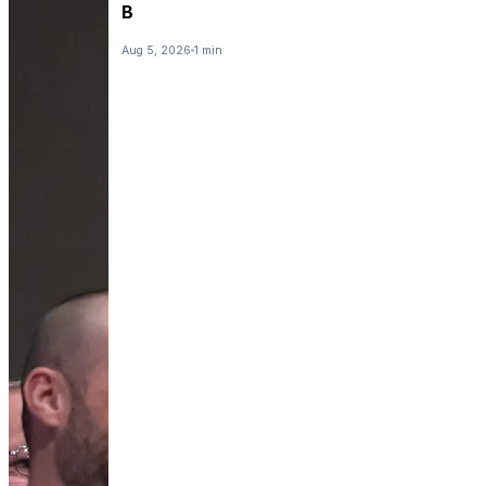
B
Aug 5, 2026
1 min