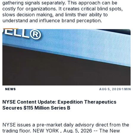
gathering signals separately. This approach can be
costly for organizations. It creates critical blind spots,
slows decision making, and limits their ability to
understand and influence brand perception.
NEWS
AUG 5, 2026
1 MIN
NYSE Content Update: Expedition Therapeutics
Secures $115 Million Series B
NYSE issues a pre-market daily advisory direct from the
trading floor. NEW YORK , Aug. 5, 2026 -- The New