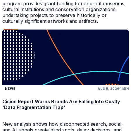
program provides grant funding to nonprofit museums,
cultural institutions and conservation organizations
undertaking projects to preserve historically or
culturally significant artworks and artifacts.
NEWS
AUG 5, 2026
1 MIN
Cision Report Warns Brands Are Falling Into Costly
'Data Fragmentation Trap'
New analysis shows how disconnected search, social,
and AI signals create blind spots, delay decisions, and