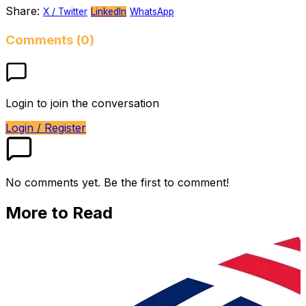
Share:
X / Twitter
LinkedIn
WhatsApp
Comments (0)
Login to join the conversation
Login / Register
No comments yet. Be the first to comment!
More to Read