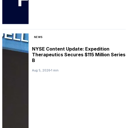
NEWS
NYSE Content Update: Expedition
Therapeutics Secures $115 Million Series
B
Aug 5, 2026
1 min