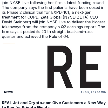
join NYSE Live following her firm s latest funding round.
The company says the first patients have been dosed in
its Phase 2 clinical trial for EXPD-101, a next-gen
treatment for COPD. Zeta Global (NYSE: ZETA) CEO
David Steinberg will join NYSE Live to deliver the biggest
takeaways from the company s Q2 earnings report. The
firm says it posted its 20 th straight beat-and-raise
quarter and achieved the Rule of 64.
NEWS
AUG 5, 2026
1 MIN
REAL Jet and Crypto.com Give Customers a New Way
to Pay for Private Flights