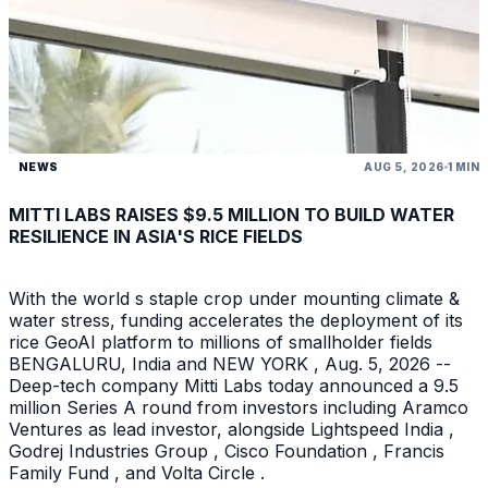
NEWS
AUG 5, 2026
1 MIN
MITTI LABS RAISES $9.5 MILLION TO BUILD WATER
RESILIENCE IN ASIA'S RICE FIELDS
With the world s staple crop under mounting climate &
water stress, funding accelerates the deployment of its
rice GeoAI platform to millions of smallholder fields
BENGALURU, India and NEW YORK , Aug. 5, 2026 --
Deep-tech company Mitti Labs today announced a 9.5
million Series A round from investors including Aramco
Ventures as lead investor, alongside Lightspeed India ,
Godrej Industries Group , Cisco Foundation , Francis
Family Fund , and Volta Circle .