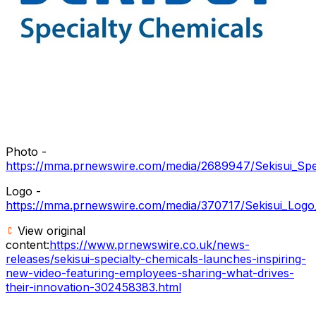
Photo -
https://mma.prnewswire.com/media/2689947/Sekisui_Spec
Logo -
https://mma.prnewswire.com/media/370717/Sekisui_Logo
View original
content:
https://www.prnewswire.co.uk/news-
releases/sekisui-specialty-chemicals-launches-inspiring-
new-video-featuring-employees-sharing-what-drives-
their-innovation-302458383.html