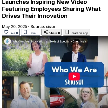
Launches Inspiring New Video
Featuring Employees Sharing What
Drives Their Innovation
May 20, 2025
·
Source:
cision
Like
0
Save
0
Share
0
Read on app