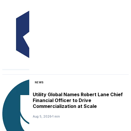
NEWS
Utility Global Names Robert Lane Chief
Financial Officer to Drive
Commercialization at Scale
Aug 5, 2026
1 min