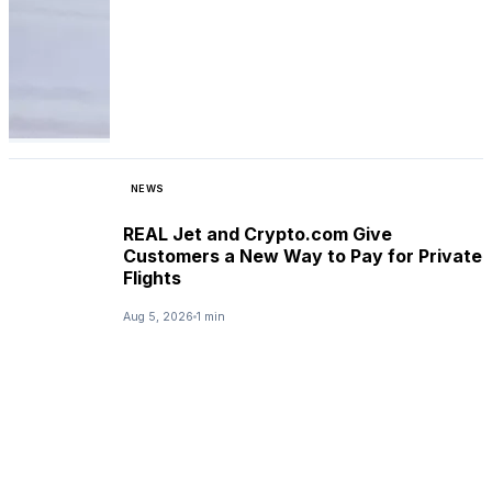
NEWS
REAL Jet and Crypto.com Give
Customers a New Way to Pay for Private
Flights
Aug 5, 2026
1 min