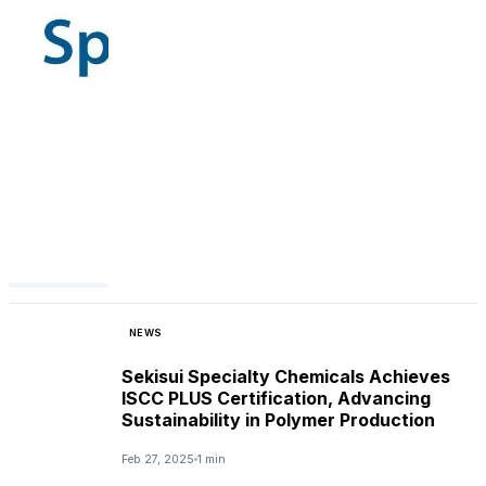
NEWS
Sekisui Specialty Chemicals Achieves
ISCC PLUS Certification, Advancing
Sustainability in Polymer Production
Feb 27, 2025
1 min