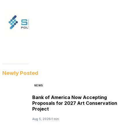
Newly Posted
NEWS
Bank of America Now Accepting
Proposals for 2027 Art Conservation
Project
Aug 5, 2026
1 min