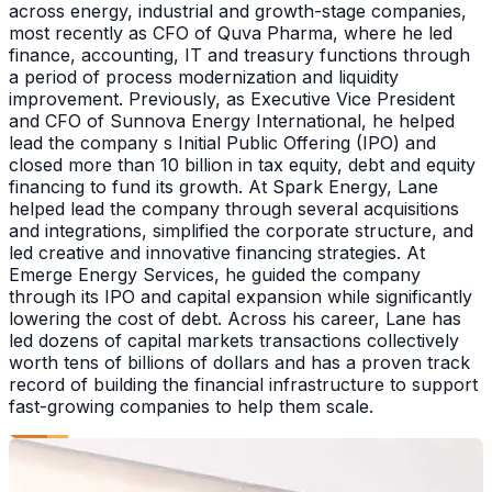
across energy, industrial and growth-stage companies,
most recently as CFO of Quva Pharma, where he led
finance, accounting, IT and treasury functions through
a period of process modernization and liquidity
improvement. Previously, as Executive Vice President
and CFO of Sunnova Energy International, he helped
lead the company s Initial Public Offering (IPO) and
closed more than 10 billion in tax equity, debt and equity
financing to fund its growth. At Spark Energy, Lane
helped lead the company through several acquisitions
and integrations, simplified the corporate structure, and
led creative and innovative financing strategies. At
Emerge Energy Services, he guided the company
through its IPO and capital expansion while significantly
lowering the cost of debt. Across his career, Lane has
led dozens of capital markets transactions collectively
worth tens of billions of dollars and has a proven track
record of building the financial infrastructure to support
fast-growing companies to help them scale.