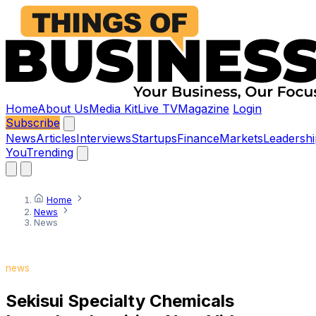
Home
About Us
Media Kit
Live TV
Magazine
Login
Subscribe
News
Articles
Interviews
Startups
Finance
Markets
Leadershi
You
Trending
Home
News
News
news
Sekisui Specialty Chemicals