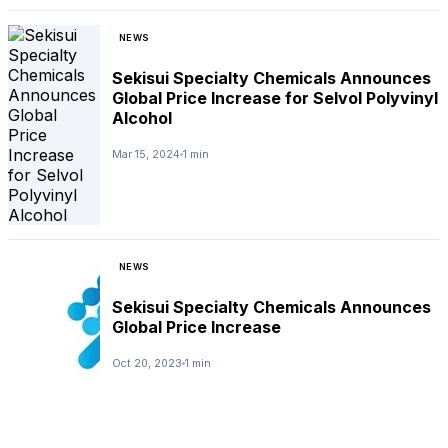
NEWS
Sekisui Specialty Chemicals Announces
Global Price Increase for Selvol Polyvinyl
Alcohol
Mar 15, 2024
1 min
NEWS
Sekisui Specialty Chemicals Announces
Global Price Increase
Oct 20, 2023
1 min