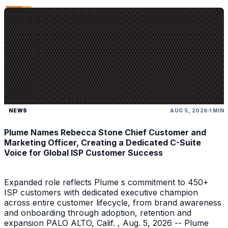
NEWS
AUG 5, 2026
1 MIN
Plume Names Rebecca Stone Chief Customer and
Marketing Officer, Creating a Dedicated C-Suite
Voice for Global ISP Customer Success
Expanded role reflects Plume s commitment to 450+
ISP customers with dedicated executive champion
across entire customer lifecycle, from brand awareness
and onboarding through adoption, retention and
expansion PALO ALTO, Calif. , Aug. 5, 2026 -- Plume