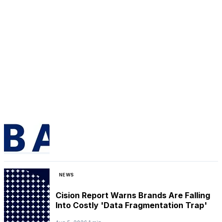
NEWS
Cision Report Warns Brands Are Falling
Into Costly 'Data Fragmentation Trap'