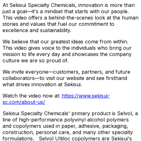
At Sekisui Specialty Chemicals, innovation is more than
just a goal—it's a mindset that starts with our people.
This video offers a behind-the-scenes look at the human
stories and values that fuel our commitment to
excellence and sustainability.
We believe that our greatest ideas come from within.
This video gives voice to the individuals who bring our
mission to life every day and showcases the company
culture we are so proud of.
We invite everyone—customers, partners, and future
collaborators—to visit our website and see firsthand
what drives innovation at Sekisui.
Watch the video now at:
https://www.sekisui-
sc.com/about-us/
Sekisui Specialty Chemicals' primary product is Selvol, a
line of high-performance polyvinyl alcohol polymers
and copolymers used in paper, adhesive, packaging,
construction, personal care, and many other specialty
formulations. Selvol Ultiloc copolymers are Sekisui's