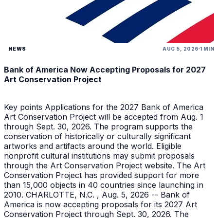
NEWS
AUG 5, 2026
1 MIN
Bank of America Now Accepting Proposals for 2027
Art Conservation Project
Key points Applications for the 2027 Bank of America
Art Conservation Project will be accepted from Aug. 1
through Sept. 30, 2026. The program supports the
conservation of historically or culturally significant
artworks and artifacts around the world. Eligible
nonprofit cultural institutions may submit proposals
through the Art Conservation Project website. The Art
Conservation Project has provided support for more
than 15,000 objects in 40 countries since launching in
2010. CHARLOTTE, N.C. , Aug. 5, 2026 -- Bank of
America is now accepting proposals for its 2027 Art
Conservation Project through Sept. 30, 2026. The