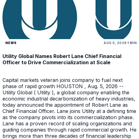
NEWS
AUG 5, 2026
1 MIN
Utility Global Names Robert Lane Chief Financial
Officer to Drive Commercialization at Scale
Capital markets veteran joins company to fuel next
phase of rapid growth HOUSTON , Aug. 5, 2026 --
Utility Global ( Utility ), a global company enabling the
economic industrial decarbonization of heavy industries,
today announced the appointment of Robert Lane as
Chief Financial Officer. Lane joins Utility at a defining time
as the company pivots into its commercialization phase.
Lane has a proven record of scaling organizations and
guiding companies through rapid commercial growth. He
brings more than three decades of financial leadership