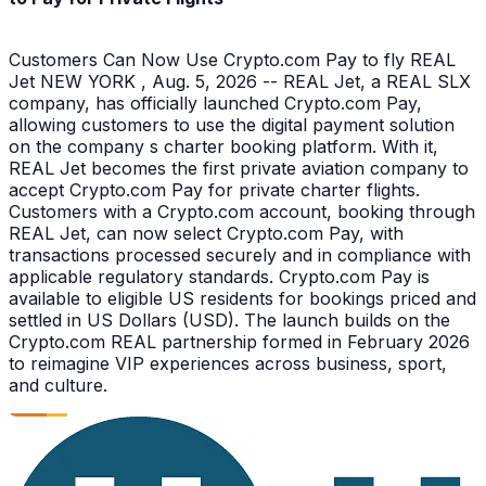
Customers Can Now Use Crypto.com Pay to fly REAL
Jet NEW YORK , Aug. 5, 2026 -- REAL Jet, a REAL SLX
company, has officially launched Crypto.com Pay,
allowing customers to use the digital payment solution
on the company s charter booking platform. With it,
REAL Jet becomes the first private aviation company to
accept Crypto.com Pay for private charter flights.
Customers with a Crypto.com account, booking through
REAL Jet, can now select Crypto.com Pay, with
transactions processed securely and in compliance with
applicable regulatory standards. Crypto.com Pay is
available to eligible US residents for bookings priced and
settled in US Dollars (USD). The launch builds on the
Crypto.com REAL partnership formed in February 2026
to reimagine VIP experiences across business, sport,
and culture.