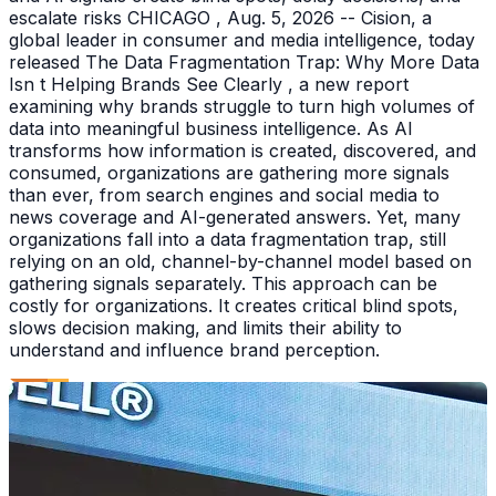
escalate risks CHICAGO , Aug. 5, 2026 -- Cision, a
global leader in consumer and media intelligence, today
released The Data Fragmentation Trap: Why More Data
Isn t Helping Brands See Clearly , a new report
examining why brands struggle to turn high volumes of
data into meaningful business intelligence. As AI
transforms how information is created, discovered, and
consumed, organizations are gathering more signals
than ever, from search engines and social media to
news coverage and AI-generated answers. Yet, many
organizations fall into a data fragmentation trap, still
relying on an old, channel-by-channel model based on
gathering signals separately. This approach can be
costly for organizations. It creates critical blind spots,
slows decision making, and limits their ability to
understand and influence brand perception.