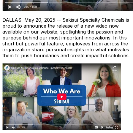
DALLAS
,
May 20, 2025
-- Sekisui Specialty Chemicals is
proud to announce the release of a new video now
available on our website, spotlighting the passion and
purpose behind our most important innovations. In this
short but powerful feature, employees from across the
organization share personal insights into what motivates
them to push boundaries and create impactful solutions.