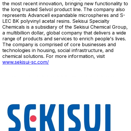
the most recent innovation, bringing new functionality to
the long trusted Selvol product line. The company also
represents Advancell expandable microspheres and S-
LEC BK polyvinyl acetal resins. Sekisui Specialty
Chemicals is a subsidiary of the Sekisui Chemical Group,
a multibillion dollar, global company that delivers a wide
range of products and services to enrich people's lives.
The company is comprised of core businesses and
technologies in housing, social infrastructure, and
chemical solutions. For more information, visit
www.sekisui-sc.com/