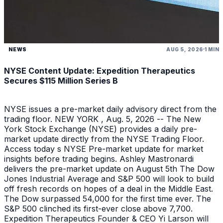
NEWS
AUG 5, 2026
1 MIN
NYSE Content Update: Expedition Therapeutics
Secures $115 Million Series B
NYSE issues a pre-market daily advisory direct from the
trading floor. NEW YORK , Aug. 5, 2026 -- The New
York Stock Exchange (NYSE) provides a daily pre-
market update directly from the NYSE Trading Floor.
Access today s NYSE Pre-market update for market
insights before trading begins. Ashley Mastronardi
delivers the pre-market update on August 5th The Dow
Jones Industrial Average and S&P 500 will look to build
off fresh records on hopes of a deal in the Middle East.
The Dow surpassed 54,000 for the first time ever. The
S&P 500 clinched its first-ever close above 7,700.
Expedition Therapeutics Founder & CEO Yi Larson will