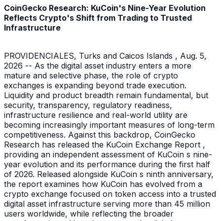
CoinGecko Research: KuCoin's Nine-Year Evolution
Reflects Crypto's Shift from Trading to Trusted
Infrastructure
PROVIDENCIALES, Turks and Caicos Islands , Aug. 5,
2026 -- As the digital asset industry enters a more
mature and selective phase, the role of crypto
exchanges is expanding beyond trade execution.
Liquidity and product breadth remain fundamental, but
security, transparency, regulatory readiness,
infrastructure resilience and real-world utility are
becoming increasingly important measures of long-term
competitiveness. Against this backdrop, CoinGecko
Research has released the KuCoin Exchange Report ,
providing an independent assessment of KuCoin s nine-
year evolution and its performance during the first half
of 2026. Released alongside KuCoin s ninth anniversary,
the report examines how KuCoin has evolved from a
crypto exchange focused on token access into a trusted
digital asset infrastructure serving more than 45 million
users worldwide, while reflecting the broader