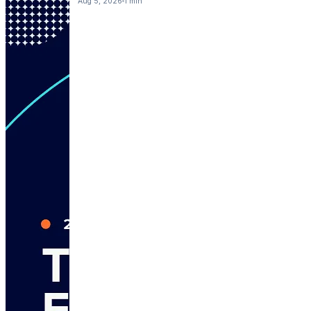
Aug 5, 2026
1 min