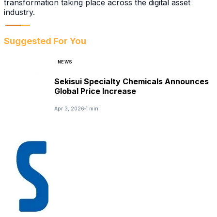
transformation taking place across the digital asset
industry.
Suggested For You
NEWS
Sekisui Specialty Chemicals Announces
Global Price Increase
Apr 3, 2026
1 min