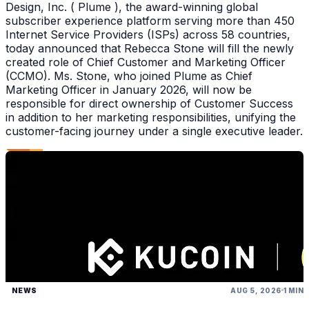
Design, Inc. ( Plume ), the award-winning global
subscriber experience platform serving more than 450
Internet Service Providers (ISPs) across 58 countries,
today announced that Rebecca Stone will fill the newly
created role of Chief Customer and Marketing Officer
(CCMO). Ms. Stone, who joined Plume as Chief
Marketing Officer in January 2026, will now be
responsible for direct ownership of Customer Success
in addition to her marketing responsibilities, unifying the
customer-facing journey under a single executive leader.
NEWS
AUG 5, 2026
1 MIN