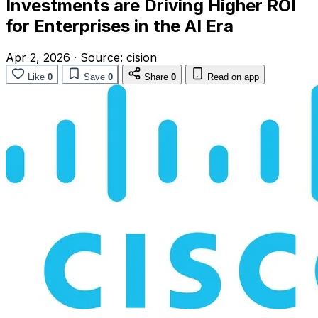
Investments are Driving Higher ROI
for Enterprises in the AI Era
Apr 2, 2026
·
Source:
cision
Like
0
Save
0
Share
0
Read on app