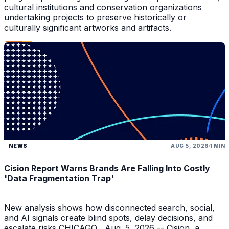
cultural institutions and conservation organizations
undertaking projects to preserve historically or
culturally significant artworks and artifacts.
NEWS
AUG 5, 2026
1 MIN
Cision Report Warns Brands Are Falling Into Costly
'Data Fragmentation Trap'
New analysis shows how disconnected search, social,
and AI signals create blind spots, delay decisions, and
escalate risks CHICAGO , Aug. 5, 2026 -- Cision, a