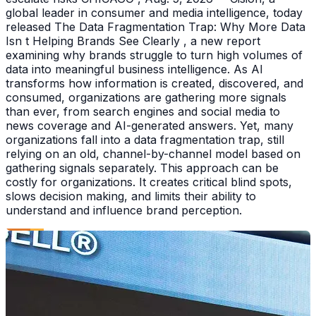
global leader in consumer and media intelligence, today
released The Data Fragmentation Trap: Why More Data
Isn t Helping Brands See Clearly , a new report
examining why brands struggle to turn high volumes of
data into meaningful business intelligence. As AI
transforms how information is created, discovered, and
consumed, organizations are gathering more signals
than ever, from search engines and social media to
news coverage and AI-generated answers. Yet, many
organizations fall into a data fragmentation trap, still
relying on an old, channel-by-channel model based on
gathering signals separately. This approach can be
costly for organizations. It creates critical blind spots,
slows decision making, and limits their ability to
understand and influence brand perception.