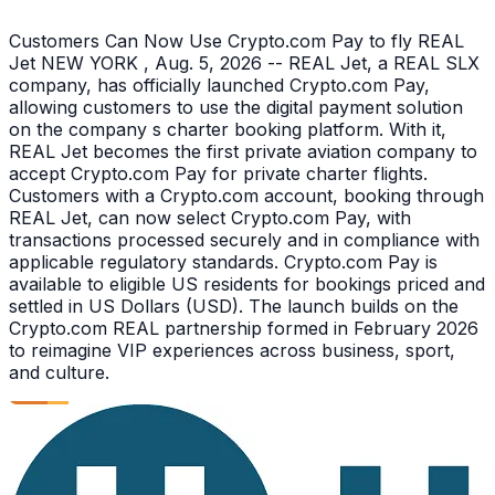
Customers Can Now Use Crypto.com Pay to fly REAL
Jet NEW YORK , Aug. 5, 2026 -- REAL Jet, a REAL SLX
company, has officially launched Crypto.com Pay,
allowing customers to use the digital payment solution
on the company s charter booking platform. With it,
REAL Jet becomes the first private aviation company to
accept Crypto.com Pay for private charter flights.
Customers with a Crypto.com account, booking through
REAL Jet, can now select Crypto.com Pay, with
transactions processed securely and in compliance with
applicable regulatory standards. Crypto.com Pay is
available to eligible US residents for bookings priced and
settled in US Dollars (USD). The launch builds on the
Crypto.com REAL partnership formed in February 2026
to reimagine VIP experiences across business, sport,
and culture.