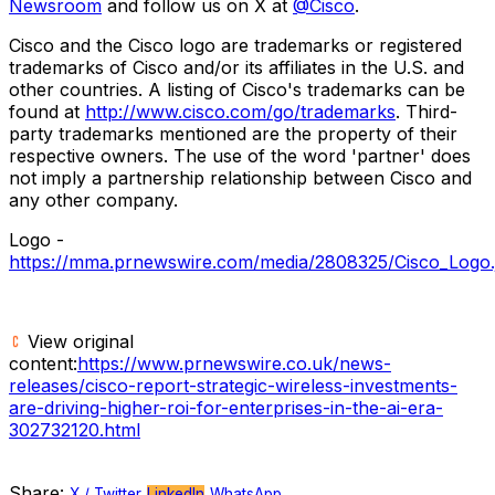
Newsroom
and follow us on X at
@Cisco
.
Cisco and the Cisco logo are trademarks or registered
trademarks of Cisco and/or its affiliates in the U.S. and
other countries. A listing of Cisco's trademarks can be
found at
http://www.cisco.com/go/trademarks
. Third-
party trademarks mentioned are the property of their
respective owners. The use of the word 'partner' does
not imply a partnership relationship between Cisco and
any other company.
Logo -
https://mma.prnewswire.com/media/2808325/Cisco_Logo.
View original
content:
https://www.prnewswire.co.uk/news-
releases/cisco-report-strategic-wireless-investments-
are-driving-higher-roi-for-enterprises-in-the-ai-era-
302732120.html
Share:
X / Twitter
LinkedIn
WhatsApp