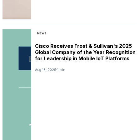
NEWS
Cisco Receives Frost & Sullivan's 2025
Global Company of the Year Recognition
for Leadership in Mobile IoT Platforms
Aug 18, 2025
1 min