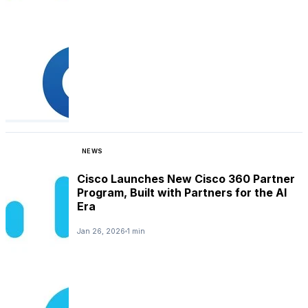
NEWS
Cisco Launches New Cisco 360 Partner
Program, Built with Partners for the AI
Era
Jan 26, 2026
1 min