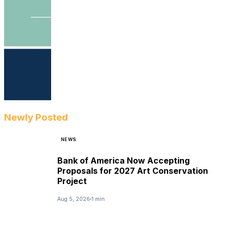
Newly Posted
NEWS
Bank of America Now Accepting
Proposals for 2027 Art Conservation
Project
Aug 5, 2026
1 min