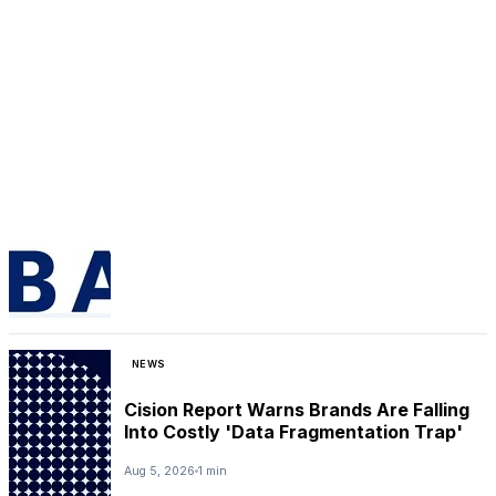
NEWS
Cision Report Warns Brands Are Falling
Into Costly 'Data Fragmentation Trap'
Aug 5, 2026
1 min