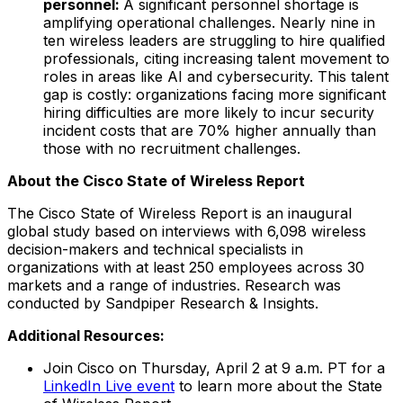
personnel:
A significant personnel shortage is
amplifying operational challenges. Nearly nine in
ten wireless leaders are struggling to hire qualified
professionals, citing increasing talent movement to
roles in areas like AI and cybersecurity. This talent
gap is costly: organizations facing more significant
hiring difficulties are more likely to incur security
incident costs that are 70% higher annually than
those with no recruitment challenges.
About the Cisco State of Wireless Report
The Cisco State of Wireless Report is an inaugural
global study based on interviews with 6,098 wireless
decision-makers and technical specialists in
organizations with at least 250 employees across 30
markets and a range of industries. Research was
conducted by Sandpiper Research & Insights.
Additional Resources:
Join Cisco on Thursday, April 2 at 9 a.m. PT for a
LinkedIn Live event
to learn more about the State