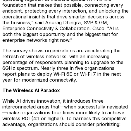
foundation that makes that possible, connecting every
endpoint, protecting every interaction, and unlocking the
operational insights that drive smarter decisions across
the business," said Anurag Dhingra, SVP & GM,
Enterprise Connectivity & Collaboration, Cisco. "AI is
both the biggest opportunity and the biggest test for
enterprise networks right now."
The survey shows organizations are accelerating the
refresh of wireless networks, with an increasing
percentage of respondents planning to upgrade to the
6GHz spectrum. Nearly three in five organizations
report plans to deploy Wi-Fi 6E or Wi-Fi 7 in the next
year for modernized connectivity.
The Wireless AI Paradox
While AI drives innovation, it introduces three
interconnected areas that—when successfully navigated
—make organizations four times more likely to achieve
wireless ROI (4:1 or higher). To harness this competitive
advantage, organizations should consider prioritizing: