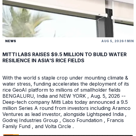
NEWS
AUG 5, 2026
1 MIN
MITTI LABS RAISES $9.5 MILLION TO BUILD WATER
RESILIENCE IN ASIA'S RICE FIELDS
With the world s staple crop under mounting climate &
water stress, funding accelerates the deployment of its
rice GeoAI platform to millions of smallholder fields
BENGALURU, India and NEW YORK , Aug. 5, 2026 --
Deep-tech company Mitti Labs today announced a 9.5
million Series A round from investors including Aramco
Ventures as lead investor, alongside Lightspeed India ,
Godrej Industries Group , Cisco Foundation , Francis
Family Fund , and Volta Circle .