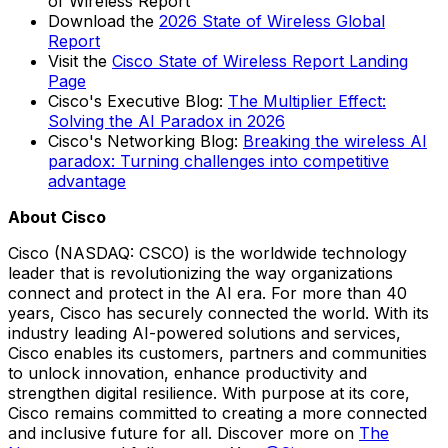
of Wireless Report
Download the
2026 State of Wireless Global
Report
Visit the
Cisco State of Wireless Report Landing
Page
Cisco's Executive Blog:
The Multiplier Effect:
Solving the AI Paradox in 2026
Cisco's Networking Blog:
Breaking the wireless AI
paradox: Turning challenges into competitive
advantage
About Cisco
Cisco (NASDAQ: CSCO) is the worldwide technology
leader that is revolutionizing the way organizations
connect and protect in the AI era. For more than 40
years, Cisco has securely connected the world. With its
industry leading AI-powered solutions and services,
Cisco enables its customers, partners and communities
to unlock innovation, enhance productivity and
strengthen digital resilience. With purpose at its core,
Cisco remains committed to creating a more connected
and inclusive future for all. Discover more on
The