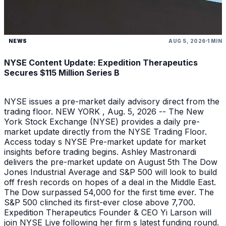
NEWS
AUG 5, 2026
1 MIN
NYSE Content Update: Expedition Therapeutics
Secures $115 Million Series B
NYSE issues a pre-market daily advisory direct from the
trading floor. NEW YORK , Aug. 5, 2026 -- The New
York Stock Exchange (NYSE) provides a daily pre-
market update directly from the NYSE Trading Floor.
Access today s NYSE Pre-market update for market
insights before trading begins. Ashley Mastronardi
delivers the pre-market update on August 5th The Dow
Jones Industrial Average and S&P 500 will look to build
off fresh records on hopes of a deal in the Middle East.
The Dow surpassed 54,000 for the first time ever. The
S&P 500 clinched its first-ever close above 7,700.
Expedition Therapeutics Founder & CEO Yi Larson will
join NYSE Live following her firm s latest funding round.