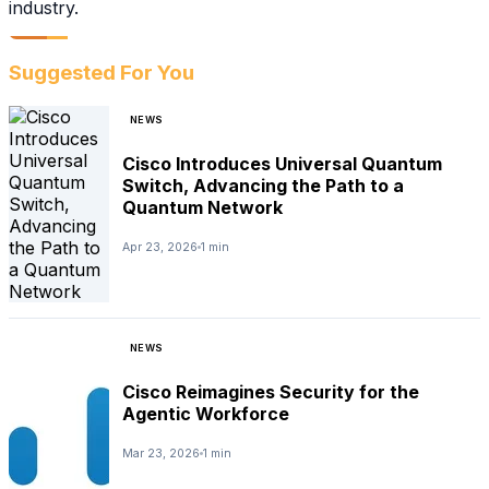
industry.
Suggested For You
NEWS
Cisco Introduces Universal Quantum
Switch, Advancing the Path to a
Quantum Network
Apr 23, 2026
1 min
NEWS
Cisco Reimagines Security for the
Agentic Workforce
Mar 23, 2026
1 min