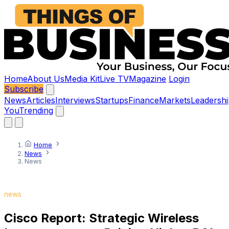
Home
About Us
Media Kit
Live TV
Magazine
Login
Subscribe
News
Articles
Interviews
Startups
Finance
Markets
Leadershi
You
Trending
Home
News
News
news
Cisco Report: Strategic Wireless