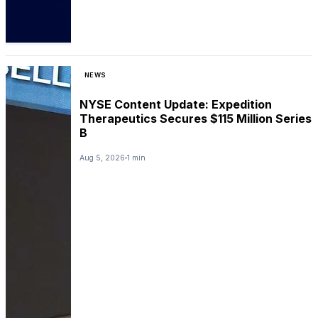
NEWS
NYSE Content Update: Expedition
Therapeutics Secures $115 Million Series
B
Aug 5, 2026
1 min