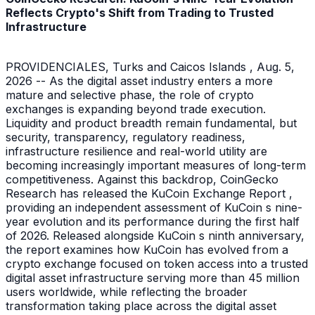
Reflects Crypto's Shift from Trading to Trusted
Infrastructure
PROVIDENCIALES, Turks and Caicos Islands , Aug. 5,
2026 -- As the digital asset industry enters a more
mature and selective phase, the role of crypto
exchanges is expanding beyond trade execution.
Liquidity and product breadth remain fundamental, but
security, transparency, regulatory readiness,
infrastructure resilience and real-world utility are
becoming increasingly important measures of long-term
competitiveness. Against this backdrop, CoinGecko
Research has released the KuCoin Exchange Report ,
providing an independent assessment of KuCoin s nine-
year evolution and its performance during the first half
of 2026. Released alongside KuCoin s ninth anniversary,
the report examines how KuCoin has evolved from a
crypto exchange focused on token access into a trusted
digital asset infrastructure serving more than 45 million
users worldwide, while reflecting the broader
transformation taking place across the digital asset