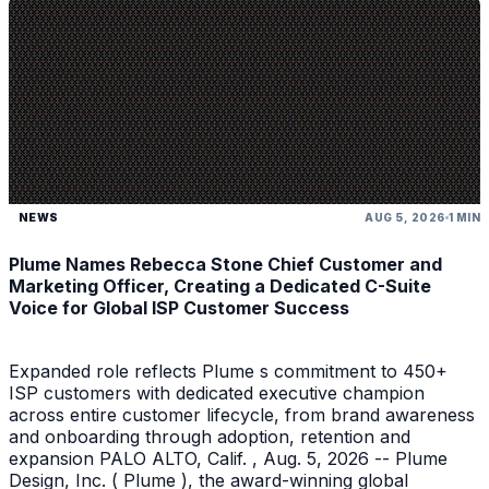
NEWS
AUG 5, 2026
1 MIN
Plume Names Rebecca Stone Chief Customer and
Marketing Officer, Creating a Dedicated C-Suite
Voice for Global ISP Customer Success
Expanded role reflects Plume s commitment to 450+
ISP customers with dedicated executive champion
across entire customer lifecycle, from brand awareness
and onboarding through adoption, retention and
expansion PALO ALTO, Calif. , Aug. 5, 2026 -- Plume
Design, Inc. ( Plume ), the award-winning global