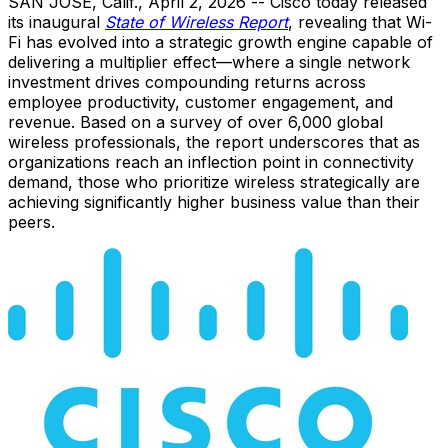
SAN JOSE, Calif.
,
April 2, 2026
-- Cisco today released
its inaugural
State of Wireless Report
, revealing that Wi-
Fi has evolved into a strategic growth engine capable of
delivering a multiplier effect—where a single network
investment drives compounding returns across
employee productivity, customer engagement, and
revenue. Based on a survey of over 6,000 global
wireless professionals, the report underscores that as
organizations reach an inflection point in connectivity
demand, those who prioritize wireless strategically are
achieving significantly higher business value than their
peers.