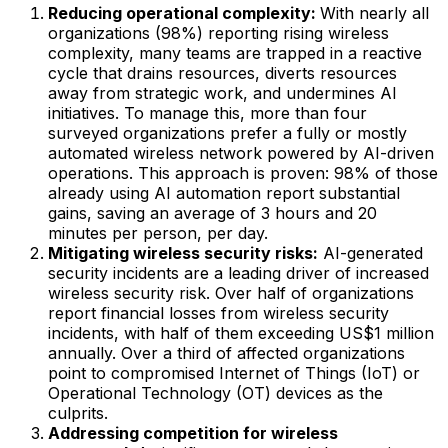
Reducing operational complexity:
With nearly all
organizations (98%) reporting rising wireless
complexity, many teams are trapped in a reactive
cycle that drains resources, diverts resources
away from strategic work, and undermines AI
initiatives. To manage this, more than four
surveyed organizations prefer a fully or mostly
automated wireless network powered by AI-driven
operations. This approach is proven: 98% of those
already using AI automation report substantial
gains, saving an average of 3 hours and 20
minutes per person, per day.
Mitigating wireless security risks:
AI-generated
security incidents are a leading driver of increased
wireless security risk. Over half of organizations
report financial losses from wireless security
incidents, with half of them exceeding US$1 million
annually. Over a third of affected organizations
point to compromised Internet of Things (IoT) or
Operational Technology (OT) devices as the
culprits.
Addressing competition for wireless