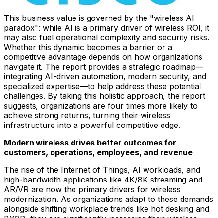
This business value is governed by the "wireless AI
paradox": while AI is a primary driver of wireless ROI, it
may also fuel operational complexity and security risks.
Whether this dynamic becomes a barrier or a
competitive advantage depends on how organizations
navigate it. The report provides a strategic roadmap—
integrating AI-driven automation, modern security, and
specialized expertise—to help address these potential
challenges. By taking this holistic approach, the report
suggests, organizations are four times more likely to
achieve strong returns, turning their wireless
infrastructure into a powerful competitive edge.
Modern wireless drives better outcomes for
customers, operations, employees, and revenue
The rise of the Internet of Things, AI workloads, and
high-bandwidth applications like 4K/8K streaming and
AR/VR are now the primary drivers for wireless
modernization. As organizations adapt to these demands
alongside shifting workplace trends like hot desking and