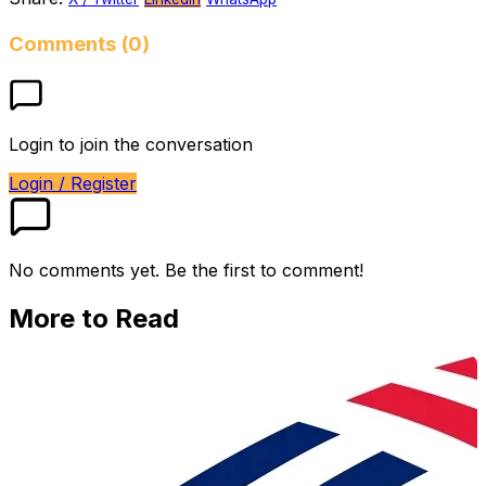
Comments (0)
Login to join the conversation
Login / Register
No comments yet. Be the first to comment!
More to Read