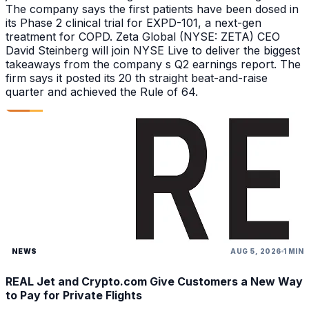
The company says the first patients have been dosed in
its Phase 2 clinical trial for EXPD-101, a next-gen
treatment for COPD. Zeta Global (NYSE: ZETA) CEO
David Steinberg will join NYSE Live to deliver the biggest
takeaways from the company s Q2 earnings report. The
firm says it posted its 20 th straight beat-and-raise
quarter and achieved the Rule of 64.
NEWS
AUG 5, 2026
1 MIN
REAL Jet and Crypto.com Give Customers a New Way
to Pay for Private Flights