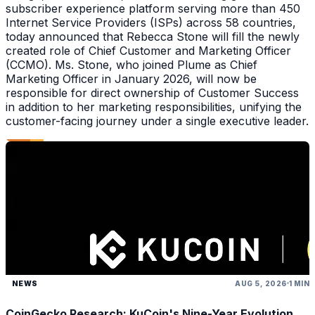
subscriber experience platform serving more than 450
Internet Service Providers (ISPs) across 58 countries,
today announced that Rebecca Stone will fill the newly
created role of Chief Customer and Marketing Officer
(CCMO). Ms. Stone, who joined Plume as Chief
Marketing Officer in January 2026, will now be
responsible for direct ownership of Customer Success
in addition to her marketing responsibilities, unifying the
customer-facing journey under a single executive leader.
NEWS
AUG 5, 2026
1 MIN
CoinGecko Research: KuCoin's Nine-Year Evolution