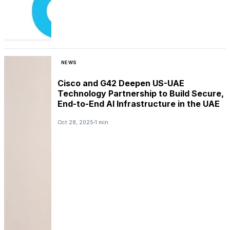
NEWS
Cisco and G42 Deepen US-UAE
Technology Partnership to Build Secure,
End-to-End AI Infrastructure in the UAE
Oct 28, 2025
1 min