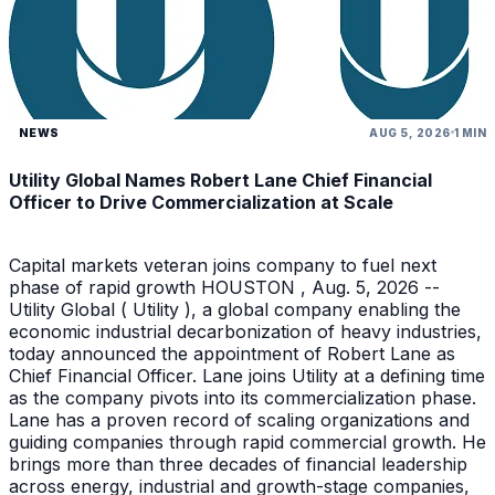
NEWS
AUG 5, 2026
1 MIN
Utility Global Names Robert Lane Chief Financial
Officer to Drive Commercialization at Scale
Capital markets veteran joins company to fuel next
phase of rapid growth HOUSTON , Aug. 5, 2026 --
Utility Global ( Utility ), a global company enabling the
economic industrial decarbonization of heavy industries,
today announced the appointment of Robert Lane as
Chief Financial Officer. Lane joins Utility at a defining time
as the company pivots into its commercialization phase.
Lane has a proven record of scaling organizations and
guiding companies through rapid commercial growth. He
brings more than three decades of financial leadership
across energy, industrial and growth-stage companies,