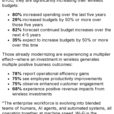
BYOD, they are significantly increasing their wireless
budgets:
80%
increased spending over the last five years
29%
increased budgets by 50% or more over
those five years
82%
forecast continued budget increases over the
next 4-5 years
35%
expect to increase budgets by 50% or more
over this time
Those already modernizing are experiencing a multiplier
effect—where an investment in wireless generates
multiple positive business outcomes:
78%
report operational efficiency gains
75%
see employee productivity improvements
75%
observe enhanced customer engagement
68%
experience positive revenue impacts from
wireless investments
"The enterprise workforce is evolving into blended
teams of humans, AI agents, and automated systems, all
operating together at machine speed. Wi-Fi is the