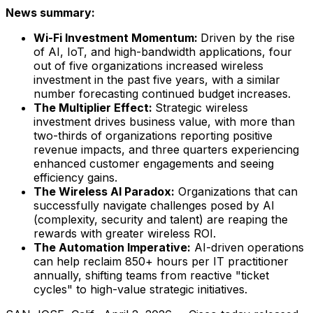
News summary:
Wi-Fi Investment Momentum:
Driven by the rise
of AI, IoT, and high-bandwidth applications, four
out of five organizations increased wireless
investment in the past five years, with a similar
number forecasting continued budget increases.
The Multiplier Effect:
Strategic wireless
investment drives business value, with more than
two-thirds of organizations reporting positive
revenue impacts, and three quarters experiencing
enhanced customer engagements and seeing
efficiency gains.
The Wireless AI Paradox:
Organizations that can
successfully navigate challenges posed by AI
(complexity, security and talent) are reaping the
rewards with greater wireless ROI.
The Automation Imperative:
AI-driven operations
can help reclaim 850+ hours per IT practitioner
annually, shifting teams from reactive "ticket
cycles" to high-value strategic initiatives.