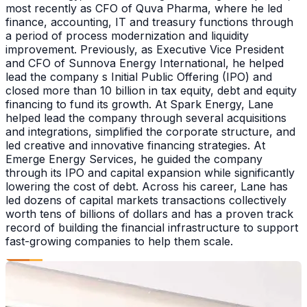
most recently as CFO of Quva Pharma, where he led
finance, accounting, IT and treasury functions through
a period of process modernization and liquidity
improvement. Previously, as Executive Vice President
and CFO of Sunnova Energy International, he helped
lead the company s Initial Public Offering (IPO) and
closed more than 10 billion in tax equity, debt and equity
financing to fund its growth. At Spark Energy, Lane
helped lead the company through several acquisitions
and integrations, simplified the corporate structure, and
led creative and innovative financing strategies. At
Emerge Energy Services, he guided the company
through its IPO and capital expansion while significantly
lowering the cost of debt. Across his career, Lane has
led dozens of capital markets transactions collectively
worth tens of billions of dollars and has a proven track
record of building the financial infrastructure to support
fast-growing companies to help them scale.