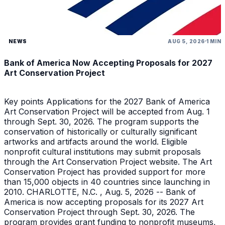
NEWS
AUG 5, 2026
1 MIN
Bank of America Now Accepting Proposals for 2027
Art Conservation Project
Key points Applications for the 2027 Bank of America
Art Conservation Project will be accepted from Aug. 1
through Sept. 30, 2026. The program supports the
conservation of historically or culturally significant
artworks and artifacts around the world. Eligible
nonprofit cultural institutions may submit proposals
through the Art Conservation Project website. The Art
Conservation Project has provided support for more
than 15,000 objects in 40 countries since launching in
2010. CHARLOTTE, N.C. , Aug. 5, 2026 -- Bank of
America is now accepting proposals for its 2027 Art
Conservation Project through Sept. 30, 2026. The
program provides grant funding to nonprofit museums,