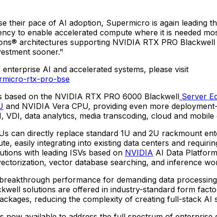
ase their pace of AI adoption, Supermicro is again leading 
ency to enable accelerated compute where it is needed mos
utions® architectures supporting NVIDIA RTX PRO Blackwell
nvestment sooner."
nterprise AI and accelerated systems, please visit
rmicro-rtx-pro-bse
tions based on the NVIDIA RTX PRO 6000 Blackwell
Server Ed
U
and NVIDIA Vera CPU, providing even more deployment-spe
I, VDI, data analytics, media transcoding, cloud and mobil
an directly replace standard 1U and 2U rackmount enterpr
asily integrating into existing data centers and requiring
lutions with leading ISVs based on
NVIDIA
AI Data Platform
 vectorization, vector database searching, and inference wo
akthrough performance for demanding data processing, AI
ell solutions are offered in industry-standard form facto
ckages, reducing the complexity of creating full-stack AI s
s now available to address the full spectrum of enterprise