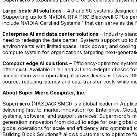
Large-scale AI solutions
– 4U and 5U systems designed f
Supporting up to 8 NVIDIA RTX PRO Blackwell GPUs per nod
include NVIDIA-Certified Systems™ that can serve as the fo
Enterprise AI and data center solutions
– Industry-stan
need to redesign the data center. Systems support up to 
environments with limited space, rack power, and cooling
compute system for organizations targeting next-generati
Compact edge AI solutions
– Efficiency-optimized system
often exist. Available in 1U and 2U short-depth chassis 
acceleration while operating at power levels as low as 1
source, reducing latency and data transfer costs while m
About Super Micro Computer, Inc.
Supermicro (NASDAQ: SMCI) is a global leader in Applicat
delivering first-to-market innovation for Enterprise, Cloud
systems, software, and support services. Supermicro's m
generation innovation from cloud to edge for our global 
global operations for scale and efficiency and optimize
Building Block Solutions® allows customers to optimize fo