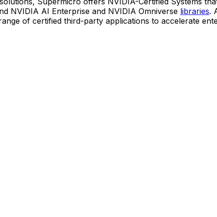
k solutions, Supermicro offers NVIDIA-Certified Systems that
nd NVIDIA AI Enterprise and NVIDIA Omniverse
libraries
. 
nge of certified third-party applications to accelerate ent