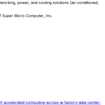
working, power, and cooling solutions (air-conditioned,
of Super Micro Computer, Inc.
-accelerated-computing-across-ai-factory-data-center-