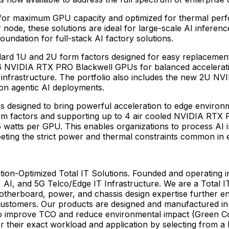
or maximum GPU capacity and optimized for thermal perfor
e, these solutions are ideal for large-scale AI inference
undation for full-stack AI factory solutions.
dard 1U and 2U form factors designed for easy replaceme
6 NVIDIA RTX PRO Blackwell GPUs for balanced acceleration 
 infrastructure. The portfolio also includes the new 2U NV
on agentic AI deployments.
s designed to bring powerful acceleration to edge environm
form factors and supporting up to 4 air cooled NVIDIA RTX 
65 watts per GPU. This enables organizations to process AI
eeting the strict power and thermal constraints common in
ion-Optimized Total IT Solutions. Founded and operating i
, AI, and 5G Telco/Edge IT Infrastructure. We are a Total IT
otherboard, power, and chassis design expertise further e
customers. Our products are designed and manufactured in-
d to improve TCO and reduce environmental impact (Green C
r their exact workload and application by selecting from a 