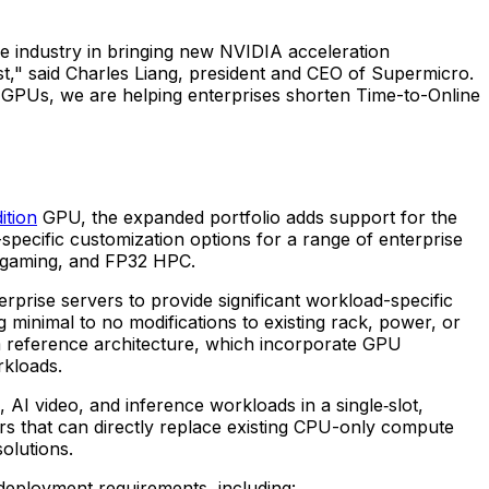
the industry in bringing new NVIDIA acceleration
t," said Charles Liang, president and CEO of Supermicro.
 GPUs, we are helping enterprises shorten Time-to-Online
ition
GPU, the expanded portfolio adds support for the
cific customization options for a range of enterprise
e gaming, and FP32 HPC.
ise servers to provide significant workload-specific
 minimal to no modifications to existing rack, power, or
 reference architecture, which incorporate GPU
rkloads.
 video, and inference workloads in a single‑slot,
rs that can directly replace existing CPU-only compute
olutions.
 deployment requirements, including: