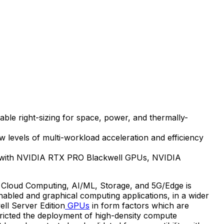
able right-sizing for space, power, and thermally-
vels of multi-workload acceleration and efficiency
ty with NVIDIA RTX PRO Blackwell GPUs, NVIDIA
 Cloud Computing, AI/ML, Storage, and 5G/Edge is
nabled and graphical computing applications, in a wider
ll Server Edition
GPUs
in form factors which are
tricted the deployment of high-density compute