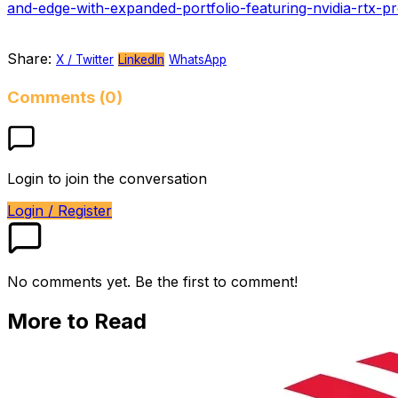
and-edge-with-expanded-portfolio-featuring-nvidia-rtx-p
Share:
X / Twitter
LinkedIn
WhatsApp
Comments (0)
Login to join the conversation
Login / Register
No comments yet. Be the first to comment!
More to Read