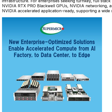
infrastructure. For enterprises seeking turnkey, full stac
NVIDIA RTX PRO Blackwell GPUs, NVIDIA networking, a
NVIDIA accelerated application-ready, supporting a wide ra