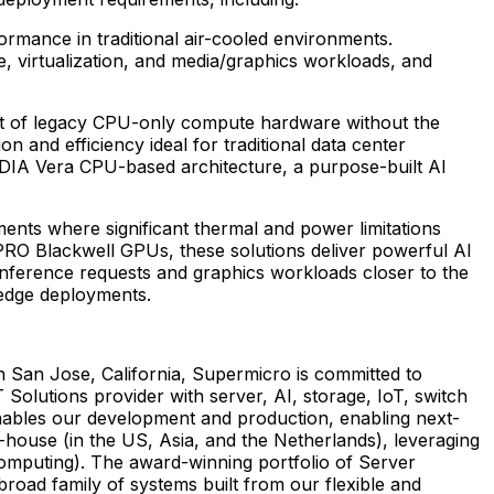
mance in traditional air-cooled environments.
, virtualization, and media/graphics workloads, and
nt of legacy CPU-only compute hardware without the
and efficiency ideal for traditional data center
IDIA Vera CPU-based architecture, a purpose-built AI
ents where significant thermal and power limitations
PRO Blackwell GPUs, these solutions deliver powerful AI
 inference requests and graphics workloads closer to the
 edge deployments.
n San Jose, California, Supermicro is committed to
 Solutions provider with server, AI, storage, IoT, switch
nables our development and production, enabling next-
house (in the US, Asia, and the Netherlands), leveraging
omputing). The award-winning portfolio of Server
broad family of systems built from our flexible and