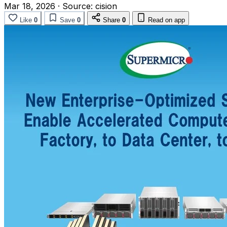
Mar 18, 2026
·
Source:
cision
Like
0
Save
0
Share
0
Read on app