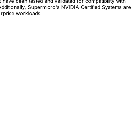
 have been tested and validated for compatibility with
Additionally, Supermicro's NVIDIA-Certified Systems are
erprise workloads.