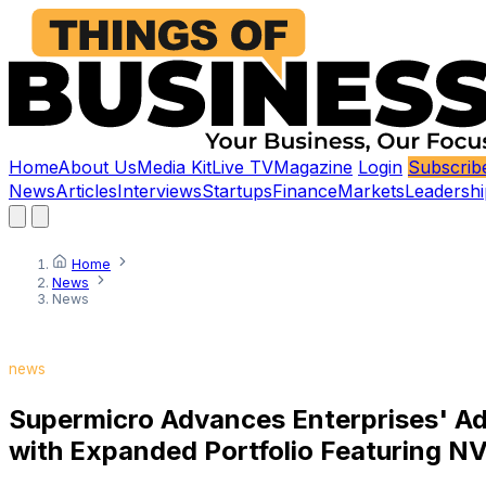
Home
About Us
Media Kit
Live TV
Magazine
Login
Subscrib
News
Articles
Interviews
Startups
Finance
Markets
Leadershi
Home
News
News
news
Supermicro Advances Enterprises' Ad
with Expanded Portfolio Featuring N