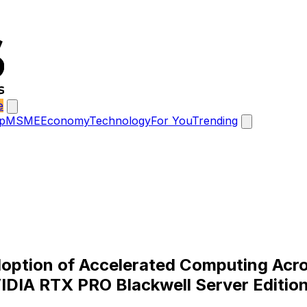
e
p
MSME
Economy
Technology
For You
Trending
option of Accelerated Computing Acro
VIDIA RTX PRO Blackwell Server Editio