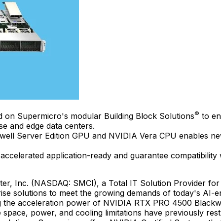
®
ed on Supermicro's modular Building Block Solutions
to en
se and edge data centers.
l Server Edition GPU and NVIDIA Vera CPU enables new le
accelerated application-ready and guarantee compatibili
r, Inc. (NASDAQ: SMCI), a Total IT Solution Provider for
rise solutions to meet the growing demands of today's AI-e
g the acceleration power of NVIDIA RTX PRO 4500 Blackwe
 space, power, and cooling limitations have previously res