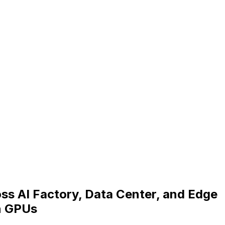
ss AI Factory, Data Center, and Edge
n GPUs