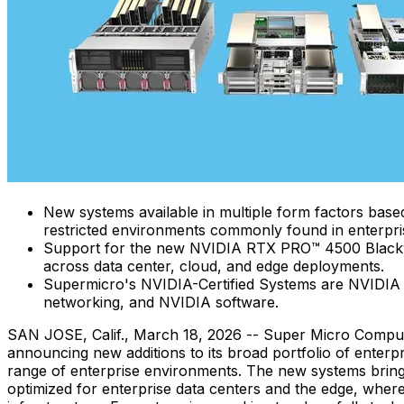
New systems available in multiple form factors bas
restricted environments commonly found in enterpri
Support for the new NVIDIA RTX PRO™ 4500 Blackwel
across data center, cloud, and edge deployments.
Supermicro's NVIDIA-Certified Systems are NVIDIA 
networking, and NVIDIA software.
SAN JOSE, Calif.
,
March 18, 2026
-- Super Micro Compute
announcing new additions to its broad portfolio of enterp
range of enterprise environments. The new systems brin
optimized for enterprise data centers and the edge, where