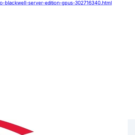
ro-blackwell-server-edition-gpus-302716340.html