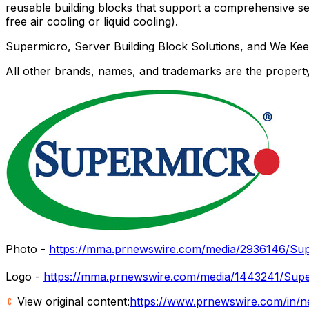
reusable building blocks that support a comprehensive se
free air cooling or liquid cooling).
Supermicro, Server Building Block Solutions, and We Ke
All other brands, names, and trademarks are the property
Photo -
https://mma.prnewswire.com/media/2936146/Sup
Logo -
https://mma.prnewswire.com/media/1443241/Supe
View original content:
https://www.prnewswire.com/in/n