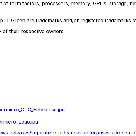
t of form factors, processors, memory, GPUs, storage, net
ep IT Green are trademarks and/or registered trademarks 
 of their respective owners.
ermicro_GTC_Enterprise.jpg
rmicro_Logo.jpg
ews-releases/supermicro-advances-enterprises-adoption-of