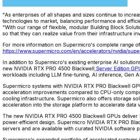
"As enterprises of all shapes and sizes continue to incre
technologies to market, balancing performance and effici
"With our range of flexible, modular Building Block Sol
so that they can realize value from their infrastructure i
For more information on Supermicro's complete range of e
https://www.supermicro.com/en/accelerators/nvidia/supe
In addition to Supermicro's existing enterprise AI solu
new NVIDIA RTX PRO 4500 Blackwell
Server Edition
GP
workloads including LLM fine-tuning, AI inference, Gen A
Supermicro systems with NVIDIA RTX PRO Blackwell GPUs c
acceleration improvements compared to CPU-only compute, e
cooling infrastructure. Supermicro also offers storage so
acceleration into the storage platform to accelerate data
The new NVIDIA RTX PRO 4500 Blackwell GPUs deliver bre
power‑efficient design. Supermicro NVIDIA RTX PRO Blackw
servers and are available with curated NVIDIA software pa
Supermicro's expanded portfolio of accelerated systems i