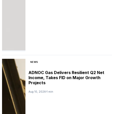
NEWS
ADNOC Gas Delivers Resilient Q2 Net
Income, Takes FID on Major Growth
Projects
Aug 10, 2026
1 min