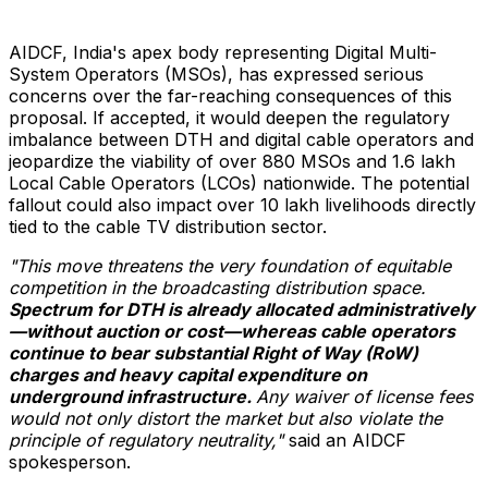
AIDCF,
India's
apex body representing Digital Multi-
System Operators (MSOs), has expressed serious
concerns over the far-reaching consequences of this
proposal. If accepted, it would deepen the regulatory
imbalance between DTH and digital cable operators and
jeopardize the viability of over 880 MSOs and 1.6 lakh
Local Cable Operators (LCOs) nationwide. The potential
fallout could also impact over 10 lakh livelihoods directly
tied to the cable TV distribution sector.
"This move threatens the very foundation of equitable
competition in the broadcasting distribution space.
Spectrum for DTH is already allocated administratively
—without auction or cost—whereas cable operators
continue to bear substantial Right of Way (RoW)
charges and heavy capital expenditure on
underground infrastructure.
Any waiver of license fees
would not only distort the market but also violate the
principle of regulatory neutrality,"
said an AIDCF
spokesperson.