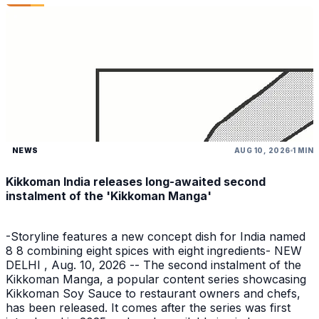
NEWS
AUG 10, 2026
1 MIN
Kikkoman India releases long-awaited second
instalment of the 'Kikkoman Manga'
-Storyline features a new concept dish for India named
8 8 combining eight spices with eight ingredients- NEW
DELHI , Aug. 10, 2026 -- The second instalment of the
Kikkoman Manga, a popular content series showcasing
Kikkoman Soy Sauce to restaurant owners and chefs,
has been released. It comes after the series was first