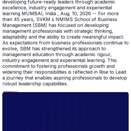
developing future-ready leaders through academic
excellence, industry engagement and experiential
learning MUMBAI, India , Aug. 10, 2026 -- For more
than 45 years, SVKM s NMIMS School of Business
Management (SBM) has focused on developing
management professionals with strategic thinking,
adaptability and the ability to create meaningful impact.
As expectations from business professionals continue to
evolve, SBM has strengthened its approach to
management education through academic rigour,
industry engagement and experiential learning. This
commitment to fostering professionals growth and
widening their responsibilities is reflected in Rise to Lead
a journey that enables aspiring professionals to develop
robust leadership capabilities.