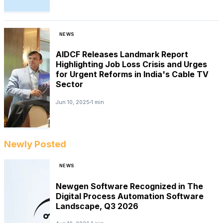
NEWS
AIDCF Releases Landmark Report
Highlighting Job Loss Crisis and Urges
for Urgent Reforms in India's Cable TV
Sector
Jun 10, 2025
1 min
Newly Posted
NEWS
Newgen Software Recognized in The
Digital Process Automation Software
Landscape, Q3 2026