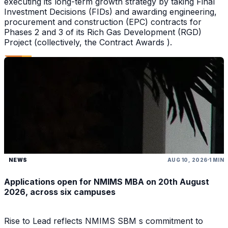
executing its long-term growth strategy by taking Final
Investment Decisions (FIDs) and awarding engineering,
procurement and construction (EPC) contracts for
Phases 2 and 3 of its Rich Gas Development (RGD)
Project (collectively, the Contract Awards ).
NEWS
AUG 10, 2026
1 MIN
Applications open for NMIMS MBA on 20th August
2026, across six campuses
Rise to Lead reflects NMIMS SBM s commitment to