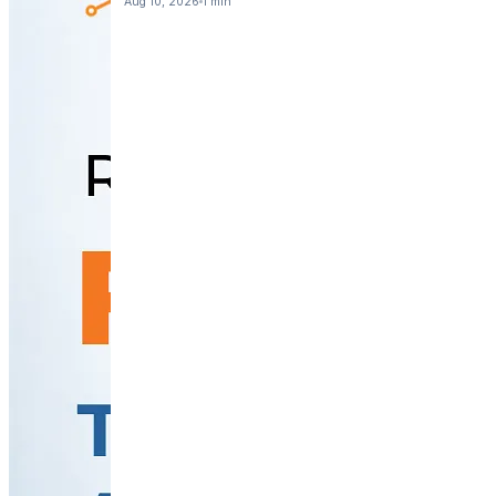
Aug 10, 2026
1 min