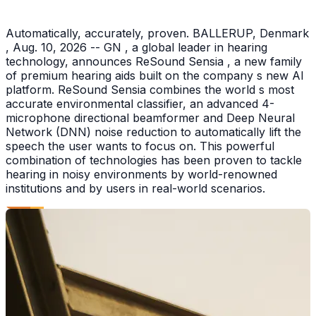
Automatically, accurately, proven. BALLERUP, Denmark
, Aug. 10, 2026 -- GN , a global leader in hearing
technology, announces ReSound Sensia , a new family
of premium hearing aids built on the company s new AI
platform. ReSound Sensia combines the world s most
accurate environmental classifier, an advanced 4-
microphone directional beamformer and Deep Neural
Network (DNN) noise reduction to automatically lift the
speech the user wants to focus on. This powerful
combination of technologies has been proven to tackle
hearing in noisy environments by world-renowned
institutions and by users in real-world scenarios.