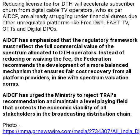
Reducing license fee for DTH will accelerate subscriber
churn from digital cable TV operators, who as per
AIDCF, are already struggling under financial duress due
other unregulated platforms like Free Dish, FAST TV,
OTTs and Digital DPOs.
AIDCF has emphasized that the regulatory framework
must reflect the full commercial value of the
spectrum allocated to DTH operators. Instead of
reducing or waiving the fee, the Federation
recommends the development of a more balanced
mechanism that ensures fair cost recovery from all
platform providers, in line with spectrum valuation
norms.
AIDCF has urged the Ministry to reject TRAI's
recommendation and maintain a level playing field
that protects the economic viability of all
stakeholders in the broadcasting distribution chain.
Photo -
https://mma.prnewswire.com/media/2734307/All_India_Digi