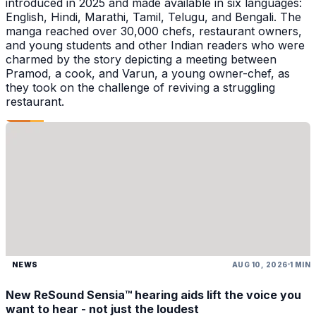
introduced in 2025 and made available in six languages:
English, Hindi, Marathi, Tamil, Telugu, and Bengali. The
manga reached over 30,000 chefs, restaurant owners,
and young students and other Indian readers who were
charmed by the story depicting a meeting between
Pramod, a cook, and Varun, a young owner-chef, as
they took on the challenge of reviving a struggling
restaurant.
NEWS
AUG 10, 2026
1 MIN
New ReSound Sensia™ hearing aids lift the voice you
want to hear - not just the loudest