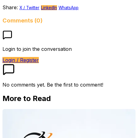
Share:
X / Twitter
LinkedIn
WhatsApp
Comments (0)
Login to join the conversation
Login / Register
No comments yet. Be the first to comment!
More to Read