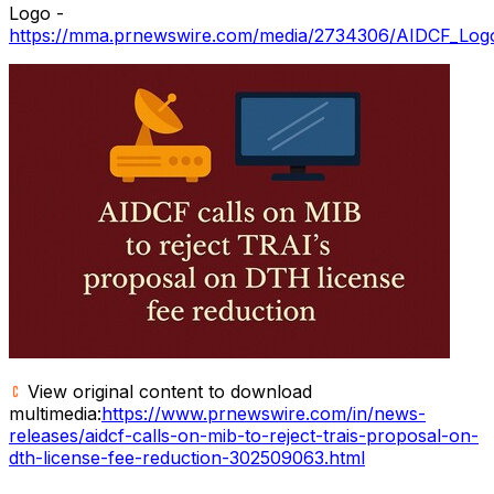
Logo -
https://mma.prnewswire.com/media/2734306/AIDCF_Logo
View original content to download
multimedia:
https://www.prnewswire.com/in/news-
releases/aidcf-calls-on-mib-to-reject-trais-proposal-on-
dth-license-fee-reduction-302509063.html