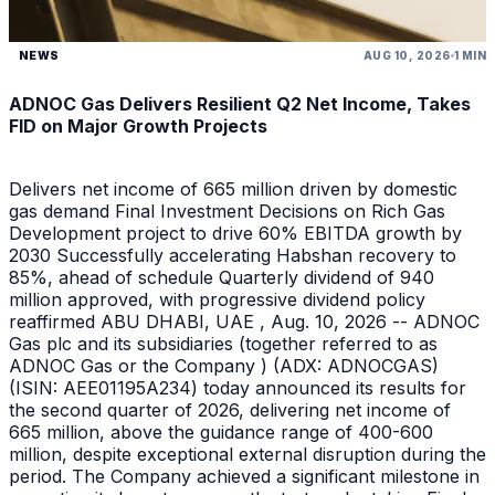
NEWS
AUG 10, 2026
1 MIN
ADNOC Gas Delivers Resilient Q2 Net Income, Takes
FID on Major Growth Projects
Delivers net income of 665 million driven by domestic
gas demand Final Investment Decisions on Rich Gas
Development project to drive 60% EBITDA growth by
2030 Successfully accelerating Habshan recovery to
85%, ahead of schedule Quarterly dividend of 940
million approved, with progressive dividend policy
reaffirmed ABU DHABI, UAE , Aug. 10, 2026 -- ADNOC
Gas plc and its subsidiaries (together referred to as
ADNOC Gas or the Company ) (ADX: ADNOCGAS)
(ISIN: AEE01195A234) today announced its results for
the second quarter of 2026, delivering net income of
665 million, above the guidance range of 400-600
million, despite exceptional external disruption during the
period. The Company achieved a significant milestone in