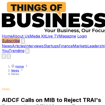
Home
About Us
Media Kit
Live TV
Magazine
Login
Subscribe
News
Articles
Interviews
Startups
Finance
Markets
Leadershi
You
Trending
Home
News
News
news
AIDCF Calls on MIB to Reject TRAI's