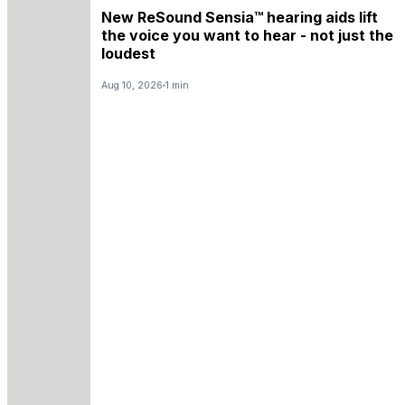
New ReSound Sensia™ hearing aids lift
the voice you want to hear - not just the
loudest
Aug 10, 2026
1 min