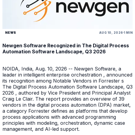
NEWS
AUG 10, 2026
1 MIN
Newgen Software Recognized in The Digital Process
Automation Software Landscape, Q3 2026
NOIDA, India, Aug. 10, 2026 -- Newgen Software, a
leader in intelligent enterprise orchestration , announced
its recognition among Notable Vendors in Forrester s
The Digital Process Automation Software Landscape, Q3
2026 , authored by Vice President and Principal Analyst
Craig Le Clair. The report provides an overview of 39
vendors in the digital process automation (DPA) market,
a category Forrester defines as platforms that develop
process applications with advanced programming
principles with modeling, orchestration, dynamic case
management, and AI-led support.