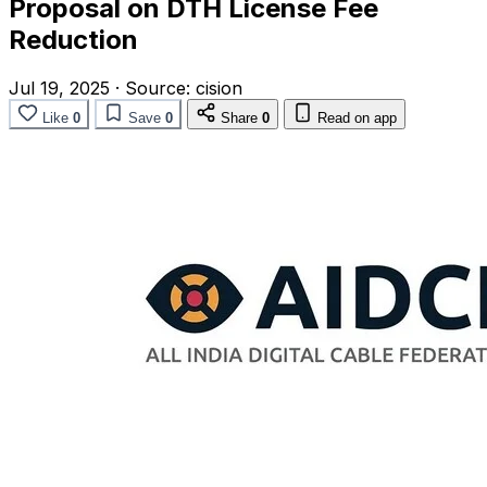
Proposal on DTH License Fee
Reduction
Jul 19, 2025
·
Source:
cision
Like
0
Save
0
Share
0
Read on app