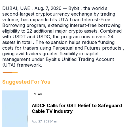
DUBAI, UAE , Aug. 7, 2026 -- Bybit , the world s
second-largest cryptocurrency exchange by trading
volume, has expanded its UTA Loan Interest-Free
Borrowing program, extending interest-free borrowing
eligibility to 22 additional major crypto assets. Combined
with USDT and USDC, the program now covers 24
assets in total . The expansion helps reduce funding
costs for traders using Perpetual and Futures products ,
giving avid traders greater flexibility in capital
management under Bybit s Unified Trading Account
(UTA) framework.
Suggested For You
NEWS
AIDCF Calls for GST Relief to Safeguard
Cable TV Industry
Aug 27, 2025
1 min