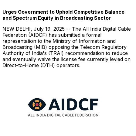
Urges Government to Uphold Competitive Balance
and Spectrum Equity in Broadcasting Sector
NEW DELHI
,
July 19, 2025
-- The All India Digital Cable
Federation (AIDCF) has submitted a formal
representation to the Ministry of Information and
Broadcasting (MIB) opposing the Telecom Regulatory
Authority of
India's
(TRAI) recommendation to reduce
and eventually waive the license fee currently levied on
Direct-to-Home (DTH) operators.