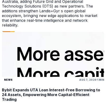
Australia, adding Future Grid and Operational
Technology Solutions (OTS) as new partners. The
additions strengthen Landis+Gyr s open global
ecosystem, bringing new edge applications to market
that enhance real-time intelligence and network
reliability.
NEWS
AUG 7, 2026
1 MIN
Bybit Expands UTA Loan Interest-Free Borrowing to
24 Assets, Empowering More Capital-Efficient
Trading