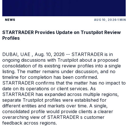
NEWS
AUG 10, 2026
1 MIN
STARTRADER Provides Update on Trustpilot Review
Profiles
DUBAI, UAE , Aug. 10, 2026 -- STARTRADER is in
ongoing discussions with Trustpilot about a proposed
consolidation of its existing review profiles into a single
listing. The matter remains under discussion, and no
timeline for completion has been confirmed.
STARTRADER confirms that the matter has no impact to
date on its operations or client services. As
STARTRADER has expanded across multiple regions,
separate Trustpilot profiles were established for
different entities and markets over time. A single,
consolidated profile would provide clients a clearer
overarching view of STARTRADER s customer
feedback across regions.