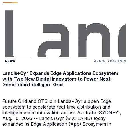
NEWS
AUG 10, 2026
1 MIN
Landis+Gyr Expands Edge Applications Ecosystem
with Two New Digital Innovators to Power Next-
Generation Intelligent Grid
Future Grid and OTS join Landis+Gyr s open Edge
ecosystem to accelerate real-time distribution grid
intelligence and innovation across Australia. SYDNEY ,
Aug. 10, 2026 -- Landis+Gyr (SIX: LAND) today
expanded its Edge Application (App) Ecosystem in