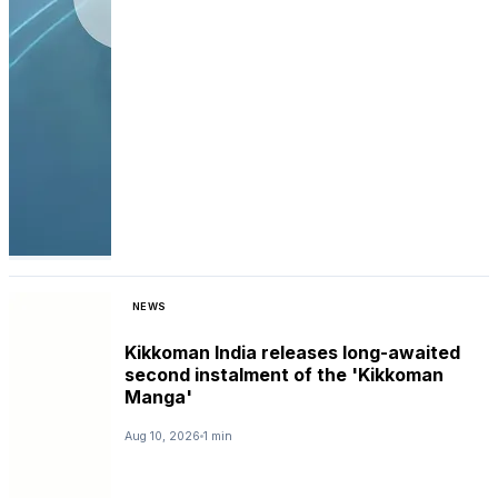
NEWS
Kikkoman India releases long-awaited
second instalment of the 'Kikkoman
Manga'
Aug 10, 2026
1 min