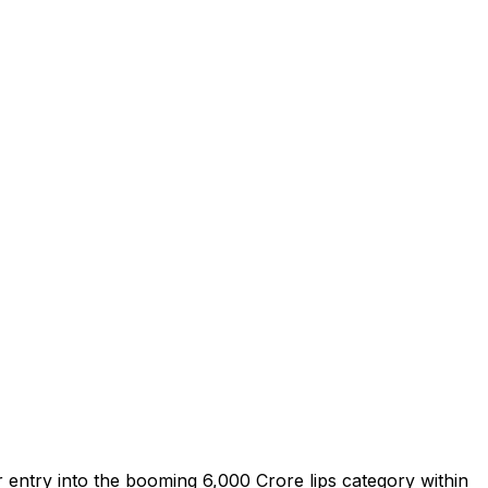
entry into the booming ₹6,000 Crore lips category within