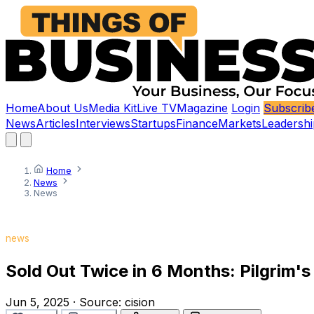
Home
About Us
Media Kit
Live TV
Magazine
Login
Subscrib
News
Articles
Interviews
Startups
Finance
Markets
Leadershi
Home
News
News
news
Sold Out Twice in 6 Months: Pilgrim's 
Jun 5, 2025
·
Source:
cision