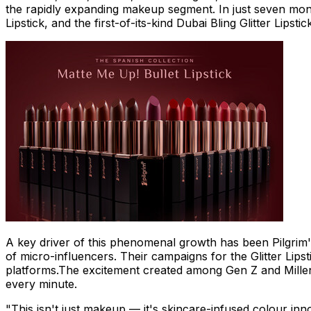
the rapidly expanding makeup segment. In just seven month
Lipstick, and the first-of-its-kind Dubai Bling Glitter Lips
A key driver of this phenomenal growth has been Pilgrim's
of micro-influencers. Their campaigns for the Glitter Lips
platforms.The excitement created among Gen Z and Millennial
every minute.
"This isn't just makeup — it's skincare-infused colour inn