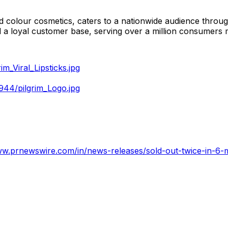
and colour cosmetics, caters to a nationwide audience thro
ted a loyal customer base, serving over a million consumers 
_Viral_Lipsticks.jpg
44/pilgrim_Logo.jpg
ww.prnewswire.com/in/news-releases/sold-out-twice-in-6-mo