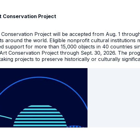
t Conservation Project
t Conservation Project will be accepted from Aug. 1 throu
facts around the world. Eligible nonprofit cultural instituti
ed support for more than 15,000 objects in 40 countries s
 Art Conservation Project through Sept. 30, 2026. The pro
king projects to preserve historically or culturally signific