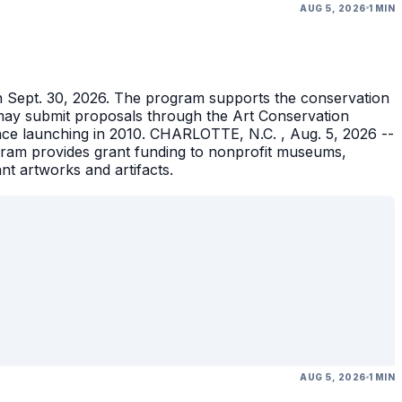
AUG 5, 2026
1 MIN
gh Sept. 30, 2026. The program supports the conservation
ons may submit proposals through the Art Conservation
ince launching in 2010. CHARLOTTE, N.C. , Aug. 5, 2026 --
gram provides grant funding to nonprofit museums,
ant artworks and artifacts.
AUG 5, 2026
1 MIN