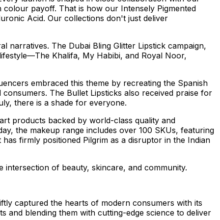
 colour payoff. That is how our Intensely Pigmented
ronic Acid. Our collections don't just deliver
al narratives. The Dubai Bling Glitter Lipstick campaign,
lifestyle—The Khalifa,
My Habibi
, and
Royal Noor
,
fluencers embraced this theme by recreating the Spanish
 consumers. The Bullet Lipsticks also received praise for
ly, there is a shade for everyone.
e-art products backed by world-class quality and
 Today, the makeup range includes over 100 SKUs, featuring
as firmly positioned Pilgrim as a disruptor in the Indian
he intersection of beauty, skincare, and community.
ftly captured the hearts of modern consumers with its
s and blending them with cutting-edge science to deliver