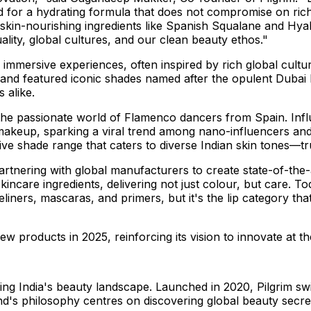
for a hydrating formula that does not compromise on rich
skin-nourishing ingredients like Spanish Squalane and Hyalu
uality, global cultures, and our clean beauty ethos."
 immersive experiences, often inspired by rich global cultur
sh and featured iconic shades named after the opulent
Dubai
 alike.
 the passionate world of Flamenco dancers from
Spain
. In
 makeup, sparking a viral trend among nano-influencers and
ive shade range that caters to diverse Indian skin tones—tru
 partnering with global manufacturers to create state-of-th
skincare ingredients, delivering not just colour, but care.
ers, mascaras, and primers, but it's the lip category that h
w products in 2025, reinforcing its vision to innovate at t
ning
India's
beauty landscape. Launched in 2020, Pilgrim swi
d's philosophy centres on discovering global beauty secret