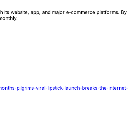
ugh its website, app, and major e-commerce platforms. By
monthly.
nths-pilgrims-viral-lipstick-launch-breaks-the-internet-