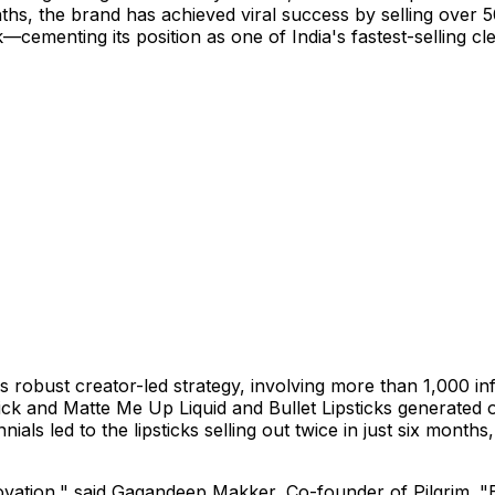
s, the brand has achieved viral success by selling over 500
tick—cementing its position as one of
India's
fastest-selling cl
 robust creator-led strategy, involving more than 1,000 in
tick and Matte Me Up Liquid and Bullet Lipsticks generated 
s led to the lipsticks selling out twice in just six months,
ovation," said
Gagandeep Makker
, Co-founder of Pilgrim. "