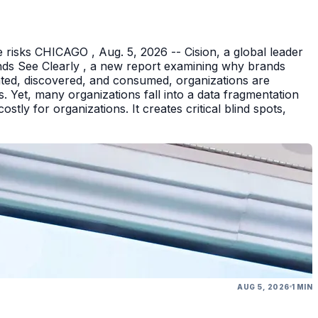
 risks CHICAGO , Aug. 5, 2026 -- Cision, a global leader
nds See Clearly , a new report examining why brands
eated, discovered, and consumed, organizations are
 Yet, many organizations fall into a data fragmentation
tly for organizations. It creates critical blind spots,
AUG 5, 2026
1 MIN