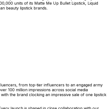
,000 units of its Matte Me Up Bullet Lipstick, Liquid
ean beauty lipstick brands.
fluencers, from top-tier influencers to an engaged army
over 100 million impressions across social media
 with the brand clocking an impressive sale of one lipstick
Every launch is shaped in close collaboration with our