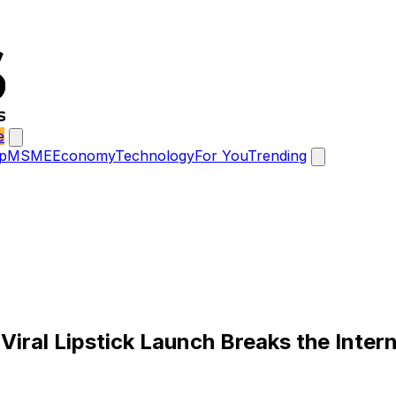
e
p
MSME
Economy
Technology
For You
Trending
Viral Lipstick Launch Breaks the Inter