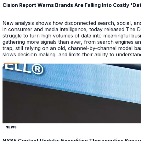
Cision Report Warns Brands Are Falling Into Costly 'D
New analysis shows how disconnected search, social, and A
in consumer and media intelligence, today released The 
struggle to turn high volumes of data into meaningful bus
gathering more signals than ever, from search engines an
trap, still relying on an old, channel-by-channel model bas
slows decision making, and limits their ability to underst
NEWS
NYSE Content Update: Expedition Therapeutics Secures