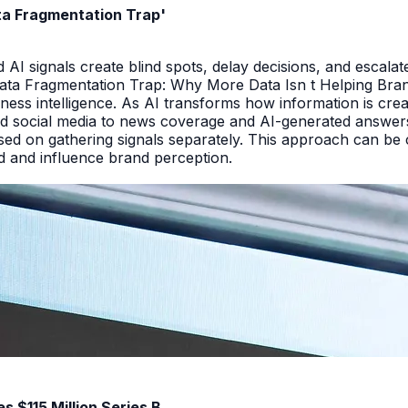
ata Fragmentation Trap'
I signals create blind spots, delay decisions, and escalate
Data Fragmentation Trap: Why More Data Isn t Helping Bra
iness intelligence. As AI transforms how information is cr
d social media to news coverage and AI-generated answers.
ed on gathering signals separately. This approach can be cos
and and influence brand perception.
 $115 Million Series B