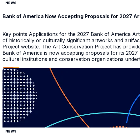
NEWS
Bank of America Now Accepting Proposals for 2027 Ar
Key points Applications for the 2027 Bank of America Ar
of historically or culturally significant artworks and arti
Project website. The Art Conservation Project has provid
Bank of America is now accepting proposals for its 2027
cultural institutions and conservation organizations underta
NEWS