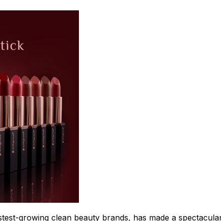
test-growing clean beauty brands, has made a spectacular 