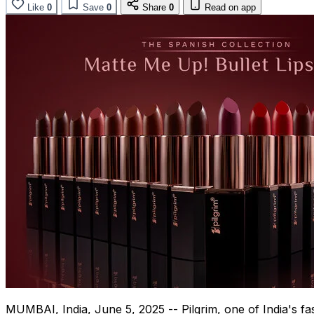
Like
0
Save
0
Share
0
Read on app
MUMBAI, India
,
June 5, 2025
-- Pilgrim, one of
India's
fas