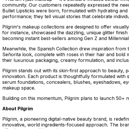
community. Our customers repeatedly expressed the need 
Bullet Lipsticks were born, formulated with hydrating and 
performance; they tell visual stories that celebrate individ
Pilgrim's makeup collections are designed to offer visually
for instance, showcased the dazzling, unique glitter fini
becoming instant best-sellers among Gen Z and Millennials
Meanwhile, the Spanish Collection drew inspiration from
Señorita look, complete with roses in their hair and bold
their luxurious packaging, creamy formulation, and inclus
Pilgrim stands out with its skin-first approach to beauty,
innovation. Each product is thoughtfully formulated with 
serum foundations, concealers, blushes, eyeshadows, eyelin
makeup space.
Building on this momentum, Pilgrim plans to launch 50+ ne
About Pilgrim
Pilgrim, a pioneering digital-native beauty brand, is redefi
innovative, world ingredients-focused approach. The bran