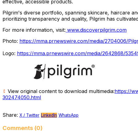
effective, accessible products.
Pilgrim's diverse portfolio, spanning skincare, haircare 
prioritizing transparency and quality, Pilgrim has cultiva
For more information, visit:
www.discoverpilgrim.com
Photo:
https://mma.prnewswire.com/media/2704006/Pilgrim
Logo:
https://mma.prnewswire.com/media/2642868/53549
View original content to download multimedia:
https://w
302474050.html
Share:
X / Twitter
LinkedIn
WhatsApp
Comments (0)