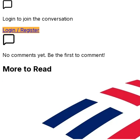
Login to join the conversation
Login / Register
No comments yet. Be the first to comment!
More to Read