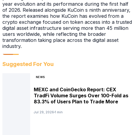
year evolution and its performance during the first half
of 2026. Released alongside KuCoin s ninth anniversary,
the report examines how KuCoin has evolved from a
crypto exchange focused on token access into a trusted
digital asset infrastructure serving more than 45 million
users worldwide, while reflecting the broader
transformation taking place across the digital asset
industry.
Suggested For You
NEWS
MEXC and CoinGecko Report: CEX
TradFi Volume Surges Over 100-Fold as
83.3% of Users Plan to Trade More
Jul 29, 2026
1 min