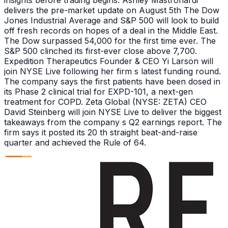
delivers the pre-market update on August 5th The Dow
Jones Industrial Average and S&P 500 will look to build
off fresh records on hopes of a deal in the Middle East.
The Dow surpassed 54,000 for the first time ever. The
S&P 500 clinched its first-ever close above 7,700.
Expedition Therapeutics Founder & CEO Yi Larson will
join NYSE Live following her firm s latest funding round.
The company says the first patients have been dosed in
its Phase 2 clinical trial for EXPD-101, a next-gen
treatment for COPD. Zeta Global (NYSE: ZETA) CEO
David Steinberg will join NYSE Live to deliver the biggest
takeaways from the company s Q2 earnings report. The
firm says it posted its 20 th straight beat-and-raise
quarter and achieved the Rule of 64.