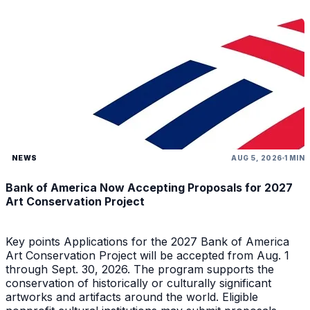
NEWS
AUG 5, 2026
1 MIN
Bank of America Now Accepting Proposals for 2027
Art Conservation Project
Key points Applications for the 2027 Bank of America
Art Conservation Project will be accepted from Aug. 1
through Sept. 30, 2026. The program supports the
conservation of historically or culturally significant
artworks and artifacts around the world. Eligible