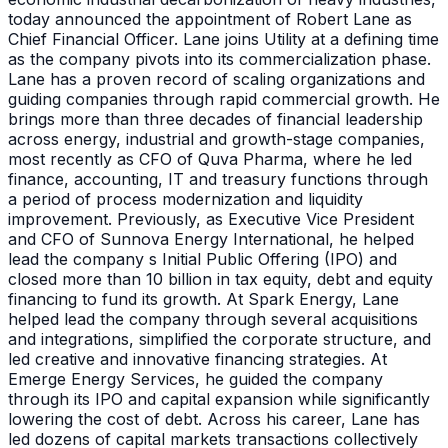
today announced the appointment of Robert Lane as
Chief Financial Officer. Lane joins Utility at a defining time
as the company pivots into its commercialization phase.
Lane has a proven record of scaling organizations and
guiding companies through rapid commercial growth. He
brings more than three decades of financial leadership
across energy, industrial and growth-stage companies,
most recently as CFO of Quva Pharma, where he led
finance, accounting, IT and treasury functions through
a period of process modernization and liquidity
improvement. Previously, as Executive Vice President
and CFO of Sunnova Energy International, he helped
lead the company s Initial Public Offering (IPO) and
closed more than 10 billion in tax equity, debt and equity
financing to fund its growth. At Spark Energy, Lane
helped lead the company through several acquisitions
and integrations, simplified the corporate structure, and
led creative and innovative financing strategies. At
Emerge Energy Services, he guided the company
through its IPO and capital expansion while significantly
lowering the cost of debt. Across his career, Lane has
led dozens of capital markets transactions collectively