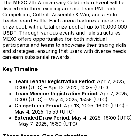
The MEXC 7th Anniversary Celebration Event will be
divided into three exciting arenas: Team PNL Rate
Competition, Collect, Assemble & Win, and a Solo
Leaderboard Battle. Each arena features a generous
prize pool, with a total prize pool of up to 10,000,000
USDT. Through various events and rule structures,
MEXC offers opportunities for both individual
participants and teams to showcase their trading skills
and strategies, ensuring that users with diverse needs
can earn substantial rewards.
Key Timeline
Team Leader Registration Period
:
Apr 7, 2025
,
10:00 (UTC) –
Apr 13, 2025
, 15:29 (UTC)
Team Member Registration Period
:
Apr 7, 2025
,
10:00 (UTC) –
May 4, 2025
, 15:55 (UTC)
Competition Period
:
Apr 13, 2025
, 16:00 (UTC) –
May 4, 2025
, 15:59 (UTC)
Extended Draw Period
:
May 4, 2025
, 16:00 (UTC)
–
May 7, 2025
, 15:59 (UTC)