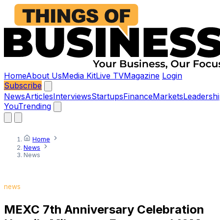
Home
About Us
Media Kit
Live TV
Magazine
Login
Subscribe
News
Articles
Interviews
Startups
Finance
Markets
Leadershi
You
Trending
Home
News
News
news
MEXC 7th Anniversary Celebration