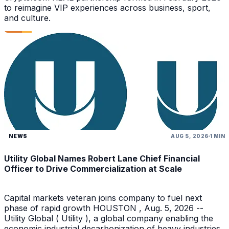
to reimagine VIP experiences across business, sport,
and culture.
NEWS
AUG 5, 2026
1 MIN
Utility Global Names Robert Lane Chief Financial
Officer to Drive Commercialization at Scale
Capital markets veteran joins company to fuel next
phase of rapid growth HOUSTON , Aug. 5, 2026 --
Utility Global ( Utility ), a global company enabling the
economic industrial decarbonization of heavy industries,