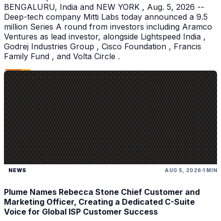
BENGALURU, India and NEW YORK , Aug. 5, 2026 --
Deep-tech company Mitti Labs today announced a 9.5
million Series A round from investors including Aramco
Ventures as lead investor, alongside Lightspeed India ,
Godrej Industries Group , Cisco Foundation , Francis
Family Fund , and Volta Circle .
NEWS
AUG 5, 2026
1 MIN
Plume Names Rebecca Stone Chief Customer and
Marketing Officer, Creating a Dedicated C-Suite
Voice for Global ISP Customer Success