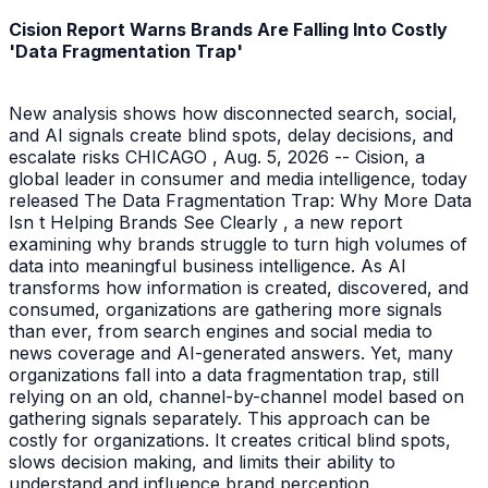
Cision Report Warns Brands Are Falling Into Costly
'Data Fragmentation Trap'
New analysis shows how disconnected search, social,
and AI signals create blind spots, delay decisions, and
escalate risks CHICAGO , Aug. 5, 2026 -- Cision, a
global leader in consumer and media intelligence, today
released The Data Fragmentation Trap: Why More Data
Isn t Helping Brands See Clearly , a new report
examining why brands struggle to turn high volumes of
data into meaningful business intelligence. As AI
transforms how information is created, discovered, and
consumed, organizations are gathering more signals
than ever, from search engines and social media to
news coverage and AI-generated answers. Yet, many
organizations fall into a data fragmentation trap, still
relying on an old, channel-by-channel model based on
gathering signals separately. This approach can be
costly for organizations. It creates critical blind spots,
slows decision making, and limits their ability to
understand and influence brand perception.