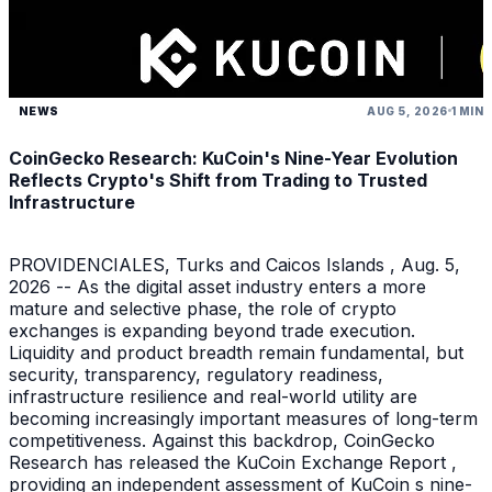
NEWS
AUG 5, 2026
1 MIN
CoinGecko Research: KuCoin's Nine-Year Evolution
Reflects Crypto's Shift from Trading to Trusted
Infrastructure
PROVIDENCIALES, Turks and Caicos Islands , Aug. 5,
2026 -- As the digital asset industry enters a more
mature and selective phase, the role of crypto
exchanges is expanding beyond trade execution.
Liquidity and product breadth remain fundamental, but
security, transparency, regulatory readiness,
infrastructure resilience and real-world utility are
becoming increasingly important measures of long-term
competitiveness. Against this backdrop, CoinGecko
Research has released the KuCoin Exchange Report ,
providing an independent assessment of KuCoin s nine-