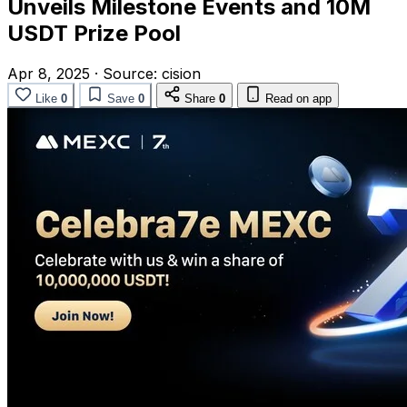
Unveils Milestone Events and 10M
USDT Prize Pool
Apr 8, 2025
·
Source:
cision
Like
0
Save
0
Share
0
Read on app