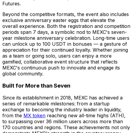
Futures.
Beyond the competitive formats, the event also includes
exclusive anniversary easter eggs that elevate the
overall experience. Both the registration and competition
periods span 7 days, a symbolic nod to MEXC's seven-
year milestone anniversary celebration. Long-time users
can unlock up to 100 USDT in bonuses — a gesture of
appreciation for their continued loyalty. Whether joining
as a team or going solo, users can enjoy a more
gamified, collaborative event structure that reflects
MEXC's continuous push to innovate and engage its
global community.
Built for More than Seven
Since its establishment in 2018, MEXC has achieved a
series of remarkable milestones: from a startup
exchange to becoming the industry leader in liquidity,
from the
MX token
reaching new all-time highs (ATH),
to surpassing over 36 million users across more than
170 countries and regions. These achievements not only