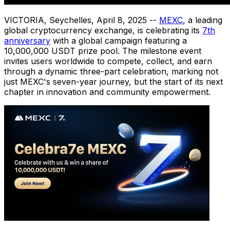
VICTORIA
,
Seychelles
,
April 8, 2025
--
MEXC
, a leading
global cryptocurrency exchange, is celebrating its
7th
anniversary
with a global campaign featuring a
10,000,000 USDT prize pool. The milestone event
invites users worldwide to compete, collect, and earn
through a dynamic three-part celebration, marking not
just MEXC's seven-year journey, but the start of its next
chapter in innovation and community empowerment.