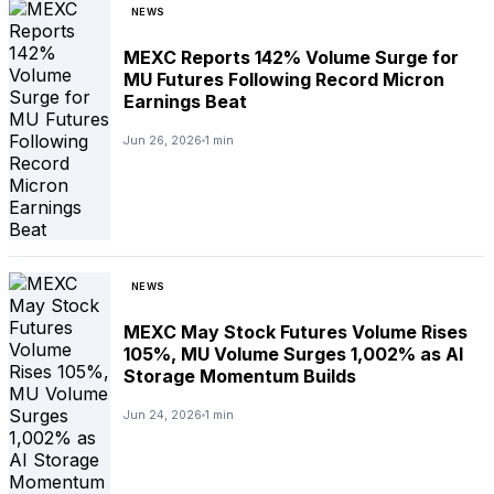
NEWS
MEXC Reports 142% Volume Surge for
MU Futures Following Record Micron
Earnings Beat
Jun 26, 2026
1 min
NEWS
MEXC May Stock Futures Volume Rises
105%, MU Volume Surges 1,002% as AI
Storage Momentum Builds
Jun 24, 2026
1 min