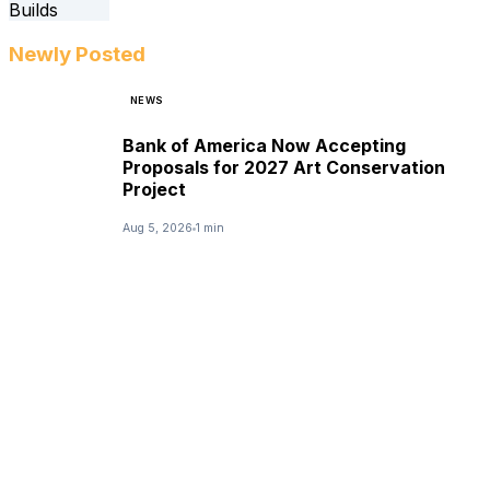
Newly Posted
NEWS
Bank of America Now Accepting
Proposals for 2027 Art Conservation
Project
Aug 5, 2026
1 min