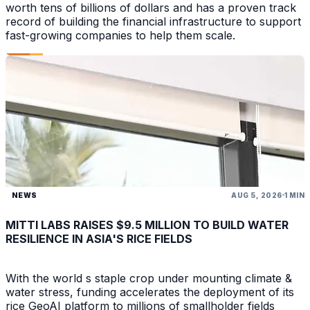
worth tens of billions of dollars and has a proven track
record of building the financial infrastructure to support
fast-growing companies to help them scale.
NEWS
AUG 5, 2026
1 MIN
MITTI LABS RAISES $9.5 MILLION TO BUILD WATER
RESILIENCE IN ASIA'S RICE FIELDS
With the world s staple crop under mounting climate &
water stress, funding accelerates the deployment of its
rice GeoAI platform to millions of smallholder fields