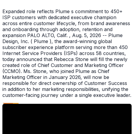
Expanded role reflects Plume s commitment to 450+
ISP customers with dedicated executive champion
across entire customer lifecycle, from brand awareness
and onboarding through adoption, retention and
expansion PALO ALTO, Calif. , Aug. 5, 2026 -- Plume
Design, Inc. ( Plume ), the award-winning global
subscriber experience platform serving more than 450
Internet Service Providers (ISPs) across 58 countries,
today announced that Rebecca Stone will fill the newly
created role of Chief Customer and Marketing Officer
(CCMO). Ms. Stone, who joined Plume as Chief
Marketing Officer in January 2026, will now be
responsible for direct ownership of Customer Success
in addition to her marketing responsibilities, unifying the
customer-facing journey under a single executive leader.