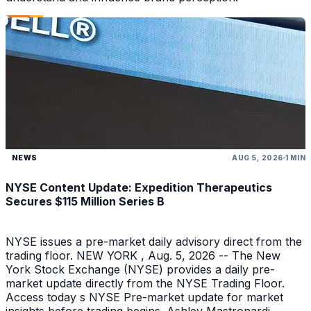
NEWS
AUG 5, 2026
1 MIN
NYSE Content Update: Expedition Therapeutics
Secures $115 Million Series B
NYSE issues a pre-market daily advisory direct from the
trading floor. NEW YORK , Aug. 5, 2026 -- The New
York Stock Exchange (NYSE) provides a daily pre-
market update directly from the NYSE Trading Floor.
Access today s NYSE Pre-market update for market
insights before trading begins. Ashley Mastronardi