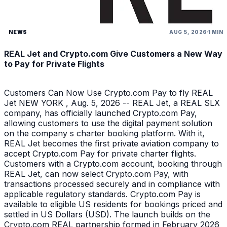
NEWS
AUG 5, 2026
1 MIN
REAL Jet and Crypto.com Give Customers a New Way
to Pay for Private Flights
Customers Can Now Use Crypto.com Pay to fly REAL
Jet NEW YORK , Aug. 5, 2026 -- REAL Jet, a REAL SLX
company, has officially launched Crypto.com Pay,
allowing customers to use the digital payment solution
on the company s charter booking platform. With it,
REAL Jet becomes the first private aviation company to
accept Crypto.com Pay for private charter flights.
Customers with a Crypto.com account, booking through
REAL Jet, can now select Crypto.com Pay, with
transactions processed securely and in compliance with
applicable regulatory standards. Crypto.com Pay is
available to eligible US residents for bookings priced and
settled in US Dollars (USD). The launch builds on the
Crypto.com REAL partnership formed in February 2026