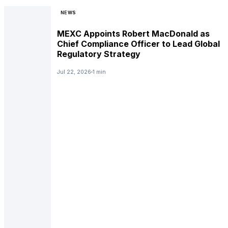
NEWS
MEXC Appoints Robert MacDonald as
Chief Compliance Officer to Lead Global
Regulatory Strategy
Jul 22, 2026
1 min