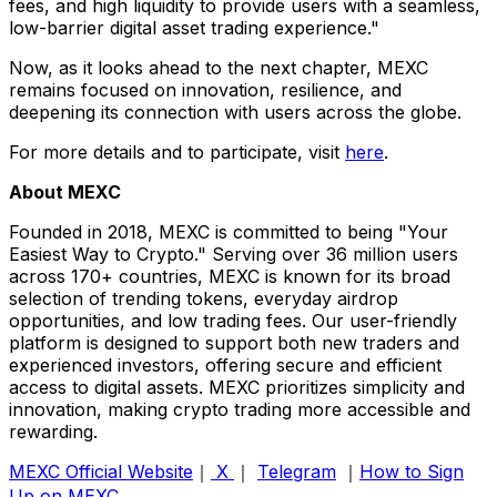
fees, and high liquidity to provide users with a seamless,
low-barrier digital asset trading experience."
Now, as it looks ahead to the next chapter, MEXC
remains focused on innovation, resilience, and
deepening its connection with users across the globe.
For more details and to participate, visit
here
.
About MEXC
Founded in 2018, MEXC is committed to being "Your
Easiest Way to Crypto." Serving over 36 million users
across 170+ countries, MEXC is known for its broad
selection of trending tokens, everyday airdrop
opportunities, and low trading fees. Our user-friendly
platform is designed to support both new traders and
experienced investors, offering secure and efficient
access to digital assets. MEXC prioritizes simplicity and
innovation, making crypto trading more accessible and
rewarding.
MEXC Official Website
｜
X
｜
Telegram
｜
How to Sign
Up on MEXC