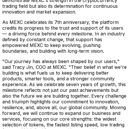
demonstrate MEXC's strength in the cryptocurrency
trading field but also its determination for continuous
innovation and market expansion.
As MEXC celebrates its 7th anniversary, the platform
credits its progress to the trust and support of its users
— a driving force behind every milestone. In an industry
defined by constant change, that support has
empowered MEXC to keep evolving, pushing
boundaries, and building with long-term vision.
"Our journey has always been shaped by our users,"
said
Tracy Jin
, COO at MEXC. "Their belief in what we're
building is what fuels us to keep delivering better
products, smarter tools, and a stronger community
experience. As we celebrate seven years of growth, this
milestone reflects not just our past achievements but
also the future we are building together. Every challenge
and triumph highlights our commitment to innovation,
resilience, and, above all, our global community. Moving
forward, we will continue to expand our business and
services, focusing on our core strengths: the widest
selection of tokens, the fastest listing speed, low trading