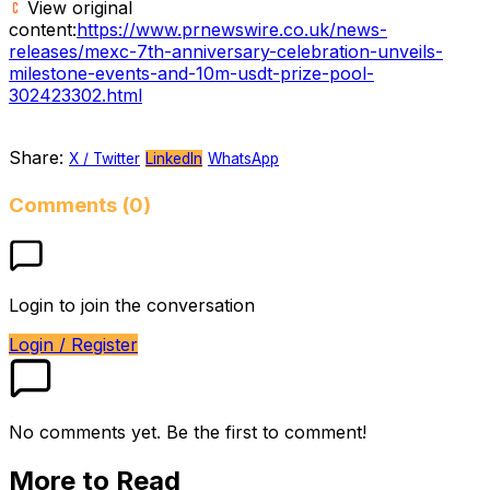
View original
content:
https://www.prnewswire.co.uk/news-
releases/mexc-7th-anniversary-celebration-unveils-
milestone-events-and-10m-usdt-prize-pool-
302423302.html
Share:
X / Twitter
LinkedIn
WhatsApp
Comments (0)
Login to join the conversation
Login / Register
No comments yet. Be the first to comment!
More to Read