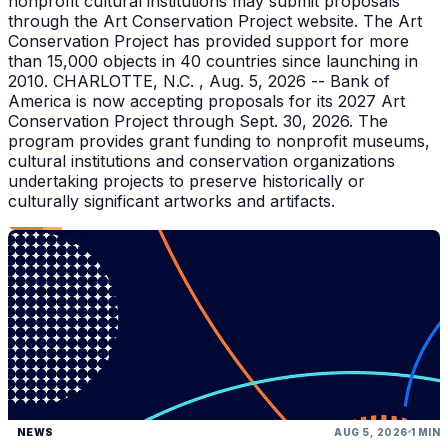
nonprofit cultural institutions may submit proposals
through the Art Conservation Project website. The Art
Conservation Project has provided support for more
than 15,000 objects in 40 countries since launching in
2010. CHARLOTTE, N.C. , Aug. 5, 2026 -- Bank of
America is now accepting proposals for its 2027 Art
Conservation Project through Sept. 30, 2026. The
program provides grant funding to nonprofit museums,
cultural institutions and conservation organizations
undertaking projects to preserve historically or
culturally significant artworks and artifacts.
NEWS
AUG 5, 2026
1 MIN