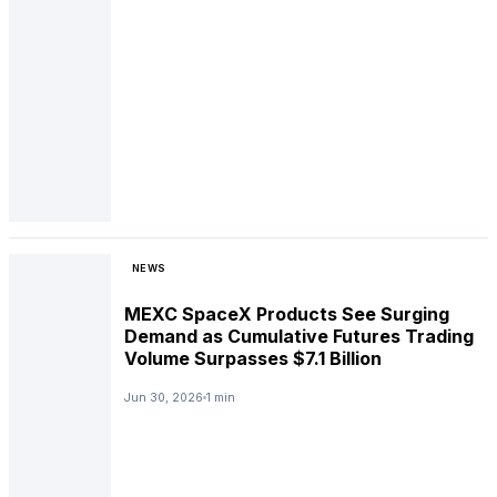
NEWS
MEXC SpaceX Products See Surging
Demand as Cumulative Futures Trading
Volume Surpasses $7.1 Billion
Jun 30, 2026
1 min