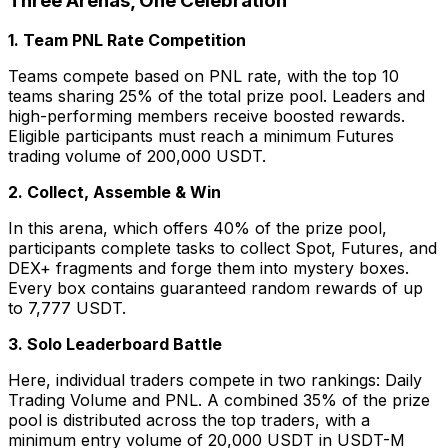
Three Arenas, One Celebration
1. Team PNL Rate Competition
Teams compete based on PNL rate, with the top 10
teams sharing 25% of the total prize pool. Leaders and
high-performing members receive boosted rewards.
Eligible participants must reach a minimum Futures
trading volume of 200,000 USDT.
2. Collect, Assemble & Win
In this arena, which offers 40% of the prize pool,
participants complete tasks to collect Spot, Futures, and
DEX+ fragments and forge them into mystery boxes.
Every box contains guaranteed random rewards of up
to 7,777 USDT.
3. Solo Leaderboard Battle
Here, individual traders compete in two rankings: Daily
Trading Volume and PNL. A combined 35% of the prize
pool is distributed across the top traders, with a
minimum entry volume of 20,000 USDT in USDT-M