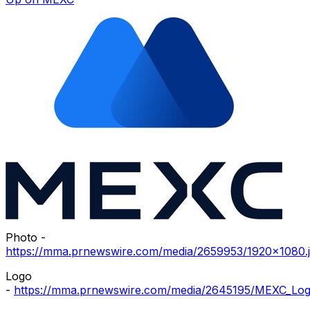
Photo -
https://mma.prnewswire.com/media/2659953/1920x1080.
Logo
-
https://mma.prnewswire.com/media/2645195/MEXC_Log