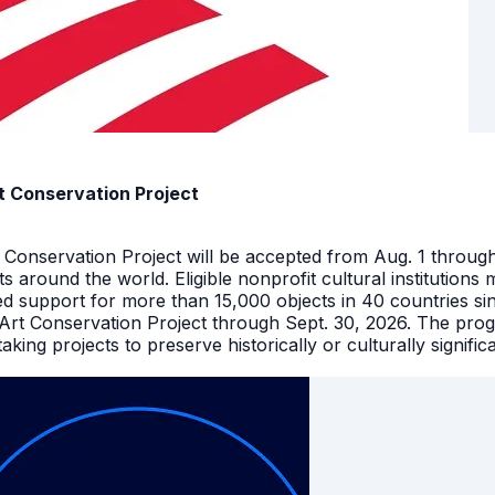
t Conservation Project
t Conservation Project will be accepted from Aug. 1 throu
facts around the world. Eligible nonprofit cultural instituti
ed support for more than 15,000 objects in 40 countries s
 Art Conservation Project through Sept. 30, 2026. The pro
king projects to preserve historically or culturally signific