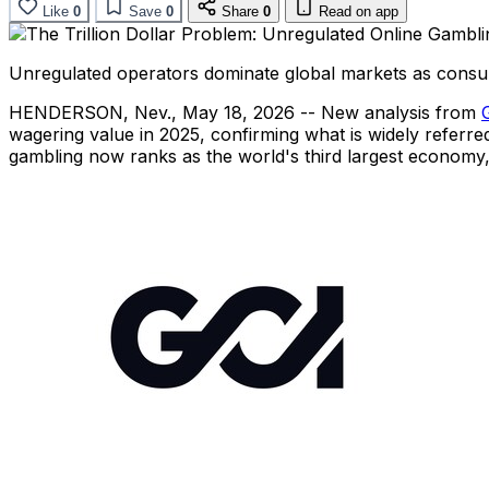
Like
0
Save
0
Share
0
Read on app
Unregulated operators dominate global markets as consum
HENDERSON, Nev.
,
May 18, 2026
-- New analysis from
wagering value in 2025, confirming what is widely referred t
gambling now ranks as the world's third largest economy, 