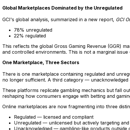
Global Marketplaces Dominated by the Unregulated
GCI's global analysis, summarized in a new report,
GCI O
78% unregulated
22% regulated
This reflects the global Gross Gaming Revenue (GGR) mark
and controlled environments. This is not a marginal issu
One Marketplace, Three Sectors
There is one marketplace containing regulated and unregul
no longer sufficient. A third category — unacknowledged
These platforms replicate gambling mechanics but fall outs
reshaping how consumers engage with betting and gamin
Online marketplaces are now fragmenting into three distin
Regulated — licensed and compliant
Unregulated — unlicensed but actively targeting and
Unacknowledged — gambling-like products outside cl