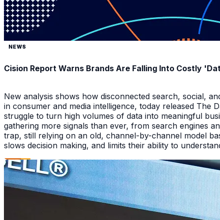
NEWS
Cision Report Warns Brands Are Falling Into Costly 'D
New analysis shows how disconnected search, social, and A
in consumer and media intelligence, today released The 
struggle to turn high volumes of data into meaningful bus
gathering more signals than ever, from search engines an
trap, still relying on an old, channel-by-channel model bas
slows decision making, and limits their ability to underst