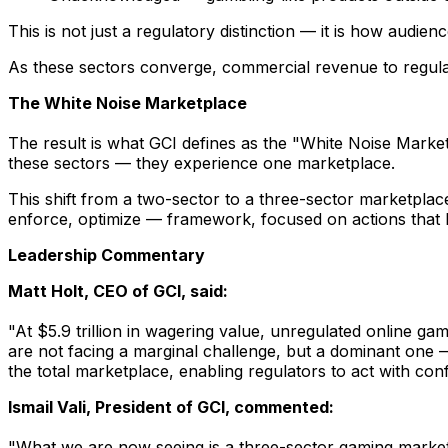
This is not just a regulatory distinction — it is how audie
As these sectors converge, commercial revenue to regulat
The White Noise Marketplace
The result is what GCI defines as the "White Noise Marketp
these sectors — they experience one marketplace.
This shift from a two-sector to a three-sector marketplac
enforce, optimize — framework, focused on actions that 
Leadership Commentary
Matt Holt, CEO of GCI, said:
"At $5.9 trillion in wagering value, unregulated online ga
are not facing a marginal challenge, but a dominant one — 
the total marketplace, enabling regulators to act with con
Ismail Vali, President of GCI, commented:
"What we are now seeing is a three-sector gaming marketpl