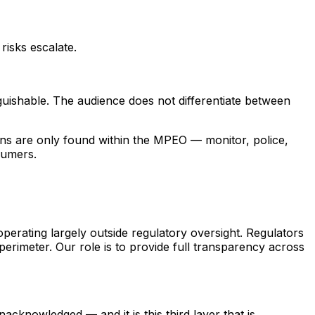
isks escalate.
nguishable. The audience does not differentiate between
ions are only found within the MPEO — monitor, police,
sumers.
operating largely outside regulatory oversight. Regulators
perimeter. Our role is to provide full transparency across
cknowledged — and it is this third layer that is