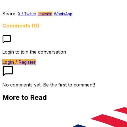
Share:
X / Twitter
LinkedIn
WhatsApp
Comments (0)
Login to join the conversation
Login / Register
No comments yet. Be the first to comment!
More to Read