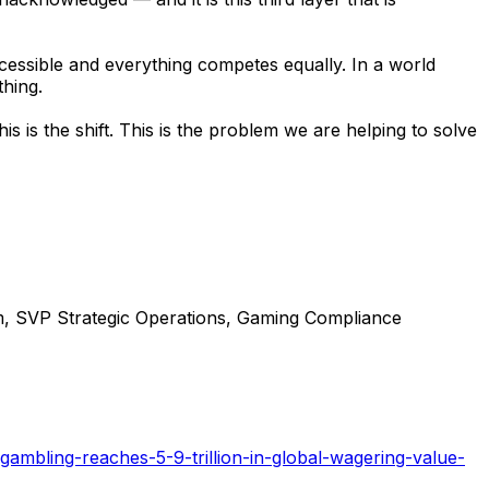
essible and everything competes equally. In a world
thing.
 is the shift. This is the problem we are helping to solve
m, SVP Strategic Operations, Gaming Compliance
gambling-reaches-5-9-trillion-in-global-wagering-value-