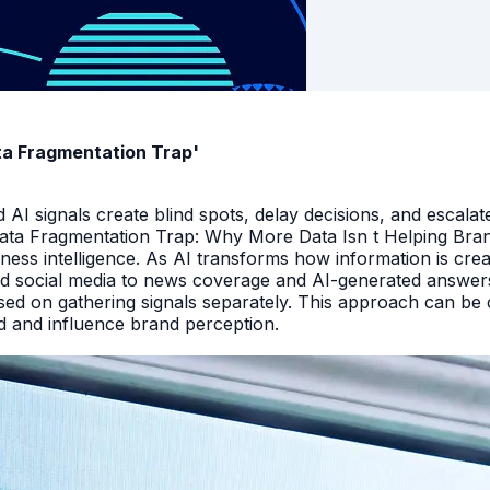
ata Fragmentation Trap'
I signals create blind spots, delay decisions, and escalate
Data Fragmentation Trap: Why More Data Isn t Helping Bra
iness intelligence. As AI transforms how information is cr
d social media to news coverage and AI-generated answers.
ed on gathering signals separately. This approach can be cos
and and influence brand perception.