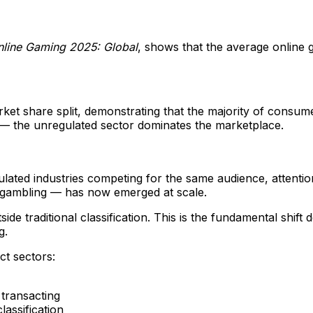
nline Gaming 2025: Global
, shows that the average online 
et share split, demonstrating that the majority of consume
e — the unregulated sector dominates the marketplace.
ated industries competing for the same audience, attention
 gambling — has now emerged at scale.
ide traditional classification. This is the fundamental shif
g.
ct sectors:
 transacting
assification