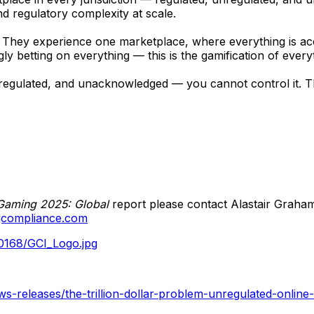
 regulatory complexity at scale.
 They experience one marketplace, where everything is acc
 betting on everything — this is the gamification of every
egulated, and unacknowledged — you cannot control it. This
Gaming 2025: Global
report please contact Alastair Graha
gcompliance.com
0168/GCI_Logo.jpg
-releases/the-trillion-dollar-problem-unregulated-online-