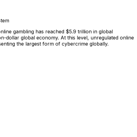
stem
nline gambling has reached $5.9 trillion in global
lion-dollar global economy. At this level, unregulated online
enting the largest form of cybercrime globally.