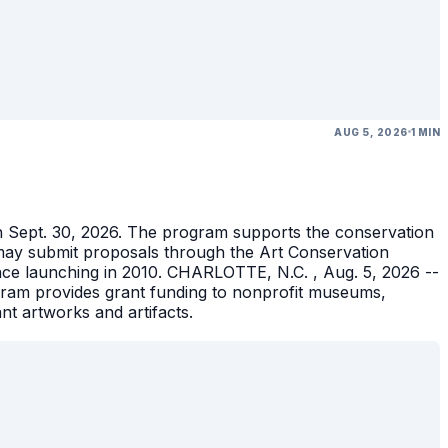
AUG 5, 2026
1 MIN
gh Sept. 30, 2026. The program supports the conservation
ons may submit proposals through the Art Conservation
ince launching in 2010. CHARLOTTE, N.C. , Aug. 5, 2026 --
gram provides grant funding to nonprofit museums,
ant artworks and artifacts.