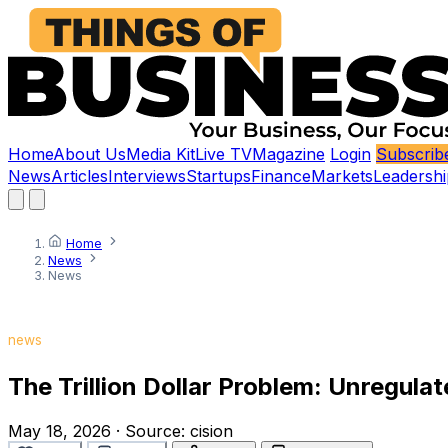
Home
About Us
Media Kit
Live TV
Magazine
Login
Subscrib
News
Articles
Interviews
Startups
Finance
Markets
Leadershi
Home
News
News
news
The Trillion Dollar Problem: Unregula
May 18, 2026
·
Source:
cision