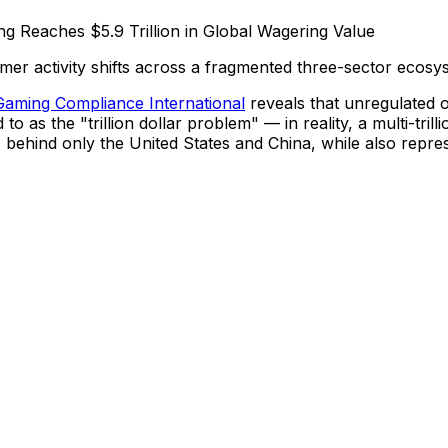
er activity shifts across a fragmented three-sector ecosy
Gaming Compliance International
reveals that unregulated o
o as the "trillion dollar problem" — in reality, a multi-tril
behind only the United States and China, while also repres