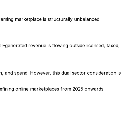
gaming marketplace is structurally unbalanced:
r-generated revenue is flowing outside licensed, taxed,
, and spend. However, this dual sector consideration is
t defining online marketplaces from 2025 onwards,