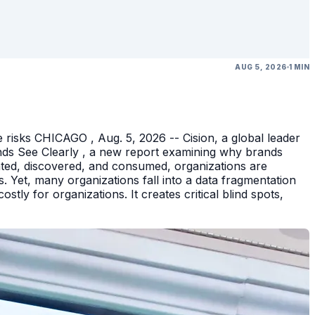
AUG 5, 2026
1 MIN
 risks CHICAGO , Aug. 5, 2026 -- Cision, a global leader
nds See Clearly , a new report examining why brands
eated, discovered, and consumed, organizations are
 Yet, many organizations fall into a data fragmentation
tly for organizations. It creates critical blind spots,