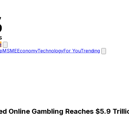
e
p
MSME
Economy
Technology
For You
Trending
ted Online Gambling Reaches $5.9 Trill