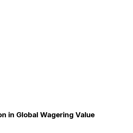
ion in Global Wagering Value