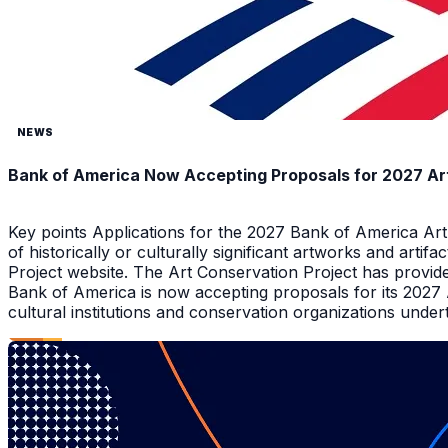
NEWS
Bank of America Now Accepting Proposals for 2027 Ar
Key points Applications for the 2027 Bank of America Ar
of historically or culturally significant artworks and arti
Project website. The Art Conservation Project has provid
Bank of America is now accepting proposals for its 2027
cultural institutions and conservation organizations underta