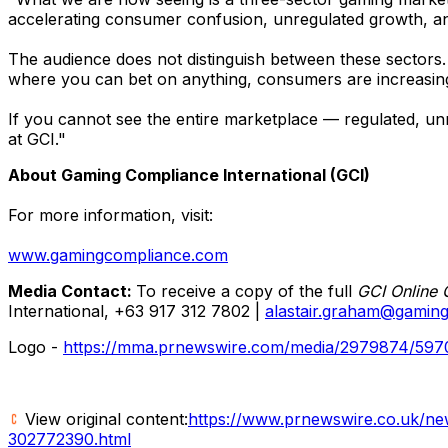
accelerating consumer confusion, unregulated growth, and
The audience does not distinguish between these sectors.
where you can bet on anything, consumers are increasingly
If you cannot see the entire marketplace — regulated, unr
at GCI."
About Gaming Compliance International (GCI)
For more information, visit:
www.gamingcompliance.com
Media Contact:
To receive a copy of the full
GCI Online 
International, +63 917 312 7802 |
alastair.graham@gamin
Logo -
https://mma.prnewswire.com/media/2979874/597
View original content:
https://www.prnewswire.co.uk/news
302772390.html