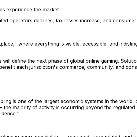
nces experience the market.
ed operators declines, tax losses increase, and consumer r
lace," where everything is visible, accessible, and indisti
e will define the next phase of global online gaming. Solut
benefit each jurisdiction's commerce, community, and con
mbling is one of the largest economic systems in the world, 
the majority of activity is occurring beyond the regulated 
fidence."
ace in every jurisdiction — regulated, unregulated, and una