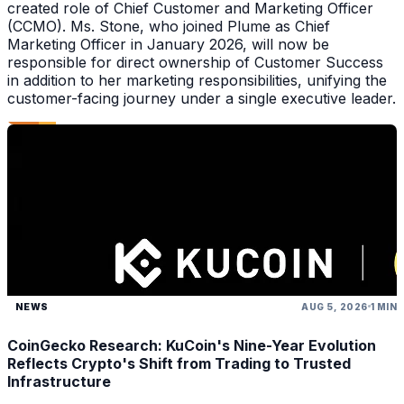
created role of Chief Customer and Marketing Officer
(CCMO). Ms. Stone, who joined Plume as Chief
Marketing Officer in January 2026, will now be
responsible for direct ownership of Customer Success
in addition to her marketing responsibilities, unifying the
customer-facing journey under a single executive leader.
NEWS
AUG 5, 2026
1 MIN
CoinGecko Research: KuCoin's Nine-Year Evolution
Reflects Crypto's Shift from Trading to Trusted
Infrastructure