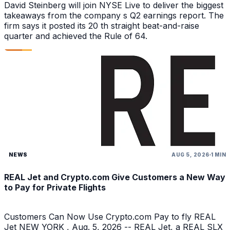
David Steinberg will join NYSE Live to deliver the biggest
takeaways from the company s Q2 earnings report. The
firm says it posted its 20 th straight beat-and-raise
quarter and achieved the Rule of 64.
NEWS
AUG 5, 2026
1 MIN
REAL Jet and Crypto.com Give Customers a New Way
to Pay for Private Flights
Customers Can Now Use Crypto.com Pay to fly REAL
Jet NEW YORK , Aug. 5, 2026 -- REAL Jet, a REAL SLX