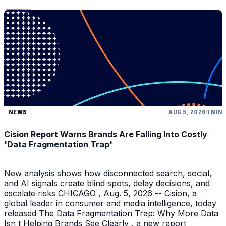
NEWS
AUG 5, 2026
1 MIN
Cision Report Warns Brands Are Falling Into Costly
'Data Fragmentation Trap'
New analysis shows how disconnected search, social,
and AI signals create blind spots, delay decisions, and
escalate risks CHICAGO , Aug. 5, 2026 -- Cision, a
global leader in consumer and media intelligence, today
released The Data Fragmentation Trap: Why More Data
Isn t Helping Brands See Clearly , a new report