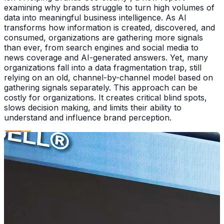
examining why brands struggle to turn high volumes of
data into meaningful business intelligence. As AI
transforms how information is created, discovered, and
consumed, organizations are gathering more signals
than ever, from search engines and social media to
news coverage and AI-generated answers. Yet, many
organizations fall into a data fragmentation trap, still
relying on an old, channel-by-channel model based on
gathering signals separately. This approach can be
costly for organizations. It creates critical blind spots,
slows decision making, and limits their ability to
understand and influence brand perception.