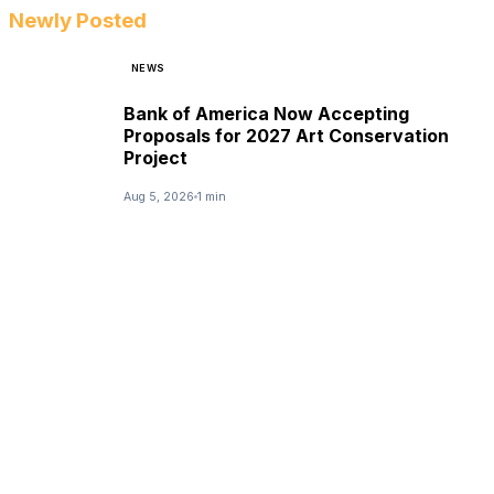
Newly Posted
NEWS
Bank of America Now Accepting
Proposals for 2027 Art Conservation
Project
Aug 5, 2026
1 min