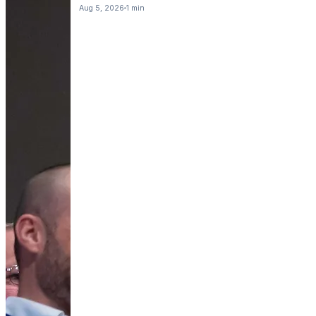
Aug 5, 2026
1 min