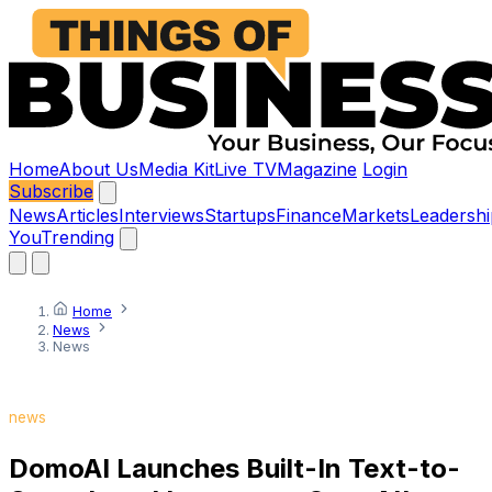
Home
About Us
Media Kit
Live TV
Magazine
Login
Subscribe
News
Articles
Interviews
Startups
Finance
Markets
Leadershi
You
Trending
Home
News
News
news
DomoAI Launches Built-In Text-to-