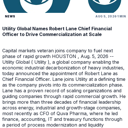
NEWS
AUG 5, 2026
1 MIN
Utility Global Names Robert Lane Chief Financial
Officer to Drive Commercialization at Scale
Capital markets veteran joins company to fuel next
phase of rapid growth HOUSTON , Aug. 5, 2026 --
Utility Global ( Utility ), a global company enabling the
economic industrial decarbonization of heavy industries,
today announced the appointment of Robert Lane as
Chief Financial Officer. Lane joins Utility at a defining time
as the company pivots into its commercialization phase.
Lane has a proven record of scaling organizations and
guiding companies through rapid commercial growth. He
brings more than three decades of financial leadership
across energy, industrial and growth-stage companies,
most recently as CFO of Quva Pharma, where he led
finance, accounting, IT and treasury functions through
a period of process modernization and liquidity