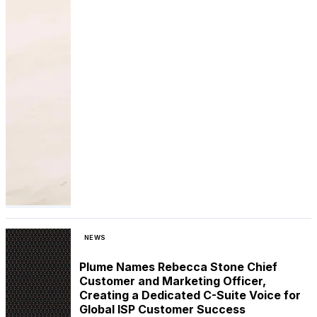
NEWS
Plume Names Rebecca Stone Chief
Customer and Marketing Officer,
Creating a Dedicated C-Suite Voice for
Global ISP Customer Success