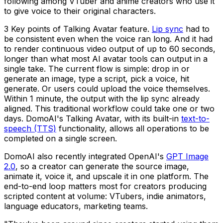
following among VTuber and anime creators who use it
to give voice to their original characters.
3 Key points of Talking Avatar feature.
Lip sync
had to
be consistent even when the voice ran long. And it had
to render continuous video output of up to 60 seconds,
longer than what most AI avatar tools can output in a
single take. The current flow is simple: drop in or
generate an image, type a script, pick a voice, hit
generate. Or users could upload the voice themselves.
Within 1 minute, the output with the lip sync already
aligned. This traditional workflow could take one or two
days. DomoAI's Talking Avatar, with its built-in
text-to-
speech (TTS)
functionality, allows all operations to be
completed on a single screen.
DomoAI also recently integrated OpenAI's
GPT Image
2.0
, so a creator can generate the source image,
animate it, voice it, and upscale it in one platform. The
end-to-end loop matters most for creators producing
scripted content at volume: VTubers, indie animators,
language educators, marketing teams.