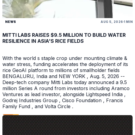
NEWS
AUG 5, 2026
1 MIN
MITTI LABS RAISES $9.5 MILLION TO BUILD WATER
RESILIENCE IN ASIA'S RICE FIELDS
With the world s staple crop under mounting climate &
water stress, funding accelerates the deployment of its
rice GeoAI platform to millions of smallholder fields
BENGALURU, India and NEW YORK , Aug. 5, 2026 --
Deep-tech company Mitti Labs today announced a 9.5
million Series A round from investors including Aramco
Ventures as lead investor, alongside Lightspeed India ,
Godrej Industries Group , Cisco Foundation , Francis
Family Fund , and Volta Circle .