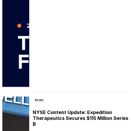
NEWS
NYSE Content Update: Expedition
Therapeutics Secures $115 Million Series
B