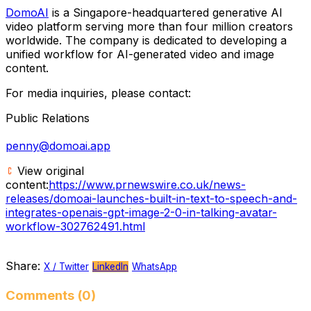
DomoAI
is a Singapore-headquartered generative AI
video platform serving more than four million creators
worldwide. The company is dedicated to developing a
unified workflow for AI-generated video and image
content.
For media inquiries, please contact:
Public Relations
penny@domoai.app
View original
content:
https://www.prnewswire.co.uk/news-
releases/domoai-launches-built-in-text-to-speech-and-
integrates-openais-gpt-image-2-0-in-talking-avatar-
workflow-302762491.html
Share:
X / Twitter
LinkedIn
WhatsApp
Comments (0)