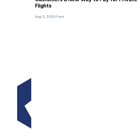
Flights
Aug 5, 2026
1 min