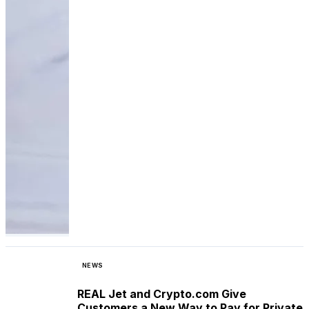
NEWS
REAL Jet and Crypto.com Give
Customers a New Way to Pay for Private