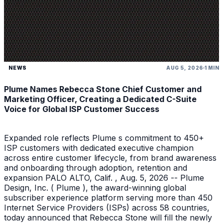
NEWS
AUG 5, 2026
1 MIN
Plume Names Rebecca Stone Chief Customer and
Marketing Officer, Creating a Dedicated C-Suite
Voice for Global ISP Customer Success
Expanded role reflects Plume s commitment to 450+
ISP customers with dedicated executive champion
across entire customer lifecycle, from brand awareness
and onboarding through adoption, retention and
expansion PALO ALTO, Calif. , Aug. 5, 2026 -- Plume
Design, Inc. ( Plume ), the award-winning global
subscriber experience platform serving more than 450
Internet Service Providers (ISPs) across 58 countries,
today announced that Rebecca Stone will fill the newly