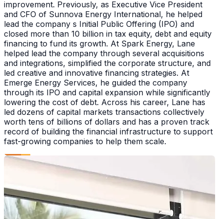
improvement. Previously, as Executive Vice President
and CFO of Sunnova Energy International, he helped
lead the company s Initial Public Offering (IPO) and
closed more than 10 billion in tax equity, debt and equity
financing to fund its growth. At Spark Energy, Lane
helped lead the company through several acquisitions
and integrations, simplified the corporate structure, and
led creative and innovative financing strategies. At
Emerge Energy Services, he guided the company
through its IPO and capital expansion while significantly
lowering the cost of debt. Across his career, Lane has
led dozens of capital markets transactions collectively
worth tens of billions of dollars and has a proven track
record of building the financial infrastructure to support
fast-growing companies to help them scale.