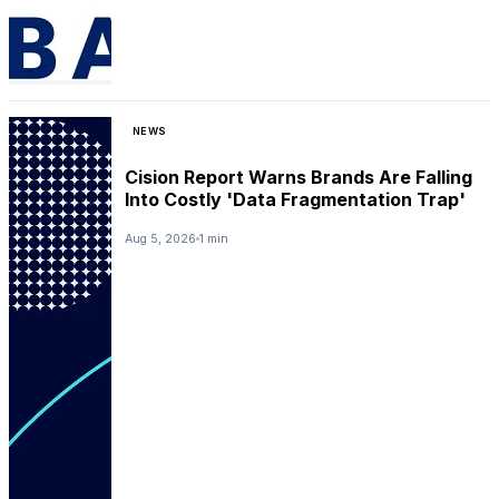
NEWS
Cision Report Warns Brands Are Falling
Into Costly 'Data Fragmentation Trap'
Aug 5, 2026
1 min