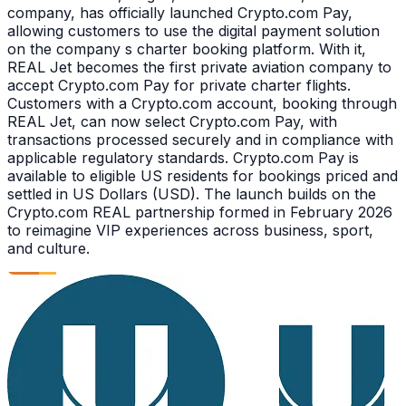
company, has officially launched Crypto.com Pay,
allowing customers to use the digital payment solution
on the company s charter booking platform. With it,
REAL Jet becomes the first private aviation company to
accept Crypto.com Pay for private charter flights.
Customers with a Crypto.com account, booking through
REAL Jet, can now select Crypto.com Pay, with
transactions processed securely and in compliance with
applicable regulatory standards. Crypto.com Pay is
available to eligible US residents for bookings priced and
settled in US Dollars (USD). The launch builds on the
Crypto.com REAL partnership formed in February 2026
to reimagine VIP experiences across business, sport,
and culture.