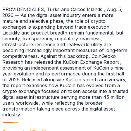
PROVIDENCIALES, Turks and Caicos Islands , Aug. 5,
2026 -- As the digital asset industry enters a more
mature and selective phase, the role of crypto
exchanges is expanding beyond trade execution.
Liquidity and product breadth remain fundamental, but
security, transparency, regulatory readiness,
infrastructure resilience and real-world utility are
becoming increasingly important measures of long-term
competitiveness. Against this backdrop, CoinGecko
Research has released the KuCoin Exchange Report ,
providing an independent assessment of KuCoin s nine-
year evolution and its performance during the first half
of 2026. Released alongside KuCoin s ninth anniversary,
the report examines how KuCoin has evolved from a
crypto exchange focused on token access into a trusted
digital asset infrastructure serving more than 45 million
users worldwide, while reflecting the broader
transformation taking place across the digital asset
industry.