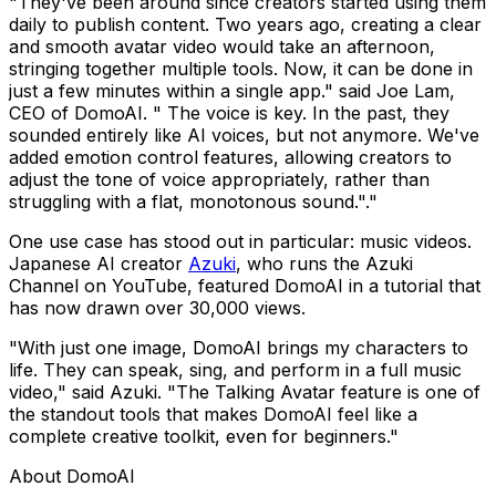
"They've been around since creators started using them
daily to publish content. Two years ago, creating a clear
and smooth avatar video would take an afternoon,
stringing together multiple tools. Now, it can be done in
just a few minutes within a single app." said Joe Lam,
CEO of DomoAI. " The voice is key. In the past, they
sounded entirely like AI voices, but not anymore. We've
added emotion control features, allowing creators to
adjust the tone of voice appropriately, rather than
struggling with a flat, monotonous sound."."
One use case has stood out in particular: music videos.
Japanese AI creator
Azuki
, who runs the Azuki
Channel on YouTube, featured DomoAI in a tutorial that
has now drawn over 30,000 views.
"With just one image, DomoAI brings my characters to
life. They can speak, sing, and perform in a full music
video," said Azuki. "The Talking Avatar feature is one of
the standout tools that makes DomoAI feel like a
complete creative toolkit, even for beginners."
About DomoAI