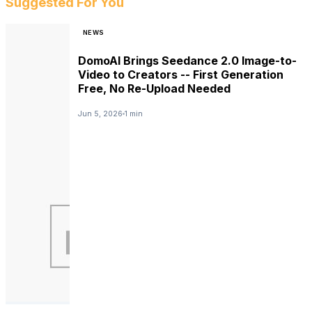
Suggested For You
NEWS
DomoAI Brings Seedance 2.0 Image-to-
Video to Creators -- First Generation
Free, No Re-Upload Needed
Jun 5, 2026
1 min