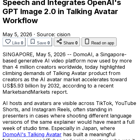
Speech and Integrates OpenAI's
GPT Image 2.0 in Talking Avatar
Workflow
May 5, 2026
·
Source:
cision
Like
0
Save
0
Share
0
Read on app
SINGAPORE
,
May 5, 2026
-- DomoAI, a Singapore-
based generative AI video platform now used by more
than 4 million creators worldwide, today highlighted
climbing demands of Talking Avatar product from
creators as the AI avatar market accelerates toward
US$5.93 billion by 2032, according to a recent
MarketsandMarkets report.
AI hosts and avatars are visible across TikTok, YouTube
Shorts, and Instagram Reels, often standing in
presenters in cases where shooting different language
versions of the same explainer would have meant a full
week of studio time. Especially in Japan, where
DomoAI's Talking Avatar
has built a meaningful