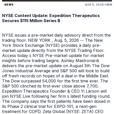
NEWS
AUG 5, 2026
1 MIN
NYSE Content Update: Expedition Therapeutics
Secures $115 Million Series B
NYSE issues a pre-market daily advisory direct from the
trading floor. NEW YORK , Aug. 5, 2026 -- The New
York Stock Exchange (NYSE) provides a daily pre-
market update directly from the NYSE Trading Floor.
Access today s NYSE Pre-market update for market
insights before trading begins. Ashley Mastronardi
delivers the pre-market update on August 5th The Dow
Jones Industrial Average and S&P 500 will look to build
off fresh records on hopes of a deal in the Middle East.
The Dow surpassed 54,000 for the first time ever. The
S&P 500 clinched its first-ever close above 7,700.
Expedition Therapeutics Founder & CEO Yi Larson will
join NYSE Live following her firm s latest funding round.
The company says the first patients have been dosed in
its Phase 2 clinical trial for EXPD-101, a next-gen
treatment for COPD. Zeta Global (NYSE: ZETA) CEO