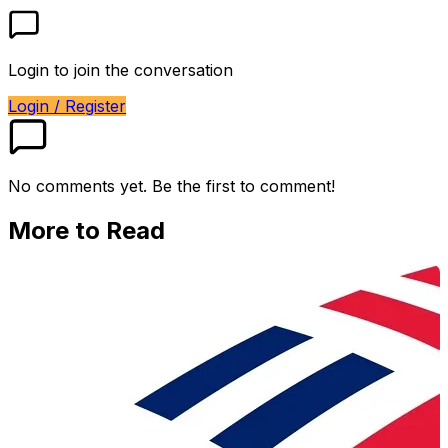
Login to join the conversation
Login / Register
No comments yet. Be the first to comment!
More to Read