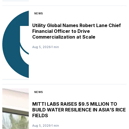
NEWS
Utility Global Names Robert Lane Chief
Financial Officer to Drive
Commercialization at Scale
Aug 5, 2026
1 min
NEWS
MITTI LABS RAISES $9.5 MILLION TO
BUILD WATER RESILIENCE IN ASIA'S RICE
FIELDS
Aug 5, 2026
1 min