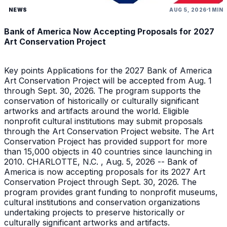
NEWS
AUG 5, 2026
1 MIN
Bank of America Now Accepting Proposals for 2027
Art Conservation Project
Key points Applications for the 2027 Bank of America
Art Conservation Project will be accepted from Aug. 1
through Sept. 30, 2026. The program supports the
conservation of historically or culturally significant
artworks and artifacts around the world. Eligible
nonprofit cultural institutions may submit proposals
through the Art Conservation Project website. The Art
Conservation Project has provided support for more
than 15,000 objects in 40 countries since launching in
2010. CHARLOTTE, N.C. , Aug. 5, 2026 -- Bank of
America is now accepting proposals for its 2027 Art
Conservation Project through Sept. 30, 2026. The
program provides grant funding to nonprofit museums,
cultural institutions and conservation organizations
undertaking projects to preserve historically or
culturally significant artworks and artifacts.