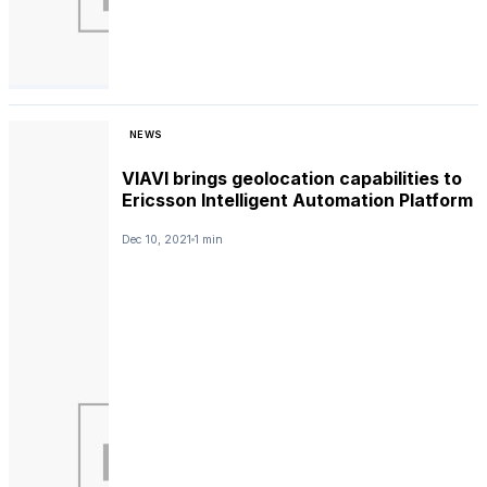
NEWS
VIAVI brings geolocation capabilities to
Ericsson Intelligent Automation Platform
Dec 10, 2021
1 min