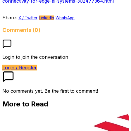
connectivity-for-edge-ai-systems-302477364.html
Share:
X / Twitter
LinkedIn
WhatsApp
Comments (0)
Login to join the conversation
Login / Register
No comments yet. Be the first to comment!
More to Read