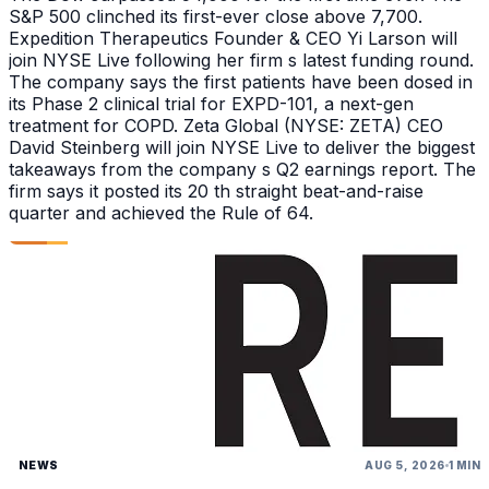
S&P 500 clinched its first-ever close above 7,700.
Expedition Therapeutics Founder & CEO Yi Larson will
join NYSE Live following her firm s latest funding round.
The company says the first patients have been dosed in
its Phase 2 clinical trial for EXPD-101, a next-gen
treatment for COPD. Zeta Global (NYSE: ZETA) CEO
David Steinberg will join NYSE Live to deliver the biggest
takeaways from the company s Q2 earnings report. The
firm says it posted its 20 th straight beat-and-raise
quarter and achieved the Rule of 64.
NEWS
AUG 5, 2026
1 MIN