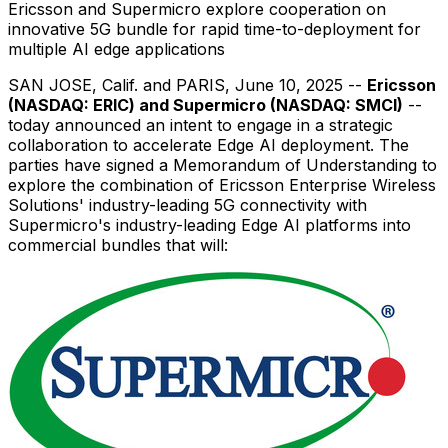
Ericsson and Supermicro explore cooperation on
innovative 5G bundle for rapid time-to-deployment for
multiple AI edge applications
SAN JOSE, Calif.
and
PARIS
,
June 10, 2025
--
Ericsson
(NASDAQ: ERIC) and Supermicro (NASDAQ: SMCI)
--
today announced an intent to engage in a strategic
collaboration to accelerate Edge AI deployment. The
parties have signed a Memorandum of Understanding to
explore the combination of Ericsson Enterprise Wireless
Solutions' industry-leading 5G connectivity with
Supermicro's industry-leading Edge AI platforms into
commercial bundles that will: