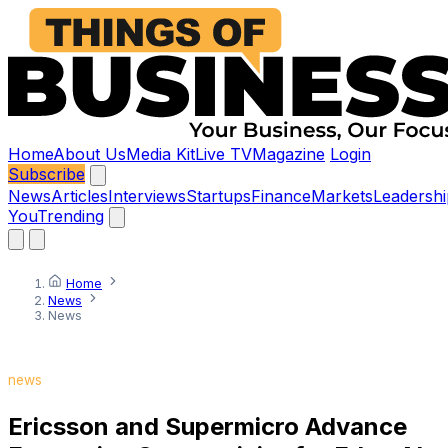
Home
About Us
Media Kit
Live TV
Magazine
Login
Subscribe
News
Articles
Interviews
Startups
Finance
Markets
Leadershi
You
Trending
Home
News
News
news
Ericsson and Supermicro Advance