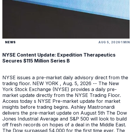
NEWS
AUG 5, 2026
1 MIN
NYSE Content Update: Expedition Therapeutics
Secures $115 Million Series B
NYSE issues a pre-market daily advisory direct from the
trading floor. NEW YORK , Aug. 5, 2026 -- The New
York Stock Exchange (NYSE) provides a daily pre-
market update directly from the NYSE Trading Floor.
Access today s NYSE Pre-market update for market
insights before trading begins. Ashley Mastronardi
delivers the pre-market update on August 5th The Dow
Jones Industrial Average and S&P 500 will look to build
off fresh records on hopes of a deal in the Middle East.
The Dow surpassed 54,000 for the first time ever. The