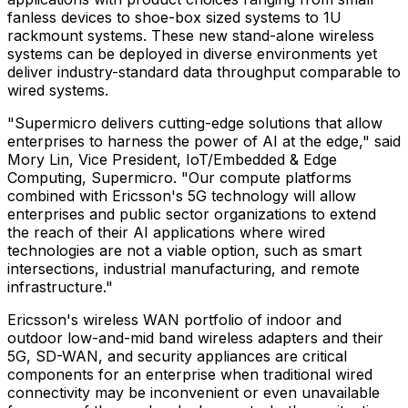
fanless devices to shoe-box sized systems to 1U
rackmount systems. These new stand-alone wireless
systems can be deployed in diverse environments yet
deliver industry-standard data throughput comparable to
wired systems.
"Supermicro delivers cutting-edge solutions that allow
enterprises to harness the power of AI at the edge," said
Mory Lin
, Vice President, IoT/Embedded & Edge
Computing, Supermicro. "Our compute platforms
combined with Ericsson's 5G technology will allow
enterprises and public sector organizations to extend
the reach of their AI applications where wired
technologies are not a viable option, such as smart
intersections, industrial manufacturing, and remote
infrastructure."
Ericsson's wireless WAN portfolio of indoor and
outdoor low-and-mid band wireless adapters and their
5G, SD-WAN, and security appliances are critical
components for an enterprise when traditional wired
connectivity may be inconvenient or even unavailable