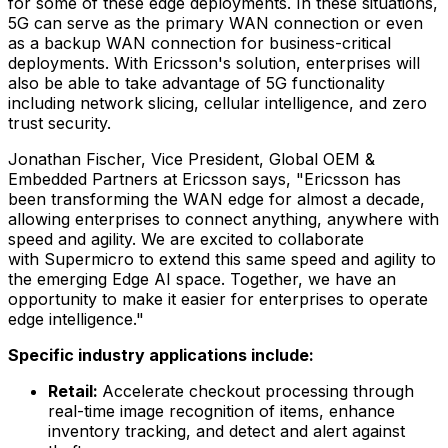
for some of these edge deployments. In these situations,
5G can serve as the primary WAN connection or even
as a backup WAN connection for business-critical
deployments. With Ericsson's solution, enterprises will
also be able to take advantage of 5G functionality
including network slicing, cellular intelligence, and zero
trust security.
Jonathan Fischer
, Vice President, Global OEM &
Embedded Partners at Ericsson says, "Ericsson has
been transforming the WAN edge for almost a decade,
allowing enterprises to connect anything, anywhere with
speed and agility. We are excited to collaborate
with Supermicro to extend this same speed and agility to
the emerging Edge AI space. Together, we have an
opportunity to make it easier for enterprises to operate
edge intelligence."
Specific industry applications include:
Retail:
Accelerate checkout processing through
real-time image recognition of items, enhance
inventory tracking, and detect and alert against