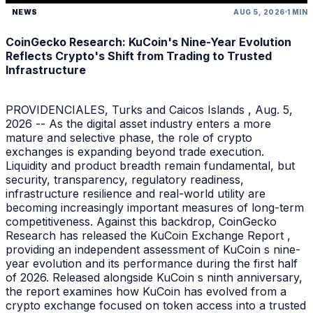
NEWS
AUG 5, 2026
1 MIN
CoinGecko Research: KuCoin's Nine-Year Evolution
Reflects Crypto's Shift from Trading to Trusted
Infrastructure
PROVIDENCIALES, Turks and Caicos Islands , Aug. 5,
2026 -- As the digital asset industry enters a more
mature and selective phase, the role of crypto
exchanges is expanding beyond trade execution.
Liquidity and product breadth remain fundamental, but
security, transparency, regulatory readiness,
infrastructure resilience and real-world utility are
becoming increasingly important measures of long-term
competitiveness. Against this backdrop, CoinGecko
Research has released the KuCoin Exchange Report ,
providing an independent assessment of KuCoin s nine-
year evolution and its performance during the first half
of 2026. Released alongside KuCoin s ninth anniversary,
the report examines how KuCoin has evolved from a
crypto exchange focused on token access into a trusted