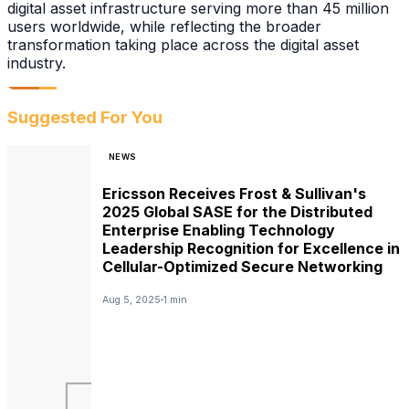
digital asset infrastructure serving more than 45 million
users worldwide, while reflecting the broader
transformation taking place across the digital asset
industry.
Suggested For You
NEWS
Ericsson Receives Frost & Sullivan's
2025 Global SASE for the Distributed
Enterprise Enabling Technology
Leadership Recognition for Excellence in
Cellular-Optimized Secure Networking
Aug 5, 2025
1 min