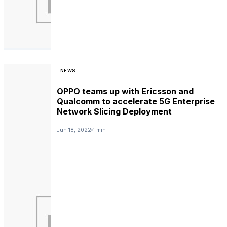
NEWS
OPPO teams up with Ericsson and
Qualcomm to accelerate 5G Enterprise
Network Slicing Deployment
Jun 18, 2022
1 min