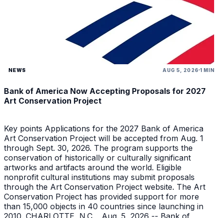
NEWS
AUG 5, 2026
1 MIN
Bank of America Now Accepting Proposals for 2027
Art Conservation Project
Key points Applications for the 2027 Bank of America
Art Conservation Project will be accepted from Aug. 1
through Sept. 30, 2026. The program supports the
conservation of historically or culturally significant
artworks and artifacts around the world. Eligible
nonprofit cultural institutions may submit proposals
through the Art Conservation Project website. The Art
Conservation Project has provided support for more
than 15,000 objects in 40 countries since launching in
2010. CHARLOTTE, N.C. , Aug. 5, 2026 -- Bank of