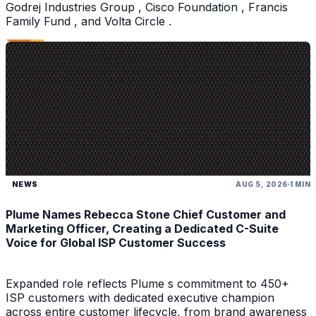
Godrej Industries Group , Cisco Foundation , Francis
Family Fund , and Volta Circle .
NEWS
AUG 5, 2026
1 MIN
Plume Names Rebecca Stone Chief Customer and
Marketing Officer, Creating a Dedicated C-Suite
Voice for Global ISP Customer Success
Expanded role reflects Plume s commitment to 450+
ISP customers with dedicated executive champion
across entire customer lifecycle, from brand awareness