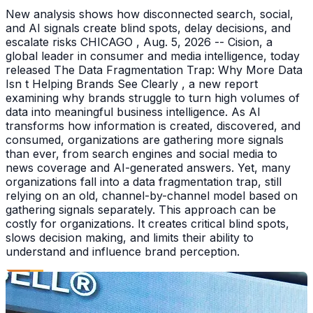
New analysis shows how disconnected search, social,
and AI signals create blind spots, delay decisions, and
escalate risks CHICAGO , Aug. 5, 2026 -- Cision, a
global leader in consumer and media intelligence, today
released The Data Fragmentation Trap: Why More Data
Isn t Helping Brands See Clearly , a new report
examining why brands struggle to turn high volumes of
data into meaningful business intelligence. As AI
transforms how information is created, discovered, and
consumed, organizations are gathering more signals
than ever, from search engines and social media to
news coverage and AI-generated answers. Yet, many
organizations fall into a data fragmentation trap, still
relying on an old, channel-by-channel model based on
gathering signals separately. This approach can be
costly for organizations. It creates critical blind spots,
slows decision making, and limits their ability to
understand and influence brand perception.