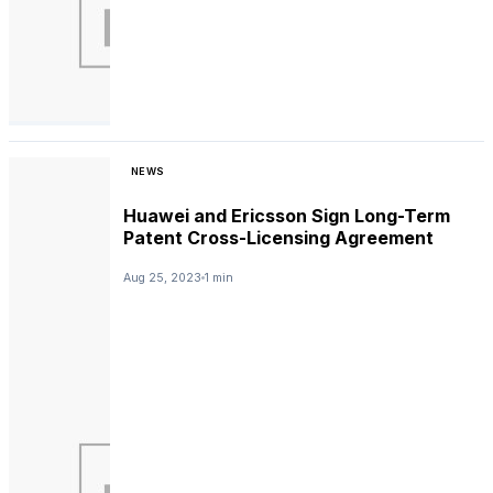
NEWS
Huawei and Ericsson Sign Long-Term
Patent Cross-Licensing Agreement
Aug 25, 2023
1 min