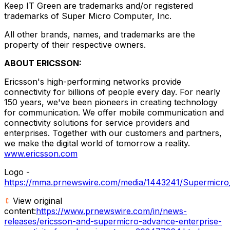
Keep IT Green are trademarks and/or registered
trademarks of Super Micro Computer, Inc.
All other brands, names, and trademarks are the
property of their respective owners.
ABOUT ERICSSON:
Ericsson's high-performing networks provide
connectivity for billions of people every day. For nearly
150 years, we've been pioneers in creating technology
for communication. We offer mobile communication and
connectivity solutions for service providers and
enterprises. Together with our customers and partners,
we make the digital world of tomorrow a reality.
www.ericsson.com
Logo -
https://mma.prnewswire.com/media/1443241/Supermicro
View original
content:
https://www.prnewswire.com/in/news-
releases/ericsson-and-supermicro-advance-enterprise-