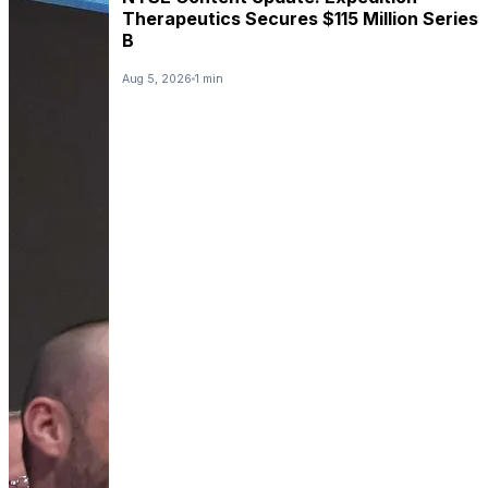
Therapeutics Secures $115 Million Series
B
Aug 5, 2026
1 min