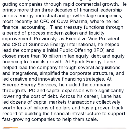
guiding companies through rapid commercial growth. He
brings more than three decades of financial leadership
across energy, industrial and growth-stage companies,
most recently as CFO of Quva Pharma, where he led
finance, accounting, IT and treasury functions through
a period of process modernization and liquidity
improvement. Previously, as Executive Vice President
and CFO of Sunnova Energy International, he helped
lead the company s Initial Public Offering (IPO) and
closed more than 10 billion in tax equity, debt and equity
financing to fund its growth. At Spark Energy, Lane
helped lead the company through several acquisitions
and integrations, simplified the corporate structure, and
led creative and innovative financing strategies. At
Emerge Energy Services, he guided the company
through its IPO and capital expansion while significantly
lowering the cost of debt. Across his career, Lane has
led dozens of capital markets transactions collectively
worth tens of billions of dollars and has a proven track
record of building the financial infrastructure to support
fast-growing companies to help them scale.