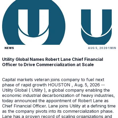
NEWS
AUG 5, 2026
1 MIN
Utility Global Names Robert Lane Chief Financial
Officer to Drive Commercialization at Scale
Capital markets veteran joins company to fuel next
phase of rapid growth HOUSTON , Aug. 5, 2026 --
Utility Global ( Utility ), a global company enabling the
economic industrial decarbonization of heavy industries,
today announced the appointment of Robert Lane as
Chief Financial Officer. Lane joins Utility at a defining time
as the company pivots into its commercialization phase.
Lane has a proven record of scaling organizations and