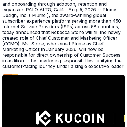
and onboarding through adoption, retention and
expansion PALO ALTO, Calif. , Aug. 5, 2026 -- Plume
Design, Inc. ( Plume ), the award-winning global
subscriber experience platform serving more than 450
Internet Service Providers (ISPs) across 58 countries,
today announced that Rebecca Stone will fill the newly
created role of Chief Customer and Marketing Officer
(CCMO). Ms. Stone, who joined Plume as Chief
Marketing Officer in January 2026, will now be
responsible for direct ownership of Customer Success
in addition to her marketing responsibilities, unifying the
customer-facing journey under a single executive leader.