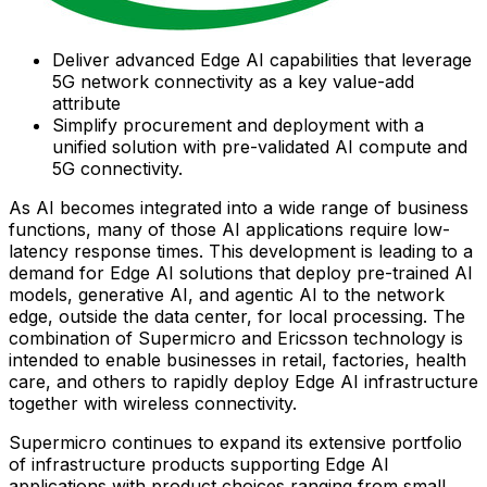
Deliver advanced Edge AI capabilities that leverage
5G network connectivity as a key value-add
attribute
Simplify procurement and deployment with a
unified solution with pre-validated AI compute and
5G connectivity.
As AI becomes integrated into a wide range of business
functions, many of those AI applications require low-
latency response times. This development is leading to a
demand for Edge AI solutions that deploy pre-trained AI
models, generative AI, and agentic AI to the network
edge, outside the data center, for local processing. The
combination of Supermicro and Ericsson technology is
intended to enable businesses in retail, factories, health
care, and others to rapidly deploy Edge AI infrastructure
together with wireless connectivity.
Supermicro continues to expand its extensive portfolio
of infrastructure products supporting Edge AI
applications with product choices ranging from small