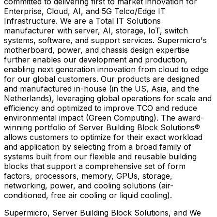
committed to delivering first to market innovation for
Enterprise, Cloud, AI, and 5G Telco/Edge IT
Infrastructure. We are a Total IT Solutions
manufacturer with server, AI, storage, IoT, switch
systems, software, and support services. Supermicro's
motherboard, power, and chassis design expertise
further enables our development and production,
enabling next generation innovation from cloud to edge
for our global customers. Our products are designed
and manufactured in-house (in the US,
Asia
, and
the
Netherlands
), leveraging global operations for scale and
efficiency and optimized to improve TCO and reduce
environmental impact (Green Computing). The award-
winning portfolio of Server Building Block Solutions®
allows customers to optimize for their exact workload
and application by selecting from a broad family of
systems built from our flexible and reusable building
blocks that support a comprehensive set of form
factors, processors, memory, GPUs, storage,
networking, power, and cooling solutions (air-
conditioned, free air cooling or liquid cooling).
Supermicro, Server Building Block Solutions, and We