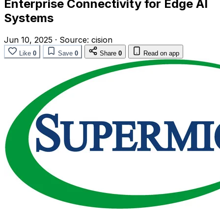
Enterprise Connectivity for Edge AI
Systems
Jun 10, 2025
·
Source:
cision
Like
0
Save
0
Share
0
Read on app