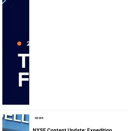
NEWS
NYSE Content Update: Expedition