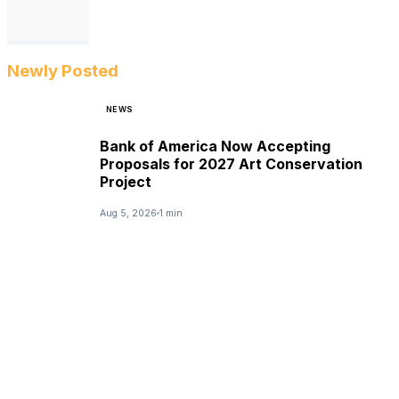
Newly Posted
NEWS
Bank of America Now Accepting
Proposals for 2027 Art Conservation
Project
Aug 5, 2026
1 min