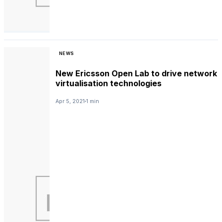
NEWS
New Ericsson Open Lab to drive network
virtualisation technologies
Apr 5, 2021
1 min