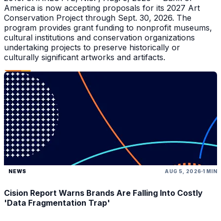
America is now accepting proposals for its 2027 Art
Conservation Project through Sept. 30, 2026. The
program provides grant funding to nonprofit museums,
cultural institutions and conservation organizations
undertaking projects to preserve historically or
culturally significant artworks and artifacts.
NEWS
AUG 5, 2026
1 MIN
Cision Report Warns Brands Are Falling Into Costly
'Data Fragmentation Trap'