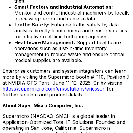
theft.
Smart Factory and Industrial Automation:
Monitor and control industrial machinery by locally
processing sensor and camera data.
Traffic Safety:
Enhance traffic safety by data
analysis directly from camera and sensor sources
for adaptive real-time traffic management.
Healthcare Management:
Support healthcare
operations such as just-in-time inventory
management to reduce waste and ensure critical
medical supplies are available.
Enterprise customers and system integrators can learn
more by visiting the Supermicro booth # P10, Pavillion 7
at NVIDIA GTC Paris,
June 11-12, 2025
. Or by visiting
https://supermicro.com/en/solutions/ericsson
for
further solution and product details.
About Super Micro Computer, Inc.
Supermicro (NASDAQ: SMCI) is a global leader in
Application-Optimized Total IT Solutions. Founded and
operating in
San Jose, California
, Supermicro is