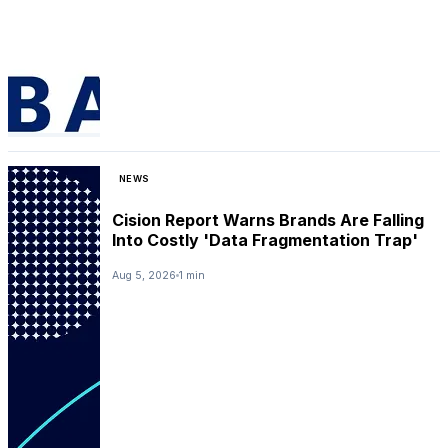
NEWS
Cision Report Warns Brands Are Falling
Into Costly 'Data Fragmentation Trap'
Aug 5, 2026
1 min