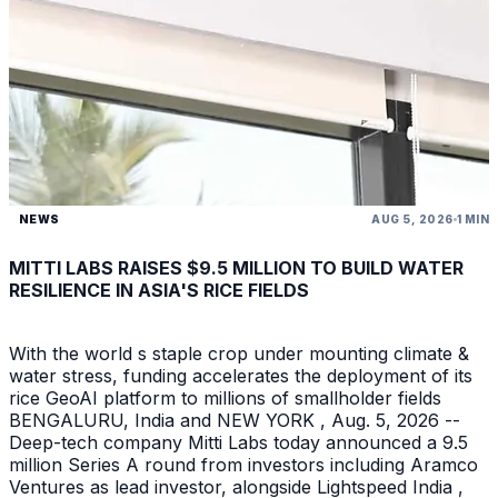
NEWS
AUG 5, 2026
1 MIN
MITTI LABS RAISES $9.5 MILLION TO BUILD WATER
RESILIENCE IN ASIA'S RICE FIELDS
With the world s staple crop under mounting climate &
water stress, funding accelerates the deployment of its
rice GeoAI platform to millions of smallholder fields
BENGALURU, India and NEW YORK , Aug. 5, 2026 --
Deep-tech company Mitti Labs today announced a 9.5
million Series A round from investors including Aramco
Ventures as lead investor, alongside Lightspeed India ,