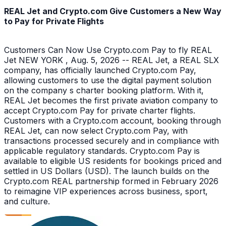
REAL Jet and Crypto.com Give Customers a New Way
to Pay for Private Flights
Customers Can Now Use Crypto.com Pay to fly REAL
Jet NEW YORK , Aug. 5, 2026 -- REAL Jet, a REAL SLX
company, has officially launched Crypto.com Pay,
allowing customers to use the digital payment solution
on the company s charter booking platform. With it,
REAL Jet becomes the first private aviation company to
accept Crypto.com Pay for private charter flights.
Customers with a Crypto.com account, booking through
REAL Jet, can now select Crypto.com Pay, with
transactions processed securely and in compliance with
applicable regulatory standards. Crypto.com Pay is
available to eligible US residents for bookings priced and
settled in US Dollars (USD). The launch builds on the
Crypto.com REAL partnership formed in February 2026
to reimagine VIP experiences across business, sport,
and culture.