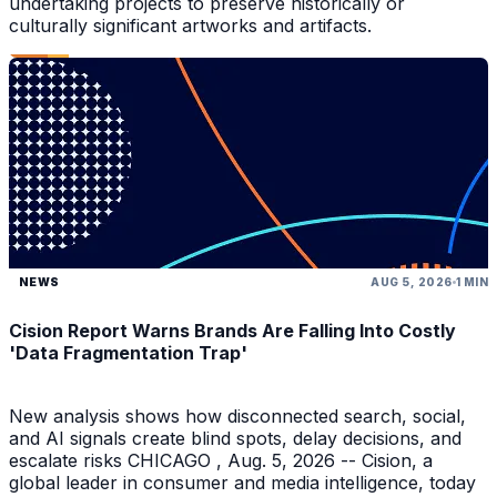
undertaking projects to preserve historically or
culturally significant artworks and artifacts.
NEWS
AUG 5, 2026
1 MIN
Cision Report Warns Brands Are Falling Into Costly
'Data Fragmentation Trap'
New analysis shows how disconnected search, social,
and AI signals create blind spots, delay decisions, and
escalate risks CHICAGO , Aug. 5, 2026 -- Cision, a
global leader in consumer and media intelligence, today