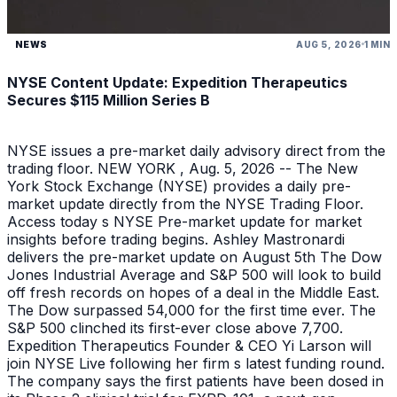
NEWS
AUG 5, 2026
1 MIN
NYSE Content Update: Expedition Therapeutics
Secures $115 Million Series B
NYSE issues a pre-market daily advisory direct from the
trading floor. NEW YORK , Aug. 5, 2026 -- The New
York Stock Exchange (NYSE) provides a daily pre-
market update directly from the NYSE Trading Floor.
Access today s NYSE Pre-market update for market
insights before trading begins. Ashley Mastronardi
delivers the pre-market update on August 5th The Dow
Jones Industrial Average and S&P 500 will look to build
off fresh records on hopes of a deal in the Middle East.
The Dow surpassed 54,000 for the first time ever. The
S&P 500 clinched its first-ever close above 7,700.
Expedition Therapeutics Founder & CEO Yi Larson will
join NYSE Live following her firm s latest funding round.
The company says the first patients have been dosed in