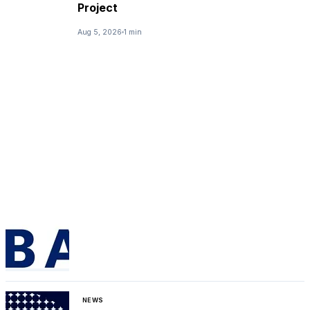
Project
Aug 5, 2026
1 min
NEWS