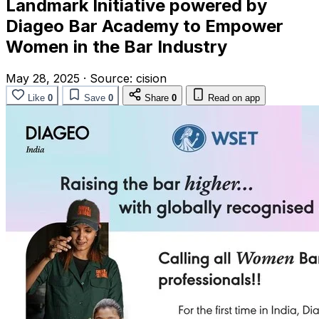
Landmark Initiative powered by
Diageo Bar Academy to Empower
Women in the Bar Industry
May 28, 2025
·
Source:
cision
Like
0
Save
0
Share
0
Read on app