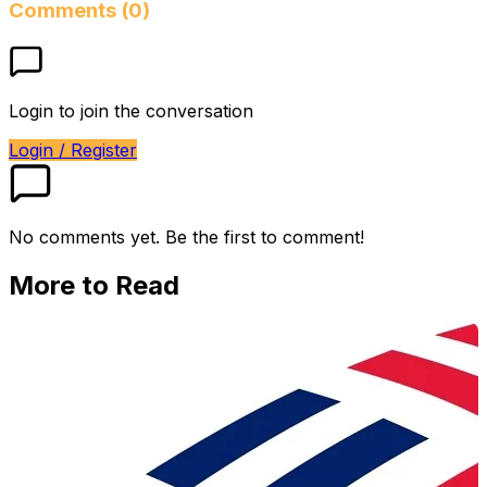
Comments (0)
Login to join the conversation
Login / Register
No comments yet. Be the first to comment!
More to Read