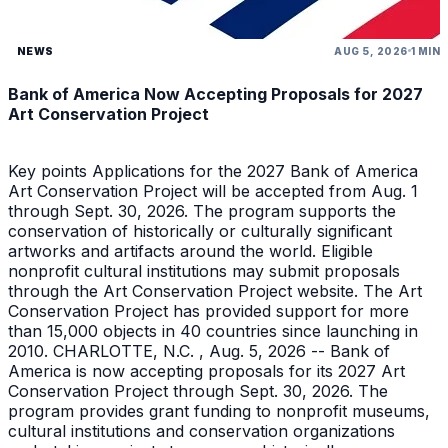
NEWS
AUG 5, 2026
1 MIN
Bank of America Now Accepting Proposals for 2027
Art Conservation Project
Key points Applications for the 2027 Bank of America
Art Conservation Project will be accepted from Aug. 1
through Sept. 30, 2026. The program supports the
conservation of historically or culturally significant
artworks and artifacts around the world. Eligible
nonprofit cultural institutions may submit proposals
through the Art Conservation Project website. The Art
Conservation Project has provided support for more
than 15,000 objects in 40 countries since launching in
2010. CHARLOTTE, N.C. , Aug. 5, 2026 -- Bank of
America is now accepting proposals for its 2027 Art
Conservation Project through Sept. 30, 2026. The
program provides grant funding to nonprofit museums,
cultural institutions and conservation organizations