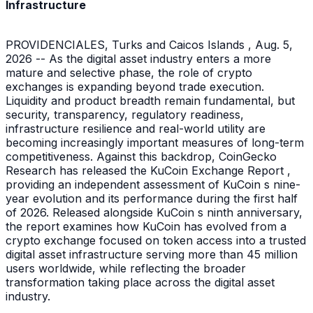
Infrastructure
PROVIDENCIALES, Turks and Caicos Islands , Aug. 5,
2026 -- As the digital asset industry enters a more
mature and selective phase, the role of crypto
exchanges is expanding beyond trade execution.
Liquidity and product breadth remain fundamental, but
security, transparency, regulatory readiness,
infrastructure resilience and real-world utility are
becoming increasingly important measures of long-term
competitiveness. Against this backdrop, CoinGecko
Research has released the KuCoin Exchange Report ,
providing an independent assessment of KuCoin s nine-
year evolution and its performance during the first half
of 2026. Released alongside KuCoin s ninth anniversary,
the report examines how KuCoin has evolved from a
crypto exchange focused on token access into a trusted
digital asset infrastructure serving more than 45 million
users worldwide, while reflecting the broader
transformation taking place across the digital asset
industry.