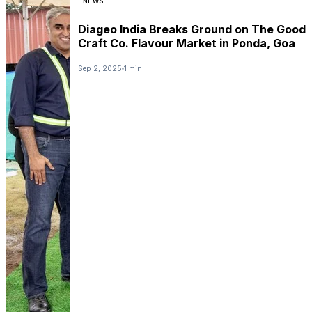
NEWS
Diageo India Breaks Ground on The Good
Craft Co. Flavour Market in Ponda, Goa
Sep 2, 2025
1 min