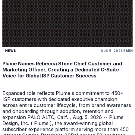
NEWS
AUG 5, 2026
1 MIN
Plume Names Rebecca Stone Chief Customer and
Marketing Officer, Creating a Dedicated C-Suite
Voice for Global ISP Customer Success
Expanded role reflects Plume s commitment to 450+
ISP customers with dedicated executive champion
across entire customer lifecycle, from brand awareness
and onboarding through adoption, retention and
expansion PALO ALTO, Calif. , Aug. 5, 2026 -- Plume
Design, Inc. ( Plume ), the award-winning global
subscriber experience platform serving more than 450