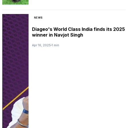
NEWS
Diageo's World Class India finds its 2025
winner in Navjot Singh
Apr 16, 2025
1 min