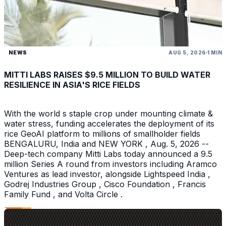
NEWS
AUG 5, 2026
1 MIN
MITTI LABS RAISES $9.5 MILLION TO BUILD WATER
RESILIENCE IN ASIA'S RICE FIELDS
With the world s staple crop under mounting climate &
water stress, funding accelerates the deployment of its
rice GeoAI platform to millions of smallholder fields
BENGALURU, India and NEW YORK , Aug. 5, 2026 --
Deep-tech company Mitti Labs today announced a 9.5
million Series A round from investors including Aramco
Ventures as lead investor, alongside Lightspeed India ,
Godrej Industries Group , Cisco Foundation , Francis
Family Fund , and Volta Circle .