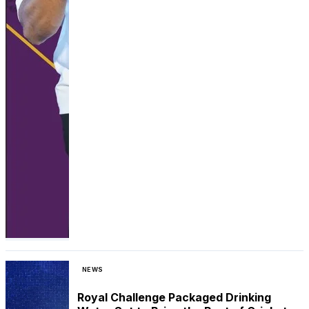
NEWS
Royal Challenge Packaged Drinking