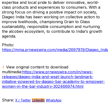
expertise and local pride to deliver innovative, world-
class products and experiences to consumers. With a
strong focus on driving a positive impact on society,
Diageo India has been working on collective action to
improve livelihoods, championing Grain to Glass
sustainability, responsible consumption and nurturing
the alcobev ecosystem, to contribute to
India's
growth
agenda.
Photo:
https://mma.prnewswire.com/media/2697819/Diageo_Ind
View original content to download
multimedia:
https://www.prnewswire.com/in/news-
releases/diageo-india-and-wset-launch-landmark-
initiative-powered-by-diageo-bar-academy-to-empower-
women-in-the-bar-industry-302466974.html
Share:
X / Twitter
LinkedIn
WhatsApp