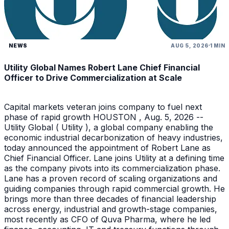
NEWS
AUG 5, 2026
1 MIN
Utility Global Names Robert Lane Chief Financial
Officer to Drive Commercialization at Scale
Capital markets veteran joins company to fuel next
phase of rapid growth HOUSTON , Aug. 5, 2026 --
Utility Global ( Utility ), a global company enabling the
economic industrial decarbonization of heavy industries,
today announced the appointment of Robert Lane as
Chief Financial Officer. Lane joins Utility at a defining time
as the company pivots into its commercialization phase.
Lane has a proven record of scaling organizations and
guiding companies through rapid commercial growth. He
brings more than three decades of financial leadership
across energy, industrial and growth-stage companies,
most recently as CFO of Quva Pharma, where he led