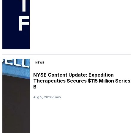
NEWS
NYSE Content Update: Expedition
Therapeutics Secures $115 Million Series
B
Aug 5, 2026
1 min