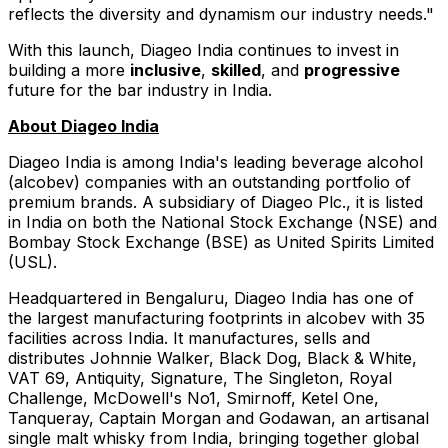
reflects the diversity and dynamism our industry needs."
With this launch, Diageo India continues to invest in
building a more
inclusive
,
skilled
, and
progressive
future for the bar industry in
India
.
About Diageo India
Diageo India is among
India's
leading beverage alcohol
(alcobev) companies with an outstanding portfolio of
premium brands. A subsidiary of Diageo Plc., it is listed
in
India
on both the National Stock Exchange (NSE) and
Bombay Stock Exchange (BSE) as United Spirits Limited
(USL).
Headquartered in Bengaluru, Diageo India has one of
the largest manufacturing footprints in alcobev with 35
facilities across
India
. It manufactures, sells and
distributes
Johnnie Walker
, Black Dog, Black & White,
VAT 69, Antiquity, Signature, The Singleton, Royal
Challenge, McDowell's No1, Smirnoff, Ketel One,
Tanqueray, Captain Morgan and Godawan, an artisanal
single malt whisky from
India
, bringing together global