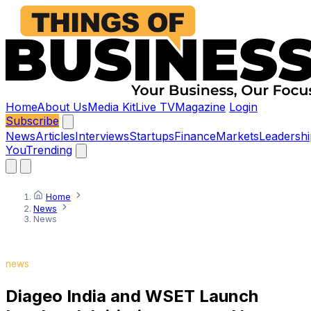
Home
About Us
Media Kit
Live TV
Magazine
Login
Subscribe
News
Articles
Interviews
Startups
Finance
Markets
Leadershi
You
Trending
Home
News
News
news
Diageo India and WSET Launch