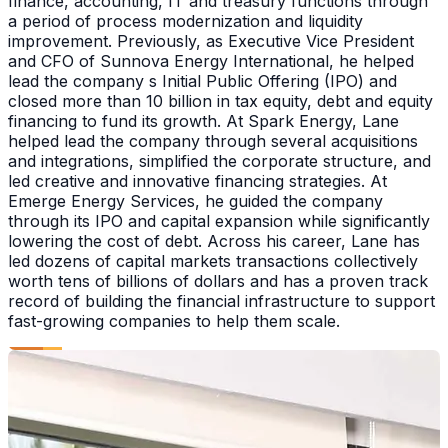
finance, accounting, IT and treasury functions through
a period of process modernization and liquidity
improvement. Previously, as Executive Vice President
and CFO of Sunnova Energy International, he helped
lead the company s Initial Public Offering (IPO) and
closed more than 10 billion in tax equity, debt and equity
financing to fund its growth. At Spark Energy, Lane
helped lead the company through several acquisitions
and integrations, simplified the corporate structure, and
led creative and innovative financing strategies. At
Emerge Energy Services, he guided the company
through its IPO and capital expansion while significantly
lowering the cost of debt. Across his career, Lane has
led dozens of capital markets transactions collectively
worth tens of billions of dollars and has a proven track
record of building the financial infrastructure to support
fast-growing companies to help them scale.