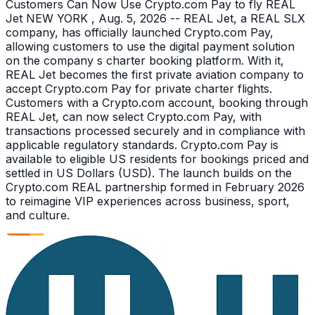
Customers Can Now Use Crypto.com Pay to fly REAL
Jet NEW YORK , Aug. 5, 2026 -- REAL Jet, a REAL SLX
company, has officially launched Crypto.com Pay,
allowing customers to use the digital payment solution
on the company s charter booking platform. With it,
REAL Jet becomes the first private aviation company to
accept Crypto.com Pay for private charter flights.
Customers with a Crypto.com account, booking through
REAL Jet, can now select Crypto.com Pay, with
transactions processed securely and in compliance with
applicable regulatory standards. Crypto.com Pay is
available to eligible US residents for bookings priced and
settled in US Dollars (USD). The launch builds on the
Crypto.com REAL partnership formed in February 2026
to reimagine VIP experiences across business, sport,
and culture.