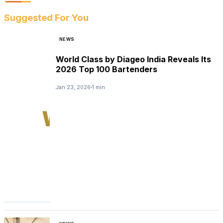
Suggested For You
NEWS
World Class by Diageo India Reveals Its
2026 Top 100 Bartenders
Jan 23, 2026
1 min