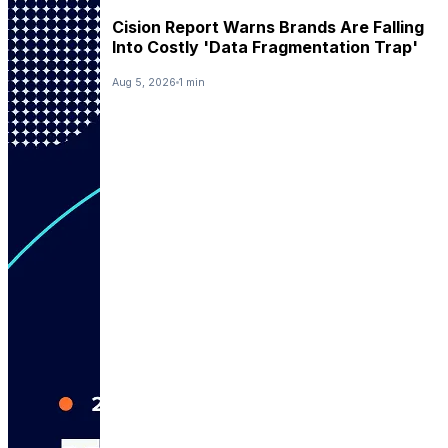
Cision Report Warns Brands Are Falling
Into Costly 'Data Fragmentation Trap'
Aug 5, 2026
1 min