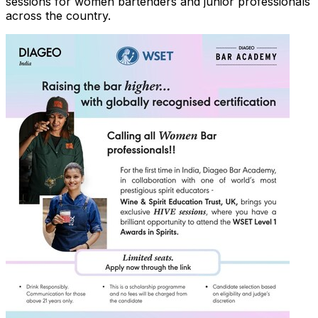
sessions for women bartenders and junior professionals
across the country.