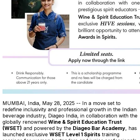
MUMBAI, India
,
May 28, 2025
-- In a move set to
redefine inclusivity and professional growth in the Indian
beverage industry, Diageo India, in collaboration with the
globally renowned
Wine & Spirit Education Trust
(WSET)
and powered by the
Diageo Bar Academy
, has
launched exclusive
WSET Level 1 Spirits
training