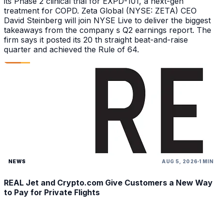
its Phase 2 clinical trial for EXPD-101, a next-gen
treatment for COPD. Zeta Global (NYSE: ZETA) CEO
David Steinberg will join NYSE Live to deliver the biggest
takeaways from the company s Q2 earnings report. The
firm says it posted its 20 th straight beat-and-raise
quarter and achieved the Rule of 64.
NEWS
AUG 5, 2026
1 MIN
REAL Jet and Crypto.com Give Customers a New Way
to Pay for Private Flights