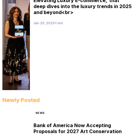
Elevating Luxury E-commerce,’ that
deep dives into the luxury trends in 2025
and beyond<br>
Jan 29, 2025
1 min
Newly Posted
NEWS
Bank of America Now Accepting
Proposals for 2027 Art Conservation