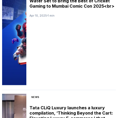
Water Set to Bring the Best of Cricket
Gaming to Mumbai Comic Con 2025<br>
Apr 10, 2025
1 min
NEWS
Tata CLiQ Luxury launches a luxury
compilation, ‘Thinking Beyond the Cart: