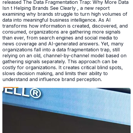
released The Data Fragmentation Trap: Why More Data
Isn t Helping Brands See Clearly , a new report
examining why brands struggle to turn high volumes of
data into meaningful business intelligence. As AI
transforms how information is created, discovered, and
consumed, organizations are gathering more signals
than ever, from search engines and social media to
news coverage and AI-generated answers. Yet, many
organizations fall into a data fragmentation trap, still
relying on an old, channel-by-channel model based on
gathering signals separately. This approach can be
costly for organizations. It creates critical blind spots,
slows decision making, and limits their ability to
understand and influence brand perception.