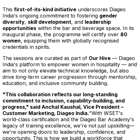
This
first-of-its-kind initiative
underscores Diageo
India's ongoing commitment to fostering
gender
diversity
,
skill development
, and
leadership
opportunities
within the bar and beverage space. In its
inaugural phase, the programme will certify over
80
women
, equipping them with globally recognised
credentials in spirits.
The sessions are curated as part of
Our Hive
— Diageo
India's platform to empower women in hospitality — and
aim to not only elevate technical knowledge, but also
drive long-term career progression through mentorship,
education, and inclusive community building.
"This collaboration reflects our long-standing
commitment to inclusion, capability-building, and
progress," said
Anchal Kaushal
, Vice President –
Customer Marketing, Diageo India.
"With WSET's
world-class certification and the Diageo Bar Academy's
legacy of training excellence, we're not just upskilling—
we're opening doors to leadership, confidence, and
opportunity. This is how we build a workforce that