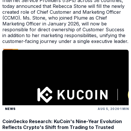
Internet Service Providers (ISPs) across 58 countries,
today announced that Rebecca Stone will fill the newly
created role of Chief Customer and Marketing Officer
(CCMO). Ms. Stone, who joined Plume as Chief
Marketing Officer in January 2026, will now be
responsible for direct ownership of Customer Success
in addition to her marketing responsibilities, unifying the
customer-facing journey under a single executive leader.
NEWS
AUG 5, 2026
1 MIN
CoinGecko Research: KuCoin's Nine-Year Evolution
Reflects Crypto's Shift from Trading to Trusted