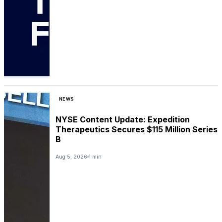
NEWS
NYSE Content Update: Expedition
Therapeutics Secures $115 Million Series
B
Aug 5, 2026
1 min