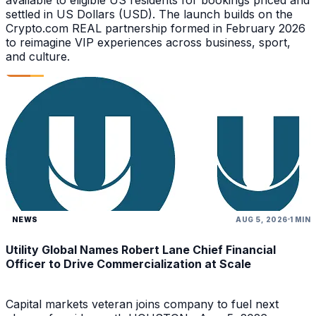
settled in US Dollars (USD). The launch builds on the
Crypto.com REAL partnership formed in February 2026
to reimagine VIP experiences across business, sport,
and culture.
NEWS
AUG 5, 2026
1 MIN
Utility Global Names Robert Lane Chief Financial
Officer to Drive Commercialization at Scale
Capital markets veteran joins company to fuel next