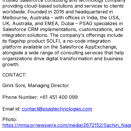
providing cloud-based solutions and services to clients
worldwide. Founded in 2016 and headquartered in
Melbourne, Australia
– with offices in
India
, the
USA
,
UK,
Australia
, and EMEA,
Dubai
– PSAG specializes in
Salesforce CRM implementations, customizations, and
integration solutions. The company's offerings include
its flagship product SOLFI, a no-code integration
platform available on the Salesforce AppExchange,
alongside a wide range of consulting services that help
organizations drive digital transformation and business
growth.
CONTACT:
Ginni Soni
, Managing Director
Phone Number: +61 451 400 099
Email id:
contact@psagtechnologies.com
Photo:
https://mma.prnewswire.com/media/2672152/Sachin_Nag