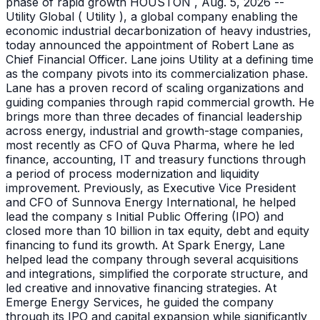
phase of rapid growth HOUSTON , Aug. 5, 2026 --
Utility Global ( Utility ), a global company enabling the
economic industrial decarbonization of heavy industries,
today announced the appointment of Robert Lane as
Chief Financial Officer. Lane joins Utility at a defining time
as the company pivots into its commercialization phase.
Lane has a proven record of scaling organizations and
guiding companies through rapid commercial growth. He
brings more than three decades of financial leadership
across energy, industrial and growth-stage companies,
most recently as CFO of Quva Pharma, where he led
finance, accounting, IT and treasury functions through
a period of process modernization and liquidity
improvement. Previously, as Executive Vice President
and CFO of Sunnova Energy International, he helped
lead the company s Initial Public Offering (IPO) and
closed more than 10 billion in tax equity, debt and equity
financing to fund its growth. At Spark Energy, Lane
helped lead the company through several acquisitions
and integrations, simplified the corporate structure, and
led creative and innovative financing strategies. At
Emerge Energy Services, he guided the company
through its IPO and capital expansion while significantly