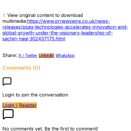
View original content to download
multimedia:
https://www.prnewswire.co.uk/news-
releases/psag-technologies-accelerates-innovation-and-
global-growth-under-the-visionary-leadership-of-
sachin-nagi-302437175.html
Share:
X / Twitter
LinkedIn
WhatsApp
Comments (0)
Login to join the conversation
Login / Register
No comments yet. Be the first to comment!