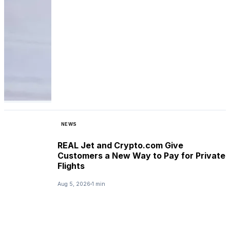
NEWS
REAL Jet and Crypto.com Give
Customers a New Way to Pay for Private
Flights
Aug 5, 2026
1 min