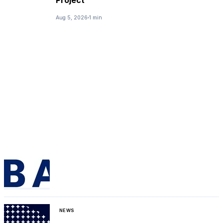
Aug 5, 2026
1 min
NEWS