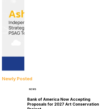
Newly Posted
NEWS
Bank of America Now Accepting
Proposals for 2027 Art Conservation
Project