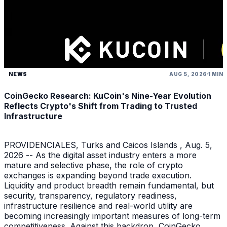
NEWS
AUG 5, 2026
1 MIN
CoinGecko Research: KuCoin's Nine-Year Evolution
Reflects Crypto's Shift from Trading to Trusted
Infrastructure
PROVIDENCIALES, Turks and Caicos Islands , Aug. 5,
2026 -- As the digital asset industry enters a more
mature and selective phase, the role of crypto
exchanges is expanding beyond trade execution.
Liquidity and product breadth remain fundamental, but
security, transparency, regulatory readiness,
infrastructure resilience and real-world utility are
becoming increasingly important measures of long-term
competitiveness. Against this backdrop, CoinGecko