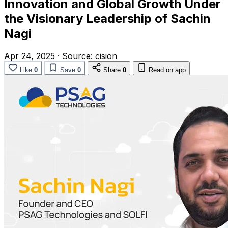
Innovation and Global Growth Under
the Visionary Leadership of Sachin
Nagi
Apr 24, 2025
·
Source:
cision
Like
0
Save
0
Share
0
Read on app