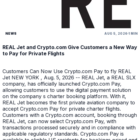
NEWS
AUG 5, 2026
1 MIN
REAL Jet and Crypto.com Give Customers a New Way
to Pay for Private Flights
Customers Can Now Use Crypto.com Pay to fly REAL
Jet NEW YORK , Aug. 5, 2026 -- REAL Jet, a REAL SLX
company, has officially launched Crypto.com Pay,
allowing customers to use the digital payment solution
on the company s charter booking platform. With it,
REAL Jet becomes the first private aviation company to
accept Crypto.com Pay for private charter flights.
Customers with a Crypto.com account, booking through
REAL Jet, can now select Crypto.com Pay, with
transactions processed securely and in compliance with
applicable regulatory standards. Crypto.com Pay is
available to eligible US residents for bookings priced and