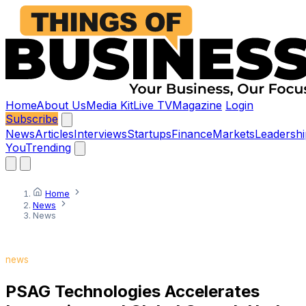
Home
About Us
Media Kit
Live TV
Magazine
Login
Subscribe
News
Articles
Interviews
Startups
Finance
Markets
Leadershi
You
Trending
Home
News
News
news
PSAG Technologies Accelerates