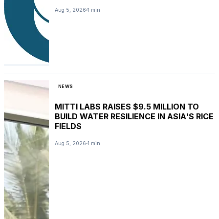
Aug 5, 2026
1 min
NEWS
MITTI LABS RAISES $9.5 MILLION TO
BUILD WATER RESILIENCE IN ASIA'S RICE
FIELDS
Aug 5, 2026
1 min