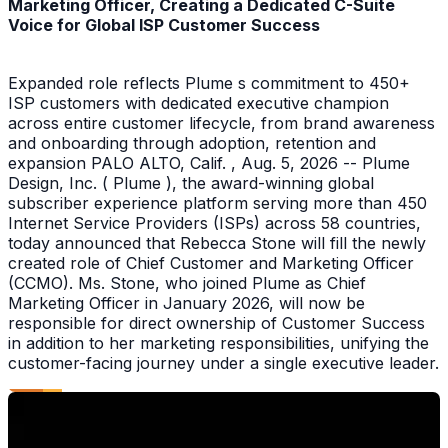
Marketing Officer, Creating a Dedicated C-Suite
Voice for Global ISP Customer Success
Expanded role reflects Plume s commitment to 450+
ISP customers with dedicated executive champion
across entire customer lifecycle, from brand awareness
and onboarding through adoption, retention and
expansion PALO ALTO, Calif. , Aug. 5, 2026 -- Plume
Design, Inc. ( Plume ), the award-winning global
subscriber experience platform serving more than 450
Internet Service Providers (ISPs) across 58 countries,
today announced that Rebecca Stone will fill the newly
created role of Chief Customer and Marketing Officer
(CCMO). Ms. Stone, who joined Plume as Chief
Marketing Officer in January 2026, will now be
responsible for direct ownership of Customer Success
in addition to her marketing responsibilities, unifying the
customer-facing journey under a single executive leader.