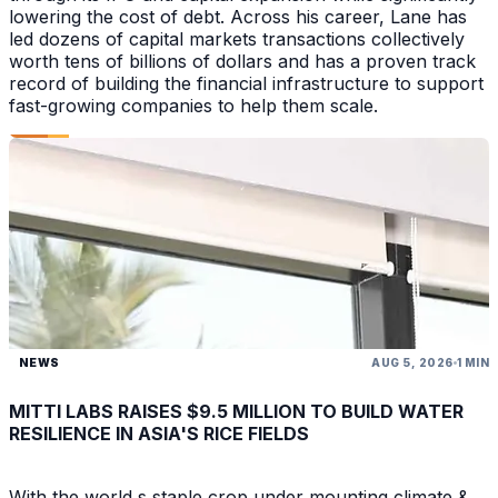
lowering the cost of debt. Across his career, Lane has
led dozens of capital markets transactions collectively
worth tens of billions of dollars and has a proven track
record of building the financial infrastructure to support
fast-growing companies to help them scale.
NEWS
AUG 5, 2026
1 MIN
MITTI LABS RAISES $9.5 MILLION TO BUILD WATER
RESILIENCE IN ASIA'S RICE FIELDS
With the world s staple crop under mounting climate &