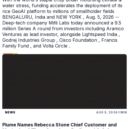
water stress, funding accelerates the deployment of its
rice GeoAI platform to millions of smallholder fields
BENGALURU, India and NEW YORK , Aug. 5, 2026 --
Deep-tech company Mitti Labs today announced a 9.5
million Series A round from investors including Aramco
Ventures as lead investor, alongside Lightspeed India ,
Godrej Industries Group , Cisco Foundation , Francis
Family Fund , and Volta Circle .
NEWS
AUG 5, 2026
1 MIN
Plume Names Rebecca Stone Chief Customer and