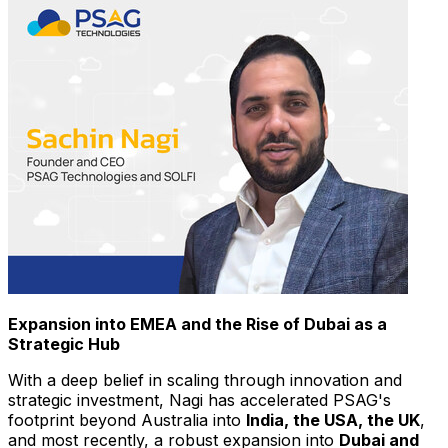
Expansion into EMEA and the Rise of
Dubai
as a
Strategic Hub
With a deep belief in scaling through innovation and
strategic investment, Nagi has accelerated PSAG's
footprint beyond
Australia
into
India
, the
USA
, the UK
,
and most recently, a robust expansion into
Dubai
and