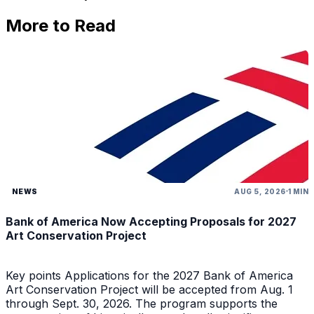
More to Read
NEWS
AUG 5, 2026
1 MIN
Bank of America Now Accepting Proposals for 2027
Art Conservation Project
Key points Applications for the 2027 Bank of America
Art Conservation Project will be accepted from Aug. 1
through Sept. 30, 2026. The program supports the