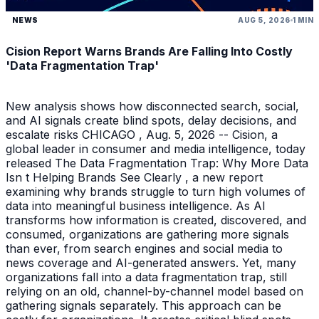
NEWS
AUG 5, 2026
1 MIN
Cision Report Warns Brands Are Falling Into Costly
'Data Fragmentation Trap'
New analysis shows how disconnected search, social,
and AI signals create blind spots, delay decisions, and
escalate risks CHICAGO , Aug. 5, 2026 -- Cision, a
global leader in consumer and media intelligence, today
released The Data Fragmentation Trap: Why More Data
Isn t Helping Brands See Clearly , a new report
examining why brands struggle to turn high volumes of
data into meaningful business intelligence. As AI
transforms how information is created, discovered, and
consumed, organizations are gathering more signals
than ever, from search engines and social media to
news coverage and AI-generated answers. Yet, many
organizations fall into a data fragmentation trap, still
relying on an old, channel-by-channel model based on
gathering signals separately. This approach can be