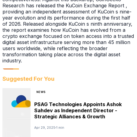
Research has released the KuCoin Exchange Report ,
providing an independent assessment of KuCoin s nine-
year evolution and its performance during the first half
of 2026. Released alongside KuCoin s ninth anniversary,
the report examines how KuCoin has evolved from a
crypto exchange focused on token access into a trusted
digital asset infrastructure serving more than 45 million
users worldwide, while reflecting the broader
transformation taking place across the digital asset
industry.
Suggested For You
NEWS
PSAG Technologies Appoints Ashok
Sahdev as Independent Director -
Strategic Alliances & Growth
Apr 29, 2025
1 min