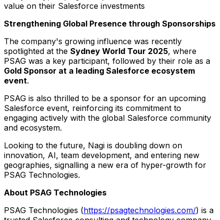
value on their Salesforce investments
Strengthening Global Presence through Sponsorships
The company's growing influence was recently
spotlighted at the
Sydney World Tour 2025
, where
PSAG was a key participant, followed by their role as a
Gold Sponsor at a leading Salesforce ecosystem
event
.
PSAG is also thrilled to be a sponsor for an upcoming
Salesforce event, reinforcing its commitment to
engaging actively with the global Salesforce community
and ecosystem.
Looking to the future, Nagi is doubling down on
innovation, AI, team development, and entering new
geographies, signalling a new era of hyper-growth for
PSAG Technologies.
About PSAG Technologies
PSAG Technologies (
https://psagtechnologies.com/
) is a
trusted Salesforce consulting and technology company