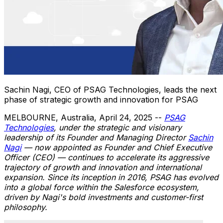
Sachin Nagi, CEO of PSAG Technologies, leads the next
phase of strategic growth and innovation for PSAG
MELBOURNE, Australia
,
April 24, 2025
--
PSAG
Technologies
, under the strategic and visionary
leadership of its Founder and Managing Director
Sachin
Nagi
— now appointed as Founder and Chief Executive
Officer (CEO) — continues to accelerate its aggressive
trajectory of growth and innovation and international
expansion. Since its inception in 2016, PSAG has evolved
into a global force within the Salesforce ecosystem,
driven by Nagi's bold investments and customer-first
philosophy.