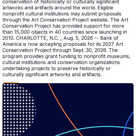
conservation of historically or culturally significant
artworks and artifacts around the world. Eligible
nonprofit cultural institutions may submit proposals
through the Art Conservation Project website. The Art
Conservation Project has provided support for more
than 15,000 objects in 40 countries since launching in
2010. CHARLOTTE, N.C. , Aug. 5, 2026 -- Bank of
America is now accepting proposals for its 2027 Art
Conservation Project through Sept. 30, 2026. The
program provides grant funding to nonprofit museums,
cultural institutions and conservation organizations
undertaking projects to preserve historically or
culturally significant artworks and artifacts.