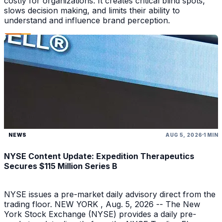
costly for organizations. It creates critical blind spots,
slows decision making, and limits their ability to
understand and influence brand perception.
NEWS
AUG 5, 2026
1 MIN
NYSE Content Update: Expedition Therapeutics
Secures $115 Million Series B
NYSE issues a pre-market daily advisory direct from the
trading floor. NEW YORK , Aug. 5, 2026 -- The New
York Stock Exchange (NYSE) provides a daily pre-