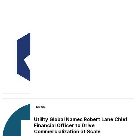
NEWS
Utility Global Names Robert Lane Chief
Financial Officer to Drive
Commercialization at Scale