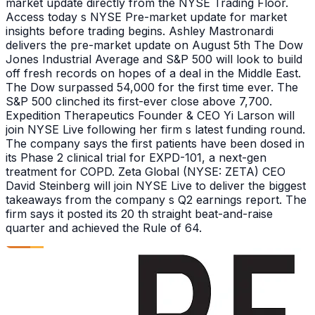
market update directly from the NYSE Trading Floor.
Access today s NYSE Pre-market update for market
insights before trading begins. Ashley Mastronardi
delivers the pre-market update on August 5th The Dow
Jones Industrial Average and S&P 500 will look to build
off fresh records on hopes of a deal in the Middle East.
The Dow surpassed 54,000 for the first time ever. The
S&P 500 clinched its first-ever close above 7,700.
Expedition Therapeutics Founder & CEO Yi Larson will
join NYSE Live following her firm s latest funding round.
The company says the first patients have been dosed in
its Phase 2 clinical trial for EXPD-101, a next-gen
treatment for COPD. Zeta Global (NYSE: ZETA) CEO
David Steinberg will join NYSE Live to deliver the biggest
takeaways from the company s Q2 earnings report. The
firm says it posted its 20 th straight beat-and-raise
quarter and achieved the Rule of 64.