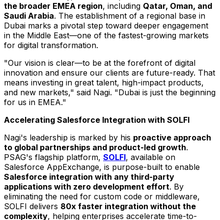
the broader EMEA region
, including
Qatar
,
Oman
, and
Saudi Arabia
. The establishment of a regional base in
Dubai
marks a pivotal step toward deeper engagement
in the Middle East—one of the fastest-growing markets
for digital transformation.
"Our vision is clear—to be at the forefront of digital
innovation and ensure our clients are future-ready. That
means investing in great talent, high-impact products,
and new markets," said Nagi. "
Dubai
is just the beginning
for us in EMEA."
Accelerating Salesforce Integration with SOLFI
Nagi's leadership is marked by his
proactive approach
to global partnerships and product-led growth
.
PSAG's flagship platform,
SOLFI
, available on
Salesforce AppExchange, is purpose-built to enable
Salesforce integration with any third-party
applications with zero development effort
. By
eliminating the need for custom code or middleware,
SOLFI delivers
80x faster integration without the
complexity
, helping enterprises accelerate time-to-