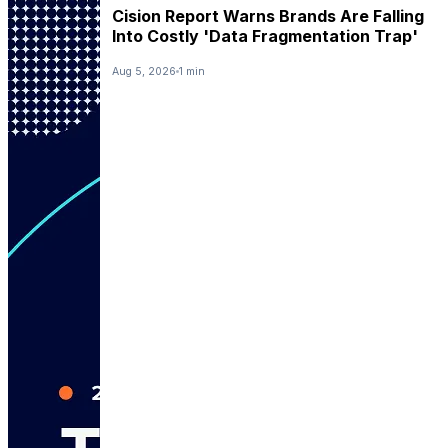
Cision Report Warns Brands Are Falling
Into Costly 'Data Fragmentation Trap'
Aug 5, 2026
1 min