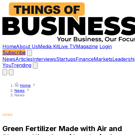
Home
About Us
Media Kit
Live TV
Magazine
Login
Subscribe
News
Articles
Interviews
Startups
Finance
Markets
Leadershi
You
Trending
Home
News
News
news
Green Fertilizer Made with Air and