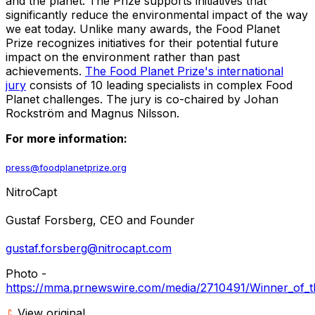
and the planet. The Prize supports initiatives that
significantly reduce the environmental impact of the way
we eat today. Unlike many awards, the Food Planet
Prize recognizes initiatives for their potential future
impact on the environment rather than past
achievements.
The Food Planet Prize's international
jury
consists of 10 leading specialists in complex Food
Planet challenges. The jury is co-chaired by Johan
Rockström and
Magnus Nilsson
.
For more information:
press@foodplanetprize.org
NitroCapt
Gustaf Forsberg
, CEO and Founder
gustaf.forsberg@nitrocapt.com
Photo -
https://mma.prnewswire.com/media/2710491/Winner_of_t
View original