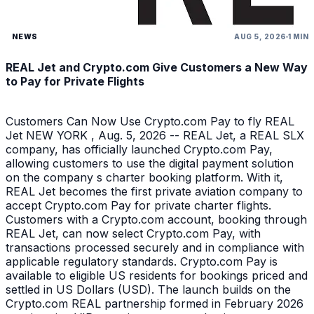
NEWS
AUG 5, 2026
1 MIN
REAL Jet and Crypto.com Give Customers a New Way
to Pay for Private Flights
Customers Can Now Use Crypto.com Pay to fly REAL
Jet NEW YORK , Aug. 5, 2026 -- REAL Jet, a REAL SLX
company, has officially launched Crypto.com Pay,
allowing customers to use the digital payment solution
on the company s charter booking platform. With it,
REAL Jet becomes the first private aviation company to
accept Crypto.com Pay for private charter flights.
Customers with a Crypto.com account, booking through
REAL Jet, can now select Crypto.com Pay, with
transactions processed securely and in compliance with
applicable regulatory standards. Crypto.com Pay is
available to eligible US residents for bookings priced and
settled in US Dollars (USD). The launch builds on the
Crypto.com REAL partnership formed in February 2026