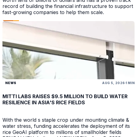
worth tens of billions of dollars and has a proven track
record of building the financial infrastructure to support
fast-growing companies to help them scale.
NEWS
AUG 5, 2026
1 MIN
MITTI LABS RAISES $9.5 MILLION TO BUILD WATER
RESILIENCE IN ASIA'S RICE FIELDS
With the world s staple crop under mounting climate &
water stress, funding accelerates the deployment of its
rice GeoAI platform to millions of smallholder fields