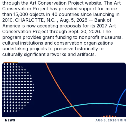
through the Art Conservation Project website. The Art
Conservation Project has provided support for more
than 15,000 objects in 40 countries since launching in
2010. CHARLOTTE, N.C. , Aug. 5, 2026 -- Bank of
America is now accepting proposals for its 2027 Art
Conservation Project through Sept. 30, 2026. The
program provides grant funding to nonprofit museums,
cultural institutions and conservation organizations
undertaking projects to preserve historically or
culturally significant artworks and artifacts.
NEWS
AUG 5, 2026
1 MIN