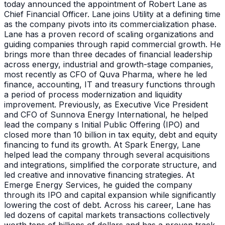
today announced the appointment of Robert Lane as
Chief Financial Officer. Lane joins Utility at a defining time
as the company pivots into its commercialization phase.
Lane has a proven record of scaling organizations and
guiding companies through rapid commercial growth. He
brings more than three decades of financial leadership
across energy, industrial and growth-stage companies,
most recently as CFO of Quva Pharma, where he led
finance, accounting, IT and treasury functions through
a period of process modernization and liquidity
improvement. Previously, as Executive Vice President
and CFO of Sunnova Energy International, he helped
lead the company s Initial Public Offering (IPO) and
closed more than 10 billion in tax equity, debt and equity
financing to fund its growth. At Spark Energy, Lane
helped lead the company through several acquisitions
and integrations, simplified the corporate structure, and
led creative and innovative financing strategies. At
Emerge Energy Services, he guided the company
through its IPO and capital expansion while significantly
lowering the cost of debt. Across his career, Lane has
led dozens of capital markets transactions collectively