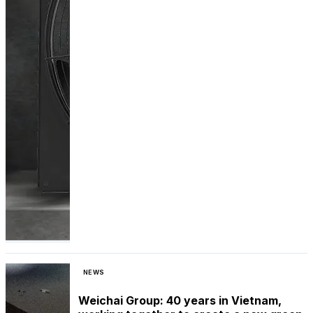
NEWS
Weichai Group: 40 years in Vietnam,