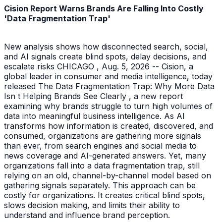
Cision Report Warns Brands Are Falling Into Costly
'Data Fragmentation Trap'
New analysis shows how disconnected search, social,
and AI signals create blind spots, delay decisions, and
escalate risks CHICAGO , Aug. 5, 2026 -- Cision, a
global leader in consumer and media intelligence, today
released The Data Fragmentation Trap: Why More Data
Isn t Helping Brands See Clearly , a new report
examining why brands struggle to turn high volumes of
data into meaningful business intelligence. As AI
transforms how information is created, discovered, and
consumed, organizations are gathering more signals
than ever, from search engines and social media to
news coverage and AI-generated answers. Yet, many
organizations fall into a data fragmentation trap, still
relying on an old, channel-by-channel model based on
gathering signals separately. This approach can be
costly for organizations. It creates critical blind spots,
slows decision making, and limits their ability to
understand and influence brand perception.