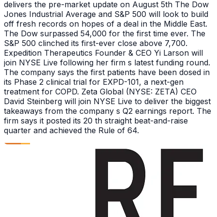
delivers the pre-market update on August 5th The Dow
Jones Industrial Average and S&P 500 will look to build
off fresh records on hopes of a deal in the Middle East.
The Dow surpassed 54,000 for the first time ever. The
S&P 500 clinched its first-ever close above 7,700.
Expedition Therapeutics Founder & CEO Yi Larson will
join NYSE Live following her firm s latest funding round.
The company says the first patients have been dosed in
its Phase 2 clinical trial for EXPD-101, a next-gen
treatment for COPD. Zeta Global (NYSE: ZETA) CEO
David Steinberg will join NYSE Live to deliver the biggest
takeaways from the company s Q2 earnings report. The
firm says it posted its 20 th straight beat-and-raise
quarter and achieved the Rule of 64.