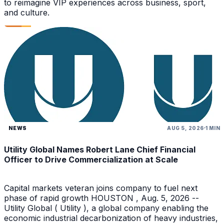
to reimagine VIP experiences across business, sport,
and culture.
NEWS
AUG 5, 2026
1 MIN
Utility Global Names Robert Lane Chief Financial
Officer to Drive Commercialization at Scale
Capital markets veteran joins company to fuel next
phase of rapid growth HOUSTON , Aug. 5, 2026 --
Utility Global ( Utility ), a global company enabling the
economic industrial decarbonization of heavy industries,