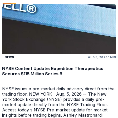
NEWS
AUG 5, 2026
1 MIN
NYSE Content Update: Expedition Therapeutics
Secures $115 Million Series B
NYSE issues a pre-market daily advisory direct from the
trading floor. NEW YORK , Aug. 5, 2026 -- The New
York Stock Exchange (NYSE) provides a daily pre-
market update directly from the NYSE Trading Floor.
Access today s NYSE Pre-market update for market
insights before trading begins. Ashley Mastronardi