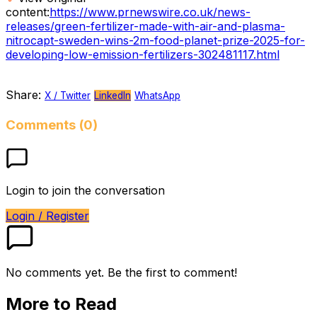
content:
https://www.prnewswire.co.uk/news-
releases/green-fertilizer-made-with-air-and-plasma-
nitrocapt-sweden-wins-2m-food-planet-prize-2025-for-
developing-low-emission-fertilizers-302481117.html
Share:
X / Twitter
LinkedIn
WhatsApp
Comments (0)
Login to join the conversation
Login / Register
No comments yet. Be the first to comment!
More to Read