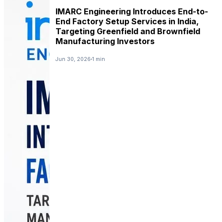
IMARC Engineering Introduces End-to-
End Factory Setup Services in India,
Targeting Greenfield and Brownfield
Manufacturing Investors
Jun 30, 2026
1 min