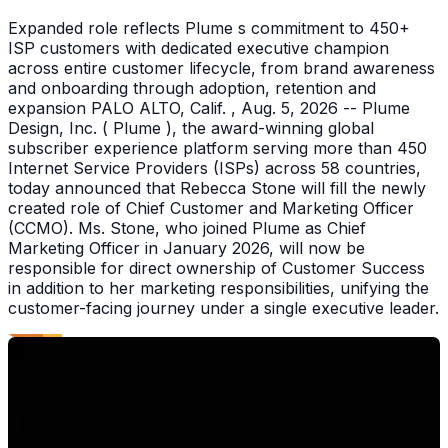
Expanded role reflects Plume s commitment to 450+
ISP customers with dedicated executive champion
across entire customer lifecycle, from brand awareness
and onboarding through adoption, retention and
expansion PALO ALTO, Calif. , Aug. 5, 2026 -- Plume
Design, Inc. ( Plume ), the award-winning global
subscriber experience platform serving more than 450
Internet Service Providers (ISPs) across 58 countries,
today announced that Rebecca Stone will fill the newly
created role of Chief Customer and Marketing Officer
(CCMO). Ms. Stone, who joined Plume as Chief
Marketing Officer in January 2026, will now be
responsible for direct ownership of Customer Success
in addition to her marketing responsibilities, unifying the
customer-facing journey under a single executive leader.