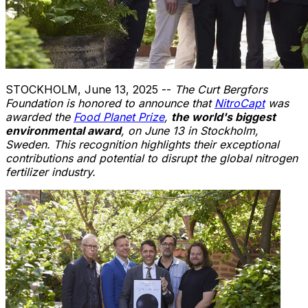
STOCKHOLM
,
June 13, 2025
--
The Curt Bergfors
Foundation is honored to announce that
NitroCapt
was
awarded the
Food Planet Prize
,
the world's biggest
environmental award
, on
June 13
in
Stockholm,
Sweden
. This recognition highlights their exceptional
contributions and potential to disrupt the global nitrogen
fertilizer industry.