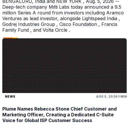
BENGALURU, India and NEW YORK , Aug. 5, 2026 --
Deep-tech company Mitti Labs today announced a 9.5
million Series A round from investors including Aramco
Ventures as lead investor, alongside Lightspeed India ,
Godrej Industries Group , Cisco Foundation , Francis
Family Fund , and Volta Circle .
NEWS
AUG 5, 2026
1 MIN
Plume Names Rebecca Stone Chief Customer and
Marketing Officer, Creating a Dedicated C-Suite
Voice for Global ISP Customer Success