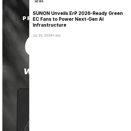
NEWS
SUNON Unveils ErP 2026-Ready Green
EC Fans to Power Next-Gen AI
Infrastructure
Jul 29, 2026
1 min