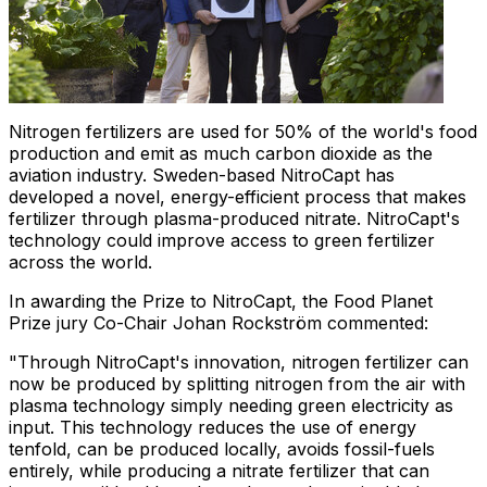
Nitrogen fertilizers are used for 50% of the world's food
production and emit as much carbon dioxide as the
aviation industry.
Sweden
-based NitroCapt has
developed a novel, energy-efficient process that makes
fertilizer through plasma-produced nitrate. NitroCapt's
technology could improve access to green fertilizer
across the world.
In awarding the Prize to NitroCapt, the Food Planet
Prize jury Co-Chair
Johan Rockström
commented:
"Through NitroCapt's innovation, nitrogen fertilizer can
now be produced by splitting nitrogen from the air with
plasma technology simply needing green electricity as
input. This technology reduces the use of energy
tenfold, can be produced locally, avoids fossil-fuels
entirely, while producing a nitrate fertilizer that can