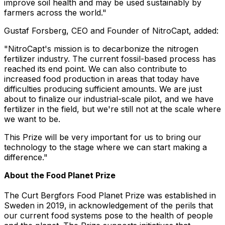
improve soil health and may be used sustainably by
farmers across the world."
Gustaf Forsberg
, CEO and Founder of NitroCapt, added:
"NitroCapt's mission is to decarbonize the nitrogen
fertilizer industry. The current fossil-based process has
reached its end point. We can also contribute to
increased food production in areas that today have
difficulties producing sufficient amounts. We are just
about to finalize our industrial-scale pilot, and we have
fertilizer in the field, but we're still not at the scale where
we want to be.
This Prize will be very important for us to bring our
technology to the stage where we can start making a
difference."
About the Food Planet Prize
The Curt Bergfors Food Planet Prize was established in
Sweden
in 2019, in acknowledgement of the perils that
our current food systems pose to the health of people