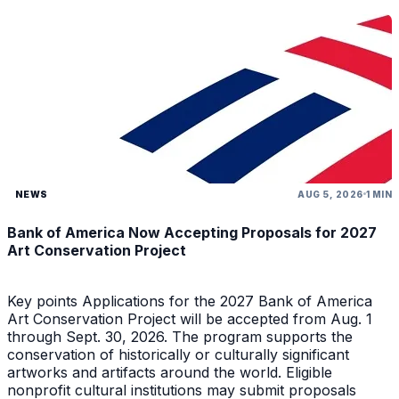
NEWS
AUG 5, 2026
1 MIN
Bank of America Now Accepting Proposals for 2027
Art Conservation Project
Key points Applications for the 2027 Bank of America
Art Conservation Project will be accepted from Aug. 1
through Sept. 30, 2026. The program supports the
conservation of historically or culturally significant
artworks and artifacts around the world. Eligible
nonprofit cultural institutions may submit proposals