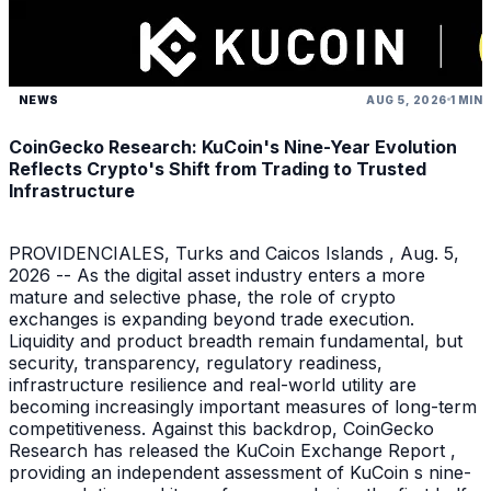
NEWS
AUG 5, 2026
1 MIN
CoinGecko Research: KuCoin's Nine-Year Evolution
Reflects Crypto's Shift from Trading to Trusted
Infrastructure
PROVIDENCIALES, Turks and Caicos Islands , Aug. 5,
2026 -- As the digital asset industry enters a more
mature and selective phase, the role of crypto
exchanges is expanding beyond trade execution.
Liquidity and product breadth remain fundamental, but
security, transparency, regulatory readiness,
infrastructure resilience and real-world utility are
becoming increasingly important measures of long-term
competitiveness. Against this backdrop, CoinGecko
Research has released the KuCoin Exchange Report ,
providing an independent assessment of KuCoin s nine-