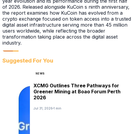
year evolution and its performance during the first half
of 2026. Released alongside KuCoin s ninth anniversary,
the report examines how KuCoin has evolved from a
crypto exchange focused on token access into a trusted
digital asset infrastructure serving more than 45 million
users worldwide, while reflecting the broader
transformation taking place across the digital asset
industry.
Suggested For You
NEWS
XCMG Outlines Three Pathways for
Greener Mining at Boao Forum Perth
2026
Jul 31, 2026
1 min