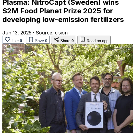
Plasma: NitroCapt (Sweden) wins
$2M Food Planet Prize 2025 for
developing low-emission fertilizers
Jun 13, 2025
·
Source:
cision
Like
0
Save
0
Share
0
Read on app