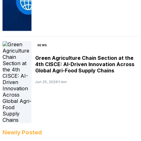
NEWS
Green Agriculture Chain Section at the
4th CISCE: AI-Driven Innovation Across
Global Agri-Food Supply Chains
Jun 25, 2026
1 min
Newly Posted