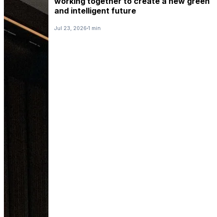
working together to create a new green
and intelligent future
Jul 23, 2026
1 min