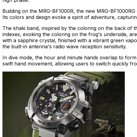
Building on the MRG-BF1000R, the new MRG-BF1000RG draws
Its colors and design evoke a spirit of adventure, capturin
The khaki band, inspired by the coloring on the back of the
indexes, evoking the coloring on the frog's underside, are 
with a sapphire crystal, finished with a vibrant green vapo
the built-in antenna's radio wave reception sensitivity.
In dive mode, the hour and minute hands overlap to form a
swift hand movement, allowing users to switch quickly from