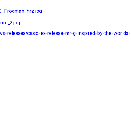
G_Frogman_hrz.jpg
ure_2.jpg
s-releases/casio-to-release-mr-g-inspired-by-the-worlds