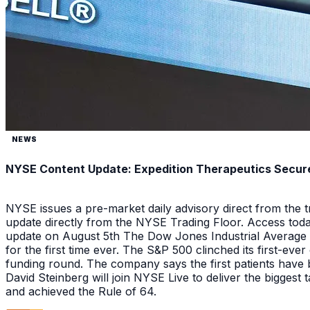
NEWS
NYSE Content Update: Expedition Therapeutics Secures
NYSE issues a pre-market daily advisory direct from the
update directly from the NYSE Trading Floor. Access toda
update on August 5th The Dow Jones Industrial Average a
for the first time ever. The S&P 500 clinched its first-ev
funding round. The company says the first patients have 
David Steinberg will join NYSE Live to deliver the biggest
and achieved the Rule of 64.