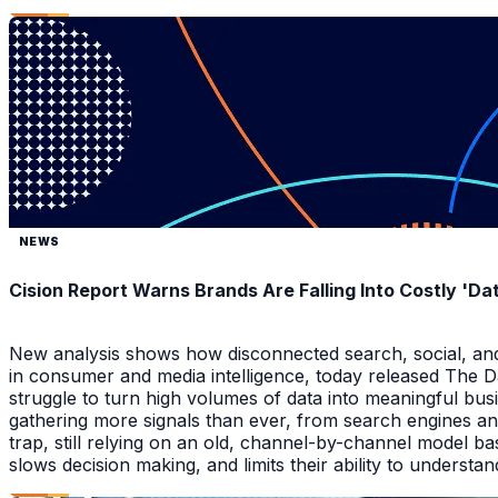
NEWS
Cision Report Warns Brands Are Falling Into Costly 'D
New analysis shows how disconnected search, social, and A
in consumer and media intelligence, today released The 
struggle to turn high volumes of data into meaningful bus
gathering more signals than ever, from search engines an
trap, still relying on an old, channel-by-channel model bas
slows decision making, and limits their ability to underst