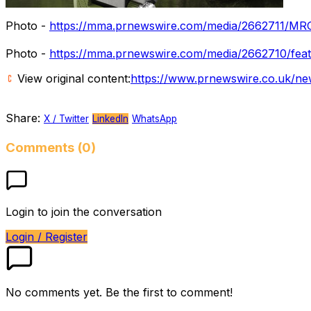
Photo -
https://mma.prnewswire.com/media/2662711/MR
Photo -
https://mma.prnewswire.com/media/2662710/feat
View original content:
https://www.prnewswire.co.uk/new
Share:
X / Twitter
LinkedIn
WhatsApp
Comments (0)
Login to join the conversation
Login / Register
No comments yet. Be the first to comment!