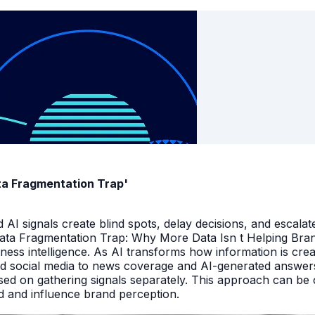
ata Fragmentation Trap'
I signals create blind spots, delay decisions, and escalate
Data Fragmentation Trap: Why More Data Isn t Helping Bra
iness intelligence. As AI transforms how information is cr
d social media to news coverage and AI-generated answers.
ed on gathering signals separately. This approach can be cos
and and influence brand perception.