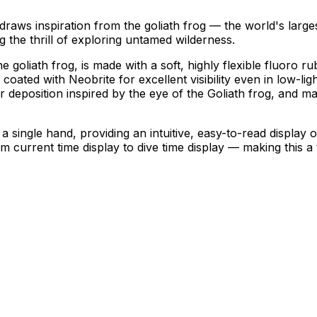
 inspiration from the goliath frog — the world's largest 
g the thrill of exploring untamed wilderness.
 goliath frog, is made with a soft, highly flexible fluoro r
coated with Neobrite for excellent visibility even in low-lig
r deposition inspired by the eye of the Goliath frog, and ma
 single hand, providing an intuitive, easy-to-read display 
 current time display to dive time display — making this a t