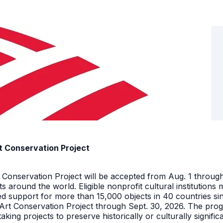
t Conservation Project
t Conservation Project will be accepted from Aug. 1 throu
facts around the world. Eligible nonprofit cultural instituti
ed support for more than 15,000 objects in 40 countries s
 Art Conservation Project through Sept. 30, 2026. The pro
king projects to preserve historically or culturally signific