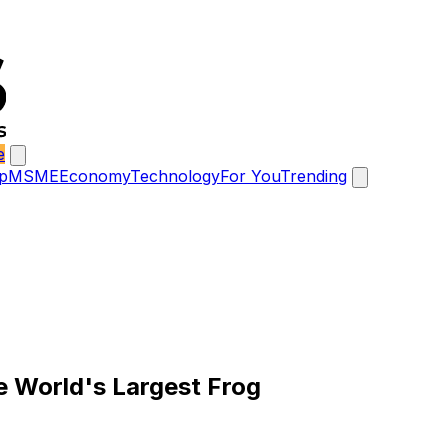
e
p
MSME
Economy
Technology
For You
Trending
e World's Largest Frog