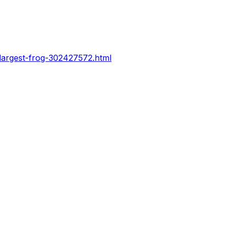
-largest-frog-302427572.html