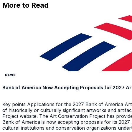
More to Read
NEWS
Bank of America Now Accepting Proposals for 2027 Ar
Key points Applications for the 2027 Bank of America Ar
of historically or culturally significant artworks and arti
Project website. The Art Conservation Project has provid
Bank of America is now accepting proposals for its 2027
cultural institutions and conservation organizations underta