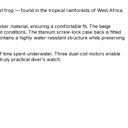
frog — found in the tropical rainforests of
West Africa
.
ubber material, ensuring a comfortable fit. The beige
ht conditions. The titanium screw-lock case back is fitted
intains a highly water-resistant structure while preserving
of time spent underwater. Three dual-coil motors enable
ruly practical diver's watch.