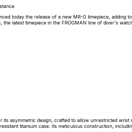
stance
nced today the release of a new MR-G timepiece, adding to
he latest timepiece in the FROGMAN line of diver's watche
 its asymmetric design, crafted to allow unrestricted wr
esistant titanium case. Its meticulous construction, includin