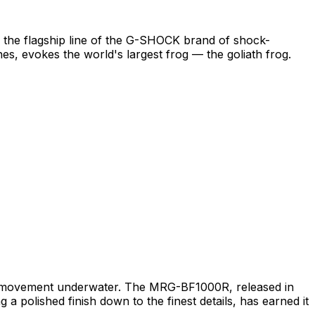
 the flagship line of the G-SHOCK brand of shock-
s, evokes the world's largest frog — the goliath frog.
ist movement underwater. The MRG-BF1000R, released in
g a polished finish down to the finest details, has earned it