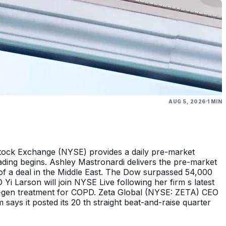
AUG 5, 2026
1 MIN
Stock Exchange (NYSE) provides a daily pre-market
ding begins. Ashley Mastronardi delivers the pre-market
of a deal in the Middle East. The Dow surpassed 54,000
Yi Larson will join NYSE Live following her firm s latest
ext-gen treatment for COPD. Zeta Global (NYSE: ZETA) CEO
says it posted its 20 th straight beat-and-raise quarter