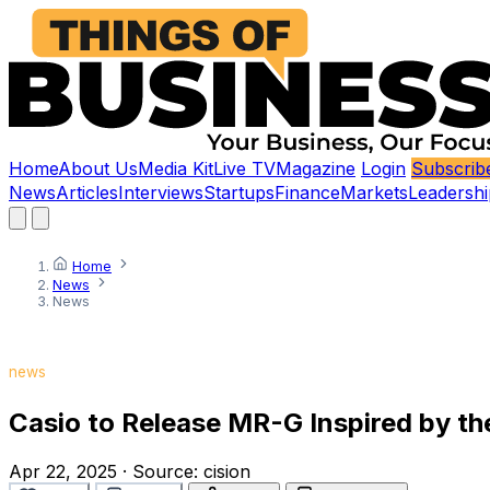
Home
About Us
Media Kit
Live TV
Magazine
Login
Subscrib
News
Articles
Interviews
Startups
Finance
Markets
Leadershi
Home
News
News
news
Casio to Release MR-G Inspired by th
Apr 22, 2025
·
Source:
cision