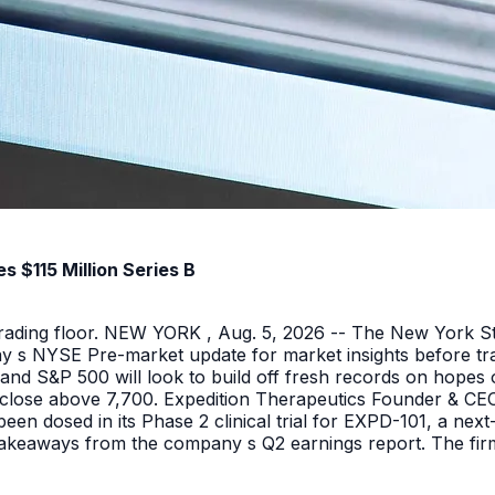
 $115 Million Series B
 trading floor. NEW YORK , Aug. 5, 2026 -- The New York 
y s NYSE Pre-market update for market insights before tra
nd S&P 500 will look to build off fresh records on hopes 
er close above 7,700. Expedition Therapeutics Founder & CEO 
been dosed in its Phase 2 clinical trial for EXPD-101, a n
 takeaways from the company s Q2 earnings report. The firm 