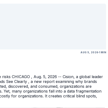
AUG 5, 2026
1 MIN
 risks CHICAGO , Aug. 5, 2026 -- Cision, a global leader
nds See Clearly , a new report examining why brands
eated, discovered, and consumed, organizations are
 Yet, many organizations fall into a data fragmentation
tly for organizations. It creates critical blind spots,