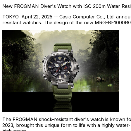
New FROGMAN Diver's Watch with ISO
200m
Water Resi
TOKYO
,
April 22, 2025
-- Casio Computer Co., Ltd. annou
resistant watches. The design of the new MRG-BF1000RG, t
The FROGMAN shock-resistant diver's watch is known for
2023, brought this unique form to life with a highly water-r
high praise.