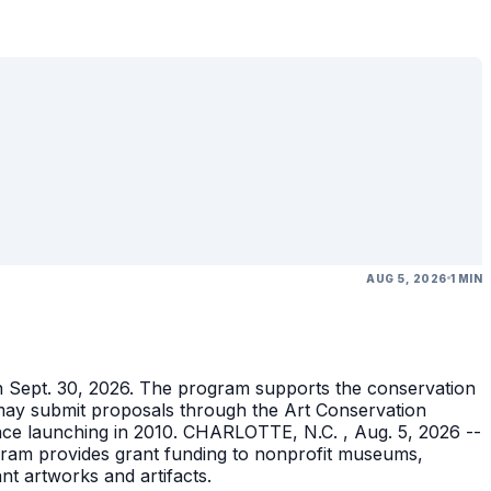
AUG 5, 2026
1 MIN
gh Sept. 30, 2026. The program supports the conservation
ons may submit proposals through the Art Conservation
ince launching in 2010. CHARLOTTE, N.C. , Aug. 5, 2026 --
gram provides grant funding to nonprofit museums,
ant artworks and artifacts.