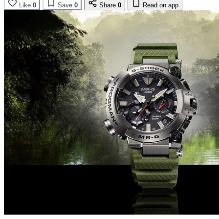
Like
0
Save
0
Share
0
Read on app