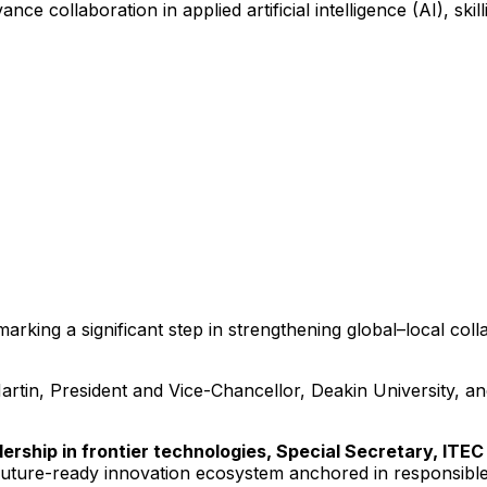
collaboration in applied artificial intelligence (AI), skill
rking a significant step in strengthening global–local col
tin, President and Vice-Chancellor, Deakin University, a
dership in frontier technologies, Special Secretary, ITEC
uture-ready innovation ecosystem anchored in responsible a