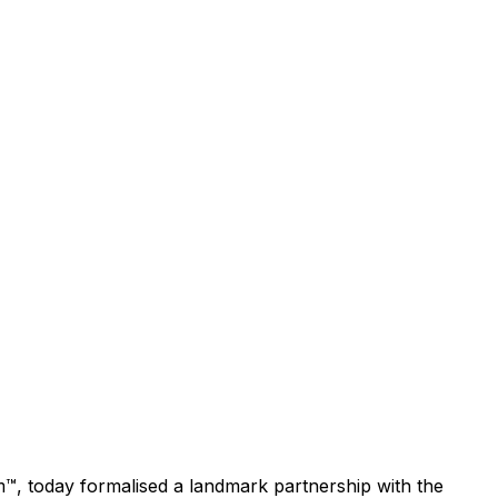
™, today formalised a landmark partnership with the