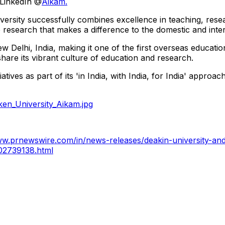
 LinkedIn @
Aikam.
iversity successfully combines excellence in teaching, rese
research that makes a difference to the domestic and inter
elhi, India, making it one of the first overseas education 
are its vibrant culture of education and research.
tives as part of its 'in India, with India, for India' appro
en_University_Aikam.jpg
ww.prnewswire.com/in/news-releases/deakin-university-and
302739138.html