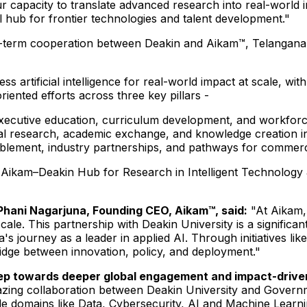
 our capacity to translate advanced research into real-worl
l hub for frontier technologies and talent development."
erm cooperation between Deakin and Aikam™, Telangana's fl
ness artificial intelligence for real-world impact at scale,
ented efforts across three key pillars -
cutive education, curriculum development, and workforce tr
nal research, academic exchange, and knowledge creation i
lement, industry partnerships, and pathways for commerci
the Aikam–Deakin Hub for Research in Intelligent Technolog
i Phani Nagarjuna, Founding CEO, Aikam™, said:
"At Aikam, 
scale. This partnership with Deakin University is a significa
na's journey as a leader in applied AI. Through initiatives 
ridge between innovation, policy, and deployment."
step towards deeper global engagement and impact-driven
azing collaboration between Deakin University and Govern
e domains like Data, Cybersecurity, AI and Machine Learnin