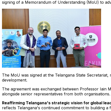
signing of a Memorandum of Understanding (MoU) to advance 
The MoU was signed at the Telangana State Secretariat, ma
development.
The agreement was exchanged between Professor Iain Mar
alongside senior representatives from both organisations.
Reaffirming Telangana's strategic vision for global lea
reflects Telangana's continued commitment to building a f