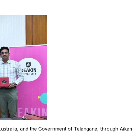
Australia, and the Government of Telangana, through Aikam