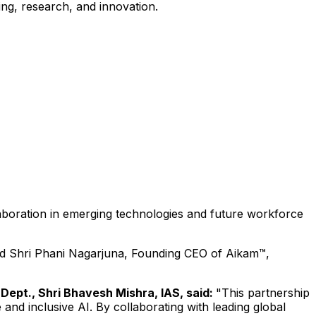
ing, research, and innovation.
laboration in emerging technologies and future workforce
nd Shri Phani Nagarjuna, Founding CEO of Aikam™,
 Dept., Shri Bhavesh Mishra, IAS, said:
"This partnership
nd inclusive AI. By collaborating with leading global