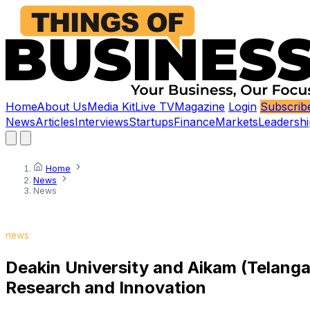
Home
About Us
Media Kit
Live TV
Magazine
Login
Subscrib
News
Articles
Interviews
Startups
Finance
Markets
Leadershi
Home
News
News
news
Deakin University and Aikam (Telangan
Research and Innovation