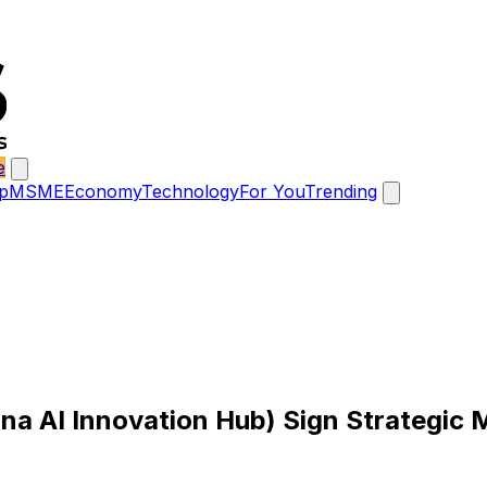
e
p
MSME
Economy
Technology
For You
Trending
a AI Innovation Hub) Sign Strategic M