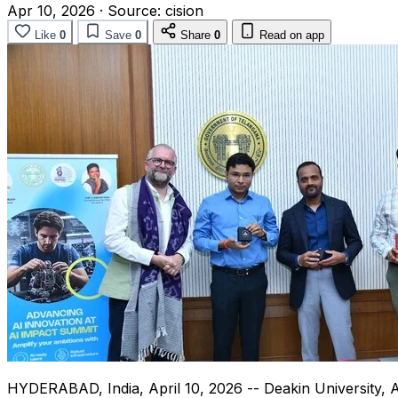
Apr 10, 2026
·
Source:
cision
Like
0
Save
0
Share
0
Read on app
HYDERABAD, India
,
April 10, 2026
-- Deakin University, 