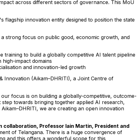
d impact across different sectors of governance. This MoU
agship innovation entity designed to position the state
 with a strong focus on public good, economic growth, and
aining to build a globally competitive AI talent pipeline
n high-impact domains
alisation and innovation-led growth
y & Innovation (Aikam–DHRITI), a Joint Centre of
our focus is on building a globally-competitive, outcome-
nt step towards bringing together applied AI research,
like Aikam–DHRITI, we are creating an open innovation
 collaboration, Professor Iain Martin, President and
ment of Telangana. There is a huge convergence of
g and this offers a wonderful scope for this