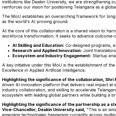
institutions like Deakin University, we are strengthening
reinforces our vision for positioning Telangana as a globa
The MoU establishes an overarching framework for long-t
as the world's AI proving ground.
At the core of this collaboration is a shared vision to har
workforce transformation. It seeks to advance outcome-ori
AI Skilling and Education:
Co-designed programs, exe
Research and Applied Innovation:
Joint translatio
Ecosystem and Industry Engagement:
Startup enab
A key initiative under this MoU is the establishment of 
Excellence in Applied Artificial Intelligence.
Highlighting the significance of the collaboration, Shr
driven AI innovation platform that delivers real impact at 
industry collaboration, and skilling to accelerate Telanga
ecosystem with leading global partners while building a b
Highlighting the significance of the partnership as a 
Vice-Chancellor, Deakin University said,
"This is an am
emerging technologies happening currently across multipl