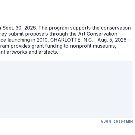
gh Sept. 30, 2026. The program supports the conservation
ons may submit proposals through the Art Conservation
ince launching in 2010. CHARLOTTE, N.C. , Aug. 5, 2026 --
gram provides grant funding to nonprofit museums,
ant artworks and artifacts.
AUG 5, 2026
1 MIN