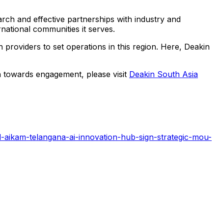
arch and effective partnerships with industry and
national communities it serves.
providers to set operations in this region. Here, Deakin
ach towards engagement, please visit
Deakin South Asia
-aikam-telangana-ai-innovation-hub-sign-strategic-mou-