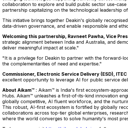
collaboration to explore and build public sector use-case a
partnership capitalizing on the technological leadership o
This initiative brings together Deakin's globally recognis
data-driven governance, and enable responsible and ethic
Welcoming this partnership, Ravneet Pawha, Vice Presi
strategic alignment between India and Australia, and de
deliver meaningful impact at scale."
"It is a privilege for Deakin to partner with the forward-
the complementarities of need and expertise."
Commissioner, Electronic Service Delivery (ESD), ITEC D
excellent opportunity to leverage AI for public service del
About Aikam™
: Aikam™ is India's first ecosystem-approac
Hubs. Aikam™ unleashes a first-of-its-kind innovation engin
globally competitive, AI fluent workforce, and the nurturi
This robust, AI-first ecosystem is fortified by globally r
collaborations across top-tier global enterprises, resear
where the world converges to solve humanity's most pres