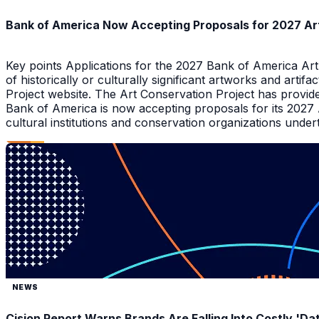
Bank of America Now Accepting Proposals for 2027 Ar
Key points Applications for the 2027 Bank of America Ar
of historically or culturally significant artworks and arti
Project website. The Art Conservation Project has provid
Bank of America is now accepting proposals for its 2027
cultural institutions and conservation organizations underta
NEWS
Cision Report Warns Brands Are Falling Into Costly 'D