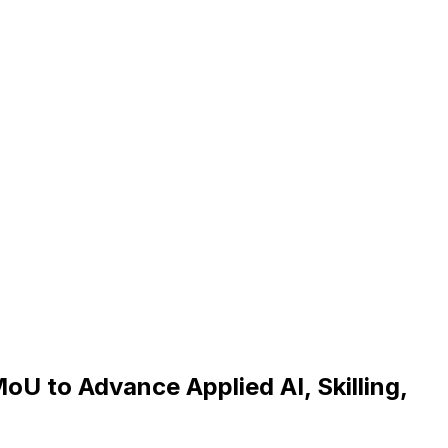
oU to Advance Applied AI, Skilling,