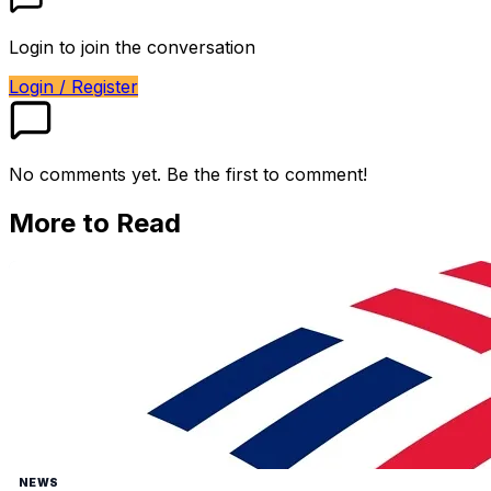
Login to join the conversation
Login / Register
No comments yet. Be the first to comment!
More to Read
NEWS