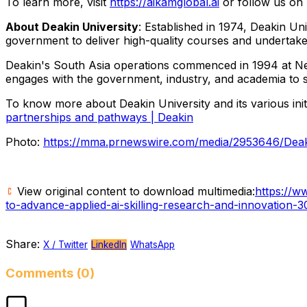
To learn more, visit
https://aikamglobal.ai
or follow us on
About Deakin University
: Established in 1974, Deakin Un
government to deliver high-quality courses and undertake 
Deakin's South Asia operations commenced in 1994 at New D
engages with the government, industry, and academia to sh
To know more about Deakin University and its various initia
partnerships and pathways | Deakin
Photo:
https://mma.prnewswire.com/media/2953646/Deak
View original content to download multimedia:
https://w
to-advance-applied-ai-skilling-research-and-innovation-
Share:
X / Twitter
LinkedIn
WhatsApp
Comments (0)