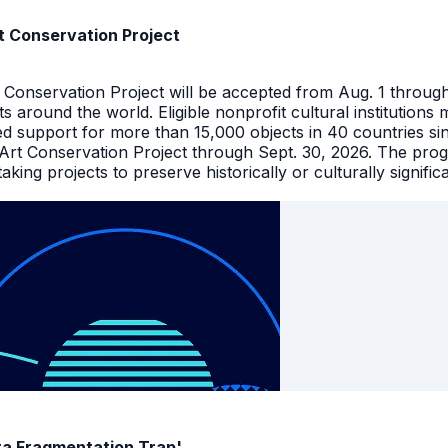
t Conservation Project
t Conservation Project will be accepted from Aug. 1 throu
facts around the world. Eligible nonprofit cultural instituti
ed support for more than 15,000 objects in 40 countries s
 Art Conservation Project through Sept. 30, 2026. The pro
king projects to preserve historically or culturally signific
ata Fragmentation Trap'