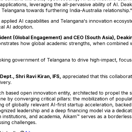
pplications, leveraging the all-pervasive ability of AI. Dea
f Telangana towards furthering India-Australia relationship.
ed applied AI capabilities and Telangana's innovation ecosys
al AI adoption.
dent (Global Engagement) and CEO (South Asia), Deakin 
monstrates how global academic strengths, when combined w
looking government of Telangana to drive high-impact, focuse
ept., Shri Ravi Kiran, IFS,
appreciated that this collabora
ivery.
h based open innovation entity, architected to propel the s
e by converging critical pillars: the mobilization of populat
ng of globally relevant AI-first startup acceleration, back
ecognized leadership and a deep financing model via a dedic
ch institutions, and academia, Aikam™ serves as a borderles
sing challenges.