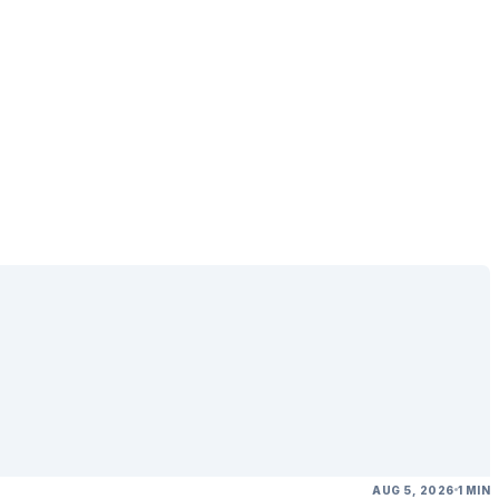
AUG 5, 2026
1 MIN