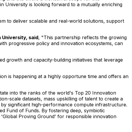
kin University is looking forward to a mutually enriching
"
tem to deliver scalable and real-world solutions, support
University, said
, "This partnership reflects the growing
ith progressive policy and innovation ecosystems, can
d growth and capacity-building initiatives that leverage
tion is happening at a highly opportune time and offers an
tate into the ranks of the world's Top 20 Innovation
ion-scale datasets, mass upskilling of talent to create a
ed by significant high-performance compute infrastructure.
ated Fund of Funds. By fostering deep, symbiotic
s 'Global Proving Ground' for responsible innovation