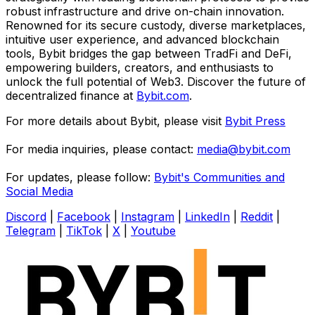
robust infrastructure and drive on-chain innovation.
Renowned for its secure custody, diverse marketplaces,
intuitive user experience, and advanced blockchain
tools, Bybit bridges the gap between TradFi and DeFi,
empowering builders, creators, and enthusiasts to
unlock the full potential of Web3. Discover the future of
decentralized finance at
Bybit.com
.
For more details about Bybit, please visit
Bybit Press
For media inquiries, please contact:
media@bybit.com
For updates, please follow:
Bybit's Communities and
Social Media
Discord
|
Facebook
|
Instagram
|
LinkedIn
|
Reddit
|
Telegram
|
TikTok
|
X
|
Youtube