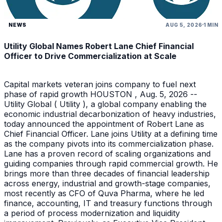
NEWS
AUG 5, 2026
1 MIN
Utility Global Names Robert Lane Chief Financial
Officer to Drive Commercialization at Scale
Capital markets veteran joins company to fuel next
phase of rapid growth HOUSTON , Aug. 5, 2026 --
Utility Global ( Utility ), a global company enabling the
economic industrial decarbonization of heavy industries,
today announced the appointment of Robert Lane as
Chief Financial Officer. Lane joins Utility at a defining time
as the company pivots into its commercialization phase.
Lane has a proven record of scaling organizations and
guiding companies through rapid commercial growth. He
brings more than three decades of financial leadership
across energy, industrial and growth-stage companies,
most recently as CFO of Quva Pharma, where he led
finance, accounting, IT and treasury functions through
a period of process modernization and liquidity