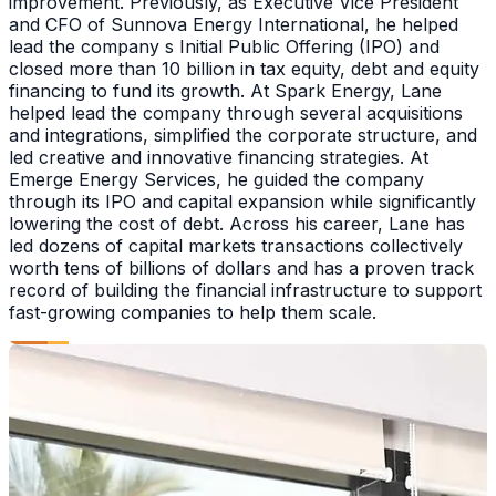
improvement. Previously, as Executive Vice President
and CFO of Sunnova Energy International, he helped
lead the company s Initial Public Offering (IPO) and
closed more than 10 billion in tax equity, debt and equity
financing to fund its growth. At Spark Energy, Lane
helped lead the company through several acquisitions
and integrations, simplified the corporate structure, and
led creative and innovative financing strategies. At
Emerge Energy Services, he guided the company
through its IPO and capital expansion while significantly
lowering the cost of debt. Across his career, Lane has
led dozens of capital markets transactions collectively
worth tens of billions of dollars and has a proven track
record of building the financial infrastructure to support
fast-growing companies to help them scale.