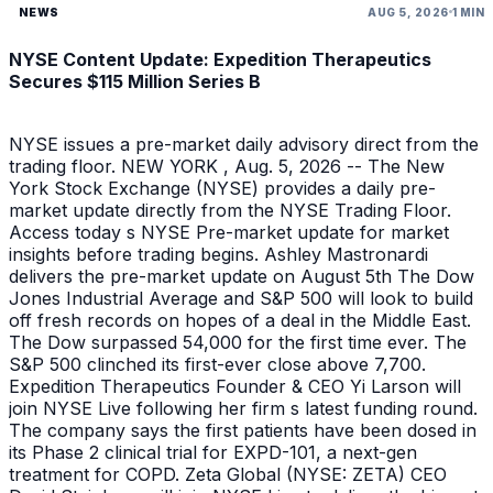
NEWS
AUG 5, 2026
1 MIN
NYSE Content Update: Expedition Therapeutics
Secures $115 Million Series B
NYSE issues a pre-market daily advisory direct from the
trading floor. NEW YORK , Aug. 5, 2026 -- The New
York Stock Exchange (NYSE) provides a daily pre-
market update directly from the NYSE Trading Floor.
Access today s NYSE Pre-market update for market
insights before trading begins. Ashley Mastronardi
delivers the pre-market update on August 5th The Dow
Jones Industrial Average and S&P 500 will look to build
off fresh records on hopes of a deal in the Middle East.
The Dow surpassed 54,000 for the first time ever. The
S&P 500 clinched its first-ever close above 7,700.
Expedition Therapeutics Founder & CEO Yi Larson will
join NYSE Live following her firm s latest funding round.
The company says the first patients have been dosed in
its Phase 2 clinical trial for EXPD-101, a next-gen
treatment for COPD. Zeta Global (NYSE: ZETA) CEO