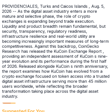
PROVIDENCIALES, Turks and Caicos Islands , Aug. 5,
2026 -- As the digital asset industry enters a more
mature and selective phase, the role of crypto
exchanges is expanding beyond trade execution.
Liquidity and product breadth remain fundamental, but
security, transparency, regulatory readiness,
infrastructure resilience and real-world utility are
becoming increasingly important measures of long-term
competitiveness. Against this backdrop, CoinGecko
Research has released the KuCoin Exchange Report ,
providing an independent assessment of KuCoin s nine-
year evolution and its performance during the first half
of 2026. Released alongside KuCoin s ninth anniversary,
the report examines how KuCoin has evolved from a
crypto exchange focused on token access into a trusted
digital asset infrastructure serving more than 45 million
users worldwide, while reflecting the broader
transformation taking place across the digital asset
industry.
Suggested For You