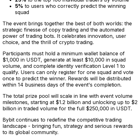
5%
to users who correctly predict the winning
squad
The event brings together the best of both worlds: the
strategic finesse of copy trading and the automated
power of trading bots. It celebrates innovation, user
choice, and the thrill of crypto trading.
Participants must hold a minimum wallet balance of
$1,000
in USDT, generate at least
$10,000
in squad
volume, and complete identity verification Level 1 to
qualify. Users can only register for one squad and vote
once to predict the winner. Rewards will be distributed
within 14 business days of the event's completion.
The total prize pool will scale in line with event volume
milestones, starting at
$1.2 billion
and unlocking up to
$2
billion
in traded volume for the full
$250,000
in USDT.
Bybit continues to redefine the competitive trading
landscape - bringing fun, strategy and serious rewards
to its global community.