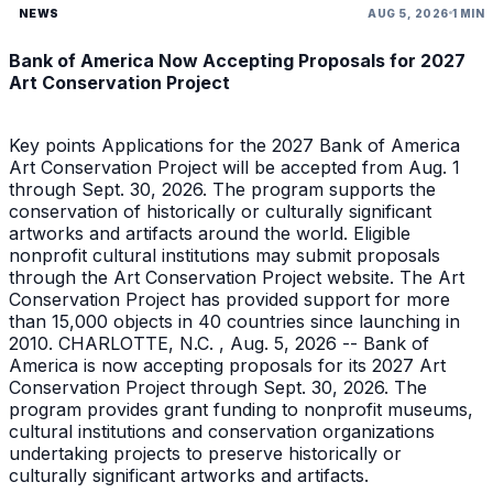
NEWS
AUG 5, 2026
1 MIN
Bank of America Now Accepting Proposals for 2027
Art Conservation Project
Key points Applications for the 2027 Bank of America
Art Conservation Project will be accepted from Aug. 1
through Sept. 30, 2026. The program supports the
conservation of historically or culturally significant
artworks and artifacts around the world. Eligible
nonprofit cultural institutions may submit proposals
through the Art Conservation Project website. The Art
Conservation Project has provided support for more
than 15,000 objects in 40 countries since launching in
2010. CHARLOTTE, N.C. , Aug. 5, 2026 -- Bank of
America is now accepting proposals for its 2027 Art
Conservation Project through Sept. 30, 2026. The
program provides grant funding to nonprofit museums,
cultural institutions and conservation organizations
undertaking projects to preserve historically or
culturally significant artworks and artifacts.