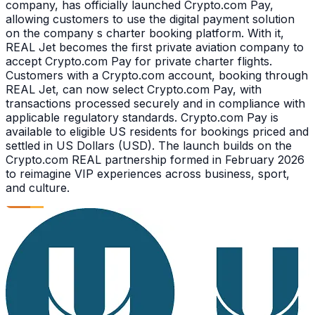
company, has officially launched Crypto.com Pay,
allowing customers to use the digital payment solution
on the company s charter booking platform. With it,
REAL Jet becomes the first private aviation company to
accept Crypto.com Pay for private charter flights.
Customers with a Crypto.com account, booking through
REAL Jet, can now select Crypto.com Pay, with
transactions processed securely and in compliance with
applicable regulatory standards. Crypto.com Pay is
available to eligible US residents for bookings priced and
settled in US Dollars (USD). The launch builds on the
Crypto.com REAL partnership formed in February 2026
to reimagine VIP experiences across business, sport,
and culture.