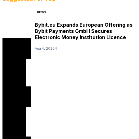
NEWS
Bybit.eu Expands European Offering as
Bybit Payments GmbH Secures
Electronic Money Institution Licence
Aug 4, 2026
1 min