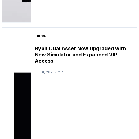
NEWS
Bybit Dual Asset Now Upgraded with
New Simulator and Expanded VIP
Access
Jul 31, 2026
1 min