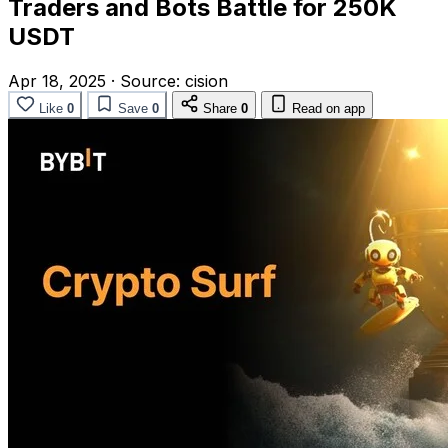
Traders and Bots Battle for 250K
USDT
Apr 18, 2025
·
Source:
cision
Like
0
Save
0
Share
0
Read on app