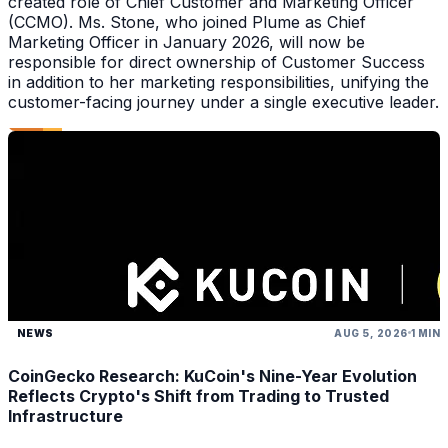
created role of Chief Customer and Marketing Officer
(CCMO). Ms. Stone, who joined Plume as Chief
Marketing Officer in January 2026, will now be
responsible for direct ownership of Customer Success
in addition to her marketing responsibilities, unifying the
customer-facing journey under a single executive leader.
NEWS
AUG 5, 2026
1 MIN
CoinGecko Research: KuCoin's Nine-Year Evolution
Reflects Crypto's Shift from Trading to Trusted
Infrastructure