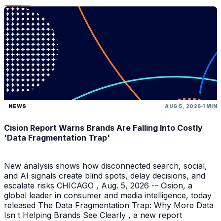
NEWS
AUG 5, 2026
1 MIN
Cision Report Warns Brands Are Falling Into Costly
'Data Fragmentation Trap'
New analysis shows how disconnected search, social,
and AI signals create blind spots, delay decisions, and
escalate risks CHICAGO , Aug. 5, 2026 -- Cision, a
global leader in consumer and media intelligence, today
released The Data Fragmentation Trap: Why More Data
Isn t Helping Brands See Clearly , a new report