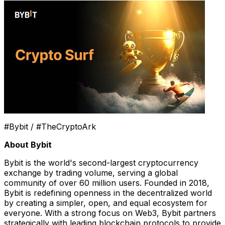
#Bybit / #TheCryptoArk
About Bybit
Bybit is the world's second-largest cryptocurrency
exchange by trading volume, serving a global
community of over 60 million users. Founded in 2018,
Bybit is redefining openness in the decentralized world
by creating a simpler, open, and equal ecosystem for
everyone. With a strong focus on Web3, Bybit partners
strategically with leading blockchain protocols to provide