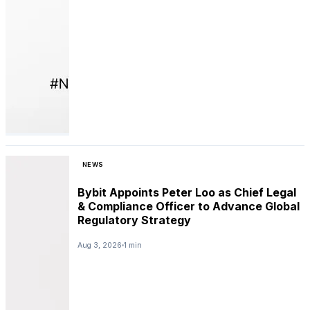
NEWS
Bybit Appoints Peter Loo as Chief Legal
& Compliance Officer to Advance Global
Regulatory Strategy
Aug 3, 2026
1 min