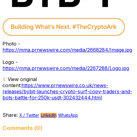
Photo -
https://mma.prnewswire.com/media/2668284/Image.jpg
Logo -
https://mma.prnewswire.com/media/2267288/Logo.jpg
View original
content:
https://www.prnewswire.co.uk/news-
releases/bybit-launches-crypto-surf-copy-traders-and-
bots-battle-for-250k-usdt-302432444.html
Share:
X / Twitter
LinkedIn
WhatsApp
Comments (0)