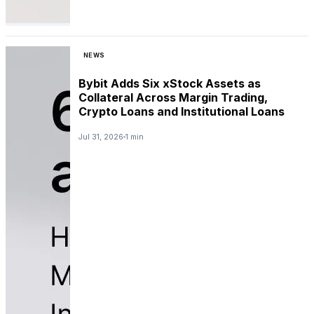
NEWS
Bybit Adds Six xStock Assets as
Collateral Across Margin Trading,
Crypto Loans and Institutional Loans
Jul 31, 2026
1 min