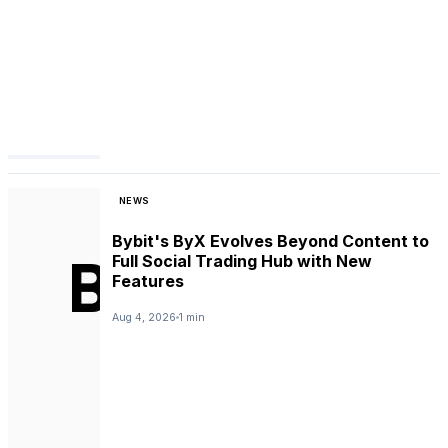
NEWS
Bybit's ByX Evolves Beyond Content to
Full Social Trading Hub with New
Features
Aug 4, 2026
1 min