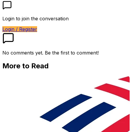
Login to join the conversation
Login / Register
No comments yet. Be the first to comment!
More to Read