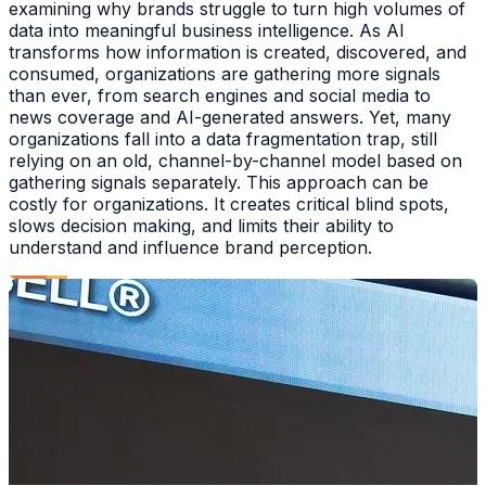
examining why brands struggle to turn high volumes of
data into meaningful business intelligence. As AI
transforms how information is created, discovered, and
consumed, organizations are gathering more signals
than ever, from search engines and social media to
news coverage and AI-generated answers. Yet, many
organizations fall into a data fragmentation trap, still
relying on an old, channel-by-channel model based on
gathering signals separately. This approach can be
costly for organizations. It creates critical blind spots,
slows decision making, and limits their ability to
understand and influence brand perception.