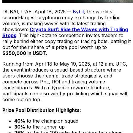
DUBAI
, UAE
,
April 18, 2025
--
Bybit
, the world's
second-largest cryptocurrency exchange by trading
volume, is making waves with its latest trading
showdown:
Crypto Surf: Ride the Waves with Trailing
Stops
. This high-octane competition invites traders to
rally behind either copy trading or trading bots, battling it
out for their share of a prize pool worth up to
$250,000
in USDT
.
Running from
April 18 to May 19, 2025
, at
12 a.m. UTC
,
the event introduces a squad-based structure where
users choose their camp, trade strategically, and
compete across PnL, ROI and trading volume
leaderboards. With a dynamic reward structure,
participants can also win by predicting which squad will
come out on top.
Prize Pool Distribution Highlights:
40%
to the champion squad
30%
to the runner-up
25%
to the top 100 individual traders by volume