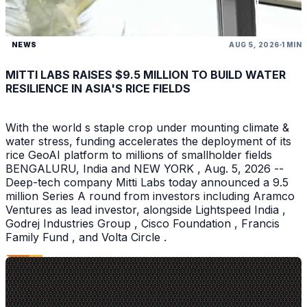
NEWS
AUG 5, 2026
1 MIN
MITTI LABS RAISES $9.5 MILLION TO BUILD WATER
RESILIENCE IN ASIA'S RICE FIELDS
With the world s staple crop under mounting climate &
water stress, funding accelerates the deployment of its
rice GeoAI platform to millions of smallholder fields
BENGALURU, India and NEW YORK , Aug. 5, 2026 --
Deep-tech company Mitti Labs today announced a 9.5
million Series A round from investors including Aramco
Ventures as lead investor, alongside Lightspeed India ,
Godrej Industries Group , Cisco Foundation , Francis
Family Fund , and Volta Circle .