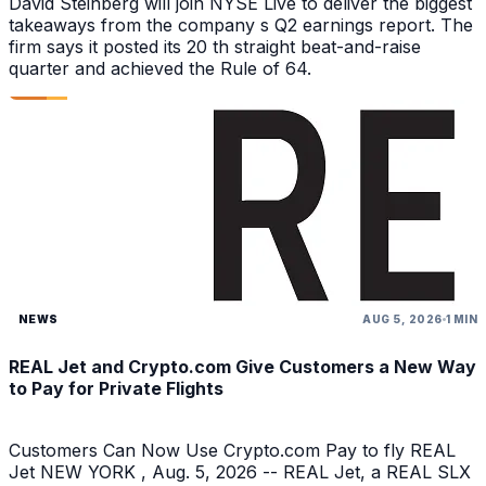
David Steinberg will join NYSE Live to deliver the biggest
takeaways from the company s Q2 earnings report. The
firm says it posted its 20 th straight beat-and-raise
quarter and achieved the Rule of 64.
NEWS
AUG 5, 2026
1 MIN
REAL Jet and Crypto.com Give Customers a New Way
to Pay for Private Flights
Customers Can Now Use Crypto.com Pay to fly REAL
Jet NEW YORK , Aug. 5, 2026 -- REAL Jet, a REAL SLX