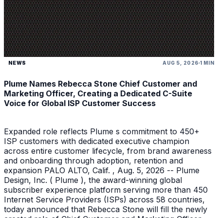
NEWS
AUG 5, 2026
1 MIN
Plume Names Rebecca Stone Chief Customer and
Marketing Officer, Creating a Dedicated C-Suite
Voice for Global ISP Customer Success
Expanded role reflects Plume s commitment to 450+
ISP customers with dedicated executive champion
across entire customer lifecycle, from brand awareness
and onboarding through adoption, retention and
expansion PALO ALTO, Calif. , Aug. 5, 2026 -- Plume
Design, Inc. ( Plume ), the award-winning global
subscriber experience platform serving more than 450
Internet Service Providers (ISPs) across 58 countries,
today announced that Rebecca Stone will fill the newly