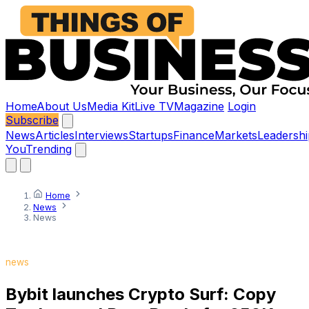
Home
About Us
Media Kit
Live TV
Magazine
Login
Subscribe
News
Articles
Interviews
Startups
Finance
Markets
Leadershi
You
Trending
Home
News
News
news
Bybit launches Crypto Surf: Copy