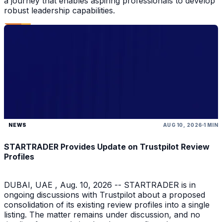
a journey that enables aspiring professionals to develop
robust leadership capabilities.
NEWS
AUG 10, 2026
1 MIN
STARTRADER Provides Update on Trustpilot Review
Profiles
DUBAI, UAE , Aug. 10, 2026 -- STARTRADER is in
ongoing discussions with Trustpilot about a proposed
consolidation of its existing review profiles into a single
listing. The matter remains under discussion, and no