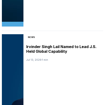
NEWS
Irvinder Singh Lail Named to Lead J.S.
Held Global Capability
Jul 13, 2026
1 min