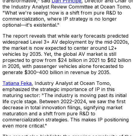
transformative," said
Dan Principe
, Director and Chair of
the Industry Analyst Review Committee at Ocean Tomo.
"What we're seeing now is a shift from pure R&D to
commercialization, where IP strategy is no longer
optional—it's existential."
The report reveals that while early forecasts predicted
widespread Level 3+ AV deployment by the mid-2020s,
the market is now expected to center around L2+
vehicles by 2035. Yet, the global AV market is still
projected to grow from $24 billion in 2021 to $62 billion
in 2026, with passenger vehicles alone forecasted to
generate $300–400 billion in revenue by 2035.
Tatiana Feka
, Industry Analyst at Ocean Tomo,
emphasized the strategic importance of IP in this
maturing sector: "The industry is moving past its initial
life cycle stage. Between 2022–2024, we saw the first
decrease in total innovation filings, signifying market
maturation and a shift from pure R&D to
commercialization strategies. This makes IP positioning
even more critical."