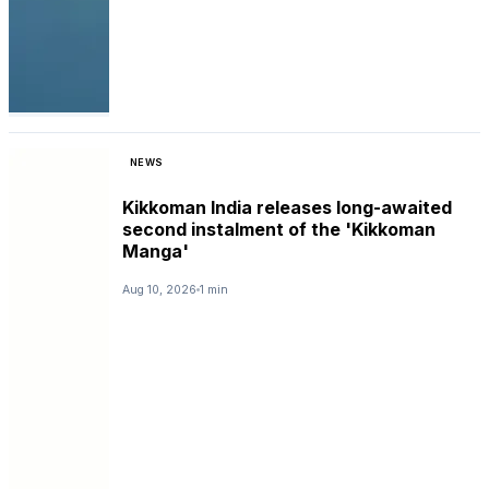
NEWS
Kikkoman India releases long-awaited
second instalment of the 'Kikkoman
Manga'
Aug 10, 2026
1 min