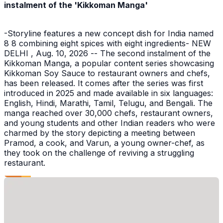
instalment of the 'Kikkoman Manga'
-Storyline features a new concept dish for India named
8 8 combining eight spices with eight ingredients- NEW
DELHI , Aug. 10, 2026 -- The second instalment of the
Kikkoman Manga, a popular content series showcasing
Kikkoman Soy Sauce to restaurant owners and chefs,
has been released. It comes after the series was first
introduced in 2025 and made available in six languages:
English, Hindi, Marathi, Tamil, Telugu, and Bengali. The
manga reached over 30,000 chefs, restaurant owners,
and young students and other Indian readers who were
charmed by the story depicting a meeting between
Pramod, a cook, and Varun, a young owner-chef, as
they took on the challenge of reviving a struggling
restaurant.