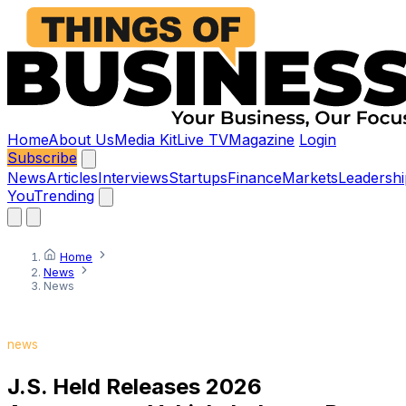
Home
About Us
Media Kit
Live TV
Magazine
Login
Subscribe
News
Articles
Interviews
Startups
Finance
Markets
Leadershi
You
Trending
Home
News
News
news
J.S. Held Releases 2026