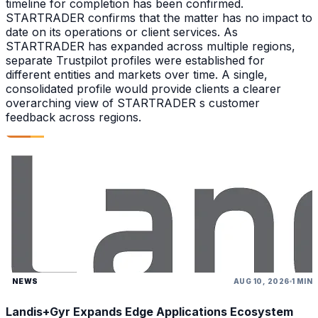
timeline for completion has been confirmed.
STARTRADER confirms that the matter has no impact to
date on its operations or client services. As
STARTRADER has expanded across multiple regions,
separate Trustpilot profiles were established for
different entities and markets over time. A single,
consolidated profile would provide clients a clearer
overarching view of STARTRADER s customer
feedback across regions.
NEWS
AUG 10, 2026
1 MIN
Landis+Gyr Expands Edge Applications Ecosystem