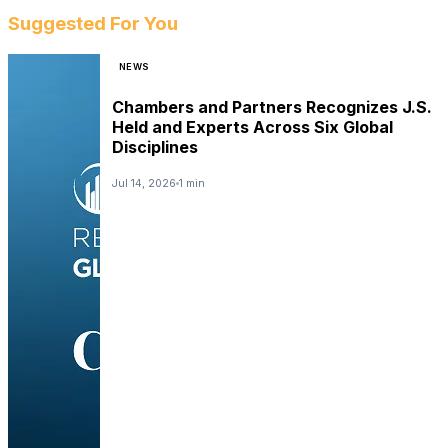
Suggested For You
NEWS
Chambers and Partners Recognizes J.S.
Held and Experts Across Six Global
Disciplines
Jul 14, 2026
1 min