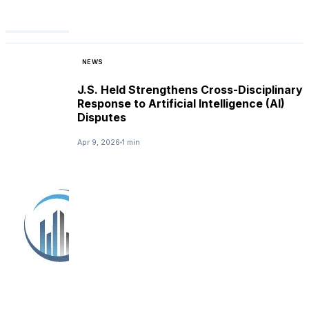
NEWS
J.S. Held Strengthens Cross-Disciplinary
Response to Artificial Intelligence (AI)
Disputes
Apr 9, 2026
1 min