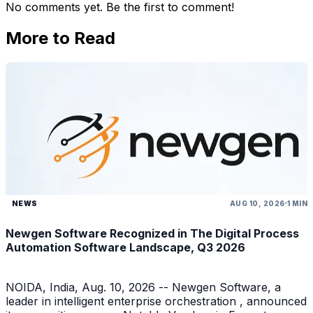
No comments yet. Be the first to comment!
More to Read
NEWS
AUG 10, 2026
1 MIN
Newgen Software Recognized in The Digital Process
Automation Software Landscape, Q3 2026
NOIDA, India, Aug. 10, 2026 -- Newgen Software, a
leader in intelligent enterprise orchestration , announced