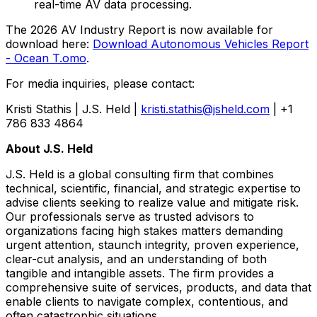
real-time AV data processing.
The 2026 AV Industry Report is now available for
download here:
Download Autonomous Vehicles Report
- Ocean T.omo
.
For media inquiries, please contact:
Kristi Stathis | J.S. Held |
kristi.stathis@jsheld.com
| +1
786 833 4864
About J.S. Held
J.S. Held is a global consulting firm that combines
technical, scientific, financial, and strategic expertise to
advise clients seeking to realize value and mitigate risk.
Our professionals serve as trusted advisors to
organizations facing high stakes matters demanding
urgent attention, staunch integrity, proven experience,
clear-cut analysis, and an understanding of both
tangible and intangible assets. The firm provides a
comprehensive suite of services, products, and data that
enable clients to navigate complex, contentious, and
often catastrophic situations.