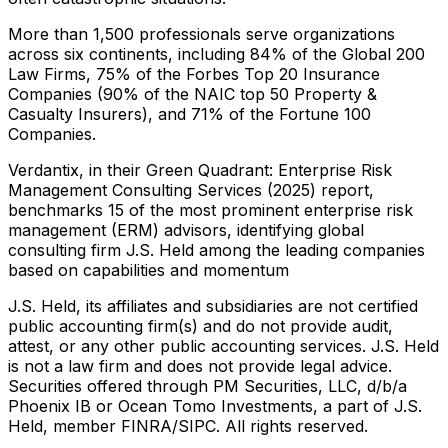
More than 1,500 professionals serve organizations
across six continents, including 84% of the Global 200
Law Firms, 75% of the Forbes Top 20 Insurance
Companies (90% of the NAIC top 50 Property &
Casualty Insurers), and 71% of the Fortune 100
Companies.
Verdantix, in their Green Quadrant: Enterprise Risk
Management Consulting Services (2025) report,
benchmarks 15 of the most prominent enterprise risk
management (ERM) advisors, identifying global
consulting firm J.S. Held among the leading companies
based on capabilities and momentum
J.S. Held, its affiliates and subsidiaries are not certified
public accounting firm(s) and do not provide audit,
attest, or any other public accounting services. J.S. Held
is not a law firm and does not provide legal advice.
Securities offered through PM Securities, LLC, d/b/a
Phoenix IB or Ocean Tomo Investments, a part of J.S.
Held, member FINRA/SIPC. All rights reserved.