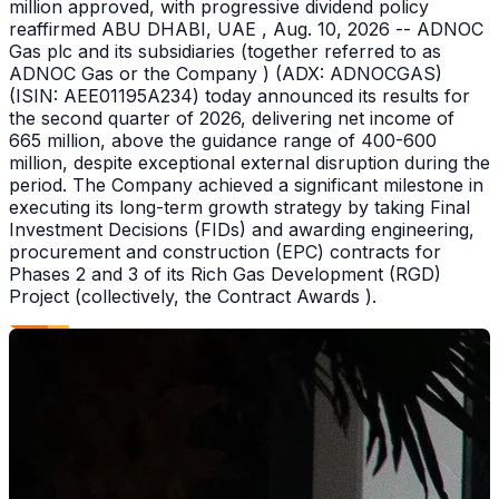
million approved, with progressive dividend policy
reaffirmed ABU DHABI, UAE , Aug. 10, 2026 -- ADNOC
Gas plc and its subsidiaries (together referred to as
ADNOC Gas or the Company ) (ADX: ADNOCGAS)
(ISIN: AEE01195A234) today announced its results for
the second quarter of 2026, delivering net income of
665 million, above the guidance range of 400-600
million, despite exceptional external disruption during the
period. The Company achieved a significant milestone in
executing its long-term growth strategy by taking Final
Investment Decisions (FIDs) and awarding engineering,
procurement and construction (EPC) contracts for
Phases 2 and 3 of its Rich Gas Development (RGD)
Project (collectively, the Contract Awards ).