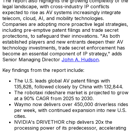
The report also highlights the growing complexity of the
legal landscape, with cross-industry IP conflicts
expected to rise as AV systems increasingly integrate
telecom, cloud, AI, and mobility technologies.
Companies are adopting more proactive legal strategies,
including pre-emptive patent filings and trade secret
protections, to safeguard their innovations. "As both
established players and new entrants deepen their AV
technology investments, trade secret enforcement has
become an essential component of IP strategy," adds
Senior Managing Director
John A. Hudson
.
Key findings from the report include:
The U.S. leads global AV patent filings with
135,828, followed closely by China with 132,844.
The robotaxi rideshare market is projected to grow
at a 90% CAGR from 2025 to 2030.
Waymo now delivers over 450,000 driverless rides
per week, with continued expansion into new U.S.
cities.
NVIDIA's DRIVETHOR chip delivers 20x the
processing power of its predecessor, accelerating