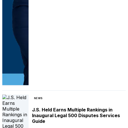
NEWS
J.S. Held Earns Multiple Rankings in
Inaugural Legal 500 Disputes Services
Guide