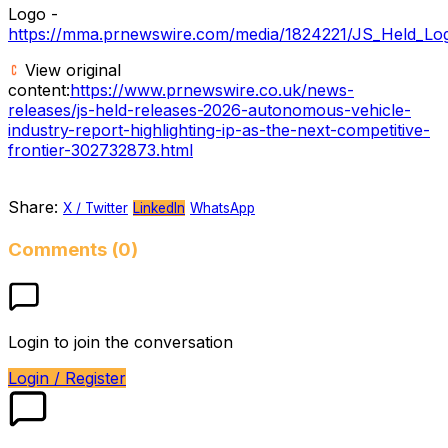
Logo -
https://mma.prnewswire.com/media/1824221/JS_Held_Log
View original
content:
https://www.prnewswire.co.uk/news-
releases/js-held-releases-2026-autonomous-vehicle-
industry-report-highlighting-ip-as-the-next-competitive-
frontier-302732873.html
Share:
X / Twitter
LinkedIn
WhatsApp
Comments (0)
Login to join the conversation
Login / Register