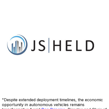
"Despite extended deployment timelines, the economic
opportunity in autonomous vehicles remains