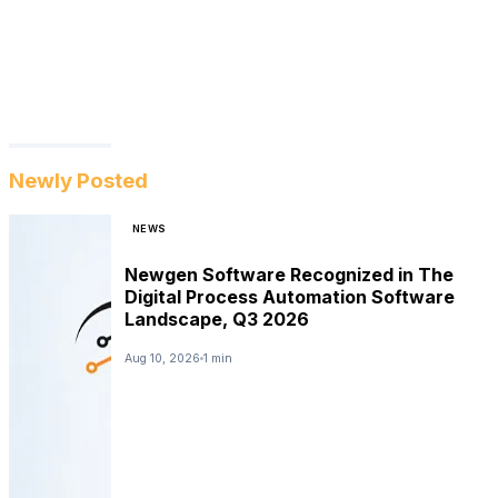
Newly Posted
NEWS
Newgen Software Recognized in The
Digital Process Automation Software
Landscape, Q3 2026
Aug 10, 2026
1 min