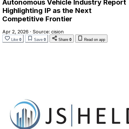
Autonomous Vehicle Industry Report
Highlighting IP as the Next
Competitive Frontier
Apr 2, 2026
·
Source:
cision
Like
0
Save
0
Share
0
Read on app