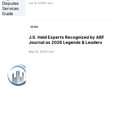
Jun 8, 2026
1 min
NEWS
J.S. Held Experts Recognized by ABF
Journal as 2026 Legends & Leaders
May 19, 2026
1 min