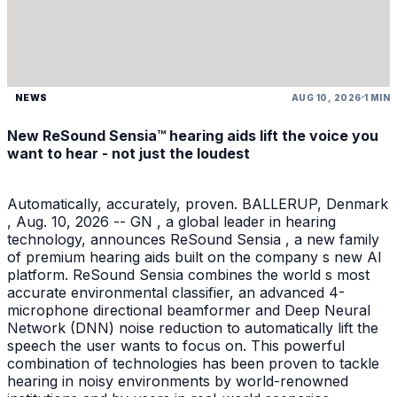
NEWS
AUG 10, 2026
1 MIN
New ReSound Sensia™ hearing aids lift the voice you
want to hear - not just the loudest
Automatically, accurately, proven. BALLERUP, Denmark
, Aug. 10, 2026 -- GN , a global leader in hearing
technology, announces ReSound Sensia , a new family
of premium hearing aids built on the company s new AI
platform. ReSound Sensia combines the world s most
accurate environmental classifier, an advanced 4-
microphone directional beamformer and Deep Neural
Network (DNN) noise reduction to automatically lift the
speech the user wants to focus on. This powerful
combination of technologies has been proven to tackle
hearing in noisy environments by world-renowned