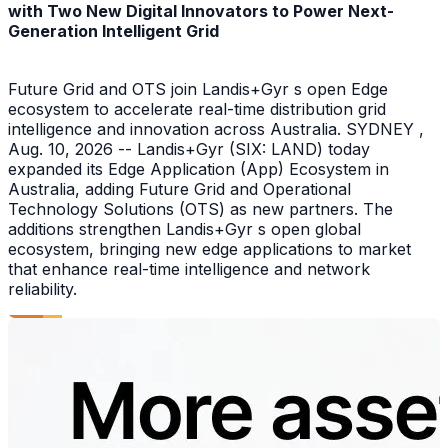
with Two New Digital Innovators to Power Next-
Generation Intelligent Grid
Future Grid and OTS join Landis+Gyr s open Edge
ecosystem to accelerate real-time distribution grid
intelligence and innovation across Australia. SYDNEY ,
Aug. 10, 2026 -- Landis+Gyr (SIX: LAND) today
expanded its Edge Application (App) Ecosystem in
Australia, adding Future Grid and Operational
Technology Solutions (OTS) as new partners. The
additions strengthen Landis+Gyr s open global
ecosystem, bringing new edge applications to market
that enhance real-time intelligence and network
reliability.