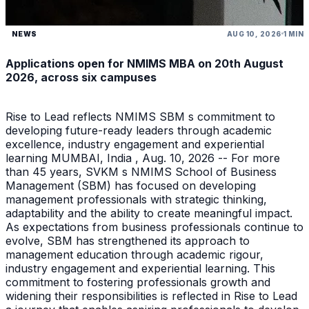
NEWS
AUG 10, 2026
1 MIN
Applications open for NMIMS MBA on 20th August
2026, across six campuses
Rise to Lead reflects NMIMS SBM s commitment to
developing future-ready leaders through academic
excellence, industry engagement and experiential
learning MUMBAI, India , Aug. 10, 2026 -- For more
than 45 years, SVKM s NMIMS School of Business
Management (SBM) has focused on developing
management professionals with strategic thinking,
adaptability and the ability to create meaningful impact.
As expectations from business professionals continue to
evolve, SBM has strengthened its approach to
management education through academic rigour,
industry engagement and experiential learning. This
commitment to fostering professionals growth and
widening their responsibilities is reflected in Rise to Lead