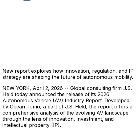
New report explores how innovation, regulation, and IP
strategy are shaping the future of autonomous mobility.
NEW YORK
,
April 2, 2026
-- Global consulting firm J.S.
Held today announced the release of its 2026
Autonomous Vehicle (AV) Industry Report. Developed
by Ocean Tomo, a part of J.S. Held, the report offers a
comprehensive analysis of the evolving AV landscape
through the lens of innovation, investment, and
intellectual property (IP).