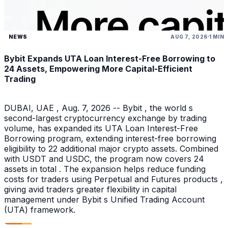
NEWS
AUG 7, 2026
1 MIN
Bybit Expands UTA Loan Interest-Free Borrowing to
24 Assets, Empowering More Capital-Efficient
Trading
DUBAI, UAE , Aug. 7, 2026 -- Bybit , the world s
second-largest cryptocurrency exchange by trading
volume, has expanded its UTA Loan Interest-Free
Borrowing program, extending interest-free borrowing
eligibility to 22 additional major crypto assets. Combined
with USDT and USDC, the program now covers 24
assets in total . The expansion helps reduce funding
costs for traders using Perpetual and Futures products ,
giving avid traders greater flexibility in capital
management under Bybit s Unified Trading Account
(UTA) framework.