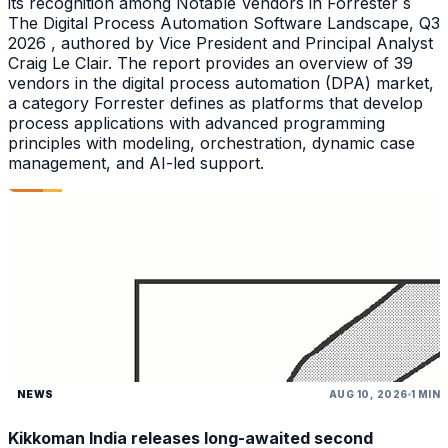
its recognition among Notable Vendors in Forrester s
The Digital Process Automation Software Landscape, Q3
2026 , authored by Vice President and Principal Analyst
Craig Le Clair. The report provides an overview of 39
vendors in the digital process automation (DPA) market,
a category Forrester defines as platforms that develop
process applications with advanced programming
principles with modeling, orchestration, dynamic case
management, and AI-led support.
NEWS
AUG 10, 2026
1 MIN
Kikkoman India releases long-awaited second