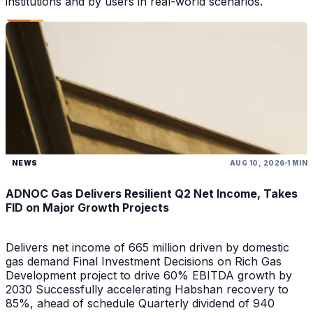
institutions and by users in real-world scenarios.
NEWS
AUG 10, 2026
1 MIN
ADNOC Gas Delivers Resilient Q2 Net Income, Takes
FID on Major Growth Projects
Delivers net income of 665 million driven by domestic
gas demand Final Investment Decisions on Rich Gas
Development project to drive 60% EBITDA growth by
2030 Successfully accelerating Habshan recovery to
85%, ahead of schedule Quarterly dividend of 940