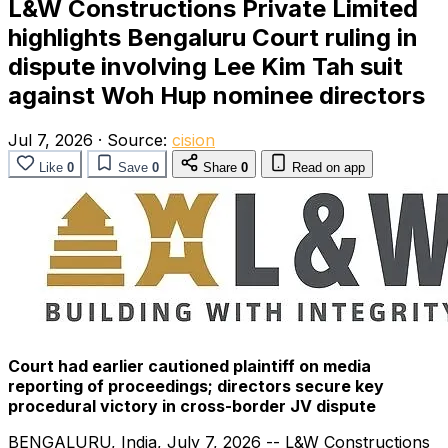
L&W Constructions Private Limited
highlights Bengaluru Court ruling in
dispute involving Lee Kim Tah suit
against Woh Hup nominee directors
Jul 7, 2026
·
Source:
cision
Like
0
Save
0
Share
0
Read on app
Court had earlier cautioned plaintiff on media
reporting of proceedings; directors secure key
procedural victory in cross-border JV dispute
BENGALURU, India
,
July 7, 2026
-- L&W Constructions