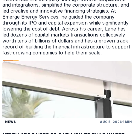
and integrations, simplified the corporate structure, and
led creative and innovative financing strategies. At
Emerge Energy Services, he guided the company
through its IPO and capital expansion while significantly
lowering the cost of debt. Across his career, Lane has
led dozens of capital markets transactions collectively
worth tens of billions of dollars and has a proven track
record of building the financial infrastructure to support
fast-growing companies to help them scale.
NEWS
AUG 5, 2026
1 MIN