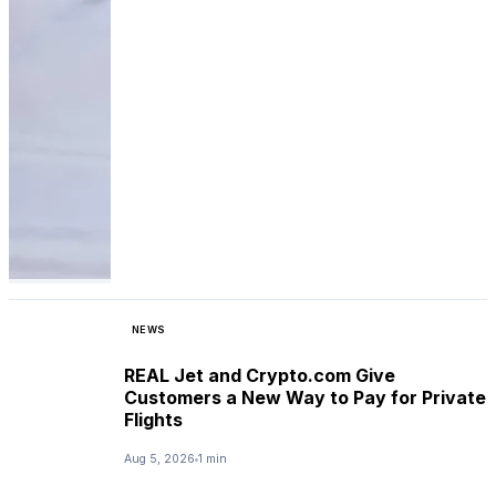
NEWS
REAL Jet and Crypto.com Give
Customers a New Way to Pay for Private
Flights
Aug 5, 2026
1 min