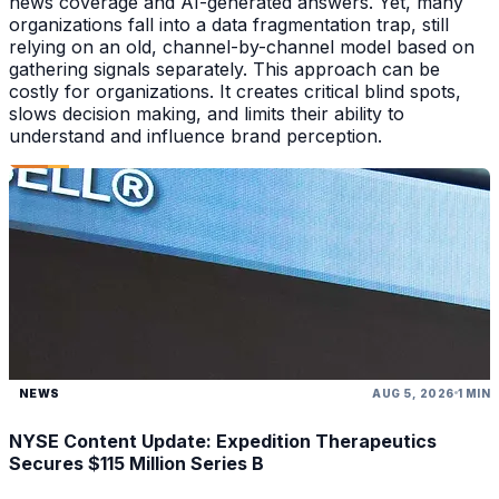
news coverage and AI-generated answers. Yet, many
organizations fall into a data fragmentation trap, still
relying on an old, channel-by-channel model based on
gathering signals separately. This approach can be
costly for organizations. It creates critical blind spots,
slows decision making, and limits their ability to
understand and influence brand perception.
NEWS
AUG 5, 2026
1 MIN
NYSE Content Update: Expedition Therapeutics
Secures $115 Million Series B