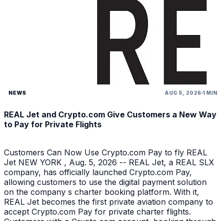
NEWS
AUG 5, 2026
1 MIN
REAL Jet and Crypto.com Give Customers a New Way
to Pay for Private Flights
Customers Can Now Use Crypto.com Pay to fly REAL
Jet NEW YORK , Aug. 5, 2026 -- REAL Jet, a REAL SLX
company, has officially launched Crypto.com Pay,
allowing customers to use the digital payment solution
on the company s charter booking platform. With it,
REAL Jet becomes the first private aviation company to
accept Crypto.com Pay for private charter flights.