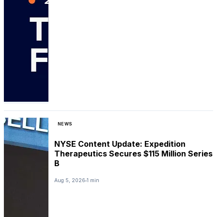
NEWS
NYSE Content Update: Expedition
Therapeutics Secures $115 Million Series
B
Aug 5, 2026
1 min