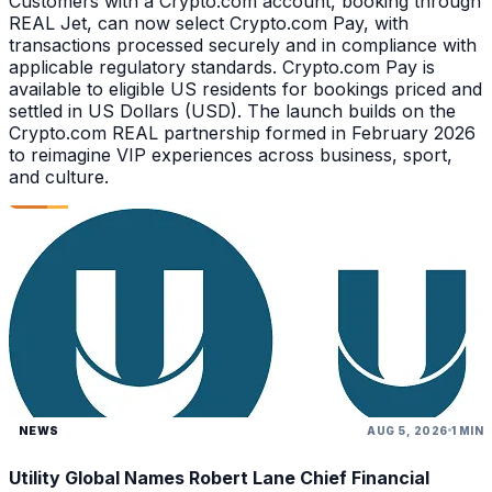
Customers with a Crypto.com account, booking through
REAL Jet, can now select Crypto.com Pay, with
transactions processed securely and in compliance with
applicable regulatory standards. Crypto.com Pay is
available to eligible US residents for bookings priced and
settled in US Dollars (USD). The launch builds on the
Crypto.com REAL partnership formed in February 2026
to reimagine VIP experiences across business, sport,
and culture.
NEWS
AUG 5, 2026
1 MIN
Utility Global Names Robert Lane Chief Financial