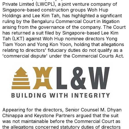
Private Limited (LWCPL), a joint venture company of
Singapore-based construction groups Woh Hup
Holdings and Lee Kim Tah, has highlighted a significant
ruling by the Bengaluru Commercial Court in litigation
arising from the governance of the company. The Court
has returned a suit filed by Singapore-based Lee Kim
Tah (LKT) against Woh Hup nominee directors Yong
Tiam Yoon and Yong Kon Yoon, holding that allegations
relating to directors' fiduciary duties do not qualify as a
'commercial dispute' under the Commercial Courts Act.
Appearing for the directors, Senior Counsel M. Dhyan
Chinappa and Keystone Partners argued that the suit
was not maintainable before the Commercial Court as
the allegations concerned statutory duties of directors