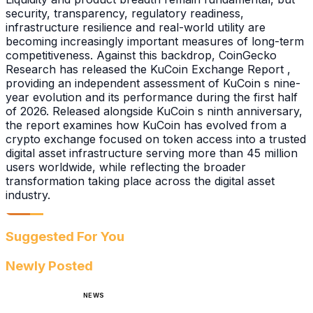
security, transparency, regulatory readiness,
infrastructure resilience and real-world utility are
becoming increasingly important measures of long-term
competitiveness. Against this backdrop, CoinGecko
Research has released the KuCoin Exchange Report ,
providing an independent assessment of KuCoin s nine-
year evolution and its performance during the first half
of 2026. Released alongside KuCoin s ninth anniversary,
the report examines how KuCoin has evolved from a
crypto exchange focused on token access into a trusted
digital asset infrastructure serving more than 45 million
users worldwide, while reflecting the broader
transformation taking place across the digital asset
industry.
Suggested For You
Newly Posted
NEWS