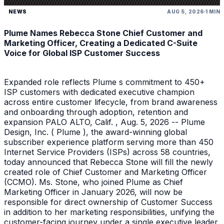
NEWS
AUG 5, 2026
1 MIN
Plume Names Rebecca Stone Chief Customer and
Marketing Officer, Creating a Dedicated C-Suite
Voice for Global ISP Customer Success
Expanded role reflects Plume s commitment to 450+
ISP customers with dedicated executive champion
across entire customer lifecycle, from brand awareness
and onboarding through adoption, retention and
expansion PALO ALTO, Calif. , Aug. 5, 2026 -- Plume
Design, Inc. ( Plume ), the award-winning global
subscriber experience platform serving more than 450
Internet Service Providers (ISPs) across 58 countries,
today announced that Rebecca Stone will fill the newly
created role of Chief Customer and Marketing Officer
(CCMO). Ms. Stone, who joined Plume as Chief
Marketing Officer in January 2026, will now be
responsible for direct ownership of Customer Success
in addition to her marketing responsibilities, unifying the
customer-facing journey under a single executive leader.