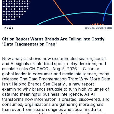
NEWS
AUG 5, 2026
1 MIN
Cision Report Warns Brands Are Falling Into Costly
'Data Fragmentation Trap'
New analysis shows how disconnected search, social,
and AI signals create blind spots, delay decisions, and
escalate risks CHICAGO , Aug. 5, 2026 -- Cision, a
global leader in consumer and media intelligence, today
released The Data Fragmentation Trap: Why More Data
Isn t Helping Brands See Clearly , a new report
examining why brands struggle to turn high volumes of
data into meaningful business intelligence. As AI
transforms how information is created, discovered, and
consumed, organizations are gathering more signals
than ever, from search engines and social media to