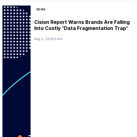
NEWS
Cision Report Warns Brands Are Falling
Into Costly 'Data Fragmentation Trap'
Aug 5, 2026
1 min