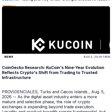
NEWS
AUG 5, 2026
1 MIN
CoinGecko Research: KuCoin's Nine-Year Evolution
Reflects Crypto's Shift from Trading to Trusted
Infrastructure
PROVIDENCIALES, Turks and Caicos Islands , Aug. 5,
2026 -- As the digital asset industry enters a more
mature and selective phase, the role of crypto
exchanges is expanding beyond trade execution.
Liquidity and product breadth remain fundamental, but