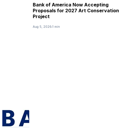
Bank of America Now Accepting
Proposals for 2027 Art Conservation
Project
Aug 5, 2026
1 min