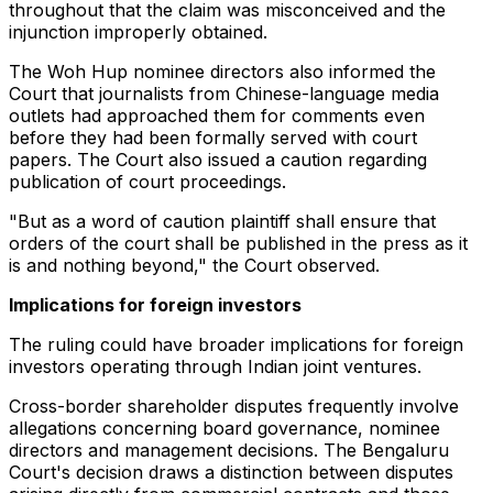
throughout that the claim was misconceived and the
injunction improperly obtained.
The Woh Hup nominee directors also informed the
Court that journalists from Chinese-language media
outlets had approached them for comments even
before they had been formally served with court
papers. The Court also issued a caution regarding
publication of court proceedings.
"But as a word of caution plaintiff shall ensure that
orders of the court shall be published in the press as it
is and nothing beyond," the Court observed.
Implications for foreign investors
The ruling could have broader implications for foreign
investors operating through Indian joint ventures.
Cross-border shareholder disputes frequently involve
allegations concerning board governance, nominee
directors and management decisions. The Bengaluru
Court's decision draws a distinction between disputes