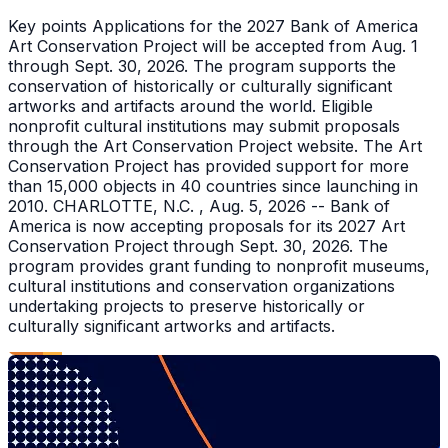
Key points Applications for the 2027 Bank of America
Art Conservation Project will be accepted from Aug. 1
through Sept. 30, 2026. The program supports the
conservation of historically or culturally significant
artworks and artifacts around the world. Eligible
nonprofit cultural institutions may submit proposals
through the Art Conservation Project website. The Art
Conservation Project has provided support for more
than 15,000 objects in 40 countries since launching in
2010. CHARLOTTE, N.C. , Aug. 5, 2026 -- Bank of
America is now accepting proposals for its 2027 Art
Conservation Project through Sept. 30, 2026. The
program provides grant funding to nonprofit museums,
cultural institutions and conservation organizations
undertaking projects to preserve historically or
culturally significant artworks and artifacts.