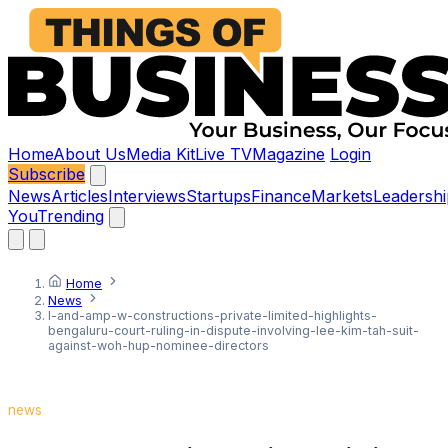
Home
About Us
Media Kit
Live TV
Magazine
Login
Subscribe
News
Articles
Interviews
Startups
Finance
Markets
Leadershi
You
Trending
Home
News
l-and-amp-w-constructions-private-limited-highlights-
bengaluru-court-ruling-in-dispute-involving-lee-kim-tah-suit-
against-woh-hup-nominee-directors
news