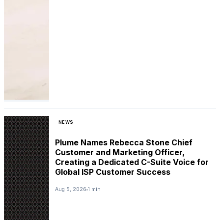
NEWS
Plume Names Rebecca Stone Chief
Customer and Marketing Officer,
Creating a Dedicated C-Suite Voice for
Global ISP Customer Success
Aug 5, 2026
1 min