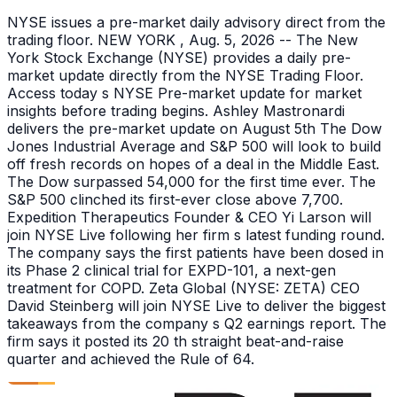
NYSE issues a pre-market daily advisory direct from the
trading floor. NEW YORK , Aug. 5, 2026 -- The New
York Stock Exchange (NYSE) provides a daily pre-
market update directly from the NYSE Trading Floor.
Access today s NYSE Pre-market update for market
insights before trading begins. Ashley Mastronardi
delivers the pre-market update on August 5th The Dow
Jones Industrial Average and S&P 500 will look to build
off fresh records on hopes of a deal in the Middle East.
The Dow surpassed 54,000 for the first time ever. The
S&P 500 clinched its first-ever close above 7,700.
Expedition Therapeutics Founder & CEO Yi Larson will
join NYSE Live following her firm s latest funding round.
The company says the first patients have been dosed in
its Phase 2 clinical trial for EXPD-101, a next-gen
treatment for COPD. Zeta Global (NYSE: ZETA) CEO
David Steinberg will join NYSE Live to deliver the biggest
takeaways from the company s Q2 earnings report. The
firm says it posted its 20 th straight beat-and-raise
quarter and achieved the Rule of 64.