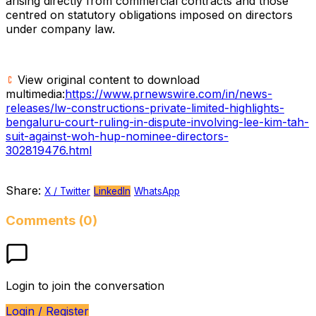
arising directly from commercial contracts and those
centred on statutory obligations imposed on directors
under company law.
View original content to download
multimedia:
https://www.prnewswire.com/in/news-
releases/lw-constructions-private-limited-highlights-
bengaluru-court-ruling-in-dispute-involving-lee-kim-tah-
suit-against-woh-hup-nominee-directors-
302819476.html
Share:
X / Twitter
LinkedIn
WhatsApp
Comments (0)
Login to join the conversation
Login / Register