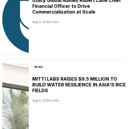
Utility Global Names Robert Lane Chief
Financial Officer to Drive
Commercialization at Scale
Aug 5, 2026
1 min
NEWS
MITTI LABS RAISES $9.5 MILLION TO
BUILD WATER RESILIENCE IN ASIA'S RICE
FIELDS
Aug 5, 2026
1 min