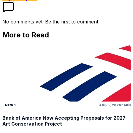
No comments yet. Be the first to comment!
More to Read
NEWS
AUG 5, 2026
1 MIN
Bank of America Now Accepting Proposals for 2027
Art Conservation Project