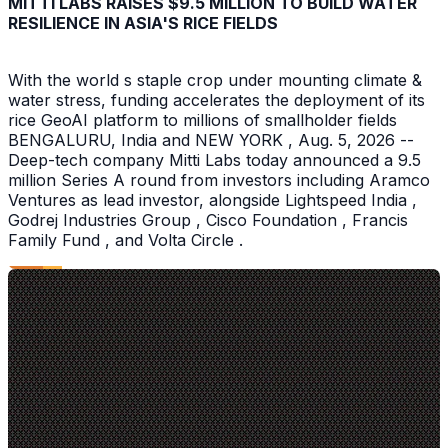
MITTI LABS RAISES $9.5 MILLION TO BUILD WATER
RESILIENCE IN ASIA'S RICE FIELDS
With the world s staple crop under mounting climate &
water stress, funding accelerates the deployment of its
rice GeoAI platform to millions of smallholder fields
BENGALURU, India and NEW YORK , Aug. 5, 2026 --
Deep-tech company Mitti Labs today announced a 9.5
million Series A round from investors including Aramco
Ventures as lead investor, alongside Lightspeed India ,
Godrej Industries Group , Cisco Foundation , Francis
Family Fund , and Volta Circle .