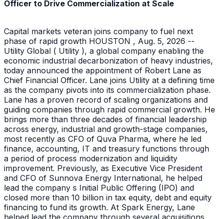
Officer to Drive Commercialization at Scale
Capital markets veteran joins company to fuel next
phase of rapid growth HOUSTON , Aug. 5, 2026 --
Utility Global ( Utility ), a global company enabling the
economic industrial decarbonization of heavy industries,
today announced the appointment of Robert Lane as
Chief Financial Officer. Lane joins Utility at a defining time
as the company pivots into its commercialization phase.
Lane has a proven record of scaling organizations and
guiding companies through rapid commercial growth. He
brings more than three decades of financial leadership
across energy, industrial and growth-stage companies,
most recently as CFO of Quva Pharma, where he led
finance, accounting, IT and treasury functions through
a period of process modernization and liquidity
improvement. Previously, as Executive Vice President
and CFO of Sunnova Energy International, he helped
lead the company s Initial Public Offering (IPO) and
closed more than 10 billion in tax equity, debt and equity
financing to fund its growth. At Spark Energy, Lane
helped lead the company through several acquisitions