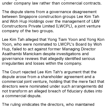
under company law rather than commercial contracts.
The dispute stems from a governance disagreement
between Singapore construction groups Lee Kim Tah
and Woh Hup Holdings over the management of L&W
Constructions Private Limited (LWCPL), a joint venture
company of the two groups.
Lee Kim Tah alleged that Yong Tiam Yoon and Yong Kon
Yoon, who were nominated to LWCPL's Board by Woh
Hup, failed to act against former Managing Director
Asaithambi Manickam despite investigations and
governance reviews that allegedly identified serious
irregularities and losses within the company.
The Court rejected Lee Kim Tah's argument that the
dispute arose from a shareholder agreement and a
commercial joint venture, holding that the mere fact that
directors were nominated under such arrangements did
not transform an alleged breach of fiduciary duties into
a commercial dispute.
The ruling vindicates the directors, who maintained