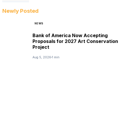
Newly Posted
NEWS
Bank of America Now Accepting
Proposals for 2027 Art Conservation
Project
Aug 5, 2026
1 min