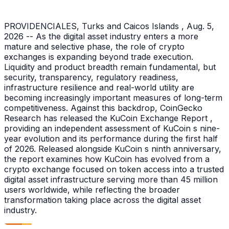
PROVIDENCIALES, Turks and Caicos Islands , Aug. 5,
2026 -- As the digital asset industry enters a more
mature and selective phase, the role of crypto
exchanges is expanding beyond trade execution.
Liquidity and product breadth remain fundamental, but
security, transparency, regulatory readiness,
infrastructure resilience and real-world utility are
becoming increasingly important measures of long-term
competitiveness. Against this backdrop, CoinGecko
Research has released the KuCoin Exchange Report ,
providing an independent assessment of KuCoin s nine-
year evolution and its performance during the first half
of 2026. Released alongside KuCoin s ninth anniversary,
the report examines how KuCoin has evolved from a
crypto exchange focused on token access into a trusted
digital asset infrastructure serving more than 45 million
users worldwide, while reflecting the broader
transformation taking place across the digital asset
industry.