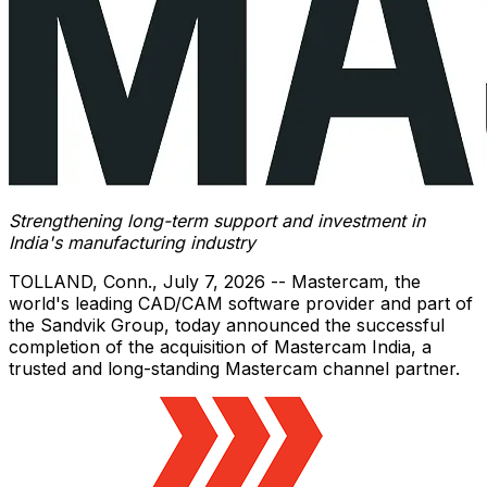
Strengthening long-term support and investment in
India's manufacturing industry
TOLLAND, Conn.
,
July 7, 2026
-- Mastercam, the
world's leading CAD/CAM software provider and part of
the Sandvik Group, today announced the successful
completion of the acquisition of Mastercam India, a
trusted and long-standing Mastercam channel partner.