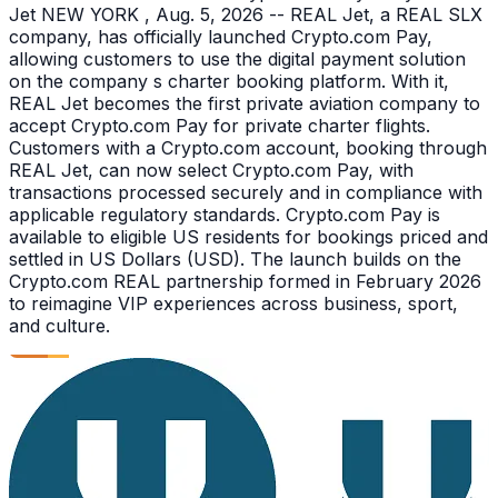
Jet NEW YORK , Aug. 5, 2026 -- REAL Jet, a REAL SLX
company, has officially launched Crypto.com Pay,
allowing customers to use the digital payment solution
on the company s charter booking platform. With it,
REAL Jet becomes the first private aviation company to
accept Crypto.com Pay for private charter flights.
Customers with a Crypto.com account, booking through
REAL Jet, can now select Crypto.com Pay, with
transactions processed securely and in compliance with
applicable regulatory standards. Crypto.com Pay is
available to eligible US residents for bookings priced and
settled in US Dollars (USD). The launch builds on the
Crypto.com REAL partnership formed in February 2026
to reimagine VIP experiences across business, sport,
and culture.