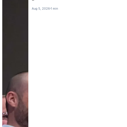
Aug 5, 2026
1 min