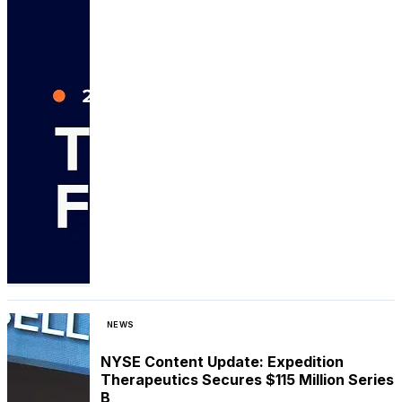
NEWS
NYSE Content Update: Expedition
Therapeutics Secures $115 Million Series
B