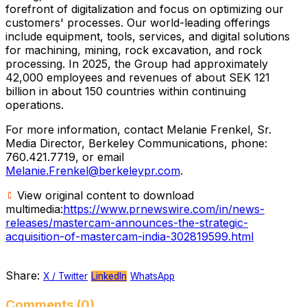
forefront of digitalization and focus on optimizing our
customers' processes. Our world-leading offerings
include equipment, tools, services, and digital solutions
for machining, mining, rock excavation, and rock
processing. In 2025, the Group had approximately
42,000 employees and revenues of about SEK 121
billion in about 150 countries within continuing
operations.
For more information, contact Melanie Frenkel, Sr.
Media Director, Berkeley Communications, phone:
760.421.7719, or email
Melanie.Frenkel@berkeleypr.com
.
View original content to download
multimedia:
https://www.prnewswire.com/in/news-
releases/mastercam-announces-the-strategic-
acquisition-of-mastercam-india-302819599.html
Share:
X / Twitter
LinkedIn
WhatsApp
Comments (0)