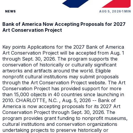
NEWS
AUG 5, 2026
1 MIN
Bank of America Now Accepting Proposals for 2027
Art Conservation Project
Key points Applications for the 2027 Bank of America
Art Conservation Project will be accepted from Aug. 1
through Sept. 30, 2026. The program supports the
conservation of historically or culturally significant
artworks and artifacts around the world. Eligible
nonprofit cultural institutions may submit proposals
through the Art Conservation Project website. The Art
Conservation Project has provided support for more
than 15,000 objects in 40 countries since launching in
2010. CHARLOTTE, N.C. , Aug. 5, 2026 -- Bank of
America is now accepting proposals for its 2027 Art
Conservation Project through Sept. 30, 2026. The
program provides grant funding to nonprofit museums,
cultural institutions and conservation organizations
undertaking projects to preserve historically or