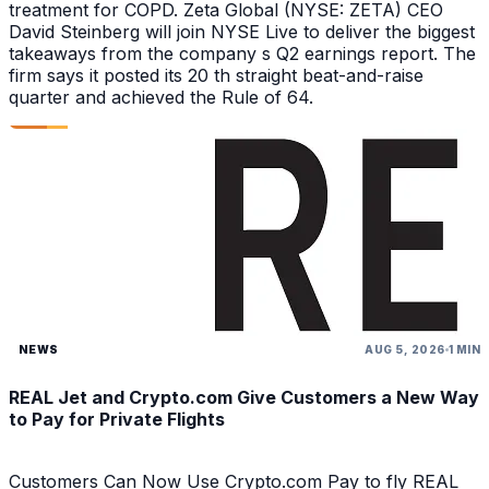
treatment for COPD. Zeta Global (NYSE: ZETA) CEO
David Steinberg will join NYSE Live to deliver the biggest
takeaways from the company s Q2 earnings report. The
firm says it posted its 20 th straight beat-and-raise
quarter and achieved the Rule of 64.
NEWS
AUG 5, 2026
1 MIN
REAL Jet and Crypto.com Give Customers a New Way
to Pay for Private Flights
Customers Can Now Use Crypto.com Pay to fly REAL