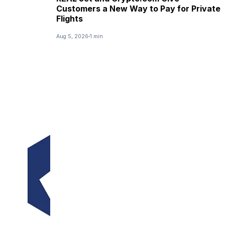
Customers a New Way to Pay for Private
Flights
Aug 5, 2026
1 min