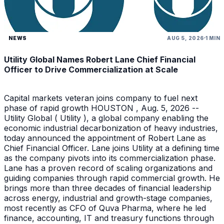
NEWS
AUG 5, 2026
1 MIN
Utility Global Names Robert Lane Chief Financial
Officer to Drive Commercialization at Scale
Capital markets veteran joins company to fuel next
phase of rapid growth HOUSTON , Aug. 5, 2026 --
Utility Global ( Utility ), a global company enabling the
economic industrial decarbonization of heavy industries,
today announced the appointment of Robert Lane as
Chief Financial Officer. Lane joins Utility at a defining time
as the company pivots into its commercialization phase.
Lane has a proven record of scaling organizations and
guiding companies through rapid commercial growth. He
brings more than three decades of financial leadership
across energy, industrial and growth-stage companies,
most recently as CFO of Quva Pharma, where he led
finance, accounting, IT and treasury functions through