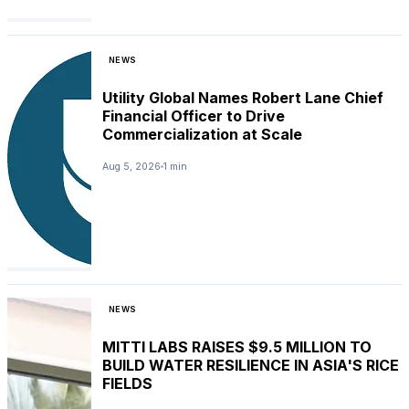
NEWS
Utility Global Names Robert Lane Chief
Financial Officer to Drive
Commercialization at Scale
Aug 5, 2026
1 min
NEWS
MITTI LABS RAISES $9.5 MILLION TO
BUILD WATER RESILIENCE IN ASIA'S RICE
FIELDS