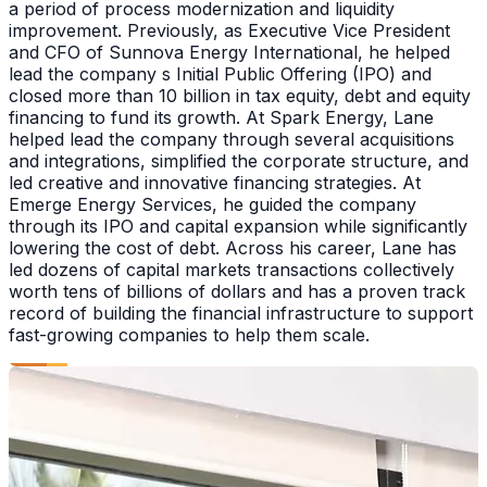
a period of process modernization and liquidity
improvement. Previously, as Executive Vice President
and CFO of Sunnova Energy International, he helped
lead the company s Initial Public Offering (IPO) and
closed more than 10 billion in tax equity, debt and equity
financing to fund its growth. At Spark Energy, Lane
helped lead the company through several acquisitions
and integrations, simplified the corporate structure, and
led creative and innovative financing strategies. At
Emerge Energy Services, he guided the company
through its IPO and capital expansion while significantly
lowering the cost of debt. Across his career, Lane has
led dozens of capital markets transactions collectively
worth tens of billions of dollars and has a proven track
record of building the financial infrastructure to support
fast-growing companies to help them scale.