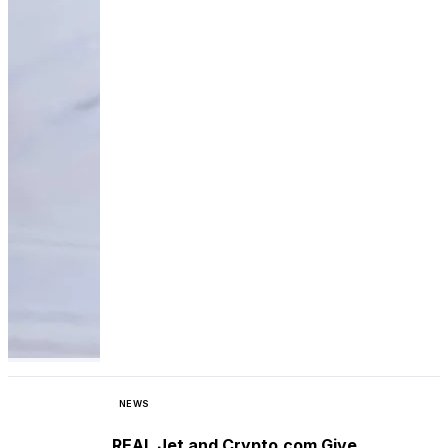
NEWS
REAL Jet and Crypto.com Give