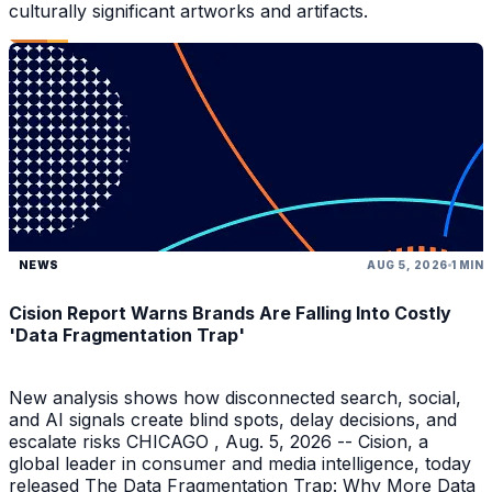
culturally significant artworks and artifacts.
NEWS
AUG 5, 2026
1 MIN
Cision Report Warns Brands Are Falling Into Costly
'Data Fragmentation Trap'
New analysis shows how disconnected search, social,
and AI signals create blind spots, delay decisions, and
escalate risks CHICAGO , Aug. 5, 2026 -- Cision, a
global leader in consumer and media intelligence, today
released The Data Fragmentation Trap: Why More Data