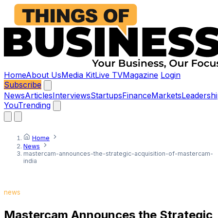
Home
About Us
Media Kit
Live TV
Magazine
Login
Subscribe
News
Articles
Interviews
Startups
Finance
Markets
Leadershi
You
Trending
Home
News
mastercam-announces-the-strategic-acquisition-of-mastercam-
india
news
Mastercam Announces the Strategic