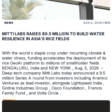
NEWS
AUG 5, 2026
1 MIN
MITTI LABS RAISES $9.5 MILLION TO BUILD WATER
RESILIENCE IN ASIA'S RICE FIELDS
With the world s staple crop under mounting climate &
water stress, funding accelerates the deployment of its
rice GeoAI platform to millions of smallholder fields
BENGALURU, India and NEW YORK , Aug. 5, 2026 --
Deep-tech company Mitti Labs today announced a 9.5
million Series A round from investors including Aramco
Ventures as lead investor, alongside Lightspeed India ,
Godrej Industries Group , Cisco Foundation , Francis
Family Fund , and Volta Circle .