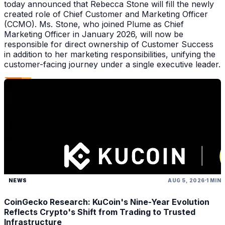
today announced that Rebecca Stone will fill the newly
created role of Chief Customer and Marketing Officer
(CCMO). Ms. Stone, who joined Plume as Chief
Marketing Officer in January 2026, will now be
responsible for direct ownership of Customer Success
in addition to her marketing responsibilities, unifying the
customer-facing journey under a single executive leader.
NEWS
AUG 5, 2026
1 MIN
CoinGecko Research: KuCoin's Nine-Year Evolution
Reflects Crypto's Shift from Trading to Trusted
Infrastructure