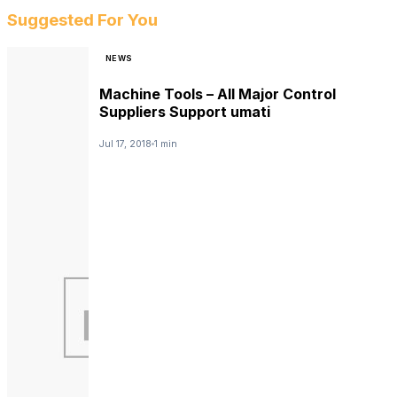
Suggested For You
NEWS
Machine Tools – All Major Control
Suppliers Support umati
Jul 17, 2018
1 min