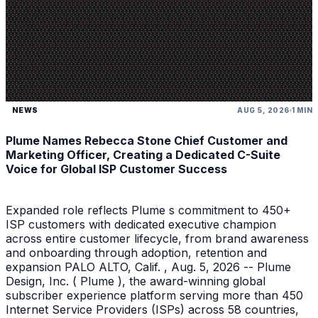
NEWS
AUG 5, 2026
1 MIN
Plume Names Rebecca Stone Chief Customer and
Marketing Officer, Creating a Dedicated C-Suite
Voice for Global ISP Customer Success
Expanded role reflects Plume s commitment to 450+
ISP customers with dedicated executive champion
across entire customer lifecycle, from brand awareness
and onboarding through adoption, retention and
expansion PALO ALTO, Calif. , Aug. 5, 2026 -- Plume
Design, Inc. ( Plume ), the award-winning global
subscriber experience platform serving more than 450
Internet Service Providers (ISPs) across 58 countries,