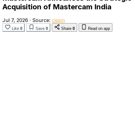
Acquisition of Mastercam India
Jul 7, 2026
·
Source:
cision
Like
0
Save
0
Share
0
Read on app