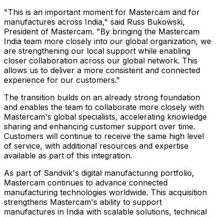
"This is an important moment for Mastercam and for
manufactures across India," said Russ Bukowski,
President of Mastercam. "By bringing the Mastercam
India team more closely into our global organization, we
are strengthening our local support while enabling
closer collaboration across our global network. This
allows us to deliver a more consistent and connected
experience for our customers."
The transition builds on an already strong foundation
and enables the team to collaborate more closely with
Mastercam's global specialists, accelerating knowledge
sharing and enhancing customer support over time.
Customers will continue to receive the same high level
of service, with additional resources and expertise
available as part of this integration.
As part of Sandvik's digital manufacturing portfolio,
Mastercam continues to advance connected
manufacturing technologies worldwide. This acquisition
strengthens Mastercam's ability to support
manufactures in India with scalable solutions, technical