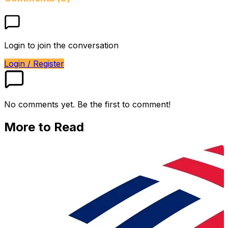
Login to join the conversation
Login / Register
No comments yet. Be the first to comment!
More to Read