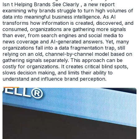
Isn t Helping Brands See Clearly , a new report
examining why brands struggle to turn high volumes of
data into meaningful business intelligence. As AI
transforms how information is created, discovered, and
consumed, organizations are gathering more signals
than ever, from search engines and social media to
news coverage and AI-generated answers. Yet, many
organizations fall into a data fragmentation trap, still
relying on an old, channel-by-channel model based on
gathering signals separately. This approach can be
costly for organizations. It creates critical blind spots,
slows decision making, and limits their ability to
understand and influence brand perception.