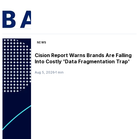
NEWS
Cision Report Warns Brands Are Falling
Into Costly 'Data Fragmentation Trap'
Aug 5, 2026
1 min