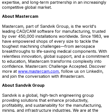
expertise, and long-term partnership in an increasingly
competitive global market.
About Mastercam
Mastercam, part of Sandvik Group, is the world's
leading CAD/CAM software for manufacturing, trusted
by over 450,000 installations worldwide. Since 1983, we
have empowered shops of every size to tackle the
toughest machining challenges—from aerospace
breakthroughs to life-saving medical components. With
relentless innovation, global support, and a commitment
to education, Mastercam transforms complexity into
confidence. Mastercam: Challenge Accepted. Discover
more at
www.mastercam.com
, follow us on LinkedIn,
and join the conversation with #mastercam.
About Sandvik Group
Sandvik is a global, high-tech engineering group
providing solutions that enhance productivity,
profitability, and sustainability for the manufacturing,
mining, and infrastructure industries. We are at the