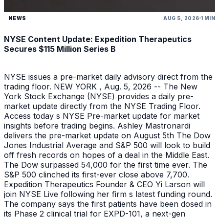
NEWS
AUG 5, 2026
1 MIN
NYSE Content Update: Expedition Therapeutics
Secures $115 Million Series B
NYSE issues a pre-market daily advisory direct from the
trading floor. NEW YORK , Aug. 5, 2026 -- The New
York Stock Exchange (NYSE) provides a daily pre-
market update directly from the NYSE Trading Floor.
Access today s NYSE Pre-market update for market
insights before trading begins. Ashley Mastronardi
delivers the pre-market update on August 5th The Dow
Jones Industrial Average and S&P 500 will look to build
off fresh records on hopes of a deal in the Middle East.
The Dow surpassed 54,000 for the first time ever. The
S&P 500 clinched its first-ever close above 7,700.
Expedition Therapeutics Founder & CEO Yi Larson will
join NYSE Live following her firm s latest funding round.
The company says the first patients have been dosed in
its Phase 2 clinical trial for EXPD-101, a next-gen