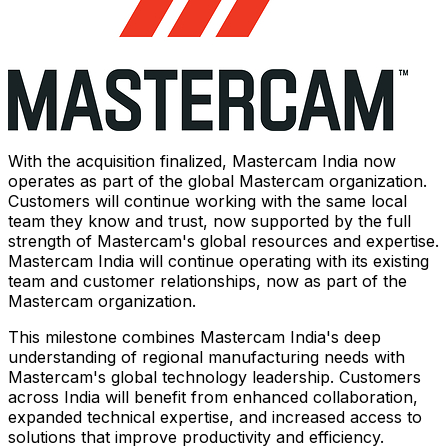
With the acquisition finalized, Mastercam India now
operates as part of the global Mastercam organization.
Customers will continue working with the same local
team they know and trust, now supported by the full
strength of Mastercam's global resources and expertise.
Mastercam India will continue operating with its existing
team and customer relationships, now as part of the
Mastercam organization.
This milestone combines Mastercam India's deep
understanding of regional manufacturing needs with
Mastercam's global technology leadership. Customers
across India will benefit from enhanced collaboration,
expanded technical expertise, and increased access to
solutions that improve productivity and efficiency.