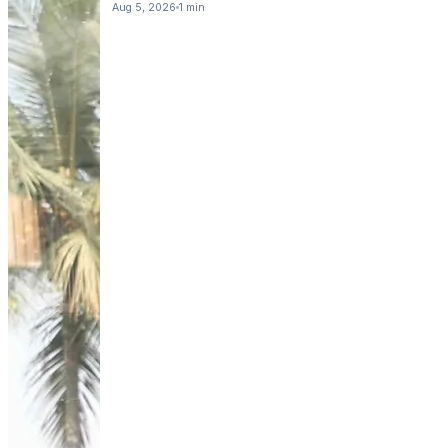
Aug 5, 2026
1 min