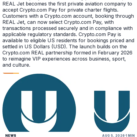
REAL Jet becomes the first private aviation company to
accept Crypto.com Pay for private charter flights.
Customers with a Crypto.com account, booking through
REAL Jet, can now select Crypto.com Pay, with
transactions processed securely and in compliance with
applicable regulatory standards. Crypto.com Pay is
available to eligible US residents for bookings priced and
settled in US Dollars (USD). The launch builds on the
Crypto.com REAL partnership formed in February 2026
to reimagine VIP experiences across business, sport,
and culture.
NEWS
AUG 5, 2026
1 MIN