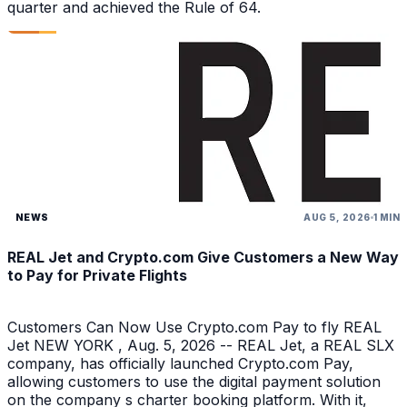
quarter and achieved the Rule of 64.
NEWS
AUG 5, 2026
1 MIN
REAL Jet and Crypto.com Give Customers a New Way
to Pay for Private Flights
Customers Can Now Use Crypto.com Pay to fly REAL
Jet NEW YORK , Aug. 5, 2026 -- REAL Jet, a REAL SLX
company, has officially launched Crypto.com Pay,
allowing customers to use the digital payment solution
on the company s charter booking platform. With it,