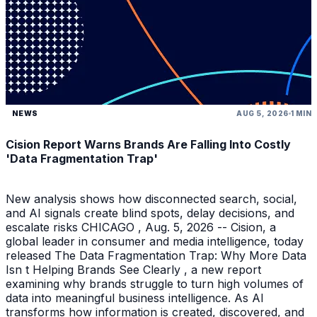
NEWS
AUG 5, 2026
1 MIN
Cision Report Warns Brands Are Falling Into Costly
'Data Fragmentation Trap'
New analysis shows how disconnected search, social,
and AI signals create blind spots, delay decisions, and
escalate risks CHICAGO , Aug. 5, 2026 -- Cision, a
global leader in consumer and media intelligence, today
released The Data Fragmentation Trap: Why More Data
Isn t Helping Brands See Clearly , a new report
examining why brands struggle to turn high volumes of
data into meaningful business intelligence. As AI
transforms how information is created, discovered, and