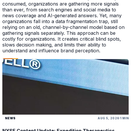
consumed, organizations are gathering more signals
than ever, from search engines and social media to
news coverage and AI-generated answers. Yet, many
organizations fall into a data fragmentation trap, still
relying on an old, channel-by-channel model based on
gathering signals separately. This approach can be
costly for organizations. It creates critical blind spots,
slows decision making, and limits their ability to
understand and influence brand perception.
NEWS
AUG 5, 2026
1 MIN
NYSE Content Update: Expedition Therapeutics