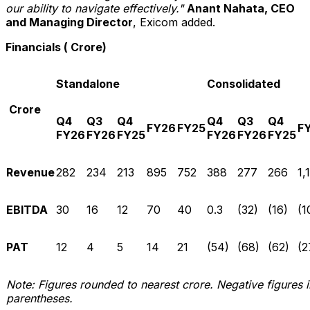
our ability to navigate effectively."
Anant Nahata, CEO
and
Managing Director
, Exicom added.
Financials (₹ Crore)
Standalone
Consolidated
₹ Crore
Q4
Q3
Q4
Q4
Q3
Q4
FY26
FY25
F
FY26
FY26
FY25
FY26
FY26
FY25
Revenue
282
234
213
895
752
388
277
266
1,
EBITDA
30
16
12
70
40
0.3
(32)
(16)
(1
PAT
12
4
5
14
21
(54)
(68)
(62)
(2
Note: Figures rounded to nearest crore. Negative figures i
parentheses.