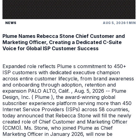
NEWS
AUG 5, 2026
1 MIN
Plume Names Rebecca Stone Chief Customer and
Marketing Officer, Creating a Dedicated C-Suite
Voice for Global ISP Customer Success
Expanded role reflects Plume s commitment to 450+
ISP customers with dedicated executive champion
across entire customer lifecycle, from brand awareness
and onboarding through adoption, retention and
expansion PALO ALTO, Calif. , Aug. 5, 2026 -- Plume
Design, Inc. ( Plume ), the award-winning global
subscriber experience platform serving more than 450
Internet Service Providers (ISPs) across 58 countries,
today announced that Rebecca Stone will fill the newly
created role of Chief Customer and Marketing Officer
(CCMO). Ms. Stone, who joined Plume as Chief
Marketing Officer in January 2026, will now be