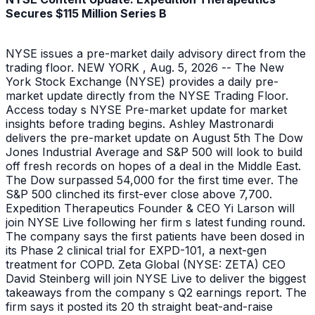
Secures $115 Million Series B
NYSE issues a pre-market daily advisory direct from the
trading floor. NEW YORK , Aug. 5, 2026 -- The New
York Stock Exchange (NYSE) provides a daily pre-
market update directly from the NYSE Trading Floor.
Access today s NYSE Pre-market update for market
insights before trading begins. Ashley Mastronardi
delivers the pre-market update on August 5th The Dow
Jones Industrial Average and S&P 500 will look to build
off fresh records on hopes of a deal in the Middle East.
The Dow surpassed 54,000 for the first time ever. The
S&P 500 clinched its first-ever close above 7,700.
Expedition Therapeutics Founder & CEO Yi Larson will
join NYSE Live following her firm s latest funding round.
The company says the first patients have been dosed in
its Phase 2 clinical trial for EXPD-101, a next-gen
treatment for COPD. Zeta Global (NYSE: ZETA) CEO
David Steinberg will join NYSE Live to deliver the biggest
takeaways from the company s Q2 earnings report. The
firm says it posted its 20 th straight beat-and-raise