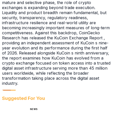
mature and selective phase, the role of crypto
exchanges is expanding beyond trade execution.
Liquidity and product breadth remain fundamental, but
security, transparency, regulatory readiness,
infrastructure resilience and real-world utility are
becoming increasingly important measures of long-term
competitiveness. Against this backdrop, CoinGecko
Research has released the KuCoin Exchange Report ,
providing an independent assessment of KuCoin s nine-
year evolution and its performance during the first half
of 2026. Released alongside KuCoin s ninth anniversary,
the report examines how KuCoin has evolved from a
crypto exchange focused on token access into a trusted
digital asset infrastructure serving more than 45 million
users worldwide, while reflecting the broader
transformation taking place across the digital asset
industry.
Suggested For You
NEWS