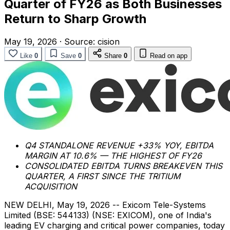
Quarter of FY26 as Both Businesses
Return to Sharp Growth
May 19, 2026
·
Source:
cision
Like
0
Save
0
Share
0
Read on app
Q4 STANDALONE REVENUE +33% YOY, EBITDA
MARGIN AT 10.6% — THE HIGHEST OF FY26
CONSOLIDATED EBITDA TURNS BREAKEVEN THIS
QUARTER, A FIRST SINCE THE TRITIUM
ACQUISITION
NEW DELHI
,
May 19, 2026
-- Exicom Tele-Systems
Limited (BSE: 544133) (NSE: EXICOM), one of India's
leading EV charging and critical power companies, today