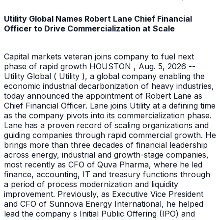
Utility Global Names Robert Lane Chief Financial
Officer to Drive Commercialization at Scale
Capital markets veteran joins company to fuel next
phase of rapid growth HOUSTON , Aug. 5, 2026 --
Utility Global ( Utility ), a global company enabling the
economic industrial decarbonization of heavy industries,
today announced the appointment of Robert Lane as
Chief Financial Officer. Lane joins Utility at a defining time
as the company pivots into its commercialization phase.
Lane has a proven record of scaling organizations and
guiding companies through rapid commercial growth. He
brings more than three decades of financial leadership
across energy, industrial and growth-stage companies,
most recently as CFO of Quva Pharma, where he led
finance, accounting, IT and treasury functions through
a period of process modernization and liquidity
improvement. Previously, as Executive Vice President
and CFO of Sunnova Energy International, he helped
lead the company s Initial Public Offering (IPO) and