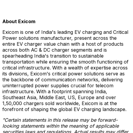
About Exicom
Exicom is one of India's leading EV charging and Critical
Power solutions manufacturer, present across the
entire EV charger value chain with a host of products
across both AC & DC charger segments and is
spearheading India's transition to sustainable
transportation while ensuring the smooth functioning of
critical infrastructure. With a wealth of expertise across
its divisions, Exicom's critical power solutions serve as
the backbone of communication networks, delivering
uninterrupted power supplies crucial for telecom
infrastructure. With a footprint spanning India,
Southeast Asia, Middle East, US, Europe and over
1,50,000 chargers sold worldwide, Exicom is at the
forefront of shaping the global EV charging landscape.
"Certain statements in this release may be forward-
looking statements within the meaning of applicable
securities laws and regulations. Actual results may differ