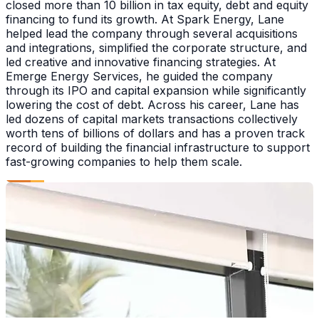
closed more than 10 billion in tax equity, debt and equity
financing to fund its growth. At Spark Energy, Lane
helped lead the company through several acquisitions
and integrations, simplified the corporate structure, and
led creative and innovative financing strategies. At
Emerge Energy Services, he guided the company
through its IPO and capital expansion while significantly
lowering the cost of debt. Across his career, Lane has
led dozens of capital markets transactions collectively
worth tens of billions of dollars and has a proven track
record of building the financial infrastructure to support
fast-growing companies to help them scale.