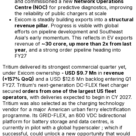
and commissioned a new
Network Operations
Centre (NOC)
for predictive diagnostics, improving
the reliability of public chargers at scale
Exicom is steadily building exports into a
structural
revenue pillar
. Progress is visible with global
efforts on pipeline development and Southeast
Asia's early momentum. This reflects in EV exports
revenue of
~₹30 crore
,
up more than 2x from last
year
, and a strong order pipeline heading into
FY27
Tritium delivered its strongest commercial quarter yet,
under Exicom ownership
- USD $9.7 Mn
in
revenue
(+157% QoQ)
and a USD $12.6 Mn backlog entering Q1
FY27. Tritium's next-generation DC-FLEX fleet charger
secured
orders from one of the largest US fleet
operators
, with deliveries expected to begin in CY 2027.
Tritium was also selected as the charging technology
vendor for a major American urban ferry electrification
programme. Its GRID-FLEX, an 800 VDC bidirectional
platform for battery storage and data centres, is
currently in pilot with a global hyperscaler ; which if
successful, could unlock a new opportunity that would