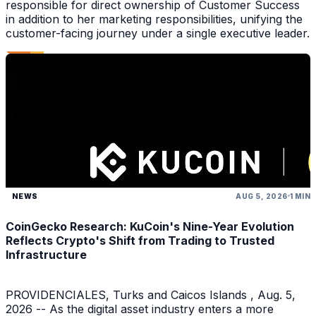
responsible for direct ownership of Customer Success
in addition to her marketing responsibilities, unifying the
customer-facing journey under a single executive leader.
NEWS
AUG 5, 2026
1 MIN
CoinGecko Research: KuCoin's Nine-Year Evolution
Reflects Crypto's Shift from Trading to Trusted
Infrastructure
PROVIDENCIALES, Turks and Caicos Islands , Aug. 5,
2026 -- As the digital asset industry enters a more