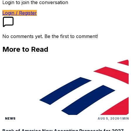
Login to join the conversation
Login / Register
No comments yet. Be the first to comment!
More to Read
NEWS
AUG 5, 2026
1 MIN