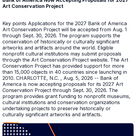
Bank of America Now Accepting Proposals for 2027
Art Conservation Project
Key points Applications for the 2027 Bank of America
Art Conservation Project will be accepted from Aug. 1
through Sept. 30, 2026. The program supports the
conservation of historically or culturally significant
artworks and artifacts around the world. Eligible
nonprofit cultural institutions may submit proposals
through the Art Conservation Project website. The Art
Conservation Project has provided support for more
than 15,000 objects in 40 countries since launching in
2010. CHARLOTTE, N.C. , Aug. 5, 2026 -- Bank of
America is now accepting proposals for its 2027 Art
Conservation Project through Sept. 30, 2026. The
program provides grant funding to nonprofit museums,
cultural institutions and conservation organizations
undertaking projects to preserve historically or
culturally significant artworks and artifacts.