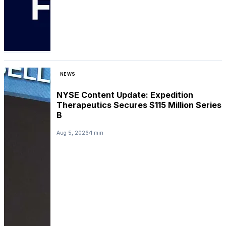
NEWS
NYSE Content Update: Expedition
Therapeutics Secures $115 Million Series
B
Aug 5, 2026
1 min