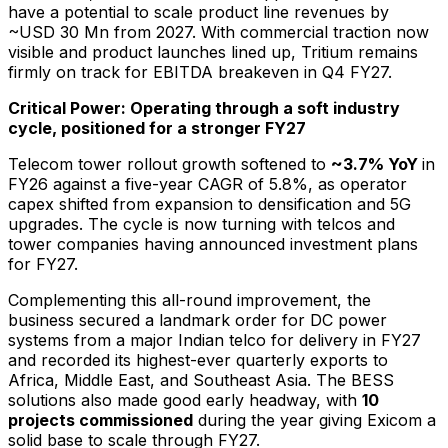
have a potential to scale product line revenues by
~USD 30 Mn from 2027. With commercial traction now
visible and product launches lined up, Tritium remains
firmly on track for EBITDA breakeven in Q4 FY27.
Critical Power: Operating through a soft industry
cycle, positioned for a stronger FY27
Telecom tower rollout growth softened to
~3.7% YoY
in
FY26 against a five-year CAGR of 5.8%, as operator
capex shifted from expansion to densification and 5G
upgrades. The cycle is now turning with telcos and
tower companies having announced investment plans
for FY27.
Complementing this all-round improvement, the
business secured a landmark order for DC power
systems from a major Indian telco for delivery in FY27
and recorded its highest-ever quarterly exports to
Africa, Middle East, and Southeast Asia. The BESS
solutions also made good early headway, with
10
projects commissioned
during the year giving Exicom a
solid base to scale through FY27.