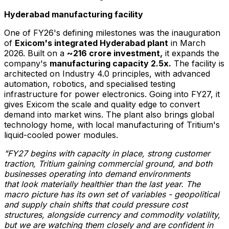
Hyderabad manufacturing facility
One of FY26's defining milestones was the inauguration
of
Exicom's integrated Hyderabad plant
in March
2026. Built on a
~₹216 crore investment,
it expands the
company's
manufacturing capacity 2.5x.
The facility is
architected on Industry 4.0 principles, with advanced
automation, robotics, and specialised testing
infrastructure for power electronics. Going into FY27, it
gives Exicom the scale and quality edge to convert
demand into market wins. The plant also brings global
technology home, with local manufacturing of Tritium's
liquid-cooled power modules.
"FY27 begins with capacity in place, strong customer
traction, Tritium gaining
commercial ground, and both
businesses operating into demand environments
that
look materially healthier than the last year.
The
macro picture has its own set of
variables - geopolitical
and supply chain shifts that could pressure cost
structures,
alongside currency and commodity volatility,
but we are watching them closely and
are confident in