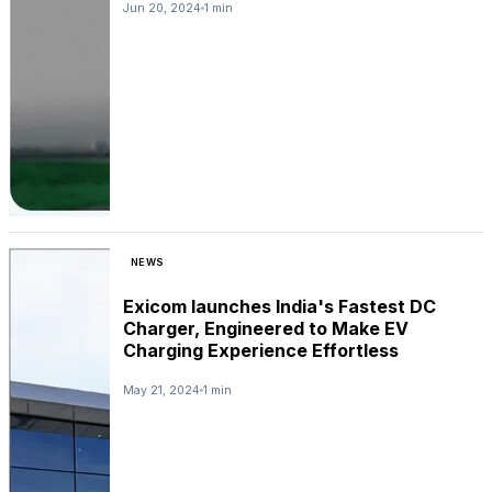
Jun 20, 2024
1 min
NEWS
Exicom launches India's Fastest DC
Charger, Engineered to Make EV
Charging Experience Effortless
May 21, 2024
1 min