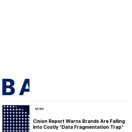
NEWS
Cision Report Warns Brands Are Falling
Into Costly 'Data Fragmentation Trap'