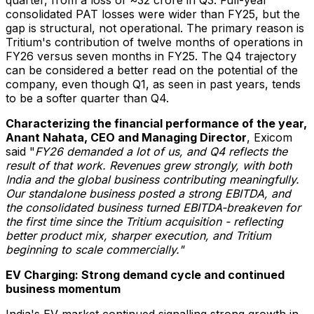
consolidated PAT losses were wider than FY25, but the
gap is structural, not operational. The primary reason is
Tritium's contribution of twelve months of operations in
FY26 versus seven months in FY25. The Q4 trajectory
can be considered a better read on the potential of the
company, even though Q1, as seen in past years, tends
to be a softer quarter than Q4.
Characterizing the financial performance of the year,
Anant Nahata, CEO and Managing Director
, Exicom
said "
FY26 demanded a lot of us, and Q4 reflects the
result of that work.
Revenues grew strongly, with both
India and the global business contributing meaningfully.
Our standalone business posted a strong EBITDA, and
the consolidated business turned EBITDA-breakeven for
the first time since the Tritium acquisition - reflecting
better product mix, sharper execution, and Tritium
beginning to scale commercially."
EV Charging: Strong demand cycle and continued
business momentum
India's EV market continued signalling strong growth in