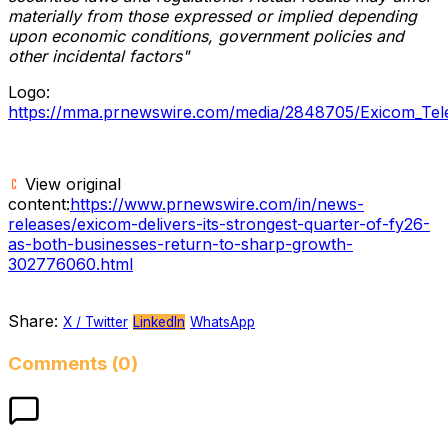
materially from those expressed or implied depending
upon economic conditions, government policies and
other incidental factors"
Logo:
https://mma.prnewswire.com/media/2848705/Exicom_Tel
View original
content:
https://www.prnewswire.com/in/news-
releases/exicom-delivers-its-strongest-quarter-of-fy26-
as-both-businesses-return-to-sharp-growth-
302776060.html
Share:
X / Twitter
LinkedIn
WhatsApp
Comments (0)