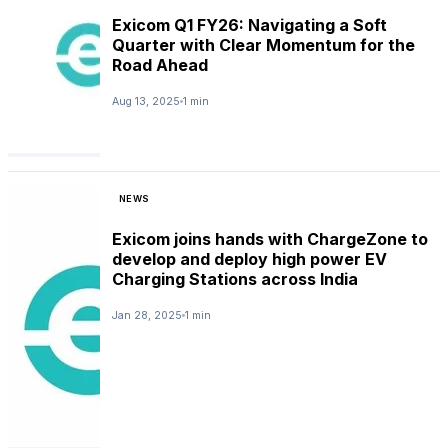
Exicom Q1 FY26: Navigating a Soft
Quarter with Clear Momentum for the
Road Ahead
Aug 13, 2025
1 min
NEWS
Exicom joins hands with ChargeZone to
develop and deploy high power EV
Charging Stations across India
Jan 28, 2025
1 min