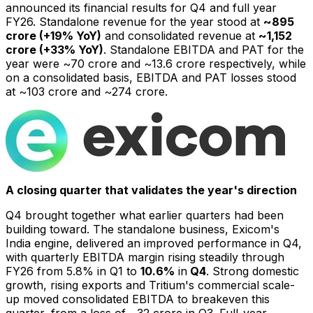
announced its financial results for Q4 and full year
FY26. Standalone revenue for the year stood at
~₹895
crore (+19% YoY)
and consolidated revenue at
~₹1,152
crore (+33% YoY)
. Standalone EBITDA and PAT for the
year were ~₹70 crore and ~₹13.6 crore respectively, while
on a consolidated basis, EBITDA and PAT losses stood
at ~₹103 crore and ~₹274 crore.
A closing quarter that validates the year's direction
Q4 brought together what earlier quarters had been
building toward. The standalone business, Exicom's
India engine, delivered an improved performance in Q4,
with quarterly EBITDA margin rising steadily through
FY26 from 5.8% in Q1 to
10.6%
in
Q4
. Strong domestic
growth, rising exports and Tritium's commercial scale-
up moved consolidated EBITDA to breakeven this
quarter, from a loss of ~₹32 crore in Q3. Full-year