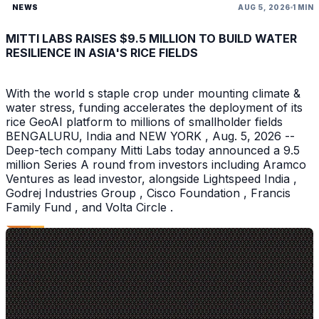
NEWS
AUG 5, 2026
1 MIN
MITTI LABS RAISES $9.5 MILLION TO BUILD WATER
RESILIENCE IN ASIA'S RICE FIELDS
With the world s staple crop under mounting climate &
water stress, funding accelerates the deployment of its
rice GeoAI platform to millions of smallholder fields
BENGALURU, India and NEW YORK , Aug. 5, 2026 --
Deep-tech company Mitti Labs today announced a 9.5
million Series A round from investors including Aramco
Ventures as lead investor, alongside Lightspeed India ,
Godrej Industries Group , Cisco Foundation , Francis
Family Fund , and Volta Circle .