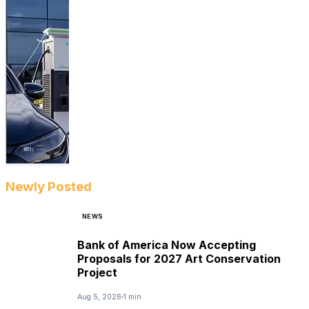
Newly Posted
NEWS
Bank of America Now Accepting
Proposals for 2027 Art Conservation
Project
Aug 5, 2026
1 min