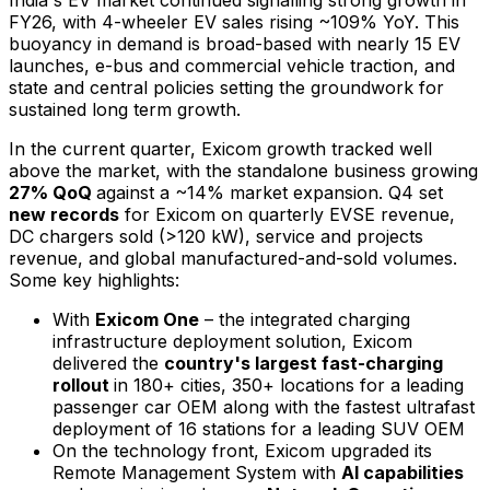
FY26, with 4-wheeler EV sales rising ~109% YoY. This
buoyancy in demand is broad-based with nearly 15 EV
launches, e-bus and commercial vehicle traction, and
state and central policies setting the groundwork for
sustained long term growth.
In the current quarter, Exicom growth tracked well
above the market, with the standalone business growing
27% QoQ
against a ~14% market expansion. Q4 set
new records
for Exicom on quarterly EVSE revenue,
DC chargers sold (>120 kW), service and projects
revenue, and global manufactured-and-sold volumes.
Some key highlights:
With
Exicom One
– the integrated charging
infrastructure deployment solution, Exicom
delivered the
country's largest fast-charging
rollout
in 180+ cities, 350+ locations for a leading
passenger car OEM along with the fastest ultrafast
deployment of 16 stations for a leading SUV OEM
On the technology front, Exicom upgraded its
Remote Management System with
AI capabilities