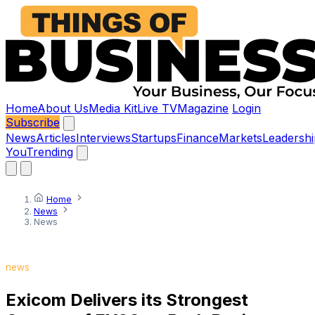
Home
About Us
Media Kit
Live TV
Magazine
Login
Subscribe
News
Articles
Interviews
Startups
Finance
Markets
Leadershi
You
Trending
Home
News
News
news
Exicom Delivers its Strongest