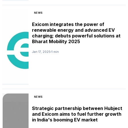
NEWS
Exicom integrates the power of
renewable energy and advanced EV
charging; debuts powerful solutions at
Bharat Mobility 2025
Jan 17, 2025
1 min
NEWS
Strategic partnership between Hubject
and Exicom aims to fuel further growth
in India's booming EV market