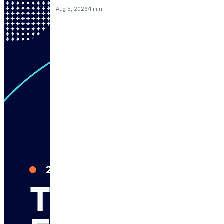
Aug 5, 2026
1 min