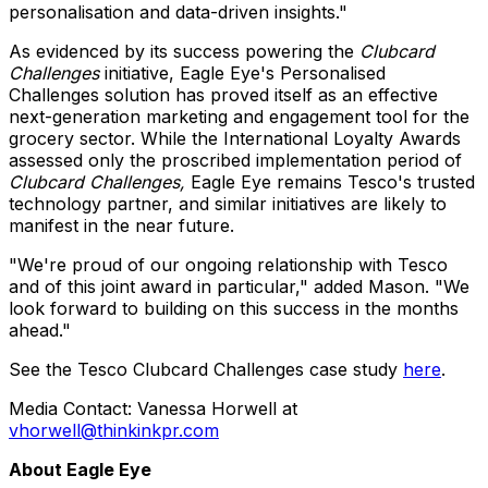
personalisation and data-driven insights."
As evidenced by its success powering the
Clubcard
Challenges
initiative, Eagle Eye's Personalised
Challenges solution has proved itself as an effective
next-generation marketing and engagement tool for the
grocery sector. While the International Loyalty Awards
assessed only the proscribed implementation period of
Clubcard Challenges,
Eagle Eye remains Tesco's trusted
technology partner, and similar initiatives are likely to
manifest in the near future.
"We're proud of our ongoing relationship with Tesco
and of this joint award in particular," added Mason. "We
look forward to building on this success in the months
ahead."
See the Tesco Clubcard Challenges case study
here
.
Media Contact:
Vanessa Horwell
at
vhorwell@thinkinkpr.com
About Eagle Eye