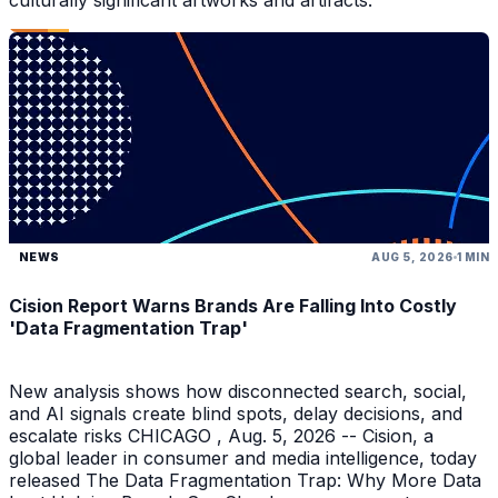
culturally significant artworks and artifacts.
NEWS
AUG 5, 2026
1 MIN
Cision Report Warns Brands Are Falling Into Costly
'Data Fragmentation Trap'
New analysis shows how disconnected search, social,
and AI signals create blind spots, delay decisions, and
escalate risks CHICAGO , Aug. 5, 2026 -- Cision, a
global leader in consumer and media intelligence, today
released The Data Fragmentation Trap: Why More Data