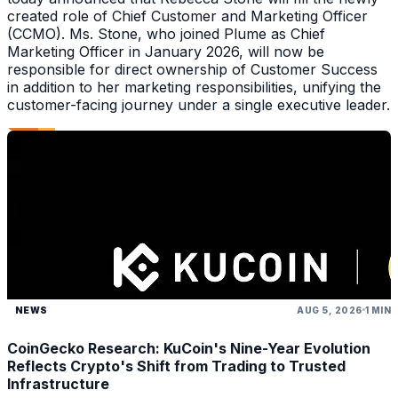
created role of Chief Customer and Marketing Officer
(CCMO). Ms. Stone, who joined Plume as Chief
Marketing Officer in January 2026, will now be
responsible for direct ownership of Customer Success
in addition to her marketing responsibilities, unifying the
customer-facing journey under a single executive leader.
NEWS
AUG 5, 2026
1 MIN
CoinGecko Research: KuCoin's Nine-Year Evolution
Reflects Crypto's Shift from Trading to Trusted
Infrastructure