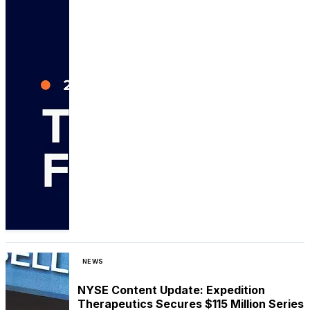
NEWS
NYSE Content Update: Expedition
Therapeutics Secures $115 Million Series