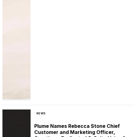
NEWS
Plume Names Rebecca Stone Chief
Customer and Marketing Officer,