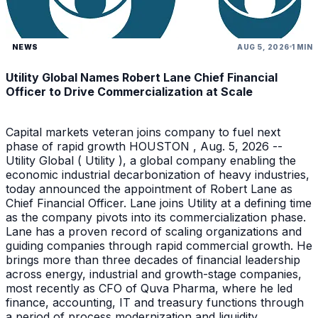
NEWS
AUG 5, 2026
1 MIN
Utility Global Names Robert Lane Chief Financial
Officer to Drive Commercialization at Scale
Capital markets veteran joins company to fuel next
phase of rapid growth HOUSTON , Aug. 5, 2026 --
Utility Global ( Utility ), a global company enabling the
economic industrial decarbonization of heavy industries,
today announced the appointment of Robert Lane as
Chief Financial Officer. Lane joins Utility at a defining time
as the company pivots into its commercialization phase.
Lane has a proven record of scaling organizations and
guiding companies through rapid commercial growth. He
brings more than three decades of financial leadership
across energy, industrial and growth-stage companies,
most recently as CFO of Quva Pharma, where he led
finance, accounting, IT and treasury functions through
a period of process modernization and liquidity