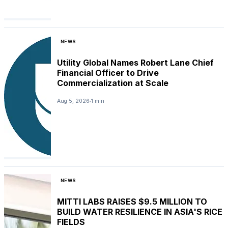
NEWS
Utility Global Names Robert Lane Chief
Financial Officer to Drive
Commercialization at Scale
Aug 5, 2026
1 min
NEWS
MITTI LABS RAISES $9.5 MILLION TO
BUILD WATER RESILIENCE IN ASIA'S RICE
FIELDS