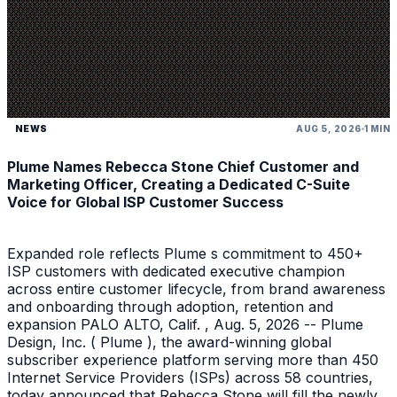
NEWS
AUG 5, 2026
1 MIN
Plume Names Rebecca Stone Chief Customer and
Marketing Officer, Creating a Dedicated C-Suite
Voice for Global ISP Customer Success
Expanded role reflects Plume s commitment to 450+
ISP customers with dedicated executive champion
across entire customer lifecycle, from brand awareness
and onboarding through adoption, retention and
expansion PALO ALTO, Calif. , Aug. 5, 2026 -- Plume
Design, Inc. ( Plume ), the award-winning global
subscriber experience platform serving more than 450
Internet Service Providers (ISPs) across 58 countries,
today announced that Rebecca Stone will fill the newly