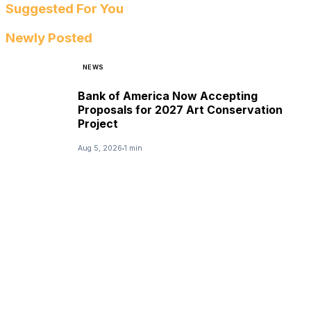
Suggested For You
Newly Posted
NEWS
Bank of America Now Accepting
Proposals for 2027 Art Conservation
Project
Aug 5, 2026
1 min