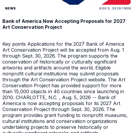
NEWS
AUG 5, 2026
1 MIN
Bank of America Now Accepting Proposals for 2027
Art Conservation Project
Key points Applications for the 2027 Bank of America
Art Conservation Project will be accepted from Aug. 1
through Sept. 30, 2026. The program supports the
conservation of historically or culturally significant
artworks and artifacts around the world. Eligible
nonprofit cultural institutions may submit proposals
through the Art Conservation Project website. The Art
Conservation Project has provided support for more
than 15,000 objects in 40 countries since launching in
2010. CHARLOTTE, N.C. , Aug. 5, 2026 -- Bank of
America is now accepting proposals for its 2027 Art
Conservation Project through Sept. 30, 2026. The
program provides grant funding to nonprofit museums,
cultural institutions and conservation organizations
undertaking projects to preserve historically or