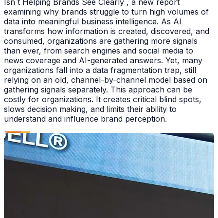
Isn t Helping Brands See Clearly , a new report
examining why brands struggle to turn high volumes of
data into meaningful business intelligence. As AI
transforms how information is created, discovered, and
consumed, organizations are gathering more signals
than ever, from search engines and social media to
news coverage and AI-generated answers. Yet, many
organizations fall into a data fragmentation trap, still
relying on an old, channel-by-channel model based on
gathering signals separately. This approach can be
costly for organizations. It creates critical blind spots,
slows decision making, and limits their ability to
understand and influence brand perception.