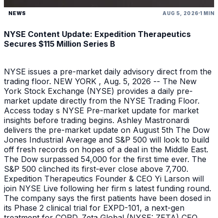
NEWS
AUG 5, 2026
1 MIN
NYSE Content Update: Expedition Therapeutics
Secures $115 Million Series B
NYSE issues a pre-market daily advisory direct from the
trading floor. NEW YORK , Aug. 5, 2026 -- The New
York Stock Exchange (NYSE) provides a daily pre-
market update directly from the NYSE Trading Floor.
Access today s NYSE Pre-market update for market
insights before trading begins. Ashley Mastronardi
delivers the pre-market update on August 5th The Dow
Jones Industrial Average and S&P 500 will look to build
off fresh records on hopes of a deal in the Middle East.
The Dow surpassed 54,000 for the first time ever. The
S&P 500 clinched its first-ever close above 7,700.
Expedition Therapeutics Founder & CEO Yi Larson will
join NYSE Live following her firm s latest funding round.
The company says the first patients have been dosed in
its Phase 2 clinical trial for EXPD-101, a next-gen
treatment for COPD. Zeta Global (NYSE: ZETA) CEO