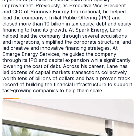
improvement. Previously, as Executive Vice President
and CFO of Sunnova Energy International, he helped
lead the company s Initial Public Offering (IPO) and
closed more than 10 billion in tax equity, debt and equity
financing to fund its growth. At Spark Energy, Lane
helped lead the company through several acquisitions
and integrations, simplified the corporate structure, and
led creative and innovative financing strategies. At
Emerge Energy Services, he guided the company
through its IPO and capital expansion while significantly
lowering the cost of debt. Across his career, Lane has
led dozens of capital markets transactions collectively
worth tens of billions of dollars and has a proven track
record of building the financial infrastructure to support
fast-growing companies to help them scale.