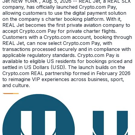
Jet NEW YORK , Aug. 5, 2026 -- REAL Jet, a REAL SLX
company, has officially launched Crypto.com Pay,
allowing customers to use the digital payment solution
on the company s charter booking platform. With it,
REAL Jet becomes the first private aviation company to
accept Crypto.com Pay for private charter flights.
Customers with a Crypto.com account, booking through
REAL Jet, can now select Crypto.com Pay, with
transactions processed securely and in compliance with
applicable regulatory standards. Crypto.com Pay is
available to eligible US residents for bookings priced and
settled in US Dollars (USD). The launch builds on the
Crypto.com REAL partnership formed in February 2026
to reimagine VIP experiences across business, sport,
and culture.