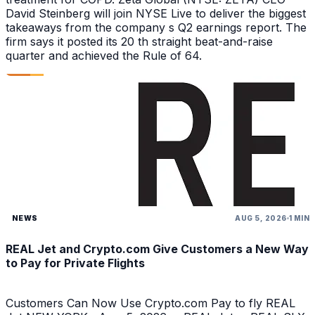
David Steinberg will join NYSE Live to deliver the biggest
takeaways from the company s Q2 earnings report. The
firm says it posted its 20 th straight beat-and-raise
quarter and achieved the Rule of 64.
NEWS
AUG 5, 2026
1 MIN
REAL Jet and Crypto.com Give Customers a New Way
to Pay for Private Flights
Customers Can Now Use Crypto.com Pay to fly REAL