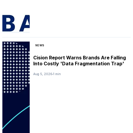
NEWS
Cision Report Warns Brands Are Falling
Into Costly 'Data Fragmentation Trap'
Aug 5, 2026
1 min