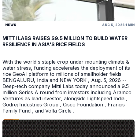
NEWS
AUG 5, 2026
1 MIN
MITTI LABS RAISES $9.5 MILLION TO BUILD WATER
RESILIENCE IN ASIA'S RICE FIELDS
With the world s staple crop under mounting climate &
water stress, funding accelerates the deployment of its
rice GeoAI platform to millions of smallholder fields
BENGALURU, India and NEW YORK , Aug. 5, 2026 --
Deep-tech company Mitti Labs today announced a 9.5
million Series A round from investors including Aramco
Ventures as lead investor, alongside Lightspeed India ,
Godrej Industries Group , Cisco Foundation , Francis
Family Fund , and Volta Circle .