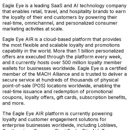
Eagle Eye is a leading SaaS and AI technology company
that enables retail, travel, and hospitality brands to earn
the loyalty of their end customers by powering their
real-time, omnichannel, and personalized consumer
marketing activities at scale.
Eagle Eye AIR is a cloud-based platform that provides
the most flexible and scalable loyalty and promotions
capability in the world. More than 1 billion personalized
offers are executed through the platform every week,
and it currently hosts over 500 million loyalty member
wallets for businesses worldwide. Eagle Eye is a certified
member of the MACH Alliance and is trusted to deliver a
secure service at hundreds of thousands of physical
point-of-sale (POS) locations worldwide, enabling the
real-time issuance and redemption of promotional
coupons, loyalty offers, gift cards, subscription benefits,
and more.
The Eagle Eye AIR platform is currently powering
loyalty and customer engagement solutions for
enterprise businesses worldwide, including Loblaws,