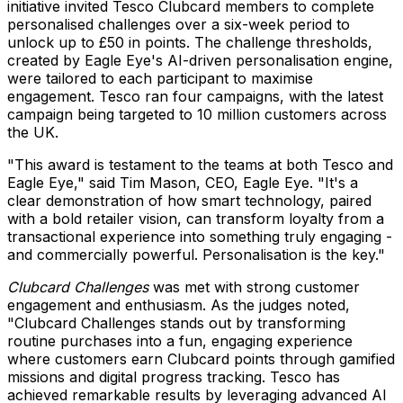
initiative invited Tesco Clubcard members to complete
personalised challenges over a six-week period to
unlock up to £50 in points. The challenge thresholds,
created by Eagle Eye's AI-driven personalisation engine,
were tailored to each participant to maximise
engagement. Tesco ran four campaigns, with the latest
campaign being targeted to 10 million customers across
the UK.
"This award is testament to the teams at both Tesco and
Eagle Eye," said
Tim Mason
, CEO, Eagle Eye. "It's a
clear demonstration of how smart technology, paired
with a bold retailer vision, can transform loyalty from a
transactional experience into something truly engaging -
and commercially powerful. Personalisation is the key."
Clubcard Challenges
was met with strong customer
engagement and enthusiasm. As the judges noted,
"Clubcard Challenges stands out by transforming
routine purchases into a fun, engaging experience
where customers earn Clubcard points through gamified
missions and digital progress tracking. Tesco has
achieved remarkable results by leveraging advanced AI