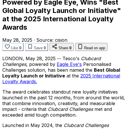
Powered by Eagle Eye, Wins "Best
Global Loyalty Launch or Initiative"
at the 2025 International Loyalty
Awards
May 28, 2025
·
Source:
cision
Like
0
Save
0
Share
0
Read on app
LONDON
,
May 28, 2025
-- Tesco's
Clubcard
Challenges
, powered by
Eagle Eye's
Personalised
Challenges solution, has been named the
Best Global
Loyalty Launch or Initiative
at the
2025 International
Loyalty Awards.
The award celebrates standout new loyalty initiatives
launched in the past 12 months, from around the world,
that combine innovation, creativity, and measurable
impact - criteria that
Clubcard Challenges
met and
exceeded amid tough competition.
Launched in
May 2024
, the
Clubcard Challenges