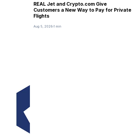
REAL Jet and Crypto.com Give
Customers a New Way to Pay for Private
Flights
Aug 5, 2026
1 min