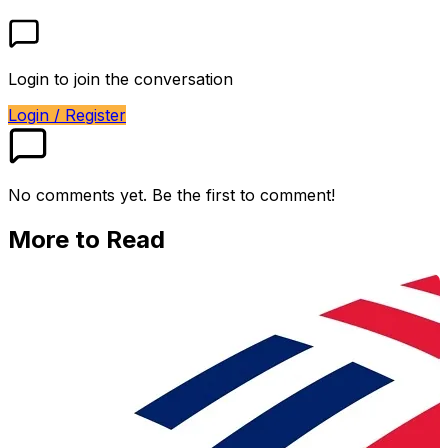
Login to join the conversation
Login / Register
No comments yet. Be the first to comment!
More to Read