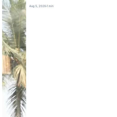
Aug 5, 2026
1 min