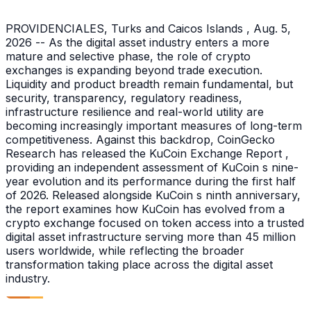
PROVIDENCIALES, Turks and Caicos Islands , Aug. 5,
2026 -- As the digital asset industry enters a more
mature and selective phase, the role of crypto
exchanges is expanding beyond trade execution.
Liquidity and product breadth remain fundamental, but
security, transparency, regulatory readiness,
infrastructure resilience and real-world utility are
becoming increasingly important measures of long-term
competitiveness. Against this backdrop, CoinGecko
Research has released the KuCoin Exchange Report ,
providing an independent assessment of KuCoin s nine-
year evolution and its performance during the first half
of 2026. Released alongside KuCoin s ninth anniversary,
the report examines how KuCoin has evolved from a
crypto exchange focused on token access into a trusted
digital asset infrastructure serving more than 45 million
users worldwide, while reflecting the broader
transformation taking place across the digital asset
industry.