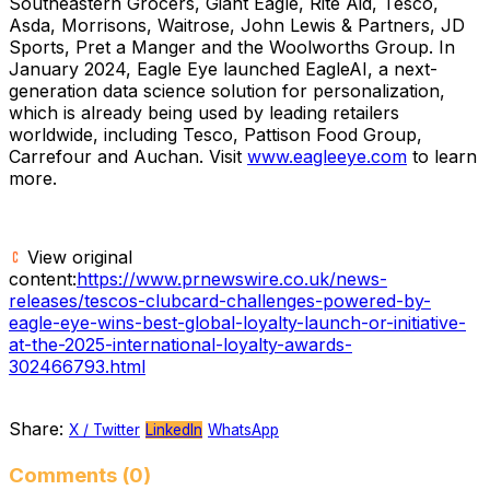
Southeastern Grocers, Giant Eagle, Rite Aid, Tesco,
Asda, Morrisons, Waitrose,
John Lewis
& Partners, JD
Sports, Pret a Manger and the Woolworths Group. In
January 2024
, Eagle Eye launched EagleAI, a next-
generation data science solution for personalization,
which is already being used by leading retailers
worldwide, including Tesco, Pattison Food Group,
Carrefour and Auchan. Visit
www.eagleeye.com
to learn
more.
View original
content:
https://www.prnewswire.co.uk/news-
releases/tescos-clubcard-challenges-powered-by-
eagle-eye-wins-best-global-loyalty-launch-or-initiative-
at-the-2025-international-loyalty-awards-
302466793.html
Share:
X / Twitter
LinkedIn
WhatsApp
Comments (0)