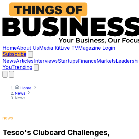
Home
About Us
Media Kit
Live TV
Magazine
Login
Subscribe
News
Articles
Interviews
Startups
Finance
Markets
Leadershi
You
Trending
Home
News
News
news
Tesco's Clubcard Challenges,