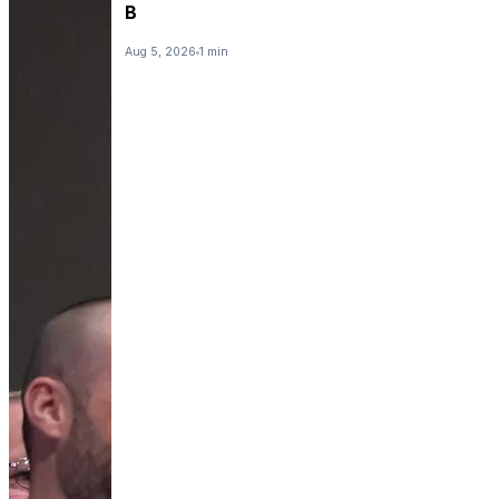
B
Aug 5, 2026
1 min