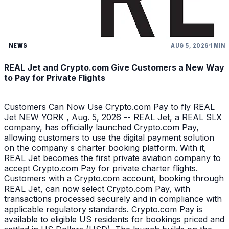
NEWS
AUG 5, 2026
1 MIN
REAL Jet and Crypto.com Give Customers a New Way
to Pay for Private Flights
Customers Can Now Use Crypto.com Pay to fly REAL
Jet NEW YORK , Aug. 5, 2026 -- REAL Jet, a REAL SLX
company, has officially launched Crypto.com Pay,
allowing customers to use the digital payment solution
on the company s charter booking platform. With it,
REAL Jet becomes the first private aviation company to
accept Crypto.com Pay for private charter flights.
Customers with a Crypto.com account, booking through
REAL Jet, can now select Crypto.com Pay, with
transactions processed securely and in compliance with
applicable regulatory standards. Crypto.com Pay is
available to eligible US residents for bookings priced and