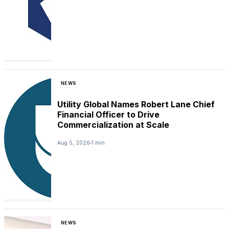
NEWS
Utility Global Names Robert Lane Chief
Financial Officer to Drive
Commercialization at Scale
Aug 5, 2026
1 min
NEWS