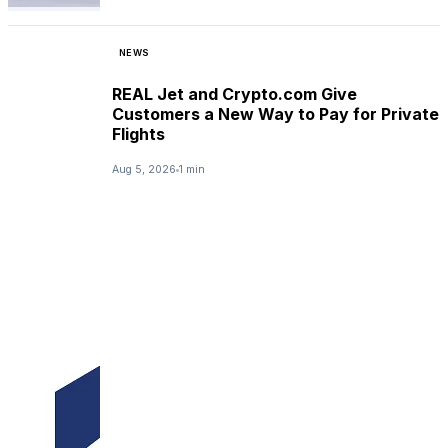
NEWS
REAL Jet and Crypto.com Give
Customers a New Way to Pay for Private
Flights
Aug 5, 2026
1 min