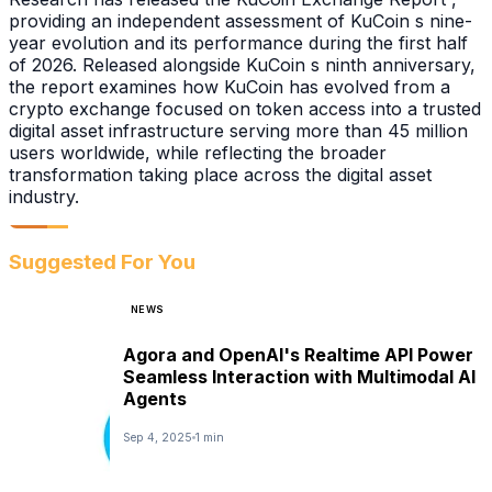
providing an independent assessment of KuCoin s nine-
year evolution and its performance during the first half
of 2026. Released alongside KuCoin s ninth anniversary,
the report examines how KuCoin has evolved from a
crypto exchange focused on token access into a trusted
digital asset infrastructure serving more than 45 million
users worldwide, while reflecting the broader
transformation taking place across the digital asset
industry.
Suggested For You
NEWS
Agora and OpenAI's Realtime API Power
Seamless Interaction with Multimodal AI
Agents
Sep 4, 2025
1 min