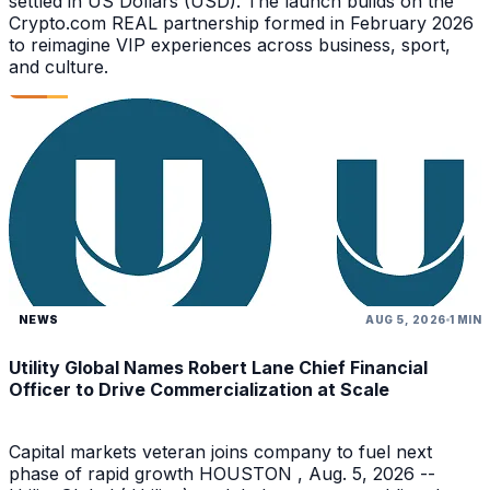
settled in US Dollars (USD). The launch builds on the
Crypto.com REAL partnership formed in February 2026
to reimagine VIP experiences across business, sport,
and culture.
NEWS
AUG 5, 2026
1 MIN
Utility Global Names Robert Lane Chief Financial
Officer to Drive Commercialization at Scale
Capital markets veteran joins company to fuel next
phase of rapid growth HOUSTON , Aug. 5, 2026 --