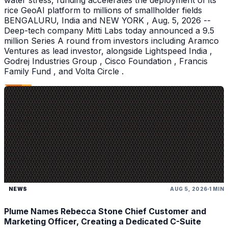
water stress, funding accelerates the deployment of its
rice GeoAI platform to millions of smallholder fields
BENGALURU, India and NEW YORK , Aug. 5, 2026 --
Deep-tech company Mitti Labs today announced a 9.5
million Series A round from investors including Aramco
Ventures as lead investor, alongside Lightspeed India ,
Godrej Industries Group , Cisco Foundation , Francis
Family Fund , and Volta Circle .
NEWS
AUG 5, 2026
1 MIN
Plume Names Rebecca Stone Chief Customer and
Marketing Officer, Creating a Dedicated C-Suite