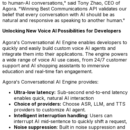
to human-AI conversations," said
Tony Zhao
, CEO of
Agora. "Winning Best Communications API validates our
belief that every conversation with AI should be as
natural and responsive as speaking to another human."
Unlocking New Voice AI Possibilities for Developers
Agora's Conversational AI Engine enables developers to
quickly and easily build custom voice AI agents and
integrate them into their applications. The engine powers
a wide range of voice AI use cases, from 24/7 customer
support and AI shopping assistants to immersive
education and real-time fan engagement.
Agora's Conversational AI Engine provides:
Ultra-low latency:
Sub-second end-to-end latency
enables quick, natural AI interaction
Choice of providers:
Choose ASR, LLM, and TTS
providers to customize AI agent.
Intelligent interruption handling
: Users can
interrupt AI mid-sentence to quickly shift a request,
Noise suppression
: Built in noise suppression and