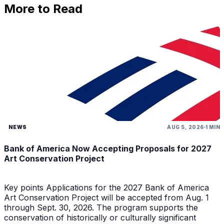
More to Read
NEWS
AUG 5, 2026
1 MIN
Bank of America Now Accepting Proposals for 2027
Art Conservation Project
Key points Applications for the 2027 Bank of America
Art Conservation Project will be accepted from Aug. 1
through Sept. 30, 2026. The program supports the
conservation of historically or culturally significant