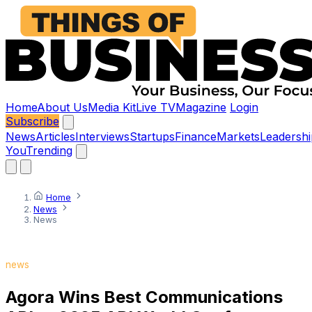
Home
About Us
Media Kit
Live TV
Magazine
Login
Subscribe
News
Articles
Interviews
Startups
Finance
Markets
Leadershi
You
Trending
Home
News
News
news
Agora Wins Best Communications