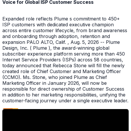
Voice for Global ISP Customer Success
Expanded role reflects Plume s commitment to 450+
ISP customers with dedicated executive champion
across entire customer lifecycle, from brand awareness
and onboarding through adoption, retention and
expansion PALO ALTO, Calif. , Aug. 5, 2026 -- Plume
Design, Inc. ( Plume ), the award-winning global
subscriber experience platform serving more than 450
Internet Service Providers (ISPs) across 58 countries,
today announced that Rebecca Stone will fill the newly
created role of Chief Customer and Marketing Officer
(CCMO). Ms. Stone, who joined Plume as Chief
Marketing Officer in January 2026, will now be
responsible for direct ownership of Customer Success
in addition to her marketing responsibilities, unifying the
customer-facing journey under a single executive leader.