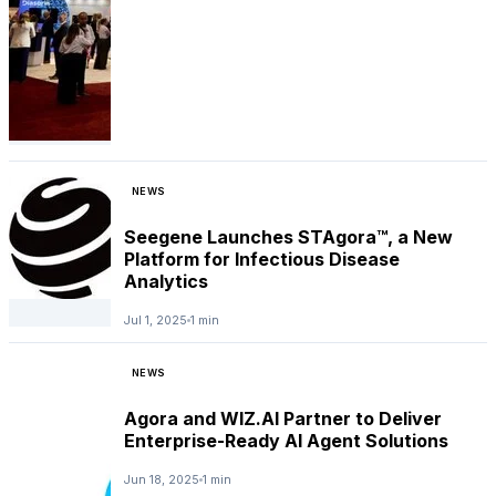
NEWS
Seegene Launches STAgora™, a New
Platform for Infectious Disease
Analytics
Jul 1, 2025
1 min
NEWS
Agora and WIZ.AI Partner to Deliver
Enterprise-Ready AI Agent Solutions
Jun 18, 2025
1 min