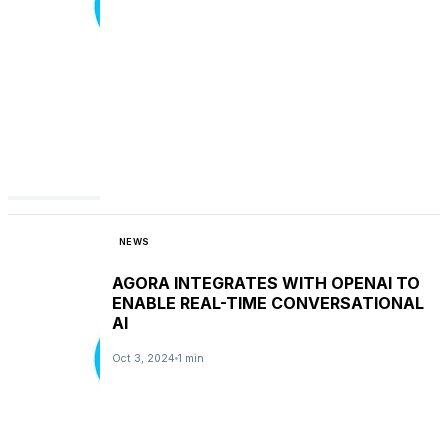
NEWS
AGORA INTEGRATES WITH OPENAI TO
ENABLE REAL-TIME CONVERSATIONAL
AI
Oct 3, 2024
1 min