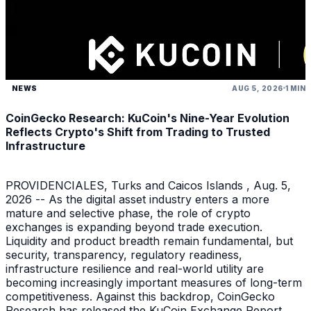
NEWS
AUG 5, 2026
1 MIN
CoinGecko Research: KuCoin's Nine-Year Evolution
Reflects Crypto's Shift from Trading to Trusted
Infrastructure
PROVIDENCIALES, Turks and Caicos Islands , Aug. 5,
2026 -- As the digital asset industry enters a more
mature and selective phase, the role of crypto
exchanges is expanding beyond trade execution.
Liquidity and product breadth remain fundamental, but
security, transparency, regulatory readiness,
infrastructure resilience and real-world utility are
becoming increasingly important measures of long-term
competitiveness. Against this backdrop, CoinGecko
Research has released the KuCoin Exchange Report ,