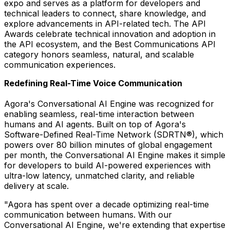
expo and serves as a platform for developers and
technical leaders to connect, share knowledge, and
explore advancements in API-related tech. The API
Awards celebrate technical innovation and adoption in
the API ecosystem, and the Best Communications API
category honors seamless, natural, and scalable
communication experiences.
Redefining Real-Time Voice Communication
Agora's Conversational AI Engine was recognized for
enabling seamless, real-time interaction between
humans and AI agents. Built on top of Agora's
Software-Defined Real-Time Network (SDRTN®), which
powers over 80 billion minutes of global engagement
per month, the Conversational AI Engine makes it simple
for developers to build AI-powered experiences with
ultra-low latency, unmatched clarity, and reliable
delivery at scale.
"Agora has spent over a decade optimizing real-time
communication between humans. With our
Conversational AI Engine, we're extending that expertise