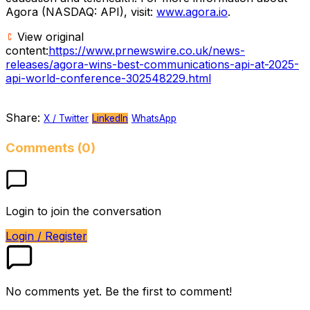
Agora (NASDAQ: API), visit:
www.agora.io
.
View original
content:
https://www.prnewswire.co.uk/news-
releases/agora-wins-best-communications-api-at-2025-
api-world-conference-302548229.html
Share:
X / Twitter
LinkedIn
WhatsApp
Comments (0)
Login to join the conversation
Login / Register
No comments yet. Be the first to comment!