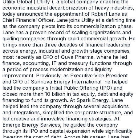
Utility Global ( Utility ), a global company enabling the
economic industrial decarbonization of heavy industries,
today announced the appointment of Robert Lane as
Chief Financial Officer. Lane joins Utility at a defining time
as the company pivots into its commercialization phase.
Lane has a proven record of scaling organizations and
guiding companies through rapid commercial growth. He
brings more than three decades of financial leadership
across energy, industrial and growth-stage companies,
most recently as CFO of Quva Pharma, where he led
finance, accounting, IT and treasury functions through
a period of process modernization and liquidity
improvement. Previously, as Executive Vice President
and CFO of Sunnova Energy International, he helped
lead the company s Initial Public Offering (IPO) and
closed more than 10 billion in tax equity, debt and equity
financing to fund its growth. At Spark Energy, Lane
helped lead the company through several acquisitions
and integrations, simplified the corporate structure, and
led creative and innovative financing strategies. At
Emerge Energy Services, he guided the company
through its IPO and capital expansion while significantly
lowering the cost of debt. Across his career, Lane has