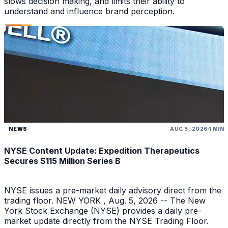
slows decision making, and limits their ability to
understand and influence brand perception.
NEWS
AUG 5, 2026
1 MIN
NYSE Content Update: Expedition Therapeutics
Secures $115 Million Series B
NYSE issues a pre-market daily advisory direct from the
trading floor. NEW YORK , Aug. 5, 2026 -- The New
York Stock Exchange (NYSE) provides a daily pre-
market update directly from the NYSE Trading Floor.