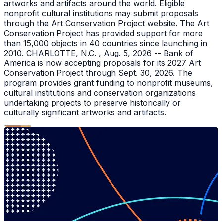
artworks and artifacts around the world. Eligible
nonprofit cultural institutions may submit proposals
through the Art Conservation Project website. The Art
Conservation Project has provided support for more
than 15,000 objects in 40 countries since launching in
2010. CHARLOTTE, N.C. , Aug. 5, 2026 -- Bank of
America is now accepting proposals for its 2027 Art
Conservation Project through Sept. 30, 2026. The
program provides grant funding to nonprofit museums,
cultural institutions and conservation organizations
undertaking projects to preserve historically or
culturally significant artworks and artifacts.