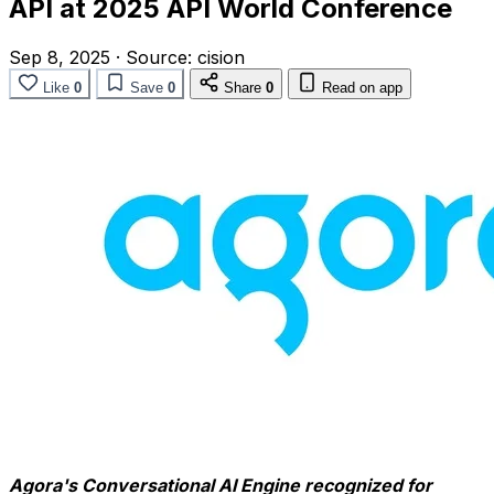
API at 2025 API World Conference
Sep 8, 2025
·
Source:
cision
Like
0
Save
0
Share
0
Read on app
Agora's Conversational AI Engine recognized for