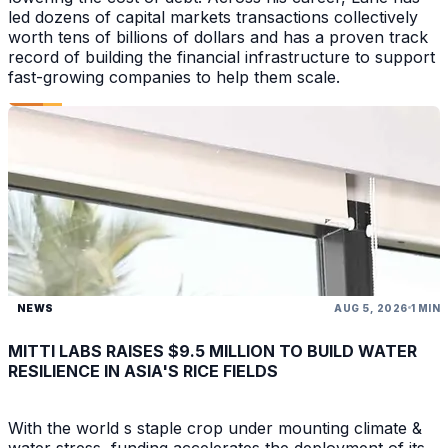
led dozens of capital markets transactions collectively
worth tens of billions of dollars and has a proven track
record of building the financial infrastructure to support
fast-growing companies to help them scale.
NEWS
AUG 5, 2026
1 MIN
MITTI LABS RAISES $9.5 MILLION TO BUILD WATER
RESILIENCE IN ASIA'S RICE FIELDS
With the world s staple crop under mounting climate &