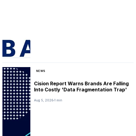
NEWS
Cision Report Warns Brands Are Falling
Into Costly 'Data Fragmentation Trap'
Aug 5, 2026
1 min