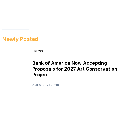
Newly Posted
NEWS
Bank of America Now Accepting
Proposals for 2027 Art Conservation
Project
Aug 5, 2026
1 min