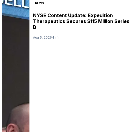
NEWS
NYSE Content Update: Expedition
Therapeutics Secures $115 Million Series
B
Aug 5, 2026
1 min