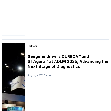
NEWS
Seegene Unveils CURECA™ and
STAgora™ at ADLM 2025, Advancing the
Next Stage of Diagnostics
Aug 5, 2025
1 min