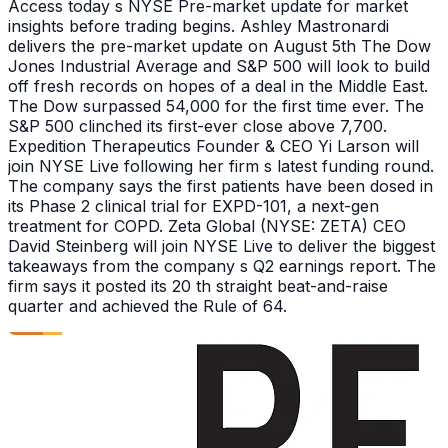
Access today s NYSE Pre-market update for market
insights before trading begins. Ashley Mastronardi
delivers the pre-market update on August 5th The Dow
Jones Industrial Average and S&P 500 will look to build
off fresh records on hopes of a deal in the Middle East.
The Dow surpassed 54,000 for the first time ever. The
S&P 500 clinched its first-ever close above 7,700.
Expedition Therapeutics Founder & CEO Yi Larson will
join NYSE Live following her firm s latest funding round.
The company says the first patients have been dosed in
its Phase 2 clinical trial for EXPD-101, a next-gen
treatment for COPD. Zeta Global (NYSE: ZETA) CEO
David Steinberg will join NYSE Live to deliver the biggest
takeaways from the company s Q2 earnings report. The
firm says it posted its 20 th straight beat-and-raise
quarter and achieved the Rule of 64.