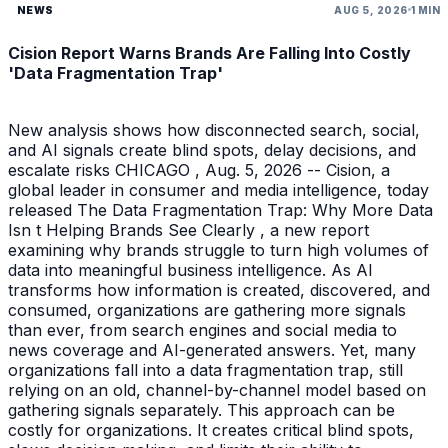
NEWS
AUG 5, 2026
1 MIN
Cision Report Warns Brands Are Falling Into Costly
'Data Fragmentation Trap'
New analysis shows how disconnected search, social,
and AI signals create blind spots, delay decisions, and
escalate risks CHICAGO , Aug. 5, 2026 -- Cision, a
global leader in consumer and media intelligence, today
released The Data Fragmentation Trap: Why More Data
Isn t Helping Brands See Clearly , a new report
examining why brands struggle to turn high volumes of
data into meaningful business intelligence. As AI
transforms how information is created, discovered, and
consumed, organizations are gathering more signals
than ever, from search engines and social media to
news coverage and AI-generated answers. Yet, many
organizations fall into a data fragmentation trap, still
relying on an old, channel-by-channel model based on
gathering signals separately. This approach can be
costly for organizations. It creates critical blind spots,