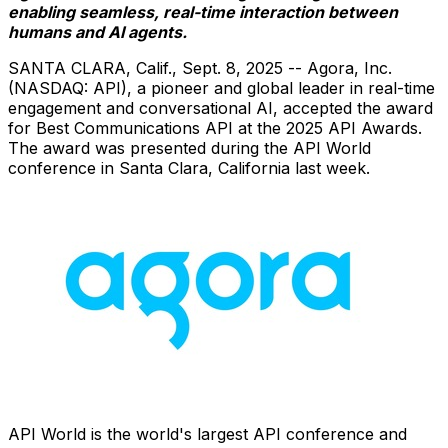
enabling seamless, real-time interaction between
humans and AI agents.
SANTA CLARA, Calif.
,
Sept. 8, 2025
-- Agora, Inc.
(NASDAQ: API), a pioneer and global leader in real-time
engagement and conversational AI, accepted the award
for Best Communications API at the 2025 API Awards.
The award was presented during the API World
conference in
Santa Clara, California
last week.
API World is the world's largest API conference and