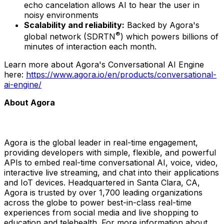
echo cancelation allows AI to hear the user in
noisy environments
Scalability and reliability:
Backed by Agora's
®
global network (SDRTN
) which powers billions of
minutes of interaction each month.
Learn more about Agora's Conversational AI Engine
here:
https://www.agora.io/en/products/conversational-
ai-engine/
About Agora
Agora is the global leader in real-time engagement,
providing developers with simple, flexible, and powerful
APIs to embed real-time conversational AI, voice, video,
interactive live streaming, and chat into their applications
and IoT devices. Headquartered in
Santa Clara, CA
,
Agora is trusted by over 1,700 leading organizations
across the globe to power best-in-class real-time
experiences from social media and live shopping to
education and telehealth. For more information about