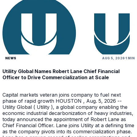
NEWS
AUG 5, 2026
1 MIN
Utility Global Names Robert Lane Chief Financial
Officer to Drive Commercialization at Scale
Capital markets veteran joins company to fuel next
phase of rapid growth HOUSTON , Aug. 5, 2026 --
Utility Global ( Utility ), a global company enabling the
economic industrial decarbonization of heavy industries,
today announced the appointment of Robert Lane as
Chief Financial Officer. Lane joins Utility at a defining time
as the company pivots into its commercialization phase.