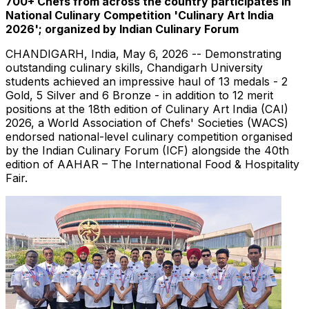
700+ Chefs from across the country participates in
National Culinary Competition 'Culinary Art India
2026'; organized by Indian Culinary Forum
CHANDIGARH, India
,
May 6, 2026
-- Demonstrating
outstanding culinary skills, Chandigarh University
students achieved an impressive haul of 13 medals - 2
Gold, 5 Silver and 6 Bronze - in addition to 12 merit
positions at the 18th edition of Culinary Art India (CAI)
2026, a World Association of Chefs' Societies (WACS)
endorsed national-level culinary competition organised
by the Indian Culinary Forum (ICF) alongside the 40th
edition of AAHAR – The International Food & Hospitality
Fair.