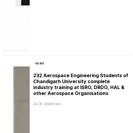
NEWS
232 Aerospace Engineering Students of
Chandigarh University complete
industry training at ISRO, DRDO, HAL &
other Aerospace Organisations
Jul 31, 2026
1 min