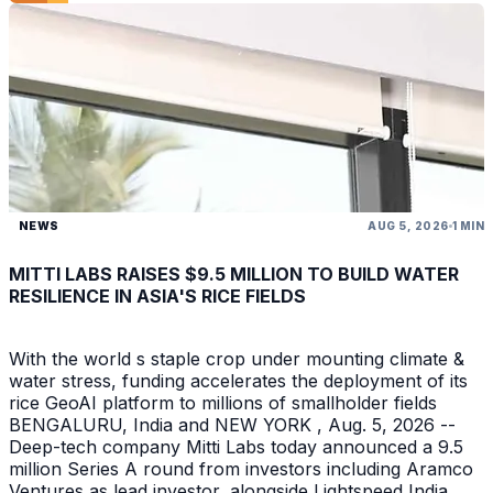
NEWS
AUG 5, 2026
1 MIN
MITTI LABS RAISES $9.5 MILLION TO BUILD WATER
RESILIENCE IN ASIA'S RICE FIELDS
With the world s staple crop under mounting climate &
water stress, funding accelerates the deployment of its
rice GeoAI platform to millions of smallholder fields
BENGALURU, India and NEW YORK , Aug. 5, 2026 --
Deep-tech company Mitti Labs today announced a 9.5
million Series A round from investors including Aramco
Ventures as lead investor, alongside Lightspeed India ,