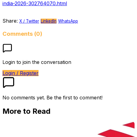
india-2026-302764070.html
Share:
X / Twitter
LinkedIn
WhatsApp
Comments (0)
Login to join the conversation
Login / Register
No comments yet. Be the first to comment!
More to Read