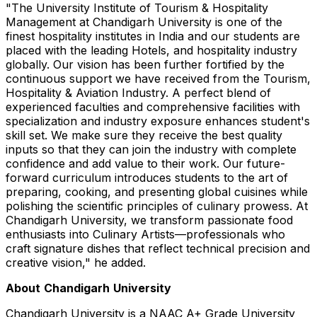
"The University Institute of Tourism & Hospitality
Management at Chandigarh University is one of the
finest hospitality institutes in India and our students are
placed with the leading Hotels, and hospitality industry
globally. Our vision has been further fortified by the
continuous support we have received from the Tourism,
Hospitality & Aviation Industry. A perfect blend of
experienced faculties and comprehensive facilities with
specialization and industry exposure enhances student's
skill set. We make sure they receive the best quality
inputs so that they can join the industry with complete
confidence and add value to their work. Our future-
forward curriculum introduces students to the art of
preparing, cooking, and presenting global cuisines while
polishing the scientific principles of culinary prowess. At
Chandigarh University, we transform passionate food
enthusiasts into Culinary Artists—professionals who
craft signature dishes that reflect technical precision and
creative vision," he added.
About
Chandigarh
University
Chandigarh University is a NAAC A+ Grade University