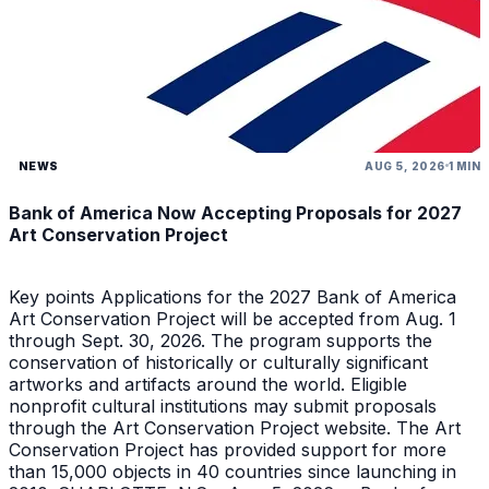
NEWS
AUG 5, 2026
1 MIN
Bank of America Now Accepting Proposals for 2027
Art Conservation Project
Key points Applications for the 2027 Bank of America
Art Conservation Project will be accepted from Aug. 1
through Sept. 30, 2026. The program supports the
conservation of historically or culturally significant
artworks and artifacts around the world. Eligible
nonprofit cultural institutions may submit proposals
through the Art Conservation Project website. The Art
Conservation Project has provided support for more
than 15,000 objects in 40 countries since launching in