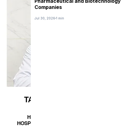
Pharmaceutical and Biotechnology
Companies
Jul 30, 2026
1 min