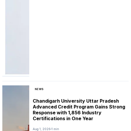
NEWS
Chandigarh University Uttar Pradesh
Advanced Credit Program Gains Strong
Response with 1,856 Industry
Certifications in One Year
Aug 1, 2026
1 min