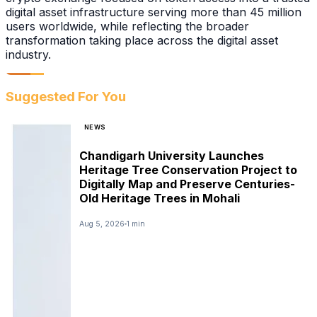
digital asset infrastructure serving more than 45 million
users worldwide, while reflecting the broader
transformation taking place across the digital asset
industry.
Suggested For You
NEWS
Chandigarh University Launches
Heritage Tree Conservation Project to
Digitally Map and Preserve Centuries-
Old Heritage Trees in Mohali
Aug 5, 2026
1 min