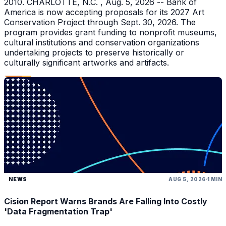
2010. CHARLOTTE, N.C. , Aug. 5, 2026 -- Bank of
America is now accepting proposals for its 2027 Art
Conservation Project through Sept. 30, 2026. The
program provides grant funding to nonprofit museums,
cultural institutions and conservation organizations
undertaking projects to preserve historically or
culturally significant artworks and artifacts.
NEWS
AUG 5, 2026
1 MIN
Cision Report Warns Brands Are Falling Into Costly
'Data Fragmentation Trap'