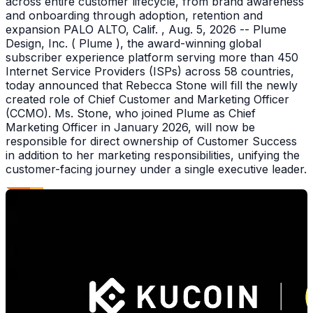
across entire customer lifecycle, from brand awareness
and onboarding through adoption, retention and
expansion PALO ALTO, Calif. , Aug. 5, 2026 -- Plume
Design, Inc. ( Plume ), the award-winning global
subscriber experience platform serving more than 450
Internet Service Providers (ISPs) across 58 countries,
today announced that Rebecca Stone will fill the newly
created role of Chief Customer and Marketing Officer
(CCMO). Ms. Stone, who joined Plume as Chief
Marketing Officer in January 2026, will now be
responsible for direct ownership of Customer Success
in addition to her marketing responsibilities, unifying the
customer-facing journey under a single executive leader.