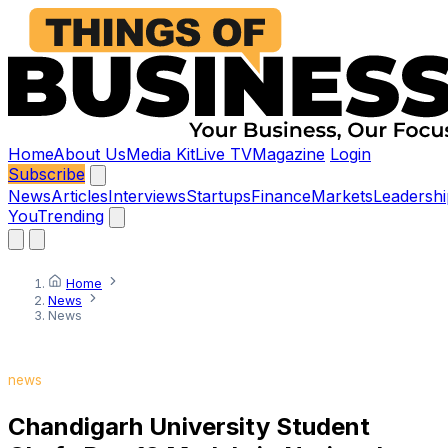
Home
About Us
Media Kit
Live TV
Magazine
Login
Subscribe
News
Articles
Interviews
Startups
Finance
Markets
Leadershi
You
Trending
Home
News
News
news
Chandigarh University Student