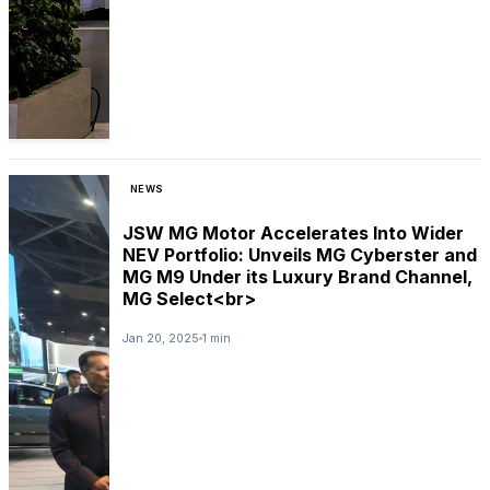
NEWS
JSW MG Motor Accelerates Into Wider
NEV Portfolio: Unveils MG Cyberster and
MG M9 Under its Luxury Brand Channel,
MG Select<br>
Jan 20, 2025
1 min