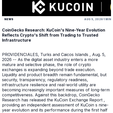
NEWS
AUG 5, 2026
1 MIN
CoinGecko Research: KuCoin's Nine-Year Evolution
Reflects Crypto's Shift from Trading to Trusted
Infrastructure
PROVIDENCIALES, Turks and Caicos Islands , Aug. 5,
2026 -- As the digital asset industry enters a more
mature and selective phase, the role of crypto
exchanges is expanding beyond trade execution.
Liquidity and product breadth remain fundamental, but
security, transparency, regulatory readiness,
infrastructure resilience and real-world utility are
becoming increasingly important measures of long-term
competitiveness. Against this backdrop, CoinGecko
Research has released the KuCoin Exchange Report ,
providing an independent assessment of KuCoin s nine-
year evolution and its performance during the first half