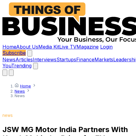
Home
About Us
Media Kit
Live TV
Magazine
Login
Subscribe
News
Articles
Interviews
Startups
Finance
Markets
Leadershi
You
Trending
Home
News
News
news
JSW MG Motor India Partners With