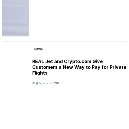
NEWS
REAL Jet and Crypto.com Give
Customers a New Way to Pay for Private
Flights
Aug 5, 2026
1 min