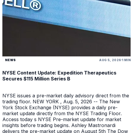
NEWS
AUG 5, 2026
1 MIN
NYSE Content Update: Expedition Therapeutics
Secures $115 Million Series B
NYSE issues a pre-market daily advisory direct from the
trading floor. NEW YORK , Aug. 5, 2026 -- The New
York Stock Exchange (NYSE) provides a daily pre-
market update directly from the NYSE Trading Floor.
Access today s NYSE Pre-market update for market
insights before trading begins. Ashley Mastronardi
delivers the pre-market update on August 5th The Dow