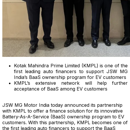
Kotak Mahindra Prime Limited (KMPL) is one of the
first leading auto financers to support JSW MG
India’s BaaS ownership program for EV customers
KMPL’s extensive network will help further
acceptance of BaaS among EV customers
JSW MG Motor India today announced its partnership
with KMPL to offer a finance solution for its innovative
Battery-As-A-Service (BaaS) ownership program to EV
customers. With this partnership, KMPL becomes one of
the first leading auto financers to support the BaaS