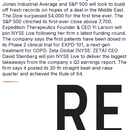
Jones Industrial Average and S&P 500 will look to build
off fresh records on hopes of a deal in the Middle East.
The Dow surpassed 54,000 for the first time ever. The
S&P 500 clinched its first-ever close above 7,700.
Expedition Therapeutics Founder & CEO Yi Larson will
join NYSE Live following her firm s latest funding round.
The company says the first patients have been dosed in
its Phase 2 clinical trial for EXPD-101, a next-gen
treatment for COPD. Zeta Global (NYSE: ZETA) CEO
David Steinberg will join NYSE Live to deliver the biggest
takeaways from the company s Q2 earnings report. The
firm says it posted its 20 th straight beat-and-raise
quarter and achieved the Rule of 64.