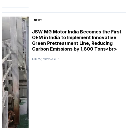
NEWS
JSW MG Motor India Becomes the First
OEM in India to Implement Innovative
Green Pretreatment Line, Reducing
Carbon Emissions by 1,800 Tons<br>
Feb 27, 2025
1 min