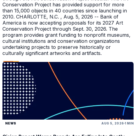
Conservation Project has provided support for more
than 15,000 objects in 40 countries since launching in
2010. CHARLOTTE, N.C. , Aug. 5, 2026 -- Bank of
America is now accepting proposals for its 2027 Art
Conservation Project through Sept. 30, 2026. The
program provides grant funding to nonprofit museums,
cultural institutions and conservation organizations
undertaking projects to preserve historically or
culturally significant artworks and artifacts.
NEWS
AUG 5, 2026
1 MIN