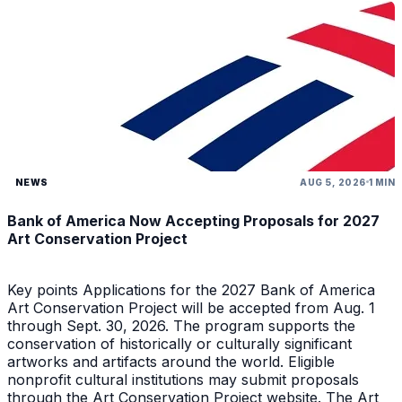
NEWS
AUG 5, 2026
1 MIN
Bank of America Now Accepting Proposals for 2027
Art Conservation Project
Key points Applications for the 2027 Bank of America
Art Conservation Project will be accepted from Aug. 1
through Sept. 30, 2026. The program supports the
conservation of historically or culturally significant
artworks and artifacts around the world. Eligible
nonprofit cultural institutions may submit proposals
through the Art Conservation Project website. The Art