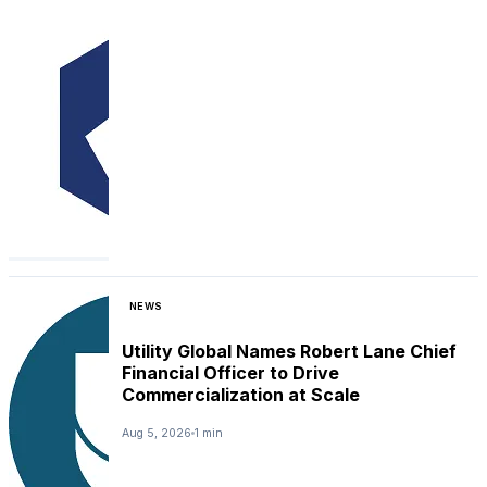
NEWS
Utility Global Names Robert Lane Chief
Financial Officer to Drive
Commercialization at Scale
Aug 5, 2026
1 min