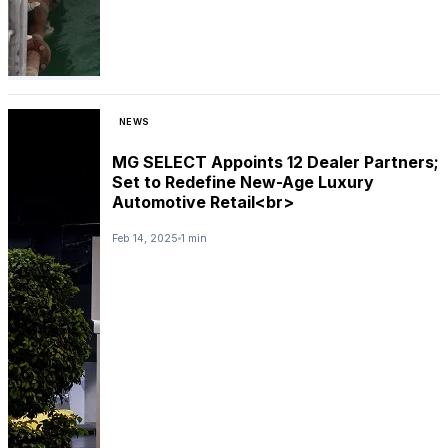
NEWS
MG SELECT Appoints 12 Dealer Partners;
Set to Redefine New-Age Luxury
Automotive Retail<br>
Feb 14, 2025
1 min