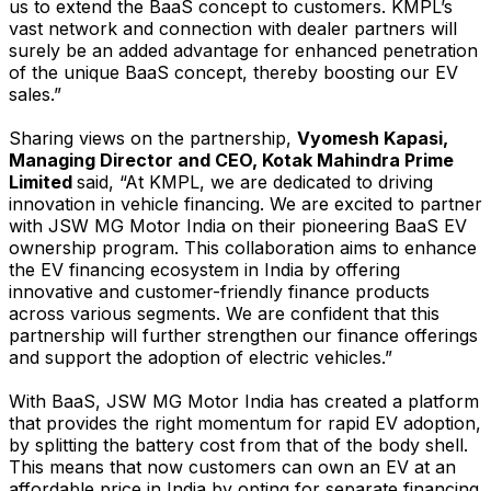
us to extend the BaaS concept to customers. KMPL’s
vast network and connection with dealer partners will
surely be an added advantage for enhanced penetration
of the unique BaaS concept, thereby boosting our EV
sales.”
Sharing views on the partnership,
Vyomesh Kapasi,
Managing Director and CEO, Kotak Mahindra Prime
Limited
said, “At KMPL, we are dedicated to driving
innovation in vehicle financing. We are excited to partner
with JSW MG Motor India on their pioneering BaaS EV
ownership program. This collaboration aims to enhance
the EV financing ecosystem in India by offering
innovative and customer-friendly finance products
across various segments. We are confident that this
partnership will further strengthen our finance offerings
and support the adoption of electric vehicles.”
With BaaS, JSW MG Motor India has created a platform
that provides the right momentum for rapid EV adoption,
by splitting the battery cost from that of the body shell.
This means that now customers can own an EV at an
affordable price in India by opting for separate financing