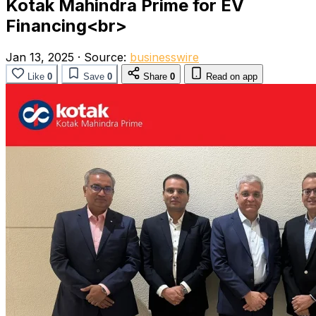
Kotak Mahindra Prime for EV
Financing<br>
Jan 13, 2025
·
Source:
businesswire
Like
0
Save
0
Share
0
Read on app