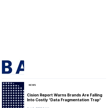
NEWS
Cision Report Warns Brands Are Falling
Into Costly 'Data Fragmentation Trap'