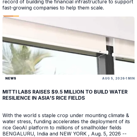
record of building the financial infrastructure to support
fast-growing companies to help them scale.
NEWS
AUG 5, 2026
1 MIN
MITTI LABS RAISES $9.5 MILLION TO BUILD WATER
RESILIENCE IN ASIA'S RICE FIELDS
With the world s staple crop under mounting climate &
water stress, funding accelerates the deployment of its
rice GeoAI platform to millions of smallholder fields
BENGALURU, India and NEW YORK , Aug. 5, 2026 --