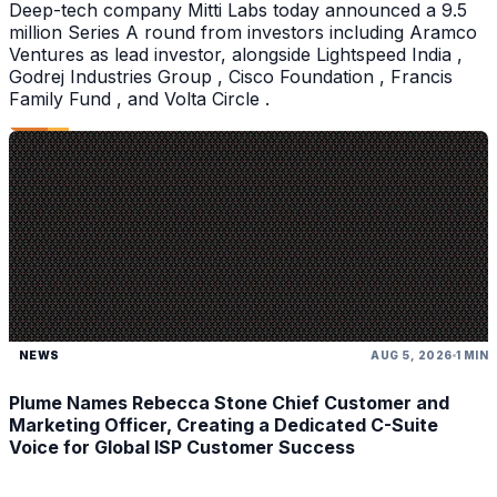
Deep-tech company Mitti Labs today announced a 9.5
million Series A round from investors including Aramco
Ventures as lead investor, alongside Lightspeed India ,
Godrej Industries Group , Cisco Foundation , Francis
Family Fund , and Volta Circle .
NEWS
AUG 5, 2026
1 MIN
Plume Names Rebecca Stone Chief Customer and
Marketing Officer, Creating a Dedicated C-Suite
Voice for Global ISP Customer Success