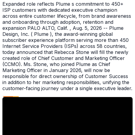
Expanded role reflects Plume s commitment to 450+
ISP customers with dedicated executive champion
across entire customer lifecycle, from brand awareness
and onboarding through adoption, retention and
expansion PALO ALTO, Calif. , Aug. 5, 2026 -- Plume
Design, Inc. ( Plume ), the award-winning global
subscriber experience platform serving more than 450
Internet Service Providers (ISPs) across 58 countries,
today announced that Rebecca Stone will fill the newly
created role of Chief Customer and Marketing Officer
(CCMO). Ms. Stone, who joined Plume as Chief
Marketing Officer in January 2026, will now be
responsible for direct ownership of Customer Success
in addition to her marketing responsibilities, unifying the
customer-facing journey under a single executive leader.