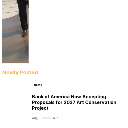
Newly Posted
NEWS
Bank of America Now Accepting
Proposals for 2027 Art Conservation
Project
Aug 5, 2026
1 min