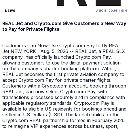
NEWS
AUG 5, 2026
1 MIN
REAL Jet and Crypto.com Give Customers a New Way
to Pay for Private Flights
Customers Can Now Use Crypto.com Pay to fly REAL
Jet NEW YORK , Aug. 5, 2026 -- REAL Jet, a REAL SLX
company, has officially launched Crypto.com Pay,
allowing customers to use the digital payment solution
on the company s charter booking platform. With it,
REAL Jet becomes the first private aviation company to
accept Crypto.com Pay for private charter flights.
Customers with a Crypto.com account, booking through
REAL Jet, can now select Crypto.com Pay, with
transactions processed securely and in compliance with
applicable regulatory standards. Crypto.com Pay is
available to eligible US residents for bookings priced and
settled in US Dollars (USD). The launch builds on the
Crypto.com REAL partnership formed in February 2026
to reimagine VIP experiences across business, sport,