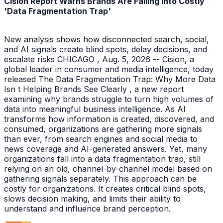
Cision Report Warns Brands Are Falling Into Costly
'Data Fragmentation Trap'
New analysis shows how disconnected search, social,
and AI signals create blind spots, delay decisions, and
escalate risks CHICAGO , Aug. 5, 2026 -- Cision, a
global leader in consumer and media intelligence, today
released The Data Fragmentation Trap: Why More Data
Isn t Helping Brands See Clearly , a new report
examining why brands struggle to turn high volumes of
data into meaningful business intelligence. As AI
transforms how information is created, discovered, and
consumed, organizations are gathering more signals
than ever, from search engines and social media to
news coverage and AI-generated answers. Yet, many
organizations fall into a data fragmentation trap, still
relying on an old, channel-by-channel model based on
gathering signals separately. This approach can be
costly for organizations. It creates critical blind spots,
slows decision making, and limits their ability to
understand and influence brand perception.