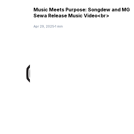
Music Meets Purpose: Songdew and MG
Sewa Release Music Video<br>
Apr 29, 2025
1 min