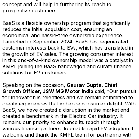
concept and will help in furthering its reach to
prospective customers.
BaaS is a flexible ownership program that significantly
reduces the initial acquisition cost, ensuring an
economical and hassle-free ownership experience.
Launched in September 2024, BaaS has regenerated
customer interests back to EVs, which has translated in
the growth of EV sales. The growing consumer interest
in this one-of-a-kind ownership model was a catalyst in
KMPL joining the BaaS bandwagon and curate finance
solutions for EV customers.
Speaking on the occasion,
Gaurav Gupta, Chief
Growth Officer, JSW MG Motor India
said, “Our pursuit
for innovation is relentless and we remain committed to
create experiences that enhance consumer delight. With
BaaS, we have created a disruption in the market and
created a benchmark in the Electric Car industry. It
remains our priority to enhance its reach through
various finance partners, to enable rapid EV adoption. I
welcome and thank the KMPL team for partnering with