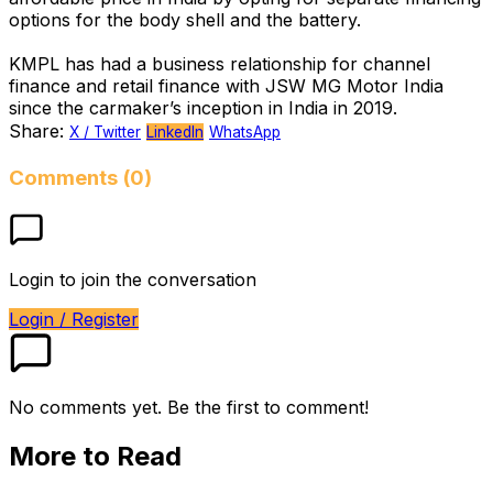
options for the body shell and the battery.
KMPL has had a business relationship for channel
finance and retail finance with JSW MG Motor India
since the carmaker’s inception in India in 2019.
Share:
X / Twitter
LinkedIn
WhatsApp
Comments (0)
Login to join the conversation
Login / Register
No comments yet. Be the first to comment!
More to Read