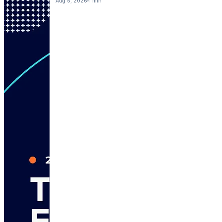
Aug 5, 2026
1 min