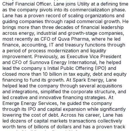
Chief Financial Officer. Lane joins Utility at a defining time
as the company pivots into its commercialization phase.
Lane has a proven record of scaling organizations and
guiding companies through rapid commercial growth. He
brings more than three decades of financial leadership
across energy, industrial and growth-stage companies,
most recently as CFO of Quva Pharma, where he led
finance, accounting, IT and treasury functions through
a period of process modernization and liquidity
improvement. Previously, as Executive Vice President
and CFO of Sunnova Energy International, he helped
lead the company s Initial Public Offering (IPO) and
closed more than 10 billion in tax equity, debt and equity
financing to fund its growth. At Spark Energy, Lane
helped lead the company through several acquisitions
and integrations, simplified the corporate structure, and
led creative and innovative financing strategies. At
Emerge Energy Services, he guided the company
through its IPO and capital expansion while significantly
lowering the cost of debt. Across his career, Lane has
led dozens of capital markets transactions collectively
worth tens of billions of dollars and has a proven track