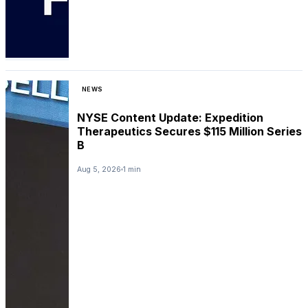
NEWS
NYSE Content Update: Expedition
Therapeutics Secures $115 Million Series
B
Aug 5, 2026
1 min