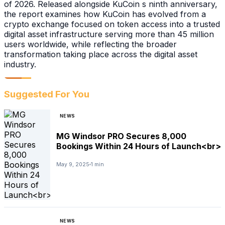
of 2026. Released alongside KuCoin s ninth anniversary,
the report examines how KuCoin has evolved from a
crypto exchange focused on token access into a trusted
digital asset infrastructure serving more than 45 million
users worldwide, while reflecting the broader
transformation taking place across the digital asset
industry.
Suggested For You
NEWS
MG Windsor PRO Secures 8,000
Bookings Within 24 Hours of Launch<br>
May 9, 2025
1 min
NEWS