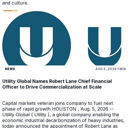
and culture.
NEWS
AUG 5, 2026
1 MIN
Utility Global Names Robert Lane Chief Financial
Officer to Drive Commercialization at Scale
Capital markets veteran joins company to fuel next
phase of rapid growth HOUSTON , Aug. 5, 2026 --
Utility Global ( Utility ), a global company enabling the
economic industrial decarbonization of heavy industries,
today announced the appointment of Robert Lane as