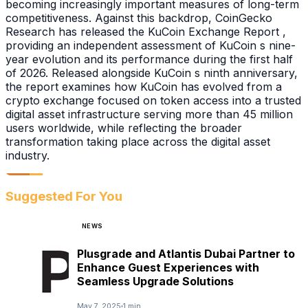
becoming increasingly important measures of long-term
competitiveness. Against this backdrop, CoinGecko
Research has released the KuCoin Exchange Report ,
providing an independent assessment of KuCoin s nine-
year evolution and its performance during the first half
of 2026. Released alongside KuCoin s ninth anniversary,
the report examines how KuCoin has evolved from a
crypto exchange focused on token access into a trusted
digital asset infrastructure serving more than 45 million
users worldwide, while reflecting the broader
transformation taking place across the digital asset
industry.
Suggested For You
NEWS
Plusgrade and Atlantis Dubai Partner to
Enhance Guest Experiences with
Seamless Upgrade Solutions
May 7, 2025
1 min