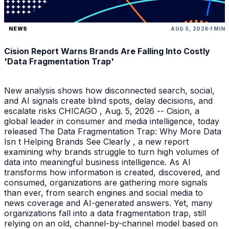
NEWS
AUG 5, 2026
1 MIN
Cision Report Warns Brands Are Falling Into Costly
'Data Fragmentation Trap'
New analysis shows how disconnected search, social,
and AI signals create blind spots, delay decisions, and
escalate risks CHICAGO , Aug. 5, 2026 -- Cision, a
global leader in consumer and media intelligence, today
released The Data Fragmentation Trap: Why More Data
Isn t Helping Brands See Clearly , a new report
examining why brands struggle to turn high volumes of
data into meaningful business intelligence. As AI
transforms how information is created, discovered, and
consumed, organizations are gathering more signals
than ever, from search engines and social media to
news coverage and AI-generated answers. Yet, many
organizations fall into a data fragmentation trap, still
relying on an old, channel-by-channel model based on