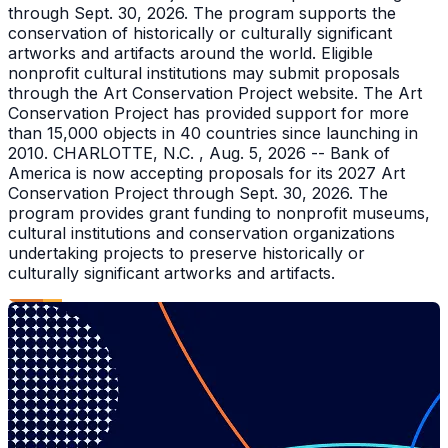
through Sept. 30, 2026. The program supports the
conservation of historically or culturally significant
artworks and artifacts around the world. Eligible
nonprofit cultural institutions may submit proposals
through the Art Conservation Project website. The Art
Conservation Project has provided support for more
than 15,000 objects in 40 countries since launching in
2010. CHARLOTTE, N.C. , Aug. 5, 2026 -- Bank of
America is now accepting proposals for its 2027 Art
Conservation Project through Sept. 30, 2026. The
program provides grant funding to nonprofit museums,
cultural institutions and conservation organizations
undertaking projects to preserve historically or
culturally significant artworks and artifacts.