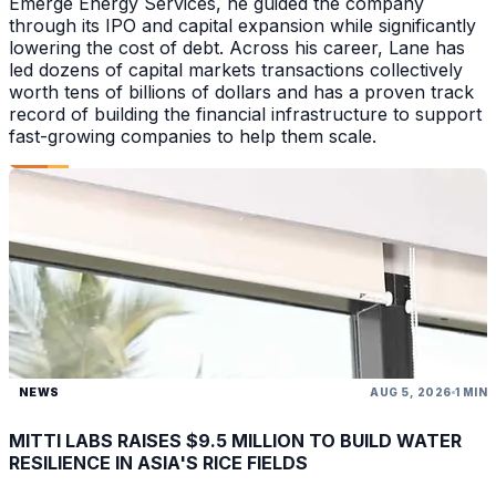
Emerge Energy Services, he guided the company
through its IPO and capital expansion while significantly
lowering the cost of debt. Across his career, Lane has
led dozens of capital markets transactions collectively
worth tens of billions of dollars and has a proven track
record of building the financial infrastructure to support
fast-growing companies to help them scale.
NEWS
AUG 5, 2026
1 MIN
MITTI LABS RAISES $9.5 MILLION TO BUILD WATER
RESILIENCE IN ASIA'S RICE FIELDS