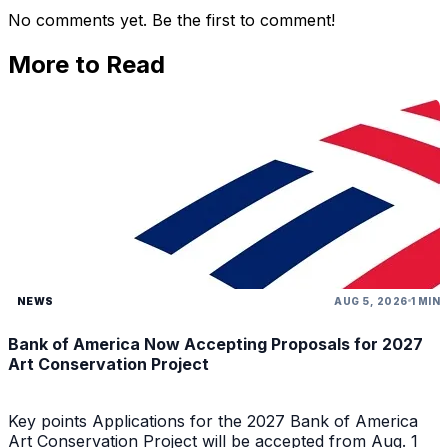
No comments yet. Be the first to comment!
More to Read
NEWS
AUG 5, 2026
1 MIN
Bank of America Now Accepting Proposals for 2027
Art Conservation Project
Key points Applications for the 2027 Bank of America
Art Conservation Project will be accepted from Aug. 1