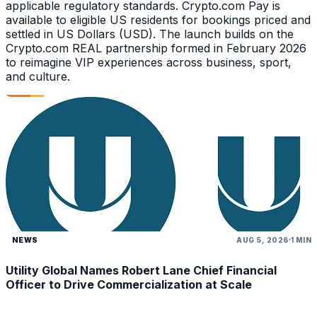
applicable regulatory standards. Crypto.com Pay is
available to eligible US residents for bookings priced and
settled in US Dollars (USD). The launch builds on the
Crypto.com REAL partnership formed in February 2026
to reimagine VIP experiences across business, sport,
and culture.
NEWS
AUG 5, 2026
1 MIN
Utility Global Names Robert Lane Chief Financial
Officer to Drive Commercialization at Scale