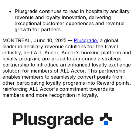
Plusgrade continues to lead in hospitality ancillary
revenue and loyalty innovation, delivering
exceptional customer experiences and revenue
growth for partners.
MONTREAL
,
June 10, 2025
--
Plusgrade
,
a global
leader in ancillary revenue solutions for the travel
industry, and ALL Accor, Accor's booking platform and
loyalty program, are proud to announce a strategic
partnership to introduce an enhanced loyalty exchange
solution for members of ALL Accor. This partnership
enables members to seamlessly convert points from
other participating loyalty programs into Reward points,
reinforcing ALL Accor's commitment towards its
members and more recognition in loyalty.