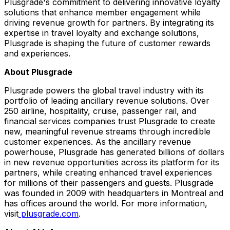
Plusgrade's commitment to delivering innovative loyalty
solutions that enhance member engagement while
driving revenue growth for partners. By integrating its
expertise in travel loyalty and exchange solutions,
Plusgrade is shaping the future of customer rewards
and experiences.
About Plusgrade
Plusgrade powers the global travel industry with its
portfolio of leading ancillary revenue solutions. Over
250 airline, hospitality, cruise, passenger rail, and
financial services companies trust Plusgrade to create
new, meaningful revenue streams through incredible
customer experiences. As the ancillary revenue
powerhouse, Plusgrade has generated billions of dollars
in new revenue opportunities across its platform for its
partners, while creating enhanced travel experiences
for millions of their passengers and guests. Plusgrade
was founded in 2009 with headquarters in
Montreal
and
has offices around the world. For more information,
visit
plusgrade.com
.