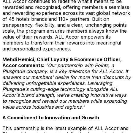
ALL Accor continues to redefine what it means to be
rewarded and recognized, offering members a seamless
and rewarding experience across its vast global network
of 45 hotels brands and 110+ partners. Built on
transparency, flexibility, and a clear, unchanging points
scale, the program ensures members always know the
value of their rewards. ALL Accor empowers its
members to transform their rewards into meaningful
and personalized experiences.
Mehdi Hemici
, Chief Loyalty & Ecommerce Officer,
Accor comments:
"Our partnership with Points, a
Plusgrade company, is a key milestone for ALL Accor. It
answers our members' desire for more than discounts by
delivering unforgettable experiences. Leveraging
Plusgrade's cutting-edge technology alongside ALL
Accor's brand strength, we're creating innovative ways
to recognize and reward our members while expanding
value across industries and regions."
A Commitment to Innovation and Growth
This partnership is the latest example of ALL Accor and