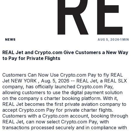
NEWS
AUG 5, 2026
1 MIN
REAL Jet and Crypto.com Give Customers a New Way
to Pay for Private Flights
Customers Can Now Use Crypto.com Pay to fly REAL
Jet NEW YORK , Aug. 5, 2026 -- REAL Jet, a REAL SLX
company, has officially launched Crypto.com Pay,
allowing customers to use the digital payment solution
on the company s charter booking platform. With it,
REAL Jet becomes the first private aviation company to
accept Crypto.com Pay for private charter flights.
Customers with a Crypto.com account, booking through
REAL Jet, can now select Crypto.com Pay, with
transactions processed securely and in compliance with