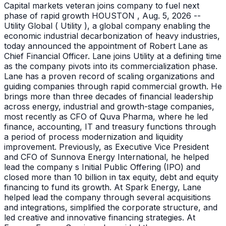
Capital markets veteran joins company to fuel next
phase of rapid growth HOUSTON , Aug. 5, 2026 --
Utility Global ( Utility ), a global company enabling the
economic industrial decarbonization of heavy industries,
today announced the appointment of Robert Lane as
Chief Financial Officer. Lane joins Utility at a defining time
as the company pivots into its commercialization phase.
Lane has a proven record of scaling organizations and
guiding companies through rapid commercial growth. He
brings more than three decades of financial leadership
across energy, industrial and growth-stage companies,
most recently as CFO of Quva Pharma, where he led
finance, accounting, IT and treasury functions through
a period of process modernization and liquidity
improvement. Previously, as Executive Vice President
and CFO of Sunnova Energy International, he helped
lead the company s Initial Public Offering (IPO) and
closed more than 10 billion in tax equity, debt and equity
financing to fund its growth. At Spark Energy, Lane
helped lead the company through several acquisitions
and integrations, simplified the corporate structure, and
led creative and innovative financing strategies. At