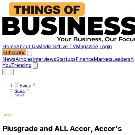
Home
About Us
Media Kit
Live TV
Magazine
Login
Subscribe
News
Articles
Interviews
Startups
Finance
Markets
Leadershi
You
Trending
Home
News
News
news
Plusgrade and ALL Accor, Accor's