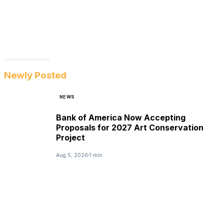
Newly Posted
NEWS
Bank of America Now Accepting
Proposals for 2027 Art Conservation
Project
Aug 5, 2026
1 min