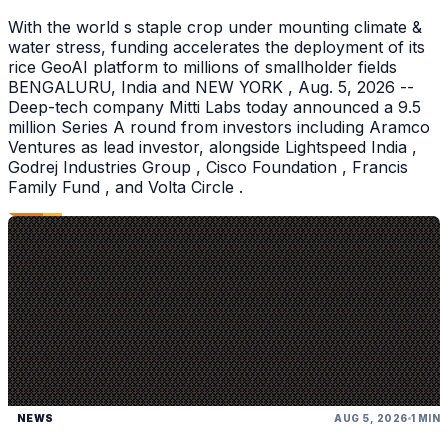
With the world s staple crop under mounting climate &
water stress, funding accelerates the deployment of its
rice GeoAI platform to millions of smallholder fields
BENGALURU, India and NEW YORK , Aug. 5, 2026 --
Deep-tech company Mitti Labs today announced a 9.5
million Series A round from investors including Aramco
Ventures as lead investor, alongside Lightspeed India ,
Godrej Industries Group , Cisco Foundation , Francis
Family Fund , and Volta Circle .
NEWS
AUG 5, 2026
1 MIN