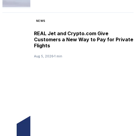
NEWS
REAL Jet and Crypto.com Give
Customers a New Way to Pay for Private
Flights
Aug 5, 2026
1 min