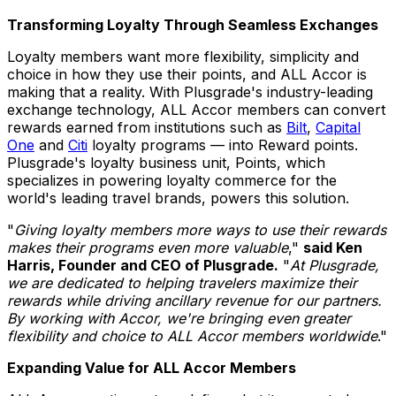
Transforming Loyalty Through Seamless Exchanges
Loyalty members want more flexibility, simplicity and
choice in how they use their points, and ALL Accor is
making that a reality. With Plusgrade's industry-leading
exchange technology, ALL Accor members can convert
rewards earned from institutions such as
Bilt
,
Capital
One
and
Citi
loyalty programs — into Reward points.
Plusgrade's loyalty business unit, Points, which
specializes in powering loyalty commerce for the
world's leading travel brands, powers this solution.
"
Giving loyalty members more ways to use their rewards
makes their programs even more valuable
,"
said
Ken
Harris
, Founder and CEO of Plusgrade.
"
At Plusgrade,
we are dedicated to helping travelers maximize their
rewards while driving ancillary revenue for our partners.
By working with Accor, we're bringing even greater
flexibility and choice to ALL Accor members worldwide
."
Expanding Value for ALL Accor Members