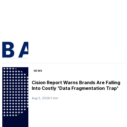
NEWS
Cision Report Warns Brands Are Falling
Into Costly 'Data Fragmentation Trap'
Aug 5, 2026
1 min