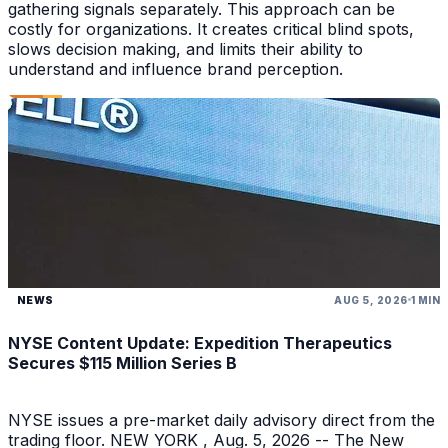
gathering signals separately. This approach can be
costly for organizations. It creates critical blind spots,
slows decision making, and limits their ability to
understand and influence brand perception.
NEWS
AUG 5, 2026
1 MIN
NYSE Content Update: Expedition Therapeutics
Secures $115 Million Series B
NYSE issues a pre-market daily advisory direct from the
trading floor. NEW YORK , Aug. 5, 2026 -- The New