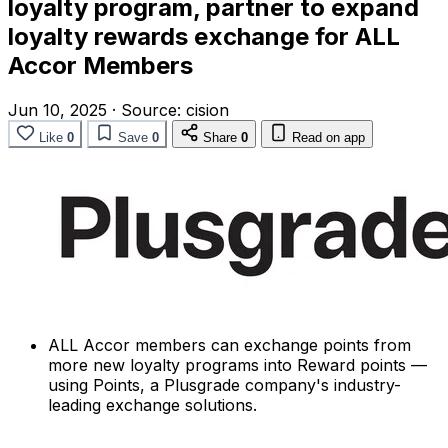
loyalty program, partner to expand
loyalty rewards exchange for ALL
Accor Members
Jun 10, 2025
·
Source:
cision
Like
0
Save
0
Share
0
Read on app
ALL Accor members can exchange points from
more new loyalty programs into Reward points —
using Points, a Plusgrade company's industry-
leading exchange solutions.