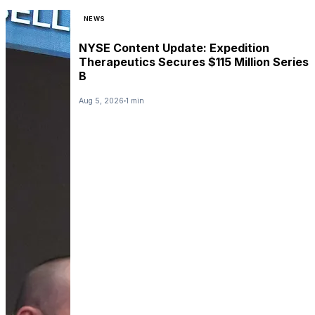
NEWS
NYSE Content Update: Expedition
Therapeutics Secures $115 Million Series
B
Aug 5, 2026
1 min