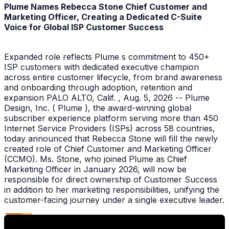
Plume Names Rebecca Stone Chief Customer and
Marketing Officer, Creating a Dedicated C-Suite
Voice for Global ISP Customer Success
Expanded role reflects Plume s commitment to 450+
ISP customers with dedicated executive champion
across entire customer lifecycle, from brand awareness
and onboarding through adoption, retention and
expansion PALO ALTO, Calif. , Aug. 5, 2026 -- Plume
Design, Inc. ( Plume ), the award-winning global
subscriber experience platform serving more than 450
Internet Service Providers (ISPs) across 58 countries,
today announced that Rebecca Stone will fill the newly
created role of Chief Customer and Marketing Officer
(CCMO). Ms. Stone, who joined Plume as Chief
Marketing Officer in January 2026, will now be
responsible for direct ownership of Customer Success
in addition to her marketing responsibilities, unifying the
customer-facing journey under a single executive leader.