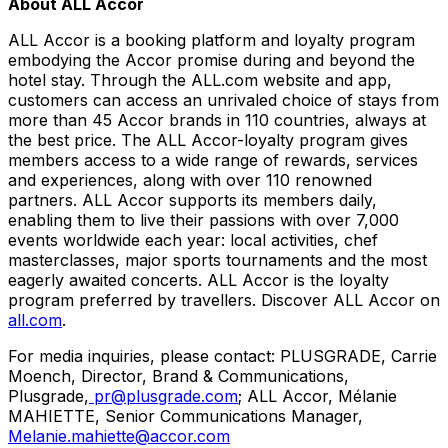
About ALL Accor
ALL Accor is a booking platform and loyalty program
embodying the Accor promise during and beyond the
hotel stay. Through the ALL.com website and app,
customers can access an unrivaled choice of stays from
more than 45 Accor brands in 110 countries, always at
the best price. The ALL Accor-loyalty program gives
members access to a wide range of rewards, services
and experiences, along with over 110 renowned
partners. ALL Accor supports its members daily,
enabling them to live their passions with over 7,000
events worldwide each year: local activities, chef
masterclasses, major sports tournaments and the most
eagerly awaited concerts. ALL Accor is the loyalty
program preferred by travellers. Discover ALL Accor on
all.com
.
For media inquiries, please contact: PLUSGRADE,
Carrie
Moench
, Director, Brand & Communications,
Plusgrade,
pr@plusgrade.com
; ALL Accor, Mélanie
MAHIETTE, Senior Communications Manager,
Melanie.mahiette@accor.com