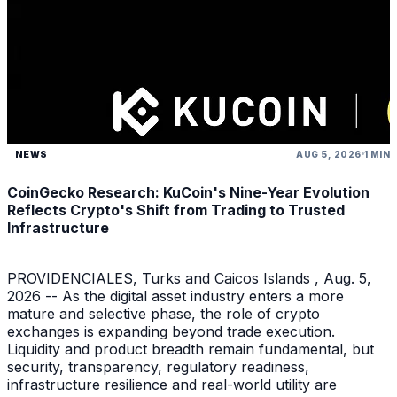
NEWS
AUG 5, 2026
1 MIN
CoinGecko Research: KuCoin's Nine-Year Evolution
Reflects Crypto's Shift from Trading to Trusted
Infrastructure
PROVIDENCIALES, Turks and Caicos Islands , Aug. 5,
2026 -- As the digital asset industry enters a more
mature and selective phase, the role of crypto
exchanges is expanding beyond trade execution.
Liquidity and product breadth remain fundamental, but
security, transparency, regulatory readiness,
infrastructure resilience and real-world utility are