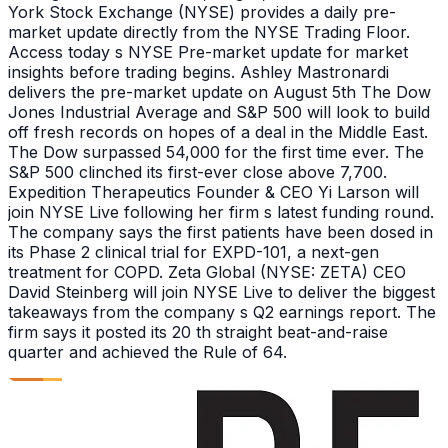
York Stock Exchange (NYSE) provides a daily pre-
market update directly from the NYSE Trading Floor.
Access today s NYSE Pre-market update for market
insights before trading begins. Ashley Mastronardi
delivers the pre-market update on August 5th The Dow
Jones Industrial Average and S&P 500 will look to build
off fresh records on hopes of a deal in the Middle East.
The Dow surpassed 54,000 for the first time ever. The
S&P 500 clinched its first-ever close above 7,700.
Expedition Therapeutics Founder & CEO Yi Larson will
join NYSE Live following her firm s latest funding round.
The company says the first patients have been dosed in
its Phase 2 clinical trial for EXPD-101, a next-gen
treatment for COPD. Zeta Global (NYSE: ZETA) CEO
David Steinberg will join NYSE Live to deliver the biggest
takeaways from the company s Q2 earnings report. The
firm says it posted its 20 th straight beat-and-raise
quarter and achieved the Rule of 64.