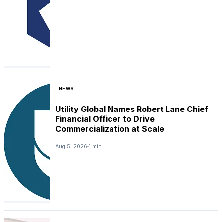
NEWS
Utility Global Names Robert Lane Chief
Financial Officer to Drive
Commercialization at Scale
Aug 5, 2026
1 min