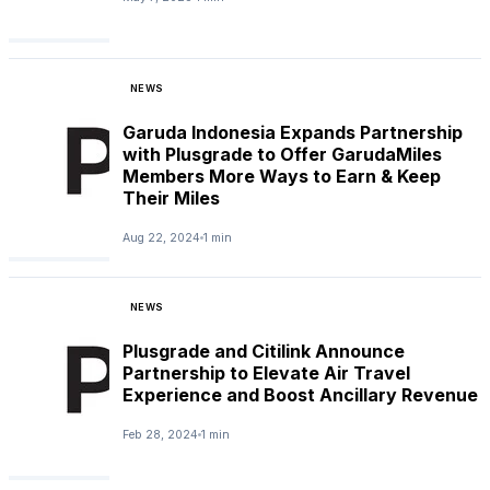
NEWS
Garuda Indonesia Expands Partnership
with Plusgrade to Offer GarudaMiles
Members More Ways to Earn & Keep
Their Miles
Aug 22, 2024
1 min
NEWS
Plusgrade and Citilink Announce
Partnership to Elevate Air Travel
Experience and Boost Ancillary Revenue
Feb 28, 2024
1 min