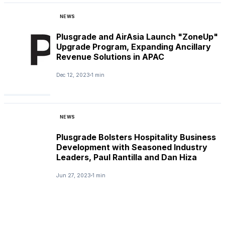
NEWS
Plusgrade and AirAsia Launch "ZoneUp"
Upgrade Program, Expanding Ancillary
Revenue Solutions in APAC
Dec 12, 2023
1 min
NEWS
Plusgrade Bolsters Hospitality Business
Development with Seasoned Industry
Leaders, Paul Rantilla and Dan Hiza
Jun 27, 2023
1 min