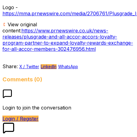
Logo -
https://mma.prnewswire.com/media/2706761/Plusgrade_I
View original
content:
https://www.prnewswire.co.uk/news-
releases/plusgrade-and-all-accor-accors-loyalty-
program-partner-to-expand-loyalty-rewards-exchange-
for-all-accor-members-302476956.html
Share:
X / Twitter
LinkedIn
WhatsApp
Comments (0)
Login to join the conversation
Login / Register