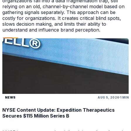
organizations fall into a data fragmentation trap, still
relying on an old, channel-by-channel model based on
gathering signals separately. This approach can be
costly for organizations. It creates critical blind spots,
slows decision making, and limits their ability to
understand and influence brand perception.
NEWS
AUG 5, 2026
1 MIN
NYSE Content Update: Expedition Therapeutics
Secures $115 Million Series B