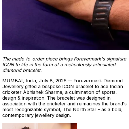
The made-to-order piece brings Forevermark's signature
ICON to life in the form of a meticulously articulated
diamond bracelet.
MUMBAI, India
,
July 8, 2026
-- Forevermark Diamond
Jewellery gifted a bespoke ICON bracelet to ace Indian
cricketer Abhishek Sharma, a culmination of sports,
design & inspiration. The bracelet was designed in
association with the cricketer and reimagines the brand's
most recognizable symbol, The North Star - as a bold,
contemporary jewellery design.