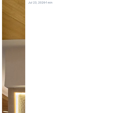
Jul 23, 2026
1 min