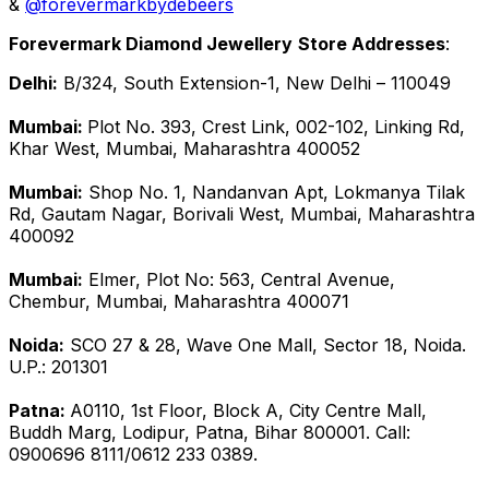
&
@forevermarkbydebeers
Forevermark Diamond Jewellery
Store Addresses
:
Delhi:
B/324, South Extension-1, New Delhi – 110049
Mumbai:
Plot No. 393, Crest Link, 002-102, Linking Rd,
Khar West, Mumbai, Maharashtra 400052
Mumbai:
Shop No. 1, Nandanvan Apt, Lokmanya Tilak
Rd, Gautam Nagar, Borivali West, Mumbai, Maharashtra
400092
Mumbai:
Elmer, Plot No: 563, Central Avenue,
Chembur, Mumbai, Maharashtra 400071
Noida:
SCO 27 & 28, Wave One Mall, Sector 18, Noida.
U.P.: 201301
Patna:
A0110, 1st Floor, Block A, City Centre Mall,
Buddh Marg, Lodipur, Patna, Bihar 800001. Call:
0900696 8111/0612 233 0389.