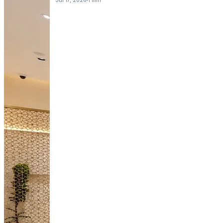
Jul 17, 2026
1 min