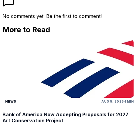
No comments yet. Be the first to comment!
More to Read
NEWS
AUG 5, 2026
1 MIN
Bank of America Now Accepting Proposals for 2027
Art Conservation Project