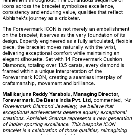
icons across the bracelet symbolizes excellence,
consistency and enduring value, qualities that reflect
Abhishek's journey as a cricketer.
The Forevermark ICON is not merely an embellishment
on the bracelet; it serves as the very foundation of its
design. Expertly engineered as a fully articulated, flexible
piece, the bracelet moves naturally with the wrist,
delivering exceptional comfort while maintaining an
elegant silhouette. Set with 14 Forevermark Cushion
Diamonds, totaling over 13.5 carats, every diamond is
framed within a unique interpretation of the
Forevermark ICON, creating a seamless interplay of
craftsmanship, movement and brilliance.
Mallikarjuna Reddy Yarabolu, Managing Director,
Forevermark, De Beers India Pvt. Ltd,
commented,
"At
Forevermark Diamond Jewellery, we believe that
exceptional achievements deserve equally exceptional
creations. Abhishek Sharma represents a new generation
of Indian sporting excellence. This bespoke ICON
bracelet is a celebration of those qualities, reimagining