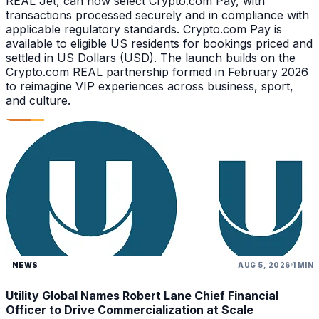
REAL Jet, can now select Crypto.com Pay, with
transactions processed securely and in compliance with
applicable regulatory standards. Crypto.com Pay is
available to eligible US residents for bookings priced and
settled in US Dollars (USD). The launch builds on the
Crypto.com REAL partnership formed in February 2026
to reimagine VIP experiences across business, sport,
and culture.
NEWS
AUG 5, 2026
1 MIN
Utility Global Names Robert Lane Chief Financial
Officer to Drive Commercialization at Scale