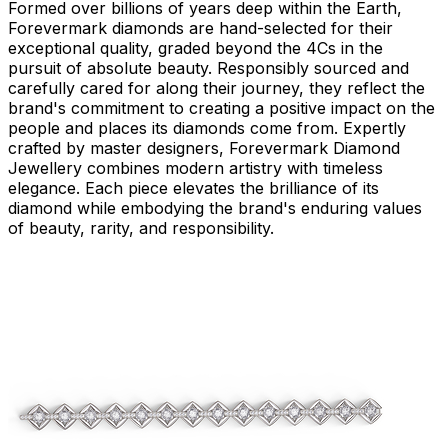
Formed over billions of years deep within the Earth,
Forevermark diamonds are hand-selected for their
exceptional quality, graded beyond the 4Cs in the
pursuit of absolute beauty. Responsibly sourced and
carefully cared for along their journey, they reflect the
brand's commitment to creating a positive impact on the
people and places its diamonds come from. Expertly
crafted by master designers, Forevermark Diamond
Jewellery combines modern artistry with timeless
elegance. Each piece elevates the brilliance of its
diamond while embodying the brand's enduring values
of beauty, rarity, and responsibility.