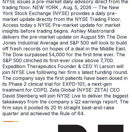
NYSE issues a pre-market daily advisory direct from the
trading floor. NEW YORK , Aug. 5, 2026 -- The New
York Stock Exchange (NYSE) provides a daily pre-
market update directly from the NYSE Trading Floor.
Access today s NYSE Pre-market update for market
insights before trading begins. Ashley Mastronardi
delivers the pre-market update on August 5th The Dow
Jones Industrial Average and S&P 500 will look to build
off fresh records on hopes of a deal in the Middle East.
The Dow surpassed 54,000 for the first time ever. The
S&P 500 clinched its first-ever close above 7,700.
Expedition Therapeutics Founder & CEO Yi Larson will
join NYSE Live following her firm s latest funding round.
The company says the first patients have been dosed in
its Phase 2 clinical trial for EXPD-101, a next-gen
treatment for COPD. Zeta Global (NYSE: ZETA) CEO
David Steinberg will join NYSE Live to deliver the biggest
takeaways from the company s Q2 earnings report. The
firm says it posted its 20 th straight beat-and-raise
quarter and achieved the Rule of 64.