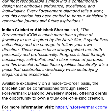
our most recognisable symbol into a contemporary
design that embodies endurance, excellence, and
individuality. Every Forevermark diamond tells a story,
and this creation has been crafted to honour Abhishek's
remarkable journey and future aspirations."
Indian Cricketer Abhishek Sharma
said,
"The
Forevermark ICON is much more than a piece of
jewellery to me. Inspired by the North Star, it symbolizes
authenticity and the courage to follow your own
direction. Those values have always guided me, both
personally and professionally. Progress is built through
consistency, self-belief, and a clear sense of purpose,
and this bracelet reflects those qualities beautifully. It's a
piece that celebrates individuality while embodying
elegance and excellence."
Available exclusively on a made-to-order basis, the
bracelet can be commissioned through select
Forevermark Diamond Jewellery stores, offering clients
the opportunity to own a truly one-of-a-kind creation.
For more information visit
:
https://in.forevermark.com/