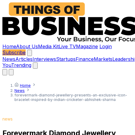
Home
About Us
Media Kit
Live TV
Magazine
Login
Subscribe
News
Articles
Interviews
Startups
Finance
Markets
Leadershi
You
Trending
Home
News
forevermark-diamond-jewellery-presents-an-exclusive-icon-
bracelet-inspired-by-indian-cricketer-abhishek-sharma
news
Forevermark Diamond Jewellery