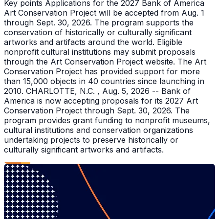
Key points Applications for the 2027 Bank of America
Art Conservation Project will be accepted from Aug. 1
through Sept. 30, 2026. The program supports the
conservation of historically or culturally significant
artworks and artifacts around the world. Eligible
nonprofit cultural institutions may submit proposals
through the Art Conservation Project website. The Art
Conservation Project has provided support for more
than 15,000 objects in 40 countries since launching in
2010. CHARLOTTE, N.C. , Aug. 5, 2026 -- Bank of
America is now accepting proposals for its 2027 Art
Conservation Project through Sept. 30, 2026. The
program provides grant funding to nonprofit museums,
cultural institutions and conservation organizations
undertaking projects to preserve historically or
culturally significant artworks and artifacts.