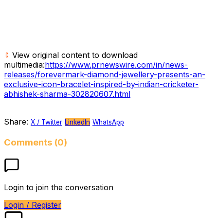
View original content to download
multimedia:
https://www.prnewswire.com/in/news-
releases/forevermark-diamond-jewellery-presents-an-
exclusive-icon-bracelet-inspired-by-indian-cricketer-
abhishek-sharma-302820607.html
Share:
X / Twitter
LinkedIn
WhatsApp
Comments (0)
Login to join the conversation
Login / Register