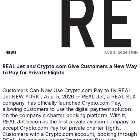
NEWS
AUG 5, 2026
1 MIN
REAL Jet and Crypto.com Give Customers a New Way
to Pay for Private Flights
Customers Can Now Use Crypto.com Pay to fly REAL
Jet NEW YORK , Aug. 5, 2026 -- REAL Jet, a REAL SLX
company, has officially launched Crypto.com Pay,
allowing customers to use the digital payment solution
on the company s charter booking platform. With it,
REAL Jet becomes the first private aviation company to
accept Crypto.com Pay for private charter flights.
Customers with a Crypto.com account, booking through