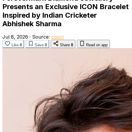
Presents an Exclusive ICON Bracelet
Inspired by Indian Cricketer
Abhishek Sharma
Jul 8, 2026
·
Source:
cision
Like
0
Save
0
Share
0
Read on app