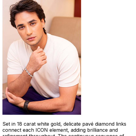
Set in 18 carat white gold, delicate pavé diamond links
connect each ICON element, adding brilliance and
refinement throughout. The continuous sequence of