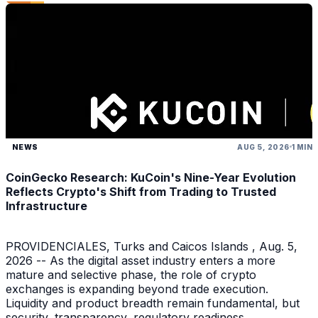
NEWS
AUG 5, 2026
1 MIN
CoinGecko Research: KuCoin's Nine-Year Evolution
Reflects Crypto's Shift from Trading to Trusted
Infrastructure
PROVIDENCIALES, Turks and Caicos Islands , Aug. 5,
2026 -- As the digital asset industry enters a more
mature and selective phase, the role of crypto
exchanges is expanding beyond trade execution.
Liquidity and product breadth remain fundamental, but
security, transparency, regulatory readiness,