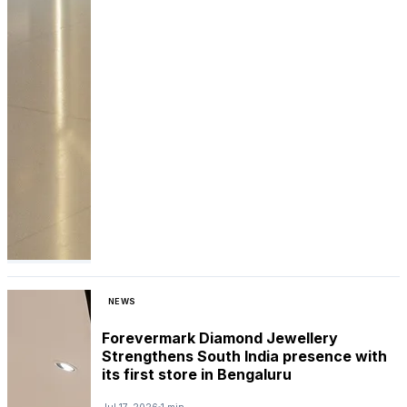
NEWS
Forevermark Diamond Jewellery
Strengthens South India presence with
its first store in Bengaluru