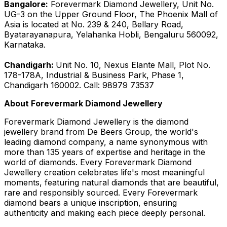
Bangalore:
Forevermark Diamond Jewellery, Unit No.
UG-3 on the Upper Ground Floor, The Phoenix Mall of
Asia is located at No. 239 & 240, Bellary Road,
Byatarayanapura, Yelahanka Hobli, Bengaluru 560092,
Karnataka.
Chandigarh:
Unit No. 10, Nexus Elante Mall, Plot No.
178-178A, Industrial & Business Park, Phase 1,
Chandigarh 160002. Call: 98979 73537
About Forevermark Diamond Jewellery
Forevermark Diamond Jewellery is the diamond
jewellery brand from De Beers Group, the world's
leading diamond company, a name synonymous with
more than 135 years of expertise and heritage in the
world of diamonds. Every Forevermark Diamond
Jewellery creation celebrates life's most meaningful
moments, featuring natural diamonds that are beautiful,
rare and responsibly sourced. Every Forevermark
diamond bears a unique inscription, ensuring
authenticity and making each piece deeply personal.