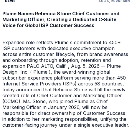
NEWS
AUG 5, 2026
1 MIN
Plume Names Rebecca Stone Chief Customer and
Marketing Officer, Creating a Dedicated C-Suite
Voice for Global ISP Customer Success
Expanded role reflects Plume s commitment to 450+
ISP customers with dedicated executive champion
across entire customer lifecycle, from brand awareness
and onboarding through adoption, retention and
expansion PALO ALTO, Calif. , Aug. 5, 2026 -- Plume
Design, Inc. ( Plume ), the award-winning global
subscriber experience platform serving more than 450
Internet Service Providers (ISPs) across 58 countries,
today announced that Rebecca Stone will fill the newly
created role of Chief Customer and Marketing Officer
(CCMO). Ms. Stone, who joined Plume as Chief
Marketing Officer in January 2026, will now be
responsible for direct ownership of Customer Success
in addition to her marketing responsibilities, unifying the
customer-facing journey under a single executive leader.