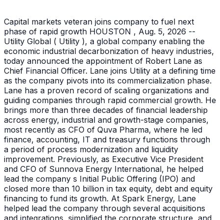
Capital markets veteran joins company to fuel next
phase of rapid growth HOUSTON , Aug. 5, 2026 --
Utility Global ( Utility ), a global company enabling the
economic industrial decarbonization of heavy industries,
today announced the appointment of Robert Lane as
Chief Financial Officer. Lane joins Utility at a defining time
as the company pivots into its commercialization phase.
Lane has a proven record of scaling organizations and
guiding companies through rapid commercial growth. He
brings more than three decades of financial leadership
across energy, industrial and growth-stage companies,
most recently as CFO of Quva Pharma, where he led
finance, accounting, IT and treasury functions through
a period of process modernization and liquidity
improvement. Previously, as Executive Vice President
and CFO of Sunnova Energy International, he helped
lead the company s Initial Public Offering (IPO) and
closed more than 10 billion in tax equity, debt and equity
financing to fund its growth. At Spark Energy, Lane
helped lead the company through several acquisitions
and integrations, simplified the corporate structure, and