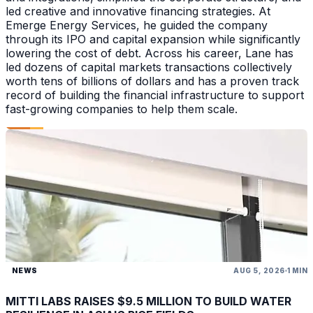
led creative and innovative financing strategies. At
Emerge Energy Services, he guided the company
through its IPO and capital expansion while significantly
lowering the cost of debt. Across his career, Lane has
led dozens of capital markets transactions collectively
worth tens of billions of dollars and has a proven track
record of building the financial infrastructure to support
fast-growing companies to help them scale.
NEWS
AUG 5, 2026
1 MIN
MITTI LABS RAISES $9.5 MILLION TO BUILD WATER