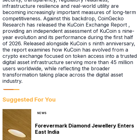
infrastructure resilience and real-world utility are
becoming increasingly important measures of long-term
competitiveness. Against this backdrop, CoinGecko
Research has released the KuCoin Exchange Report ,
providing an independent assessment of KuCoin s nine-
year evolution and its performance during the first half
of 2026. Released alongside KuCoin s ninth anniversary,
the report examines how KuCoin has evolved from a
crypto exchange focused on token access into a trusted
digital asset infrastructure serving more than 45 million
users worldwide, while reflecting the broader
transformation taking place across the digital asset
industry.
Suggested For You
NEWS
Forevermark Diamond Jewellery Enters
East India