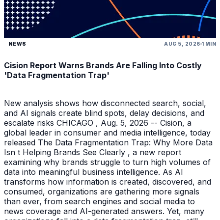
NEWS
AUG 5, 2026
1 MIN
Cision Report Warns Brands Are Falling Into Costly
'Data Fragmentation Trap'
New analysis shows how disconnected search, social,
and AI signals create blind spots, delay decisions, and
escalate risks CHICAGO , Aug. 5, 2026 -- Cision, a
global leader in consumer and media intelligence, today
released The Data Fragmentation Trap: Why More Data
Isn t Helping Brands See Clearly , a new report
examining why brands struggle to turn high volumes of
data into meaningful business intelligence. As AI
transforms how information is created, discovered, and
consumed, organizations are gathering more signals
than ever, from search engines and social media to
news coverage and AI-generated answers. Yet, many