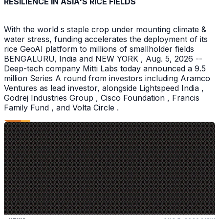
RESILIENCE IN ASIA'S RICE FIELDS
With the world s staple crop under mounting climate &
water stress, funding accelerates the deployment of its
rice GeoAI platform to millions of smallholder fields
BENGALURU, India and NEW YORK , Aug. 5, 2026 --
Deep-tech company Mitti Labs today announced a 9.5
million Series A round from investors including Aramco
Ventures as lead investor, alongside Lightspeed India ,
Godrej Industries Group , Cisco Foundation , Francis
Family Fund , and Volta Circle .