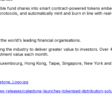
ligible fund shares into smart contract-powered tokens emb
ty protocols, and automatically mint and burn in line with re
the world's leading financial organisations.
ng the industry to deliver greater value to investors. Over 4
vestment value each month.
Luxembourg
,
Hong Kong
,
Taipei
,
Singapore
,
New York
an
stone_Logo.jpg
-releases/calastone-launches-tokenised-distribution-solut