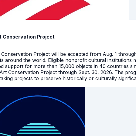
t Conservation Project
t Conservation Project will be accepted from Aug. 1 throu
facts around the world. Eligible nonprofit cultural instituti
ed support for more than 15,000 objects in 40 countries s
 Art Conservation Project through Sept. 30, 2026. The pro
king projects to preserve historically or culturally signific