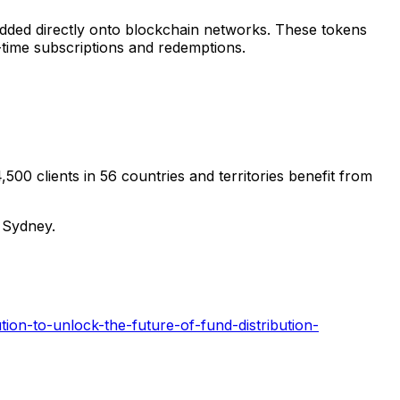
edded directly onto blockchain networks. These tokens
al-time subscriptions and redemptions.
,500 clients in 56 countries and territories benefit from
d
Sydney
.
ion-to-unlock-the-future-of-fund-distribution-