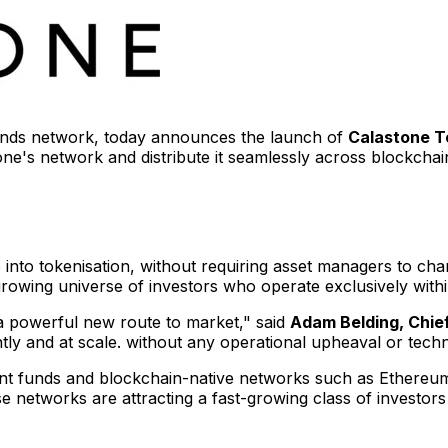
funds network, today announces the launch of
Calastone T
ne's network and distribute it seamlessly across blockcha
ute into tokenisation, without requiring asset managers to c
 growing universe of investors who operate exclusively wit
a powerful new route to market," said
Adam Belding
, Chi
ntly and at scale. without any operational upheaval or techn
ent funds and blockchain-native networks such as Ethereum
se networks are attracting a fast-growing class of investors 