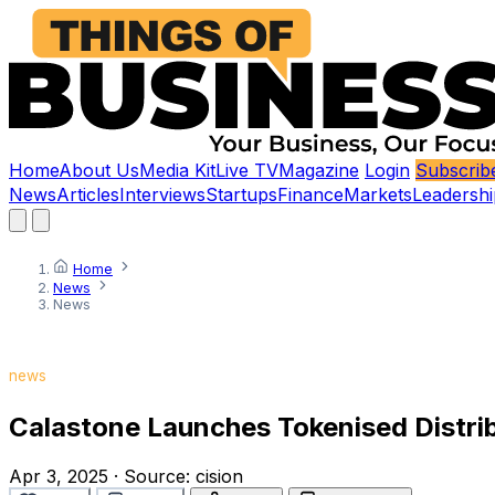
Home
About Us
Media Kit
Live TV
Magazine
Login
Subscrib
News
Articles
Interviews
Startups
Finance
Markets
Leadershi
Home
News
News
news
Calastone Launches Tokenised Distribu
Apr 3, 2025
·
Source:
cision