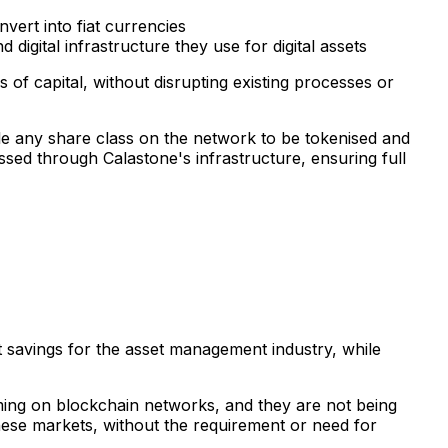
vert into fiat currencies
digital infrastructure they use for digital assets
of capital, without disrupting existing processes or
le any share class on the network to be tokenised and
essed through Calastone's infrastructure, ensuring full
st savings for the asset management industry, while
ming on blockchain networks, and they are not being
these markets, without the requirement or need for