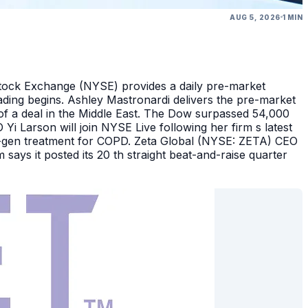
AUG 5, 2026
1 MIN
Stock Exchange (NYSE) provides a daily pre-market
ding begins. Ashley Mastronardi delivers the pre-market
of a deal in the Middle East. The Dow surpassed 54,000
Yi Larson will join NYSE Live following her firm s latest
ext-gen treatment for COPD. Zeta Global (NYSE: ZETA) CEO
says it posted its 20 th straight beat-and-raise quarter