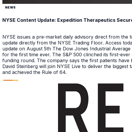
NEWS
NYSE Content Update: Expedition Therapeutics Secures
NYSE issues a pre-market daily advisory direct from the
update directly from the NYSE Trading Floor. Access toda
update on August 5th The Dow Jones Industrial Average a
for the first time ever. The S&P 500 clinched its first-ev
funding round. The company says the first patients have 
David Steinberg will join NYSE Live to deliver the biggest
and achieved the Rule of 64.