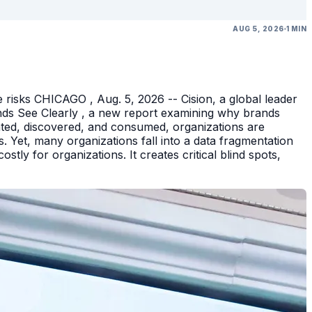
AUG 5, 2026
1 MIN
 risks CHICAGO , Aug. 5, 2026 -- Cision, a global leader
nds See Clearly , a new report examining why brands
eated, discovered, and consumed, organizations are
 Yet, many organizations fall into a data fragmentation
tly for organizations. It creates critical blind spots,