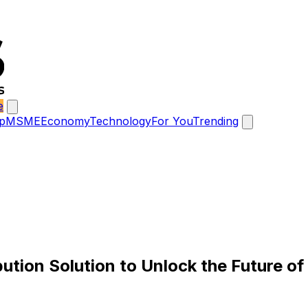
e
p
MSME
Economy
Technology
For You
Trending
tion Solution to Unlock the Future of