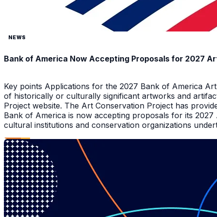
NEWS
Bank of America Now Accepting Proposals for 2027 Ar
Key points Applications for the 2027 Bank of America Ar
of historically or culturally significant artworks and arti
Project website. The Art Conservation Project has provid
Bank of America is now accepting proposals for its 2027
cultural institutions and conservation organizations underta