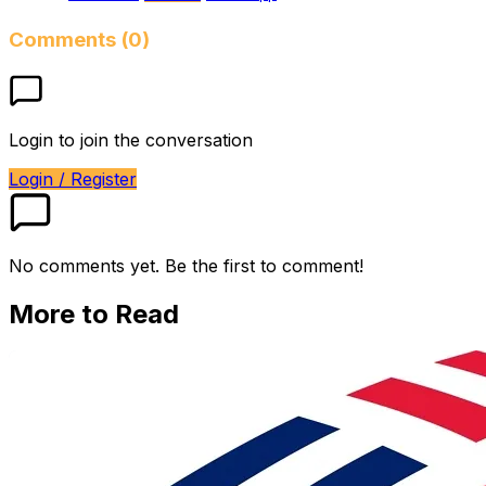
Comments (0)
Login to join the conversation
Login / Register
No comments yet. Be the first to comment!
More to Read