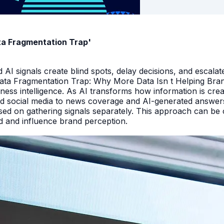
ata Fragmentation Trap'
I signals create blind spots, delay decisions, and escalate
Data Fragmentation Trap: Why More Data Isn t Helping Bra
iness intelligence. As AI transforms how information is cr
d social media to news coverage and AI-generated answers.
ed on gathering signals separately. This approach can be cos
and and influence brand perception.