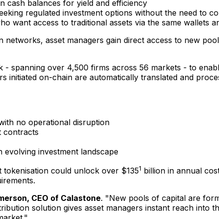
 cash balances for yield and efficiency
eeking regulated investment options without the need to con
o want access to traditional assets via the same wallets and 
 networks, asset managers gain direct access to new pools 
rk - spanning over 4,500 firms across 56 markets - to enab
ers initiated on-chain are automatically translated and proc
ith no operational disruption
 contracts
n evolving investment landscape
1
t tokenisation could unlock over
$135
billion in annual co
uirements.
merson
, CEO of Calastone
. "New pools of capital are for
ribution solution gives asset managers instant reach into 
market."