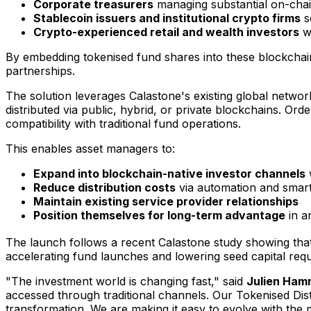
Corporate treasurers
managing substantial on-chain
Stablecoin issuers and institutional crypto firms
s
Crypto-experienced retail and wealth investors
wh
By embedding tokenised fund shares into these blockchain
partnerships.
The solution leverages Calastone's existing global netwo
distributed via public, hybrid, or private blockchains. Ord
compatibility with traditional fund operations.
This enables asset managers to:
Expand into blockchain-native investor channels
w
Reduce distribution costs
via automation and smart
Maintain existing service provider relationships
Position themselves for long-term advantage
in a
The launch follows a recent Calastone study showing tha
accelerating fund launches and lowering seed capital req
"The investment world is changing fast," said
Julien Ham
accessed through traditional channels. Our Tokenised Dist
transformation. We are making it easy to evolve with the 