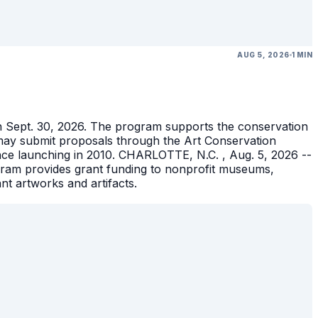
AUG 5, 2026
1 MIN
gh Sept. 30, 2026. The program supports the conservation
ons may submit proposals through the Art Conservation
ince launching in 2010. CHARLOTTE, N.C. , Aug. 5, 2026 --
gram provides grant funding to nonprofit museums,
ant artworks and artifacts.