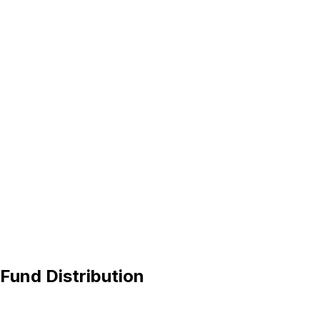
 Fund Distribution