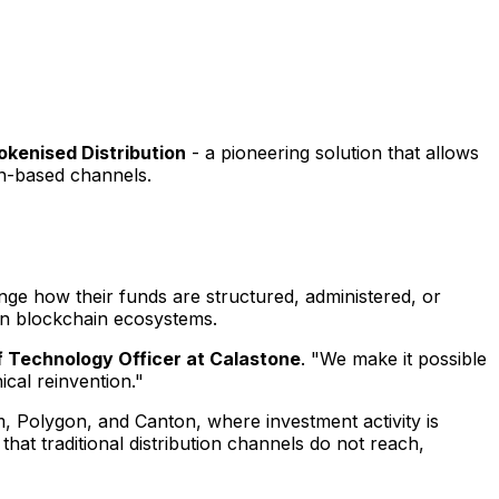
okenised Distribution
- a pioneering solution that allows
in-based channels.
hange how their funds are structured, administered, or
hin blockchain ecosystems.
ef Technology Officer at Calastone
. "We make it possible
ical reinvention."
, Polygon, and Canton, where investment activity is
that traditional distribution channels do not reach,