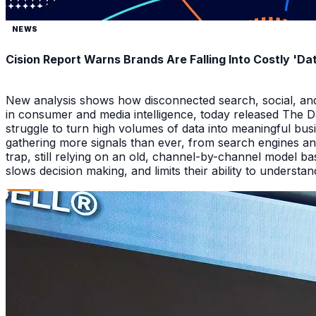
NEWS
Cision Report Warns Brands Are Falling Into Costly 'D
New analysis shows how disconnected search, social, and A
in consumer and media intelligence, today released The 
struggle to turn high volumes of data into meaningful bus
gathering more signals than ever, from search engines an
trap, still relying on an old, channel-by-channel model bas
slows decision making, and limits their ability to underst