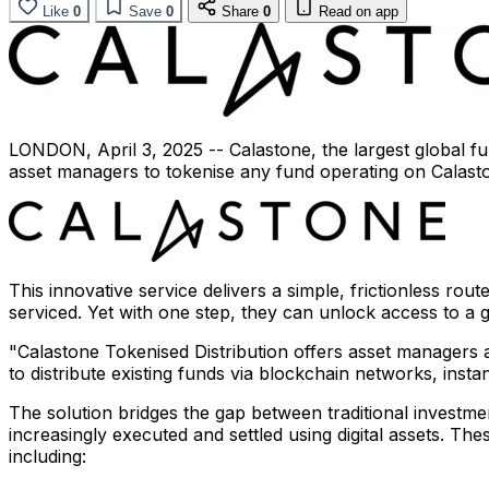
Like
0
Save
0
Share
0
Read on app
LONDON
,
April 3, 2025
-- Calastone, the largest global 
asset managers to tokenise any fund operating on Calasto
This innovative service delivers a simple, frictionless ro
serviced. Yet with one step, they can unlock access to a
"Calastone Tokenised Distribution offers asset managers 
to distribute existing funds via blockchain networks, insta
The solution bridges the gap between traditional investm
increasingly executed and settled using digital assets. The
including: