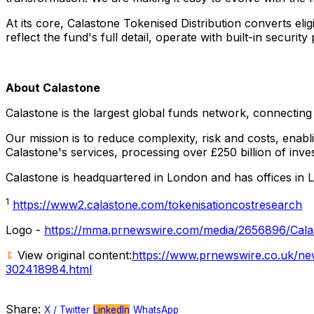
At its core, Calastone Tokenised Distribution converts e
reflect the fund's full detail, operate with built-in securi
About Calastone
Calastone is the largest global funds network, connecting 
Our mission is to reduce complexity, risk and costs, enabli
Calastone's services, processing over £250 billion of in
Calastone is headquartered in
London
and has offices in
1
https://www2.calastone.com/tokenisationcostresearch
Logo -
https://mma.prnewswire.com/media/2656896/Cala
View original content:
https://www.prnewswire.co.uk/news
302418984.html
Share:
X / Twitter
LinkedIn
WhatsApp