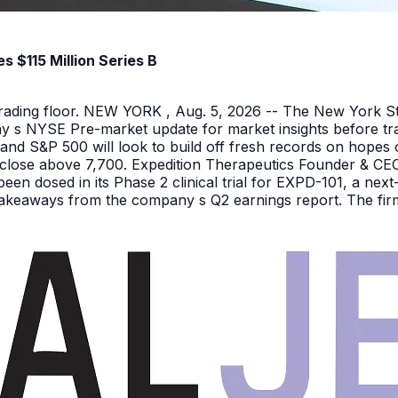
 $115 Million Series B
 trading floor. NEW YORK , Aug. 5, 2026 -- The New York 
y s NYSE Pre-market update for market insights before tra
nd S&P 500 will look to build off fresh records on hopes 
er close above 7,700. Expedition Therapeutics Founder & CEO 
been dosed in its Phase 2 clinical trial for EXPD-101, a n
 takeaways from the company s Q2 earnings report. The firm 