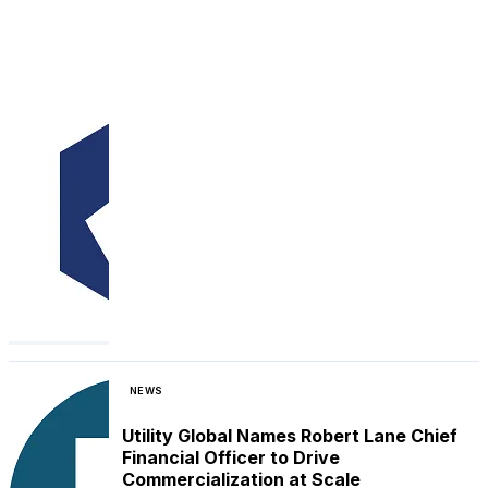
NEWS
Utility Global Names Robert Lane Chief
Financial Officer to Drive
Commercialization at Scale