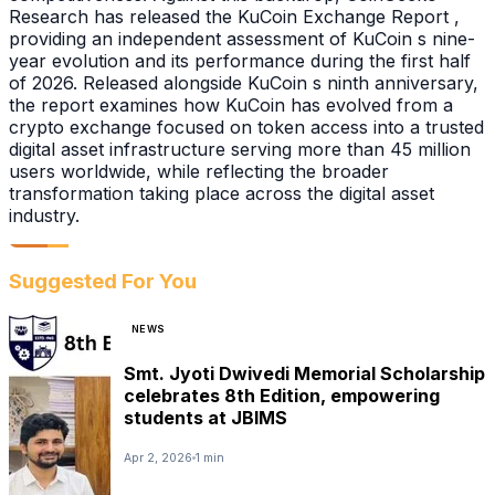
Research has released the KuCoin Exchange Report ,
providing an independent assessment of KuCoin s nine-
year evolution and its performance during the first half
of 2026. Released alongside KuCoin s ninth anniversary,
the report examines how KuCoin has evolved from a
crypto exchange focused on token access into a trusted
digital asset infrastructure serving more than 45 million
users worldwide, while reflecting the broader
transformation taking place across the digital asset
industry.
Suggested For You
NEWS
Smt. Jyoti Dwivedi Memorial Scholarship
celebrates 8th Edition, empowering
students at JBIMS
Apr 2, 2026
1 min