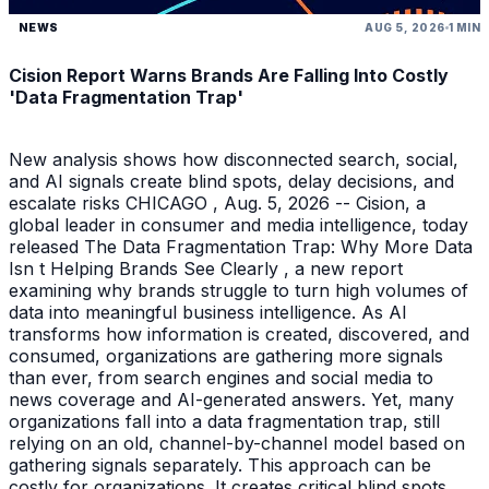
NEWS
AUG 5, 2026
1 MIN
Cision Report Warns Brands Are Falling Into Costly
'Data Fragmentation Trap'
New analysis shows how disconnected search, social,
and AI signals create blind spots, delay decisions, and
escalate risks CHICAGO , Aug. 5, 2026 -- Cision, a
global leader in consumer and media intelligence, today
released The Data Fragmentation Trap: Why More Data
Isn t Helping Brands See Clearly , a new report
examining why brands struggle to turn high volumes of
data into meaningful business intelligence. As AI
transforms how information is created, discovered, and
consumed, organizations are gathering more signals
than ever, from search engines and social media to
news coverage and AI-generated answers. Yet, many
organizations fall into a data fragmentation trap, still
relying on an old, channel-by-channel model based on
gathering signals separately. This approach can be
costly for organizations. It creates critical blind spots,