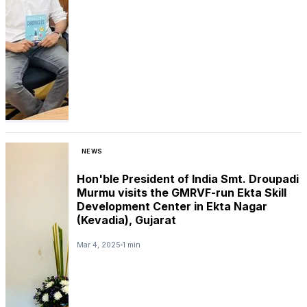
NEWS
Hon'ble President of India Smt. Droupadi
Murmu visits the GMRVF-run Ekta Skill
Development Center in Ekta Nagar
(Kevadia), Gujarat
Mar 4, 2025
1 min