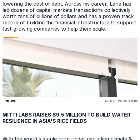
lowering the cost of debt. Across his career, Lane has
led dozens of capital markets transactions collectively
worth tens of billions of dollars and has a proven track
record of building the financial infrastructure to support
fast-growing companies to help them scale.
NEWS
AUG 5, 2026
1 MIN
MITTI LABS RAISES $9.5 MILLION TO BUILD WATER
RESILIENCE IN ASIA'S RICE FIELDS
With the world s staple crop under mounting climate &