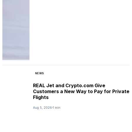
NEWS
REAL Jet and Crypto.com Give
Customers a New Way to Pay for Private
Flights
Aug 5, 2026
1 min