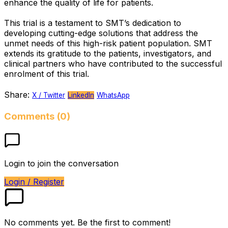
enhance the quality of life for patients.
This trial is a testament to SMT’s dedication to
developing cutting-edge solutions that address the
unmet needs of this high-risk patient population. SMT
extends its gratitude to the patients, investigators, and
clinical partners who have contributed to the successful
enrolment of this trial.
Share:
X / Twitter
LinkedIn
WhatsApp
Comments (0)
Login to join the conversation
Login / Register
No comments yet. Be the first to comment!