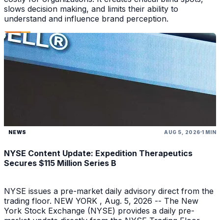
slows decision making, and limits their ability to
understand and influence brand perception.
NEWS
AUG 5, 2026
1 MIN
NYSE Content Update: Expedition Therapeutics
Secures $115 Million Series B
NYSE issues a pre-market daily advisory direct from the
trading floor. NEW YORK , Aug. 5, 2026 -- The New
York Stock Exchange (NYSE) provides a daily pre-