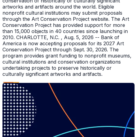
conservation of historically or culturally significant
artworks and artifacts around the world. Eligible
nonprofit cultural institutions may submit proposals
through the Art Conservation Project website. The Art
Conservation Project has provided support for more
than 15,000 objects in 40 countries since launching in
2010. CHARLOTTE, N.C. , Aug. 5, 2026 -- Bank of
America is now accepting proposals for its 2027 Art
Conservation Project through Sept. 30, 2026. The
program provides grant funding to nonprofit museums,
cultural institutions and conservation organizations
undertaking projects to preserve historically or
culturally significant artworks and artifacts.