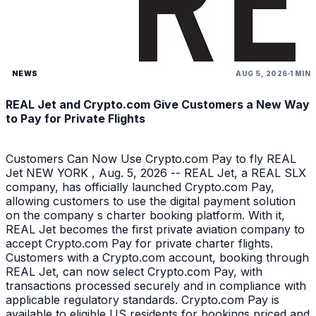
NEWS
AUG 5, 2026
1 MIN
REAL Jet and Crypto.com Give Customers a New Way
to Pay for Private Flights
Customers Can Now Use Crypto.com Pay to fly REAL
Jet NEW YORK , Aug. 5, 2026 -- REAL Jet, a REAL SLX
company, has officially launched Crypto.com Pay,
allowing customers to use the digital payment solution
on the company s charter booking platform. With it,
REAL Jet becomes the first private aviation company to
accept Crypto.com Pay for private charter flights.
Customers with a Crypto.com account, booking through
REAL Jet, can now select Crypto.com Pay, with
transactions processed securely and in compliance with
applicable regulatory standards. Crypto.com Pay is
available to eligible US residents for bookings priced and