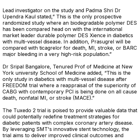
Lead investigator on the study and Padma Shri Dr
Upendra Kaul stated,” This is the only prospective
randomized study where an biodegradable polymer DES
has been compared head on with the international
market leader durable polymer DES Xience in diabetics
with multi-vessel disease. In addition, Prasugrel will be
compared with ticagrelor for death, MI, stroke, or BARC
major bleeding in a very high-risk population.”
Dr Sripal Bangalore, Tenured Prof of Medicine at New
York university School of Medicine added, “This is the
only study in diabetics with multi-vessel disease after
FREEDOM trial where a reappraisal of the superiority of
CABG with contemporary PCI is being done on all cause
death, nonfatal MI, or stroke (MACE).”
The Tuxedo 2 trial is poised to provide valuable data that
could potentially redefine treatment strategies for
diabetic patients with complex coronary artery disease.
By leveraging SMT's innovative stent technology, the
trial aims to deliver improved clinical outcomes and