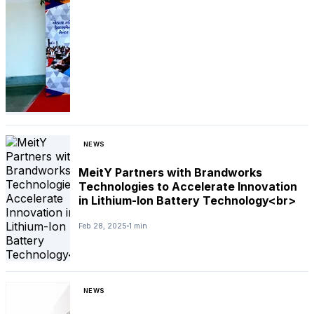
NEWS
MeitY Partners with Brandworks
Technologies to Accelerate Innovation
in Lithium-Ion Battery Technology<br>
Feb 28, 2025
1 min
NEWS