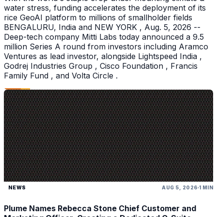
water stress, funding accelerates the deployment of its
rice GeoAI platform to millions of smallholder fields
BENGALURU, India and NEW YORK , Aug. 5, 2026 --
Deep-tech company Mitti Labs today announced a 9.5
million Series A round from investors including Aramco
Ventures as lead investor, alongside Lightspeed India ,
Godrej Industries Group , Cisco Foundation , Francis
Family Fund , and Volta Circle .
NEWS
AUG 5, 2026
1 MIN
Plume Names Rebecca Stone Chief Customer and