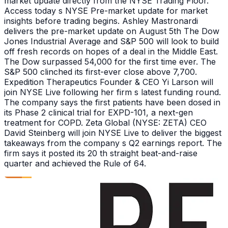
market update directly from the NYSE Trading Floor.
Access today s NYSE Pre-market update for market
insights before trading begins. Ashley Mastronardi
delivers the pre-market update on August 5th The Dow
Jones Industrial Average and S&P 500 will look to build
off fresh records on hopes of a deal in the Middle East.
The Dow surpassed 54,000 for the first time ever. The
S&P 500 clinched its first-ever close above 7,700.
Expedition Therapeutics Founder & CEO Yi Larson will
join NYSE Live following her firm s latest funding round.
The company says the first patients have been dosed in
its Phase 2 clinical trial for EXPD-101, a next-gen
treatment for COPD. Zeta Global (NYSE: ZETA) CEO
David Steinberg will join NYSE Live to deliver the biggest
takeaways from the company s Q2 earnings report. The
firm says it posted its 20 th straight beat-and-raise
quarter and achieved the Rule of 64.