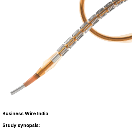
Business Wire India
Study synopsis: