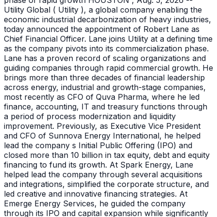
phase of rapid growth HOUSTON , Aug. 5, 2026 --
Utility Global ( Utility ), a global company enabling the
economic industrial decarbonization of heavy industries,
today announced the appointment of Robert Lane as
Chief Financial Officer. Lane joins Utility at a defining time
as the company pivots into its commercialization phase.
Lane has a proven record of scaling organizations and
guiding companies through rapid commercial growth. He
brings more than three decades of financial leadership
across energy, industrial and growth-stage companies,
most recently as CFO of Quva Pharma, where he led
finance, accounting, IT and treasury functions through
a period of process modernization and liquidity
improvement. Previously, as Executive Vice President
and CFO of Sunnova Energy International, he helped
lead the company s Initial Public Offering (IPO) and
closed more than 10 billion in tax equity, debt and equity
financing to fund its growth. At Spark Energy, Lane
helped lead the company through several acquisitions
and integrations, simplified the corporate structure, and
led creative and innovative financing strategies. At
Emerge Energy Services, he guided the company
through its IPO and capital expansion while significantly