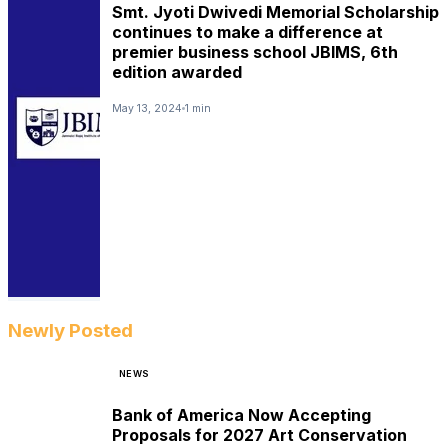
Smt. Jyoti Dwivedi Memorial Scholarship
continues to make a difference at
premier business school JBIMS, 6th
edition awarded
May 13, 2024
1 min
Newly Posted
NEWS
Bank of America Now Accepting
Proposals for 2027 Art Conservation