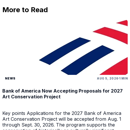
More to Read
NEWS
AUG 5, 2026
1 MIN
Bank of America Now Accepting Proposals for 2027
Art Conservation Project
Key points Applications for the 2027 Bank of America
Art Conservation Project will be accepted from Aug. 1
through Sept. 30, 2026. The program supports the