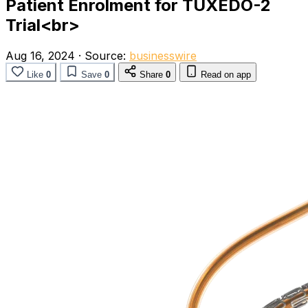
Patient Enrolment for TUXEDO-2
Trial<br>
Aug 16, 2024
·
Source:
businesswire
Like
0
Save
0
Share
0
Read on app