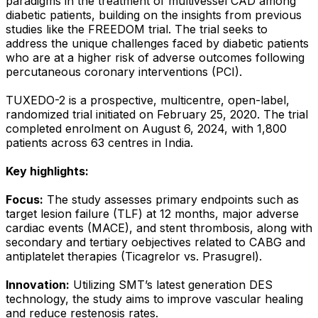
paradigms in the treatment of multivessel CAD among
diabetic patients, building on the insights from previous
studies like the FREEDOM trial. The trial seeks to
address the unique challenges faced by diabetic patients
who are at a higher risk of adverse outcomes following
percutaneous coronary interventions (PCI).
TUXEDO-2 is a prospective, multicentre, open-label,
randomized trial initiated on February 25, 2020. The trial
completed enrolment on August 6, 2024, with 1,800
patients across 63 centres in India.
Key highlights:
Focus:
The study assesses primary endpoints such as
target lesion failure (TLF) at 12 months, major adverse
cardiac events (MACE), and stent thrombosis, along with
secondary and tertiary oebjectives related to CABG and
antiplatelet therapies (Ticagrelor vs. Prasugrel).
Innovation:
Utilizing SMT’s latest generation DES
technology, the study aims to improve vascular healing
and reduce restenosis rates.