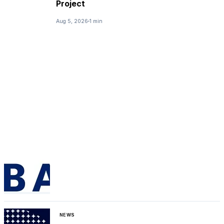
Project
Aug 5, 2026
1 min
NEWS