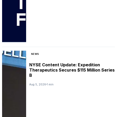
NEWS
NYSE Content Update: Expedition
Therapeutics Secures $115 Million Series
B
Aug 5, 2026
1 min