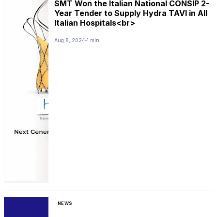
SMT Won the Italian National CONSIP 2-
Year Tender to Supply Hydra TAVI in All
Italian Hospitals<br>
Aug 8, 2024
1 min
NEWS