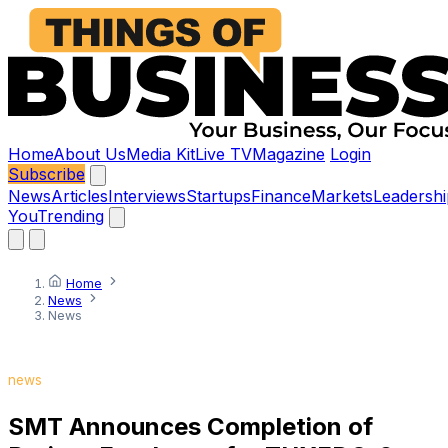
Home
About Us
Media Kit
Live TV
Magazine
Login
Subscribe
News
Articles
Interviews
Startups
Finance
Markets
Leadershi
You
Trending
Home
News
News
news
SMT Announces Completion of