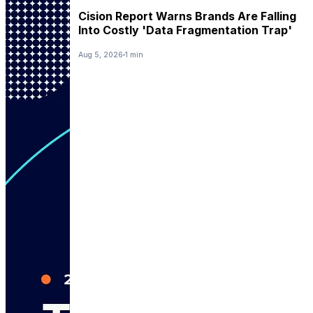
Cision Report Warns Brands Are Falling
Into Costly 'Data Fragmentation Trap'
Aug 5, 2026
1 min