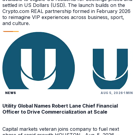
settled in US Dollars (USD). The launch builds on the
Crypto.com REAL partnership formed in February 2026
to reimagine VIP experiences across business, sport,
and culture.
NEWS
AUG 5, 2026
1 MIN
Utility Global Names Robert Lane Chief Financial
Officer to Drive Commercialization at Scale
Capital markets veteran joins company to fuel next