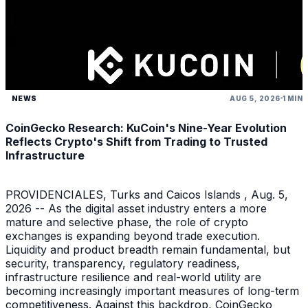
NEWS
AUG 5, 2026
1 MIN
CoinGecko Research: KuCoin's Nine-Year Evolution
Reflects Crypto's Shift from Trading to Trusted
Infrastructure
PROVIDENCIALES, Turks and Caicos Islands , Aug. 5,
2026 -- As the digital asset industry enters a more
mature and selective phase, the role of crypto
exchanges is expanding beyond trade execution.
Liquidity and product breadth remain fundamental, but
security, transparency, regulatory readiness,
infrastructure resilience and real-world utility are
becoming increasingly important measures of long-term
competitiveness. Against this backdrop, CoinGecko