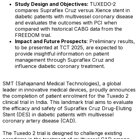
Study Design and Objectives:
TUXEDO-2
compares Supraflex Cruz versus Xience stent in
diabetic patients with multivessel coronary disease
and evaluates the outcomes with PCI when
compared with historical CABG data from the
FREEDOM trial.
Impact and Future Prospects
: Preliminary results,
to be presented at TCT 2025, are expected to
provide insightful information on patient
management through Supraflex Cruz and
influence diabetic coronary treatment.
SMT (Sahajanand Medical Technologies), a global
leader in innovative medical devices, proudly announces
the completion of patient enrolment for the Tuxedo 2
clinical trial in India. This landmark trial aims to evaluate
the efficacy and safety of Supraflex Cruz Drug-Eluting
Stent (DES) in diabetic patients with multivessel
coronary artery disease (CAD).
The Tuxedo 2 trial is designed to challenge existing