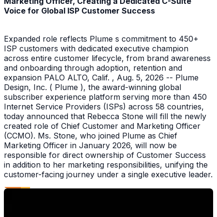
Marketing Officer, Creating a Dedicated C-Suite
Voice for Global ISP Customer Success
Expanded role reflects Plume s commitment to 450+
ISP customers with dedicated executive champion
across entire customer lifecycle, from brand awareness
and onboarding through adoption, retention and
expansion PALO ALTO, Calif. , Aug. 5, 2026 -- Plume
Design, Inc. ( Plume ), the award-winning global
subscriber experience platform serving more than 450
Internet Service Providers (ISPs) across 58 countries,
today announced that Rebecca Stone will fill the newly
created role of Chief Customer and Marketing Officer
(CCMO). Ms. Stone, who joined Plume as Chief
Marketing Officer in January 2026, will now be
responsible for direct ownership of Customer Success
in addition to her marketing responsibilities, unifying the
customer-facing journey under a single executive leader.