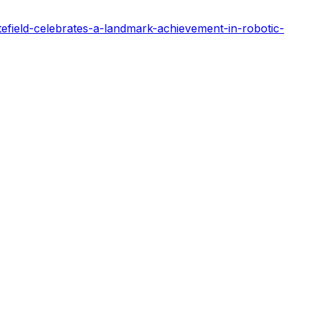
efield-celebrates-a-landmark-achievement-in-robotic-