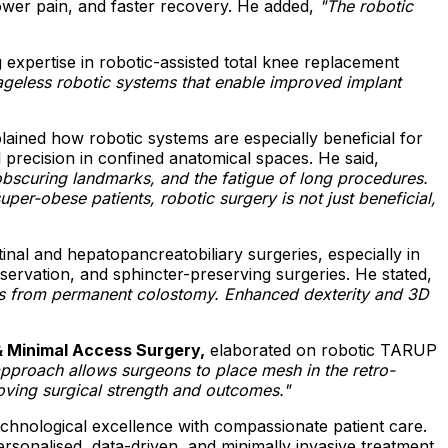
lower pain, and faster recovery. He added,
"The robotic
 expertise in robotic-assisted total knee replacement
geless robotic systems that enable improved implant
ained how robotic systems are especially beneficial for
precision in confined anatomical spaces. He said,
obscuring landmarks, and the fatigue of long procedures.
er-obese patients, robotic surgery is not just beneficial,
inal and hepatopancreatobiliary surgeries, especially in
ervation, and sphincter-preserving surgeries. He stated,
ients from permanent colostomy. Enhanced dexterity and 3D
& Minimal Access Surgery,
elaborated on robotic TARUP
approach allows surgeons to place mesh in the retro-
roving surgical strength and outcomes."
chnological excellence with compassionate patient care.
personalised, data-driven, and minimally invasive treatment