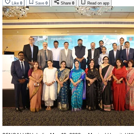
Like
0
Save
0
Share
0
Read on app