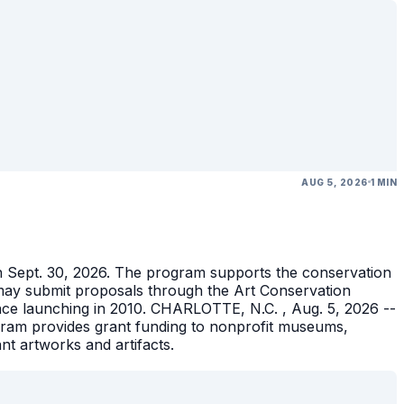
AUG 5, 2026
1 MIN
gh Sept. 30, 2026. The program supports the conservation
ons may submit proposals through the Art Conservation
ince launching in 2010. CHARLOTTE, N.C. , Aug. 5, 2026 --
gram provides grant funding to nonprofit museums,
ant artworks and artifacts.