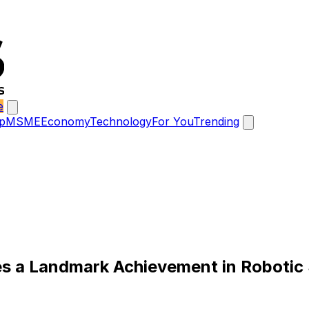
e
p
MSME
Economy
Technology
For You
Trending
tes a Landmark Achievement in Robotic