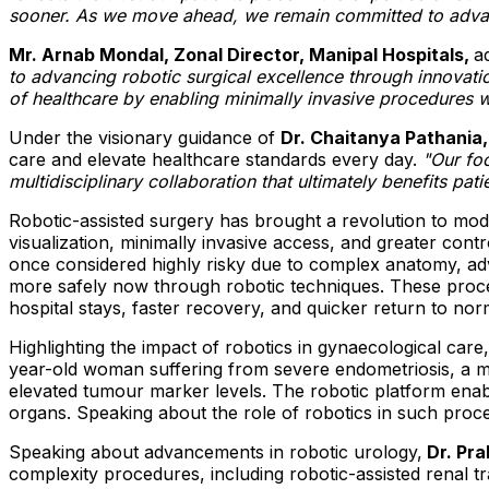
sooner. As we move ahead, we remain committed to advanc
Mr. Arnab Mondal, Zonal Director, Manipal Hospitals,
a
to advancing robotic surgical excellence through innovati
of healthcare by enabling minimally invasive procedures wi
Under the visionary guidance of
Dr. Chaitanya Pathania,
care and elevate healthcare standards every day.
"Our fo
multidisciplinary collaboration that ultimately benefits pati
Robotic-assisted surgery has brought a revolution to m
visualization, minimally invasive access, and greater con
once considered highly risky due to complex anatomy, adv
more safely now through robotic techniques. These procedu
hospital stays, faster recovery, and quicker return to nor
Highlighting the impact of robotics in gynaecological care
year-old woman suffering from severe endometriosis, a ma
elevated tumour marker levels. The robotic platform enabled
organs. Speaking about the role of robotics in such proc
Speaking about advancements in robotic urology,
Dr. Pra
complexity procedures, including robotic-assisted renal 