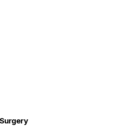
 Surgery