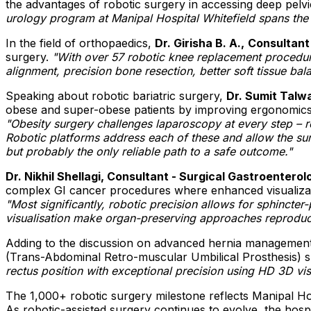
the advantages of robotic surgery in accessing deep pelv
urology program at Manipal Hospital Whitefield spans the 
In the field of orthopaedics,
Dr. Girisha B. A.,
Consultant
surgery.
"With over 57 robotic knee replacement procedu
alignment, precision bone resection, better soft tissue bal
Speaking about robotic bariatric surgery,
Dr. Sumit Talwa
obese and super-obese patients by improving ergonomics, 
"Obesity surgery challenges laparoscopy at every step – r
Robotic platforms address each of these and allow the surg
but probably the only reliable path to a safe outcome."
Dr. Nikhil Shellagi, Consultant - Surgical Gastroenterol
complex GI cancer procedures where enhanced visualizatio
"Most significantly, robotic precision allows for sphinct
visualisation make organ-preserving approaches reproduci
Adding to the discussion on advanced hernia managemen
(Trans-Abdominal Retro-muscular Umbilical Prosthesis) su
rectus position with exceptional precision using HD 3D vi
The 1,000+ robotic surgery milestone reflects Manipal Ho
As robotic-assisted surgery continues to evolve, the hospit