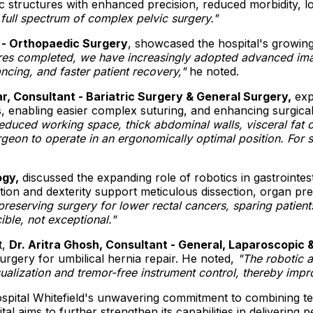
ic structures with enhanced precision, reduced morbidity, 
full spectrum of complex pelvic surgery."
 - Orthopaedic Surgery
, showcased the hospital's growing
res completed, we have increasingly adopted advanced ima
ancing, and faster patient recovery,"
he noted.
r, Consultant - Bariatric Surgery & General Surgery,
expl
enabling easier complex suturing, and enhancing surgical 
educed working space, thick abdominal walls, visceral fat 
eon to operate in an ergonomically optimal position. For sup
ogy,
discussed the expanding role of robotics in gastrointest
n and dexterity support meticulous dissection, organ pres
er-preserving surgery for lower rectal cancers, sparing pat
ble, not exceptional."
t,
Dr. Aritra Ghosh, Consultant - General, Laparoscopic 
rgery for umbilical hernia repair. He noted,
"The robotic 
sualization and tremor-free instrument control, thereby imp
spital Whitefield's unwavering commitment to combining te
al aims to further strengthen its capabilities in delivering 