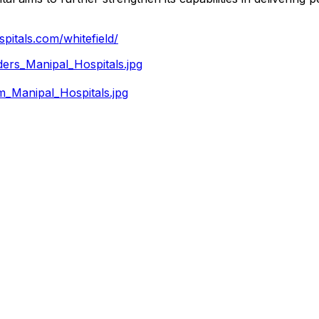
pitals.com/whitefield/
rs_Manipal_Hospitals.jpg
_Manipal_Hospitals.jpg