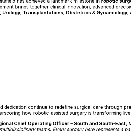
itefield has achieved a landmark milestone in
robotic surg
ement brings together clinical innovation, advanced precisio
, Urology, Transplantations, Obstetrics & Gynaecology,
d dedication continue to redefine surgical care through pre
derscoring how robotic-assisted surgery is transforming liv
onal Chief Operating Officer – South and South-East, 
r multidisciplinary teams. Every surgery here represents a pat