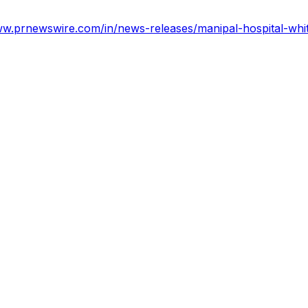
ww.prnewswire.com/in/news-releases/manipal-hospital-whit