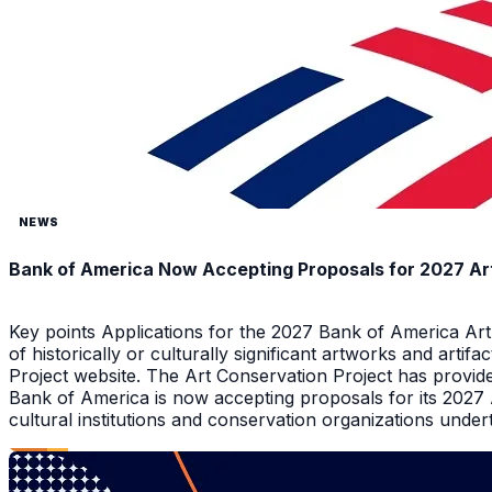
NEWS
Bank of America Now Accepting Proposals for 2027 Ar
Key points Applications for the 2027 Bank of America Ar
of historically or culturally significant artworks and arti
Project website. The Art Conservation Project has provid
Bank of America is now accepting proposals for its 2027
cultural institutions and conservation organizations underta