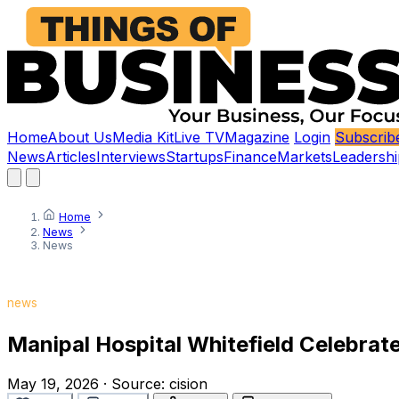
Home
About Us
Media Kit
Live TV
Magazine
Login
Subscrib
News
Articles
Interviews
Startups
Finance
Markets
Leadershi
Home
News
News
news
Manipal Hospital Whitefield Celebra
May 19, 2026
·
Source:
cision