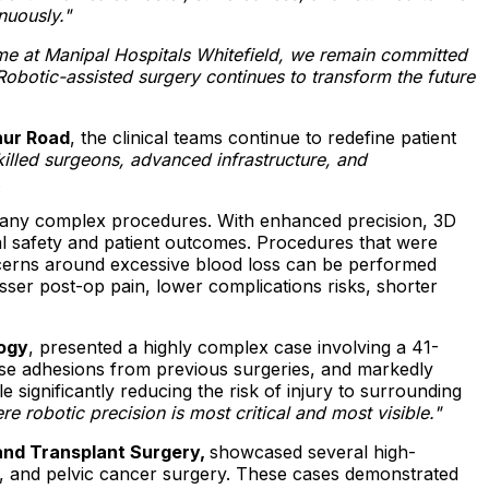
nuously."
mme at Manipal Hospitals Whitefield, we remain committed
obotic-assisted surgery continues to transform the future
hur Road
, the clinical teams continue to redefine patient
illed surgeons, advanced infrastructure, and
.
 many complex procedures. With enhanced precision, 3D
cal safety and patient outcomes. Procedures that were
ncerns around excessive blood loss can be performed
sser post-op pain, lower complications risks, shorter
logy
, presented a highly complex case involving a 41-
nse adhesions from previous surgeries, and markedly
 significantly reducing the risk of injury to surrounding
 robotic precision is most critical and most visible."
 and Transplant Surgery,
showcased several high-
my, and pelvic cancer surgery. These cases demonstrated