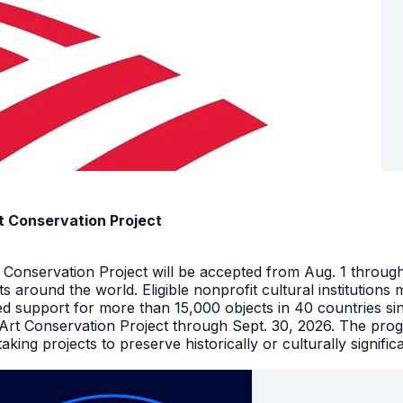
t Conservation Project
t Conservation Project will be accepted from Aug. 1 throu
facts around the world. Eligible nonprofit cultural instituti
ed support for more than 15,000 objects in 40 countries s
 Art Conservation Project through Sept. 30, 2026. The pro
king projects to preserve historically or culturally signific