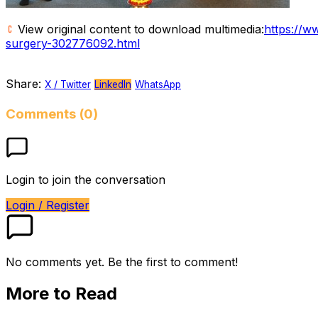
View original content to download multimedia:
https://w
surgery-302776092.html
Share:
X / Twitter
LinkedIn
WhatsApp
Comments (0)
Login to join the conversation
Login / Register
No comments yet. Be the first to comment!
More to Read