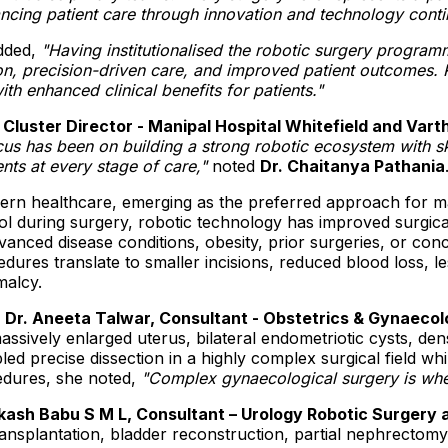
ing patient care through innovation and technology conti
dded,
"
Having institutionalised the robotic surgery progra
on, precision-driven care, and improved patient outcomes. R
th enhanced clinical benefits for patients.
"
 Cluster Director - Manipal Hospital Whitefield and Vart
cus has been on building a strong robotic ecosystem with sk
ents at every stage of care,"
noted
Dr. Chaitanya Pathania
odern healthcare, emerging as the preferred approach for
trol during surgery, robotic technology has improved surgi
anced disease conditions, obesity, prior surgeries, or co
res translate to smaller incisions, reduced blood loss, le
malcy.
,
Dr. Aneeta Talwar, Consultant - Obstetrics & Gynaeco
ssively enlarged uterus, bilateral endometriotic cysts, de
 precise dissection in a highly complex surgical field while
edures, she noted,
"Complex gynaecological surgery is where
kash Babu S M L, Consultant – Urology Robotic Surgery
transplantation, bladder reconstruction, partial nephrecto