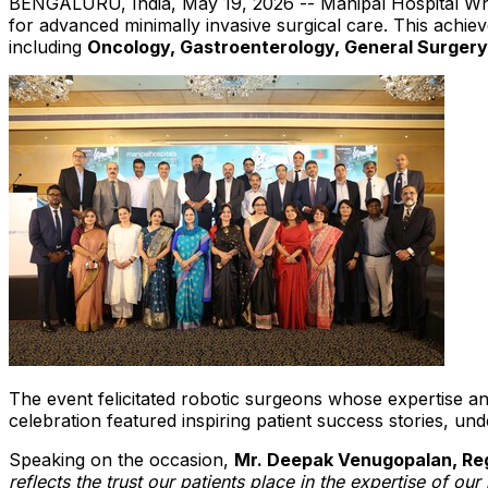
BENGALURU, India
,
May 19, 2026
-- Manipal Hospital Wh
for advanced minimally invasive surgical care. This achiev
including
Oncology, Gastroenterology, General Surgery
The event felicitated robotic surgeons whose expertise an
celebration featured inspiring patient success stories, un
Speaking on the occasion,
Mr. Deepak Venugopalan, Regi
reflects the trust our patients place in the expertise of ou