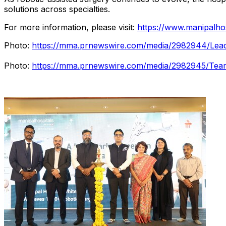
solutions across specialties.
For more information, please visit:
https://www.manipalhos
Photo:
https://mma.prnewswire.com/media/2982944/Leade
Photo:
https://mma.prnewswire.com/media/2982945/Team