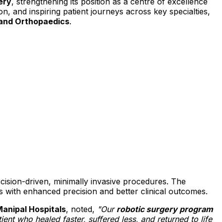
ery
, strengthening its position as a centre of excellence
n, and inspiring patient journeys across key specialties,
 and Orthopaedics
.
cision-driven, minimally invasive procedures. The
es with enhanced precision and better clinical outcomes.
Manipal Hospitals
, noted,
"Our
robotic surgery program
ient who healed faster, suffered less, and returned to life