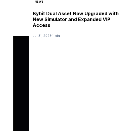
NEWS
Bybit Dual Asset Now Upgraded with
New Simulator and Expanded VIP
Access
Jul 31, 2026
1 min