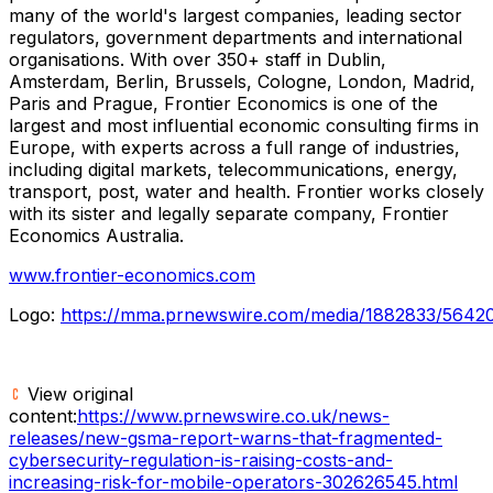
many of the world's largest companies, leading sector
regulators, government departments and international
organisations. With over 350+ staff in Dublin,
Amsterdam, Berlin, Brussels, Cologne, London, Madrid,
Paris and Prague, Frontier Economics is one of the
largest and most influential economic consulting firms in
Europe, with experts across a full range of industries,
including digital markets, telecommunications, energy,
transport, post, water and health. Frontier works closely
with its sister and legally separate company, Frontier
Economics Australia.
www.frontier-economics.com
Logo:
https://mma.prnewswire.com/media/1882833/564
View original
content:
https://www.prnewswire.co.uk/news-
releases/new-gsma-report-warns-that-fragmented-
cybersecurity-regulation-is-raising-costs-and-
increasing-risk-for-mobile-operators-302626545.html