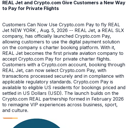
REAL Jet and Crypto.com Give Customers a New Way
to Pay for Private Flights
Customers Can Now Use Crypto.com Pay to fly REAL
Jet NEW YORK , Aug. 5, 2026 -- REAL Jet, a REAL SLX
company, has officially launched Crypto.com Pay,
allowing customers to use the digital payment solution
on the company s charter booking platform. With it,
REAL Jet becomes the first private aviation company to
accept Crypto.com Pay for private charter flights.
Customers with a Crypto.com account, booking through
REAL Jet, can now select Crypto.com Pay, with
transactions processed securely and in compliance with
applicable regulatory standards. Crypto.com Pay is
available to eligible US residents for bookings priced and
settled in US Dollars (USD). The launch builds on the
Crypto.com REAL partnership formed in February 2026
to reimagine VIP experiences across business, sport,
and culture.