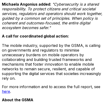
Michaela Angonius added
:
"Cybersecurity is a shared
responsibility. To protect citizens and critical societal
services, regulators and operators should work together,
guided by a common set of principles. When policy is
coherent and outcomes-focused, the entire digital
ecosystem becomes safer."
A call for coordinated global action:
The mobile industry, supported by the GSMA, is calling
on governments and regulators to minimise
unnecessary burdens on mobile operators by
collaborating and building trusted frameworks and
mechanisms that foster innovation to enable mobile
networks to remain secure, resilient, and capable of
supporting the digital services that societies increasingly
rely on.
For more information and to access the full report, see
here
.
About the GSMA