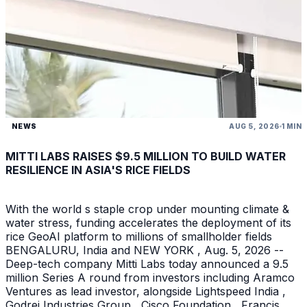
NEWS
AUG 5, 2026
1 MIN
MITTI LABS RAISES $9.5 MILLION TO BUILD WATER
RESILIENCE IN ASIA'S RICE FIELDS
With the world s staple crop under mounting climate &
water stress, funding accelerates the deployment of its
rice GeoAI platform to millions of smallholder fields
BENGALURU, India and NEW YORK , Aug. 5, 2026 --
Deep-tech company Mitti Labs today announced a 9.5
million Series A round from investors including Aramco
Ventures as lead investor, alongside Lightspeed India ,
Godrej Industries Group , Cisco Foundation , Francis