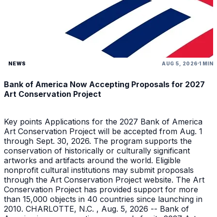
NEWS
AUG 5, 2026
1 MIN
Bank of America Now Accepting Proposals for 2027
Art Conservation Project
Key points Applications for the 2027 Bank of America
Art Conservation Project will be accepted from Aug. 1
through Sept. 30, 2026. The program supports the
conservation of historically or culturally significant
artworks and artifacts around the world. Eligible
nonprofit cultural institutions may submit proposals
through the Art Conservation Project website. The Art
Conservation Project has provided support for more
than 15,000 objects in 40 countries since launching in
2010. CHARLOTTE, N.C. , Aug. 5, 2026 -- Bank of