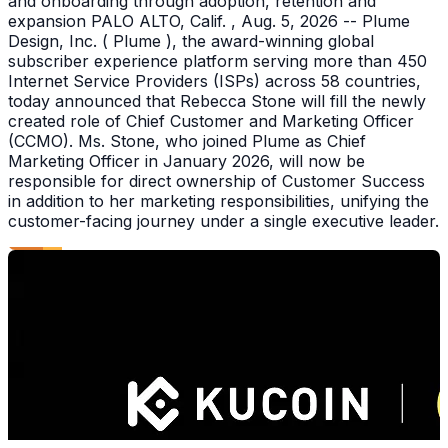
and onboarding through adoption, retention and
expansion PALO ALTO, Calif. , Aug. 5, 2026 -- Plume
Design, Inc. ( Plume ), the award-winning global
subscriber experience platform serving more than 450
Internet Service Providers (ISPs) across 58 countries,
today announced that Rebecca Stone will fill the newly
created role of Chief Customer and Marketing Officer
(CCMO). Ms. Stone, who joined Plume as Chief
Marketing Officer in January 2026, will now be
responsible for direct ownership of Customer Success
in addition to her marketing responsibilities, unifying the
customer-facing journey under a single executive leader.