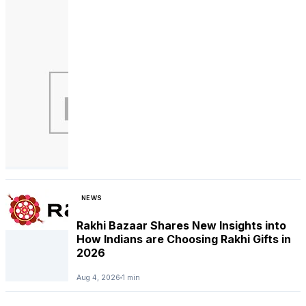
NEWS
Rakhi Bazaar Shares New Insights into
How Indians are Choosing Rakhi Gifts in
2026
Aug 4, 2026
1 min