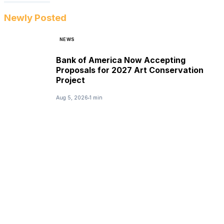
Newly Posted
NEWS
Bank of America Now Accepting
Proposals for 2027 Art Conservation
Project
Aug 5, 2026
1 min