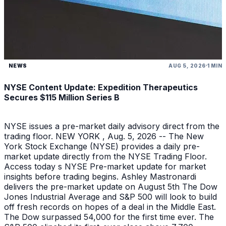
NEWS
AUG 5, 2026
1 MIN
NYSE Content Update: Expedition Therapeutics
Secures $115 Million Series B
NYSE issues a pre-market daily advisory direct from the
trading floor. NEW YORK , Aug. 5, 2026 -- The New
York Stock Exchange (NYSE) provides a daily pre-
market update directly from the NYSE Trading Floor.
Access today s NYSE Pre-market update for market
insights before trading begins. Ashley Mastronardi
delivers the pre-market update on August 5th The Dow
Jones Industrial Average and S&P 500 will look to build
off fresh records on hopes of a deal in the Middle East.
The Dow surpassed 54,000 for the first time ever. The