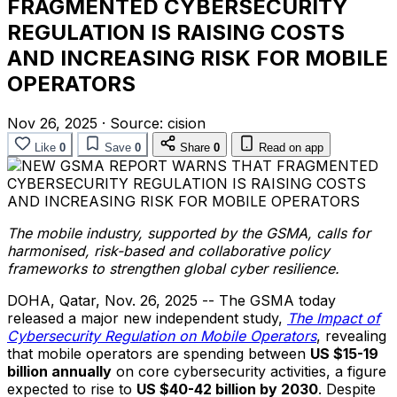
FRAGMENTED CYBERSECURITY
REGULATION IS RAISING COSTS
AND INCREASING RISK FOR MOBILE
OPERATORS
Nov 26, 2025
·
Source:
cision
Like
0
Save
0
Share
0
Read on app
The mobile industry, supported by the GSMA, calls for
harmonised, risk-based and collaborative policy
frameworks to strengthen global cyber resilience.
DOHA, Qatar
,
Nov. 26, 2025
-- The GSMA today
released a major new independent study,
The Impact of
Cybersecurity Regulation on Mobile Operators
, revealing
that mobile operators are spending between
US $15-19
billion annually
on core cybersecurity activities, a figure
expected to rise to
US $40-42 billion by 2030
. Despite