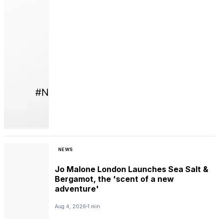
NEWS
Jo Malone London Launches Sea Salt &
Bergamot, the 'scent of a new
adventure'
Aug 4, 2026
1 min