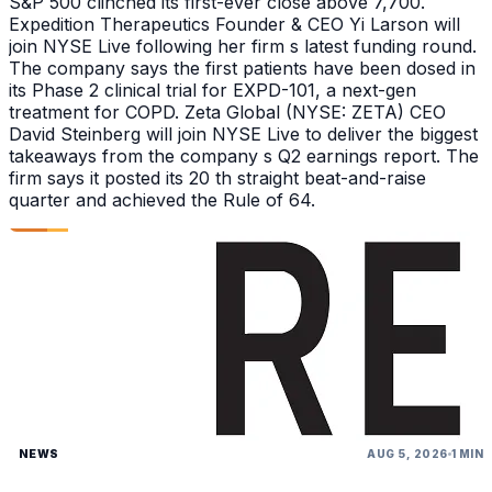
S&P 500 clinched its first-ever close above 7,700.
Expedition Therapeutics Founder & CEO Yi Larson will
join NYSE Live following her firm s latest funding round.
The company says the first patients have been dosed in
its Phase 2 clinical trial for EXPD-101, a next-gen
treatment for COPD. Zeta Global (NYSE: ZETA) CEO
David Steinberg will join NYSE Live to deliver the biggest
takeaways from the company s Q2 earnings report. The
firm says it posted its 20 th straight beat-and-raise
quarter and achieved the Rule of 64.
NEWS
AUG 5, 2026
1 MIN