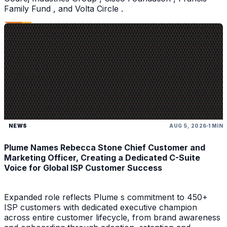
Family Fund , and Volta Circle .
NEWS
AUG 5, 2026
1 MIN
Plume Names Rebecca Stone Chief Customer and
Marketing Officer, Creating a Dedicated C-Suite
Voice for Global ISP Customer Success
Expanded role reflects Plume s commitment to 450+
ISP customers with dedicated executive champion
across entire customer lifecycle, from brand awareness