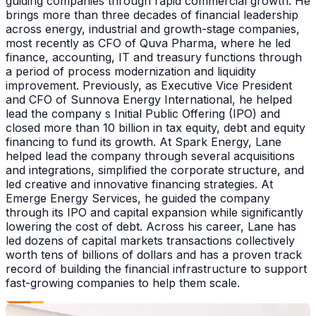
guiding companies through rapid commercial growth. He
brings more than three decades of financial leadership
across energy, industrial and growth-stage companies,
most recently as CFO of Quva Pharma, where he led
finance, accounting, IT and treasury functions through
a period of process modernization and liquidity
improvement. Previously, as Executive Vice President
and CFO of Sunnova Energy International, he helped
lead the company s Initial Public Offering (IPO) and
closed more than 10 billion in tax equity, debt and equity
financing to fund its growth. At Spark Energy, Lane
helped lead the company through several acquisitions
and integrations, simplified the corporate structure, and
led creative and innovative financing strategies. At
Emerge Energy Services, he guided the company
through its IPO and capital expansion while significantly
lowering the cost of debt. Across his career, Lane has
led dozens of capital markets transactions collectively
worth tens of billions of dollars and has a proven track
record of building the financial infrastructure to support
fast-growing companies to help them scale.