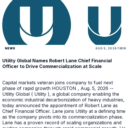
NEWS
AUG 5, 2026
1 MIN
Utility Global Names Robert Lane Chief Financial
Officer to Drive Commercialization at Scale
Capital markets veteran joins company to fuel next
phase of rapid growth HOUSTON , Aug. 5, 2026 --
Utility Global ( Utility ), a global company enabling the
economic industrial decarbonization of heavy industries,
today announced the appointment of Robert Lane as
Chief Financial Officer. Lane joins Utility at a defining time
as the company pivots into its commercialization phase.
Lane has a proven record of scaling organizations and