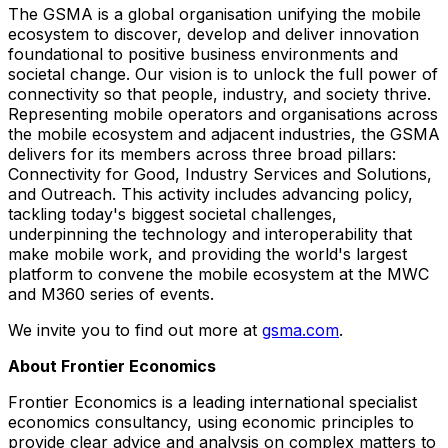
The GSMA is a global organisation unifying the mobile
ecosystem to discover, develop and deliver innovation
foundational to positive business environments and
societal change. Our vision is to unlock the full power of
connectivity so that people, industry, and society thrive.
Representing mobile operators and organisations across
the mobile ecosystem and adjacent industries, the GSMA
delivers for its members across three broad pillars:
Connectivity for Good, Industry Services and Solutions,
and Outreach. This activity includes advancing policy,
tackling today's biggest societal challenges,
underpinning the technology and interoperability that
make mobile work, and providing the world's largest
platform to convene the mobile ecosystem at the MWC
and M360 series of events.
We invite you to find out more at
gsma.com
.
About Frontier Economics
Frontier Economics is a leading international specialist
economics consultancy, using economic principles to
provide clear advice and analysis on complex matters to