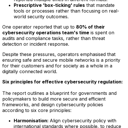
Prescriptive 'box-ticking' rules
that mandate
tools or processes rather than focusing on real-
world security outcomes.
One operator reported that up to
80% of their
cybersecurity operations team's time
is spent on
audits and compliance tasks, rather than threat
detection or incident response.
Despite these pressures, operators emphasised that
ensuring safe and secure mobile networks is a priority
for their customers and for society as a whole in a
digitally connected world.
Six principles for effective cybersecurity regulation:
The report outlines a blueprint for governments and
policymakers to build more secure and efficient
frameworks, and design cybersecurity policies
according to six core principles:
Harmonisation:
Align cybersecurity policy with
international standards where possible, to reduce