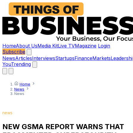
Home
About Us
Media Kit
Live TV
Magazine
Login
Subscribe
News
Articles
Interviews
Startups
Finance
Markets
Leadershi
You
Trending
Home
News
News
news
NEW GSMA REPORT WARNS THAT