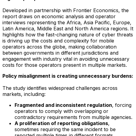
Developed in partnership with Frontier Economics, the
report draws on economic analysis and operator
interviews representing the Africa, Asia Pacific, Europe,
Latin America, Middle East and North America regions. It
highlights how the fast-changing nature of cyber threats
is driving up the costs and complexity for mobile
operators across the globe, making collaboration
between governments in different jurisdictions and
engagement with industry vital in avoiding unnecessary
costs for those operators present in multiple markets.
Policy misalignment is creating unnecessary burdens:
The study identifies widespread challenges across
markets, including:
Fragmented and inconsistent regulation
, forcing
operators to comply with overlapping or
contradictory requirements from multiple agencies.
A proliferation of reporting obligations
,
sometimes requiring the same incident to be
reported multiple times in different formats.