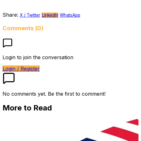
Share:
X / Twitter
LinkedIn
WhatsApp
Comments (0)
Login to join the conversation
Login / Register
No comments yet. Be the first to comment!
More to Read