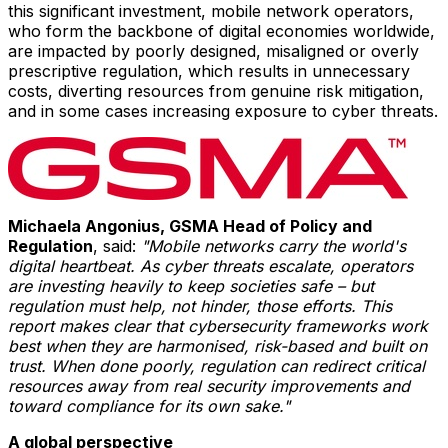
this significant investment, mobile network operators,
who form the backbone of digital economies worldwide,
are impacted by poorly designed, misaligned or overly
prescriptive regulation, which results in unnecessary
costs, diverting resources from genuine risk mitigation,
and in some cases increasing exposure to cyber threats.
Michaela Angonius, GSMA Head of Policy and
Regulation
, said:
"Mobile networks carry the world's
digital heartbeat. As cyber threats escalate, operators
are investing heavily to keep societies safe – but
regulation must help, not hinder, those efforts. This
report makes clear that cybersecurity frameworks work
best when they are harmonised, risk-based and built on
trust. When done poorly, regulation can redirect critical
resources away from real security improvements and
toward compliance for its own sake."
A global perspective