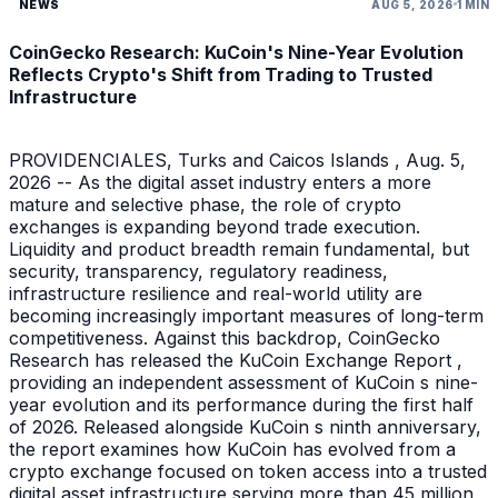
NEWS
AUG 5, 2026
1 MIN
CoinGecko Research: KuCoin's Nine-Year Evolution
Reflects Crypto's Shift from Trading to Trusted
Infrastructure
PROVIDENCIALES, Turks and Caicos Islands , Aug. 5,
2026 -- As the digital asset industry enters a more
mature and selective phase, the role of crypto
exchanges is expanding beyond trade execution.
Liquidity and product breadth remain fundamental, but
security, transparency, regulatory readiness,
infrastructure resilience and real-world utility are
becoming increasingly important measures of long-term
competitiveness. Against this backdrop, CoinGecko
Research has released the KuCoin Exchange Report ,
providing an independent assessment of KuCoin s nine-
year evolution and its performance during the first half
of 2026. Released alongside KuCoin s ninth anniversary,
the report examines how KuCoin has evolved from a
crypto exchange focused on token access into a trusted
digital asset infrastructure serving more than 45 million