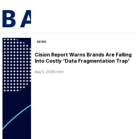
NEWS
Cision Report Warns Brands Are Falling
Into Costly 'Data Fragmentation Trap'
Aug 5, 2026
1 min