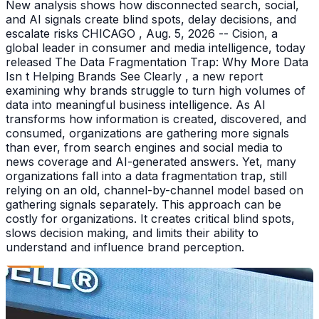
New analysis shows how disconnected search, social,
and AI signals create blind spots, delay decisions, and
escalate risks CHICAGO , Aug. 5, 2026 -- Cision, a
global leader in consumer and media intelligence, today
released The Data Fragmentation Trap: Why More Data
Isn t Helping Brands See Clearly , a new report
examining why brands struggle to turn high volumes of
data into meaningful business intelligence. As AI
transforms how information is created, discovered, and
consumed, organizations are gathering more signals
than ever, from search engines and social media to
news coverage and AI-generated answers. Yet, many
organizations fall into a data fragmentation trap, still
relying on an old, channel-by-channel model based on
gathering signals separately. This approach can be
costly for organizations. It creates critical blind spots,
slows decision making, and limits their ability to
understand and influence brand perception.