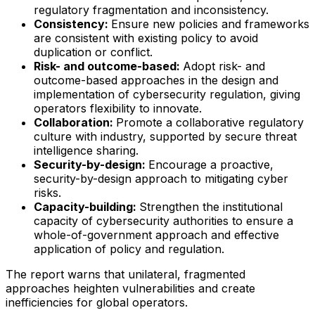
regulatory fragmentation and inconsistency.
Consistency:
Ensure new policies and frameworks
are consistent with existing policy to avoid
duplication or conflict.
Risk- and outcome-based:
Adopt risk- and
outcome-based approaches in the design and
implementation of cybersecurity regulation, giving
operators flexibility to innovate.
Collaboration:
Promote a collaborative regulatory
culture with industry, supported by secure threat
intelligence sharing.
Security-by-design:
Encourage a proactive,
security-by-design approach to mitigating cyber
risks.
Capacity-building:
Strengthen the institutional
capacity of cybersecurity authorities to ensure a
whole-of-government approach and effective
application of policy and regulation.
The report warns that unilateral, fragmented
approaches heighten vulnerabilities and create
inefficiencies for global operators.