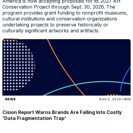
America is now accepting proposals for its 2027 Art
Conservation Project through Sept. 30, 2026. The
program provides grant funding to nonprofit museums,
cultural institutions and conservation organizations
undertaking projects to preserve historically or
culturally significant artworks and artifacts.
NEWS
AUG 5, 2026
1 MIN
Cision Report Warns Brands Are Falling Into Costly
'Data Fragmentation Trap'