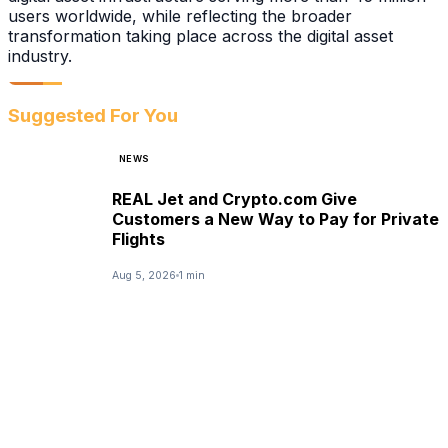
users worldwide, while reflecting the broader
transformation taking place across the digital asset
industry.
Suggested For You
NEWS
REAL Jet and Crypto.com Give
Customers a New Way to Pay for Private
Flights
Aug 5, 2026
1 min