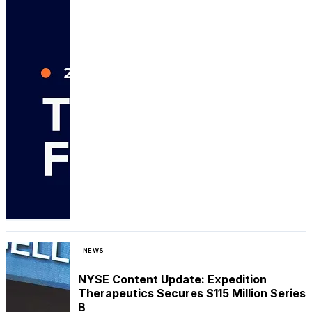
NEWS
NYSE Content Update: Expedition
Therapeutics Secures $115 Million Series
B