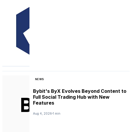
NEWS
Bybit's ByX Evolves Beyond Content to
Full Social Trading Hub with New
Features
Aug 4, 2026
1 min